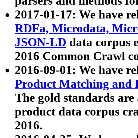
parsers and methods for
2017-01-17: We have rel
RDFa, Microdata, Mic
JSON-LD
data corpus e
2016 Common Crawl co
2016-09-01: We have re
Product Matching and P
The gold standards are
product data corpus craw
2016.