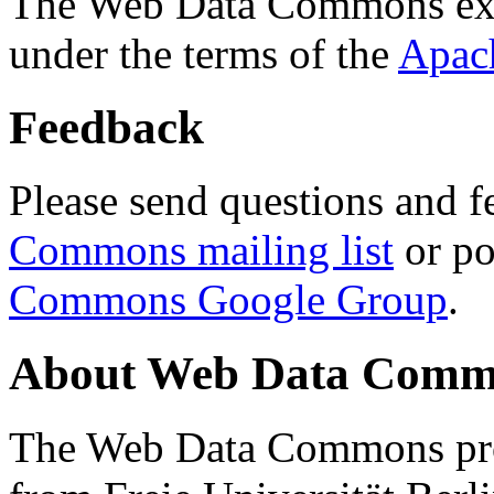
The Web Data Commons ext
under the terms of the
Apac
Feedback
Please send questions and f
Commons mailing list
or po
Commons Google Group
.
About Web Data Commo
The Web Data Commons proj