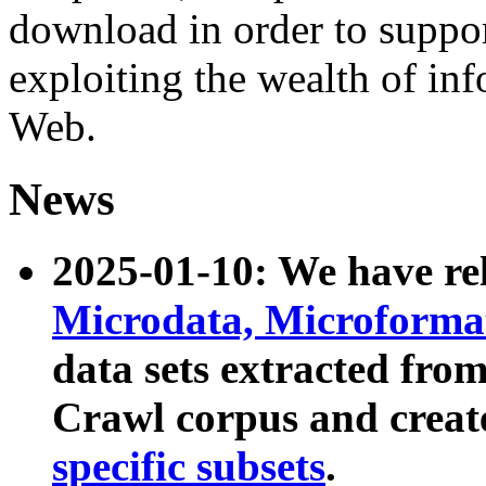
download in order to suppo
exploiting the wealth of inf
Web.
News
2025-01-10: We have r
Microdata, Microform
data sets extracted fr
Crawl corpus and creat
specific subsets
.