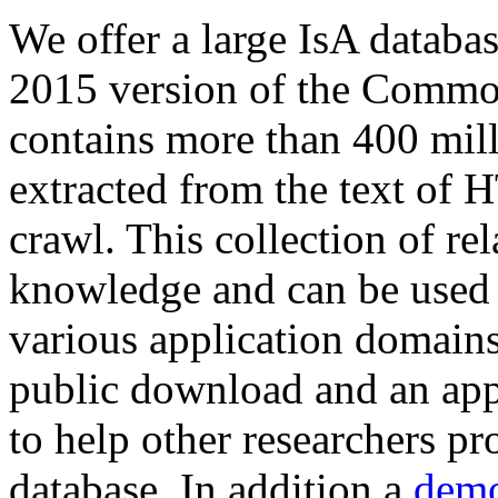
We offer a large
IsA databa
2015 version of the Comm
contains more than 400 mil
extracted from the text of 
crawl. This collection of rel
knowledge and can be used 
various application domains.
public download and an app
to help other researchers p
database. In addition a
demo