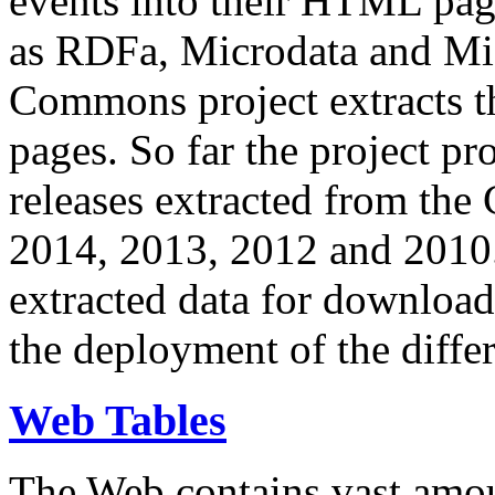
events into their HTML pa
as RDFa, Microdata and Mi
Commons project extracts th
pages. So far the project pro
releases extracted from th
2014, 2013, 2012 and 2010.
extracted data for download 
the deployment of the differ
Web Tables
The Web contains vast amo