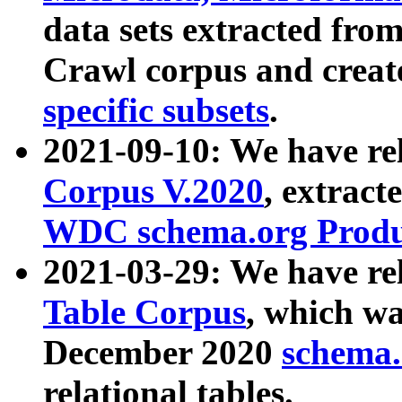
data sets extracted fr
Crawl corpus and creat
specific subsets
.
2021-09-10: We have re
Corpus V.2020
, extract
WDC schema.org Produc
2021-03-29: We have r
Table Corpus
, which wa
December 2020
schema.o
relational tables.