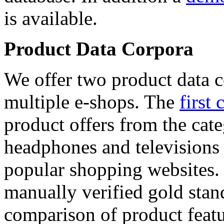
is available.
Product Data Corpora
We offer two product data c
multiple e-shops. The
first 
product offers from the cat
headphones and televisions
popular shopping websites.
manually verified gold stan
comparison of product featu