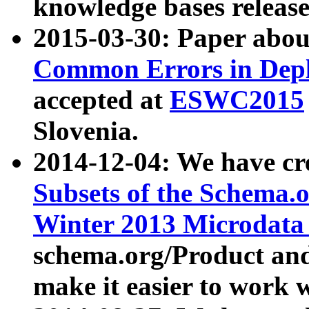
knowledge bases release
2015-03-30: Paper abo
Common Errors in Depl
accepted at
ESWC2015
Slovenia.
2014-12-04: We have cr
Subsets of the Schema.o
Winter 2013 Microdata
schema.org/Product and
make it easier to work w