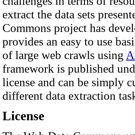
challenges in terms of resou
extract the data sets prese
Commons project has deve
provides an easy to use basi
of large web crawls using
A
framework is published und
license and can be simply c
different data extraction tas
License