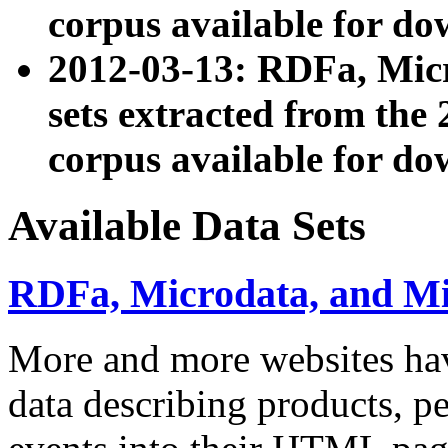
corpus available for do
2012-03-13: RDFa, Mic
sets extracted from t
corpus available for do
Available Data Sets
RDFa, Microdata, and M
More and more websites hav
data describing products, pe