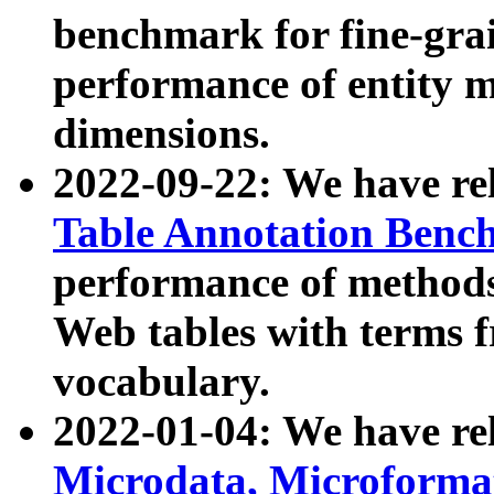
benchmark for fine-grai
performance of entity 
dimensions.
2022-09-22: We have r
Table Annotation Ben
performance of methods
Web tables with terms 
vocabulary.
2022-01-04: We have r
Microdata, Microform