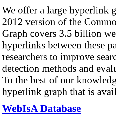
We offer a large
hyperlink 
2012 version of the Comm
Graph covers 3.5 billion we
hyperlinks between these p
researchers to improve sear
detection methods and evalu
To the best of our knowledge
hyperlink graph that is avail
WebIsA Database