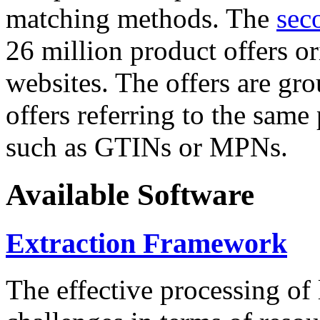
matching methods. The
sec
26 million product offers o
websites. The offers are gro
offers referring to the same
such as GTINs or MPNs.
Available Software
Extraction Framework
The effective processing of