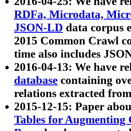
2016-04-25: We have rel
RDFa, Microdata, Mic
JSON-LD
data corpus 
2015 Common Crawl corp
time also includes JSO
2016-04-13: We have re
database
containing ov
relations extracted fro
2015-12-15: Paper abo
Tables for Augmenting