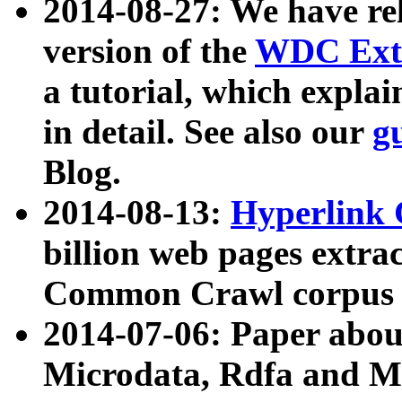
2014-08-27: We have rel
version of the
WDC Extr
a tutorial, which expla
in detail. See also our
g
Blog.
2014-08-13:
Hyperlink 
billion web pages extra
Common Crawl corpus a
2014-07-06: Paper ab
Microdata, Rdfa and Mi