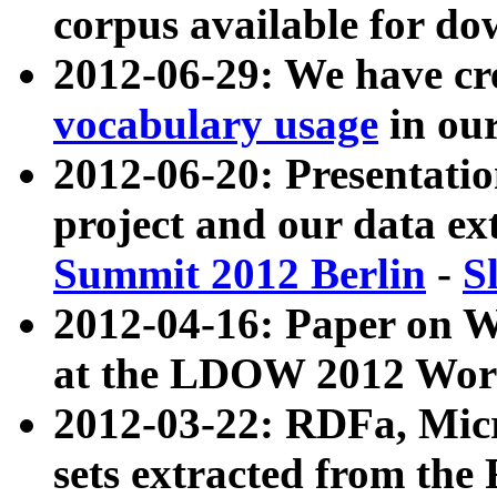
corpus available for do
2012-06-29: We have cr
vocabulary usage
in ou
2012-06-20: Presentat
project and our data ex
Summit 2012 Berlin
-
S
2012-04-16: Paper on 
at the LDOW 2012 Wor
2012-03-22: RDFa, Mic
sets extracted from t