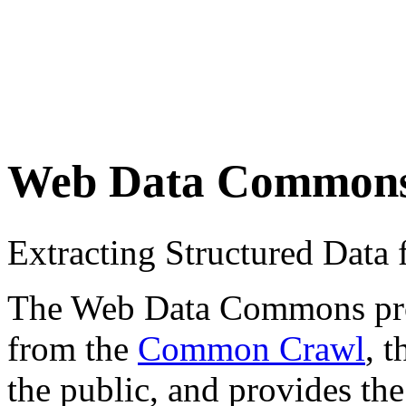
Web Data Common
Extracting Structured Dat
The Web Data Commons proje
from the
Common Crawl
, 
the public, and provides the