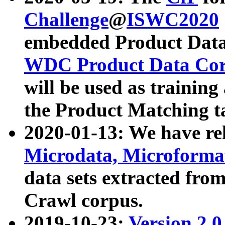
Challenge
@
ISWC2020
embedded Product Data
WDC Product Data Cor
will be used as training
the Product Matching t
2020-01-13: We have r
Microdata, Microform
data sets extracted f
Crawl corpus.
2019-10-23:
Version 2.0