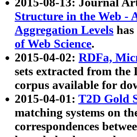
2015-08-13: Journal Ar
Structure in the Web - 
Aggregation Levels
has 
of Web Science
.
2015-04-02:
RDFa, Micr
sets extracted from t
corpus available for do
2015-04-01:
T2D Gold 
matching systems on the
correspondences betwee