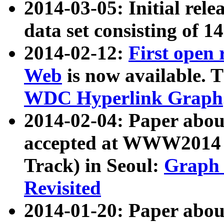
2014-03-05: Initial rele
data set consisting of 1
2014-02-12:
First open
Web
is now available. T
WDC Hyperlink Graph
2014-02-04: Paper ab
accepted at WWW2014 c
Track) in Seoul:
Graph 
Revisited
2014-01-20: Paper about