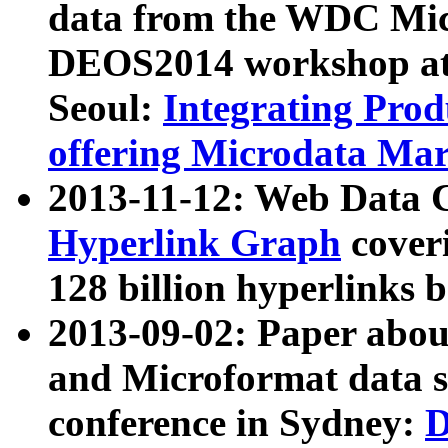
data from the WDC Micr
DEOS2014 workshop at
Seoul:
Integrating Prod
offering Microdata Ma
2013-11-12: Web Data 
Hyperlink Graph
coveri
128 billion hyperlinks 
2013-09-02: Paper abo
and Microformat data s
conference in Sydney:
D