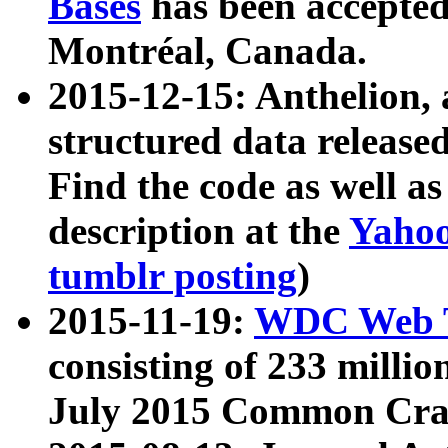
Bases
has been accepted
Montréal, Canada.
2015-12-15: Anthelion, 
structured data release
Find the code as well a
description at the
Yahoo
tumblr posting
)
2015-11-19:
WDC Web T
consisting of 233 milli
July 2015 Common Cra