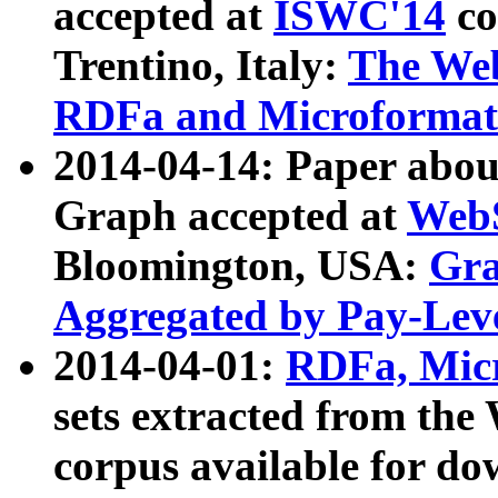
accepted at
ISWC'14
co
Trentino, Italy:
The We
RDFa and Microformat 
2014-04-14: Paper ab
Graph accepted at
WebS
Bloomington, USA:
Gra
Aggregated by Pay-Lev
2014-04-01:
RDFa, Micr
sets extracted from t
corpus available for do