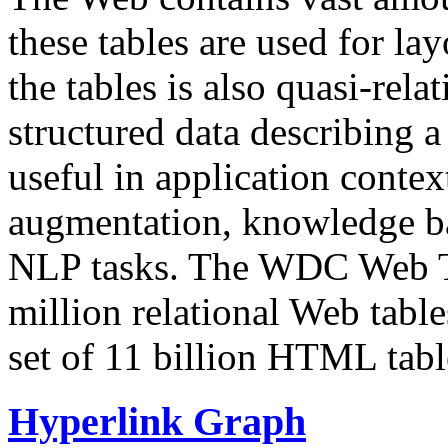
these tables are used for lay
the tables is also quasi-rela
structured data describing a 
useful in application contex
augmentation, knowledge ba
NLP tasks. The WDC Web Tab
million relational Web table
set of 11 billion HTML tab
Hyperlink Graph