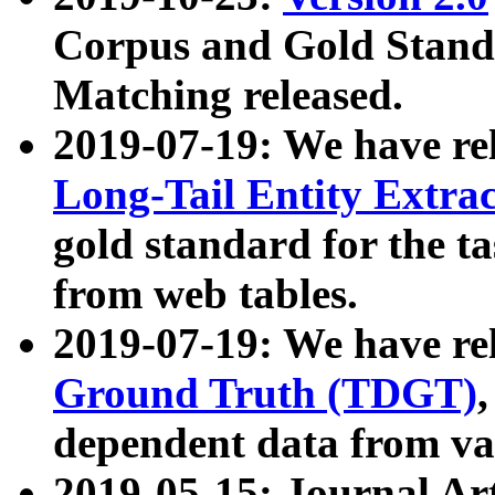
Corpus and Gold Standa
Matching released.
2019-07-19: We have re
Long-Tail Entity Extra
gold standard for the ta
from web tables.
2019-07-19: We have re
Ground Truth (TDGT)
dependent data from va
2019-05-15: Journal Ar