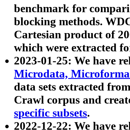
benchmark for compari
blocking methods. WDC
Cartesian product of 200
which were extracted fo
2023-01-25: We have r
Microdata, Microform
data sets extracted fr
Crawl corpus and creat
specific subsets
.
2022-12-22: We have re