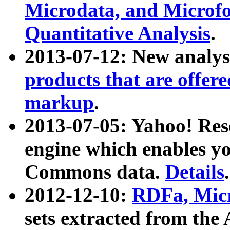
Microdata, and Microfo
Quantitative Analysis
.
2013-07-12: New analys
products that are offer
markup
.
2013-07-05: Yahoo! Res
engine which enables y
Commons data.
Details
.
2012-12-10:
RDFa, Micr
sets extracted from t