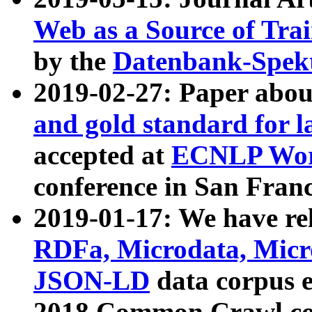
Web as a Source of Tra
by the
Datenbank-Spek
2019-02-27: Paper abo
and gold standard for l
accepted at
ECNLP Wor
conference in San Franc
2019-01-17: We have rel
RDFa, Microdata, Mic
JSON-LD
data corpus 
2018 Common Crawl co