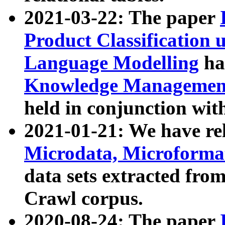
2021-03-22: The paper
Product Classification 
Language Modelling
has
Knowledge Management
held in conjunction wit
2021-01-21: We have r
Microdata, Microform
data sets extracted fr
Crawl corpus.
2020-08-24: The paper