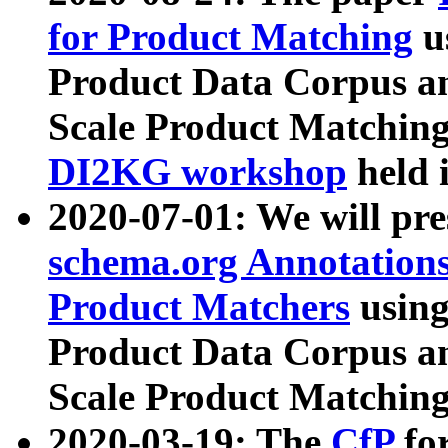
for Product Matching
u
Product Data Corpus a
Scale Product Matching
DI2KG workshop
held 
2020-07-01: We will pr
schema.org Annotations
Product Matchers
usin
Product Data Corpus a
Scale Product Matching
2020-03-19: The
CfP
fo