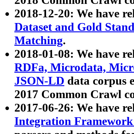
2018-12-20: We have re
Dataset and Gold Stand
Matching
.
2018-01-08: We have rel
RDFa, Microdata, Mic
JSON-LD
data corpus 
2017 Common Crawl co
2017-06-26: We have re
Integration Framework