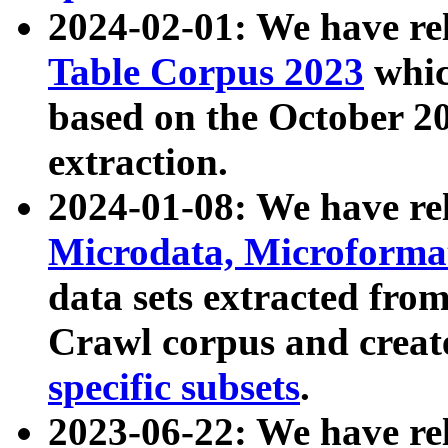
2024-02-01: We have r
Table Corpus 2023
whic
based on the October 
extraction.
2024-01-08: We have r
Microdata, Microform
data sets extracted fr
Crawl corpus and creat
specific subsets
.
2023-06-22: We have re