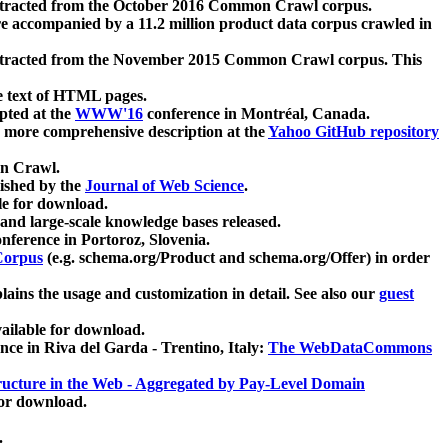
xtracted from the October 2016 Common Crawl corpus.
re accompanied by a 11.2 million product data corpus crawled in
xtracted from the November 2015 Common Crawl corpus. This
e text of HTML pages.
pted at the
WWW'16
conference in Montréal, Canada.
 a more comprehensive description at the
Yahoo GitHub repository
on Crawl.
ished by the
Journal of Web Science
.
e for download.
and large-scale knowledge bases released.
nference in Portoroz, Slovenia.
 Corpus
(e.g. schema.org/Product and schema.org/Offer) in order
lains the usage and customization in detail. See also our
guest
ailable for download.
nce in Riva del Garda - Trentino, Italy:
The WebDataCommons
ucture in the Web - Aggregated by Pay-Level Domain
for download.
.