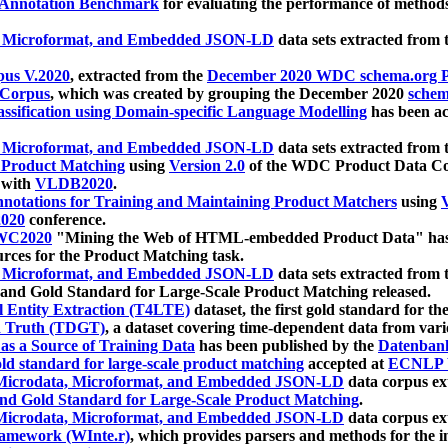
 Annotation Benchmark
for evaluating the performance of methods
, Microformat, and Embedded JSON-LD
data sets extracted from
us V.2020
, extracted from the
December 2020 WDC schema.org Pr
 Corpus
, which was created by grouping the December 2020
schema
ssification using Domain-specific Language Modelling
has been ac
, Microformat, and Embedded JSON-LD
data sets extracted fro
r Product Matching
using
Version 2.0
of the WDC Product Data Cor
 with
VLDB2020
.
notations for Training and Maintaining Product Matchers
using
V
020
conference.
WC2020
"Mining the Web of HTML-embedded Product Data" has
urces for the Product Matching task.
, Microformat, and Embedded JSON-LD
data sets extracted fro
nd Gold Standard for Large-Scale Product Matching released.
l Entity Extraction (T4LTE)
dataset, the first gold standard for the
 Truth (TDGT)
, a dataset covering time-dependent data from var
as a Source of Training Data
has been published by the
Datenban
d standard for large-scale product matching
accepted at
ECNLP 
icrodata, Microformat, and Embedded JSON-LD
data corpus e
nd Gold Standard for Large-Scale Product Matching
.
icrodata, Microformat, and Embedded JSON-LD
data corpus e
ramework (WInte.r)
, which provides parsers and methods for the i