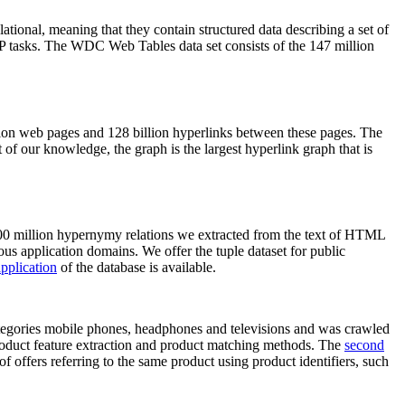
elational, meaning that they contain structured data describing a set of
NLP tasks. The WDC Web Tables data set consists of the 147 million
on web pages and 128 billion hyperlinks between these pages. The
of our knowledge, the graph is the largest hyperlink graph that is
0 million hypernymy relations we extracted from the text of HTML
ous application domains. We offer the tuple dataset for public
pplication
of the database is available.
categories mobile phones, headphones and televisions and was crawled
roduct feature extraction and product matching methods. The
second
f offers referring to the same product using product identifiers, such