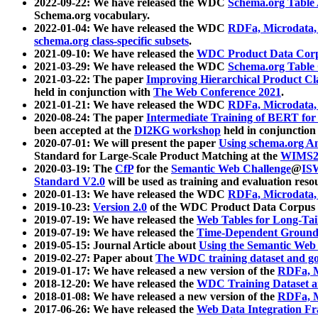
2022-09-22: We have released the WDC
Schema.org Table
Schema.org vocabulary.
2022-01-04: We have released the WDC
RDFa, Microdata
schema.org class-specific subsets
.
2021-09-10: We have released the
WDC Product Data Corp
2021-03-29: We have released the WDC
Schema.org Table
2021-03-22: The paper
Improving Hierarchical Product Cla
held in conjunction with
The Web Conference 2021
.
2021-01-21: We have released the WDC
RDFa, Microdata
2020-08-24: The paper
Intermediate Training of BERT fo
been accepted at the
DI2KG workshop
held in conjunction
2020-07-01: We will present the paper
Using schema.org An
Standard for Large-Scale Product Matching at the
WIMS2
2020-03-19: The
CfP
for the
Semantic Web Challenge
@
IS
Standard V2.0
will be used as training and evaluation reso
2020-01-13: We have released the WDC
RDFa, Microdata
2019-10-23:
Version 2.0
of the WDC Product Data Corpus a
2019-07-19: We have released the
Web Tables for Long-Tai
2019-07-19: We have released the
Time-Dependent Ground
2019-05-15: Journal Article about
Using the Semantic Web 
2019-02-27: Paper about
The WDC training dataset and gol
2019-01-17: We have released a new version of the
RDFa, M
2018-12-20: We have released the
WDC Training Dataset a
2018-01-08: We have released a new version of the
RDFa, M
2017-06-26: We have released the
Web Data Integration F