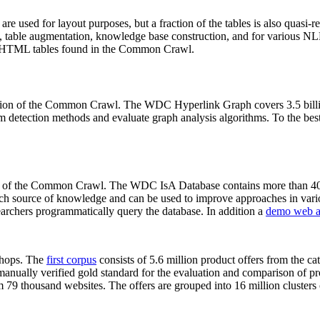
 are used for layout purposes, but a fraction of the tables is also quasi-r
arch, table augmentation, knowledge base construction, and for various 
lion HTML tables found in the Common Crawl.
sion of the Common Crawl. The WDC Hyperlink Graph covers 3.5 billi
 detection methods and evaluate graph analysis algorithms. To the best 
on of the Common Crawl. The WDC IsA Database contains more than 40
 rich source of knowledge and can be used to improve approaches in vari
archers programmatically query the database. In addition a
demo web a
-shops. The
first corpus
consists of 5.6 million product offers from the 
anually verified gold standard for the evaluation and comparison of p
 79 thousand websites. The offers are grouped into 16 million clusters o