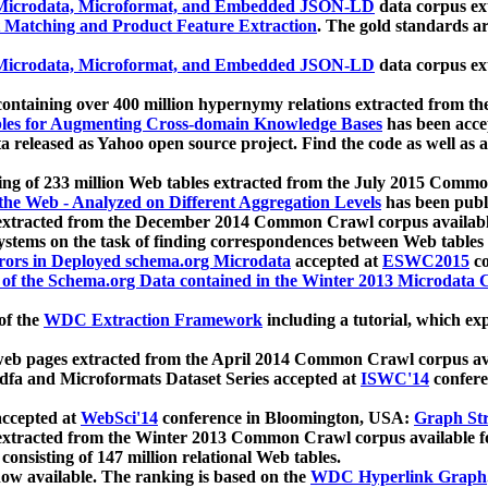
icrodata, Microformat, and Embedded JSON-LD
data corpus e
 Matching and Product Feature Extraction
. The gold standards a
icrodata, Microformat, and Embedded JSON-LD
data corpus e
ontaining over 400 million hypernymy relations extracted from th
Tables for Augmenting Cross-domain Knowledge Bases
has been acce
ta released as Yahoo open source project. Find the code as well as
ting of 233 million Web tables extracted from the July 2015 Comm
the Web - Analyzed on Different Aggregation Levels
has been publ
 extracted from the December 2014 Common Crawl corpus availabl
stems on the task of finding correspondences between Web tables 
rors in Deployed schema.org Microdata
accepted at
ESWC2015
co
s of the Schema.org Data contained in the Winter 2013 Microdata
of the
WDC Extraction Framework
including a tutorial, which exp
 web pages extracted from the April 2014 Common Crawl corpus av
a and Microformats Dataset Series accepted at
ISWC'14
confere
ccepted at
WebSci'14
conference in Bloomington, USA:
Graph Str
 extracted from the Winter 2013 Common Crawl corpus available 
 consisting of 147 million relational Web tables.
now available. The ranking is based on the
WDC Hyperlink Graph