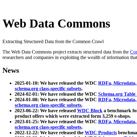
Web Data Commons
Extracting Structured Data from the Common Crawl
The Web Data Commons project extracts structured data from the
Co
researchers and companies in exploiting the wealth of information that
News
2025-01-10: We have released the WDC
RDFa, Microdata
schema.org class-specific subsets
.
2024-02-01: We have released the WDC
Schema.org Table
2024-01-08: We have released the WDC
RDFa, Microdata
schema.org class-specific subsets
.
2023-06-22: We have released
WDC Block
a benchmark for
product offers which were extracted form 3,259 e-shops.
2023-01-25: We have released the WDC
RDFa, Microdata
schema.org class-specific subsets
.
2022-12-22: We have released the
WDC Products
benchmark