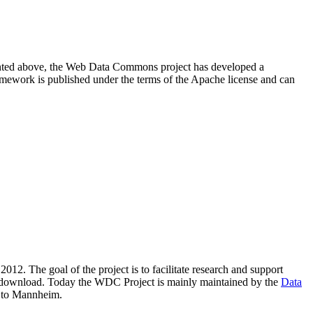
resented above, the Web Data Commons project has developed a
amework is published under the terms of the Apache license and can
2012. The goal of the project is to facilitate research and support
lic download. Today the WDC Project is mainly maintained by the
Data
 to Mannheim.