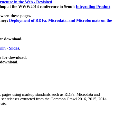
ucture in the Web - Revisited
kshop at the WWW2014 conference in Seoul:
Integrating Product
tween these pages.
dney:
Deployment of RDFa, Microdata, and Microformats on the
for download.
lin
-
Slides
.
e for download.
 download.
ML pages using
markup standards such as RDFa, Microdata and
ata set releases extracted from the Common Crawl 2016, 2015, 2014,
mats.