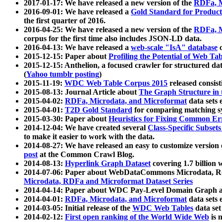
2017-01-17: We have released a new version of the
RDFa, M
2016-09-01: We have released a
Gold Standard for Product
the first quarter of 2016.
2016-04-25: We have released a new version of the
RDFa, M
corpus for the first time also includes JSON-LD data.
2016-04-13: We have released a
web-scale "IsA" database
c
2015-12-15: Paper about
Profiling the Potential of Web 
2015-12-15: Anthelion, a focused crawler for structured da
(
Yahoo tumblr posting
)
2015-11-19:
WDC Web Table Corpus 2015
released consis
2015-08-13: Journal Article about
The Graph Structure in 
2015-04-02:
RDFa, Microdata, and Microformat
data sets
2015-04-01:
T2D Gold Standard
for comparing matching sy
2015-03-30: Paper about
Heuristics for Fixing Common Er
2014-12-04: We have created several
Class-Specific Subset
to make it easier to work with the data.
2014-08-27: We have released an easy to customize version 
post
at the Common Crawl Blog.
2014-08-13:
Hyperlink Graph Dataset
covering 1.7 billion
2014-07-06: Paper about WebDataCommons Microdata, Rdf
Microdata, RDFa and Microformat Dataset Series
2014-04-14: Paper about WDC Pay-Level Domain Graph a
2014-04-01:
RDFa, Microdata, and Microformat
data sets
2014-03-05: Initial release of the
WDC Web Tables
data set
2014-02-12:
First open ranking of the World Wide Web
is 