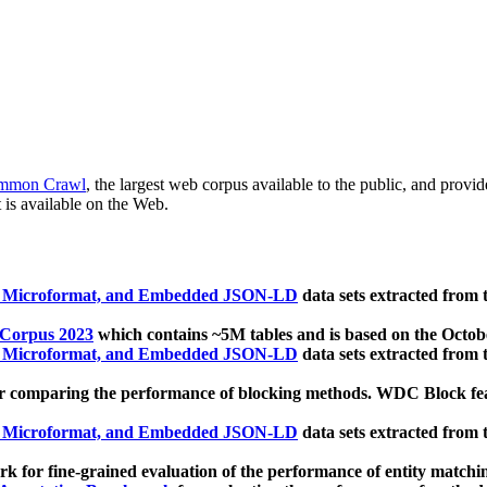
mmon Crawl
, the largest web corpus available to the public, and provi
 is available on the Web.
, Microformat, and Embedded JSON-LD
data sets extracted from
 Corpus 2023
which contains ~5M tables and is based on the Octo
, Microformat, and Embedded JSON-LD
data sets extracted from
 comparing the performance of blocking methods. WDC Block featu
, Microformat, and Embedded JSON-LD
data sets extracted from
 for fine-grained evaluation of the performance of entity matchi