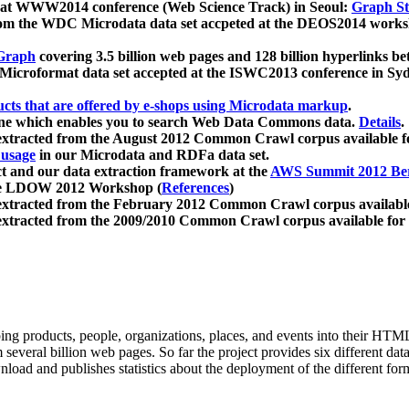
 at WWW2014 conference (Web Science Track) in Seoul:
Graph Str
a from the WDC Microdata data set accpeted at the DEOS2014 wor
Graph
covering 3.5 billion web pages and 128 billion hyperlinks be
icroformat data set accepted at the ISWC2013 conference in Sy
ucts that are offered by e-shops using Microdata markup
.
gine which enables you to search Web Data Commons data.
Details
.
 extracted from the August 2012 Common Crawl corpus available 
 usage
in our Microdata and RDFa data set.
t and our data extraction framework at the
AWS Summit 2012 Ber
the LDOW 2012 Workshop (
References
)
extracted from the February 2012 Common Crawl corpus availabl
extracted from the 2009/2010 Common Crawl corpus available for
ing products, people, organizations, places, and events into their HT
several billion web pages. So far the project provides six different d
load and publishes statistics about the deployment of the different for