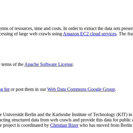
terms of resources, time and costs. In order to extract the data sets p
ocessing of large web crawls using
Amazon EC2 cloud services
. The fr
terms of the
Apache Software License
.
 list
or post them in our
Web Data Commons Google Group
.
e Universität Berlin
and the
Karlsruhe Institute of Technology (KIT)
in 
racting structured data from web crawls and provide this data for pub
e project is coordinated by
Christian Bizer
who has moved from Berlin