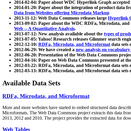
2014-02-04: Paper about WDC Hyperlink Graph accepted
2014-01-20: Paper about the integration of product dat
Data from Websites offering Microdata Markup
2013-11-12: Web Data Commons releases large
Hyperlink 
2013-09-02: Paper about the WDC RDFa, Microdata, and M
Web -- A Quantitative Analysis
.
2013-07-12: New analysis available about the
types of prod
2013-07-05: Yahoo! Research releases Glimmer search en
2012-12-10:
RDFa, Microdata, and Microformat
data sets
2012-06-29: We have created a
new analysis on vocabulary
2012-06-20: Presentation of the Web Data Commons projec
2012-04-16: Paper on Web Data Commons presented at 
2012-03-22: RDFa, Microdata, and Microformat data sets 
2012-03-13: RDFa, Microdata, and Microformat data sets 
Available Data Sets
RDFa, Microdata, and Microformat
More and more websites have started to embed structured data describ
Microformats
. The Web Data Commons project extracts this data from 
2013, 2012 and 2010. The project provides the extracted data for down
Web Tables