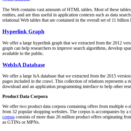
The Web contains vast amounts of
HTML tables
. Most of these tables
entities, and are thus useful in application contexts such as data se
relational Web tables that are contained in the overall set of 11 bil
Hyperlink Graph
We offer a large
hyperlink graph
that we extracted from the 2012 ver
graph can help researchers to improve search algorithms, develop spam
available to the public.
WebIsA Database
We offer a large
IsA database
that we extracted from the 2015 versi
pages included in the crawl. This collection of relations represents a
download and an application programming interface to help other rese
Product Data Corpora
We offer two product data corpora containing offers from multiple e
from 32 popular shopping websites. The corpus is accompanies by a m
corpus
consists of more than 26 million product offers originating from
as GTINs or MPNs.