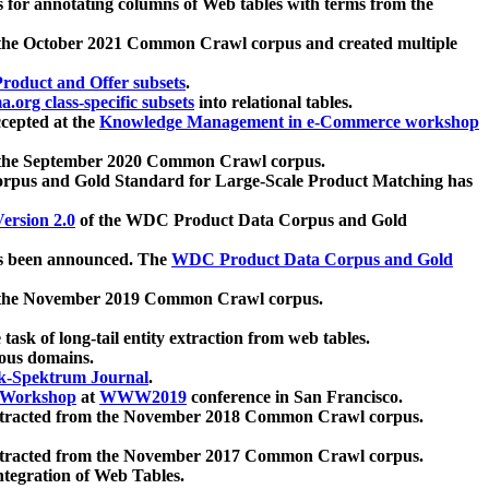
 for annotating columns of Web tables with terms from the
 the October 2021 Common Crawl corpus and created multiple
oduct and Offer subsets
.
.org class-specific subsets
into relational tables.
cepted at the
Knowledge Management in e-Commerce workshop
m the September 2020 Common Crawl corpus.
pus and Gold Standard for Large-Scale Product Matching has
ersion 2.0
of the WDC Product Data Corpus and Gold
 been announced. The
WDC Product Data Corpus and Gold
m the November 2019 Common Crawl corpus.
 task of long-tail entity extraction from web tables.
ious domains.
k-Spektrum Journal
.
Workshop
at
WWW2019
conference in San Francisco.
xtracted from the November 2018 Common Crawl corpus.
xtracted from the November 2017 Common Crawl corpus.
ntegration of Web Tables.