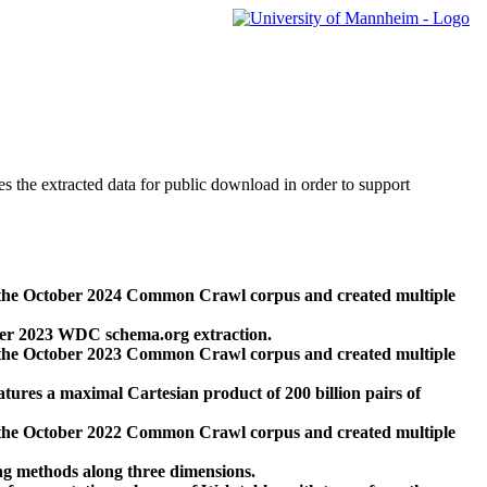
des the extracted data for public download in order to support
 the October 2024 Common Crawl corpus and created multiple
ber 2023 WDC schema.org extraction.
 the October 2023 Common Crawl corpus and created multiple
res a maximal Cartesian product of 200 billion pairs of
 the October 2022 Common Crawl corpus and created multiple
ng methods along three dimensions.