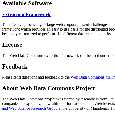
Available Software
Extraction Framework
The effective processing of large web corpora presents challenges in 
framework which provides an easy to use basis for the distributed pr
be simply customized to perform also different data extraction tasks.
License
The Web Data Commons extraction framework can be used under the 
Feedback
Please send questions and feedback to the
Web Data Commons mailing
About Web Data Commons Project
The Web Data Commons project was started by researchers from
Frei
companies in exploiting the wealth of information on the Web by ext
and Web Science Research Group
at the
University of Mannheim
. Th