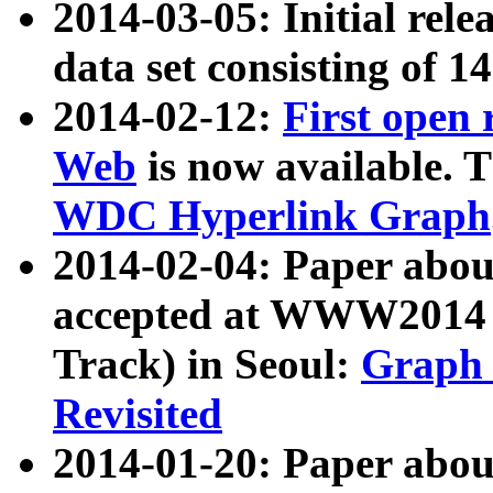
2014-03-05: Initial rele
data set consisting of 1
2014-02-12:
First open
Web
is now available. T
WDC Hyperlink Graph
2014-02-04: Paper ab
accepted at WWW2014 c
Track) in Seoul:
Graph 
Revisited
2014-01-20: Paper about