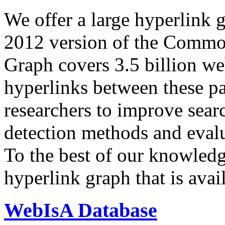
We offer a large
hyperlink 
2012 version of the Comm
Graph covers 3.5 billion we
hyperlinks between these p
researchers to improve sear
detection methods and evalu
To the best of our knowledge
hyperlink graph that is avail
WebIsA Database