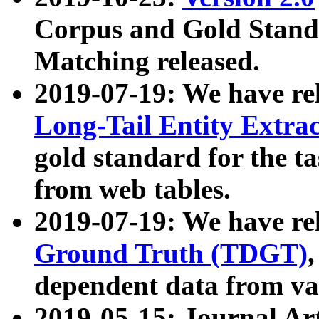
Corpus and Gold Standa
Matching released.
2019-07-19: We have re
Long-Tail Entity Extra
gold standard for the ta
from web tables.
2019-07-19: We have re
Ground Truth (TDGT)
dependent data from va
2019-05-15: Journal Ar