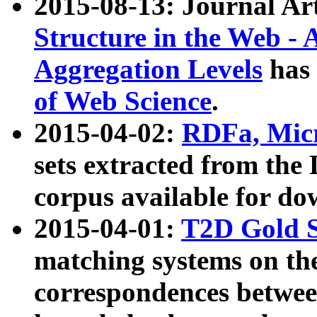
2015-08-13: Journal Ar
Structure in the Web - 
Aggregation Levels
has 
of Web Science
.
2015-04-02:
RDFa, Micr
sets extracted from t
corpus available for do
2015-04-01:
T2D Gold 
matching systems on the
correspondences betwee