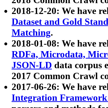
2018-12-20: We have re
Dataset and Gold Stand
Matching
.
2018-01-08: We have rel
RDFa, Microdata, Mic
JSON-LD
data corpus 
2017 Common Crawl co
2017-06-26: We have re
Integration Framework