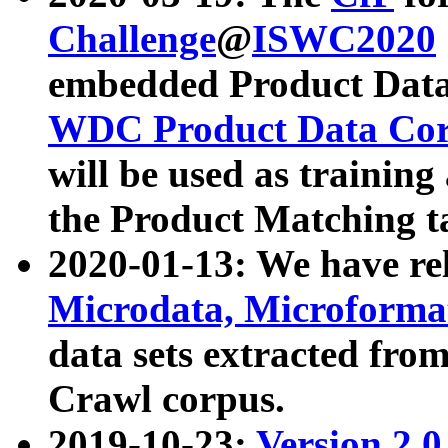
Challenge
@
ISWC2020
embedded Product Data
WDC Product Data Cor
will be used as training
the Product Matching t
2020-01-13: We have r
Microdata, Microform
data sets extracted f
Crawl corpus.
2019-10-23:
Version 2.0