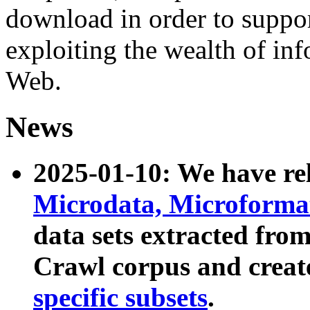
download in order to suppo
exploiting the wealth of inf
Web.
News
2025-01-10: We have r
Microdata, Microform
data sets extracted fr
Crawl corpus and creat
specific subsets
.