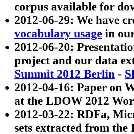
corpus available for do
2012-06-29: We have cr
vocabulary usage
in ou
2012-06-20: Presentat
project and our data ex
Summit 2012 Berlin
-
S
2012-04-16: Paper on 
at the LDOW 2012 Wor
2012-03-22: RDFa, Mic
sets extracted from t