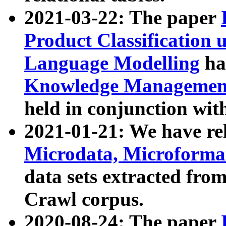
2021-03-22: The paper
Product Classification 
Language Modelling
has
Knowledge Management
held in conjunction wit
2021-01-21: We have r
Microdata, Microform
data sets extracted fr
Crawl corpus.
2020-08-24: The paper