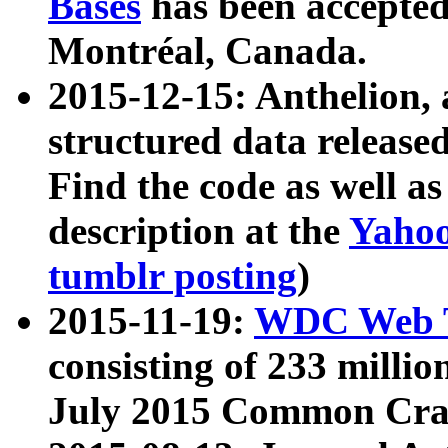
Bases
has been accepted
Montréal, Canada.
2015-12-15: Anthelion, 
structured data release
Find the code as well a
description at the
Yahoo
tumblr posting
)
2015-11-19:
WDC Web T
consisting of 233 milli
July 2015 Common Cra