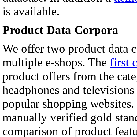
is available.
Product Data Corpora
We offer two product data c
multiple e-shops. The
first 
product offers from the cat
headphones and televisions
popular shopping websites.
manually verified gold stan
comparison of product featu