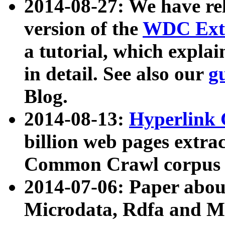
2014-08-27: We have rel
version of the
WDC Extr
a tutorial, which expla
in detail. See also our
g
Blog.
2014-08-13:
Hyperlink 
billion web pages extra
Common Crawl corpus a
2014-07-06: Paper ab
Microdata, Rdfa and Mi