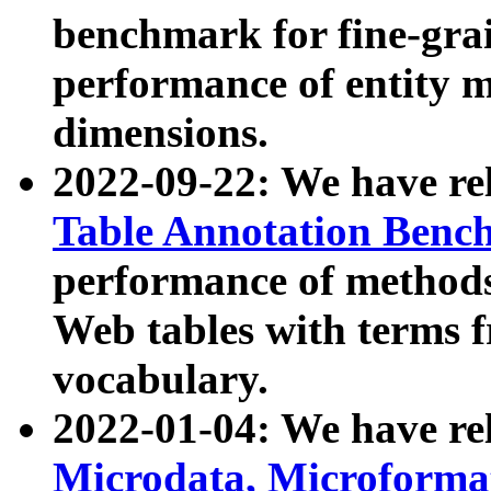
benchmark for fine-grai
performance of entity 
dimensions.
2022-09-22: We have r
Table Annotation Ben
performance of methods
Web tables with terms 
vocabulary.
2022-01-04: We have r
Microdata, Microform