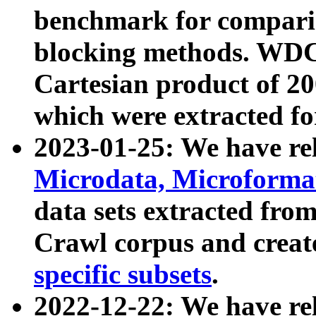
benchmark for compari
blocking methods. WDC
Cartesian product of 200
which were extracted fo
2023-01-25: We have r
Microdata, Microform
data sets extracted fr
Crawl corpus and creat
specific subsets
.
2022-12-22: We have re