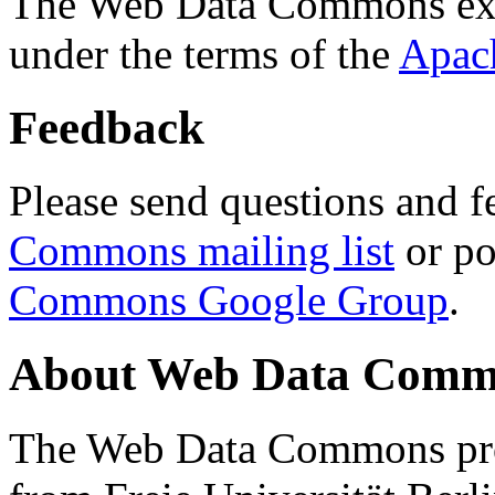
The Web Data Commons ext
under the terms of the
Apac
Feedback
Please send questions and f
Commons mailing list
or po
Commons Google Group
.
About Web Data Commo
The Web Data Commons proj