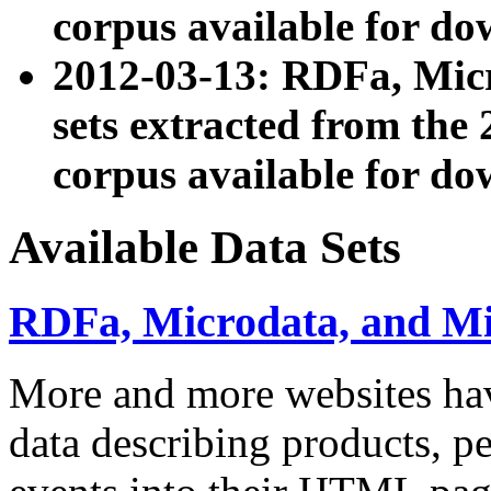
corpus available for do
2012-03-13: RDFa, Mic
sets extracted from t
corpus available for do
Available Data Sets
RDFa, Microdata, and M
More and more websites hav
data describing products, pe