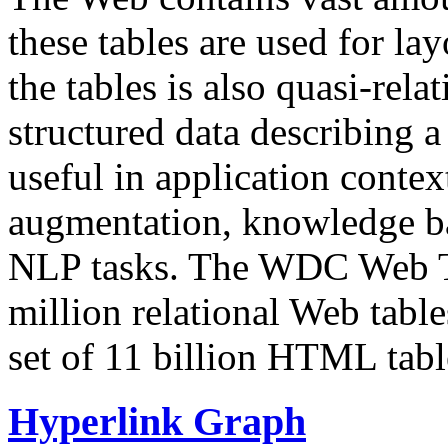
these tables are used for lay
the tables is also quasi-rela
structured data describing a 
useful in application contex
augmentation, knowledge ba
NLP tasks. The WDC Web Tab
million relational Web table
set of 11 billion HTML tab
Hyperlink Graph