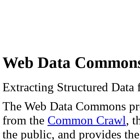
Web Data Common
Extracting Structured Dat
The Web Data Commons proje
from the
Common Crawl
, 
the public, and provides the