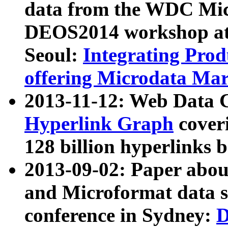
data from the WDC Micr
DEOS2014 workshop at
Seoul:
Integrating Prod
offering Microdata Ma
2013-11-12: Web Data 
Hyperlink Graph
coveri
128 billion hyperlinks 
2013-09-02: Paper abo
and Microformat data s
conference in Sydney:
D