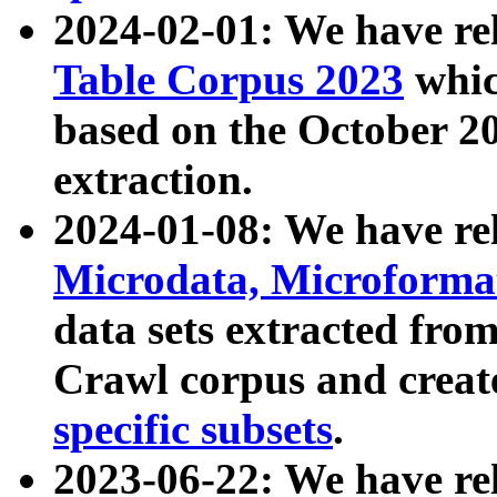
2024-02-01: We have r
Table Corpus 2023
whic
based on the October 
extraction.
2024-01-08: We have r
Microdata, Microform
data sets extracted fr
Crawl corpus and creat
specific subsets
.
2023-06-22: We have re