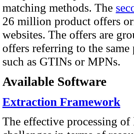
matching methods. The
sec
26 million product offers o
websites. The offers are gro
offers referring to the same
such as GTINs or MPNs.
Available Software
Extraction Framework
The effective processing of