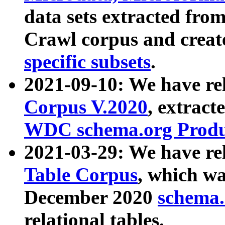
data sets extracted fr
Crawl corpus and creat
specific subsets
.
2021-09-10: We have re
Corpus V.2020
, extract
WDC schema.org Produc
2021-03-29: We have r
Table Corpus
, which wa
December 2020
schema.o
relational tables.