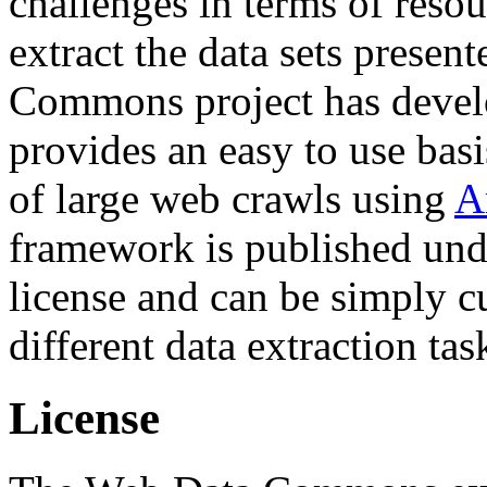
challenges in terms of resou
extract the data sets prese
Commons project has deve
provides an easy to use basi
of large web crawls using
A
framework is published und
license and can be simply c
different data extraction tas
License