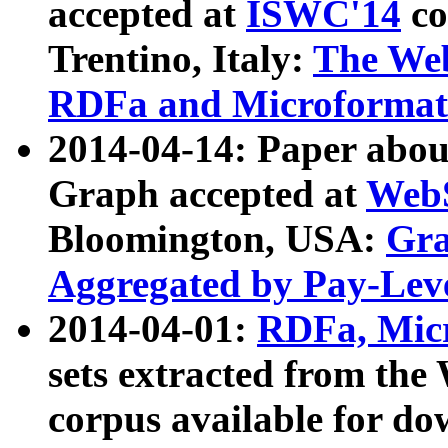
accepted at
ISWC'14
co
Trentino, Italy:
The We
RDFa and Microformat 
2014-04-14: Paper ab
Graph accepted at
WebS
Bloomington, USA:
Gra
Aggregated by Pay-Lev
2014-04-01:
RDFa, Micr
sets extracted from t
corpus available for do