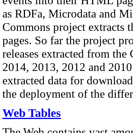
events into their HTML pa
as RDFa, Microdata and Mi
Commons project extracts th
pages. So far the project pro
releases extracted from th
2014, 2013, 2012 and 2010.
extracted data for download 
the deployment of the differ
Web Tables
The Web contains vast amo