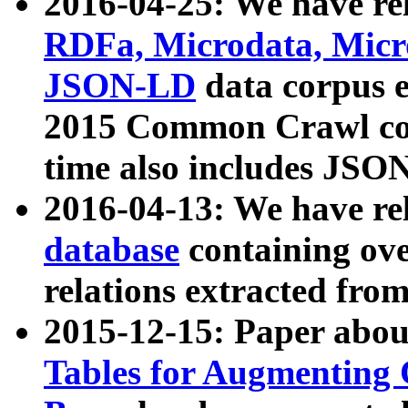
2016-04-25: We have rel
RDFa, Microdata, Mic
JSON-LD
data corpus 
2015 Common Crawl corp
time also includes JSO
2016-04-13: We have re
database
containing ov
relations extracted fro
2015-12-15: Paper abo
Tables for Augmenting