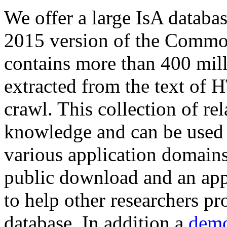
We offer a large
IsA databa
2015 version of the Comm
contains more than 400 mil
extracted from the text of 
crawl. This collection of rel
knowledge and can be used 
various application domains.
public download and an app
to help other researchers p
database. In addition a
demo