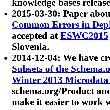
knowledge bases release
2015-03-30: Paper abo
Common Errors in Depl
accepted at
ESWC2015
Slovenia.
2014-12-04: We have cr
Subsets of the Schema.o
Winter 2013 Microdata
schema.org/Product and
make it easier to work w