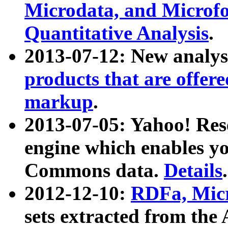
Microdata, and Microfo
Quantitative Analysis
.
2013-07-12: New analys
products that are offer
markup
.
2013-07-05: Yahoo! Res
engine which enables y
Commons data.
Details
.
2012-12-10:
RDFa, Micr
sets extracted from t