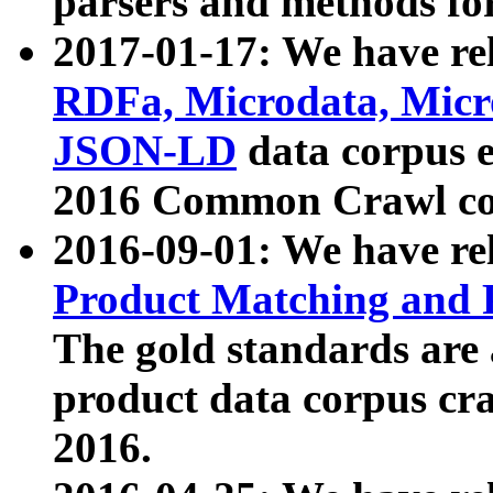
parsers and methods for
2017-01-17: We have rel
RDFa, Microdata, Mic
JSON-LD
data corpus e
2016 Common Crawl co
2016-09-01: We have re
Product Matching and P
The gold standards are
product data corpus craw
2016.