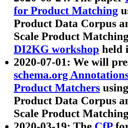
for Product Matching
u
Product Data Corpus a
Scale Product Matching
DI2KG workshop
held 
2020-07-01: We will pr
schema.org Annotations
Product Matchers
usin
Product Data Corpus a
Scale Product Matching
2020-03-19: The
CfP
fo