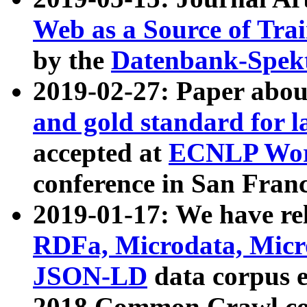
Web as a Source of Tra
by the
Datenbank-Spek
2019-02-27: Paper abo
and gold standard for l
accepted at
ECNLP Wor
conference in San Franc
2019-01-17: We have rel
RDFa, Microdata, Mic
JSON-LD
data corpus 
2018 Common Crawl co