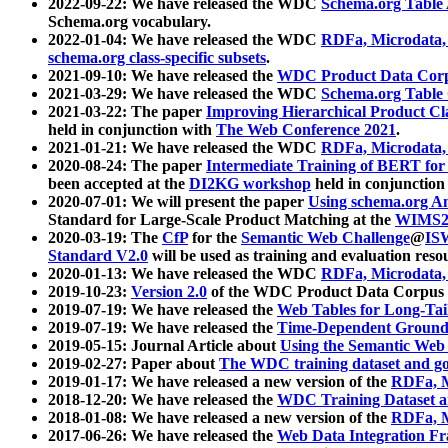
2022-09-22: We have released the WDC
Schema.org Table
Schema.org vocabulary.
2022-01-04: We have released the WDC
RDFa, Microdata
schema.org class-specific subsets
.
2021-09-10: We have released the
WDC Product Data Corp
2021-03-29: We have released the WDC
Schema.org Table
2021-03-22: The paper
Improving Hierarchical Product Cla
held in conjunction with
The Web Conference 2021
.
2021-01-21: We have released the WDC
RDFa, Microdata
2020-08-24: The paper
Intermediate Training of BERT fo
been accepted at the
DI2KG workshop
held in conjunction
2020-07-01: We will present the paper
Using schema.org An
Standard for Large-Scale Product Matching at the
WIMS2
2020-03-19: The
CfP
for the
Semantic Web Challenge
@
IS
Standard V2.0
will be used as training and evaluation reso
2020-01-13: We have released the WDC
RDFa, Microdata
2019-10-23:
Version 2.0
of the WDC Product Data Corpus a
2019-07-19: We have released the
Web Tables for Long-Tai
2019-07-19: We have released the
Time-Dependent Ground
2019-05-15: Journal Article about
Using the Semantic Web 
2019-02-27: Paper about
The WDC training dataset and gol
2019-01-17: We have released a new version of the
RDFa, M
2018-12-20: We have released the
WDC Training Dataset a
2018-01-08: We have released a new version of the
RDFa, M
2017-06-26: We have released the
Web Data Integration F