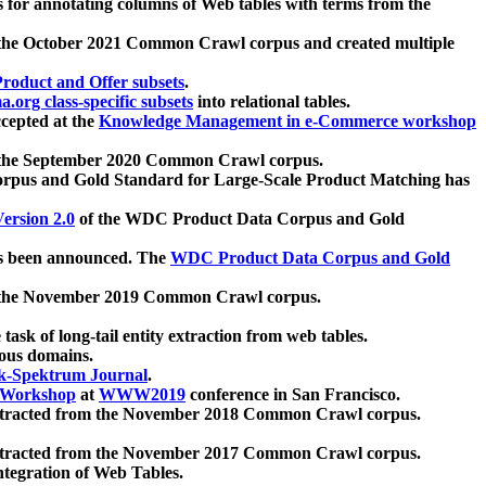
 for annotating columns of Web tables with terms from the
 the October 2021 Common Crawl corpus and created multiple
oduct and Offer subsets
.
.org class-specific subsets
into relational tables.
cepted at the
Knowledge Management in e-Commerce workshop
m the September 2020 Common Crawl corpus.
pus and Gold Standard for Large-Scale Product Matching has
ersion 2.0
of the WDC Product Data Corpus and Gold
 been announced. The
WDC Product Data Corpus and Gold
m the November 2019 Common Crawl corpus.
 task of long-tail entity extraction from web tables.
ious domains.
k-Spektrum Journal
.
Workshop
at
WWW2019
conference in San Francisco.
xtracted from the November 2018 Common Crawl corpus.
xtracted from the November 2017 Common Crawl corpus.
ntegration of Web Tables.