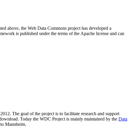
resented above, the Web Data Commons project has developed a
amework is published under the terms of the Apache license and can
2012. The goal of the project is to facilitate research and support
lic download. Today the WDC Project is mainly maintained by the
Data
 to Mannheim.