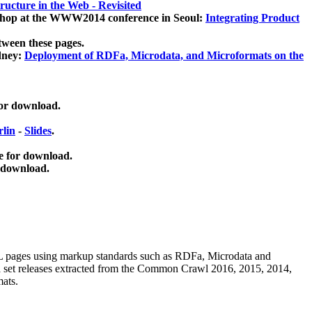
ucture in the Web - Revisited
kshop at the WWW2014 conference in Seoul:
Integrating Product
tween these pages.
dney:
Deployment of RDFa, Microdata, and Microformats on the
for download.
lin
-
Slides
.
e for download.
 download.
ML pages using
markup standards such as RDFa, Microdata and
ata set releases extracted from the Common Crawl 2016, 2015, 2014,
mats.