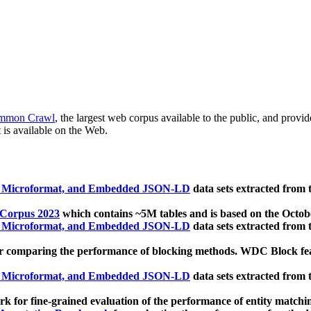
mmon Crawl
, the largest web corpus available to the public, and provi
 is available on the Web.
, Microformat, and Embedded JSON-LD
data sets extracted from
 Corpus 2023
which contains ~5M tables and is based on the Octo
, Microformat, and Embedded JSON-LD
data sets extracted from
 comparing the performance of blocking methods. WDC Block featu
, Microformat, and Embedded JSON-LD
data sets extracted from
 for fine-grained evaluation of the performance of entity matchi