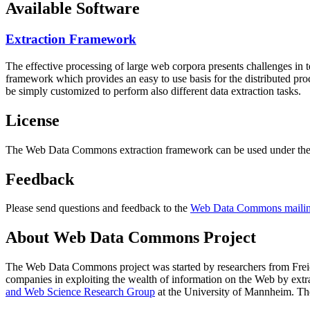
Available Software
Extraction Framework
The effective processing of large web corpora presents challenges in 
framework which provides an easy to use basis for the distributed pr
be simply customized to perform also different data extraction tasks.
License
The Web Data Commons extraction framework can be used under the 
Feedback
Please send questions and feedback to the
Web Data Commons mailing
About Web Data Commons Project
The Web Data Commons project was started by researchers from
Frei
companies in exploiting the wealth of information on the Web by ext
and Web Science Research Group
at the
University of Mannheim
. Th