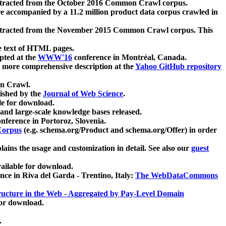
xtracted from the October 2016 Common Crawl corpus.
re accompanied by a 11.2 million product data corpus crawled in
xtracted from the November 2015 Common Crawl corpus. This
e text of HTML pages.
pted at the
WWW'16
conference in Montréal, Canada.
 a more comprehensive description at the
Yahoo GitHub repository
on Crawl.
ished by the
Journal of Web Science
.
e for download.
and large-scale knowledge bases released.
nference in Portoroz, Slovenia.
 Corpus
(e.g. schema.org/Product and schema.org/Offer) in order
lains the usage and customization in detail. See also our
guest
ailable for download.
nce in Riva del Garda - Trentino, Italy:
The WebDataCommons
ucture in the Web - Aggregated by Pay-Level Domain
for download.
.