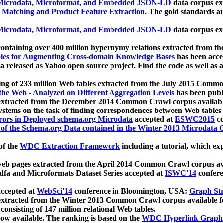
icrodata, Microformat, and Embedded JSON-LD
data corpus e
 Matching and Product Feature Extraction
. The gold standards a
icrodata, Microformat, and Embedded JSON-LD
data corpus e
ontaining over 400 million hypernymy relations extracted from th
Tables for Augmenting Cross-domain Knowledge Bases
has been acce
ta released as Yahoo open source project. Find the code as well as
ting of 233 million Web tables extracted from the July 2015 Comm
the Web - Analyzed on Different Aggregation Levels
has been publ
 extracted from the December 2014 Common Crawl corpus availabl
stems on the task of finding correspondences between Web tables 
rors in Deployed schema.org Microdata
accepted at
ESWC2015
co
s of the Schema.org Data contained in the Winter 2013 Microdata
of the
WDC Extraction Framework
including a tutorial, which exp
 web pages extracted from the April 2014 Common Crawl corpus av
a and Microformats Dataset Series accepted at
ISWC'14
confere
ccepted at
WebSci'14
conference in Bloomington, USA:
Graph Str
 extracted from the Winter 2013 Common Crawl corpus available 
 consisting of 147 million relational Web tables.
now available. The ranking is based on the
WDC Hyperlink Graph