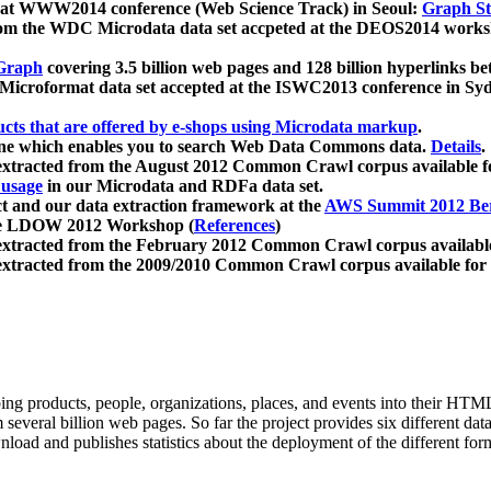
 at WWW2014 conference (Web Science Track) in Seoul:
Graph Str
a from the WDC Microdata data set accpeted at the DEOS2014 wor
Graph
covering 3.5 billion web pages and 128 billion hyperlinks be
icroformat data set accepted at the ISWC2013 conference in Sy
ucts that are offered by e-shops using Microdata markup
.
gine which enables you to search Web Data Commons data.
Details
.
 extracted from the August 2012 Common Crawl corpus available 
 usage
in our Microdata and RDFa data set.
t and our data extraction framework at the
AWS Summit 2012 Ber
the LDOW 2012 Workshop (
References
)
extracted from the February 2012 Common Crawl corpus availabl
extracted from the 2009/2010 Common Crawl corpus available for
ing products, people, organizations, places, and events into their HT
several billion web pages. So far the project provides six different d
load and publishes statistics about the deployment of the different for