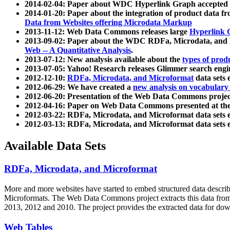
2014-02-04: Paper about WDC Hyperlink Graph accepted
2014-01-20: Paper about the integration of product dat
Data from Websites offering Microdata Markup
2013-11-12: Web Data Commons releases large
Hyperlink 
2013-09-02: Paper about the WDC RDFa, Microdata, and M
Web -- A Quantitative Analysis
.
2013-07-12: New analysis available about the
types of prod
2013-07-05: Yahoo! Research releases Glimmer search en
2012-12-10:
RDFa, Microdata, and Microformat
data sets
2012-06-29: We have created a
new analysis on vocabulary
2012-06-20: Presentation of the Web Data Commons projec
2012-04-16: Paper on Web Data Commons presented at 
2012-03-22: RDFa, Microdata, and Microformat data sets 
2012-03-13: RDFa, Microdata, and Microformat data sets 
Available Data Sets
RDFa, Microdata, and Microformat
More and more websites have started to embed structured data describ
Microformats
. The Web Data Commons project extracts this data from 
2013, 2012 and 2010. The project provides the extracted data for down
Web Tables