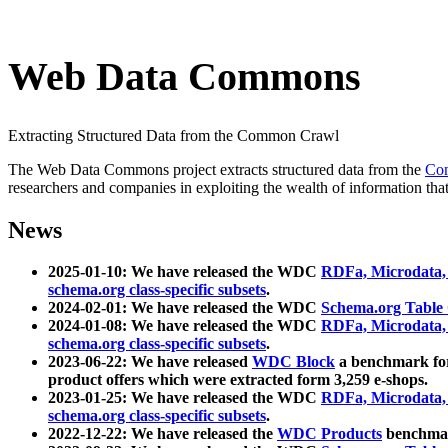
Web Data Commons
Extracting Structured Data from the Common Crawl
The Web Data Commons project extracts structured data from the
Co
researchers and companies in exploiting the wealth of information that
News
2025-01-10: We have released the WDC
RDFa, Microdata
schema.org class-specific subsets
.
2024-02-01: We have released the WDC
Schema.org Table
2024-01-08: We have released the WDC
RDFa, Microdata
schema.org class-specific subsets
.
2023-06-22: We have released
WDC Block
a benchmark for
product offers which were extracted form 3,259 e-shops.
2023-01-25: We have released the WDC
RDFa, Microdata
schema.org class-specific subsets
.
2022-12-22: We have released the
WDC Products
benchmark