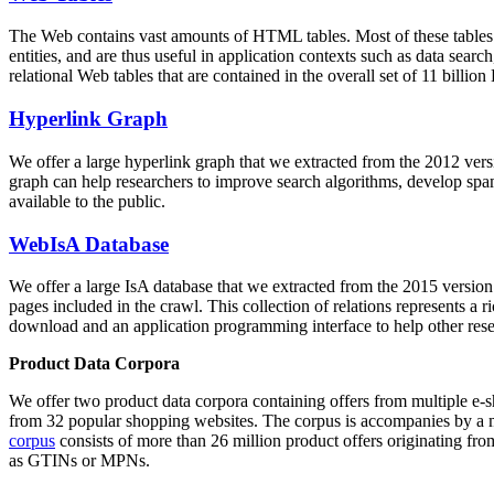
The Web contains vast amounts of
HTML tables
. Most of these tables
entities, and are thus useful in application contexts such as data se
relational Web tables that are contained in the overall set of 11 bil
Hyperlink Graph
We offer a large
hyperlink graph
that we extracted from the 2012 ver
graph can help researchers to improve search algorithms, develop spam
available to the public.
WebIsA Database
We offer a large
IsA database
that we extracted from the 2015 versi
pages included in the crawl. This collection of relations represents a
download and an application programming interface to help other rese
Product Data Corpora
We offer two product data corpora containing offers from multiple e
from 32 popular shopping websites. The corpus is accompanies by a m
corpus
consists of more than 26 million product offers originating from
as GTINs or MPNs.