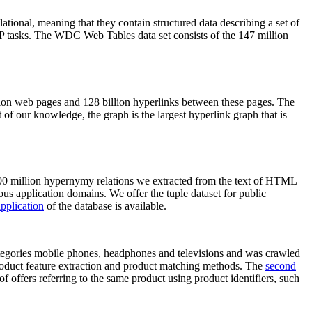
elational, meaning that they contain structured data describing a set of
NLP tasks. The WDC Web Tables data set consists of the 147 million
on web pages and 128 billion hyperlinks between these pages. The
of our knowledge, the graph is the largest hyperlink graph that is
0 million hypernymy relations we extracted from the text of HTML
ous application domains. We offer the tuple dataset for public
pplication
of the database is available.
categories mobile phones, headphones and televisions and was crawled
roduct feature extraction and product matching methods. The
second
f offers referring to the same product using product identifiers, such