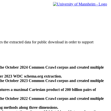
des the extracted data for public download in order to support
 the October 2024 Common Crawl corpus and created multiple
ber 2023 WDC schema.org extraction.
 the October 2023 Common Crawl corpus and created multiple
res a maximal Cartesian product of 200 billion pairs of
 the October 2022 Common Crawl corpus and created multiple
ng methods along three dimensions.