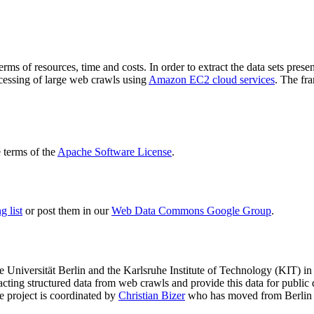
terms of resources, time and costs. In order to extract the data sets p
ocessing of large web crawls using
Amazon EC2 cloud services
. The fr
terms of the
Apache Software License
.
 list
or post them in our
Web Data Commons Google Group
.
e Universität Berlin
and the
Karlsruhe Institute of Technology (KIT)
in 
racting structured data from web crawls and provide this data for pub
e project is coordinated by
Christian Bizer
who has moved from Berlin