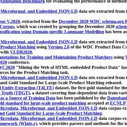
 Annotation Benchmark
for evaluating the performance of methods
, Microformat, and Embedded JSON-LD
data sets extracted from
us V.2020
, extracted from the
December 2020 WDC schema.org Pr
 Corpus
, which was created by grouping the December 2020
schema
ssification using Domain-specific Language Modelling
has been ac
, Microformat, and Embedded JSON-LD
data sets extracted fro
r Product Matching
using
Version 2.0
of the WDC Product Data Cor
 with
VLDB2020
.
notations for Training and Maintaining Product Matchers
using
V
020
conference.
WC2020
"Mining the Web of HTML-embedded Product Data" has
urces for the Product Matching task.
, Microformat, and Embedded JSON-LD
data sets extracted fro
nd Gold Standard for Large-Scale Product Matching released.
l Entity Extraction (T4LTE)
dataset, the first gold standard for the
 Truth (TDGT)
, a dataset covering time-dependent data from var
as a Source of Training Data
has been published by the
Datenban
d standard for large-scale product matching
accepted at
ECNLP 
icrodata, Microformat, and Embedded JSON-LD
data corpus e
nd Gold Standard for Large-Scale Product Matching
.
icrodata, Microformat, and Embedded JSON-LD
data corpus e
ramework (WInte.r)
, which provides parsers and methods for the i