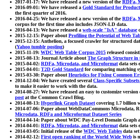
2017-01-17: We have released a new version of the
RDFa, M
2016-09-01: We have released a
Gold Standard for Product
the first quarter of 2016.
2016-04-25: We have released a new version of the
RDFa, M
corpus for the first time also includes JSON-LD data.
2016-04-13: We have released a
web-scale "IsA" database
c
2015-12-15: Paper about
Profiling the Potential of Web 
2015-12-15: Anthelion, a focused crawler for structured da
(
Yahoo tumblr posting
)
2015-11-19:
WDC Web Table Corpus 2015
released consis
2015-08-13: Journal Article about
The Graph Structure in 
2015-04-02:
RDFa, Microdata, and Microformat
data sets
2015-04-01:
T2D Gold Standard
for comparing matching sy
2015-03-30: Paper about
Heuristics for Fixing Common Er
2014-12-04: We have created several
Class-Specific Subset
to make it easier to work with the data.
2014-08-27: We have released an easy to customize version 
post
at the Common Crawl Blog.
2014-08-13:
Hyperlink Graph Dataset
covering 1.7 billion
2014-07-06: Paper about WebDataCommons Microdata, Rdf
Microdata, RDFa and Microformat Dataset Series
2014-04-14: Paper about WDC Pay-Level Domain Graph a
2014-04-01:
RDFa, Microdata, and Microformat
data sets
2014-03-05: Initial release of the
WDC Web Tables
data set
2014-02-12:
First open ranking of the World Wide Web
is 