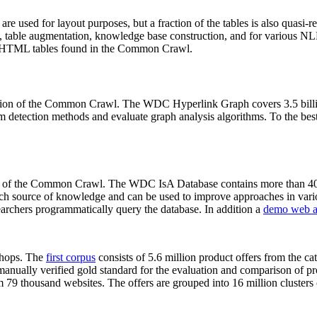
 are used for layout purposes, but a fraction of the tables is also quasi-r
arch, table augmentation, knowledge base construction, and for various 
lion HTML tables found in the Common Crawl.
sion of the Common Crawl. The WDC Hyperlink Graph covers 3.5 billi
 detection methods and evaluate graph analysis algorithms. To the best 
on of the Common Crawl. The WDC IsA Database contains more than 40
 rich source of knowledge and can be used to improve approaches in vari
archers programmatically query the database. In addition a
demo web a
-shops. The
first corpus
consists of 5.6 million product offers from the 
anually verified gold standard for the evaluation and comparison of p
 79 thousand websites. The offers are grouped into 16 million clusters o