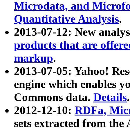
Microdata, and Microfo
Quantitative Analysis
.
2013-07-12: New analys
products that are offer
markup
.
2013-07-05: Yahoo! Res
engine which enables y
Commons data.
Details
.
2012-12-10:
RDFa, Micr
sets extracted from t