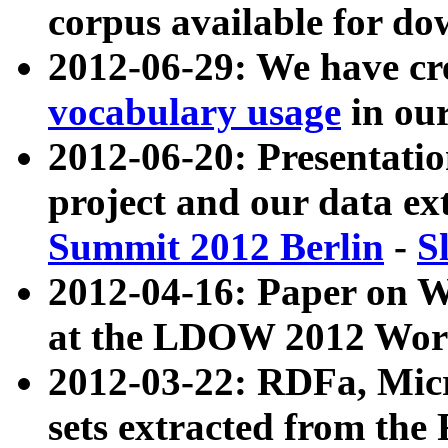
corpus available for do
2012-06-29: We have cr
vocabulary usage
in ou
2012-06-20: Presentat
project and our data ex
Summit 2012 Berlin
-
S
2012-04-16: Paper on 
at the LDOW 2012 Wor
2012-03-22: RDFa, Mic
sets extracted from t