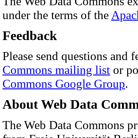
The Web Data Commons ext
under the terms of the
Apac
Feedback
Please send questions and f
Commons mailing list
or po
Commons Google Group
.
About Web Data Commo
The Web Data Commons proj