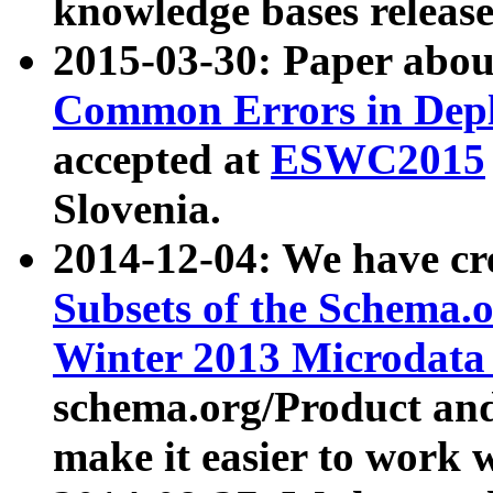
knowledge bases release
2015-03-30: Paper abo
Common Errors in Depl
accepted at
ESWC2015
Slovenia.
2014-12-04: We have cr
Subsets of the Schema.o
Winter 2013 Microdata
schema.org/Product and
make it easier to work w