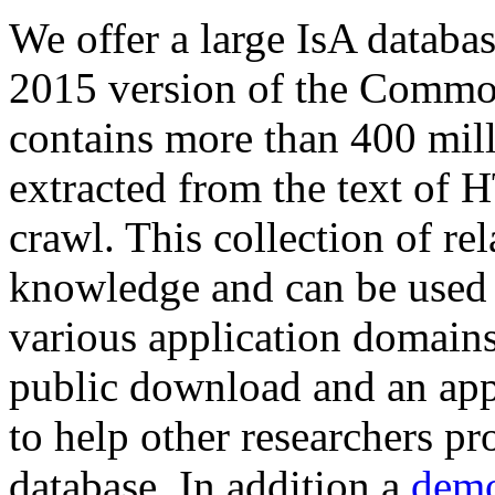
We offer a large
IsA databa
2015 version of the Comm
contains more than 400 mil
extracted from the text of 
crawl. This collection of rel
knowledge and can be used 
various application domains.
public download and an app
to help other researchers p
database. In addition a
demo