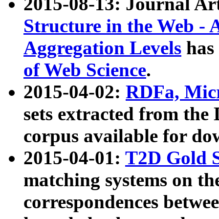
2015-08-13: Journal Ar
Structure in the Web - 
Aggregation Levels
has 
of Web Science
.
2015-04-02:
RDFa, Micr
sets extracted from t
corpus available for do
2015-04-01:
T2D Gold 
matching systems on the
correspondences betwee