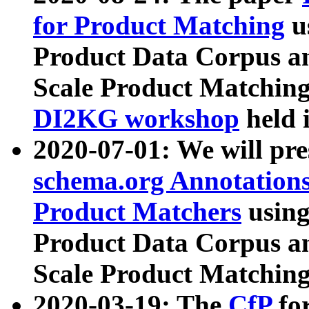
for Product Matching
u
Product Data Corpus a
Scale Product Matching
DI2KG workshop
held 
2020-07-01: We will pr
schema.org Annotations
Product Matchers
usin
Product Data Corpus a
Scale Product Matching
2020-03-19: The
CfP
fo