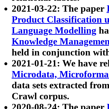
2021-03-22: The paper
Product Classification 
Language Modelling
has
Knowledge Management
held in conjunction wit
2021-01-21: We have r
Microdata, Microform
data sets extracted fr
Crawl corpus.
2020-08-24: The paper