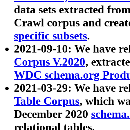
data sets extracted fr
Crawl corpus and creat
specific subsets
.
2021-09-10: We have re
Corpus V.2020
, extract
WDC schema.org Produc
2021-03-29: We have r
Table Corpus
, which wa
December 2020
schema.o
relational tables.