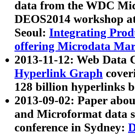
data from the WDC Micr
DEOS2014 workshop at
Seoul:
Integrating Prod
offering Microdata Ma
2013-11-12: Web Data 
Hyperlink Graph
coveri
128 billion hyperlinks 
2013-09-02: Paper abo
and Microformat data s
conference in Sydney:
D