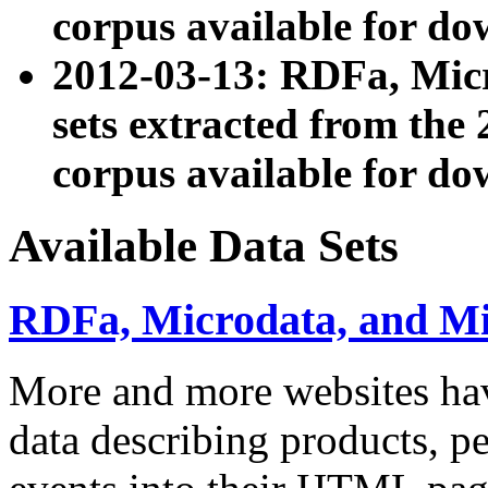
corpus available for do
2012-03-13: RDFa, Mic
sets extracted from t
corpus available for do
Available Data Sets
RDFa, Microdata, and M
More and more websites hav
data describing products, pe