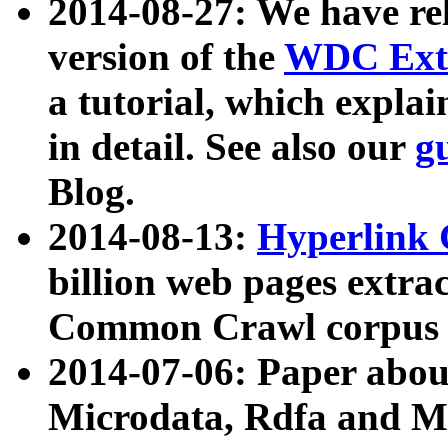
2014-08-27: We have rel
version of the
WDC Extr
a tutorial, which expla
in detail. See also our
g
Blog.
2014-08-13:
Hyperlink 
billion web pages extra
Common Crawl corpus a
2014-07-06: Paper ab
Microdata, Rdfa and Mi