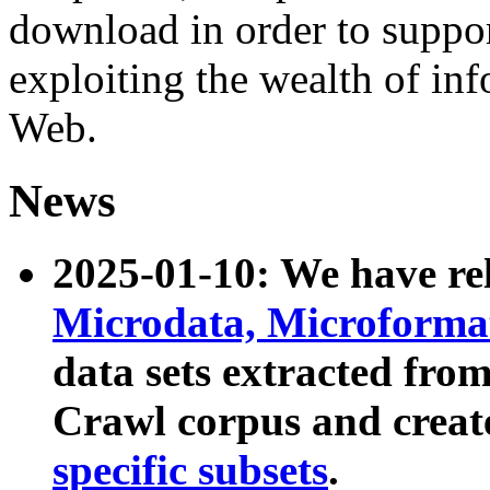
download in order to suppo
exploiting the wealth of inf
Web.
News
2025-01-10: We have r
Microdata, Microform
data sets extracted fr
Crawl corpus and creat
specific subsets
.