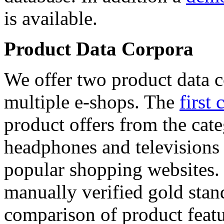
is available.
Product Data Corpora
We offer two product data c
multiple e-shops. The
first 
product offers from the cat
headphones and televisions
popular shopping websites.
manually verified gold stan
comparison of product featu