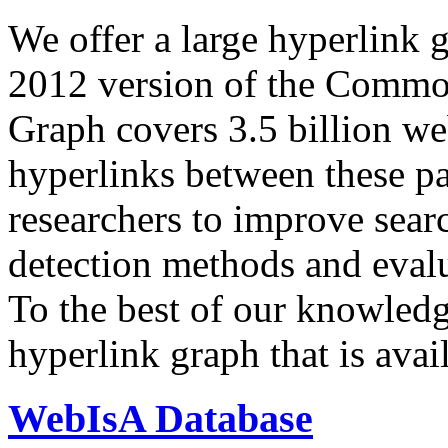
We offer a large
hyperlink 
2012 version of the Comm
Graph covers 3.5 billion we
hyperlinks between these p
researchers to improve sear
detection methods and evalu
To the best of our knowledge
hyperlink graph that is avail
WebIsA Database