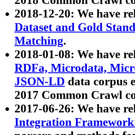
2018-12-20: We have re
Dataset and Gold Stand
Matching
.
2018-01-08: We have rel
RDFa, Microdata, Mic
JSON-LD
data corpus 
2017 Common Crawl co
2017-06-26: We have re
Integration Framework