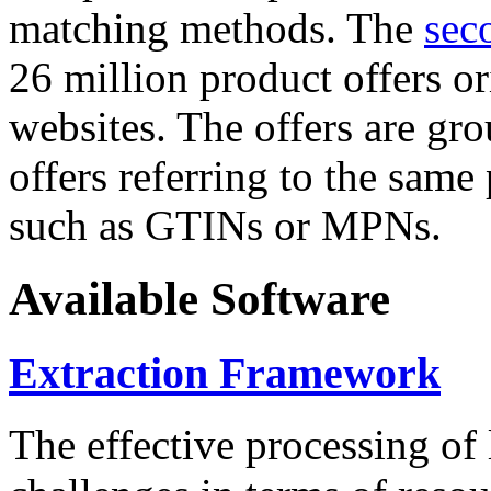
matching methods. The
sec
26 million product offers o
websites. The offers are gro
offers referring to the same
such as GTINs or MPNs.
Available Software
Extraction Framework
The effective processing of