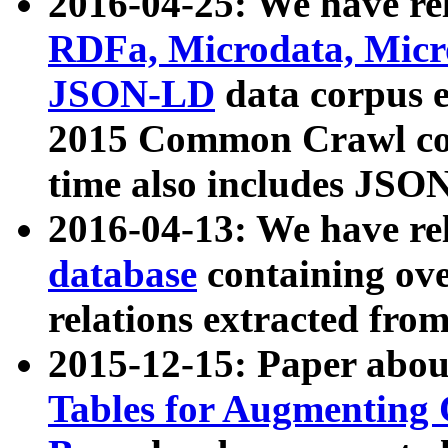
2016-04-25: We have rel
RDFa, Microdata, Mic
JSON-LD
data corpus 
2015 Common Crawl corp
time also includes JSO
2016-04-13: We have re
database
containing ov
relations extracted fro
2015-12-15: Paper abo
Tables for Augmenting