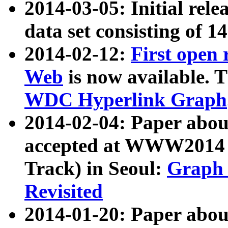
2014-03-05: Initial rele
data set consisting of 1
2014-02-12:
First open
Web
is now available. T
WDC Hyperlink Graph
2014-02-04: Paper ab
accepted at WWW2014 c
Track) in Seoul:
Graph 
Revisited
2014-01-20: Paper about