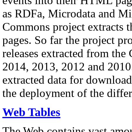
events into their HTML pa
as RDFa, Microdata and Mi
Commons project extracts th
pages. So far the project pro
releases extracted from th
2014, 2013, 2012 and 2010.
extracted data for download 
the deployment of the differ
Web Tables
The Web contains vast amo