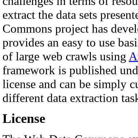
challenges in terms of resou
extract the data sets prese
Commons project has deve
provides an easy to use basi
of large web crawls using
A
framework is published und
license and can be simply c
different data extraction tas
License