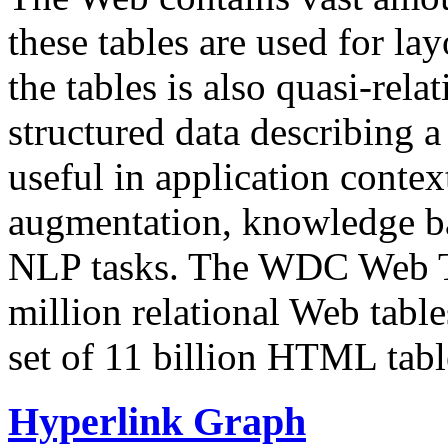
these tables are used for lay
the tables is also quasi-rela
structured data describing a 
useful in application contex
augmentation, knowledge ba
NLP tasks. The WDC Web Tab
million relational Web table
set of 11 billion HTML tab
Hyperlink Graph