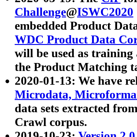
Challenge
@
ISWC2020
embedded Product Data
WDC Product Data Cor
will be used as training
the Product Matching t
2020-01-13: We have r
Microdata, Microform
data sets extracted f
Crawl corpus.
2019-10-23:
Version 2.0