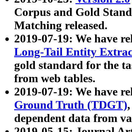
Corpus and Gold Standa
Matching released.
2019-07-19: We have re
Long-Tail Entity Extra
gold standard for the ta
from web tables.
2019-07-19: We have re
Ground Truth (TDGT)
dependent data from va
2019-05-15: Journal Ar