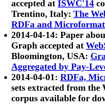
accepted at
ISWC'14
co
Trentino, Italy:
The We
RDFa and Microformat 
2014-04-14: Paper ab
Graph accepted at
WebS
Bloomington, USA:
Gra
Aggregated by Pay-Lev
2014-04-01:
RDFa, Micr
sets extracted from t
corpus available for do