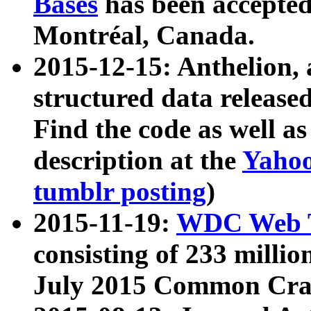
Bases
has been accepted
Montréal, Canada.
2015-12-15: Anthelion, 
structured data release
Find the code as well a
description at the
Yahoo
tumblr posting
)
2015-11-19:
WDC Web T
consisting of 233 milli
July 2015 Common Cra