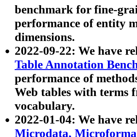
benchmark for fine-grai
performance of entity 
dimensions.
2022-09-22: We have r
Table Annotation Ben
performance of methods
Web tables with terms 
vocabulary.
2022-01-04: We have r
Microdata, Microform