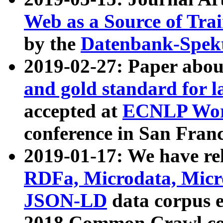
Web as a Source of Tra
by the
Datenbank-Spek
2019-02-27: Paper abo
and gold standard for l
accepted at
ECNLP Wor
conference in San Franc
2019-01-17: We have rel
RDFa, Microdata, Mic
JSON-LD
data corpus 
2018 Common Crawl co