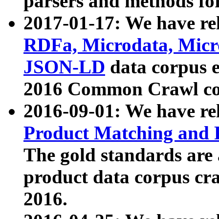
parsers and methods for
2017-01-17: We have rel
RDFa, Microdata, Mic
JSON-LD
data corpus e
2016 Common Crawl co
2016-09-01: We have re
Product Matching and P
The gold standards are
product data corpus craw
2016.