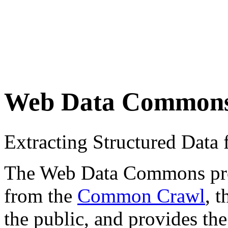
Web Data Common
Extracting Structured Dat
The Web Data Commons proje
from the
Common Crawl
, 
the public, and provides the