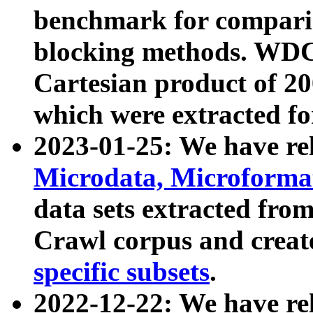
benchmark for compari
blocking methods. WDC
Cartesian product of 200
which were extracted fo
2023-01-25: We have r
Microdata, Microform
data sets extracted fr
Crawl corpus and creat
specific subsets
.
2022-12-22: We have re