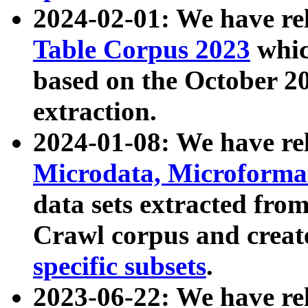
2024-02-01: We have r
Table Corpus 2023
whic
based on the October 
extraction.
2024-01-08: We have r
Microdata, Microform
data sets extracted fr
Crawl corpus and creat
specific subsets
.
2023-06-22: We have re