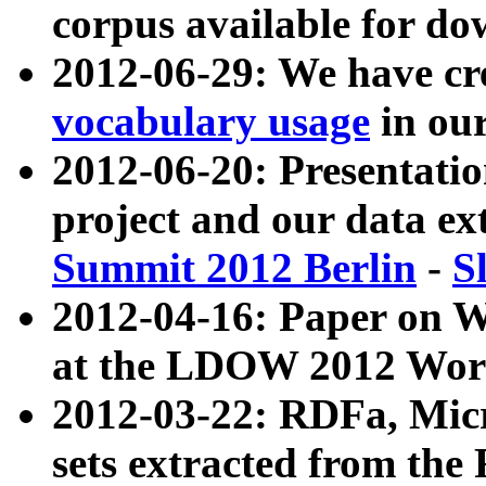
corpus available for do
2012-06-29: We have cr
vocabulary usage
in ou
2012-06-20: Presentat
project and our data ex
Summit 2012 Berlin
-
S
2012-04-16: Paper on 
at the LDOW 2012 Wor
2012-03-22: RDFa, Mic
sets extracted from t