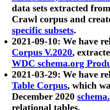
data sets extracted fr
Crawl corpus and creat
specific subsets
.
2021-09-10: We have re
Corpus V.2020
, extract
WDC schema.org Produc
2021-03-29: We have r
Table Corpus
, which wa
December 2020
schema.o
relational tables.