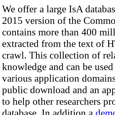
We offer a large
IsA databa
2015 version of the Comm
contains more than 400 mil
extracted from the text of 
crawl. This collection of rel
knowledge and can be used 
various application domains.
public download and an app
to help other researchers p
database. In addition a
demo