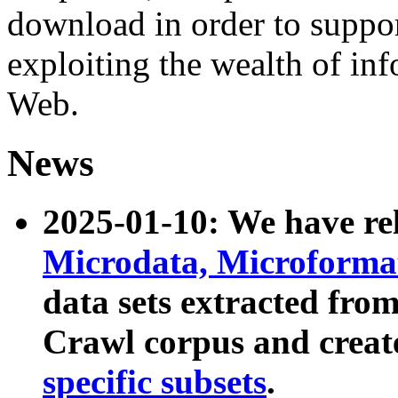
download in order to suppo
exploiting the wealth of inf
Web.
News
2025-01-10: We have r
Microdata, Microform
data sets extracted fr
Crawl corpus and creat
specific subsets
.