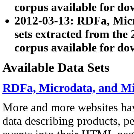
corpus available for do
2012-03-13: RDFa, Mic
sets extracted from t
corpus available for do
Available Data Sets
RDFa, Microdata, and M
More and more websites hav
data describing products, pe