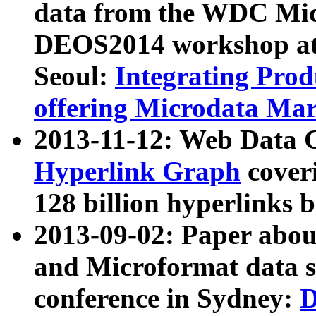
data from the WDC Micr
DEOS2014 workshop at
Seoul:
Integrating Prod
offering Microdata Ma
2013-11-12: Web Data 
Hyperlink Graph
coveri
128 billion hyperlinks 
2013-09-02: Paper abo
and Microformat data s
conference in Sydney:
D