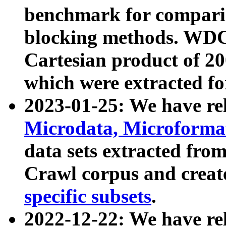
benchmark for compari
blocking methods. WDC
Cartesian product of 200
which were extracted fo
2023-01-25: We have r
Microdata, Microform
data sets extracted fr
Crawl corpus and creat
specific subsets
.
2022-12-22: We have re