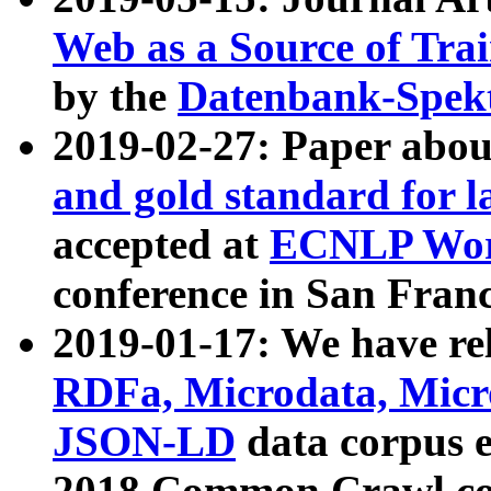
Web as a Source of Tra
by the
Datenbank-Spek
2019-02-27: Paper abo
and gold standard for l
accepted at
ECNLP Wor
conference in San Franc
2019-01-17: We have rel
RDFa, Microdata, Mic
JSON-LD
data corpus 
2018 Common Crawl co