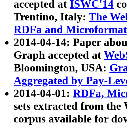
accepted at
ISWC'14
co
Trentino, Italy:
The We
RDFa and Microformat 
2014-04-14: Paper ab
Graph accepted at
WebS
Bloomington, USA:
Gra
Aggregated by Pay-Lev
2014-04-01:
RDFa, Micr
sets extracted from t
corpus available for do