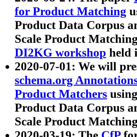
for Product Matching
u
Product Data Corpus a
Scale Product Matching
DI2KG workshop
held 
2020-07-01: We will pr
schema.org Annotations
Product Matchers
usin
Product Data Corpus a
Scale Product Matching
2020-03-19: The
CfP
fo