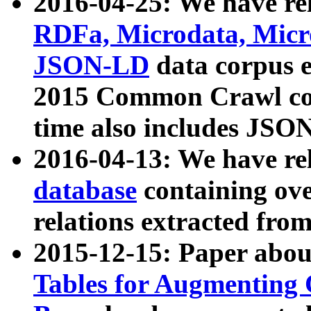
2016-04-25: We have rel
RDFa, Microdata, Mic
JSON-LD
data corpus 
2015 Common Crawl corp
time also includes JSO
2016-04-13: We have re
database
containing ov
relations extracted fro
2015-12-15: Paper abo
Tables for Augmenting