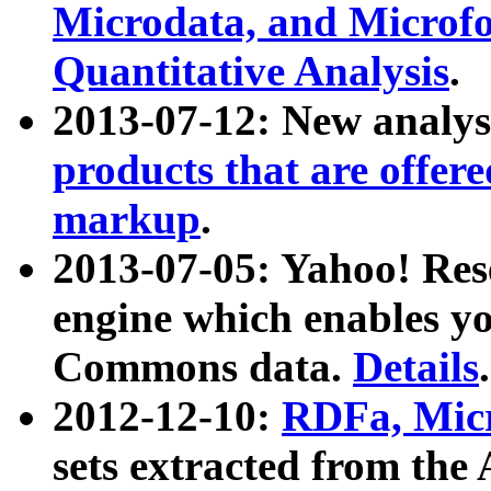
Microdata, and Microfo
Quantitative Analysis
.
2013-07-12: New analys
products that are offer
markup
.
2013-07-05: Yahoo! Res
engine which enables y
Commons data.
Details
.
2012-12-10:
RDFa, Micr
sets extracted from t