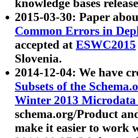
knowledge bases release
2015-03-30: Paper abo
Common Errors in Depl
accepted at
ESWC2015
Slovenia.
2014-12-04: We have cr
Subsets of the Schema.o
Winter 2013 Microdata
schema.org/Product and
make it easier to work w