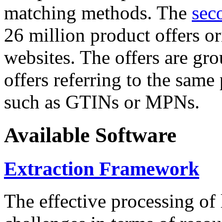
matching methods. The
sec
26 million product offers o
websites. The offers are gro
offers referring to the same
such as GTINs or MPNs.
Available Software
Extraction Framework
The effective processing of