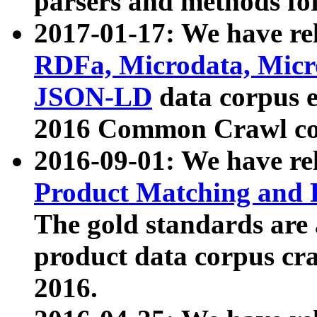
parsers and methods for
2017-01-17: We have rel
RDFa, Microdata, Mic
JSON-LD
data corpus e
2016 Common Crawl co
2016-09-01: We have re
Product Matching and P
The gold standards are
product data corpus craw
2016.