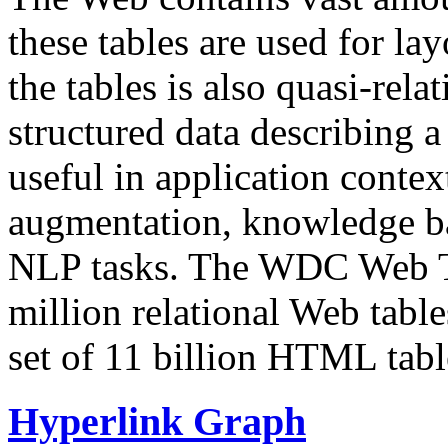
these tables are used for lay
the tables is also quasi-rela
structured data describing a 
useful in application contex
augmentation, knowledge ba
NLP tasks. The WDC Web Tab
million relational Web table
set of 11 billion HTML tab
Hyperlink Graph