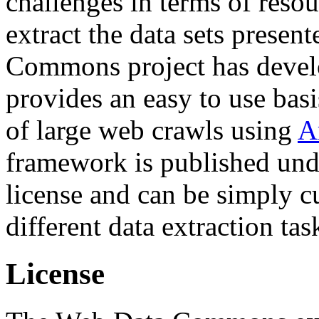
challenges in terms of resou
extract the data sets prese
Commons project has deve
provides an easy to use basi
of large web crawls using
A
framework is published und
license and can be simply c
different data extraction tas
License