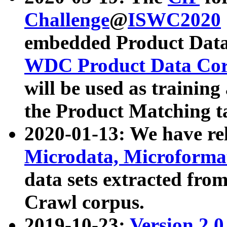
Challenge
@
ISWC2020
embedded Product Data
WDC Product Data Cor
will be used as training
the Product Matching t
2020-01-13: We have r
Microdata, Microform
data sets extracted f
Crawl corpus.
2019-10-23:
Version 2.0