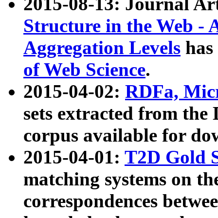
2015-08-13: Journal Ar
Structure in the Web - 
Aggregation Levels
has 
of Web Science
.
2015-04-02:
RDFa, Micr
sets extracted from t
corpus available for do
2015-04-01:
T2D Gold 
matching systems on the
correspondences betwee