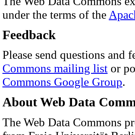
The Web Data Commons ext
under the terms of the
Apac
Feedback
Please send questions and f
Commons mailing list
or po
Commons Google Group
.
About Web Data Commo
The Web Data Commons proj