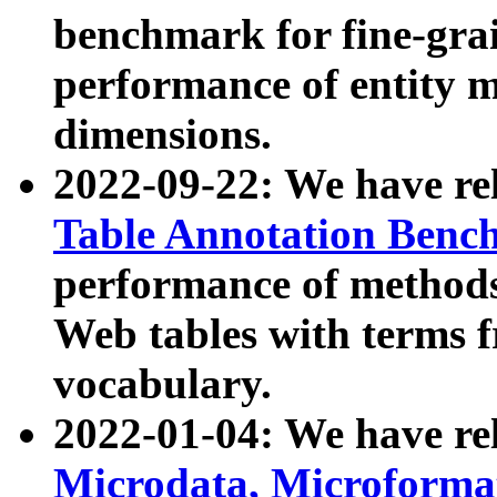
benchmark for fine-grai
performance of entity 
dimensions.
2022-09-22: We have r
Table Annotation Ben
performance of methods
Web tables with terms 
vocabulary.
2022-01-04: We have r
Microdata, Microform