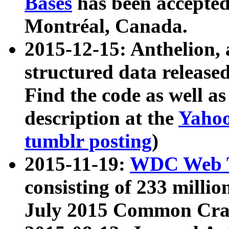
Bases
has been accepted
Montréal, Canada.
2015-12-15: Anthelion, 
structured data release
Find the code as well a
description at the
Yahoo
tumblr posting
)
2015-11-19:
WDC Web T
consisting of 233 milli
July 2015 Common Cra