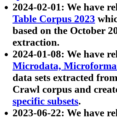
2024-02-01: We have r
Table Corpus 2023
whic
based on the October 
extraction.
2024-01-08: We have r
Microdata, Microform
data sets extracted fr
Crawl corpus and creat
specific subsets
.
2023-06-22: We have re