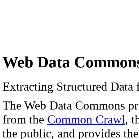
Web Data Common
Extracting Structured Dat
The Web Data Commons proje
from the
Common Crawl
, 
the public, and provides the