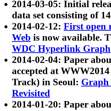
2014-03-05: Initial rele
data set consisting of 1
2014-02-12:
First open
Web
is now available. T
WDC Hyperlink Graph
2014-02-04: Paper ab
accepted at WWW2014 c
Track) in Seoul:
Graph 
Revisited
2014-01-20: Paper about