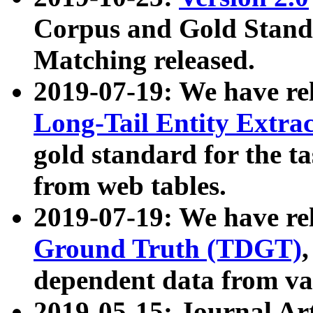
Corpus and Gold Standa
Matching released.
2019-07-19: We have re
Long-Tail Entity Extra
gold standard for the ta
from web tables.
2019-07-19: We have re
Ground Truth (TDGT)
dependent data from va
2019-05-15: Journal Ar