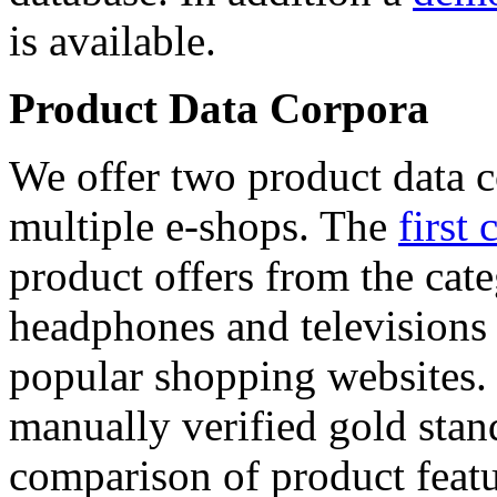
is available.
Product Data Corpora
We offer two product data c
multiple e-shops. The
first 
product offers from the cat
headphones and televisions
popular shopping websites.
manually verified gold stan
comparison of product featu