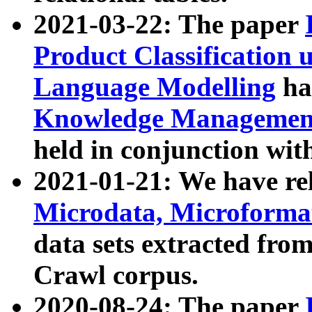
2021-03-22: The paper
Product Classification 
Language Modelling
has
Knowledge Management
held in conjunction wit
2021-01-21: We have r
Microdata, Microform
data sets extracted fr
Crawl corpus.
2020-08-24: The paper