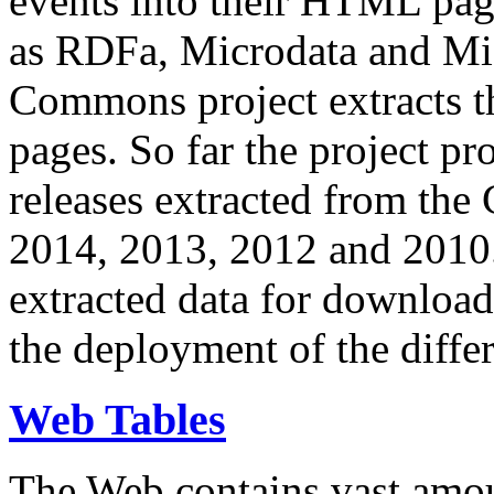
events into their HTML pa
as RDFa, Microdata and Mi
Commons project extracts th
pages. So far the project pro
releases extracted from th
2014, 2013, 2012 and 2010.
extracted data for download 
the deployment of the differ
Web Tables
The Web contains vast amo