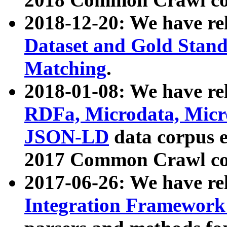
2018-12-20: We have re
Dataset and Gold Stand
Matching
.
2018-01-08: We have rel
RDFa, Microdata, Mic
JSON-LD
data corpus 
2017 Common Crawl co
2017-06-26: We have re
Integration Framework