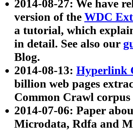
2014-08-27: We have rel
version of the
WDC Extr
a tutorial, which expla
in detail. See also our
g
Blog.
2014-08-13:
Hyperlink 
billion web pages extra
Common Crawl corpus a
2014-07-06: Paper ab
Microdata, Rdfa and Mi