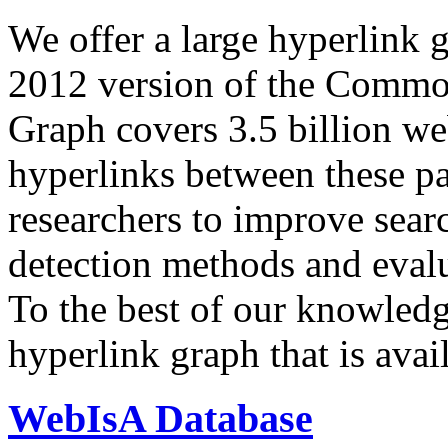
We offer a large
hyperlink 
2012 version of the Comm
Graph covers 3.5 billion we
hyperlinks between these p
researchers to improve sear
detection methods and evalu
To the best of our knowledge
hyperlink graph that is avail
WebIsA Database