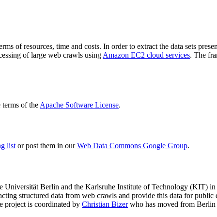
terms of resources, time and costs. In order to extract the data sets p
ocessing of large web crawls using
Amazon EC2 cloud services
. The fr
terms of the
Apache Software License
.
 list
or post them in our
Web Data Commons Google Group
.
e Universität Berlin
and the
Karlsruhe Institute of Technology (KIT)
in 
racting structured data from web crawls and provide this data for pub
e project is coordinated by
Christian Bizer
who has moved from Berlin