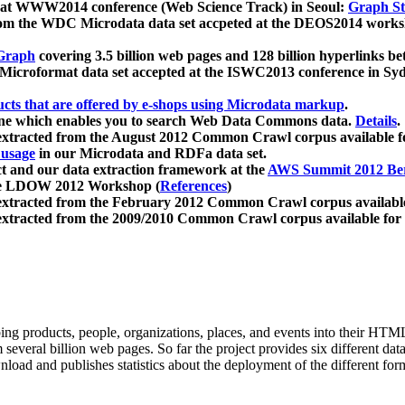
 at WWW2014 conference (Web Science Track) in Seoul:
Graph Str
a from the WDC Microdata data set accpeted at the DEOS2014 wor
Graph
covering 3.5 billion web pages and 128 billion hyperlinks be
icroformat data set accepted at the ISWC2013 conference in Sy
ucts that are offered by e-shops using Microdata markup
.
gine which enables you to search Web Data Commons data.
Details
.
 extracted from the August 2012 Common Crawl corpus available 
 usage
in our Microdata and RDFa data set.
t and our data extraction framework at the
AWS Summit 2012 Ber
the LDOW 2012 Workshop (
References
)
extracted from the February 2012 Common Crawl corpus availabl
extracted from the 2009/2010 Common Crawl corpus available for
ing products, people, organizations, places, and events into their HT
several billion web pages. So far the project provides six different d
load and publishes statistics about the deployment of the different for