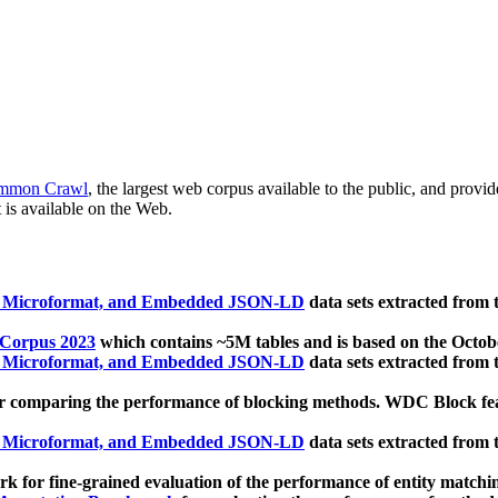
mmon Crawl
, the largest web corpus available to the public, and provi
 is available on the Web.
, Microformat, and Embedded JSON-LD
data sets extracted from
 Corpus 2023
which contains ~5M tables and is based on the Octo
, Microformat, and Embedded JSON-LD
data sets extracted from
 comparing the performance of blocking methods. WDC Block featu
, Microformat, and Embedded JSON-LD
data sets extracted from
 for fine-grained evaluation of the performance of entity matchi