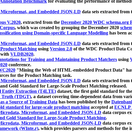
 Annotation Benchmark
for evaluating the performance of methods
, Microformat, and Embedded JSON-LD
data sets extracted from
us V.2020
, extracted from the
December 2020 WDC schema.org Pr
 Corpus
, which was created by grouping the December 2020
schema
ssification using Domain-specific Language Modelling
has been ac
, Microformat, and Embedded JSON-LD
data sets extracted fro
r Product Matching
using
Version 2.0
of the WDC Product Data Cor
 with
VLDB2020
.
notations for Training and Maintaining Product Matchers
using
V
020
conference.
WC2020
"Mining the Web of HTML-embedded Product Data" has
urces for the Product Matching task.
, Microformat, and Embedded JSON-LD
data sets extracted fro
nd Gold Standard for Large-Scale Product Matching released.
l Entity Extraction (T4LTE)
dataset, the first gold standard for the
 Truth (TDGT)
, a dataset covering time-dependent data from var
as a Source of Training Data
has been published by the
Datenban
d standard for large-scale product matching
accepted at
ECNLP 
icrodata, Microformat, and Embedded JSON-LD
data corpus e
nd Gold Standard for Large-Scale Product Matching
.
icrodata, Microformat, and Embedded JSON-LD
data corpus e
ramework (WInte.r)
, which provides parsers and methods for the i