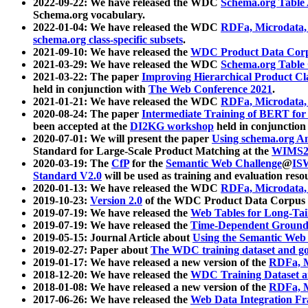
2022-09-22: We have released the WDC
Schema.org Table
Schema.org vocabulary.
2022-01-04: We have released the WDC
RDFa, Microdata
schema.org class-specific subsets
.
2021-09-10: We have released the
WDC Product Data Corp
2021-03-29: We have released the WDC
Schema.org Table
2021-03-22: The paper
Improving Hierarchical Product Cla
held in conjunction with
The Web Conference 2021
.
2021-01-21: We have released the WDC
RDFa, Microdata
2020-08-24: The paper
Intermediate Training of BERT fo
been accepted at the
DI2KG workshop
held in conjunction
2020-07-01: We will present the paper
Using schema.org An
Standard for Large-Scale Product Matching at the
WIMS2
2020-03-19: The
CfP
for the
Semantic Web Challenge
@
IS
Standard V2.0
will be used as training and evaluation reso
2020-01-13: We have released the WDC
RDFa, Microdata
2019-10-23:
Version 2.0
of the WDC Product Data Corpus a
2019-07-19: We have released the
Web Tables for Long-Tai
2019-07-19: We have released the
Time-Dependent Ground
2019-05-15: Journal Article about
Using the Semantic Web 
2019-02-27: Paper about
The WDC training dataset and gol
2019-01-17: We have released a new version of the
RDFa, M
2018-12-20: We have released the
WDC Training Dataset a
2018-01-08: We have released a new version of the
RDFa, M
2017-06-26: We have released the
Web Data Integration F