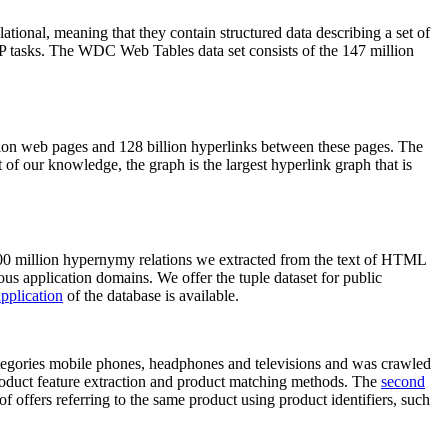
elational, meaning that they contain structured data describing a set of
NLP tasks. The WDC Web Tables data set consists of the 147 million
on web pages and 128 billion hyperlinks between these pages. The
of our knowledge, the graph is the largest hyperlink graph that is
0 million hypernymy relations we extracted from the text of HTML
ous application domains. We offer the tuple dataset for public
pplication
of the database is available.
categories mobile phones, headphones and televisions and was crawled
roduct feature extraction and product matching methods. The
second
f offers referring to the same product using product identifiers, such