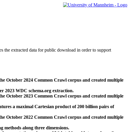
des the extracted data for public download in order to support
 the October 2024 Common Crawl corpus and created multiple
ber 2023 WDC schema.org extraction.
 the October 2023 Common Crawl corpus and created multiple
res a maximal Cartesian product of 200 billion pairs of
 the October 2022 Common Crawl corpus and created multiple
ng methods along three dimensions.