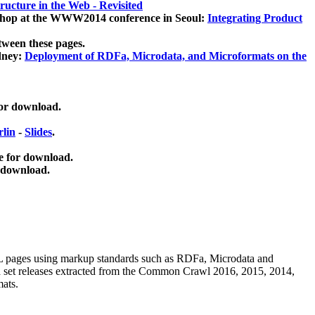
ucture in the Web - Revisited
kshop at the WWW2014 conference in Seoul:
Integrating Product
tween these pages.
dney:
Deployment of RDFa, Microdata, and Microformats on the
for download.
lin
-
Slides
.
e for download.
 download.
ML pages using
markup standards such as RDFa, Microdata and
ata set releases extracted from the Common Crawl 2016, 2015, 2014,
mats.