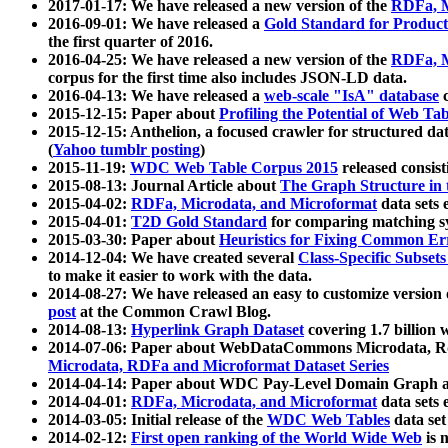
2017-01-17: We have released a new version of the
RDFa, M
2016-09-01: We have released a
Gold Standard for Product
the first quarter of 2016.
2016-04-25: We have released a new version of the
RDFa, M
corpus for the first time also includes JSON-LD data.
2016-04-13: We have released a
web-scale "IsA" database
c
2015-12-15: Paper about
Profiling the Potential of Web 
2015-12-15: Anthelion, a focused crawler for structured da
(
Yahoo tumblr posting
)
2015-11-19:
WDC Web Table Corpus 2015
released consis
2015-08-13: Journal Article about
The Graph Structure in 
2015-04-02:
RDFa, Microdata, and Microformat
data sets
2015-04-01:
T2D Gold Standard
for comparing matching sy
2015-03-30: Paper about
Heuristics for Fixing Common Er
2014-12-04: We have created several
Class-Specific Subset
to make it easier to work with the data.
2014-08-27: We have released an easy to customize version 
post
at the Common Crawl Blog.
2014-08-13:
Hyperlink Graph Dataset
covering 1.7 billion
2014-07-06: Paper about WebDataCommons Microdata, Rdf
Microdata, RDFa and Microformat Dataset Series
2014-04-14: Paper about WDC Pay-Level Domain Graph a
2014-04-01:
RDFa, Microdata, and Microformat
data sets
2014-03-05: Initial release of the
WDC Web Tables
data set
2014-02-12:
First open ranking of the World Wide Web
is 