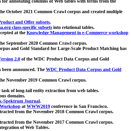
 for annotating columns of Web tables with terms from the
 the October 2021 Common Crawl corpus and created multiple
oduct and Offer subsets
.
.org class-specific subsets
into relational tables.
cepted at the
Knowledge Management in e-Commerce workshop
m the September 2020 Common Crawl corpus.
pus and Gold Standard for Large-Scale Product Matching has
ersion 2.0
of the WDC Product Data Corpus and Gold
 been announced. The
WDC Product Data Corpus and Gold
m the November 2019 Common Crawl corpus.
 task of long-tail entity extraction from web tables.
ious domains.
k-Spektrum Journal
.
Workshop
at
WWW2019
conference in San Francisco.
xtracted from the November 2018 Common Crawl corpus.
xtracted from the November 2017 Common Crawl corpus.
ntegration of Web Tables.