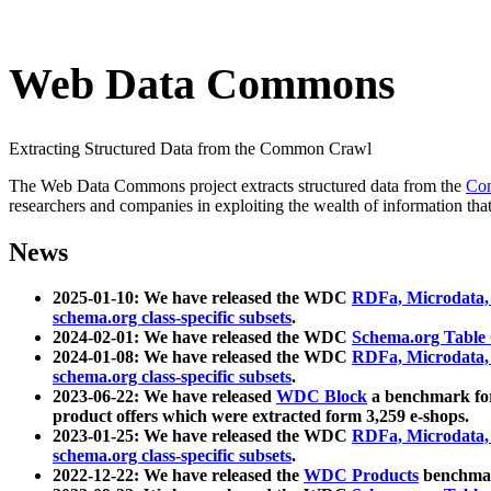
Web Data Commons
Extracting Structured Data from the Common Crawl
The Web Data Commons project extracts structured data from the
Co
researchers and companies in exploiting the wealth of information that
News
2025-01-10: We have released the WDC
RDFa, Microdata
schema.org class-specific subsets
.
2024-02-01: We have released the WDC
Schema.org Table
2024-01-08: We have released the WDC
RDFa, Microdata
schema.org class-specific subsets
.
2023-06-22: We have released
WDC Block
a benchmark for
product offers which were extracted form 3,259 e-shops.
2023-01-25: We have released the WDC
RDFa, Microdata
schema.org class-specific subsets
.
2022-12-22: We have released the
WDC Products
benchmark