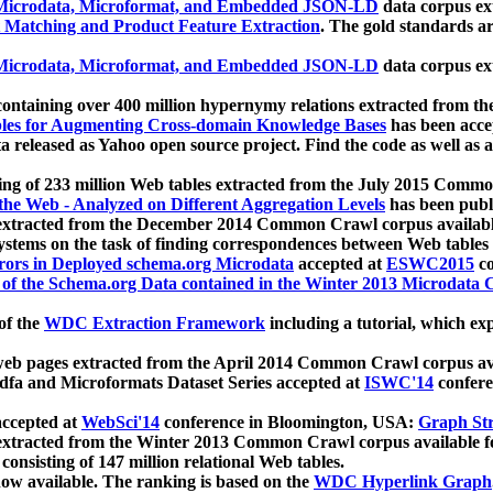
icrodata, Microformat, and Embedded JSON-LD
data corpus e
 Matching and Product Feature Extraction
. The gold standards a
icrodata, Microformat, and Embedded JSON-LD
data corpus e
ontaining over 400 million hypernymy relations extracted from th
Tables for Augmenting Cross-domain Knowledge Bases
has been acce
ta released as Yahoo open source project. Find the code as well as
ting of 233 million Web tables extracted from the July 2015 Comm
the Web - Analyzed on Different Aggregation Levels
has been publ
 extracted from the December 2014 Common Crawl corpus availabl
stems on the task of finding correspondences between Web tables 
rors in Deployed schema.org Microdata
accepted at
ESWC2015
co
s of the Schema.org Data contained in the Winter 2013 Microdata
of the
WDC Extraction Framework
including a tutorial, which exp
 web pages extracted from the April 2014 Common Crawl corpus av
a and Microformats Dataset Series accepted at
ISWC'14
confere
ccepted at
WebSci'14
conference in Bloomington, USA:
Graph Str
 extracted from the Winter 2013 Common Crawl corpus available 
 consisting of 147 million relational Web tables.
now available. The ranking is based on the
WDC Hyperlink Graph