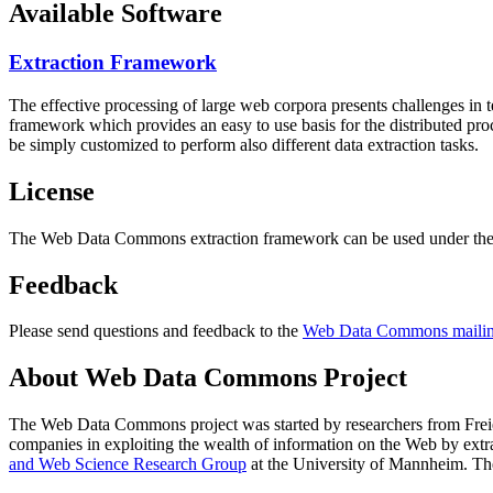
Available Software
Extraction Framework
The effective processing of large web corpora presents challenges in 
framework which provides an easy to use basis for the distributed pr
be simply customized to perform also different data extraction tasks.
License
The Web Data Commons extraction framework can be used under the 
Feedback
Please send questions and feedback to the
Web Data Commons mailing
About Web Data Commons Project
The Web Data Commons project was started by researchers from
Frei
companies in exploiting the wealth of information on the Web by ext
and Web Science Research Group
at the
University of Mannheim
. Th