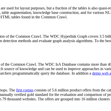
 are used for layout purposes, but a fraction of the tables is also quasi-r
arch, table augmentation, knowledge base construction, and for various 
lion HTML tables found in the Common Crawl.
sion of the Common Crawl. The WDC Hyperlink Graph covers 3.5 billi
 detection methods and evaluate graph analysis algorithms. To the best 
on of the Common Crawl. The WDC IsA Database contains more than 40
 rich source of knowledge and can be used to improve approaches in vari
archers programmatically query the database. In addition a
demo web a
-shops. The
first corpus
consists of 5.6 million product offers from the 
anually verified gold standard for the evaluation and comparison of p
 79 thousand websites. The offers are grouped into 16 million clusters o