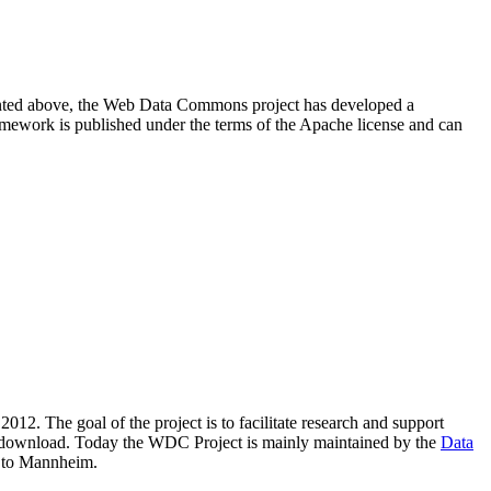
resented above, the Web Data Commons project has developed a
amework is published under the terms of the Apache license and can
2012. The goal of the project is to facilitate research and support
lic download. Today the WDC Project is mainly maintained by the
Data
 to Mannheim.