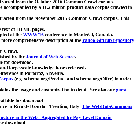
xtracted from the October 2016 Common Crawl corpus.
re accompanied by a 11.2 million product data corpus crawled in
xtracted from the November 2015 Common Crawl corpus. This
e text of HTML pages.
pted at the
WWW'16
conference in Montréal, Canada.
 a more comprehensive description at the
Yahoo GitHub repository
on Crawl.
ished by the
Journal of Web Science
.
e for download.
and large-scale knowledge bases released.
nference in Portoroz, Slovenia.
 Corpus
(e.g. schema.org/Product and schema.org/Offer) in order
lains the usage and customization in detail. See also our
guest
ailable for download.
nce in Riva del Garda - Trentino, Italy:
The WebDataCommons
ucture in the Web - Aggregated by Pay-Level Domain
for download.
.