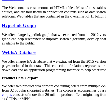
The Web contains vast amounts of
HTML tables
. Most of these tables
entities, and are thus useful in application contexts such as data se
relational Web tables that are contained in the overall set of 11 bil
Hyperlink Graph
We offer a large
hyperlink graph
that we extracted from the 2012 ver
graph can help researchers to improve search algorithms, develop spam
available to the public.
WebIsA Database
We offer a large
IsA database
that we extracted from the 2015 versi
pages included in the crawl. This collection of relations represents a
download and an application programming interface to help other rese
Product Data Corpora
We offer two product data corpora containing offers from multiple e
from 32 popular shopping websites. The corpus is accompanies by a m
corpus
consists of more than 26 million product offers originating from
as GTINs or MPNs.