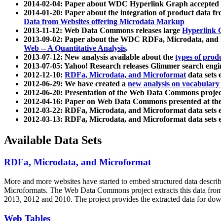
2014-02-04: Paper about WDC Hyperlink Graph accepted
2014-01-20: Paper about the integration of product dat
Data from Websites offering Microdata Markup
2013-11-12: Web Data Commons releases large
Hyperlink 
2013-09-02: Paper about the WDC RDFa, Microdata, and M
Web -- A Quantitative Analysis
.
2013-07-12: New analysis available about the
types of prod
2013-07-05: Yahoo! Research releases Glimmer search en
2012-12-10:
RDFa, Microdata, and Microformat
data sets
2012-06-29: We have created a
new analysis on vocabulary
2012-06-20: Presentation of the Web Data Commons projec
2012-04-16: Paper on Web Data Commons presented at 
2012-03-22: RDFa, Microdata, and Microformat data sets 
2012-03-13: RDFa, Microdata, and Microformat data sets 
Available Data Sets
RDFa, Microdata, and Microformat
More and more websites have started to embed structured data describ
Microformats
. The Web Data Commons project extracts this data from 
2013, 2012 and 2010. The project provides the extracted data for down
Web Tables