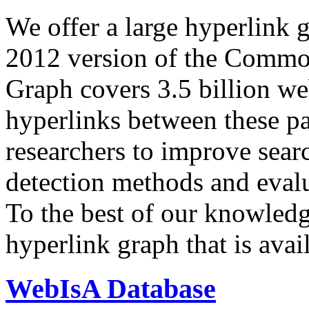
We offer a large
hyperlink 
2012 version of the Comm
Graph covers 3.5 billion we
hyperlinks between these p
researchers to improve sear
detection methods and evalu
To the best of our knowledge
hyperlink graph that is avail
WebIsA Database