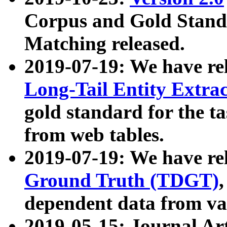
Corpus and Gold Standa
Matching released.
2019-07-19: We have re
Long-Tail Entity Extra
gold standard for the ta
from web tables.
2019-07-19: We have re
Ground Truth (TDGT)
dependent data from va
2019-05-15: Journal Ar