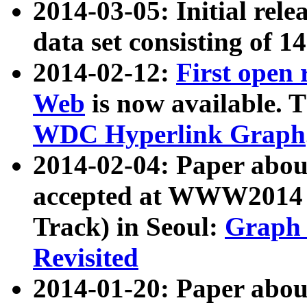
2014-03-05: Initial rele
data set consisting of 1
2014-02-12:
First open
Web
is now available. T
WDC Hyperlink Graph
2014-02-04: Paper ab
accepted at WWW2014 c
Track) in Seoul:
Graph 
Revisited
2014-01-20: Paper about