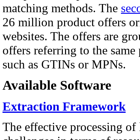
matching methods. The
sec
26 million product offers o
websites. The offers are gro
offers referring to the same
such as GTINs or MPNs.
Available Software
Extraction Framework
The effective processing of