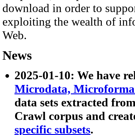
download in order to suppo
exploiting the wealth of inf
Web.
News
2025-01-10: We have r
Microdata, Microform
data sets extracted fr
Crawl corpus and creat
specific subsets
.