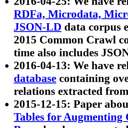
2016-04-25: We have rel
RDFa, Microdata, Mic
JSON-LD
data corpus 
2015 Common Crawl corp
time also includes JSO
2016-04-13: We have re
database
containing ov
relations extracted fro
2015-12-15: Paper abo
Tables for Augmenting