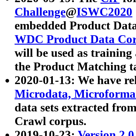
Challenge
@
ISWC2020
embedded Product Data
WDC Product Data Cor
will be used as training
the Product Matching t
2020-01-13: We have r
Microdata, Microform
data sets extracted f
Crawl corpus.
2019-10-23:
Version 2.0