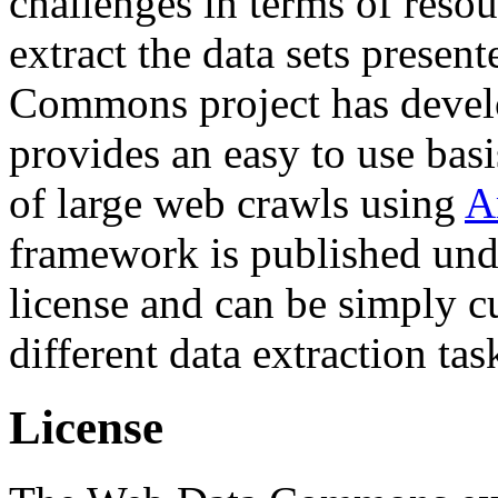
challenges in terms of resou
extract the data sets prese
Commons project has deve
provides an easy to use basi
of large web crawls using
A
framework is published und
license and can be simply c
different data extraction tas
License