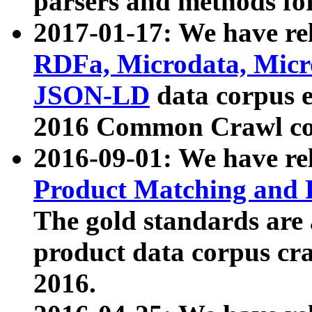
parsers and methods for
2017-01-17: We have rel
RDFa, Microdata, Mic
JSON-LD
data corpus e
2016 Common Crawl co
2016-09-01: We have re
Product Matching and P
The gold standards are
product data corpus craw
2016.