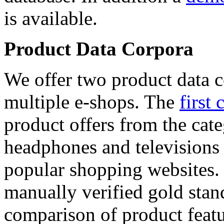
is available.
Product Data Corpora
We offer two product data c
multiple e-shops. The
first 
product offers from the cat
headphones and televisions
popular shopping websites.
manually verified gold stan
comparison of product featu