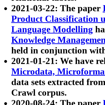
2021-03-22: The paper
Product Classification 
Language Modelling
has
Knowledge Management
held in conjunction wit
2021-01-21: We have r
Microdata, Microform
data sets extracted fr
Crawl corpus.
2020-08-24: The paper