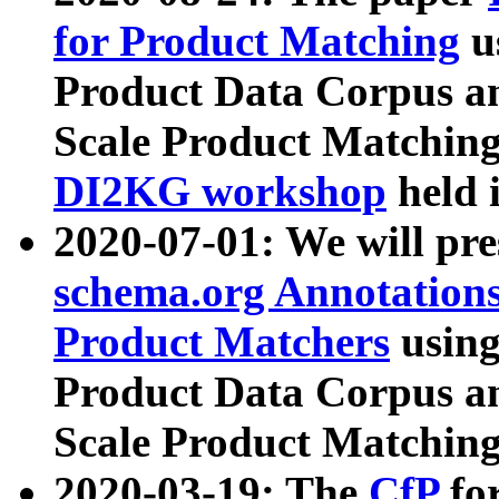
for Product Matching
u
Product Data Corpus a
Scale Product Matching
DI2KG workshop
held 
2020-07-01: We will pr
schema.org Annotations
Product Matchers
usin
Product Data Corpus a
Scale Product Matching
2020-03-19: The
CfP
fo