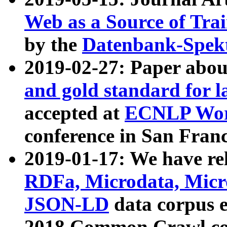
Web as a Source of Tra
by the
Datenbank-Spek
2019-02-27: Paper abo
and gold standard for l
accepted at
ECNLP Wor
conference in San Franc
2019-01-17: We have rel
RDFa, Microdata, Mic
JSON-LD
data corpus 
2018 Common Crawl co