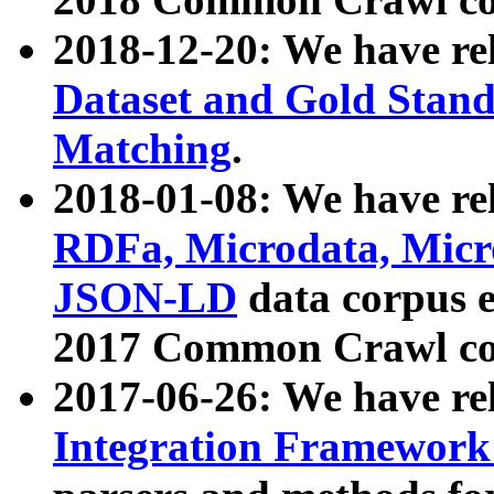
2018-12-20: We have re
Dataset and Gold Stand
Matching
.
2018-01-08: We have rel
RDFa, Microdata, Mic
JSON-LD
data corpus 
2017 Common Crawl co
2017-06-26: We have re
Integration Framework