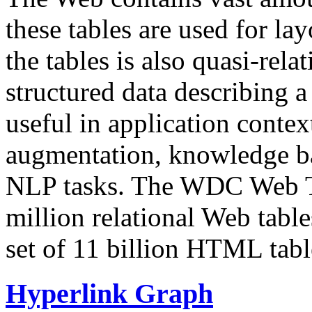
these tables are used for lay
the tables is also quasi-rela
structured data describing a 
useful in application contex
augmentation, knowledge ba
NLP tasks. The WDC Web Tab
million relational Web table
set of 11 billion HTML tab
Hyperlink Graph