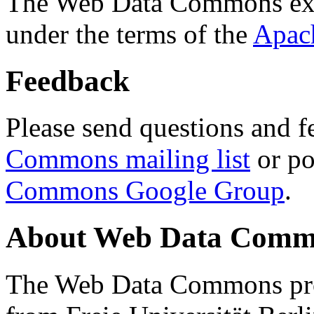
The Web Data Commons ext
under the terms of the
Apac
Feedback
Please send questions and f
Commons mailing list
or po
Commons Google Group
.
About Web Data Commo
The Web Data Commons proj