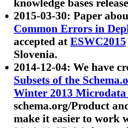
knowledge bases release
2015-03-30: Paper abo
Common Errors in Depl
accepted at
ESWC2015
Slovenia.
2014-12-04: We have cr
Subsets of the Schema.o
Winter 2013 Microdata
schema.org/Product and
make it easier to work w