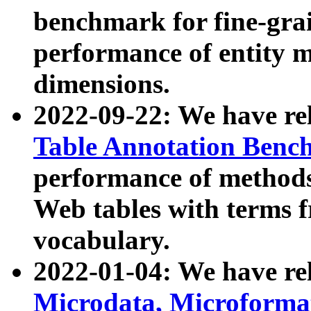
benchmark for fine-grai
performance of entity 
dimensions.
2022-09-22: We have r
Table Annotation Ben
performance of methods
Web tables with terms 
vocabulary.
2022-01-04: We have r
Microdata, Microform