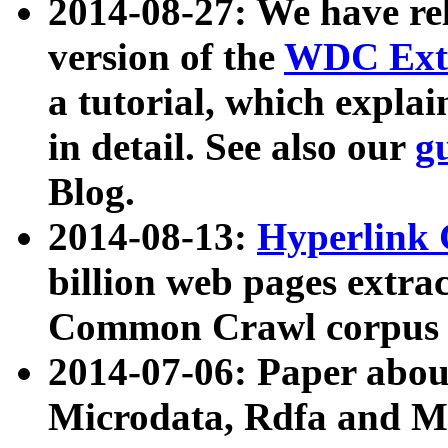
2014-08-27: We have rel
version of the
WDC Extr
a tutorial, which expla
in detail. See also our
g
Blog.
2014-08-13:
Hyperlink 
billion web pages extra
Common Crawl corpus a
2014-07-06: Paper ab
Microdata, Rdfa and Mi