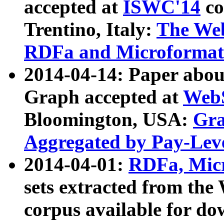
accepted at
ISWC'14
co
Trentino, Italy:
The We
RDFa and Microformat 
2014-04-14: Paper ab
Graph accepted at
WebS
Bloomington, USA:
Gra
Aggregated by Pay-Lev
2014-04-01:
RDFa, Micr
sets extracted from t
corpus available for do