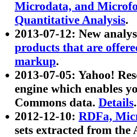
Microdata, and Microfo
Quantitative Analysis
.
2013-07-12: New analys
products that are offer
markup
.
2013-07-05: Yahoo! Res
engine which enables y
Commons data.
Details
.
2012-12-10:
RDFa, Micr
sets extracted from t