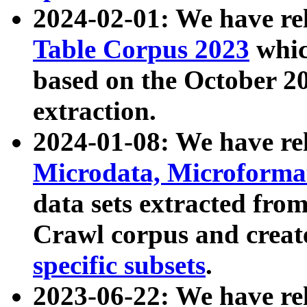
2024-02-01: We have r
Table Corpus 2023
whic
based on the October 
extraction.
2024-01-08: We have r
Microdata, Microform
data sets extracted fr
Crawl corpus and creat
specific subsets
.
2023-06-22: We have re