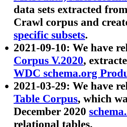
data sets extracted fr
Crawl corpus and creat
specific subsets
.
2021-09-10: We have re
Corpus V.2020
, extract
WDC schema.org Produc
2021-03-29: We have r
Table Corpus
, which wa
December 2020
schema.o
relational tables.