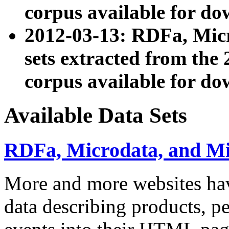
corpus available for do
2012-03-13: RDFa, Mic
sets extracted from t
corpus available for do
Available Data Sets
RDFa, Microdata, and M
More and more websites hav
data describing products, pe