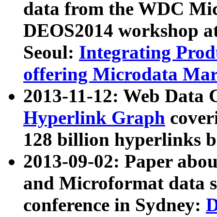
data from the WDC Micr
DEOS2014 workshop at
Seoul:
Integrating Prod
offering Microdata Ma
2013-11-12: Web Data 
Hyperlink Graph
coveri
128 billion hyperlinks 
2013-09-02: Paper abo
and Microformat data s
conference in Sydney:
D