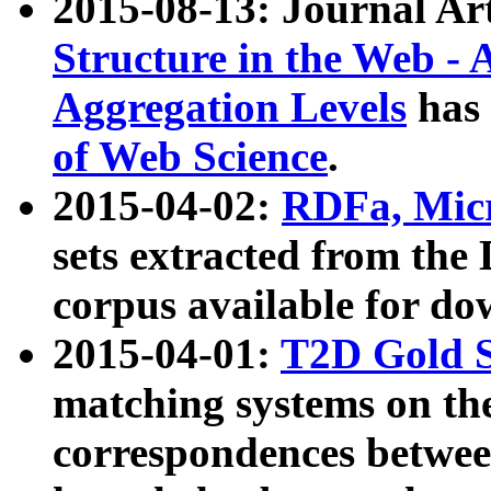
2015-08-13: Journal Ar
Structure in the Web - 
Aggregation Levels
has 
of Web Science
.
2015-04-02:
RDFa, Micr
sets extracted from t
corpus available for do
2015-04-01:
T2D Gold 
matching systems on the
correspondences betwee