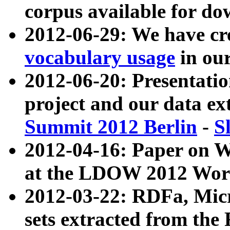
corpus available for do
2012-06-29: We have cr
vocabulary usage
in ou
2012-06-20: Presentat
project and our data ex
Summit 2012 Berlin
-
S
2012-04-16: Paper on 
at the LDOW 2012 Wor
2012-03-22: RDFa, Mic
sets extracted from t