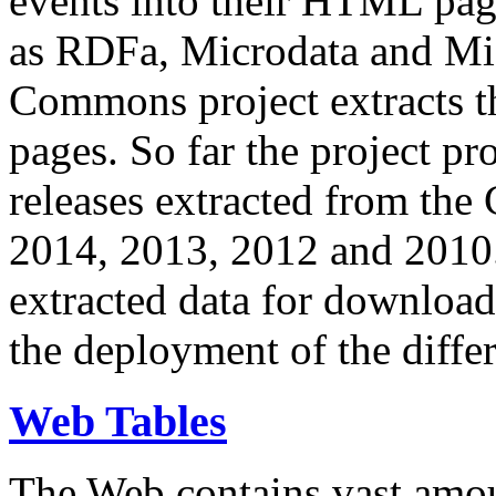
events into their HTML pa
as RDFa, Microdata and Mi
Commons project extracts th
pages. So far the project pro
releases extracted from th
2014, 2013, 2012 and 2010.
extracted data for download 
the deployment of the differ
Web Tables
The Web contains vast amo