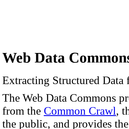
Web Data Common
Extracting Structured Dat
The Web Data Commons proje
from the
Common Crawl
, 
the public, and provides the