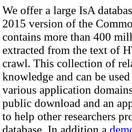
We offer a large
IsA databa
2015 version of the Comm
contains more than 400 mil
extracted from the text of 
crawl. This collection of rel
knowledge and can be used 
various application domains.
public download and an app
to help other researchers p
database. In addition a
demo