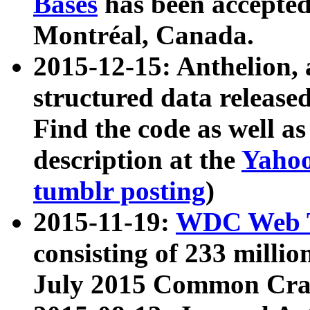
Bases
has been accepted
Montréal, Canada.
2015-12-15: Anthelion, 
structured data release
Find the code as well a
description at the
Yahoo
tumblr posting
)
2015-11-19:
WDC Web T
consisting of 233 milli
July 2015 Common Cra