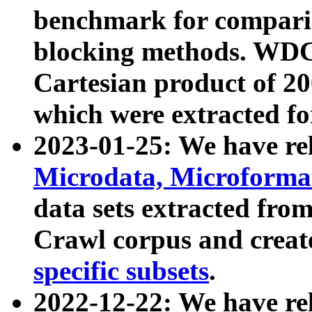
benchmark for compari
blocking methods. WDC
Cartesian product of 200
which were extracted fo
2023-01-25: We have r
Microdata, Microform
data sets extracted fr
Crawl corpus and creat
specific subsets
.
2022-12-22: We have re