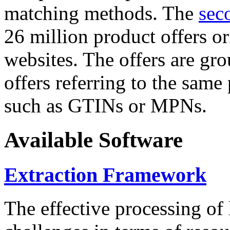
matching methods. The
sec
26 million product offers o
websites. The offers are gro
offers referring to the same
such as GTINs or MPNs.
Available Software
Extraction Framework
The effective processing of