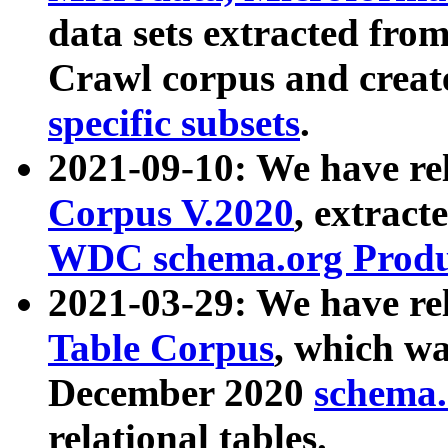
data sets extracted fr
Crawl corpus and creat
specific subsets
.
2021-09-10: We have re
Corpus V.2020
, extract
WDC schema.org Produc
2021-03-29: We have r
Table Corpus
, which wa
December 2020
schema.o
relational tables.