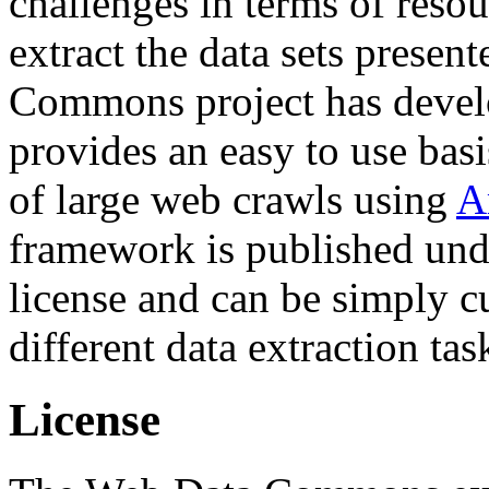
challenges in terms of resou
extract the data sets prese
Commons project has deve
provides an easy to use basi
of large web crawls using
A
framework is published und
license and can be simply c
different data extraction tas
License