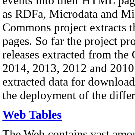
events into their HTML pa
as RDFa, Microdata and Mi
Commons project extracts th
pages. So far the project pro
releases extracted from th
2014, 2013, 2012 and 2010.
extracted data for download 
the deployment of the differ
Web Tables
The Web contains vast amo