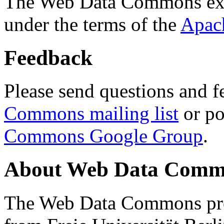
The Web Data Commons ext
under the terms of the
Apac
Feedback
Please send questions and f
Commons mailing list
or po
Commons Google Group
.
About Web Data Commo
The Web Data Commons proj