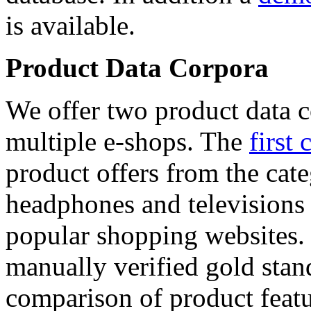
is available.
Product Data Corpora
We offer two product data c
multiple e-shops. The
first 
product offers from the cat
headphones and televisions
popular shopping websites.
manually verified gold stan
comparison of product featu