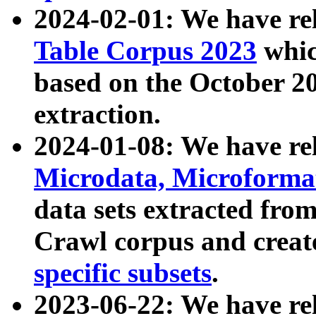
2024-02-01: We have r
Table Corpus 2023
whic
based on the October 
extraction.
2024-01-08: We have r
Microdata, Microform
data sets extracted fr
Crawl corpus and creat
specific subsets
.
2023-06-22: We have re