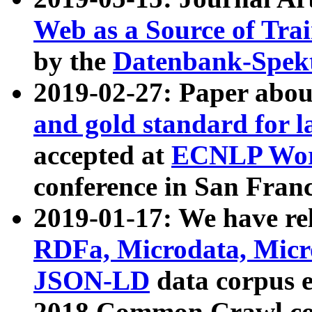
Web as a Source of Tra
by the
Datenbank-Spek
2019-02-27: Paper abo
and gold standard for l
accepted at
ECNLP Wor
conference in San Franc
2019-01-17: We have rel
RDFa, Microdata, Mic
JSON-LD
data corpus 
2018 Common Crawl co