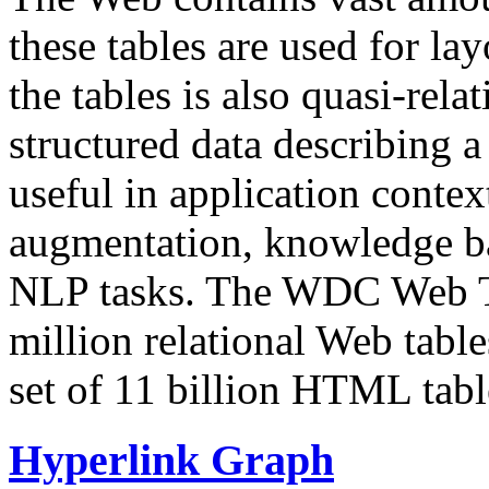
these tables are used for lay
the tables is also quasi-rela
structured data describing a 
useful in application contex
augmentation, knowledge ba
NLP tasks. The WDC Web Tab
million relational Web table
set of 11 billion HTML tab
Hyperlink Graph