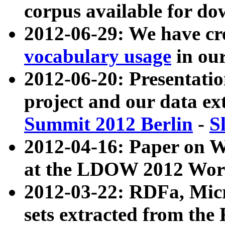
corpus available for do
2012-06-29: We have cr
vocabulary usage
in ou
2012-06-20: Presentat
project and our data ex
Summit 2012 Berlin
-
S
2012-04-16: Paper on 
at the LDOW 2012 Wor
2012-03-22: RDFa, Mic
sets extracted from t