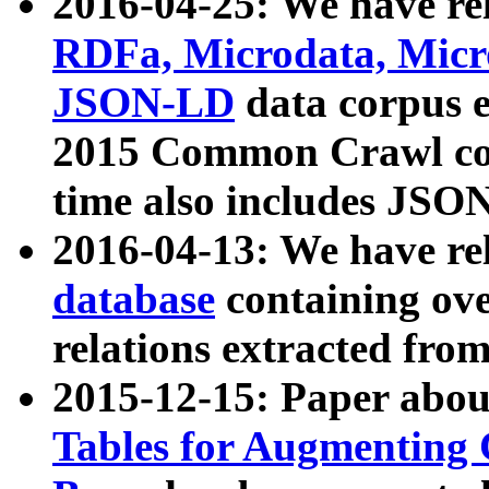
2016-04-25: We have rel
RDFa, Microdata, Mic
JSON-LD
data corpus 
2015 Common Crawl corp
time also includes JSO
2016-04-13: We have re
database
containing ov
relations extracted fro
2015-12-15: Paper abo
Tables for Augmenting