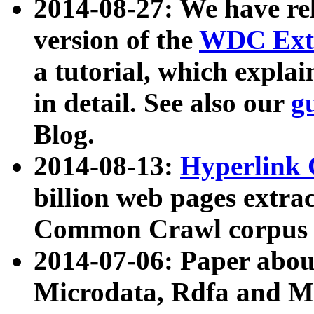
2014-08-27: We have rel
version of the
WDC Extr
a tutorial, which expla
in detail. See also our
g
Blog.
2014-08-13:
Hyperlink 
billion web pages extra
Common Crawl corpus a
2014-07-06: Paper ab
Microdata, Rdfa and Mi