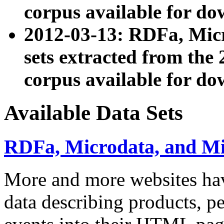
corpus available for do
2012-03-13: RDFa, Mic
sets extracted from t
corpus available for do
Available Data Sets
RDFa, Microdata, and M
More and more websites hav
data describing products, pe