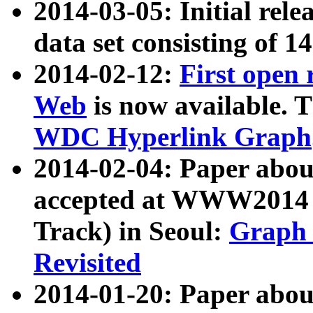
2014-03-05: Initial rele
data set consisting of 1
2014-02-12:
First open
Web
is now available. T
WDC Hyperlink Graph
2014-02-04: Paper ab
accepted at WWW2014 c
Track) in Seoul:
Graph 
Revisited
2014-01-20: Paper about