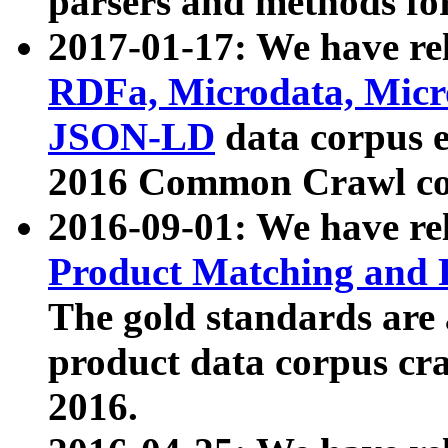
parsers and methods for
2017-01-17: We have rel
RDFa, Microdata, Mic
JSON-LD
data corpus e
2016 Common Crawl co
2016-09-01: We have re
Product Matching and P
The gold standards are
product data corpus craw
2016.