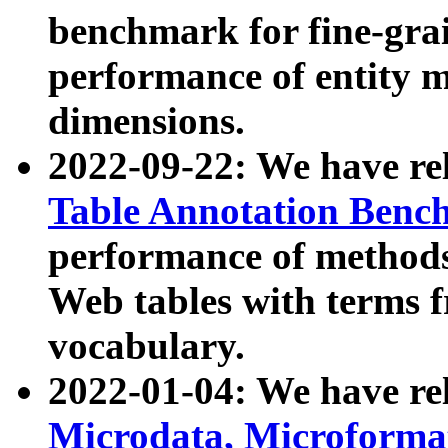
benchmark for fine-grai
performance of entity 
dimensions.
2022-09-22: We have r
Table Annotation Ben
performance of methods
Web tables with terms 
vocabulary.
2022-01-04: We have r
Microdata, Microform