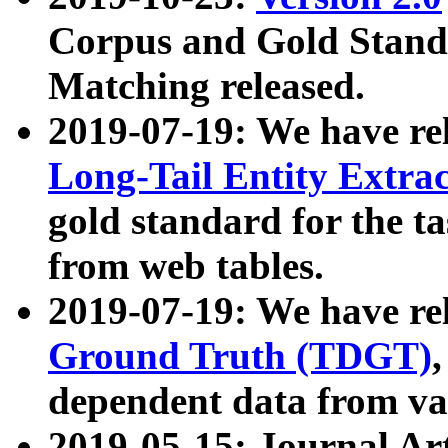
Corpus and Gold Standa
Matching released.
2019-07-19: We have re
Long-Tail Entity Extra
gold standard for the ta
from web tables.
2019-07-19: We have re
Ground Truth (TDGT)
dependent data from va
2019-05-15: Journal Ar