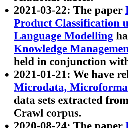
2021-03-22: The paper
Product Classification 
Language Modelling
has
Knowledge Management
held in conjunction wit
2021-01-21: We have r
Microdata, Microform
data sets extracted fr
Crawl corpus.
2020-08-24: The paper