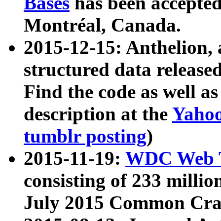
Bases
has been accepted
Montréal, Canada.
2015-12-15: Anthelion, 
structured data release
Find the code as well a
description at the
Yahoo
tumblr posting
)
2015-11-19:
WDC Web T
consisting of 233 milli
July 2015 Common Cra