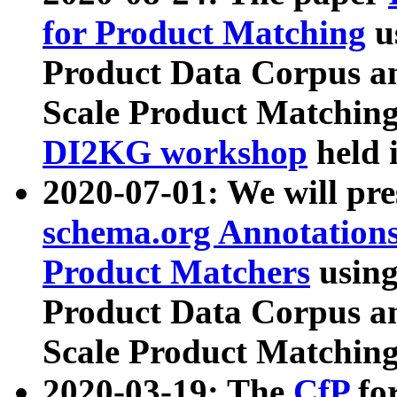
for Product Matching
u
Product Data Corpus a
Scale Product Matching
DI2KG workshop
held 
2020-07-01: We will pr
schema.org Annotations
Product Matchers
usin
Product Data Corpus a
Scale Product Matching
2020-03-19: The
CfP
fo