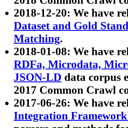
2018-12-20: We have re
Dataset and Gold Stand
Matching
.
2018-01-08: We have rel
RDFa, Microdata, Mic
JSON-LD
data corpus 
2017 Common Crawl co
2017-06-26: We have re
Integration Framework