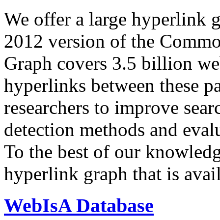
We offer a large
hyperlink 
2012 version of the Comm
Graph covers 3.5 billion we
hyperlinks between these p
researchers to improve sear
detection methods and evalu
To the best of our knowledge
hyperlink graph that is avail
WebIsA Database