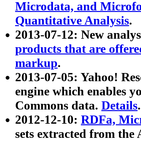
Microdata, and Microfo
Quantitative Analysis
.
2013-07-12: New analys
products that are offer
markup
.
2013-07-05: Yahoo! Res
engine which enables y
Commons data.
Details
.
2012-12-10:
RDFa, Micr
sets extracted from t