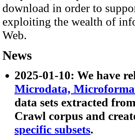
download in order to suppo
exploiting the wealth of inf
Web.
News
2025-01-10: We have r
Microdata, Microform
data sets extracted fr
Crawl corpus and creat
specific subsets
.