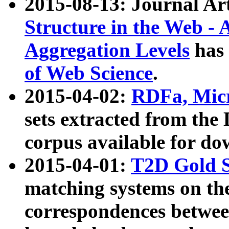
2015-08-13: Journal Ar
Structure in the Web - 
Aggregation Levels
has 
of Web Science
.
2015-04-02:
RDFa, Micr
sets extracted from t
corpus available for do
2015-04-01:
T2D Gold 
matching systems on the
correspondences betwee