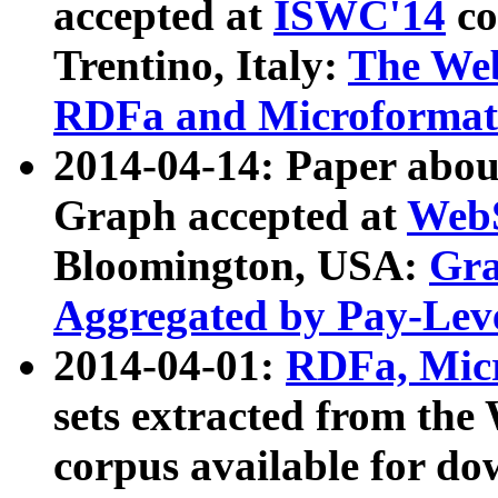
accepted at
ISWC'14
co
Trentino, Italy:
The We
RDFa and Microformat 
2014-04-14: Paper ab
Graph accepted at
WebS
Bloomington, USA:
Gra
Aggregated by Pay-Lev
2014-04-01:
RDFa, Micr
sets extracted from t
corpus available for do