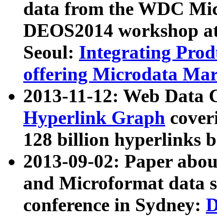
data from the WDC Micr
DEOS2014 workshop at
Seoul:
Integrating Prod
offering Microdata Ma
2013-11-12: Web Data 
Hyperlink Graph
coveri
128 billion hyperlinks 
2013-09-02: Paper abo
and Microformat data s
conference in Sydney:
D