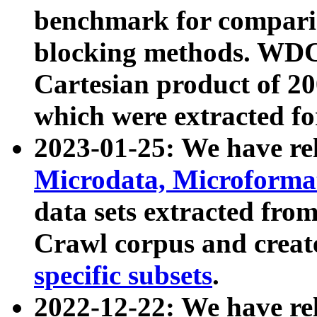
benchmark for compari
blocking methods. WDC
Cartesian product of 200
which were extracted fo
2023-01-25: We have r
Microdata, Microform
data sets extracted fr
Crawl corpus and creat
specific subsets
.
2022-12-22: We have re