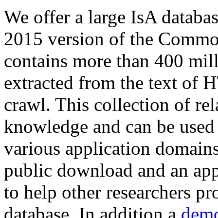
We offer a large
IsA databa
2015 version of the Comm
contains more than 400 mil
extracted from the text of 
crawl. This collection of rel
knowledge and can be used 
various application domains.
public download and an app
to help other researchers p
database. In addition a
demo