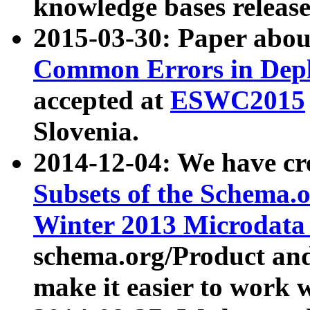
knowledge bases release
2015-03-30: Paper abo
Common Errors in Depl
accepted at
ESWC2015
Slovenia.
2014-12-04: We have cr
Subsets of the Schema.o
Winter 2013 Microdata
schema.org/Product and
make it easier to work w