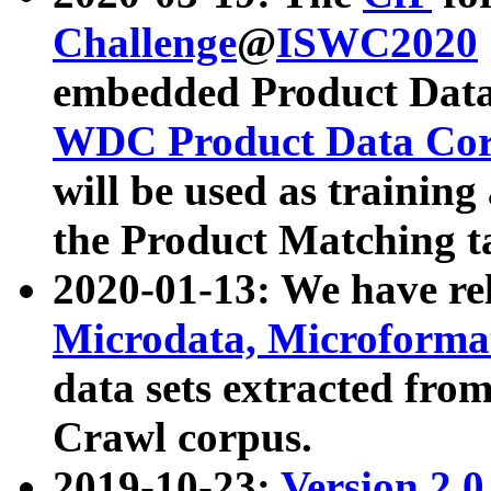
Challenge
@
ISWC2020
embedded Product Data
WDC Product Data Cor
will be used as training
the Product Matching t
2020-01-13: We have r
Microdata, Microform
data sets extracted f
Crawl corpus.
2019-10-23:
Version 2.0