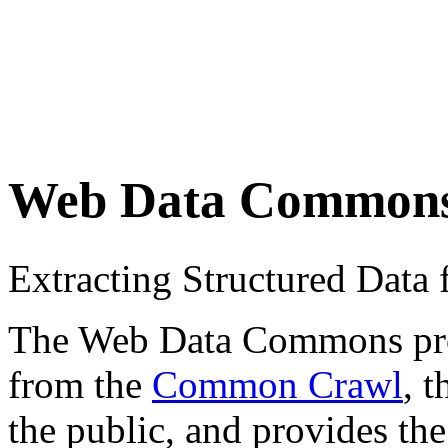
Web Data Common
Extracting Structured Dat
The Web Data Commons proje
from the
Common Crawl
, 
the public, and provides the