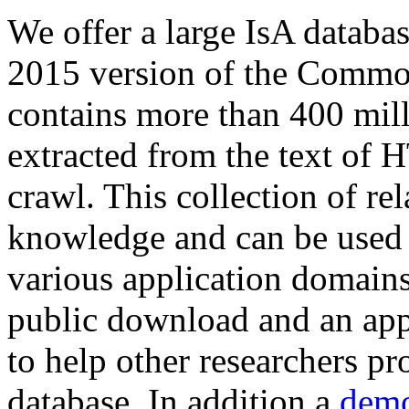
We offer a large
IsA databa
2015 version of the Comm
contains more than 400 mil
extracted from the text of 
crawl. This collection of rel
knowledge and can be used 
various application domains.
public download and an app
to help other researchers p
database. In addition a
demo