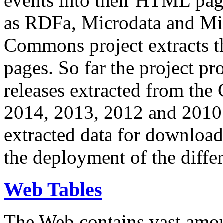
events into their HTML pa
as RDFa, Microdata and Mi
Commons project extracts th
pages. So far the project pro
releases extracted from th
2014, 2013, 2012 and 2010.
extracted data for download 
the deployment of the differ
Web Tables
The Web contains vast amo