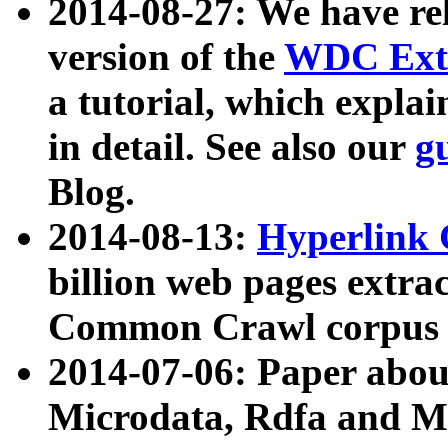
2014-08-27: We have rel
version of the
WDC Extr
a tutorial, which expla
in detail. See also our
g
Blog.
2014-08-13:
Hyperlink 
billion web pages extra
Common Crawl corpus a
2014-07-06: Paper ab
Microdata, Rdfa and Mi