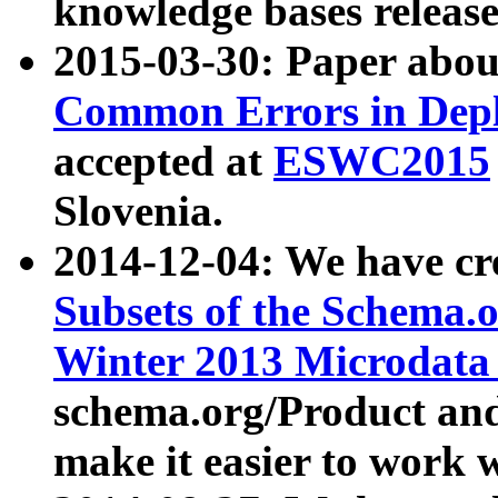
knowledge bases release
2015-03-30: Paper abo
Common Errors in Depl
accepted at
ESWC2015
Slovenia.
2014-12-04: We have cr
Subsets of the Schema.o
Winter 2013 Microdata
schema.org/Product and
make it easier to work w