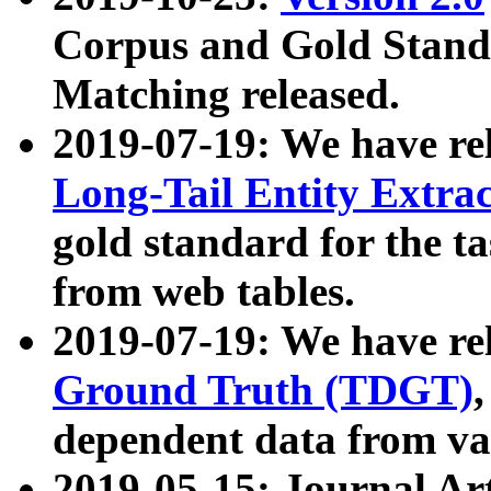
Corpus and Gold Standa
Matching released.
2019-07-19: We have re
Long-Tail Entity Extra
gold standard for the ta
from web tables.
2019-07-19: We have re
Ground Truth (TDGT)
dependent data from va
2019-05-15: Journal Ar