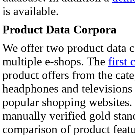
is available.
Product Data Corpora
We offer two product data c
multiple e-shops. The
first 
product offers from the cat
headphones and televisions
popular shopping websites.
manually verified gold stan
comparison of product featu