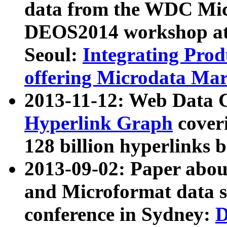
data from the WDC Micr
DEOS2014 workshop at
Seoul:
Integrating Prod
offering Microdata Ma
2013-11-12: Web Data 
Hyperlink Graph
coveri
128 billion hyperlinks 
2013-09-02: Paper abo
and Microformat data s
conference in Sydney:
D