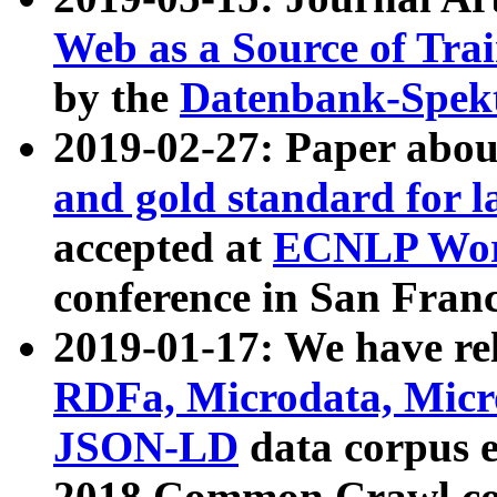
Web as a Source of Tra
by the
Datenbank-Spek
2019-02-27: Paper abo
and gold standard for l
accepted at
ECNLP Wor
conference in San Franc
2019-01-17: We have rel
RDFa, Microdata, Mic
JSON-LD
data corpus 
2018 Common Crawl co