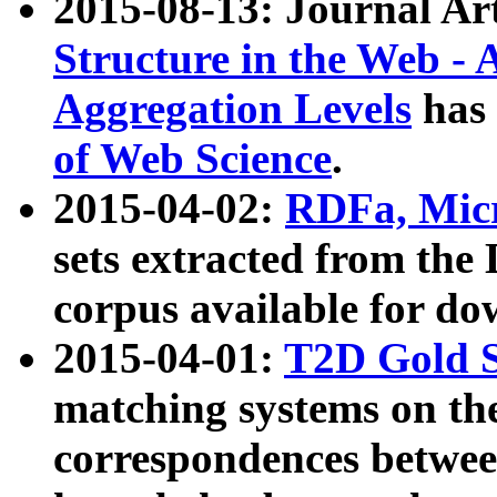
2015-08-13: Journal Ar
Structure in the Web - 
Aggregation Levels
has 
of Web Science
.
2015-04-02:
RDFa, Micr
sets extracted from t
corpus available for do
2015-04-01:
T2D Gold 
matching systems on the
correspondences betwee