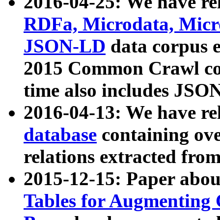
2016-04-25: We have rel
RDFa, Microdata, Mic
JSON-LD
data corpus 
2015 Common Crawl corp
time also includes JSO
2016-04-13: We have re
database
containing ov
relations extracted fro
2015-12-15: Paper abo
Tables for Augmenting