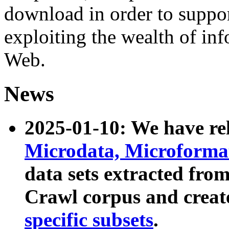
download in order to suppo
exploiting the wealth of inf
Web.
News
2025-01-10: We have r
Microdata, Microform
data sets extracted fr
Crawl corpus and creat
specific subsets
.