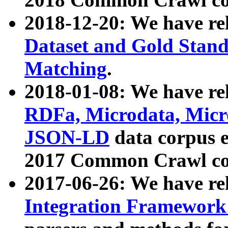
2018-12-20: We have re
Dataset and Gold Stand
Matching
.
2018-01-08: We have rel
RDFa, Microdata, Mic
JSON-LD
data corpus 
2017 Common Crawl co
2017-06-26: We have re
Integration Framework