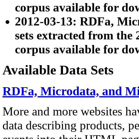
corpus available for do
2012-03-13: RDFa, Mic
sets extracted from t
corpus available for do
Available Data Sets
RDFa, Microdata, and M
More and more websites hav
data describing products, pe