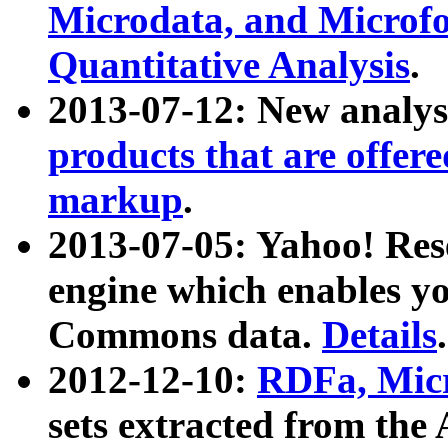
Microdata, and Microfo
Quantitative Analysis
.
2013-07-12: New analys
products that are offer
markup
.
2013-07-05: Yahoo! Res
engine which enables y
Commons data.
Details
.
2012-12-10:
RDFa, Micr
sets extracted from t