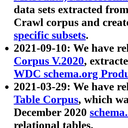
data sets extracted fr
Crawl corpus and creat
specific subsets
.
2021-09-10: We have re
Corpus V.2020
, extract
WDC schema.org Produc
2021-03-29: We have r
Table Corpus
, which wa
December 2020
schema.o
relational tables.