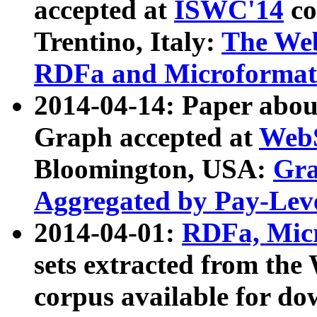
accepted at
ISWC'14
co
Trentino, Italy:
The We
RDFa and Microformat 
2014-04-14: Paper ab
Graph accepted at
WebS
Bloomington, USA:
Gra
Aggregated by Pay-Lev
2014-04-01:
RDFa, Micr
sets extracted from t
corpus available for do