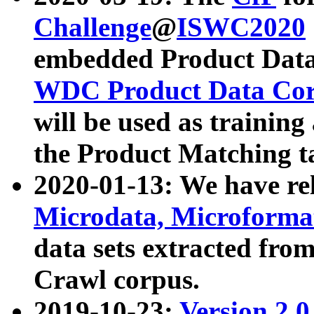
Challenge
@
ISWC2020
embedded Product Data
WDC Product Data Cor
will be used as training
the Product Matching t
2020-01-13: We have r
Microdata, Microform
data sets extracted f
Crawl corpus.
2019-10-23:
Version 2.0