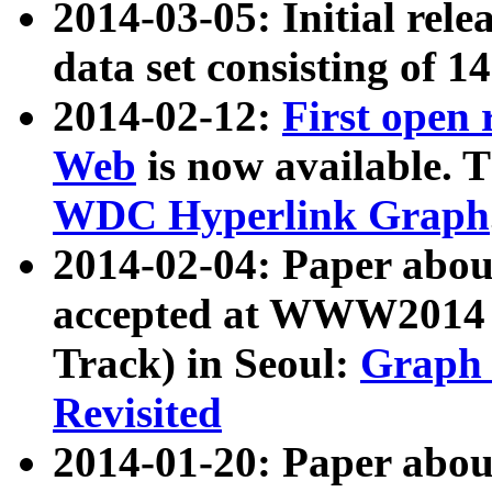
2014-03-05: Initial rele
data set consisting of 1
2014-02-12:
First open
Web
is now available. T
WDC Hyperlink Graph
2014-02-04: Paper ab
accepted at WWW2014 c
Track) in Seoul:
Graph 
Revisited
2014-01-20: Paper about