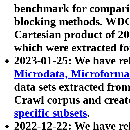
benchmark for compari
blocking methods. WDC
Cartesian product of 200
which were extracted fo
2023-01-25: We have r
Microdata, Microform
data sets extracted fr
Crawl corpus and creat
specific subsets
.
2022-12-22: We have re