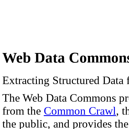
Web Data Common
Extracting Structured Dat
The Web Data Commons proje
from the
Common Crawl
, 
the public, and provides the