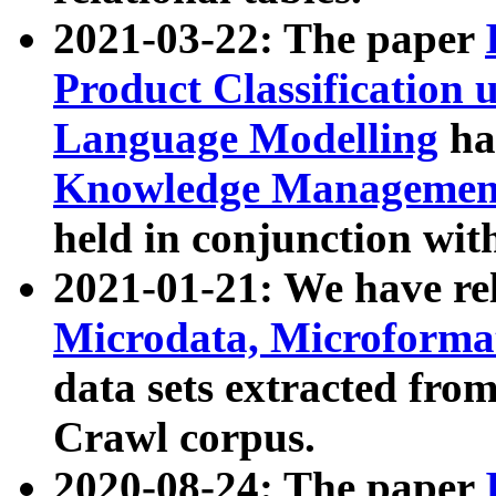
2021-03-22: The paper
Product Classification 
Language Modelling
has
Knowledge Management
held in conjunction wit
2021-01-21: We have r
Microdata, Microform
data sets extracted fr
Crawl corpus.
2020-08-24: The paper