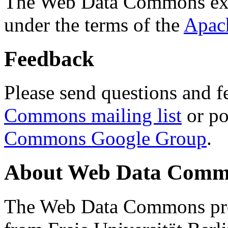
The Web Data Commons ext
under the terms of the
Apac
Feedback
Please send questions and f
Commons mailing list
or po
Commons Google Group
.
About Web Data Commo
The Web Data Commons proj