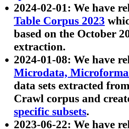
2024-02-01: We have r
Table Corpus 2023
whic
based on the October 
extraction.
2024-01-08: We have r
Microdata, Microform
data sets extracted fr
Crawl corpus and creat
specific subsets
.
2023-06-22: We have re