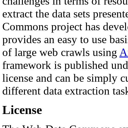
challenges in terms of resou
extract the data sets prese
Commons project has deve
provides an easy to use basi
of large web crawls using
A
framework is published und
license and can be simply c
different data extraction tas
License