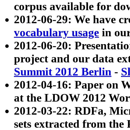
corpus available for do
2012-06-29: We have cr
vocabulary usage
in ou
2012-06-20: Presentat
project and our data ex
Summit 2012 Berlin
-
S
2012-04-16: Paper on 
at the LDOW 2012 Wor
2012-03-22: RDFa, Mic
sets extracted from t