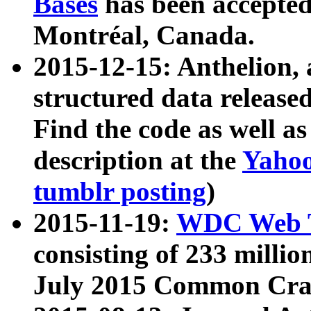
Bases
has been accepted
Montréal, Canada.
2015-12-15: Anthelion, 
structured data release
Find the code as well a
description at the
Yahoo
tumblr posting
)
2015-11-19:
WDC Web T
consisting of 233 milli
July 2015 Common Cra