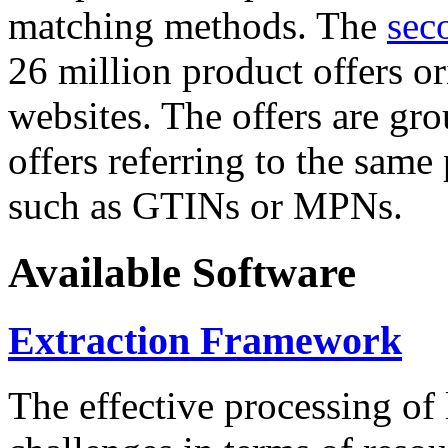
matching methods. The
sec
26 million product offers o
websites. The offers are gro
offers referring to the same
such as GTINs or MPNs.
Available Software
Extraction Framework
The effective processing of