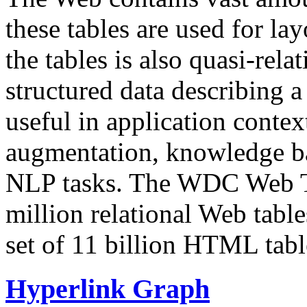
these tables are used for lay
the tables is also quasi-rela
structured data describing a 
useful in application contex
augmentation, knowledge ba
NLP tasks. The WDC Web Tab
million relational Web table
set of 11 billion HTML tab
Hyperlink Graph