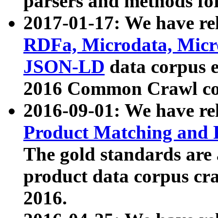
parsers and methods for
2017-01-17: We have rel
RDFa, Microdata, Mic
JSON-LD
data corpus e
2016 Common Crawl co
2016-09-01: We have re
Product Matching and P
The gold standards are
product data corpus craw
2016.