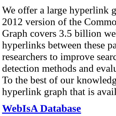
We offer a large
hyperlink 
2012 version of the Comm
Graph covers 3.5 billion we
hyperlinks between these p
researchers to improve sear
detection methods and evalu
To the best of our knowledge
hyperlink graph that is avail
WebIsA Database