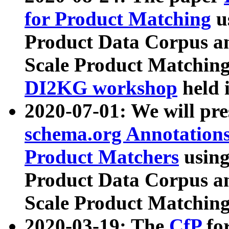
for Product Matching
u
Product Data Corpus a
Scale Product Matching
DI2KG workshop
held 
2020-07-01: We will pr
schema.org Annotations
Product Matchers
usin
Product Data Corpus a
Scale Product Matching
2020-03-19: The
CfP
fo