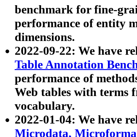
benchmark for fine-grai
performance of entity 
dimensions.
2022-09-22: We have r
Table Annotation Ben
performance of methods
Web tables with terms 
vocabulary.
2022-01-04: We have r
Microdata, Microform