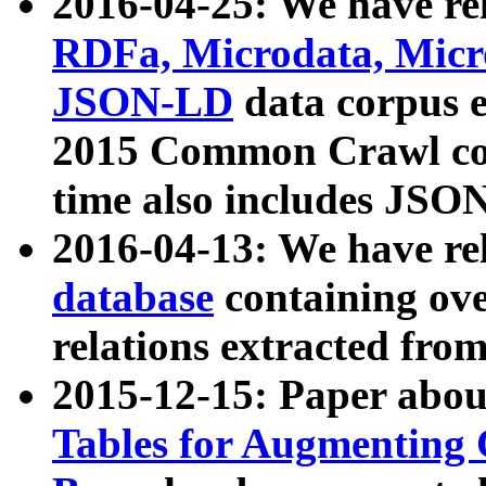
2016-04-25: We have rel
RDFa, Microdata, Mic
JSON-LD
data corpus 
2015 Common Crawl corp
time also includes JSO
2016-04-13: We have re
database
containing ov
relations extracted fro
2015-12-15: Paper abo
Tables for Augmenting