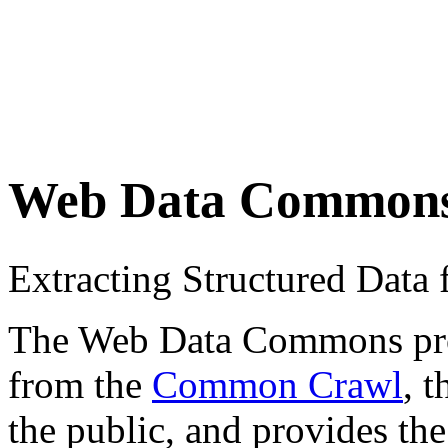
Web Data Common
Extracting Structured Dat
The Web Data Commons proje
from the
Common Crawl
, 
the public, and provides the