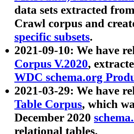
data sets extracted fr
Crawl corpus and creat
specific subsets
.
2021-09-10: We have re
Corpus V.2020
, extract
WDC schema.org Produc
2021-03-29: We have r
Table Corpus
, which wa
December 2020
schema.o
relational tables.