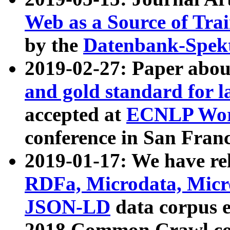
Web as a Source of Tra
by the
Datenbank-Spek
2019-02-27: Paper abo
and gold standard for l
accepted at
ECNLP Wor
conference in San Franc
2019-01-17: We have rel
RDFa, Microdata, Mic
JSON-LD
data corpus 
2018 Common Crawl co