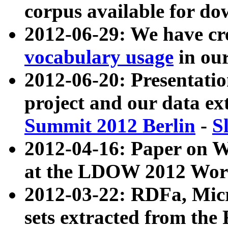
corpus available for do
2012-06-29: We have cr
vocabulary usage
in ou
2012-06-20: Presentat
project and our data ex
Summit 2012 Berlin
-
S
2012-04-16: Paper on 
at the LDOW 2012 Wor
2012-03-22: RDFa, Mic
sets extracted from t