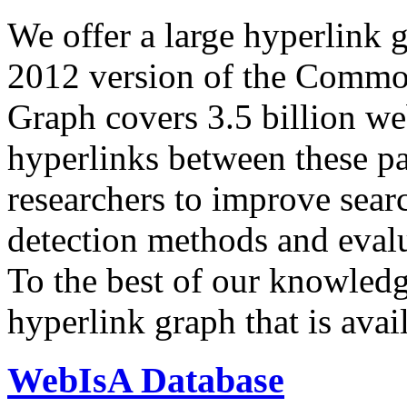
We offer a large
hyperlink 
2012 version of the Comm
Graph covers 3.5 billion we
hyperlinks between these p
researchers to improve sear
detection methods and evalu
To the best of our knowledge
hyperlink graph that is avail
WebIsA Database