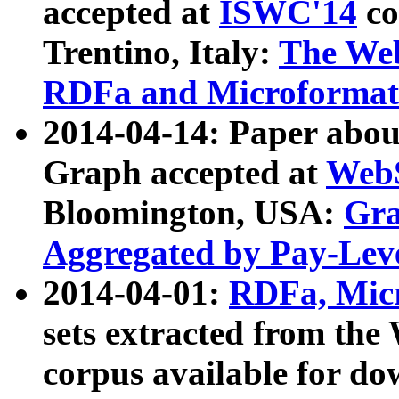
accepted at
ISWC'14
co
Trentino, Italy:
The We
RDFa and Microformat 
2014-04-14: Paper ab
Graph accepted at
WebS
Bloomington, USA:
Gra
Aggregated by Pay-Lev
2014-04-01:
RDFa, Micr
sets extracted from t
corpus available for do