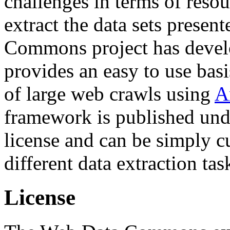
challenges in terms of resou
extract the data sets prese
Commons project has deve
provides an easy to use basi
of large web crawls using
A
framework is published und
license and can be simply c
different data extraction tas
License