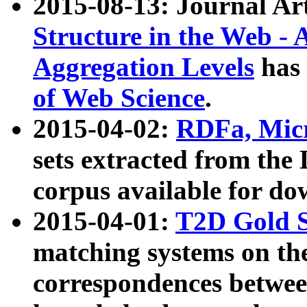
2015-08-13: Journal Ar
Structure in the Web - 
Aggregation Levels
has 
of Web Science
.
2015-04-02:
RDFa, Micr
sets extracted from t
corpus available for do
2015-04-01:
T2D Gold 
matching systems on the
correspondences betwee