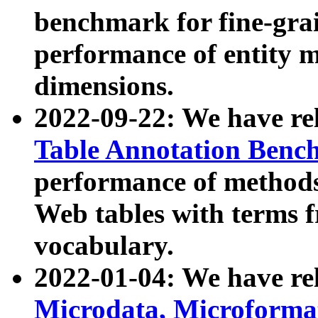
benchmark for fine-grai
performance of entity 
dimensions.
2022-09-22: We have r
Table Annotation Ben
performance of methods
Web tables with terms 
vocabulary.
2022-01-04: We have r
Microdata, Microform