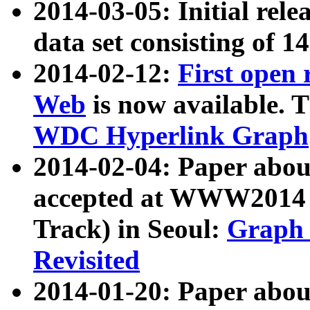
2014-03-05: Initial rele
data set consisting of 1
2014-02-12:
First open
Web
is now available. T
WDC Hyperlink Graph
2014-02-04: Paper ab
accepted at WWW2014 c
Track) in Seoul:
Graph 
Revisited
2014-01-20: Paper about