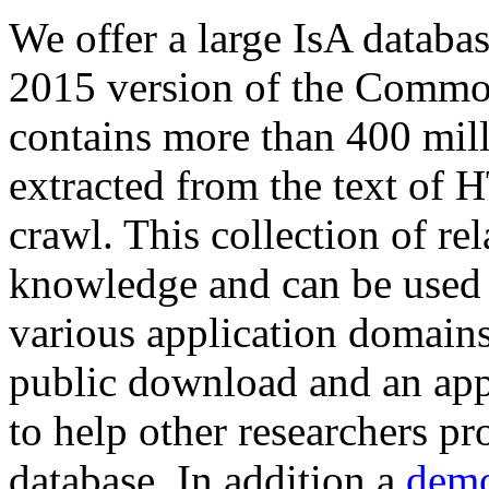
We offer a large
IsA databa
2015 version of the Comm
contains more than 400 mil
extracted from the text of 
crawl. This collection of rel
knowledge and can be used 
various application domains.
public download and an app
to help other researchers p
database. In addition a
demo