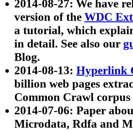
2014-08-27: We have rel
version of the
WDC Extr
a tutorial, which expla
in detail. See also our
g
Blog.
2014-08-13:
Hyperlink 
billion web pages extra
Common Crawl corpus a
2014-07-06: Paper ab
Microdata, Rdfa and Mi