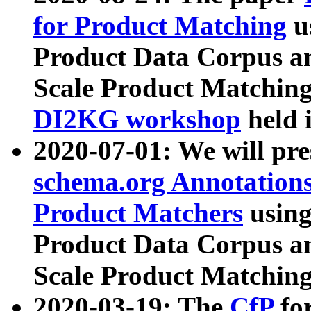
for Product Matching
u
Product Data Corpus a
Scale Product Matching
DI2KG workshop
held 
2020-07-01: We will pr
schema.org Annotations
Product Matchers
usin
Product Data Corpus a
Scale Product Matching
2020-03-19: The
CfP
fo