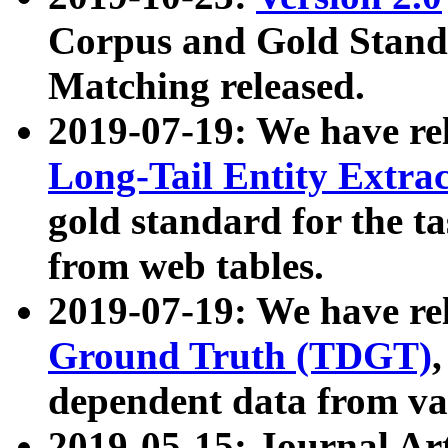
Corpus and Gold Standa
Matching released.
2019-07-19: We have re
Long-Tail Entity Extra
gold standard for the ta
from web tables.
2019-07-19: We have re
Ground Truth (TDGT)
dependent data from va
2019-05-15: Journal Ar