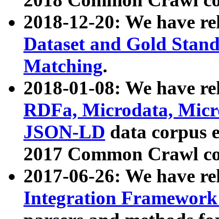
2018-12-20: We have re
Dataset and Gold Stand
Matching
.
2018-01-08: We have rel
RDFa, Microdata, Mic
JSON-LD
data corpus 
2017 Common Crawl co
2017-06-26: We have re
Integration Framework