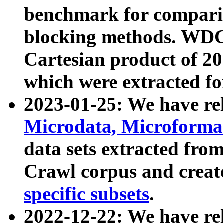
benchmark for compari
blocking methods. WDC
Cartesian product of 200
which were extracted fo
2023-01-25: We have r
Microdata, Microform
data sets extracted fr
Crawl corpus and creat
specific subsets
.
2022-12-22: We have re