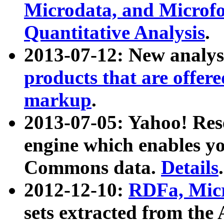
Microdata, and Microfo
Quantitative Analysis
.
2013-07-12: New analys
products that are offer
markup
.
2013-07-05: Yahoo! Res
engine which enables y
Commons data.
Details
.
2012-12-10:
RDFa, Micr
sets extracted from t