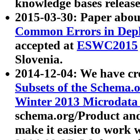
knowledge bases release
2015-03-30: Paper abo
Common Errors in Depl
accepted at
ESWC2015
Slovenia.
2014-12-04: We have cr
Subsets of the Schema.o
Winter 2013 Microdata
schema.org/Product and
make it easier to work w