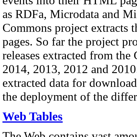
events into their HTML pa
as RDFa, Microdata and Mi
Commons project extracts th
pages. So far the project pro
releases extracted from th
2014, 2013, 2012 and 2010.
extracted data for download 
the deployment of the differ
Web Tables
The Web contains vast amo