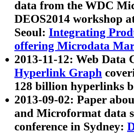
data from the WDC Micr
DEOS2014 workshop at
Seoul:
Integrating Prod
offering Microdata Ma
2013-11-12: Web Data 
Hyperlink Graph
coveri
128 billion hyperlinks 
2013-09-02: Paper abo
and Microformat data s
conference in Sydney:
D