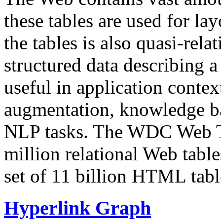
these tables are used for lay
the tables is also quasi-rela
structured data describing a 
useful in application contex
augmentation, knowledge ba
NLP tasks. The WDC Web Tab
million relational Web table
set of 11 billion HTML tab
Hyperlink Graph