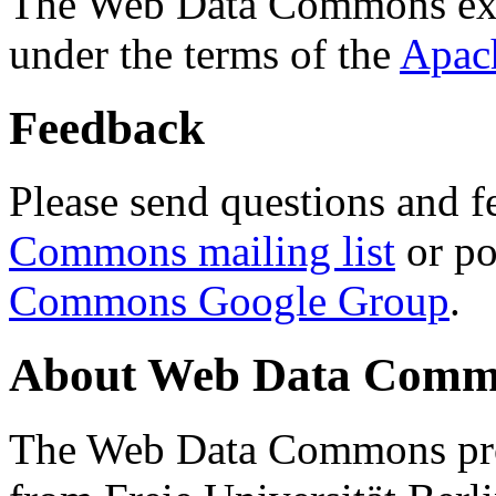
The Web Data Commons ext
under the terms of the
Apac
Feedback
Please send questions and f
Commons mailing list
or po
Commons Google Group
.
About Web Data Commo
The Web Data Commons proj