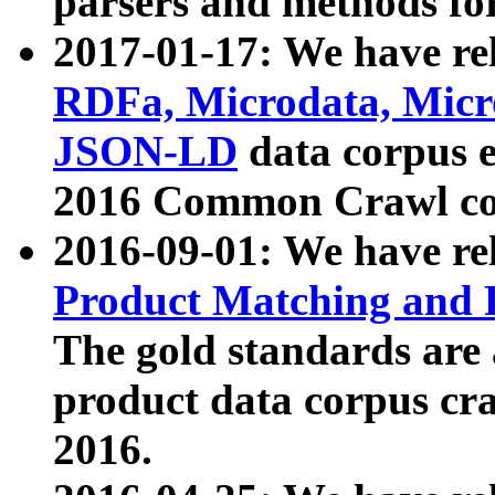
parsers and methods for
2017-01-17: We have rel
RDFa, Microdata, Mic
JSON-LD
data corpus e
2016 Common Crawl co
2016-09-01: We have re
Product Matching and P
The gold standards are
product data corpus craw
2016.