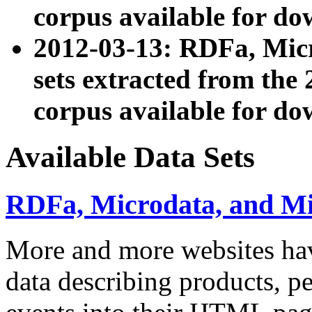
corpus available for do
2012-03-13: RDFa, Mic
sets extracted from t
corpus available for do
Available Data Sets
RDFa, Microdata, and M
More and more websites hav
data describing products, pe