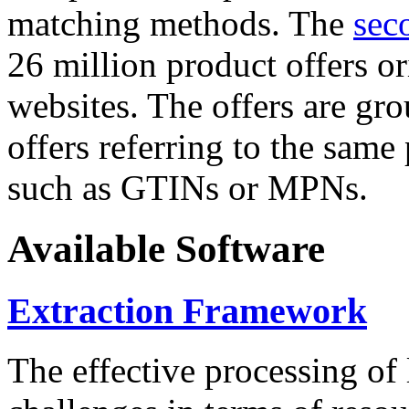
matching methods. The
sec
26 million product offers o
websites. The offers are gro
offers referring to the same
such as GTINs or MPNs.
Available Software
Extraction Framework
The effective processing of