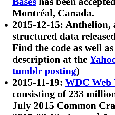
Bases
has been accepted
Montréal, Canada.
2015-12-15: Anthelion, 
structured data release
Find the code as well a
description at the
Yahoo
tumblr posting
)
2015-11-19:
WDC Web T
consisting of 233 milli
July 2015 Common Cra