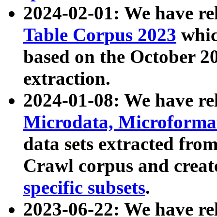
2024-02-01: We have r
Table Corpus 2023
whic
based on the October 
extraction.
2024-01-08: We have r
Microdata, Microform
data sets extracted fr
Crawl corpus and creat
specific subsets
.
2023-06-22: We have re