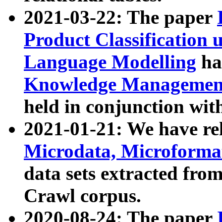
2021-03-22: The paper
Product Classification 
Language Modelling
has
Knowledge Management
held in conjunction wit
2021-01-21: We have r
Microdata, Microform
data sets extracted fr
Crawl corpus.
2020-08-24: The paper