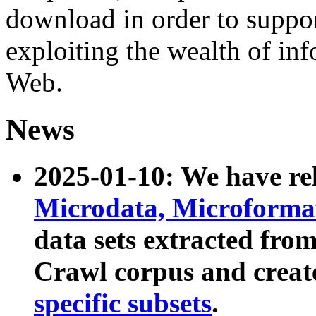
download in order to suppo
exploiting the wealth of inf
Web.
News
2025-01-10: We have r
Microdata, Microform
data sets extracted fr
Crawl corpus and creat
specific subsets
.