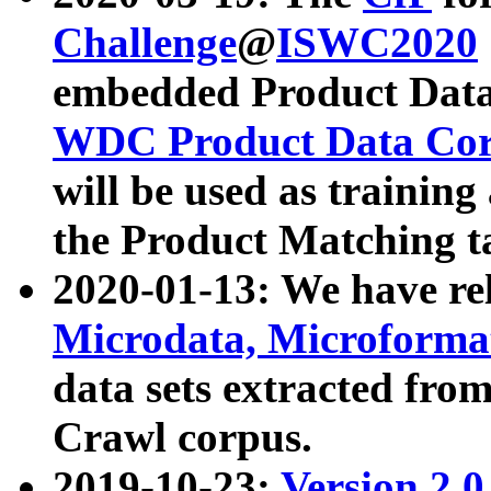
Challenge
@
ISWC2020
embedded Product Data
WDC Product Data Cor
will be used as training
the Product Matching t
2020-01-13: We have r
Microdata, Microform
data sets extracted f
Crawl corpus.
2019-10-23:
Version 2.0