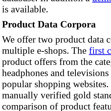
is available.
Product Data Corpora
We offer two product data c
multiple e-shops. The
first 
product offers from the cat
headphones and televisions
popular shopping websites.
manually verified gold stan
comparison of product featu