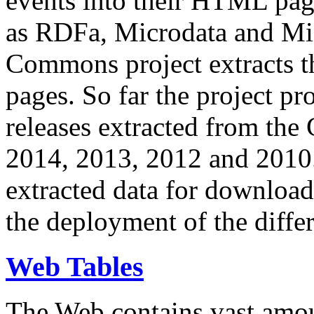
events into their HTML pa
as RDFa, Microdata and Mi
Commons project extracts th
pages. So far the project pro
releases extracted from th
2014, 2013, 2012 and 2010.
extracted data for download 
the deployment of the differ
Web Tables
The Web contains vast amo