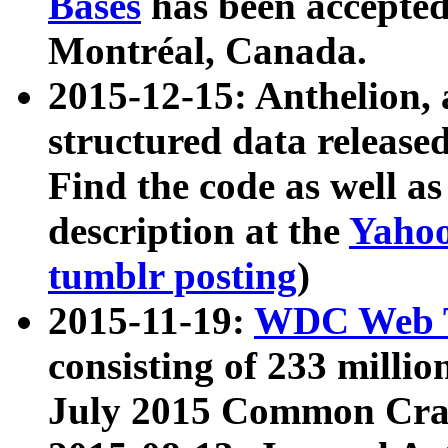
Bases
has been accepted
Montréal, Canada.
2015-12-15: Anthelion, 
structured data release
Find the code as well a
description at the
Yahoo
tumblr posting
)
2015-11-19:
WDC Web T
consisting of 233 milli
July 2015 Common Cra