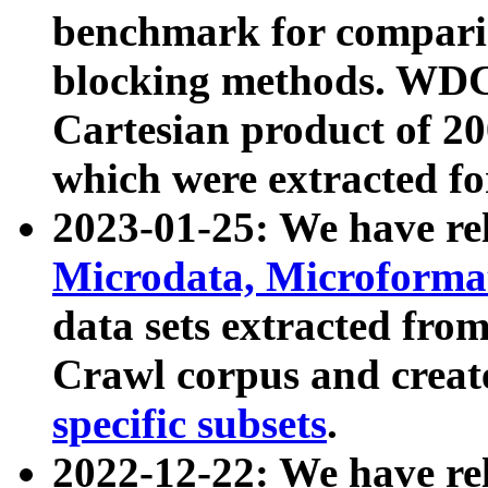
benchmark for compari
blocking methods. WDC
Cartesian product of 200
which were extracted fo
2023-01-25: We have r
Microdata, Microform
data sets extracted fr
Crawl corpus and creat
specific subsets
.
2022-12-22: We have re