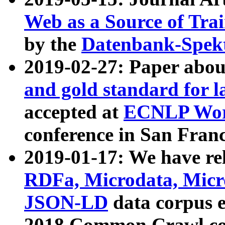
Web as a Source of Tra
by the
Datenbank-Spek
2019-02-27: Paper abo
and gold standard for l
accepted at
ECNLP Wor
conference in San Franc
2019-01-17: We have rel
RDFa, Microdata, Mic
JSON-LD
data corpus 
2018 Common Crawl co