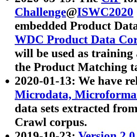
Challenge
@
ISWC2020
embedded Product Data
WDC Product Data Cor
will be used as training
the Product Matching t
2020-01-13: We have r
Microdata, Microform
data sets extracted f
Crawl corpus.
2019-10-23:
Version 2.0