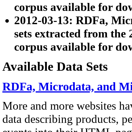
corpus available for do
2012-03-13: RDFa, Mic
sets extracted from t
corpus available for do
Available Data Sets
RDFa, Microdata, and M
More and more websites hav
data describing products, pe