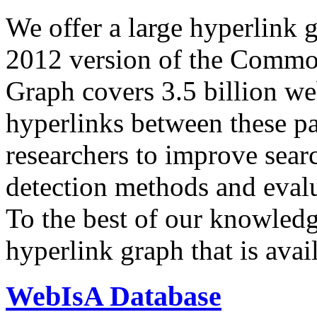
We offer a large
hyperlink 
2012 version of the Comm
Graph covers 3.5 billion we
hyperlinks between these p
researchers to improve sear
detection methods and evalu
To the best of our knowledge
hyperlink graph that is avail
WebIsA Database