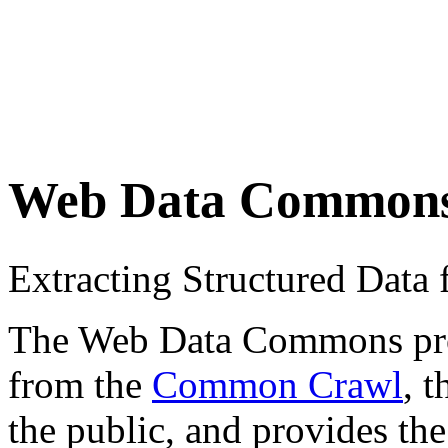
Web Data Common
Extracting Structured Dat
The Web Data Commons proje
from the
Common Crawl
, 
the public, and provides the