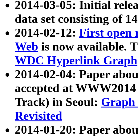
2014-03-05: Initial rele
data set consisting of 1
2014-02-12:
First open
Web
is now available. T
WDC Hyperlink Graph
2014-02-04: Paper ab
accepted at WWW2014 c
Track) in Seoul:
Graph 
Revisited
2014-01-20: Paper about