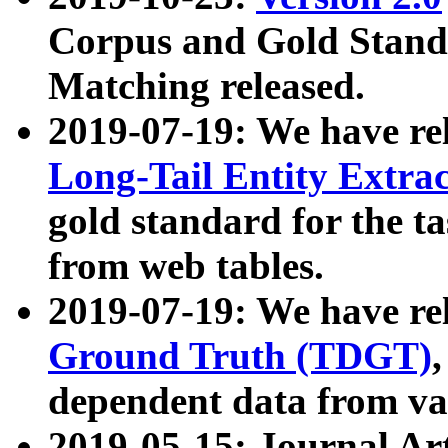
Corpus and Gold Standa
Matching released.
2019-07-19: We have re
Long-Tail Entity Extra
gold standard for the ta
from web tables.
2019-07-19: We have re
Ground Truth (TDGT)
dependent data from va
2019-05-15: Journal Ar