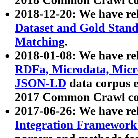
2018-12-20: We have re
Dataset and Gold Stand
Matching
.
2018-01-08: We have rel
RDFa, Microdata, Mic
JSON-LD
data corpus 
2017 Common Crawl co
2017-06-26: We have re
Integration Framework