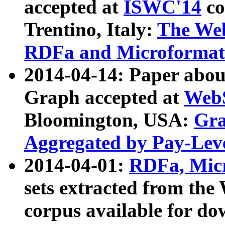
accepted at
ISWC'14
co
Trentino, Italy:
The We
RDFa and Microformat 
2014-04-14: Paper ab
Graph accepted at
WebS
Bloomington, USA:
Gra
Aggregated by Pay-Lev
2014-04-01:
RDFa, Micr
sets extracted from t
corpus available for do