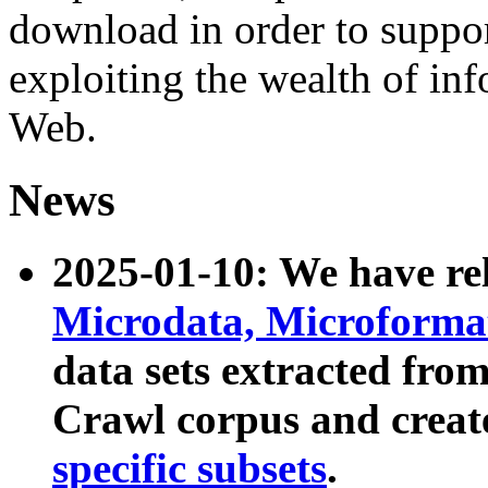
download in order to suppo
exploiting the wealth of inf
Web.
News
2025-01-10: We have r
Microdata, Microform
data sets extracted fr
Crawl corpus and creat
specific subsets
.