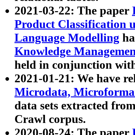
2021-03-22: The paper
Product Classification 
Language Modelling
has
Knowledge Management
held in conjunction wit
2021-01-21: We have r
Microdata, Microform
data sets extracted fr
Crawl corpus.
2020-08-24: The paper