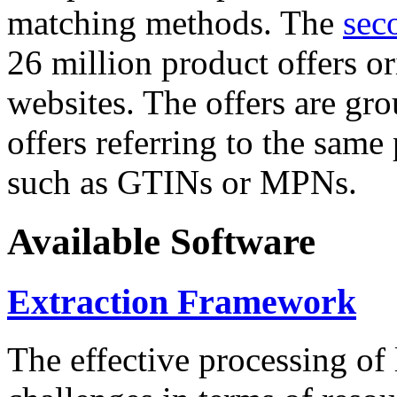
matching methods. The
sec
26 million product offers o
websites. The offers are gro
offers referring to the same
such as GTINs or MPNs.
Available Software
Extraction Framework
The effective processing of