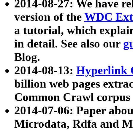
2014-08-27: We have rel
version of the
WDC Extr
a tutorial, which expla
in detail. See also our
g
Blog.
2014-08-13:
Hyperlink 
billion web pages extra
Common Crawl corpus a
2014-07-06: Paper ab
Microdata, Rdfa and Mi