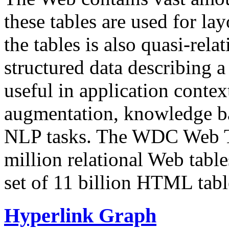
these tables are used for lay
the tables is also quasi-rela
structured data describing a 
useful in application contex
augmentation, knowledge ba
NLP tasks. The WDC Web Tab
million relational Web table
set of 11 billion HTML tab
Hyperlink Graph