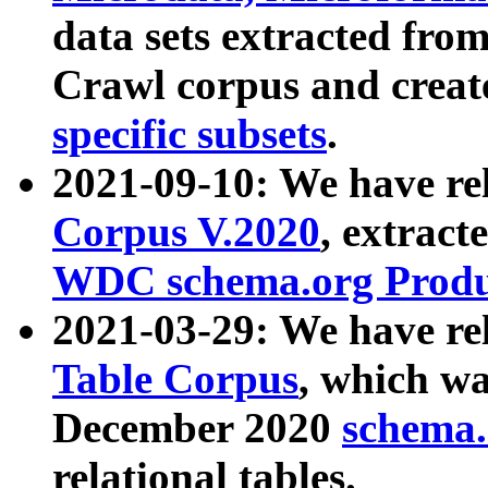
data sets extracted fr
Crawl corpus and creat
specific subsets
.
2021-09-10: We have re
Corpus V.2020
, extract
WDC schema.org Produc
2021-03-29: We have r
Table Corpus
, which wa
December 2020
schema.o
relational tables.