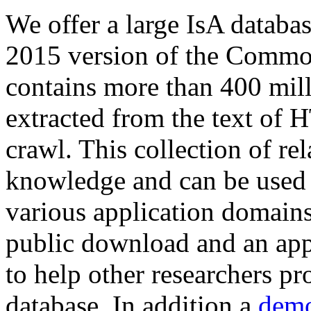
We offer a large
IsA databa
2015 version of the Comm
contains more than 400 mil
extracted from the text of 
crawl. This collection of rel
knowledge and can be used 
various application domains.
public download and an app
to help other researchers p
database. In addition a
demo