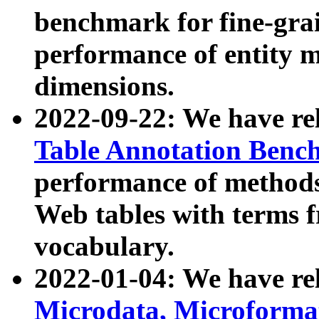
benchmark for fine-grai
performance of entity 
dimensions.
2022-09-22: We have r
Table Annotation Ben
performance of methods
Web tables with terms 
vocabulary.
2022-01-04: We have r
Microdata, Microform