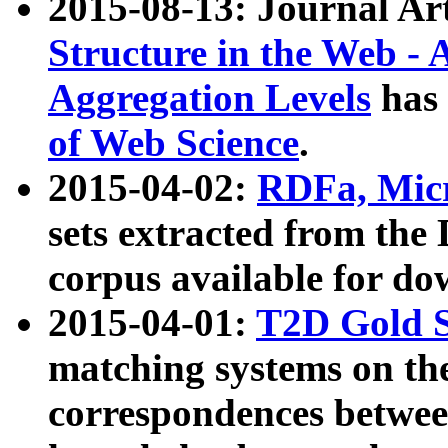
2015-08-13: Journal Ar
Structure in the Web - 
Aggregation Levels
has 
of Web Science
.
2015-04-02:
RDFa, Micr
sets extracted from t
corpus available for do
2015-04-01:
T2D Gold 
matching systems on the
correspondences betwee