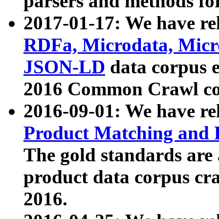
parsers and methods for
2017-01-17: We have rel
RDFa, Microdata, Mic
JSON-LD
data corpus e
2016 Common Crawl co
2016-09-01: We have re
Product Matching and P
The gold standards are
product data corpus craw
2016.