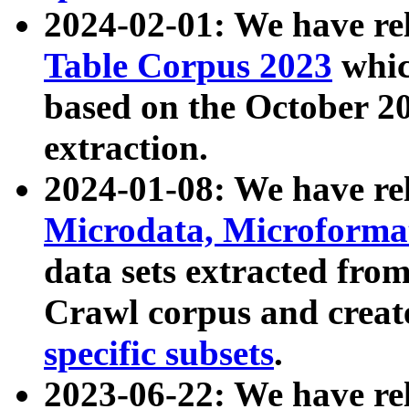
2024-02-01: We have r
Table Corpus 2023
whic
based on the October 
extraction.
2024-01-08: We have r
Microdata, Microform
data sets extracted fr
Crawl corpus and creat
specific subsets
.
2023-06-22: We have re