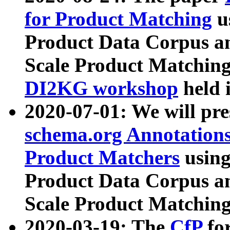
for Product Matching
u
Product Data Corpus a
Scale Product Matching
DI2KG workshop
held 
2020-07-01: We will pr
schema.org Annotations
Product Matchers
usin
Product Data Corpus a
Scale Product Matching
2020-03-19: The
CfP
fo