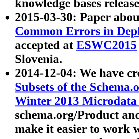
knowledge bases release
2015-03-30: Paper abo
Common Errors in Depl
accepted at
ESWC2015
Slovenia.
2014-12-04: We have cr
Subsets of the Schema.o
Winter 2013 Microdata
schema.org/Product and
make it easier to work w