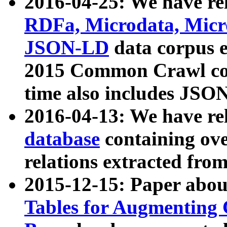
2016-04-25: We have rel
RDFa, Microdata, Mic
JSON-LD
data corpus 
2015 Common Crawl corp
time also includes JSO
2016-04-13: We have re
database
containing ov
relations extracted fro
2015-12-15: Paper abo
Tables for Augmenting