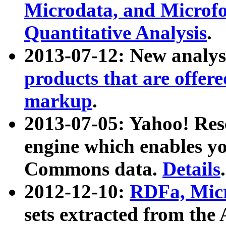
Microdata, and Microfo
Quantitative Analysis
.
2013-07-12: New analys
products that are offer
markup
.
2013-07-05: Yahoo! Res
engine which enables y
Commons data.
Details
.
2012-12-10:
RDFa, Micr
sets extracted from t