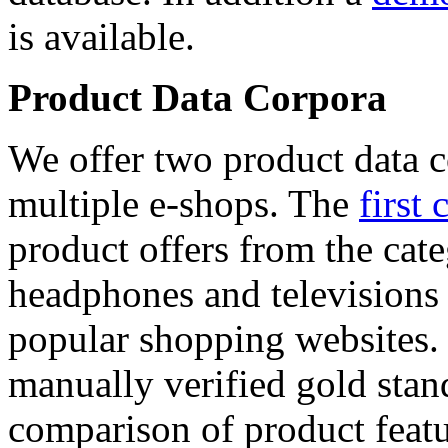
is available.
Product Data Corpora
We offer two product data c
multiple e-shops. The
first 
product offers from the cat
headphones and televisions
popular shopping websites.
manually verified gold stan
comparison of product featu