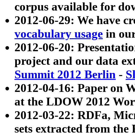
corpus available for do
2012-06-29: We have cr
vocabulary usage
in ou
2012-06-20: Presentat
project and our data ex
Summit 2012 Berlin
-
S
2012-04-16: Paper on 
at the LDOW 2012 Wor
2012-03-22: RDFa, Mic
sets extracted from t