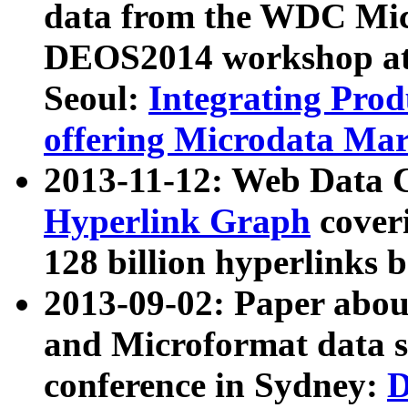
data from the WDC Micr
DEOS2014 workshop at
Seoul:
Integrating Prod
offering Microdata Ma
2013-11-12: Web Data 
Hyperlink Graph
coveri
128 billion hyperlinks 
2013-09-02: Paper abo
and Microformat data s
conference in Sydney:
D