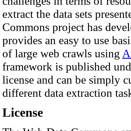
challenges in terms of resou
extract the data sets prese
Commons project has deve
provides an easy to use basi
of large web crawls using
A
framework is published und
license and can be simply c
different data extraction tas
License