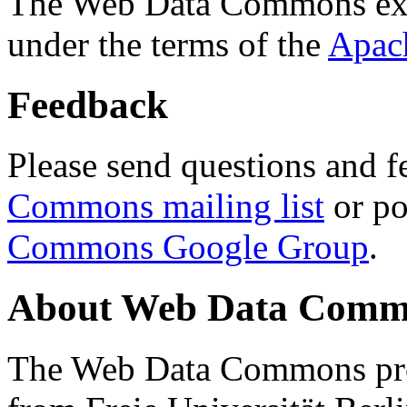
The Web Data Commons ext
under the terms of the
Apac
Feedback
Please send questions and f
Commons mailing list
or po
Commons Google Group
.
About Web Data Commo
The Web Data Commons proj