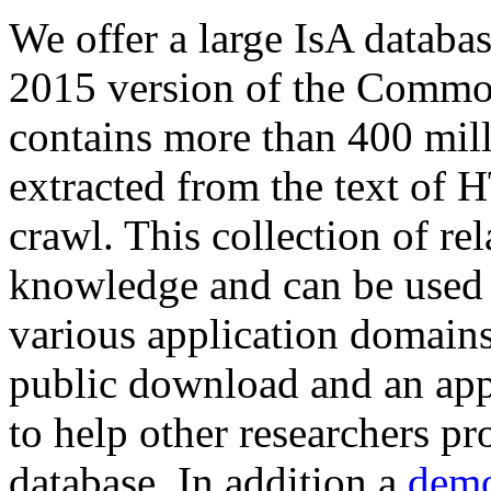
We offer a large
IsA databa
2015 version of the Comm
contains more than 400 mil
extracted from the text of 
crawl. This collection of rel
knowledge and can be used 
various application domains.
public download and an app
to help other researchers p
database. In addition a
demo