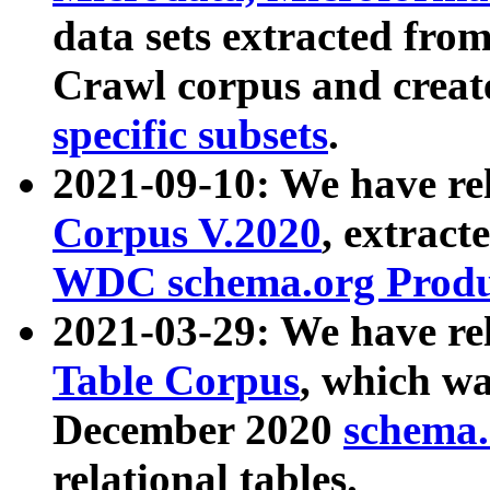
data sets extracted fr
Crawl corpus and creat
specific subsets
.
2021-09-10: We have re
Corpus V.2020
, extract
WDC schema.org Produc
2021-03-29: We have r
Table Corpus
, which wa
December 2020
schema.o
relational tables.