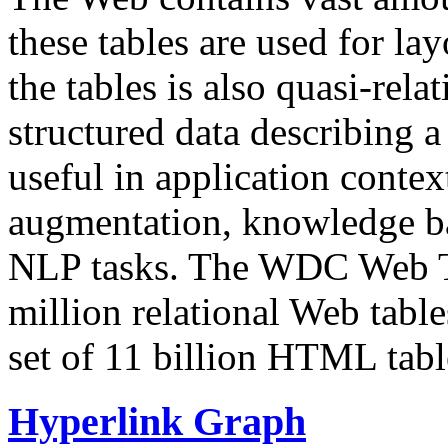
these tables are used for lay
the tables is also quasi-rela
structured data describing a 
useful in application contex
augmentation, knowledge ba
NLP tasks. The WDC Web Tab
million relational Web table
set of 11 billion HTML tab
Hyperlink Graph