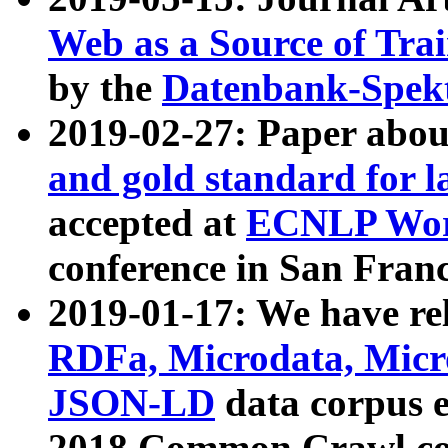
Web as a Source of Tra
by the
Datenbank-Spek
2019-02-27: Paper abo
and gold standard for l
accepted at
ECNLP Wor
conference in San Franc
2019-01-17: We have rel
RDFa, Microdata, Mic
JSON-LD
data corpus 
2018 Common Crawl co