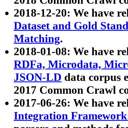
2018-12-20: We have re
Dataset and Gold Stand
Matching
.
2018-01-08: We have rel
RDFa, Microdata, Mic
JSON-LD
data corpus 
2017 Common Crawl co
2017-06-26: We have re
Integration Framework