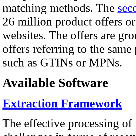
matching methods. The
sec
26 million product offers o
websites. The offers are gro
offers referring to the same
such as GTINs or MPNs.
Available Software
Extraction Framework
The effective processing of