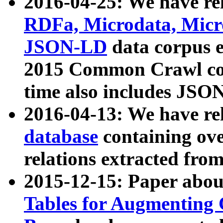
2016-04-25: We have rel
RDFa, Microdata, Mic
JSON-LD
data corpus 
2015 Common Crawl corp
time also includes JSO
2016-04-13: We have re
database
containing ov
relations extracted fro
2015-12-15: Paper abo
Tables for Augmenting