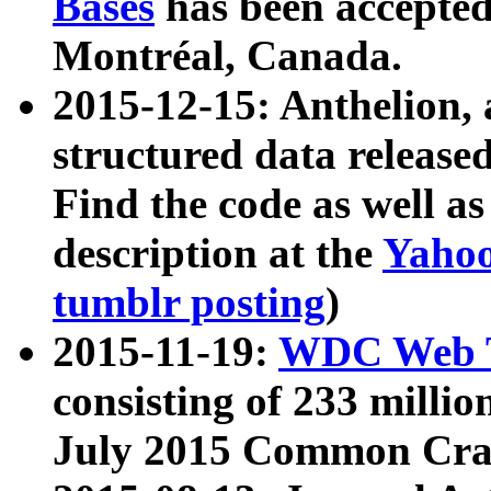
Bases
has been accepted
Montréal, Canada.
2015-12-15: Anthelion, 
structured data release
Find the code as well a
description at the
Yahoo
tumblr posting
)
2015-11-19:
WDC Web T
consisting of 233 milli
July 2015 Common Cra