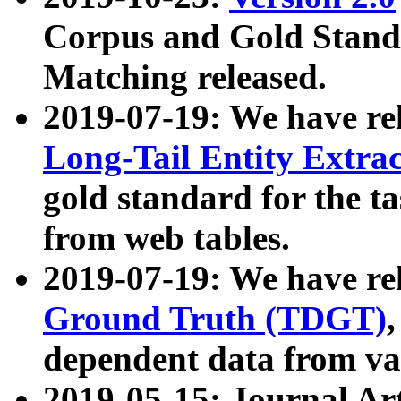
Corpus and Gold Standa
Matching released.
2019-07-19: We have re
Long-Tail Entity Extra
gold standard for the ta
from web tables.
2019-07-19: We have re
Ground Truth (TDGT)
dependent data from va
2019-05-15: Journal Ar