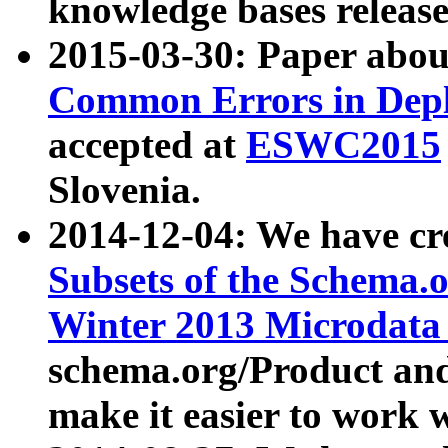
knowledge bases release
2015-03-30: Paper abo
Common Errors in Depl
accepted at
ESWC2015
Slovenia.
2014-12-04: We have cr
Subsets of the Schema.o
Winter 2013 Microdata
schema.org/Product and
make it easier to work w