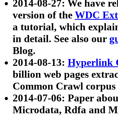
2014-08-27: We have rel
version of the
WDC Extr
a tutorial, which expla
in detail. See also our
g
Blog.
2014-08-13:
Hyperlink 
billion web pages extra
Common Crawl corpus a
2014-07-06: Paper ab
Microdata, Rdfa and Mi