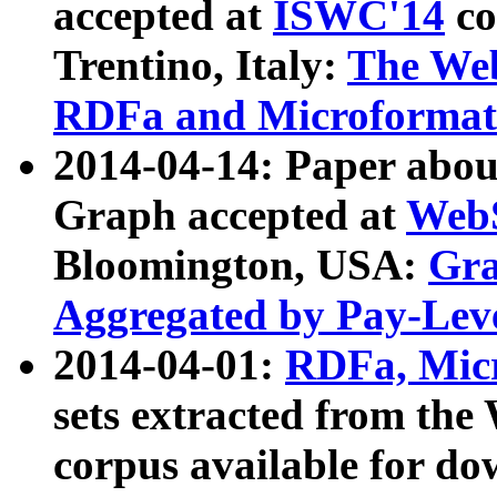
accepted at
ISWC'14
co
Trentino, Italy:
The We
RDFa and Microformat 
2014-04-14: Paper ab
Graph accepted at
WebS
Bloomington, USA:
Gra
Aggregated by Pay-Lev
2014-04-01:
RDFa, Micr
sets extracted from t
corpus available for do