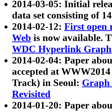
2014-03-05: Initial rele
data set consisting of 1
2014-02-12:
First open
Web
is now available. T
WDC Hyperlink Graph
2014-02-04: Paper ab
accepted at WWW2014 c
Track) in Seoul:
Graph 
Revisited
2014-01-20: Paper about