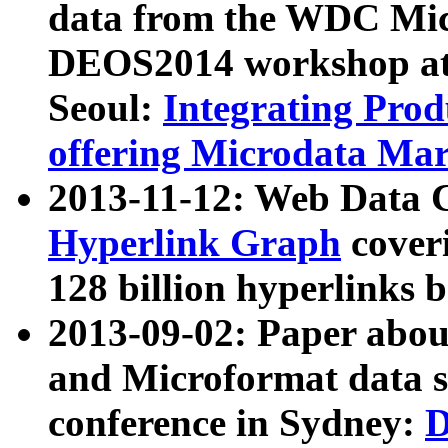
data from the WDC Micr
DEOS2014 workshop at
Seoul:
Integrating Prod
offering Microdata Ma
2013-11-12: Web Data 
Hyperlink Graph
coveri
128 billion hyperlinks 
2013-09-02: Paper abo
and Microformat data s
conference in Sydney:
D