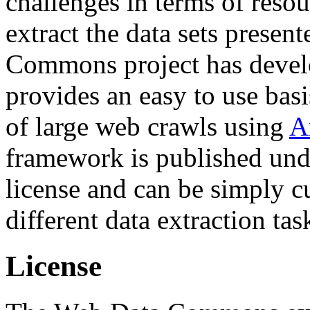
challenges in terms of resou
extract the data sets prese
Commons project has deve
provides an easy to use basi
of large web crawls using
A
framework is published und
license and can be simply c
different data extraction tas
License