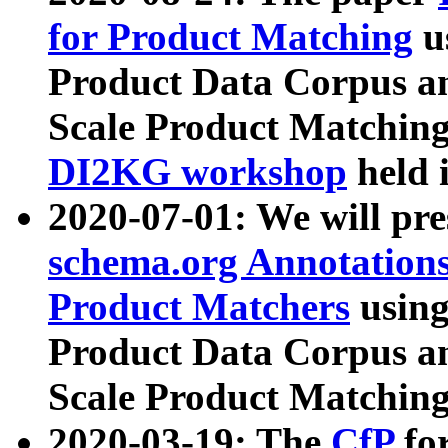
for Product Matching
u
Product Data Corpus a
Scale Product Matching
DI2KG workshop
held 
2020-07-01: We will pr
schema.org Annotations
Product Matchers
usin
Product Data Corpus a
Scale Product Matching
2020-03-19: The
CfP
fo