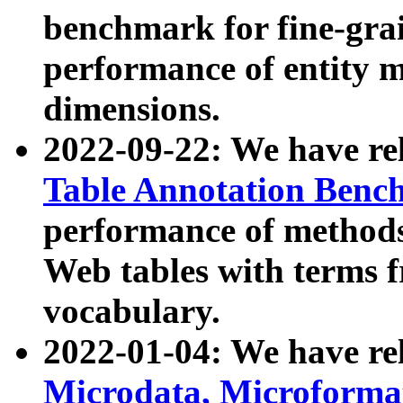
benchmark for fine-grai
performance of entity 
dimensions.
2022-09-22: We have r
Table Annotation Ben
performance of methods
Web tables with terms 
vocabulary.
2022-01-04: We have r
Microdata, Microform