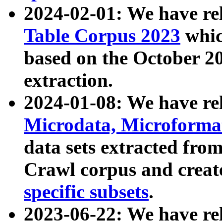
2024-02-01: We have r
Table Corpus 2023
whic
based on the October 
extraction.
2024-01-08: We have r
Microdata, Microform
data sets extracted fr
Crawl corpus and creat
specific subsets
.
2023-06-22: We have re