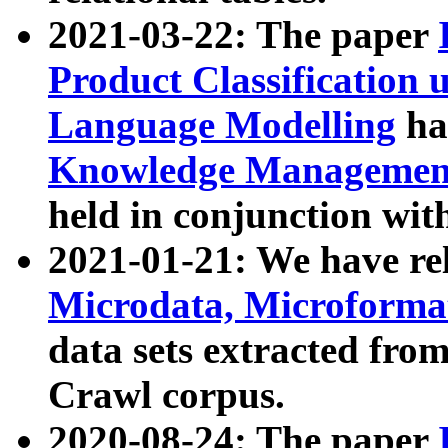
2021-03-22: The paper
Product Classification 
Language Modelling
has
Knowledge Management
held in conjunction wit
2021-01-21: We have r
Microdata, Microform
data sets extracted fr
Crawl corpus.
2020-08-24: The paper