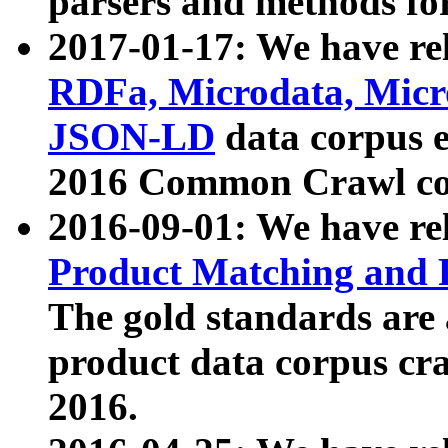
parsers and methods for
2017-01-17: We have rel
RDFa, Microdata, Mic
JSON-LD
data corpus e
2016 Common Crawl co
2016-09-01: We have re
Product Matching and P
The gold standards are
product data corpus craw
2016.