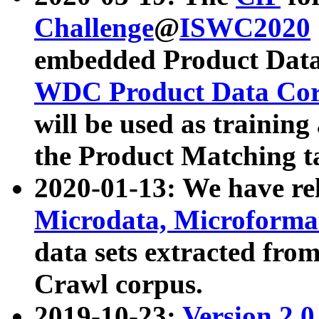
Challenge
@
ISWC2020
embedded Product Data
WDC Product Data Cor
will be used as training
the Product Matching t
2020-01-13: We have r
Microdata, Microform
data sets extracted f
Crawl corpus.
2019-10-23:
Version 2.0