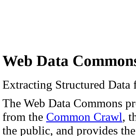
Web Data Common
Extracting Structured Dat
The Web Data Commons proje
from the
Common Crawl
, 
the public, and provides the