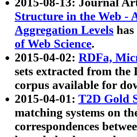
2015-08-13: Journal Ar
Structure in the Web - 
Aggregation Levels
has 
of Web Science
.
2015-04-02:
RDFa, Micr
sets extracted from t
corpus available for do
2015-04-01:
T2D Gold 
matching systems on the
correspondences betwee