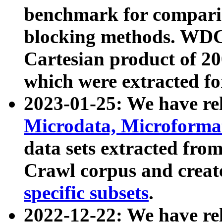
benchmark for compari
blocking methods. WDC
Cartesian product of 200
which were extracted fo
2023-01-25: We have r
Microdata, Microform
data sets extracted fr
Crawl corpus and creat
specific subsets
.
2022-12-22: We have re