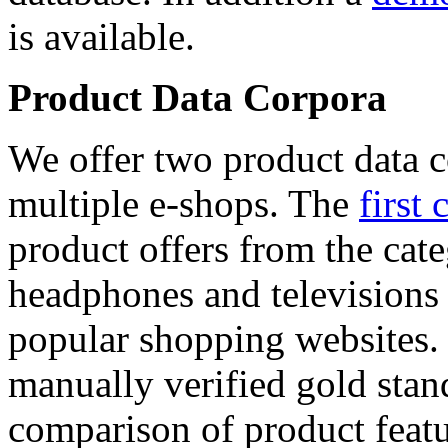
is available.
Product Data Corpora
We offer two product data c
multiple e-shops. The
first 
product offers from the cat
headphones and televisions
popular shopping websites.
manually verified gold stan
comparison of product featu