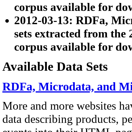
corpus available for do
2012-03-13: RDFa, Mic
sets extracted from t
corpus available for do
Available Data Sets
RDFa, Microdata, and M
More and more websites hav
data describing products, pe