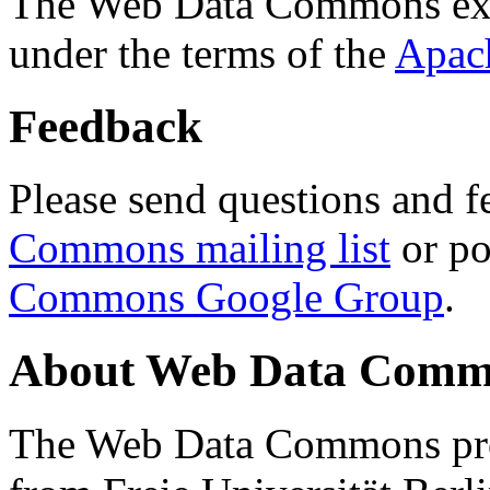
The Web Data Commons ext
under the terms of the
Apac
Feedback
Please send questions and f
Commons mailing list
or po
Commons Google Group
.
About Web Data Commo
The Web Data Commons proj