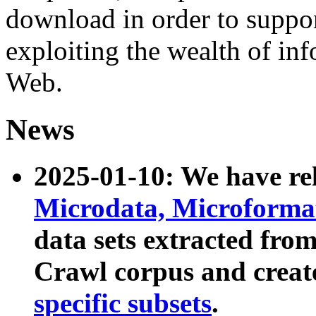
download in order to suppo
exploiting the wealth of inf
Web.
News
2025-01-10: We have r
Microdata, Microform
data sets extracted fr
Crawl corpus and creat
specific subsets
.