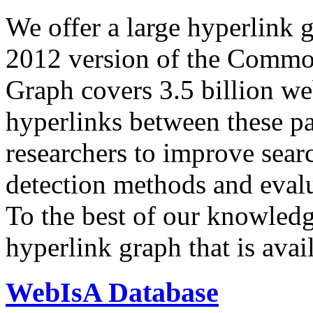
We offer a large
hyperlink 
2012 version of the Comm
Graph covers 3.5 billion we
hyperlinks between these p
researchers to improve sear
detection methods and evalu
To the best of our knowledge
hyperlink graph that is avail
WebIsA Database