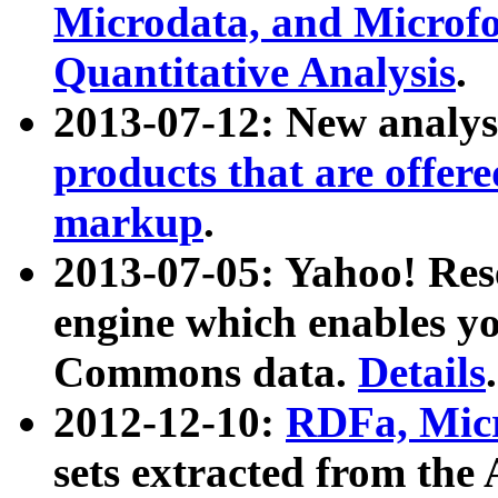
Microdata, and Microfo
Quantitative Analysis
.
2013-07-12: New analys
products that are offer
markup
.
2013-07-05: Yahoo! Res
engine which enables y
Commons data.
Details
.
2012-12-10:
RDFa, Micr
sets extracted from t