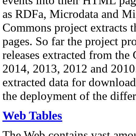
events into their HTML pa
as RDFa, Microdata and Mi
Commons project extracts th
pages. So far the project pro
releases extracted from th
2014, 2013, 2012 and 2010.
extracted data for download 
the deployment of the differ
Web Tables
The Web contains vast amo