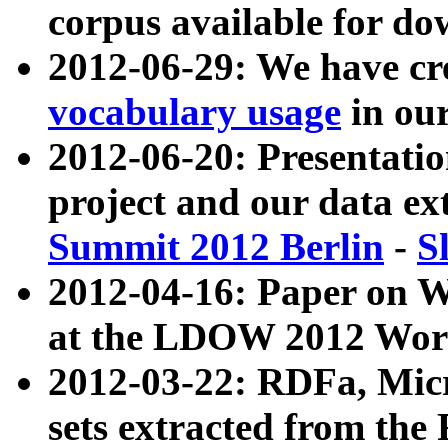
corpus available for do
2012-06-29: We have cr
vocabulary usage
in ou
2012-06-20: Presentat
project and our data ex
Summit 2012 Berlin
-
S
2012-04-16: Paper on 
at the LDOW 2012 Wor
2012-03-22: RDFa, Mic
sets extracted from t