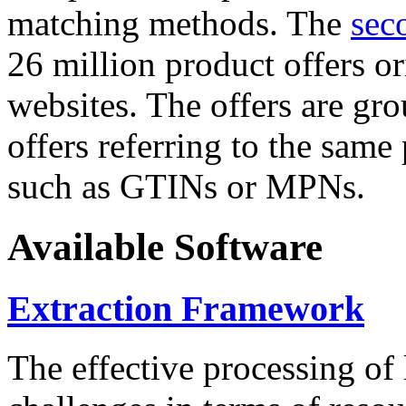
matching methods. The
sec
26 million product offers o
websites. The offers are gro
offers referring to the same
such as GTINs or MPNs.
Available Software
Extraction Framework
The effective processing of