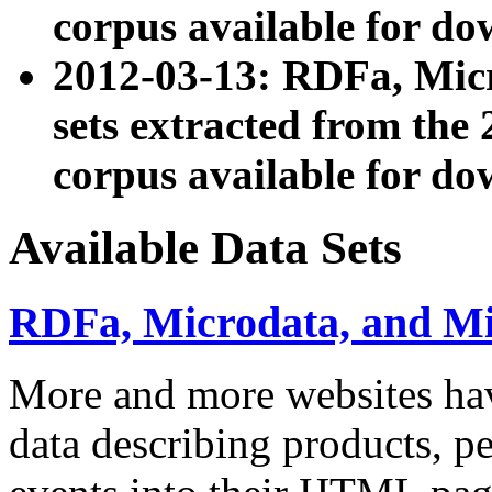
corpus available for do
2012-03-13: RDFa, Mic
sets extracted from t
corpus available for do
Available Data Sets
RDFa, Microdata, and M
More and more websites hav
data describing products, pe