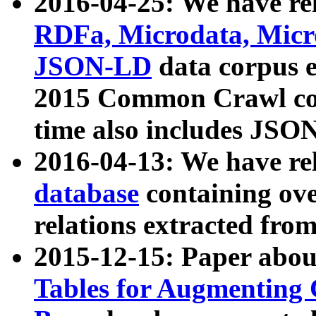
2016-04-25: We have rel
RDFa, Microdata, Mic
JSON-LD
data corpus 
2015 Common Crawl corp
time also includes JSO
2016-04-13: We have re
database
containing ov
relations extracted fro
2015-12-15: Paper abo
Tables for Augmenting