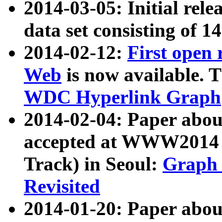
2014-03-05: Initial rele
data set consisting of 1
2014-02-12:
First open
Web
is now available. T
WDC Hyperlink Graph
2014-02-04: Paper ab
accepted at WWW2014 c
Track) in Seoul:
Graph 
Revisited
2014-01-20: Paper about