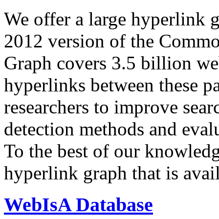
We offer a large
hyperlink 
2012 version of the Comm
Graph covers 3.5 billion we
hyperlinks between these p
researchers to improve sear
detection methods and evalu
To the best of our knowledge
hyperlink graph that is avail
WebIsA Database