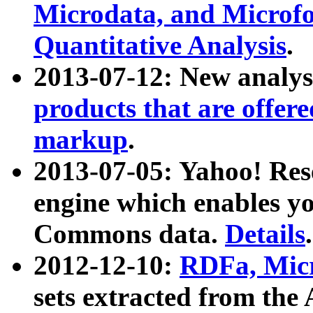
Microdata, and Microfo
Quantitative Analysis
.
2013-07-12: New analys
products that are offer
markup
.
2013-07-05: Yahoo! Res
engine which enables y
Commons data.
Details
.
2012-12-10:
RDFa, Micr
sets extracted from t