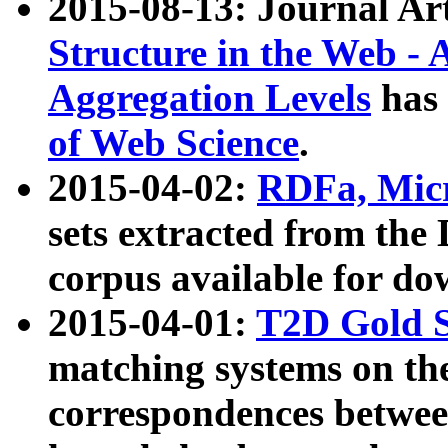
2015-08-13: Journal Ar
Structure in the Web - 
Aggregation Levels
has 
of Web Science
.
2015-04-02:
RDFa, Micr
sets extracted from t
corpus available for do
2015-04-01:
T2D Gold 
matching systems on the
correspondences betwee