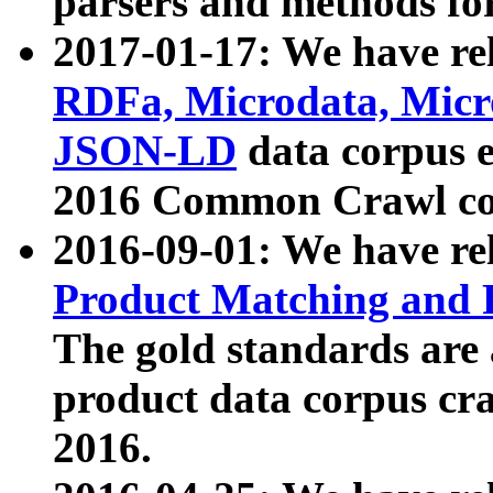
parsers and methods for
2017-01-17: We have rel
RDFa, Microdata, Mic
JSON-LD
data corpus e
2016 Common Crawl co
2016-09-01: We have re
Product Matching and P
The gold standards are
product data corpus craw
2016.