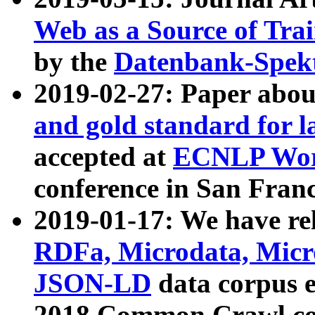
Web as a Source of Tra
by the
Datenbank-Spek
2019-02-27: Paper abo
and gold standard for l
accepted at
ECNLP Wor
conference in San Franc
2019-01-17: We have rel
RDFa, Microdata, Mic
JSON-LD
data corpus 
2018 Common Crawl co