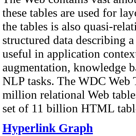
these tables are used for lay
the tables is also quasi-rela
structured data describing a 
useful in application contex
augmentation, knowledge ba
NLP tasks. The WDC Web Tab
million relational Web table
set of 11 billion HTML tab
Hyperlink Graph