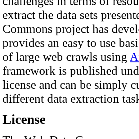
challenges in terms of resou
extract the data sets prese
Commons project has deve
provides an easy to use basi
of large web crawls using
A
framework is published und
license and can be simply c
different data extraction tas
License