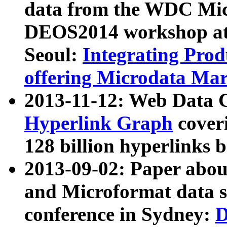
data from the WDC Micr
DEOS2014 workshop at
Seoul:
Integrating Prod
offering Microdata Ma
2013-11-12: Web Data 
Hyperlink Graph
coveri
128 billion hyperlinks 
2013-09-02: Paper abo
and Microformat data s
conference in Sydney:
D