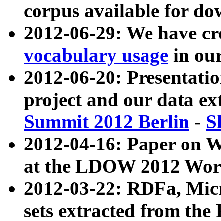
corpus available for do
2012-06-29: We have cr
vocabulary usage
in ou
2012-06-20: Presentat
project and our data ex
Summit 2012 Berlin
-
S
2012-04-16: Paper on 
at the LDOW 2012 Wor
2012-03-22: RDFa, Mic
sets extracted from t