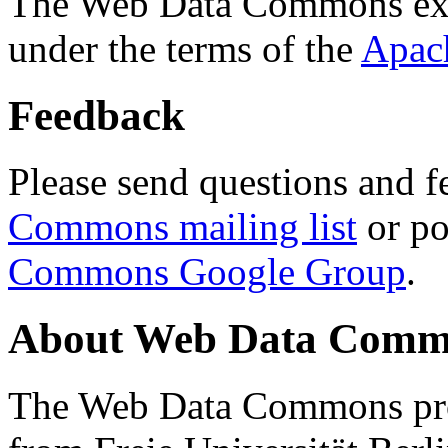
The Web Data Commons ext
under the terms of the
Apac
Feedback
Please send questions and f
Commons mailing list
or po
Commons Google Group
.
About Web Data Commo
The Web Data Commons proj