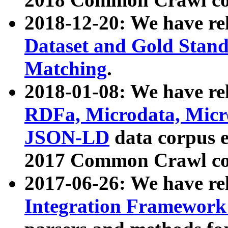
2018-12-20: We have re
Dataset and Gold Stand
Matching
.
2018-01-08: We have rel
RDFa, Microdata, Mic
JSON-LD
data corpus 
2017 Common Crawl co
2017-06-26: We have re
Integration Framework