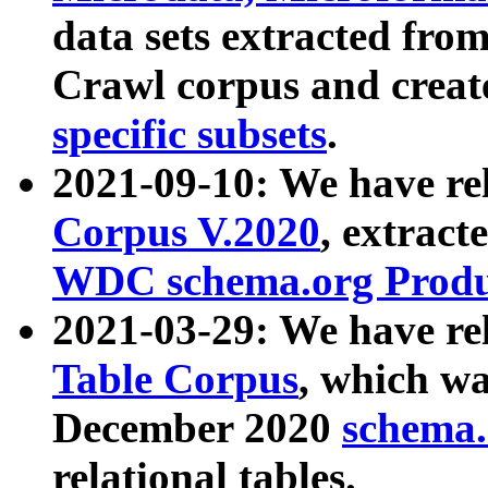
data sets extracted fr
Crawl corpus and creat
specific subsets
.
2021-09-10: We have re
Corpus V.2020
, extract
WDC schema.org Produc
2021-03-29: We have r
Table Corpus
, which wa
December 2020
schema.o
relational tables.