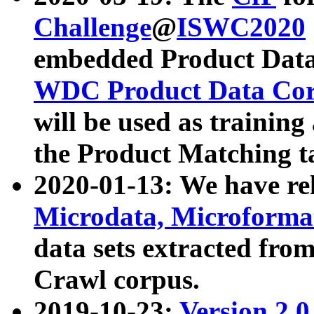
Challenge
@
ISWC2020
embedded Product Data
WDC Product Data Cor
will be used as training
the Product Matching t
2020-01-13: We have r
Microdata, Microform
data sets extracted f
Crawl corpus.
2019-10-23:
Version 2.0