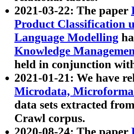
2021-03-22: The paper
Product Classification 
Language Modelling
has
Knowledge Management
held in conjunction wit
2021-01-21: We have r
Microdata, Microform
data sets extracted fr
Crawl corpus.
2020-08-24: The paper