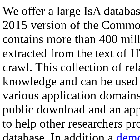
We offer a large
IsA databa
2015 version of the Comm
contains more than 400 mil
extracted from the text of 
crawl. This collection of rel
knowledge and can be used 
various application domains.
public download and an app
to help other researchers p
database. In addition a
demo