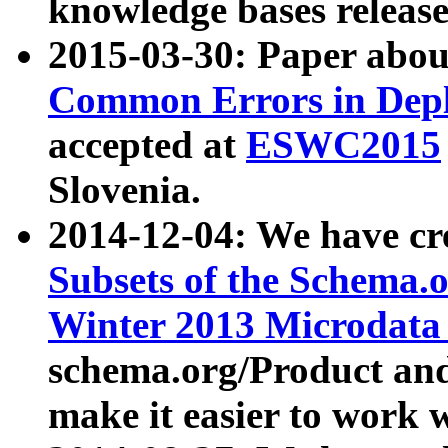
knowledge bases release
2015-03-30: Paper abo
Common Errors in Depl
accepted at
ESWC2015
Slovenia.
2014-12-04: We have cr
Subsets of the Schema.o
Winter 2013 Microdata
schema.org/Product and
make it easier to work w