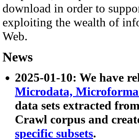
download in order to suppo
exploiting the wealth of inf
Web.
News
2025-01-10: We have r
Microdata, Microform
data sets extracted fr
Crawl corpus and creat
specific subsets
.