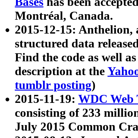
Bases
has been accepted
Montréal, Canada.
2015-12-15: Anthelion, 
structured data release
Find the code as well a
description at the
Yahoo
tumblr posting
)
2015-11-19:
WDC Web T
consisting of 233 milli
July 2015 Common Cra