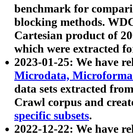
benchmark for compari
blocking methods. WDC
Cartesian product of 200
which were extracted fo
2023-01-25: We have r
Microdata, Microform
data sets extracted fr
Crawl corpus and creat
specific subsets
.
2022-12-22: We have re