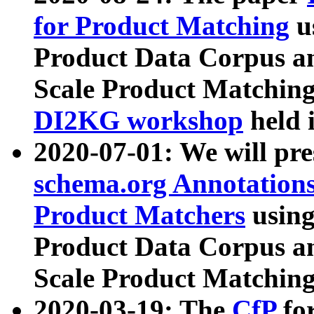
for Product Matching
u
Product Data Corpus a
Scale Product Matching
DI2KG workshop
held 
2020-07-01: We will pr
schema.org Annotations
Product Matchers
usin
Product Data Corpus a
Scale Product Matching
2020-03-19: The
CfP
fo