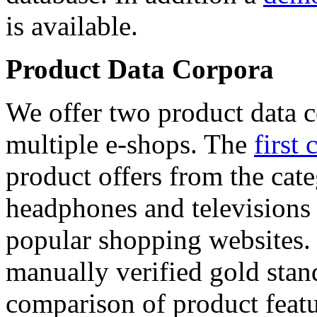
is available.
Product Data Corpora
We offer two product data c
multiple e-shops. The
first 
product offers from the cat
headphones and televisions
popular shopping websites.
manually verified gold stan
comparison of product featu