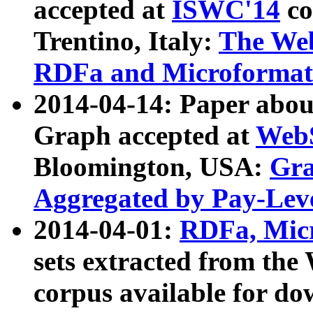
accepted at
ISWC'14
co
Trentino, Italy:
The We
RDFa and Microformat 
2014-04-14: Paper ab
Graph accepted at
WebS
Bloomington, USA:
Gra
Aggregated by Pay-Lev
2014-04-01:
RDFa, Micr
sets extracted from t
corpus available for do