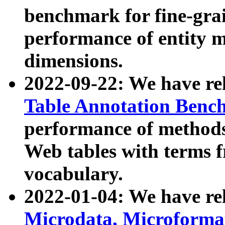
benchmark for fine-grai
performance of entity 
dimensions.
2022-09-22: We have r
Table Annotation Ben
performance of methods
Web tables with terms 
vocabulary.
2022-01-04: We have r
Microdata, Microform