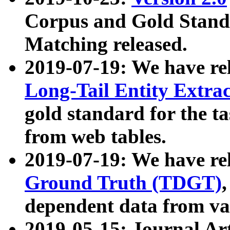
Corpus and Gold Standa
Matching released.
2019-07-19: We have re
Long-Tail Entity Extra
gold standard for the ta
from web tables.
2019-07-19: We have re
Ground Truth (TDGT)
dependent data from va
2019-05-15: Journal Ar