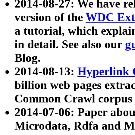
2014-08-27: We have rel
version of the
WDC Extr
a tutorial, which expla
in detail. See also our
g
Blog.
2014-08-13:
Hyperlink 
billion web pages extra
Common Crawl corpus a
2014-07-06: Paper ab
Microdata, Rdfa and Mi