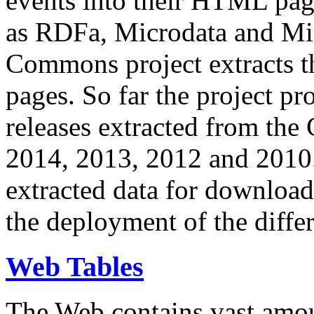
events into their HTML pa
as RDFa, Microdata and Mi
Commons project extracts th
pages. So far the project pro
releases extracted from th
2014, 2013, 2012 and 2010.
extracted data for download 
the deployment of the differ
Web Tables
The Web contains vast amo