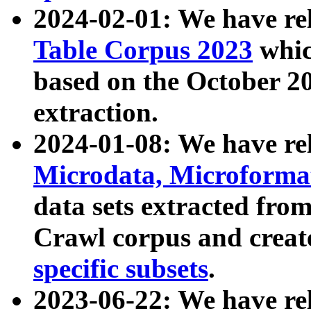
2024-02-01: We have r
Table Corpus 2023
whic
based on the October 
extraction.
2024-01-08: We have r
Microdata, Microform
data sets extracted fr
Crawl corpus and creat
specific subsets
.
2023-06-22: We have re