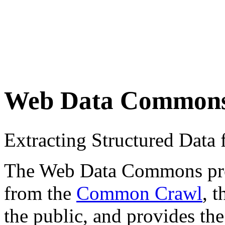
Web Data Common
Extracting Structured Dat
The Web Data Commons proje
from the
Common Crawl
, 
the public, and provides the