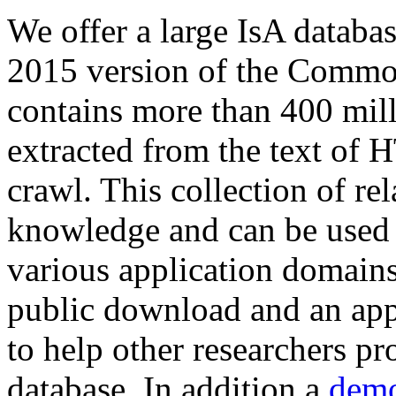
We offer a large
IsA databa
2015 version of the Comm
contains more than 400 mil
extracted from the text of 
crawl. This collection of rel
knowledge and can be used 
various application domains.
public download and an app
to help other researchers p
database. In addition a
demo