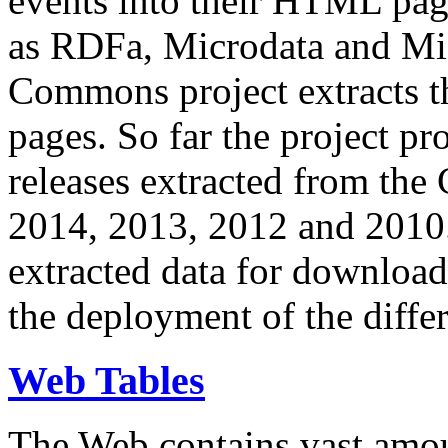
events into their HTML pa
as RDFa, Microdata and Mi
Commons project extracts th
pages. So far the project pro
releases extracted from th
2014, 2013, 2012 and 2010.
extracted data for download 
the deployment of the differ
Web Tables
The Web contains vast amo