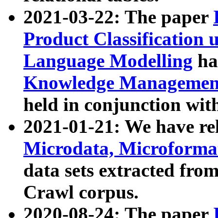
2021-03-22: The paper
Product Classification 
Language Modelling
has
Knowledge Management
held in conjunction wit
2021-01-21: We have r
Microdata, Microform
data sets extracted fr
Crawl corpus.
2020-08-24: The paper