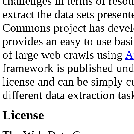
challenges in terms of resou
extract the data sets prese
Commons project has deve
provides an easy to use basi
of large web crawls using
A
framework is published und
license and can be simply c
different data extraction tas
License