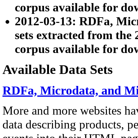
corpus available for do
2012-03-13: RDFa, Mic
sets extracted from t
corpus available for do
Available Data Sets
RDFa, Microdata, and M
More and more websites hav
data describing products, pe