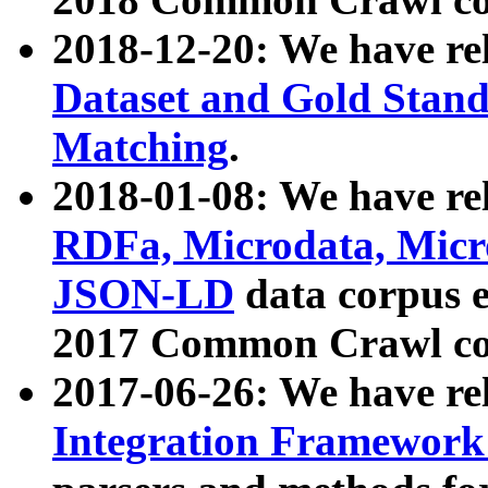
2018-12-20: We have re
Dataset and Gold Stand
Matching
.
2018-01-08: We have rel
RDFa, Microdata, Mic
JSON-LD
data corpus 
2017 Common Crawl co
2017-06-26: We have re
Integration Framework