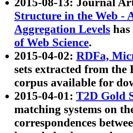
2015-08-13: Journal Ar
Structure in the Web - 
Aggregation Levels
has 
of Web Science
.
2015-04-02:
RDFa, Micr
sets extracted from t
corpus available for do
2015-04-01:
T2D Gold 
matching systems on the
correspondences betwee