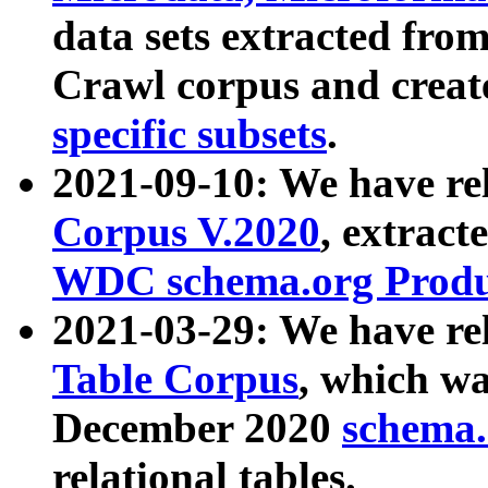
data sets extracted fr
Crawl corpus and creat
specific subsets
.
2021-09-10: We have re
Corpus V.2020
, extract
WDC schema.org Produc
2021-03-29: We have r
Table Corpus
, which wa
December 2020
schema.o
relational tables.