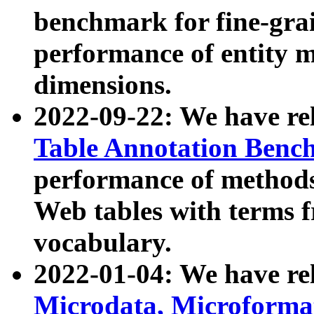
benchmark for fine-grai
performance of entity 
dimensions.
2022-09-22: We have r
Table Annotation Ben
performance of methods
Web tables with terms 
vocabulary.
2022-01-04: We have r
Microdata, Microform