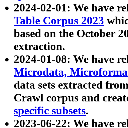
2024-02-01: We have r
Table Corpus 2023
whic
based on the October 
extraction.
2024-01-08: We have r
Microdata, Microform
data sets extracted fr
Crawl corpus and creat
specific subsets
.
2023-06-22: We have re