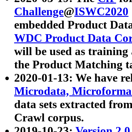
Challenge
@
ISWC2020
embedded Product Data
WDC Product Data Cor
will be used as training
the Product Matching t
2020-01-13: We have r
Microdata, Microform
data sets extracted f
Crawl corpus.
2019-10-23:
Version 2.0