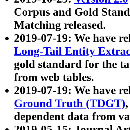
Corpus and Gold Standa
Matching released.
2019-07-19: We have re
Long-Tail Entity Extra
gold standard for the ta
from web tables.
2019-07-19: We have re
Ground Truth (TDGT)
dependent data from va
2019-05-15: Journal Ar