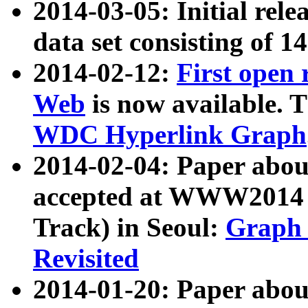
2014-03-05: Initial rele
data set consisting of 1
2014-02-12:
First open
Web
is now available. T
WDC Hyperlink Graph
2014-02-04: Paper ab
accepted at WWW2014 c
Track) in Seoul:
Graph 
Revisited
2014-01-20: Paper about