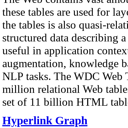
these tables are used for lay
the tables is also quasi-rela
structured data describing a 
useful in application contex
augmentation, knowledge ba
NLP tasks. The WDC Web Tab
million relational Web table
set of 11 billion HTML tab
Hyperlink Graph