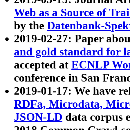
Web as a Source of Tra
by the
Datenbank-Spek
2019-02-27: Paper abo
and gold standard for l
accepted at
ECNLP Wor
conference in San Franc
2019-01-17: We have rel
RDFa, Microdata, Mic
JSON-LD
data corpus 
2018 Common Crawl co