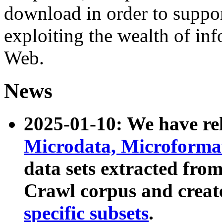
download in order to suppo
exploiting the wealth of inf
Web.
News
2025-01-10: We have r
Microdata, Microform
data sets extracted fr
Crawl corpus and creat
specific subsets
.