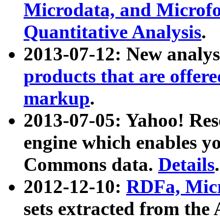
Microdata, and Microfo
Quantitative Analysis
.
2013-07-12: New analys
products that are offer
markup
.
2013-07-05: Yahoo! Res
engine which enables y
Commons data.
Details
.
2012-12-10:
RDFa, Micr
sets extracted from t