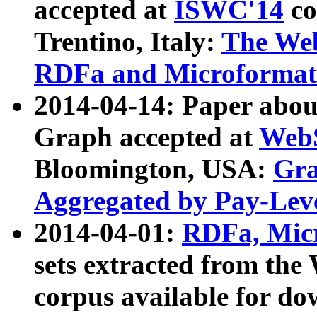
accepted at
ISWC'14
co
Trentino, Italy:
The We
RDFa and Microformat 
2014-04-14: Paper ab
Graph accepted at
WebS
Bloomington, USA:
Gra
Aggregated by Pay-Lev
2014-04-01:
RDFa, Micr
sets extracted from t
corpus available for do