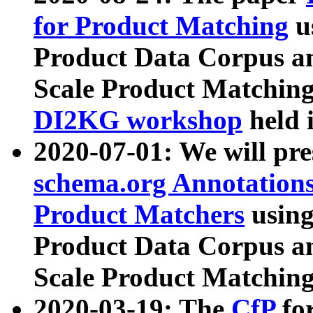
for Product Matching
u
Product Data Corpus a
Scale Product Matching
DI2KG workshop
held 
2020-07-01: We will pr
schema.org Annotations
Product Matchers
usin
Product Data Corpus a
Scale Product Matching
2020-03-19: The
CfP
fo