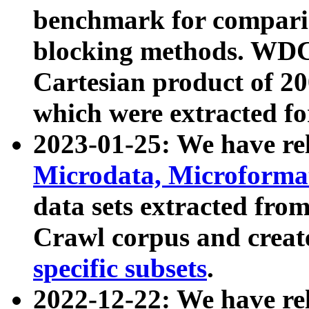
benchmark for compari
blocking methods. WDC
Cartesian product of 200
which were extracted fo
2023-01-25: We have r
Microdata, Microform
data sets extracted fr
Crawl corpus and creat
specific subsets
.
2022-12-22: We have re