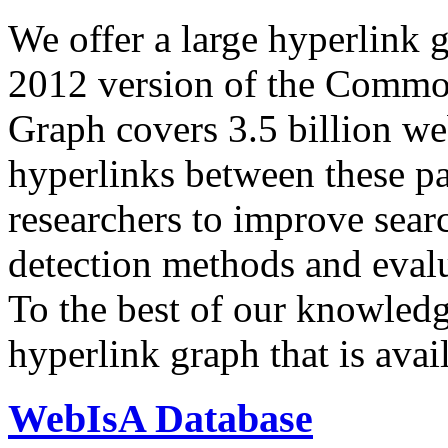
We offer a large
hyperlink 
2012 version of the Comm
Graph covers 3.5 billion we
hyperlinks between these p
researchers to improve sear
detection methods and evalu
To the best of our knowledge
hyperlink graph that is avail
WebIsA Database