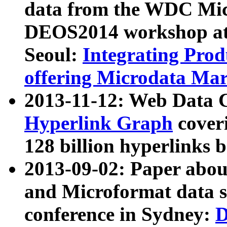
data from the WDC Micr
DEOS2014 workshop at
Seoul:
Integrating Prod
offering Microdata Ma
2013-11-12: Web Data 
Hyperlink Graph
coveri
128 billion hyperlinks 
2013-09-02: Paper abo
and Microformat data s
conference in Sydney:
D