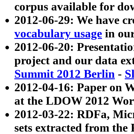
corpus available for do
2012-06-29: We have cr
vocabulary usage
in ou
2012-06-20: Presentat
project and our data ex
Summit 2012 Berlin
-
S
2012-04-16: Paper on 
at the LDOW 2012 Wor
2012-03-22: RDFa, Mic
sets extracted from t