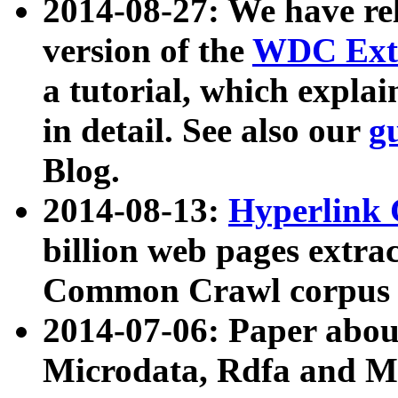
2014-08-27: We have rel
version of the
WDC Extr
a tutorial, which expla
in detail. See also our
g
Blog.
2014-08-13:
Hyperlink 
billion web pages extra
Common Crawl corpus a
2014-07-06: Paper ab
Microdata, Rdfa and Mi