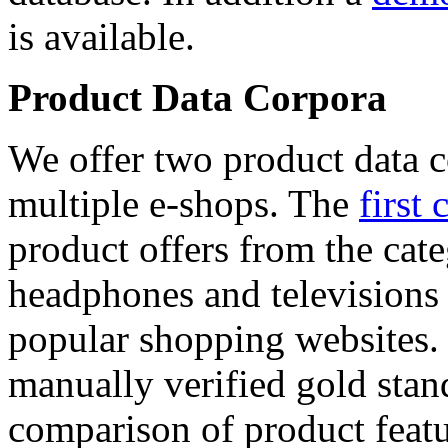
is available.
Product Data Corpora
We offer two product data c
multiple e-shops. The
first 
product offers from the cat
headphones and televisions
popular shopping websites.
manually verified gold stan
comparison of product featu