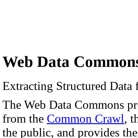
Web Data Common
Extracting Structured Dat
The Web Data Commons proje
from the
Common Crawl
, 
the public, and provides the