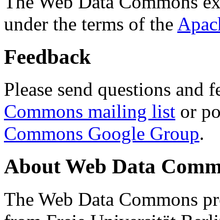
The Web Data Commons ext
under the terms of the
Apac
Feedback
Please send questions and f
Commons mailing list
or po
Commons Google Group
.
About Web Data Commo
The Web Data Commons proj