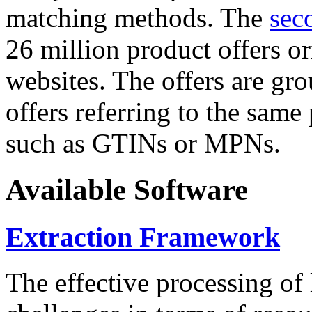
matching methods. The
sec
26 million product offers o
websites. The offers are gro
offers referring to the same
such as GTINs or MPNs.
Available Software
Extraction Framework
The effective processing of