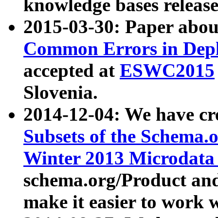
knowledge bases release
2015-03-30: Paper abo
Common Errors in Depl
accepted at
ESWC2015
Slovenia.
2014-12-04: We have cr
Subsets of the Schema.o
Winter 2013 Microdata
schema.org/Product and
make it easier to work w