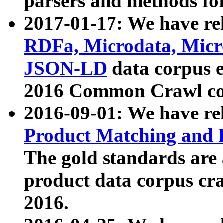
parsers and methods for
2017-01-17: We have rel
RDFa, Microdata, Mic
JSON-LD
data corpus e
2016 Common Crawl co
2016-09-01: We have re
Product Matching and P
The gold standards are
product data corpus craw
2016.