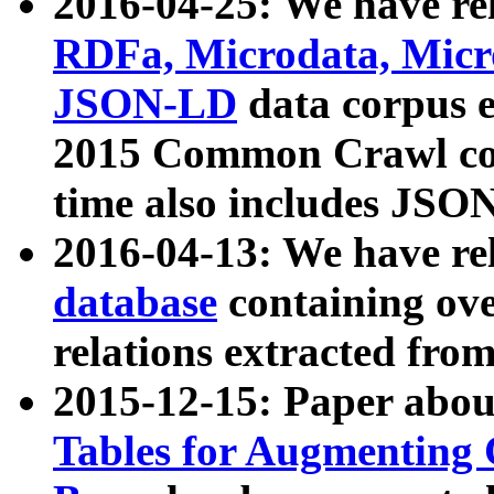
2016-04-25: We have rel
RDFa, Microdata, Mic
JSON-LD
data corpus 
2015 Common Crawl corp
time also includes JSO
2016-04-13: We have re
database
containing ov
relations extracted fro
2015-12-15: Paper abo
Tables for Augmenting