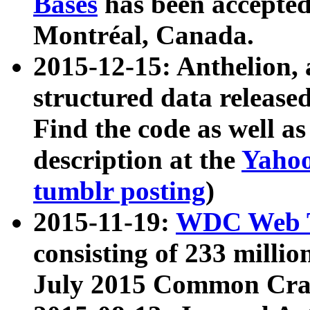
Bases
has been accepted
Montréal, Canada.
2015-12-15: Anthelion, 
structured data release
Find the code as well a
description at the
Yahoo
tumblr posting
)
2015-11-19:
WDC Web T
consisting of 233 milli
July 2015 Common Cra