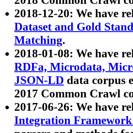
2018-12-20: We have re
Dataset and Gold Stand
Matching
.
2018-01-08: We have rel
RDFa, Microdata, Mic
JSON-LD
data corpus 
2017 Common Crawl co
2017-06-26: We have re
Integration Framework