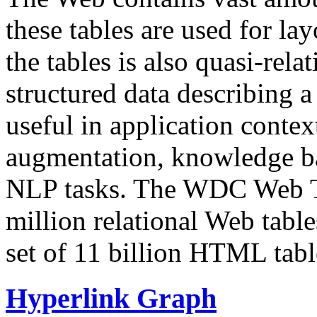
these tables are used for lay
the tables is also quasi-rela
structured data describing a 
useful in application contex
augmentation, knowledge ba
NLP tasks. The WDC Web Tab
million relational Web table
set of 11 billion HTML tab
Hyperlink Graph