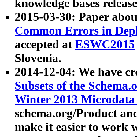
knowledge bases release
2015-03-30: Paper abo
Common Errors in Depl
accepted at
ESWC2015
Slovenia.
2014-12-04: We have cr
Subsets of the Schema.o
Winter 2013 Microdata
schema.org/Product and
make it easier to work w