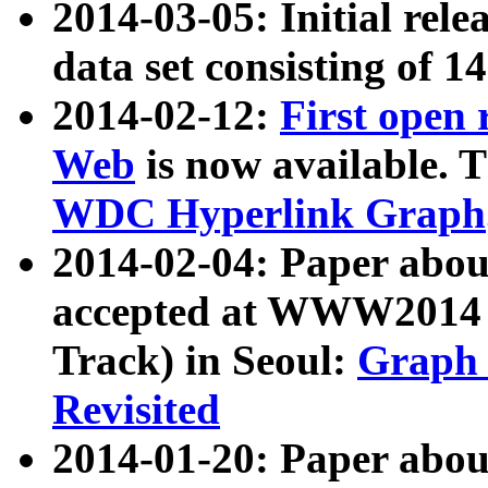
2014-03-05: Initial rele
data set consisting of 1
2014-02-12:
First open
Web
is now available. T
WDC Hyperlink Graph
2014-02-04: Paper ab
accepted at WWW2014 c
Track) in Seoul:
Graph 
Revisited
2014-01-20: Paper about