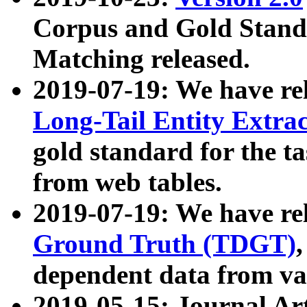
Corpus and Gold Standa
Matching released.
2019-07-19: We have re
Long-Tail Entity Extra
gold standard for the ta
from web tables.
2019-07-19: We have re
Ground Truth (TDGT)
dependent data from va
2019-05-15: Journal Ar