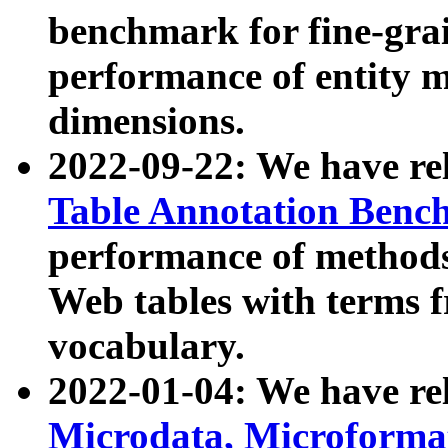
benchmark for fine-grai
performance of entity 
dimensions.
2022-09-22: We have r
Table Annotation Ben
performance of methods
Web tables with terms 
vocabulary.
2022-01-04: We have r
Microdata, Microform