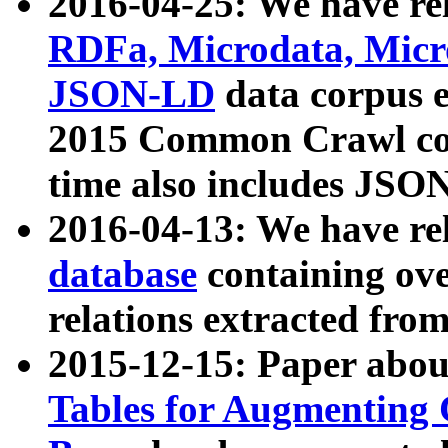
2016-04-25: We have rel
RDFa, Microdata, Mic
JSON-LD
data corpus 
2015 Common Crawl corp
time also includes JSO
2016-04-13: We have re
database
containing ov
relations extracted fro
2015-12-15: Paper abo
Tables for Augmenting