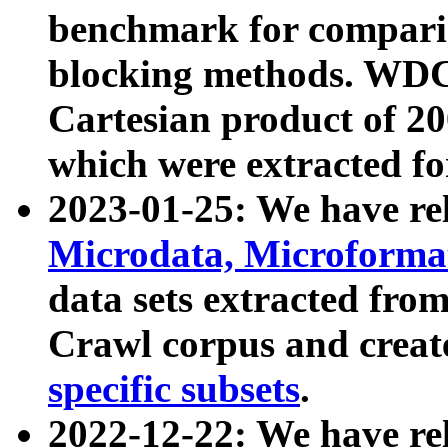
benchmark for compari
blocking methods. WDC
Cartesian product of 200
which were extracted fo
2023-01-25: We have r
Microdata, Microform
data sets extracted fr
Crawl corpus and creat
specific subsets
.
2022-12-22: We have re