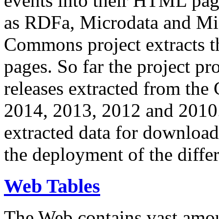
events into their HTML pa
as RDFa, Microdata and Mi
Commons project extracts th
pages. So far the project pro
releases extracted from th
2014, 2013, 2012 and 2010.
extracted data for download 
the deployment of the differ
Web Tables
The Web contains vast amo