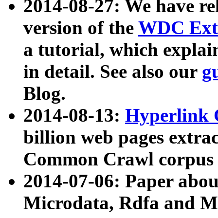
2014-08-27: We have rel
version of the
WDC Extr
a tutorial, which expla
in detail. See also our
g
Blog.
2014-08-13:
Hyperlink 
billion web pages extra
Common Crawl corpus a
2014-07-06: Paper ab
Microdata, Rdfa and Mi