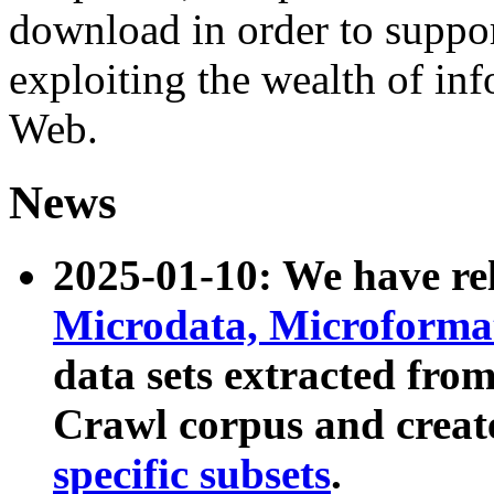
download in order to suppo
exploiting the wealth of inf
Web.
News
2025-01-10: We have r
Microdata, Microform
data sets extracted fr
Crawl corpus and creat
specific subsets
.