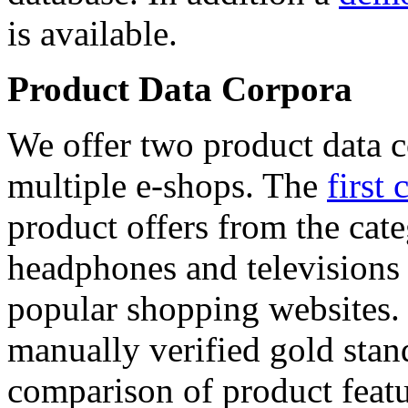
is available.
Product Data Corpora
We offer two product data c
multiple e-shops. The
first 
product offers from the cat
headphones and televisions
popular shopping websites.
manually verified gold stan
comparison of product featu