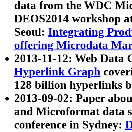
data from the WDC Micr
DEOS2014 workshop at
Seoul:
Integrating Prod
offering Microdata Ma
2013-11-12: Web Data 
Hyperlink Graph
coveri
128 billion hyperlinks 
2013-09-02: Paper abo
and Microformat data s
conference in Sydney:
D