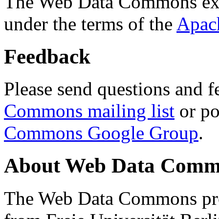
The Web Data Commons ext
under the terms of the
Apac
Feedback
Please send questions and f
Commons mailing list
or po
Commons Google Group
.
About Web Data Commo
The Web Data Commons proj