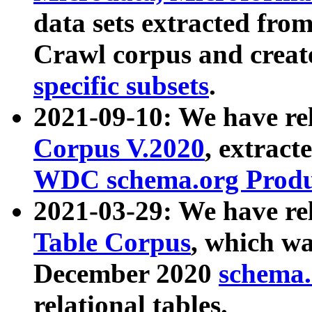
data sets extracted fr
Crawl corpus and creat
specific subsets
.
2021-09-10: We have re
Corpus V.2020
, extract
WDC schema.org Produc
2021-03-29: We have r
Table Corpus
, which wa
December 2020
schema.o
relational tables.