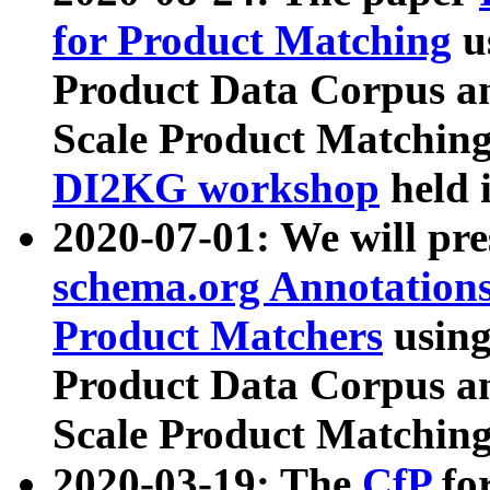
for Product Matching
u
Product Data Corpus a
Scale Product Matching
DI2KG workshop
held 
2020-07-01: We will pr
schema.org Annotations
Product Matchers
usin
Product Data Corpus a
Scale Product Matching
2020-03-19: The
CfP
fo