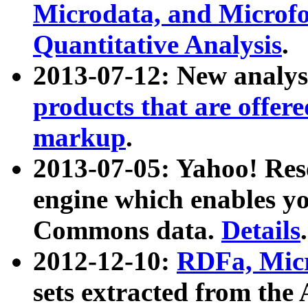
Microdata, and Microfo
Quantitative Analysis
.
2013-07-12: New analys
products that are offer
markup
.
2013-07-05: Yahoo! Res
engine which enables y
Commons data.
Details
.
2012-12-10:
RDFa, Micr
sets extracted from t