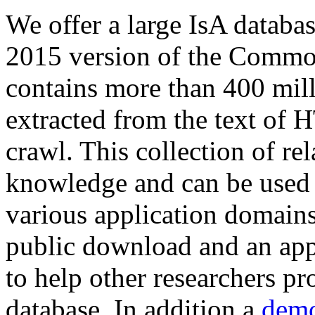
We offer a large
IsA databa
2015 version of the Comm
contains more than 400 mil
extracted from the text of 
crawl. This collection of rel
knowledge and can be used 
various application domains.
public download and an app
to help other researchers p
database. In addition a
demo