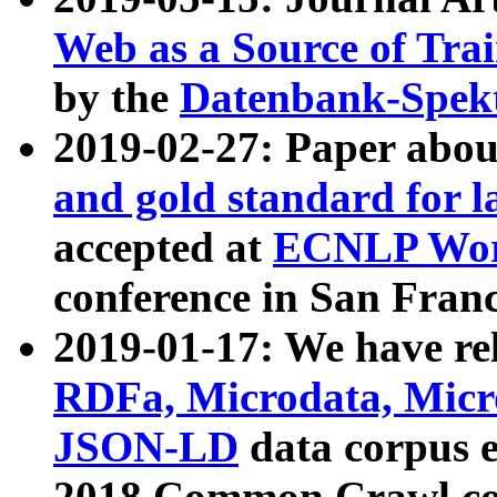
Web as a Source of Tra
by the
Datenbank-Spek
2019-02-27: Paper abo
and gold standard for l
accepted at
ECNLP Wor
conference in San Franc
2019-01-17: We have rel
RDFa, Microdata, Mic
JSON-LD
data corpus 
2018 Common Crawl co