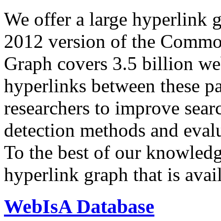
We offer a large
hyperlink 
2012 version of the Comm
Graph covers 3.5 billion we
hyperlinks between these p
researchers to improve sear
detection methods and evalu
To the best of our knowledge
hyperlink graph that is avail
WebIsA Database