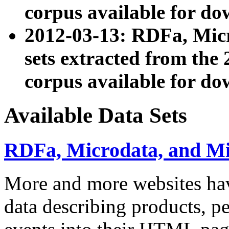
corpus available for do
2012-03-13: RDFa, Mic
sets extracted from t
corpus available for do
Available Data Sets
RDFa, Microdata, and M
More and more websites hav
data describing products, pe