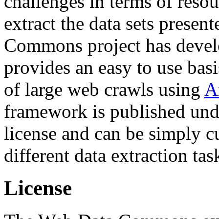
challenges in terms of resou
extract the data sets prese
Commons project has deve
provides an easy to use basi
of large web crawls using
A
framework is published und
license and can be simply c
different data extraction tas
License