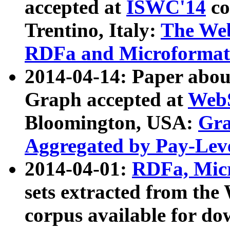
accepted at
ISWC'14
co
Trentino, Italy:
The We
RDFa and Microformat 
2014-04-14: Paper ab
Graph accepted at
WebS
Bloomington, USA:
Gra
Aggregated by Pay-Lev
2014-04-01:
RDFa, Micr
sets extracted from t
corpus available for do