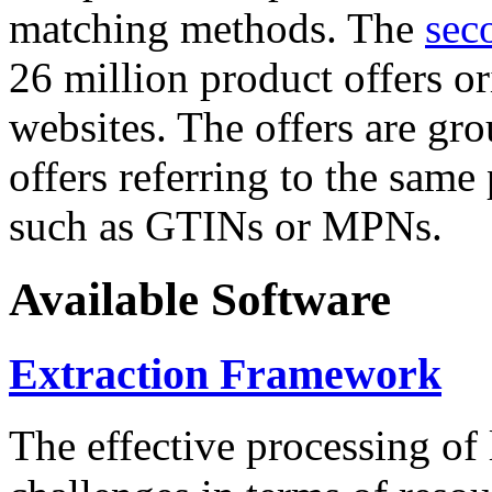
matching methods. The
sec
26 million product offers o
websites. The offers are gro
offers referring to the same
such as GTINs or MPNs.
Available Software
Extraction Framework
The effective processing of