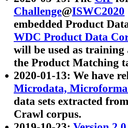
Challenge
@
ISWC2020
embedded Product Data
WDC Product Data Cor
will be used as training
the Product Matching t
2020-01-13: We have r
Microdata, Microform
data sets extracted f
Crawl corpus.
2019-10-23:
Version 2.0