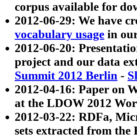
corpus available for do
2012-06-29: We have cr
vocabulary usage
in ou
2012-06-20: Presentat
project and our data ex
Summit 2012 Berlin
-
S
2012-04-16: Paper on 
at the LDOW 2012 Wor
2012-03-22: RDFa, Mic
sets extracted from t