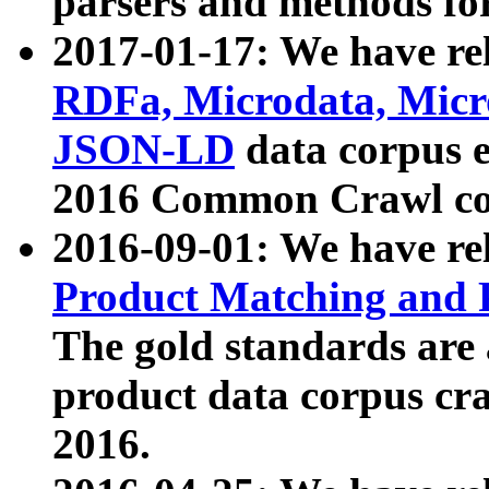
parsers and methods for
2017-01-17: We have rel
RDFa, Microdata, Mic
JSON-LD
data corpus e
2016 Common Crawl co
2016-09-01: We have re
Product Matching and P
The gold standards are
product data corpus craw
2016.