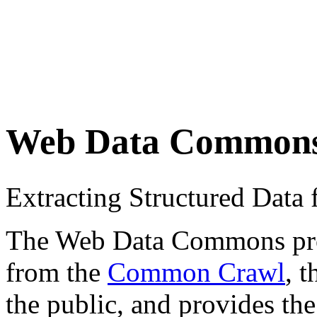
Web Data Common
Extracting Structured Dat
The Web Data Commons proje
from the
Common Crawl
, 
the public, and provides the