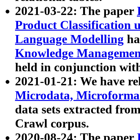
2021-03-22: The paper
Product Classification 
Language Modelling
has
Knowledge Management
held in conjunction wit
2021-01-21: We have r
Microdata, Microform
data sets extracted fr
Crawl corpus.
2020-08-24: The paper