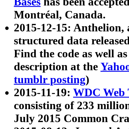
Bases
has been accepted
Montréal, Canada.
2015-12-15: Anthelion, 
structured data release
Find the code as well a
description at the
Yahoo
tumblr posting
)
2015-11-19:
WDC Web T
consisting of 233 milli
July 2015 Common Cra