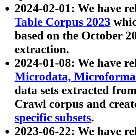
2024-02-01: We have r
Table Corpus 2023
whic
based on the October 
extraction.
2024-01-08: We have r
Microdata, Microform
data sets extracted fr
Crawl corpus and creat
specific subsets
.
2023-06-22: We have re