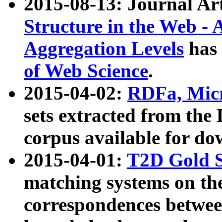
2015-08-13: Journal Ar
Structure in the Web - 
Aggregation Levels
has 
of Web Science
.
2015-04-02:
RDFa, Micr
sets extracted from t
corpus available for do
2015-04-01:
T2D Gold 
matching systems on the
correspondences betwee