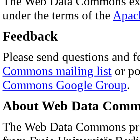
The Web Data Commons ext
under the terms of the
Apac
Feedback
Please send questions and f
Commons mailing list
or po
Commons Google Group
.
About Web Data Commo
The Web Data Commons proj