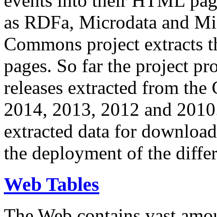
events into their HTML pa
as RDFa, Microdata and Mi
Commons project extracts th
pages. So far the project pro
releases extracted from th
2014, 2013, 2012 and 2010.
extracted data for download 
the deployment of the differ
Web Tables
The Web contains vast amo