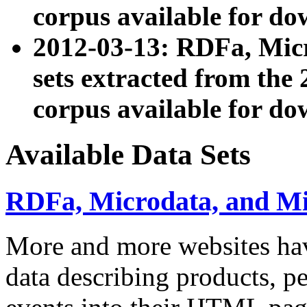
corpus available for do
2012-03-13: RDFa, Mic
sets extracted from t
corpus available for do
Available Data Sets
RDFa, Microdata, and M
More and more websites hav
data describing products, pe