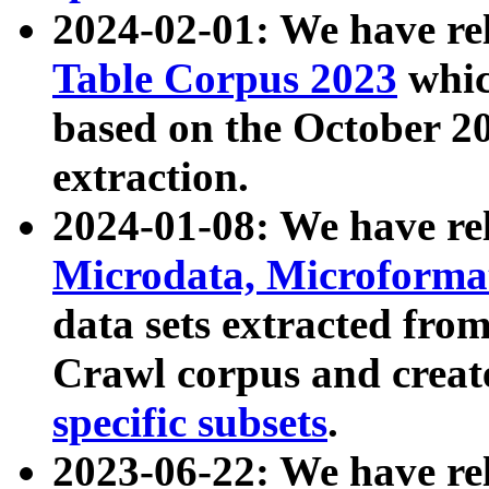
2024-02-01: We have r
Table Corpus 2023
whic
based on the October 
extraction.
2024-01-08: We have r
Microdata, Microform
data sets extracted fr
Crawl corpus and creat
specific subsets
.
2023-06-22: We have re