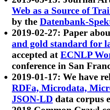
Web as a Source of Tra
by the
Datenbank-Spek
2019-02-27: Paper abo
and gold standard for l
accepted at
ECNLP Wor
conference in San Franc
2019-01-17: We have rel
RDFa, Microdata, Mic
JSON-LD
data corpus 
2018 Common Crawl co