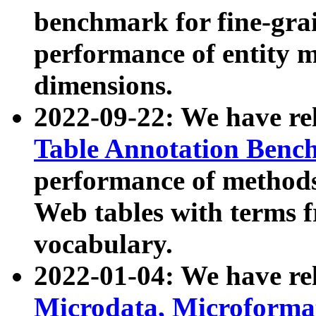
benchmark for fine-grai
performance of entity 
dimensions.
2022-09-22: We have r
Table Annotation Ben
performance of methods
Web tables with terms 
vocabulary.
2022-01-04: We have r
Microdata, Microform