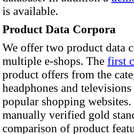
is available.
Product Data Corpora
We offer two product data c
multiple e-shops. The
first 
product offers from the cat
headphones and televisions
popular shopping websites.
manually verified gold stan
comparison of product featu