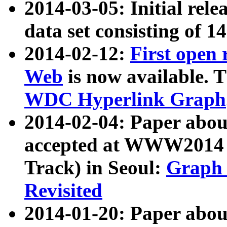
2014-03-05: Initial rele
data set consisting of 1
2014-02-12:
First open
Web
is now available. T
WDC Hyperlink Graph
2014-02-04: Paper ab
accepted at WWW2014 c
Track) in Seoul:
Graph 
Revisited
2014-01-20: Paper about