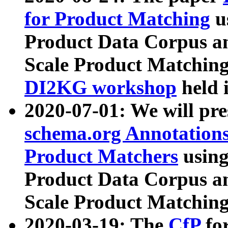
for Product Matching
u
Product Data Corpus a
Scale Product Matching
DI2KG workshop
held 
2020-07-01: We will pr
schema.org Annotations
Product Matchers
usin
Product Data Corpus a
Scale Product Matching
2020-03-19: The
CfP
fo