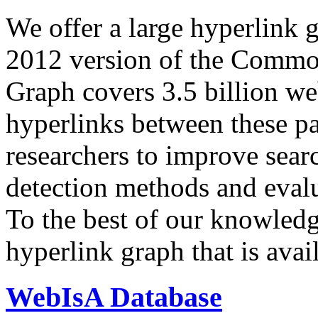
We offer a large
hyperlink 
2012 version of the Comm
Graph covers 3.5 billion we
hyperlinks between these p
researchers to improve sear
detection methods and evalu
To the best of our knowledge
hyperlink graph that is avail
WebIsA Database