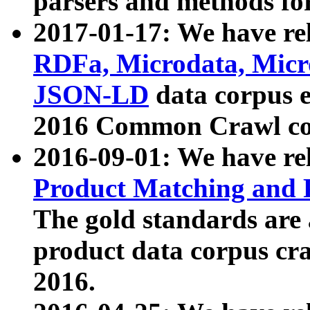
parsers and methods for
2017-01-17: We have rel
RDFa, Microdata, Mic
JSON-LD
data corpus e
2016 Common Crawl co
2016-09-01: We have re
Product Matching and P
The gold standards are
product data corpus craw
2016.