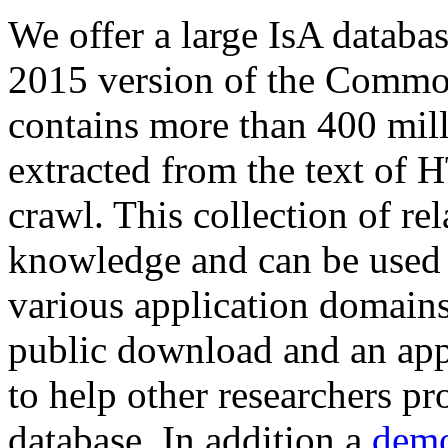
We offer a large
IsA databa
2015 version of the Comm
contains more than 400 mil
extracted from the text of 
crawl. This collection of rel
knowledge and can be used 
various application domains.
public download and an app
to help other researchers p
database. In addition a
demo