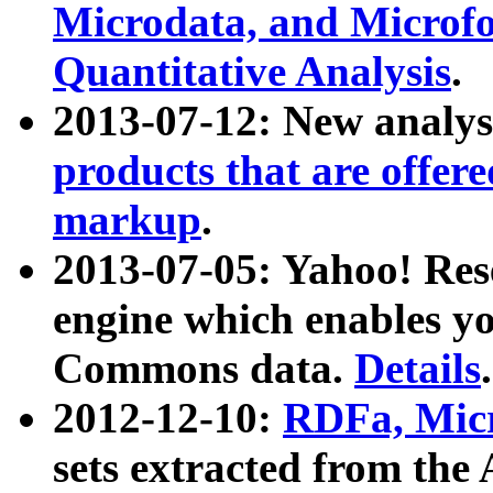
Microdata, and Microfo
Quantitative Analysis
.
2013-07-12: New analys
products that are offer
markup
.
2013-07-05: Yahoo! Res
engine which enables y
Commons data.
Details
.
2012-12-10:
RDFa, Micr
sets extracted from t