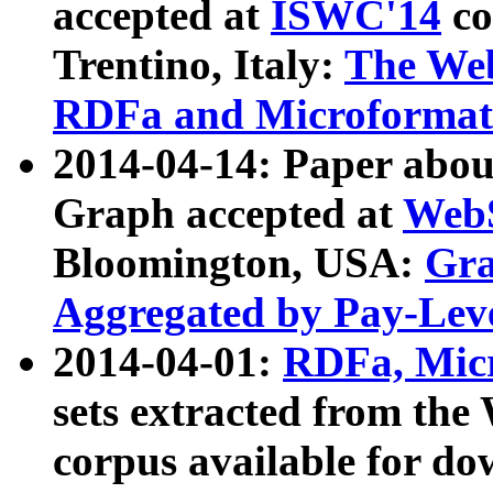
accepted at
ISWC'14
co
Trentino, Italy:
The We
RDFa and Microformat 
2014-04-14: Paper ab
Graph accepted at
WebS
Bloomington, USA:
Gra
Aggregated by Pay-Lev
2014-04-01:
RDFa, Micr
sets extracted from t
corpus available for do