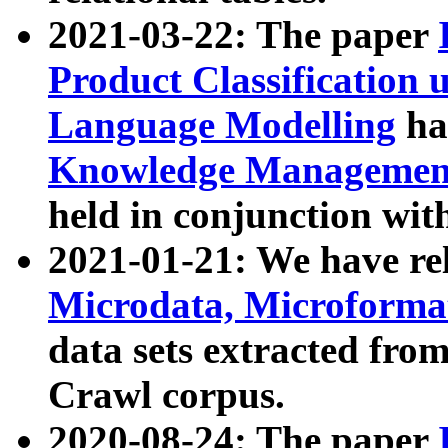
2021-03-22: The paper
Product Classification 
Language Modelling
has
Knowledge Management
held in conjunction wit
2021-01-21: We have r
Microdata, Microform
data sets extracted fr
Crawl corpus.
2020-08-24: The paper