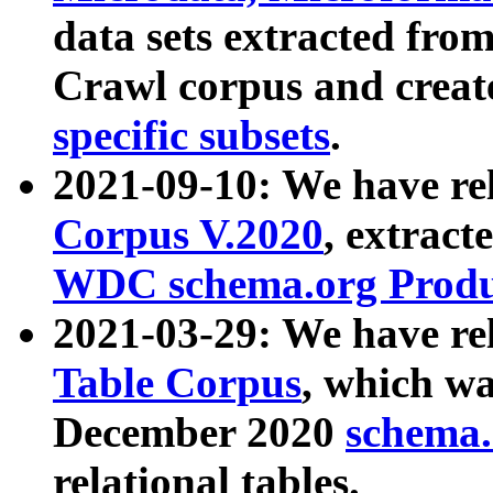
data sets extracted fr
Crawl corpus and creat
specific subsets
.
2021-09-10: We have re
Corpus V.2020
, extract
WDC schema.org Produc
2021-03-29: We have r
Table Corpus
, which wa
December 2020
schema.o
relational tables.