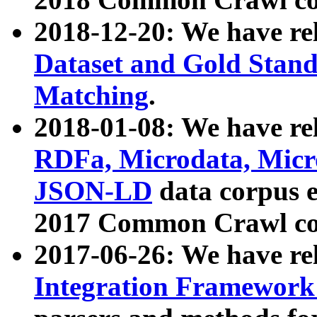
2018-12-20: We have re
Dataset and Gold Stand
Matching
.
2018-01-08: We have rel
RDFa, Microdata, Mic
JSON-LD
data corpus 
2017 Common Crawl co
2017-06-26: We have re
Integration Framework