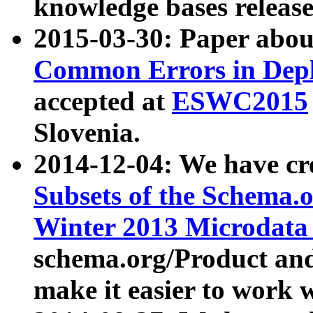
knowledge bases release
2015-03-30: Paper abo
Common Errors in Depl
accepted at
ESWC2015
Slovenia.
2014-12-04: We have cr
Subsets of the Schema.o
Winter 2013 Microdata
schema.org/Product and
make it easier to work w