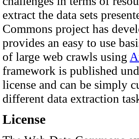
challenges in terms of resou
extract the data sets prese
Commons project has deve
provides an easy to use basi
of large web crawls using
A
framework is published und
license and can be simply c
different data extraction tas
License