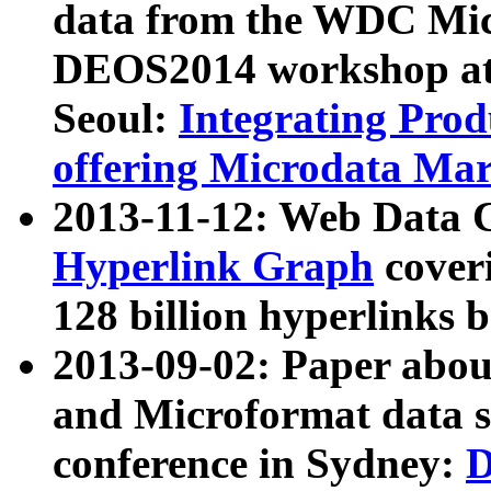
data from the WDC Micr
DEOS2014 workshop at
Seoul:
Integrating Prod
offering Microdata Ma
2013-11-12: Web Data 
Hyperlink Graph
coveri
128 billion hyperlinks 
2013-09-02: Paper abo
and Microformat data s
conference in Sydney:
D