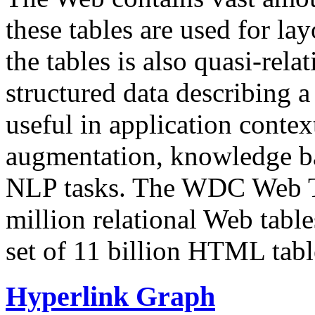
these tables are used for lay
the tables is also quasi-rela
structured data describing a 
useful in application contex
augmentation, knowledge ba
NLP tasks. The WDC Web Tab
million relational Web table
set of 11 billion HTML tab
Hyperlink Graph