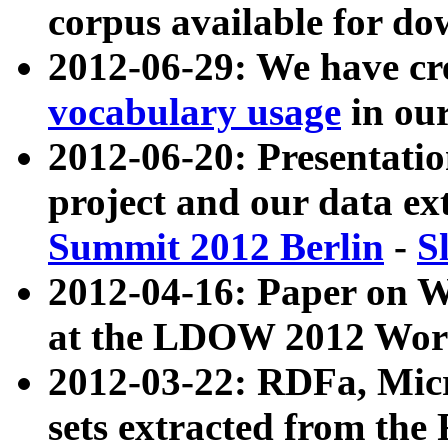
corpus available for do
2012-06-29: We have cr
vocabulary usage
in ou
2012-06-20: Presentat
project and our data ex
Summit 2012 Berlin
-
S
2012-04-16: Paper on 
at the LDOW 2012 Wor
2012-03-22: RDFa, Mic
sets extracted from t