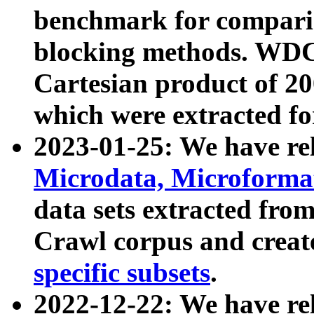
benchmark for compari
blocking methods. WDC
Cartesian product of 200
which were extracted fo
2023-01-25: We have r
Microdata, Microform
data sets extracted fr
Crawl corpus and creat
specific subsets
.
2022-12-22: We have re