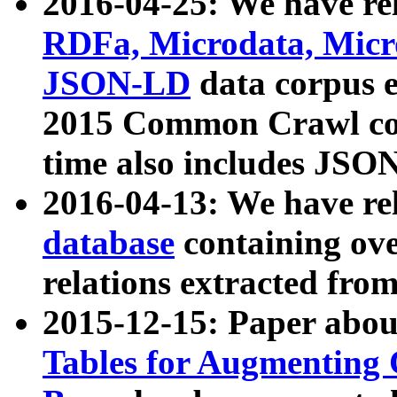
2016-04-25: We have rel
RDFa, Microdata, Mic
JSON-LD
data corpus 
2015 Common Crawl corp
time also includes JSO
2016-04-13: We have re
database
containing ov
relations extracted fro
2015-12-15: Paper abo
Tables for Augmenting