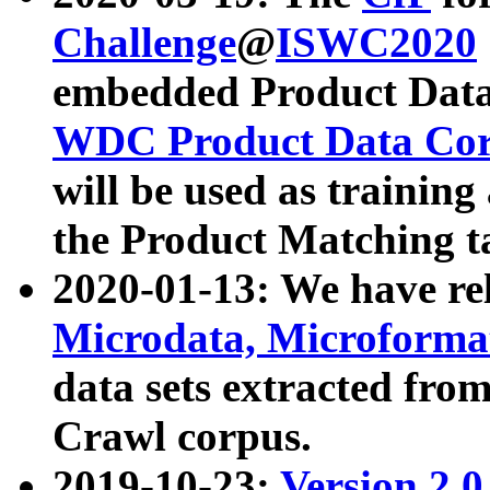
Challenge
@
ISWC2020
embedded Product Data
WDC Product Data Cor
will be used as training
the Product Matching t
2020-01-13: We have r
Microdata, Microform
data sets extracted f
Crawl corpus.
2019-10-23:
Version 2.0