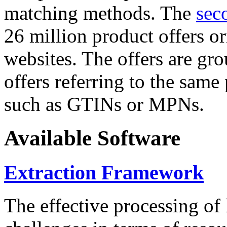
matching methods. The
sec
26 million product offers o
websites. The offers are gro
offers referring to the same
such as GTINs or MPNs.
Available Software
Extraction Framework
The effective processing of