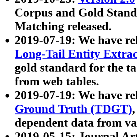
Corpus and Gold Standa
Matching released.
2019-07-19: We have re
Long-Tail Entity Extra
gold standard for the ta
from web tables.
2019-07-19: We have re
Ground Truth (TDGT)
dependent data from va
2019-05-15: Journal Ar