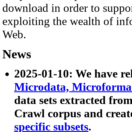
download in order to suppo
exploiting the wealth of inf
Web.
News
2025-01-10: We have r
Microdata, Microform
data sets extracted fr
Crawl corpus and creat
specific subsets
.