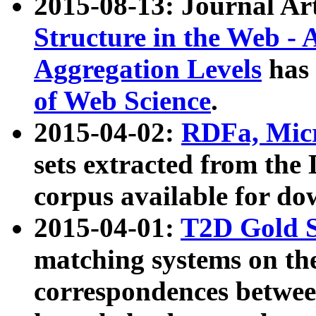
2015-08-13: Journal Ar
Structure in the Web - 
Aggregation Levels
has 
of Web Science
.
2015-04-02:
RDFa, Micr
sets extracted from t
corpus available for do
2015-04-01:
T2D Gold 
matching systems on the
correspondences betwee