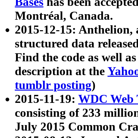
Bases
has been accepted
Montréal, Canada.
2015-12-15: Anthelion, 
structured data release
Find the code as well a
description at the
Yahoo
tumblr posting
)
2015-11-19:
WDC Web T
consisting of 233 milli
July 2015 Common Cra