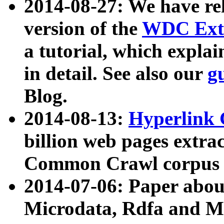
2014-08-27: We have rel
version of the
WDC Extr
a tutorial, which expla
in detail. See also our
g
Blog.
2014-08-13:
Hyperlink 
billion web pages extra
Common Crawl corpus a
2014-07-06: Paper ab
Microdata, Rdfa and Mi