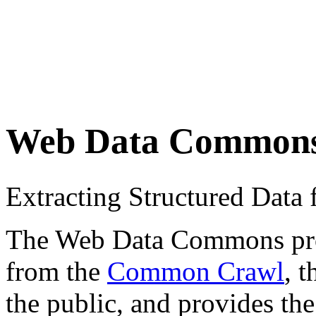
Web Data Common
Extracting Structured Dat
The Web Data Commons proje
from the
Common Crawl
, 
the public, and provides the