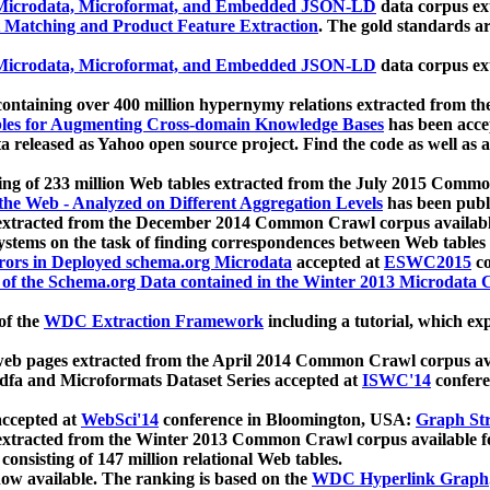
icrodata, Microformat, and Embedded JSON-LD
data corpus e
 Matching and Product Feature Extraction
. The gold standards a
icrodata, Microformat, and Embedded JSON-LD
data corpus e
ontaining over 400 million hypernymy relations extracted from th
Tables for Augmenting Cross-domain Knowledge Bases
has been acce
ta released as Yahoo open source project. Find the code as well as
ting of 233 million Web tables extracted from the July 2015 Comm
the Web - Analyzed on Different Aggregation Levels
has been publ
 extracted from the December 2014 Common Crawl corpus availabl
stems on the task of finding correspondences between Web tables 
rors in Deployed schema.org Microdata
accepted at
ESWC2015
co
s of the Schema.org Data contained in the Winter 2013 Microdata
of the
WDC Extraction Framework
including a tutorial, which exp
 web pages extracted from the April 2014 Common Crawl corpus av
a and Microformats Dataset Series accepted at
ISWC'14
confere
ccepted at
WebSci'14
conference in Bloomington, USA:
Graph Str
 extracted from the Winter 2013 Common Crawl corpus available 
 consisting of 147 million relational Web tables.
now available. The ranking is based on the
WDC Hyperlink Graph