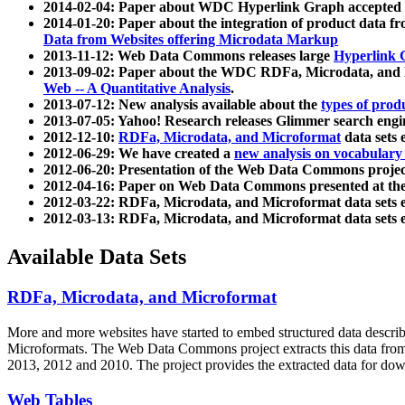
2014-02-04: Paper about WDC Hyperlink Graph accepted
2014-01-20: Paper about the integration of product dat
Data from Websites offering Microdata Markup
2013-11-12: Web Data Commons releases large
Hyperlink 
2013-09-02: Paper about the WDC RDFa, Microdata, and M
Web -- A Quantitative Analysis
.
2013-07-12: New analysis available about the
types of prod
2013-07-05: Yahoo! Research releases Glimmer search en
2012-12-10:
RDFa, Microdata, and Microformat
data sets
2012-06-29: We have created a
new analysis on vocabulary
2012-06-20: Presentation of the Web Data Commons projec
2012-04-16: Paper on Web Data Commons presented at 
2012-03-22: RDFa, Microdata, and Microformat data sets 
2012-03-13: RDFa, Microdata, and Microformat data sets 
Available Data Sets
RDFa, Microdata, and Microformat
More and more websites have started to embed structured data describ
Microformats
. The Web Data Commons project extracts this data from 
2013, 2012 and 2010. The project provides the extracted data for down
Web Tables