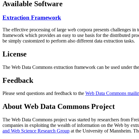
Available Software
Extraction Framework
The effective processing of large web corpora presents challenges in 
framework which provides an easy to use basis for the distributed pr
be simply customized to perform also different data extraction tasks.
License
The Web Data Commons extraction framework can be used under the 
Feedback
Please send questions and feedback to the
Web Data Commons mailing
About Web Data Commons Project
The Web Data Commons project was started by researchers from
Frei
companies in exploiting the wealth of information on the Web by ext
and Web Science Research Group
at the
University of Mannheim
. Th