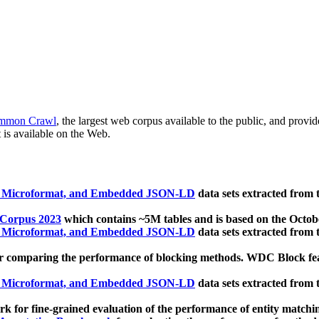
mmon Crawl
, the largest web corpus available to the public, and provi
 is available on the Web.
, Microformat, and Embedded JSON-LD
data sets extracted from
 Corpus 2023
which contains ~5M tables and is based on the Octo
, Microformat, and Embedded JSON-LD
data sets extracted from
 comparing the performance of blocking methods. WDC Block featu
, Microformat, and Embedded JSON-LD
data sets extracted from
 for fine-grained evaluation of the performance of entity matchi