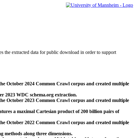
des the extracted data for public download in order to support
 the October 2024 Common Crawl corpus and created multiple
ber 2023 WDC schema.org extraction.
 the October 2023 Common Crawl corpus and created multiple
res a maximal Cartesian product of 200 billion pairs of
 the October 2022 Common Crawl corpus and created multiple
ng methods along three dimensions.