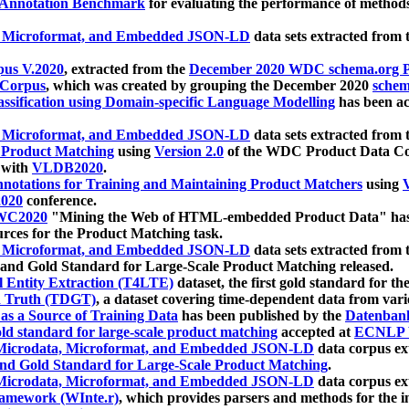
 Annotation Benchmark
for evaluating the performance of methods
, Microformat, and Embedded JSON-LD
data sets extracted from
us V.2020
, extracted from the
December 2020 WDC schema.org Pr
 Corpus
, which was created by grouping the December 2020
schema
ssification using Domain-specific Language Modelling
has been ac
, Microformat, and Embedded JSON-LD
data sets extracted fro
r Product Matching
using
Version 2.0
of the WDC Product Data Cor
 with
VLDB2020
.
notations for Training and Maintaining Product Matchers
using
V
020
conference.
WC2020
"Mining the Web of HTML-embedded Product Data" has
urces for the Product Matching task.
, Microformat, and Embedded JSON-LD
data sets extracted fro
nd Gold Standard for Large-Scale Product Matching released.
l Entity Extraction (T4LTE)
dataset, the first gold standard for the
 Truth (TDGT)
, a dataset covering time-dependent data from var
as a Source of Training Data
has been published by the
Datenban
d standard for large-scale product matching
accepted at
ECNLP 
icrodata, Microformat, and Embedded JSON-LD
data corpus e
nd Gold Standard for Large-Scale Product Matching
.
icrodata, Microformat, and Embedded JSON-LD
data corpus e
ramework (WInte.r)
, which provides parsers and methods for the i