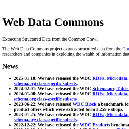
Web Data Commons
Extracting Structured Data from the Common Crawl
The Web Data Commons project extracts structured data from the
Co
researchers and companies in exploiting the wealth of information that
News
2025-01-10: We have released the WDC
RDFa, Microdata
schema.org class-specific subsets
.
2024-02-01: We have released the WDC
Schema.org Table
2024-01-08: We have released the WDC
RDFa, Microdata
schema.org class-specific subsets
.
2023-06-22: We have released
WDC Block
a benchmark for
product offers which were extracted form 3,259 e-shops.
2023-01-25: We have released the WDC
RDFa, Microdata
schema.org class-specific subsets
.
2022-12-22: We have released the
WDC Products
benchmark