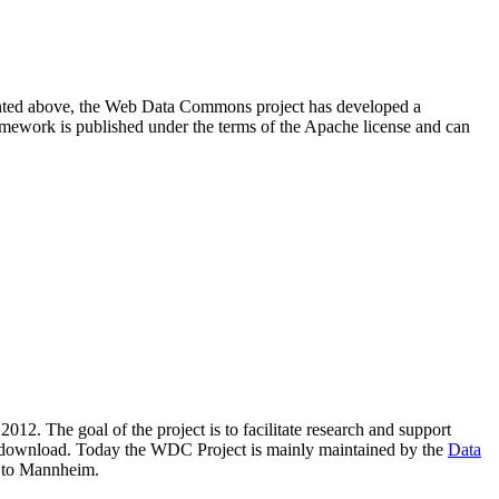
resented above, the Web Data Commons project has developed a
amework is published under the terms of the Apache license and can
2012. The goal of the project is to facilitate research and support
lic download. Today the WDC Project is mainly maintained by the
Data
 to Mannheim.