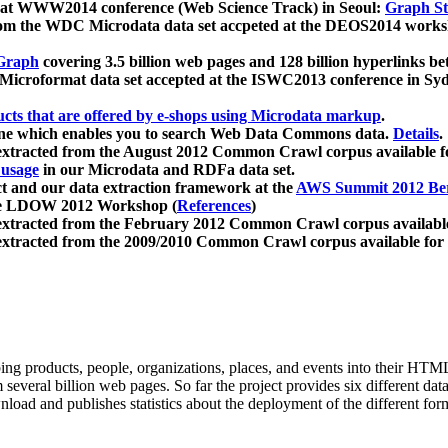
 at WWW2014 conference (Web Science Track) in Seoul:
Graph Str
a from the WDC Microdata data set accpeted at the DEOS2014 wor
Graph
covering 3.5 billion web pages and 128 billion hyperlinks be
icroformat data set accepted at the ISWC2013 conference in Sy
ucts that are offered by e-shops using Microdata markup
.
gine which enables you to search Web Data Commons data.
Details
.
 extracted from the August 2012 Common Crawl corpus available 
 usage
in our Microdata and RDFa data set.
t and our data extraction framework at the
AWS Summit 2012 Ber
the LDOW 2012 Workshop (
References
)
extracted from the February 2012 Common Crawl corpus availabl
extracted from the 2009/2010 Common Crawl corpus available for
ing products, people, organizations, places, and events into their HT
several billion web pages. So far the project provides six different d
load and publishes statistics about the deployment of the different for