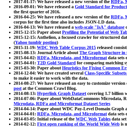
2017-01-17: We have released a new version of the
RDFa, M
2016-09-01: We have released a
Gold Standard for Product
the first quarter of 2016.
2016-04-25: We have released a new version of the
RDFa, M
corpus for the first time also includes JSON-LD data.
2016-04-13: We have released a
web-scale "IsA" database
c
2015-12-15: Paper about
Profiling the Potential of Web 
2015-12-15: Anthelion, a focused crawler for structured da
(
Yahoo tumblr posting
)
2015-11-19:
WDC Web Table Corpus 2015
released consis
2015-08-13: Journal Article about
The Graph Structure in 
2015-04-02:
RDFa, Microdata, and Microformat
data sets
2015-04-01:
T2D Gold Standard
for comparing matching sy
2015-03-30: Paper about
Heuristics for Fixing Common Er
2014-12-04: We have created several
Class-Specific Subset
to make it easier to work with the data.
2014-08-27: We have released an easy to customize version 
post
at the Common Crawl Blog.
2014-08-13:
Hyperlink Graph Dataset
covering 1.7 billion
2014-07-06: Paper about WebDataCommons Microdata, Rdf
Microdata, RDFa and Microformat Dataset Series
2014-04-14: Paper about WDC Pay-Level Domain Graph a
2014-04-01:
RDFa, Microdata, and Microformat
data sets
2014-03-05: Initial release of the
WDC Web Tables
data set
2014-02-12:
First open ranking of the World Wide Web
is 