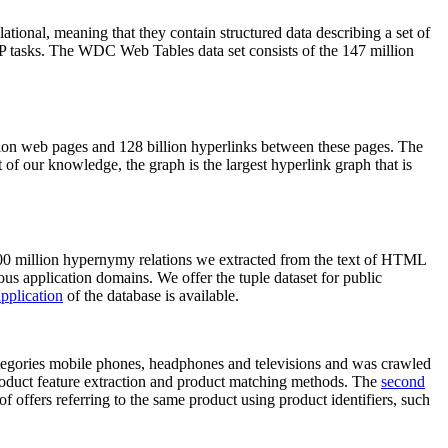
elational, meaning that they contain structured data describing a set of
NLP tasks. The WDC Web Tables data set consists of the 147 million
on web pages and 128 billion hyperlinks between these pages. The
of our knowledge, the graph is the largest hyperlink graph that is
0 million hypernymy relations we extracted from the text of HTML
ous application domains. We offer the tuple dataset for public
pplication
of the database is available.
categories mobile phones, headphones and televisions and was crawled
roduct feature extraction and product matching methods. The
second
f offers referring to the same product using product identifiers, such