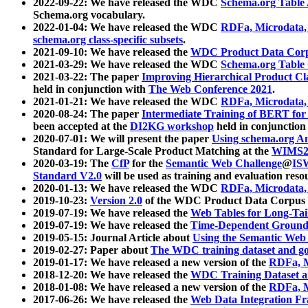
2022-09-22: We have released the WDC
Schema.org Table
Schema.org vocabulary.
2022-01-04: We have released the WDC
RDFa, Microdata
schema.org class-specific subsets
.
2021-09-10: We have released the
WDC Product Data Corp
2021-03-29: We have released the WDC
Schema.org Table
2021-03-22: The paper
Improving Hierarchical Product Cla
held in conjunction with
The Web Conference 2021
.
2021-01-21: We have released the WDC
RDFa, Microdata
2020-08-24: The paper
Intermediate Training of BERT fo
been accepted at the
DI2KG workshop
held in conjunction
2020-07-01: We will present the paper
Using schema.org An
Standard for Large-Scale Product Matching at the
WIMS2
2020-03-19: The
CfP
for the
Semantic Web Challenge
@
IS
Standard V2.0
will be used as training and evaluation reso
2020-01-13: We have released the WDC
RDFa, Microdata
2019-10-23:
Version 2.0
of the WDC Product Data Corpus a
2019-07-19: We have released the
Web Tables for Long-Tai
2019-07-19: We have released the
Time-Dependent Ground
2019-05-15: Journal Article about
Using the Semantic Web 
2019-02-27: Paper about
The WDC training dataset and gol
2019-01-17: We have released a new version of the
RDFa, M
2018-12-20: We have released the
WDC Training Dataset a
2018-01-08: We have released a new version of the
RDFa, M
2017-06-26: We have released the
Web Data Integration F