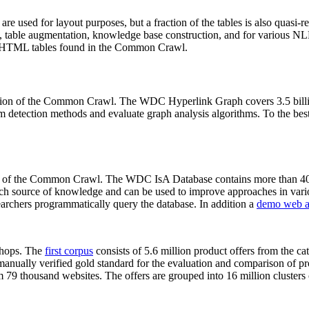
 are used for layout purposes, but a fraction of the tables is also quasi-r
arch, table augmentation, knowledge base construction, and for various 
lion HTML tables found in the Common Crawl.
sion of the Common Crawl. The WDC Hyperlink Graph covers 3.5 billi
 detection methods and evaluate graph analysis algorithms. To the best 
on of the Common Crawl. The WDC IsA Database contains more than 40
 rich source of knowledge and can be used to improve approaches in vari
archers programmatically query the database. In addition a
demo web a
-shops. The
first corpus
consists of 5.6 million product offers from the 
anually verified gold standard for the evaluation and comparison of p
 79 thousand websites. The offers are grouped into 16 million clusters o