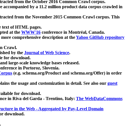
xtracted from the October 2016 Common Crawl corpus.
re accompanied by a 11.2 million product data corpus crawled in
xtracted from the November 2015 Common Crawl corpus. This
e text of HTML pages.
pted at the
WWW'16
conference in Montréal, Canada.
 a more comprehensive description at the
Yahoo GitHub repository
on Crawl.
ished by the
Journal of Web Science
.
e for download.
and large-scale knowledge bases released.
nference in Portoroz, Slovenia.
 Corpus
(e.g. schema.org/Product and schema.org/Offer) in order
lains the usage and customization in detail. See also our
guest
ailable for download.
nce in Riva del Garda - Trentino, Italy:
The WebDataCommons
ucture in the Web - Aggregated by Pay-Level Domain
for download.
.