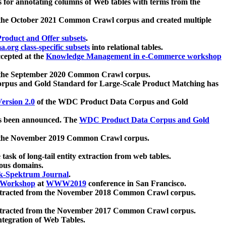
 for annotating columns of Web tables with terms from the
 the October 2021 Common Crawl corpus and created multiple
oduct and Offer subsets
.
.org class-specific subsets
into relational tables.
cepted at the
Knowledge Management in e-Commerce workshop
m the September 2020 Common Crawl corpus.
pus and Gold Standard for Large-Scale Product Matching has
ersion 2.0
of the WDC Product Data Corpus and Gold
 been announced. The
WDC Product Data Corpus and Gold
m the November 2019 Common Crawl corpus.
 task of long-tail entity extraction from web tables.
ious domains.
k-Spektrum Journal
.
Workshop
at
WWW2019
conference in San Francisco.
xtracted from the November 2018 Common Crawl corpus.
xtracted from the November 2017 Common Crawl corpus.
ntegration of Web Tables.