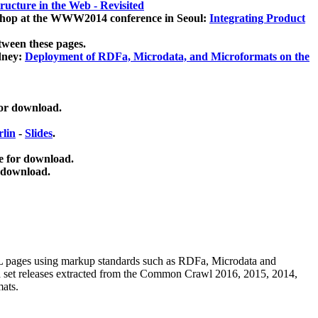
ucture in the Web - Revisited
kshop at the WWW2014 conference in Seoul:
Integrating Product
tween these pages.
dney:
Deployment of RDFa, Microdata, and Microformats on the
for download.
lin
-
Slides
.
e for download.
 download.
ML pages using
markup standards such as RDFa, Microdata and
ata set releases extracted from the Common Crawl 2016, 2015, 2014,
mats.