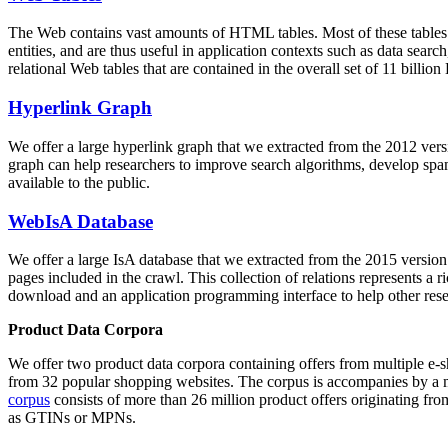
The Web contains vast amounts of
HTML tables
. Most of these tables
entities, and are thus useful in application contexts such as data se
relational Web tables that are contained in the overall set of 11 bil
Hyperlink Graph
We offer a large
hyperlink graph
that we extracted from the 2012 ver
graph can help researchers to improve search algorithms, develop spam
available to the public.
WebIsA Database
We offer a large
IsA database
that we extracted from the 2015 versi
pages included in the crawl. This collection of relations represents a
download and an application programming interface to help other rese
Product Data Corpora
We offer two product data corpora containing offers from multiple e
from 32 popular shopping websites. The corpus is accompanies by a m
corpus
consists of more than 26 million product offers originating from
as GTINs or MPNs.