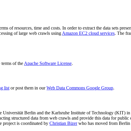
terms of resources, time and costs. In order to extract the data sets p
ocessing of large web crawls using
Amazon EC2 cloud services
. The fr
terms of the
Apache Software License
.
 list
or post them in our
Web Data Commons Google Group
.
e Universität Berlin
and the
Karlsruhe Institute of Technology (KIT)
in 
racting structured data from web crawls and provide this data for pub
e project is coordinated by
Christian Bizer
who has moved from Berlin