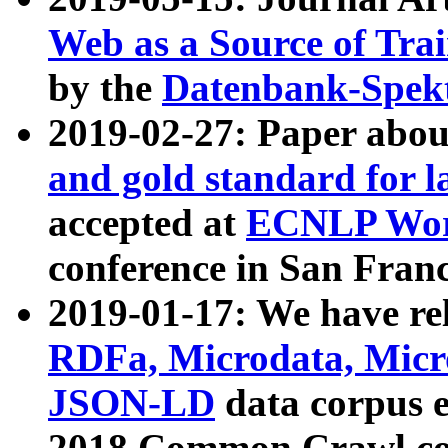
Web as a Source of Tra
by the
Datenbank-Spek
2019-02-27: Paper abo
and gold standard for l
accepted at
ECNLP Wor
conference in San Franc
2019-01-17: We have rel
RDFa, Microdata, Mic
JSON-LD
data corpus 
2018 Common Crawl co