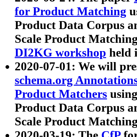
for Product Matching
u
Product Data Corpus a
Scale Product Matching
DI2KG workshop
held 
2020-07-01: We will pr
schema.org Annotations
Product Matchers
usin
Product Data Corpus a
Scale Product Matching
2020-03-19: The
CfP
fo