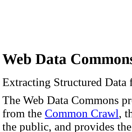
Web Data Common
Extracting Structured Dat
The Web Data Commons proje
from the
Common Crawl
, 
the public, and provides the