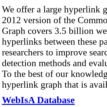
We offer a large
hyperlink 
2012 version of the Comm
Graph covers 3.5 billion we
hyperlinks between these p
researchers to improve sear
detection methods and evalu
To the best of our knowledge
hyperlink graph that is avail
WebIsA Database