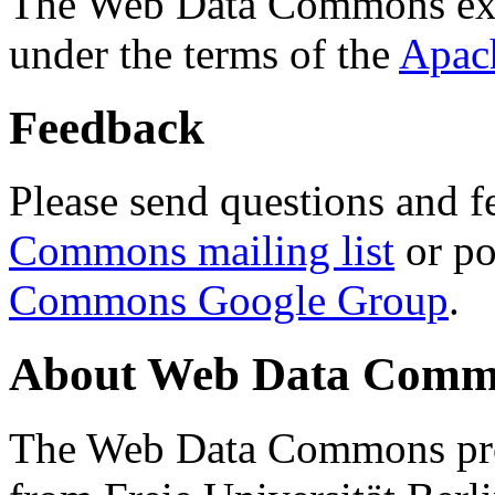
The Web Data Commons ext
under the terms of the
Apac
Feedback
Please send questions and f
Commons mailing list
or po
Commons Google Group
.
About Web Data Commo
The Web Data Commons proj