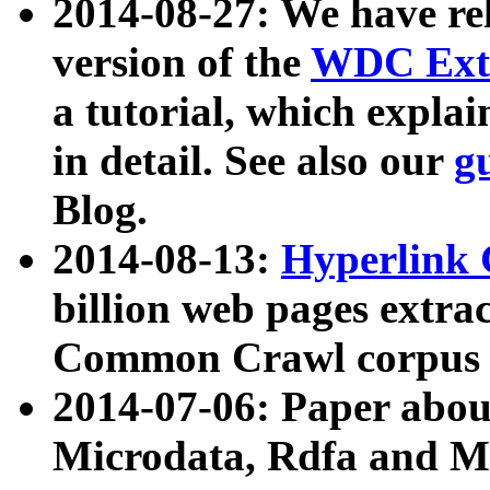
2014-08-27: We have rel
version of the
WDC Extr
a tutorial, which expla
in detail. See also our
g
Blog.
2014-08-13:
Hyperlink 
billion web pages extra
Common Crawl corpus a
2014-07-06: Paper ab
Microdata, Rdfa and Mi