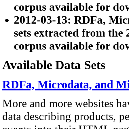
corpus available for do
2012-03-13: RDFa, Mic
sets extracted from t
corpus available for do
Available Data Sets
RDFa, Microdata, and M
More and more websites hav
data describing products, pe