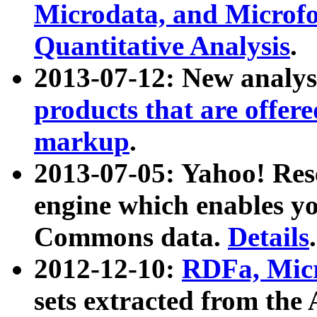
Microdata, and Microfo
Quantitative Analysis
.
2013-07-12: New analys
products that are offer
markup
.
2013-07-05: Yahoo! Res
engine which enables y
Commons data.
Details
.
2012-12-10:
RDFa, Micr
sets extracted from t