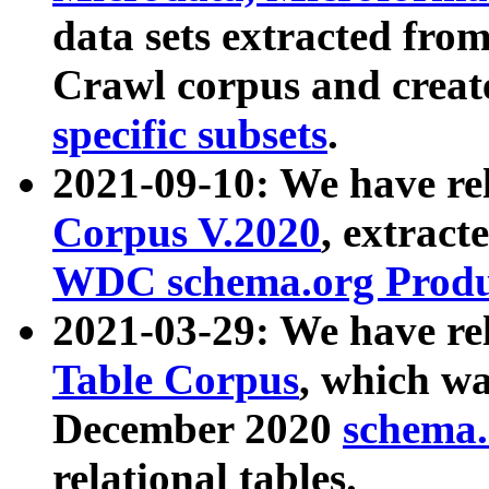
data sets extracted fr
Crawl corpus and creat
specific subsets
.
2021-09-10: We have re
Corpus V.2020
, extract
WDC schema.org Produc
2021-03-29: We have r
Table Corpus
, which wa
December 2020
schema.o
relational tables.