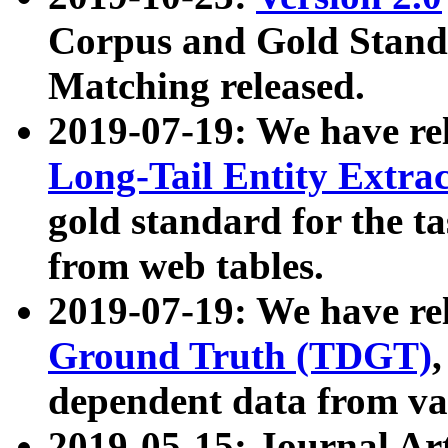
Corpus and Gold Standa
Matching released.
2019-07-19: We have re
Long-Tail Entity Extra
gold standard for the ta
from web tables.
2019-07-19: We have re
Ground Truth (TDGT)
dependent data from va
2019-05-15: Journal Ar