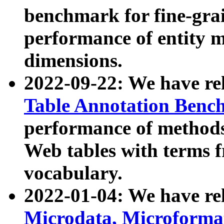
benchmark for fine-grai
performance of entity 
dimensions.
2022-09-22: We have r
Table Annotation Ben
performance of methods
Web tables with terms 
vocabulary.
2022-01-04: We have r
Microdata, Microform