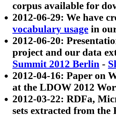
corpus available for do
2012-06-29: We have cr
vocabulary usage
in ou
2012-06-20: Presentat
project and our data ex
Summit 2012 Berlin
-
S
2012-04-16: Paper on 
at the LDOW 2012 Wor
2012-03-22: RDFa, Mic
sets extracted from t