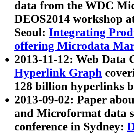
data from the WDC Micr
DEOS2014 workshop at
Seoul:
Integrating Prod
offering Microdata Ma
2013-11-12: Web Data 
Hyperlink Graph
coveri
128 billion hyperlinks 
2013-09-02: Paper abo
and Microformat data s
conference in Sydney:
D