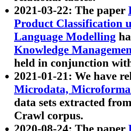
2021-03-22: The paper
Product Classification 
Language Modelling
has
Knowledge Management
held in conjunction wit
2021-01-21: We have r
Microdata, Microform
data sets extracted fr
Crawl corpus.
2020-08-24: The paper