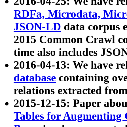
2016-04-25: We have rel
RDFa, Microdata, Mic
JSON-LD
data corpus 
2015 Common Crawl corp
time also includes JSO
2016-04-13: We have re
database
containing ov
relations extracted fro
2015-12-15: Paper abo
Tables for Augmenting