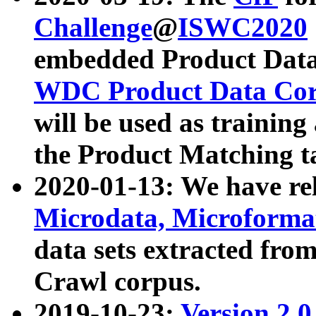
Challenge
@
ISWC2020
embedded Product Data
WDC Product Data Cor
will be used as training
the Product Matching t
2020-01-13: We have r
Microdata, Microform
data sets extracted f
Crawl corpus.
2019-10-23:
Version 2.0