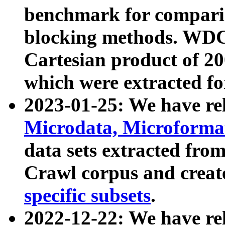
benchmark for compari
blocking methods. WDC
Cartesian product of 200
which were extracted fo
2023-01-25: We have r
Microdata, Microform
data sets extracted fr
Crawl corpus and creat
specific subsets
.
2022-12-22: We have re