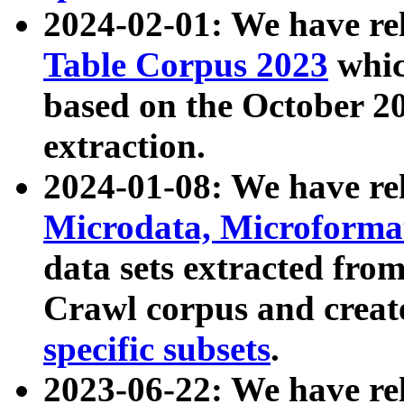
2024-02-01: We have r
Table Corpus 2023
whic
based on the October 
extraction.
2024-01-08: We have r
Microdata, Microform
data sets extracted fr
Crawl corpus and creat
specific subsets
.
2023-06-22: We have re