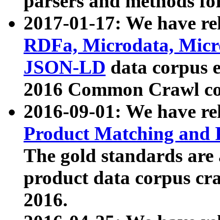
parsers and methods for
2017-01-17: We have rel
RDFa, Microdata, Mic
JSON-LD
data corpus e
2016 Common Crawl co
2016-09-01: We have re
Product Matching and P
The gold standards are
product data corpus craw
2016.