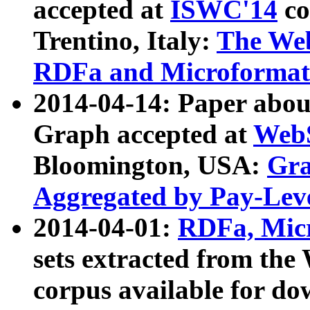
accepted at
ISWC'14
co
Trentino, Italy:
The We
RDFa and Microformat 
2014-04-14: Paper ab
Graph accepted at
WebS
Bloomington, USA:
Gra
Aggregated by Pay-Lev
2014-04-01:
RDFa, Micr
sets extracted from t
corpus available for do