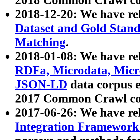
2018-12-20: We have re
Dataset and Gold Stand
Matching
.
2018-01-08: We have rel
RDFa, Microdata, Mic
JSON-LD
data corpus 
2017 Common Crawl co
2017-06-26: We have re
Integration Framework