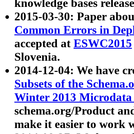
knowledge bases release
2015-03-30: Paper abo
Common Errors in Depl
accepted at
ESWC2015
Slovenia.
2014-12-04: We have cr
Subsets of the Schema.o
Winter 2013 Microdata
schema.org/Product and
make it easier to work w