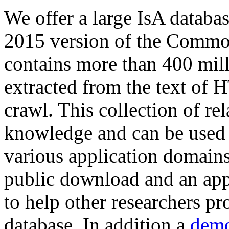
We offer a large
IsA databa
2015 version of the Comm
contains more than 400 mil
extracted from the text of 
crawl. This collection of rel
knowledge and can be used 
various application domains.
public download and an app
to help other researchers p
database. In addition a
demo