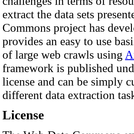
challenges in terms of resou
extract the data sets prese
Commons project has deve
provides an easy to use basi
of large web crawls using
A
framework is published und
license and can be simply c
different data extraction tas
License