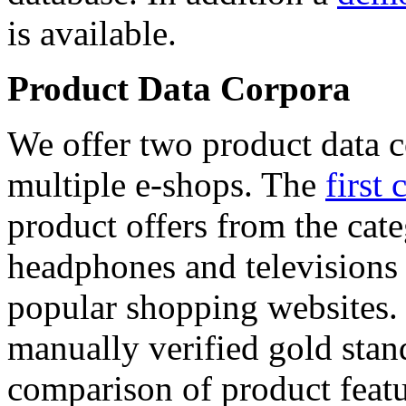
is available.
Product Data Corpora
We offer two product data c
multiple e-shops. The
first 
product offers from the cat
headphones and televisions
popular shopping websites.
manually verified gold stan
comparison of product featu