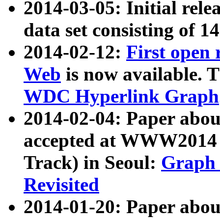
2014-03-05: Initial rele
data set consisting of 1
2014-02-12:
First open
Web
is now available. T
WDC Hyperlink Graph
2014-02-04: Paper ab
accepted at WWW2014 c
Track) in Seoul:
Graph 
Revisited
2014-01-20: Paper about