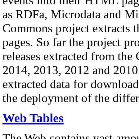
events into their HTML pa
as RDFa, Microdata and Mi
Commons project extracts th
pages. So far the project pro
releases extracted from th
2014, 2013, 2012 and 2010.
extracted data for download 
the deployment of the differ
Web Tables
The Web contains vast amo