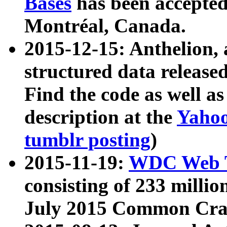
Bases
has been accepted
Montréal, Canada.
2015-12-15: Anthelion, 
structured data release
Find the code as well a
description at the
Yahoo
tumblr posting
)
2015-11-19:
WDC Web T
consisting of 233 milli
July 2015 Common Cra