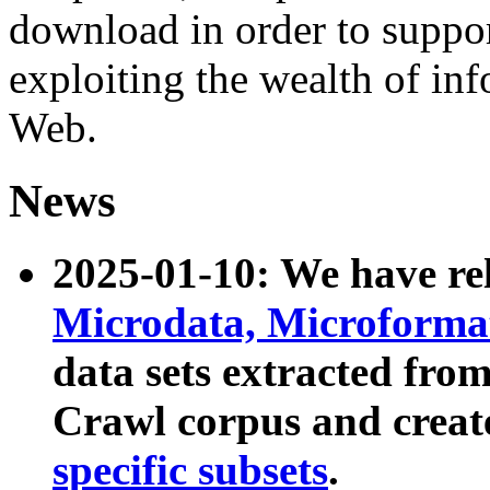
download in order to suppo
exploiting the wealth of inf
Web.
News
2025-01-10: We have r
Microdata, Microform
data sets extracted fr
Crawl corpus and creat
specific subsets
.