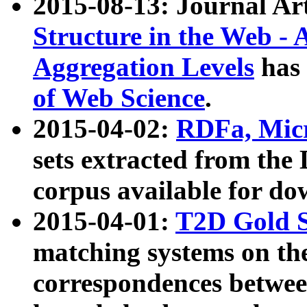
2015-08-13: Journal Ar
Structure in the Web - 
Aggregation Levels
has 
of Web Science
.
2015-04-02:
RDFa, Micr
sets extracted from t
corpus available for do
2015-04-01:
T2D Gold 
matching systems on the
correspondences betwee