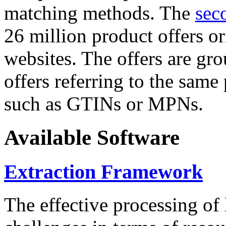
matching methods. The
sec
26 million product offers o
websites. The offers are gro
offers referring to the same
such as GTINs or MPNs.
Available Software
Extraction Framework
The effective processing of