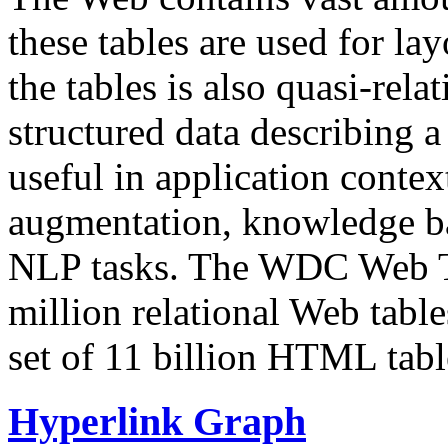
these tables are used for lay
the tables is also quasi-rela
structured data describing a 
useful in application contex
augmentation, knowledge ba
NLP tasks. The WDC Web Tab
million relational Web table
set of 11 billion HTML tab
Hyperlink Graph