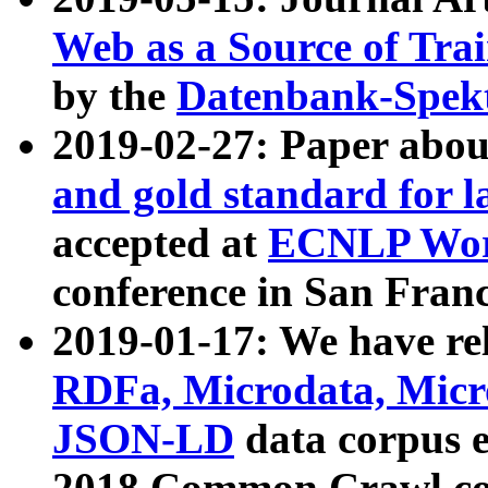
Web as a Source of Tra
by the
Datenbank-Spek
2019-02-27: Paper abo
and gold standard for l
accepted at
ECNLP Wor
conference in San Franc
2019-01-17: We have rel
RDFa, Microdata, Mic
JSON-LD
data corpus 
2018 Common Crawl co