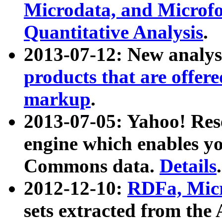
Microdata, and Microfo
Quantitative Analysis
.
2013-07-12: New analys
products that are offer
markup
.
2013-07-05: Yahoo! Res
engine which enables y
Commons data.
Details
.
2012-12-10:
RDFa, Micr
sets extracted from t