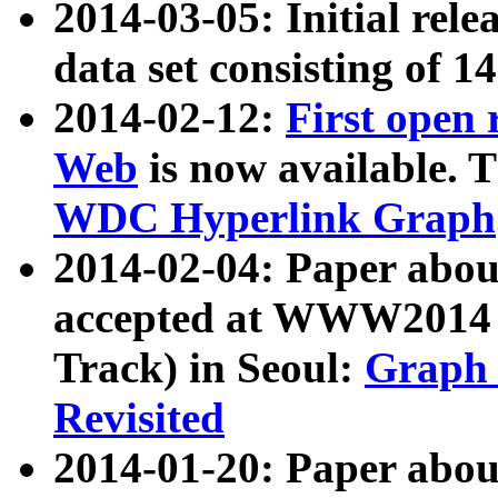
2014-03-05: Initial rele
data set consisting of 1
2014-02-12:
First open
Web
is now available. T
WDC Hyperlink Graph
2014-02-04: Paper ab
accepted at WWW2014 c
Track) in Seoul:
Graph 
Revisited
2014-01-20: Paper about