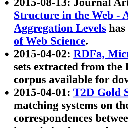
2015-08-13: Journal Ar
Structure in the Web - 
Aggregation Levels
has 
of Web Science
.
2015-04-02:
RDFa, Micr
sets extracted from t
corpus available for do
2015-04-01:
T2D Gold 
matching systems on the
correspondences betwee