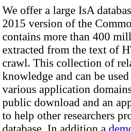
We offer a large
IsA databa
2015 version of the Comm
contains more than 400 mil
extracted from the text of 
crawl. This collection of rel
knowledge and can be used 
various application domains.
public download and an app
to help other researchers p
database. In addition a
demo