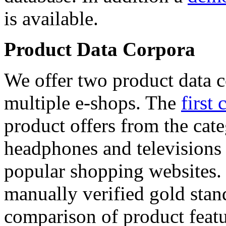
is available.
Product Data Corpora
We offer two product data c
multiple e-shops. The
first 
product offers from the cat
headphones and televisions
popular shopping websites.
manually verified gold stan
comparison of product featu