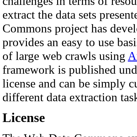
challenges in terms of resou
extract the data sets prese
Commons project has deve
provides an easy to use basi
of large web crawls using
A
framework is published und
license and can be simply c
different data extraction tas
License