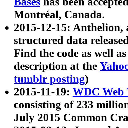
Bases
has been accepted
Montréal, Canada.
2015-12-15: Anthelion, 
structured data release
Find the code as well a
description at the
Yahoo
tumblr posting
)
2015-11-19:
WDC Web T
consisting of 233 milli
July 2015 Common Cra