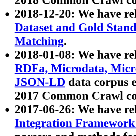
2018-12-20: We have re
Dataset and Gold Stand
Matching
.
2018-01-08: We have rel
RDFa, Microdata, Mic
JSON-LD
data corpus 
2017 Common Crawl co
2017-06-26: We have re
Integration Framework