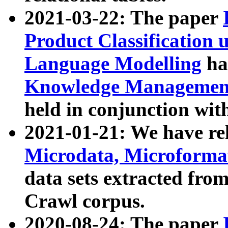
2021-03-22: The paper
Product Classification 
Language Modelling
has
Knowledge Management
held in conjunction wit
2021-01-21: We have r
Microdata, Microform
data sets extracted fr
Crawl corpus.
2020-08-24: The paper