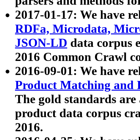
parsers and methods for
2017-01-17: We have rel
RDFa, Microdata, Mic
JSON-LD
data corpus e
2016 Common Crawl co
2016-09-01: We have re
Product Matching and P
The gold standards are
product data corpus craw
2016.