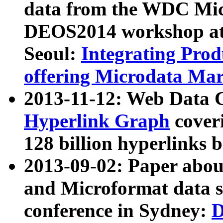
data from the WDC Micr
DEOS2014 workshop at
Seoul:
Integrating Prod
offering Microdata Ma
2013-11-12: Web Data 
Hyperlink Graph
coveri
128 billion hyperlinks 
2013-09-02: Paper abo
and Microformat data s
conference in Sydney:
D