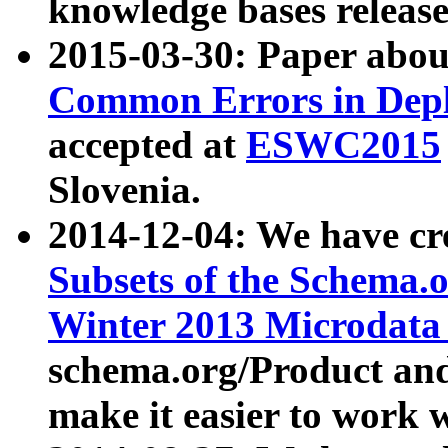
knowledge bases release
2015-03-30: Paper abo
Common Errors in Depl
accepted at
ESWC2015
Slovenia.
2014-12-04: We have cr
Subsets of the Schema.o
Winter 2013 Microdata
schema.org/Product and
make it easier to work w