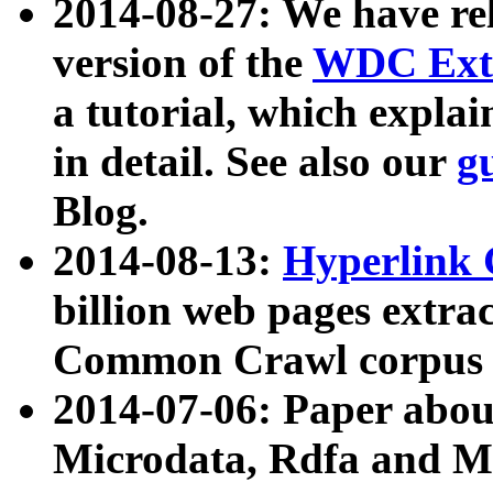
2014-08-27: We have rel
version of the
WDC Extr
a tutorial, which expla
in detail. See also our
g
Blog.
2014-08-13:
Hyperlink 
billion web pages extra
Common Crawl corpus a
2014-07-06: Paper ab
Microdata, Rdfa and Mi