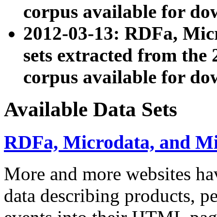
corpus available for do
2012-03-13: RDFa, Mic
sets extracted from t
corpus available for do
Available Data Sets
RDFa, Microdata, and M
More and more websites hav
data describing products, pe