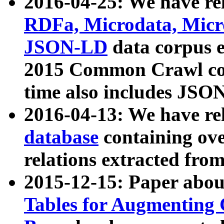
2016-04-25: We have rel
RDFa, Microdata, Mic
JSON-LD
data corpus 
2015 Common Crawl corp
time also includes JSO
2016-04-13: We have re
database
containing ov
relations extracted fro
2015-12-15: Paper abo
Tables for Augmenting