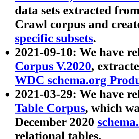
data sets extracted fr
Crawl corpus and creat
specific subsets
.
2021-09-10: We have re
Corpus V.2020
, extract
WDC schema.org Produc
2021-03-29: We have r
Table Corpus
, which wa
December 2020
schema.o
relational tables.