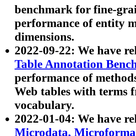
benchmark for fine-grai
performance of entity 
dimensions.
2022-09-22: We have r
Table Annotation Ben
performance of methods
Web tables with terms 
vocabulary.
2022-01-04: We have r
Microdata, Microform