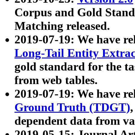
Corpus and Gold Standa
Matching released.
2019-07-19: We have re
Long-Tail Entity Extra
gold standard for the ta
from web tables.
2019-07-19: We have re
Ground Truth (TDGT)
dependent data from va
2019-05-15: Journal Ar