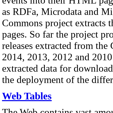
events into their HTML pa
as RDFa, Microdata and Mi
Commons project extracts th
pages. So far the project pro
releases extracted from th
2014, 2013, 2012 and 2010.
extracted data for download 
the deployment of the differ
Web Tables
The Web contains vast amo