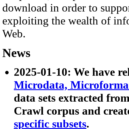
download in order to suppo
exploiting the wealth of inf
Web.
News
2025-01-10: We have r
Microdata, Microform
data sets extracted fr
Crawl corpus and creat
specific subsets
.