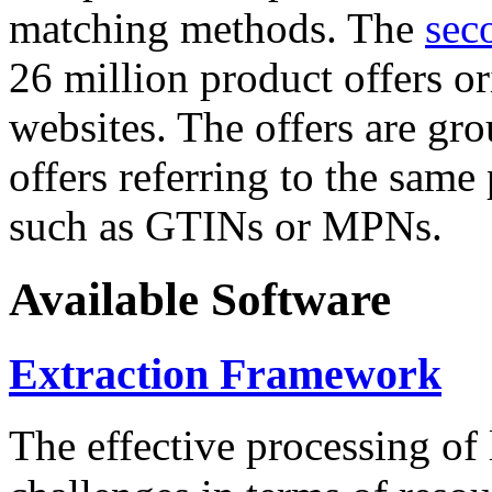
matching methods. The
sec
26 million product offers o
websites. The offers are gro
offers referring to the same
such as GTINs or MPNs.
Available Software
Extraction Framework
The effective processing of