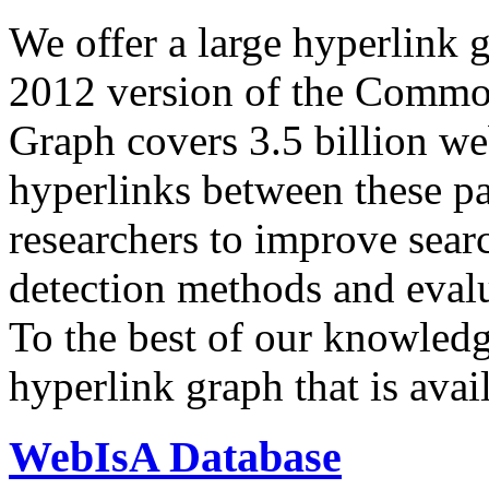
We offer a large
hyperlink 
2012 version of the Comm
Graph covers 3.5 billion we
hyperlinks between these p
researchers to improve sear
detection methods and evalu
To the best of our knowledge
hyperlink graph that is avail
WebIsA Database