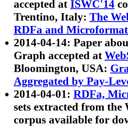
accepted at
ISWC'14
co
Trentino, Italy:
The We
RDFa and Microformat 
2014-04-14: Paper ab
Graph accepted at
WebS
Bloomington, USA:
Gra
Aggregated by Pay-Lev
2014-04-01:
RDFa, Micr
sets extracted from t
corpus available for do