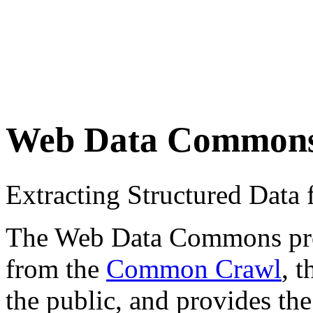
Web Data Common
Extracting Structured Dat
The Web Data Commons proje
from the
Common Crawl
, 
the public, and provides the