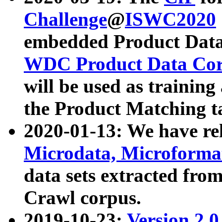
Challenge
@
ISWC2020
embedded Product Data
WDC Product Data Cor
will be used as training
the Product Matching t
2020-01-13: We have r
Microdata, Microform
data sets extracted f
Crawl corpus.
2019-10-23:
Version 2.0