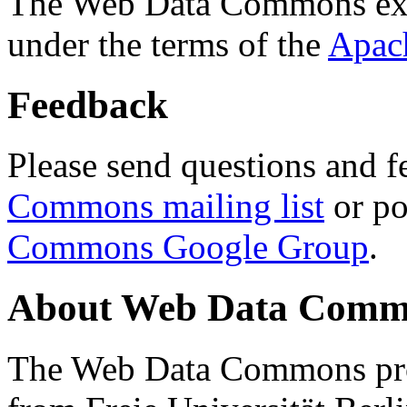
The Web Data Commons ext
under the terms of the
Apac
Feedback
Please send questions and f
Commons mailing list
or po
Commons Google Group
.
About Web Data Commo
The Web Data Commons proj