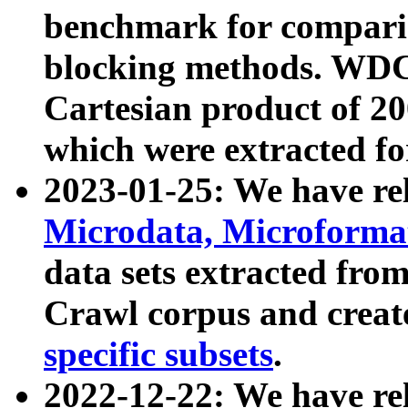
benchmark for compari
blocking methods. WDC
Cartesian product of 200
which were extracted fo
2023-01-25: We have r
Microdata, Microform
data sets extracted fr
Crawl corpus and creat
specific subsets
.
2022-12-22: We have re