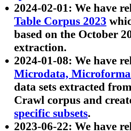
2024-02-01: We have r
Table Corpus 2023
whic
based on the October 
extraction.
2024-01-08: We have r
Microdata, Microform
data sets extracted fr
Crawl corpus and creat
specific subsets
.
2023-06-22: We have re