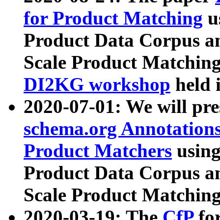
for Product Matching
u
Product Data Corpus a
Scale Product Matching
DI2KG workshop
held 
2020-07-01: We will pr
schema.org Annotations
Product Matchers
usin
Product Data Corpus a
Scale Product Matching
2020-03-19: The
CfP
fo