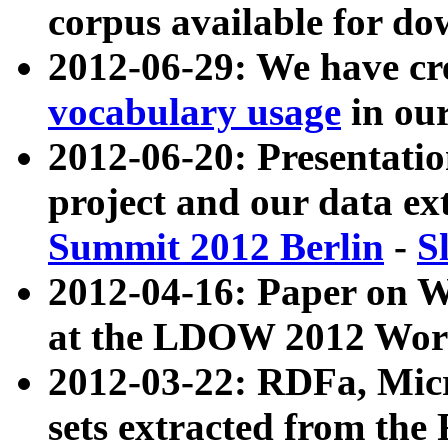
corpus available for do
2012-06-29: We have cr
vocabulary usage
in ou
2012-06-20: Presentat
project and our data ex
Summit 2012 Berlin
-
S
2012-04-16: Paper on 
at the LDOW 2012 Wor
2012-03-22: RDFa, Mic
sets extracted from t