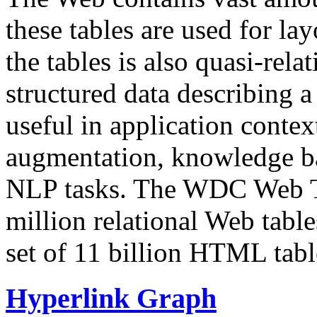
these tables are used for lay
the tables is also quasi-rela
structured data describing a 
useful in application contex
augmentation, knowledge ba
NLP tasks. The WDC Web Tab
million relational Web table
set of 11 billion HTML tab
Hyperlink Graph