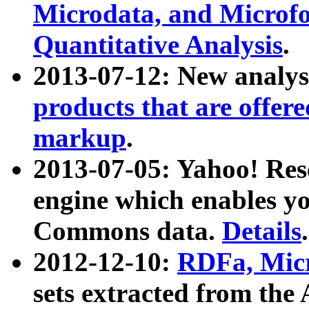
Microdata, and Microfo
Quantitative Analysis
.
2013-07-12: New analys
products that are offer
markup
.
2013-07-05: Yahoo! Res
engine which enables y
Commons data.
Details
.
2012-12-10:
RDFa, Micr
sets extracted from t