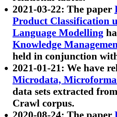
2021-03-22: The paper
Product Classification 
Language Modelling
has
Knowledge Management
held in conjunction wit
2021-01-21: We have r
Microdata, Microform
data sets extracted fr
Crawl corpus.
2020-08-24: The paper