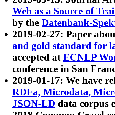
Web as a Source of Tra
by the
Datenbank-Spek
2019-02-27: Paper abo
and gold standard for l
accepted at
ECNLP Wor
conference in San Franc
2019-01-17: We have rel
RDFa, Microdata, Mic
JSON-LD
data corpus 
2018 Common Crawl co