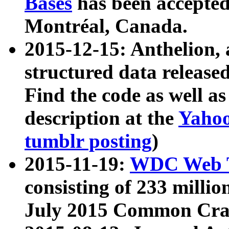
Bases
has been accepted
Montréal, Canada.
2015-12-15: Anthelion, 
structured data release
Find the code as well a
description at the
Yahoo
tumblr posting
)
2015-11-19:
WDC Web T
consisting of 233 milli
July 2015 Common Cra