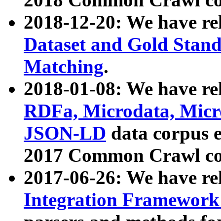
2018-12-20: We have re
Dataset and Gold Stand
Matching
.
2018-01-08: We have rel
RDFa, Microdata, Mic
JSON-LD
data corpus 
2017 Common Crawl co
2017-06-26: We have re
Integration Framework