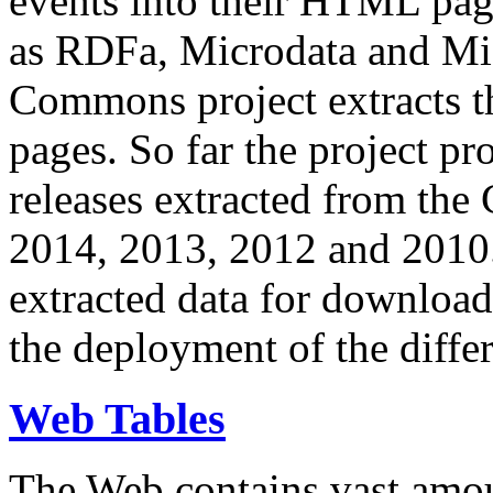
events into their HTML pa
as RDFa, Microdata and Mi
Commons project extracts th
pages. So far the project pro
releases extracted from th
2014, 2013, 2012 and 2010.
extracted data for download 
the deployment of the differ
Web Tables
The Web contains vast amo