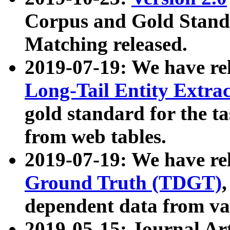
Corpus and Gold Standa
Matching released.
2019-07-19: We have re
Long-Tail Entity Extra
gold standard for the ta
from web tables.
2019-07-19: We have re
Ground Truth (TDGT)
dependent data from va
2019-05-15: Journal Ar