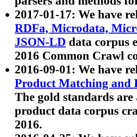
parsers and methods for
2017-01-17: We have rel
RDFa, Microdata, Mic
JSON-LD
data corpus e
2016 Common Crawl co
2016-09-01: We have re
Product Matching and P
The gold standards are
product data corpus craw
2016.