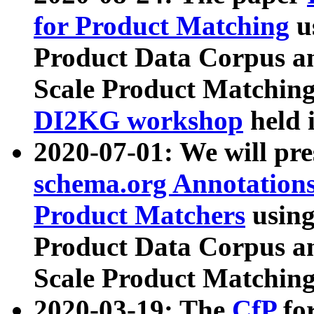
for Product Matching
u
Product Data Corpus a
Scale Product Matching
DI2KG workshop
held 
2020-07-01: We will pr
schema.org Annotations
Product Matchers
usin
Product Data Corpus a
Scale Product Matching
2020-03-19: The
CfP
fo