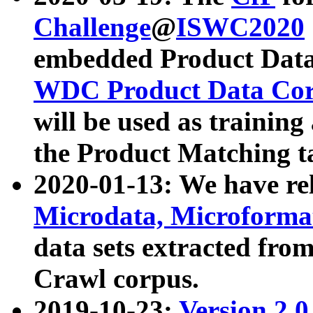
Challenge
@
ISWC2020
embedded Product Data
WDC Product Data Cor
will be used as training
the Product Matching t
2020-01-13: We have r
Microdata, Microform
data sets extracted f
Crawl corpus.
2019-10-23:
Version 2.0