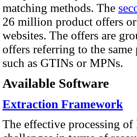
matching methods. The
sec
26 million product offers o
websites. The offers are gro
offers referring to the same
such as GTINs or MPNs.
Available Software
Extraction Framework
The effective processing of