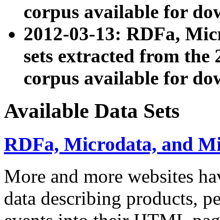
corpus available for do
2012-03-13: RDFa, Mic
sets extracted from t
corpus available for do
Available Data Sets
RDFa, Microdata, and M
More and more websites hav
data describing products, pe