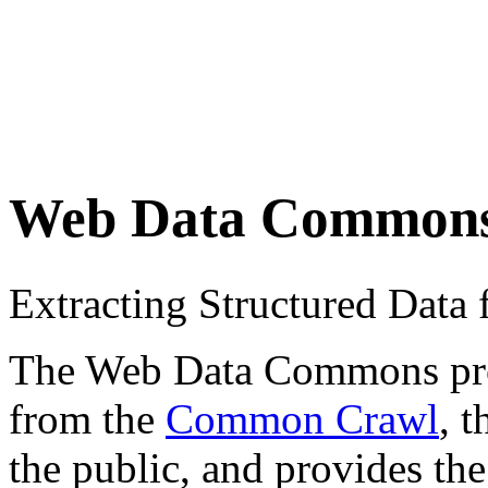
Web Data Common
Extracting Structured Dat
The Web Data Commons proje
from the
Common Crawl
, 
the public, and provides the