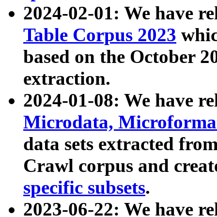
2024-02-01: We have r
Table Corpus 2023
whic
based on the October 
extraction.
2024-01-08: We have r
Microdata, Microform
data sets extracted fr
Crawl corpus and creat
specific subsets
.
2023-06-22: We have re