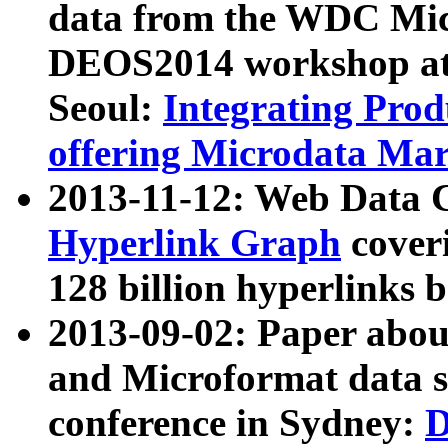
data from the WDC Micr
DEOS2014 workshop at
Seoul:
Integrating Prod
offering Microdata Ma
2013-11-12: Web Data 
Hyperlink Graph
coveri
128 billion hyperlinks 
2013-09-02: Paper abo
and Microformat data s
conference in Sydney:
D