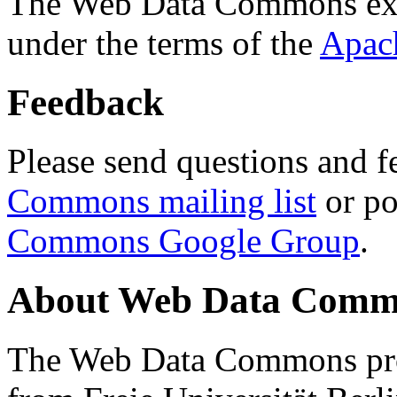
The Web Data Commons ext
under the terms of the
Apac
Feedback
Please send questions and f
Commons mailing list
or po
Commons Google Group
.
About Web Data Commo
The Web Data Commons proj