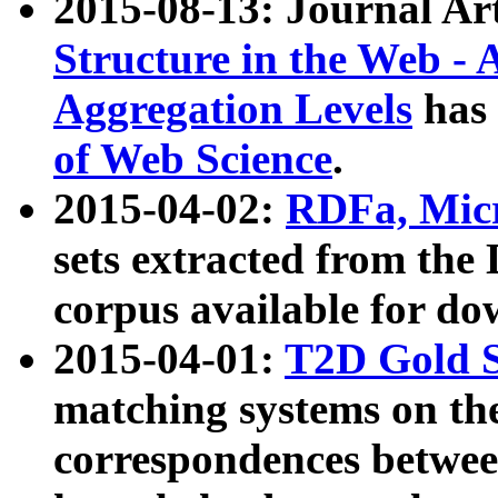
2015-08-13: Journal Ar
Structure in the Web - 
Aggregation Levels
has 
of Web Science
.
2015-04-02:
RDFa, Micr
sets extracted from t
corpus available for do
2015-04-01:
T2D Gold 
matching systems on the
correspondences betwee