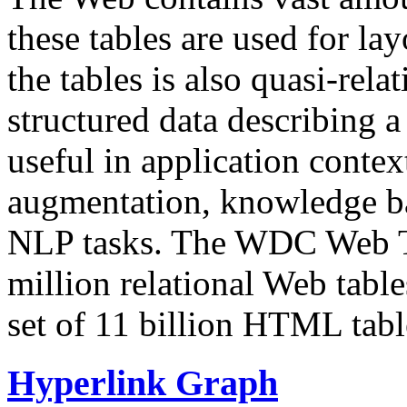
these tables are used for lay
the tables is also quasi-rela
structured data describing a 
useful in application contex
augmentation, knowledge ba
NLP tasks. The WDC Web Tab
million relational Web table
set of 11 billion HTML tab
Hyperlink Graph