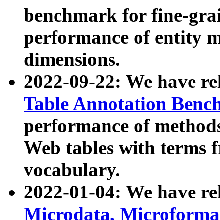
benchmark for fine-grai
performance of entity 
dimensions.
2022-09-22: We have r
Table Annotation Ben
performance of methods
Web tables with terms 
vocabulary.
2022-01-04: We have r
Microdata, Microform