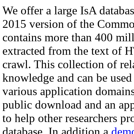
We offer a large
IsA databa
2015 version of the Comm
contains more than 400 mil
extracted from the text of 
crawl. This collection of rel
knowledge and can be used 
various application domains.
public download and an app
to help other researchers p
database. In addition a
demo