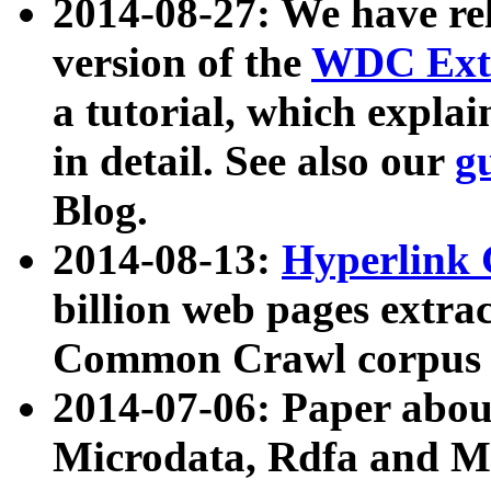
2014-08-27: We have rel
version of the
WDC Extr
a tutorial, which expla
in detail. See also our
g
Blog.
2014-08-13:
Hyperlink 
billion web pages extra
Common Crawl corpus a
2014-07-06: Paper ab
Microdata, Rdfa and Mi