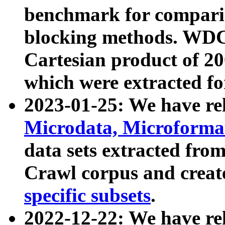
benchmark for compari
blocking methods. WDC
Cartesian product of 200
which were extracted fo
2023-01-25: We have r
Microdata, Microform
data sets extracted fr
Crawl corpus and creat
specific subsets
.
2022-12-22: We have re