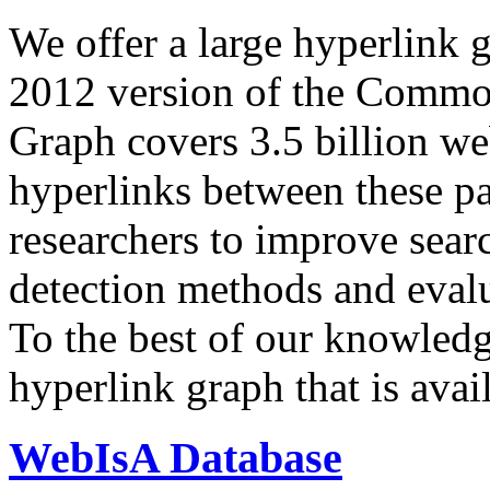
We offer a large
hyperlink 
2012 version of the Comm
Graph covers 3.5 billion we
hyperlinks between these p
researchers to improve sear
detection methods and evalu
To the best of our knowledge
hyperlink graph that is avail
WebIsA Database