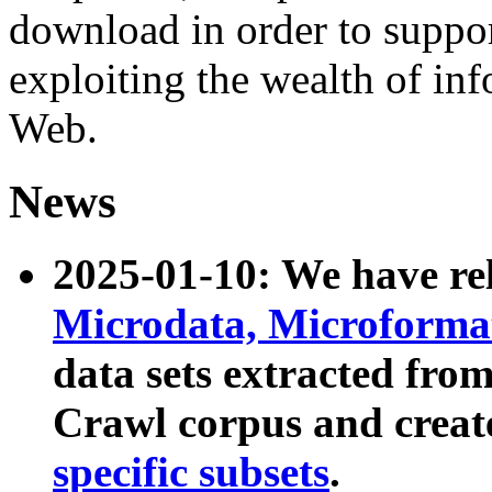
download in order to suppo
exploiting the wealth of inf
Web.
News
2025-01-10: We have r
Microdata, Microform
data sets extracted fr
Crawl corpus and creat
specific subsets
.