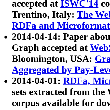
accepted at
ISWC'14
co
Trentino, Italy:
The We
RDFa and Microformat 
2014-04-14: Paper ab
Graph accepted at
WebS
Bloomington, USA:
Gra
Aggregated by Pay-Lev
2014-04-01:
RDFa, Micr
sets extracted from t
corpus available for do