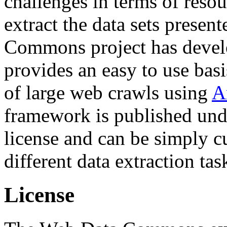
challenges in terms of resou
extract the data sets prese
Commons project has deve
provides an easy to use basi
of large web crawls using
A
framework is published und
license and can be simply c
different data extraction tas
License