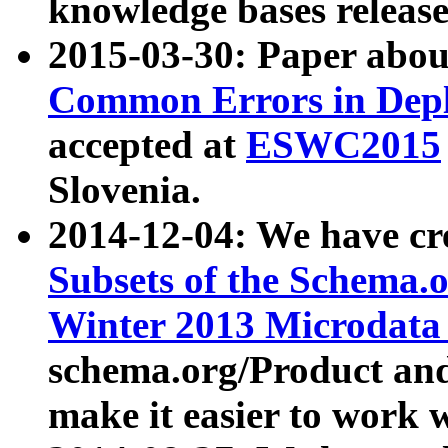
knowledge bases release
2015-03-30: Paper abo
Common Errors in Depl
accepted at
ESWC2015
Slovenia.
2014-12-04: We have cr
Subsets of the Schema.o
Winter 2013 Microdata
schema.org/Product and
make it easier to work w