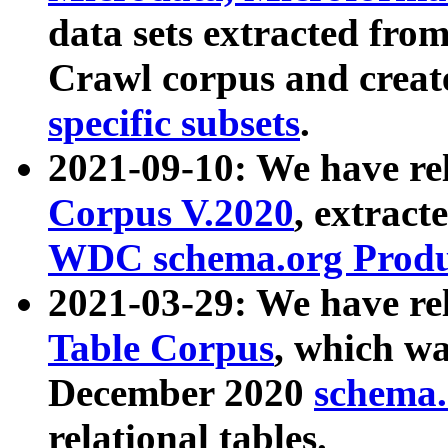
data sets extracted fr
Crawl corpus and creat
specific subsets
.
2021-09-10: We have re
Corpus V.2020
, extract
WDC schema.org Produc
2021-03-29: We have r
Table Corpus
, which wa
December 2020
schema.o
relational tables.