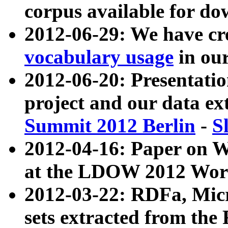
corpus available for do
2012-06-29: We have cr
vocabulary usage
in ou
2012-06-20: Presentat
project and our data ex
Summit 2012 Berlin
-
S
2012-04-16: Paper on 
at the LDOW 2012 Wor
2012-03-22: RDFa, Mic
sets extracted from t