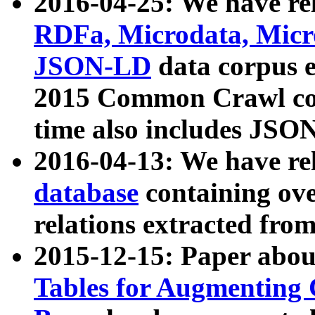
2016-04-25: We have rel
RDFa, Microdata, Mic
JSON-LD
data corpus 
2015 Common Crawl corp
time also includes JSO
2016-04-13: We have re
database
containing ov
relations extracted fro
2015-12-15: Paper abo
Tables for Augmenting