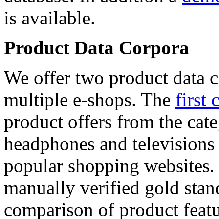
is available.
Product Data Corpora
We offer two product data c
multiple e-shops. The
first 
product offers from the cat
headphones and televisions
popular shopping websites.
manually verified gold stan
comparison of product featu