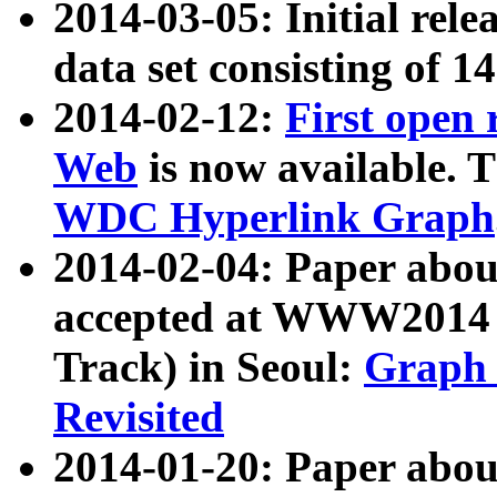
2014-03-05: Initial rele
data set consisting of 1
2014-02-12:
First open
Web
is now available. T
WDC Hyperlink Graph
2014-02-04: Paper ab
accepted at WWW2014 c
Track) in Seoul:
Graph 
Revisited
2014-01-20: Paper about