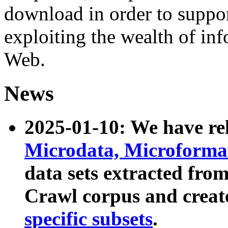
download in order to suppo
exploiting the wealth of inf
Web.
News
2025-01-10: We have r
Microdata, Microform
data sets extracted fr
Crawl corpus and creat
specific subsets
.