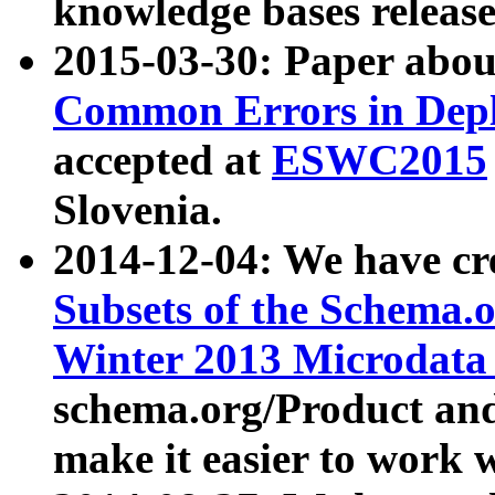
knowledge bases release
2015-03-30: Paper abo
Common Errors in Depl
accepted at
ESWC2015
Slovenia.
2014-12-04: We have cr
Subsets of the Schema.o
Winter 2013 Microdata
schema.org/Product and
make it easier to work w