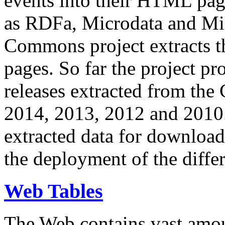
events into their HTML pa
as RDFa, Microdata and Mi
Commons project extracts th
pages. So far the project pro
releases extracted from th
2014, 2013, 2012 and 2010.
extracted data for download 
the deployment of the differ
Web Tables
The Web contains vast amo