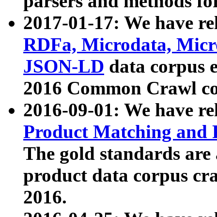
parsers and methods for
2017-01-17: We have rel
RDFa, Microdata, Mic
JSON-LD
data corpus e
2016 Common Crawl co
2016-09-01: We have re
Product Matching and P
The gold standards are
product data corpus craw
2016.