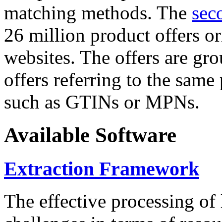
matching methods. The
sec
26 million product offers o
websites. The offers are gro
offers referring to the same
such as GTINs or MPNs.
Available Software
Extraction Framework
The effective processing of