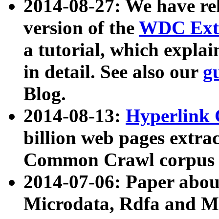
2014-08-27: We have rel
version of the
WDC Extr
a tutorial, which expla
in detail. See also our
g
Blog.
2014-08-13:
Hyperlink 
billion web pages extra
Common Crawl corpus a
2014-07-06: Paper ab
Microdata, Rdfa and Mi