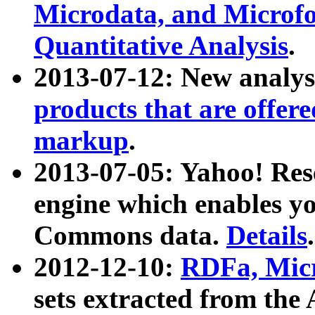
Microdata, and Microfo
Quantitative Analysis
.
2013-07-12: New analys
products that are offer
markup
.
2013-07-05: Yahoo! Res
engine which enables y
Commons data.
Details
.
2012-12-10:
RDFa, Micr
sets extracted from t