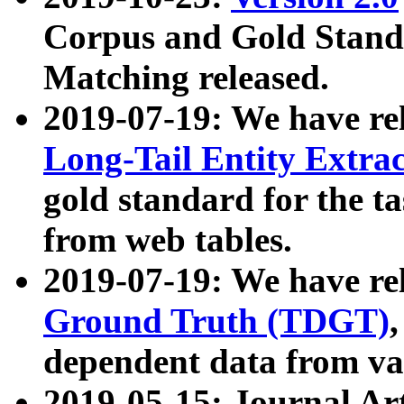
Corpus and Gold Standa
Matching released.
2019-07-19: We have re
Long-Tail Entity Extra
gold standard for the ta
from web tables.
2019-07-19: We have re
Ground Truth (TDGT)
dependent data from va
2019-05-15: Journal Ar