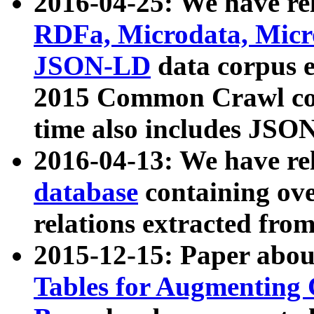
2016-04-25: We have rel
RDFa, Microdata, Mic
JSON-LD
data corpus 
2015 Common Crawl corp
time also includes JSO
2016-04-13: We have re
database
containing ov
relations extracted fro
2015-12-15: Paper abo
Tables for Augmenting