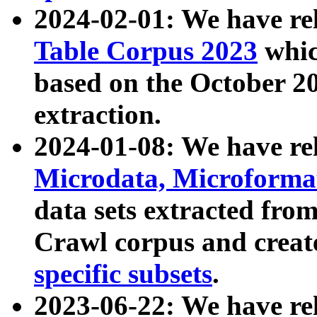
2024-02-01: We have r
Table Corpus 2023
whic
based on the October 
extraction.
2024-01-08: We have r
Microdata, Microform
data sets extracted fr
Crawl corpus and creat
specific subsets
.
2023-06-22: We have re