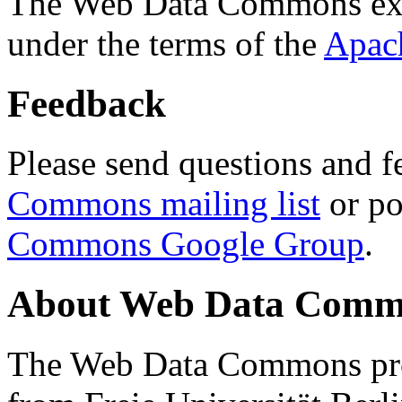
The Web Data Commons ext
under the terms of the
Apac
Feedback
Please send questions and f
Commons mailing list
or po
Commons Google Group
.
About Web Data Commo
The Web Data Commons proj