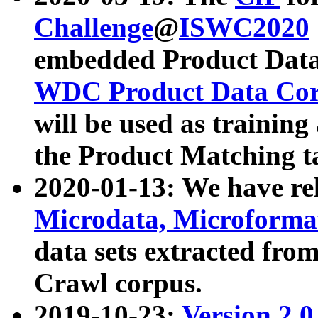
Challenge
@
ISWC2020
embedded Product Data
WDC Product Data Cor
will be used as training
the Product Matching t
2020-01-13: We have r
Microdata, Microform
data sets extracted f
Crawl corpus.
2019-10-23:
Version 2.0