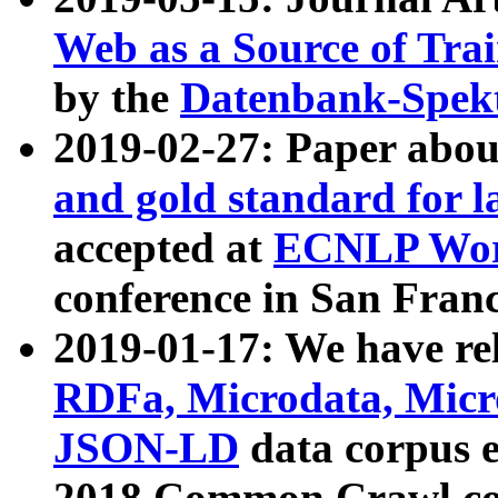
Web as a Source of Tra
by the
Datenbank-Spek
2019-02-27: Paper abo
and gold standard for l
accepted at
ECNLP Wor
conference in San Franc
2019-01-17: We have rel
RDFa, Microdata, Mic
JSON-LD
data corpus 
2018 Common Crawl co