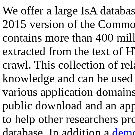
We offer a large
IsA databa
2015 version of the Comm
contains more than 400 mil
extracted from the text of 
crawl. This collection of rel
knowledge and can be used 
various application domains.
public download and an app
to help other researchers p
database. In addition a
demo