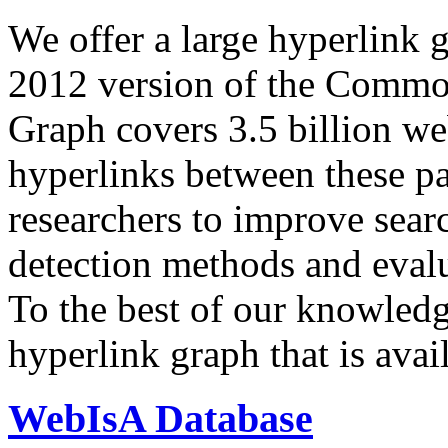
We offer a large
hyperlink 
2012 version of the Comm
Graph covers 3.5 billion we
hyperlinks between these p
researchers to improve sear
detection methods and evalu
To the best of our knowledge
hyperlink graph that is avail
WebIsA Database