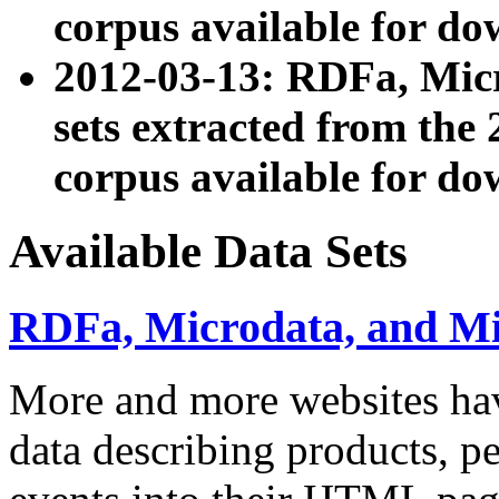
corpus available for do
2012-03-13: RDFa, Mic
sets extracted from t
corpus available for do
Available Data Sets
RDFa, Microdata, and M
More and more websites hav
data describing products, pe