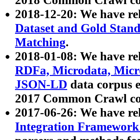
2018-12-20: We have re
Dataset and Gold Stand
Matching
.
2018-01-08: We have rel
RDFa, Microdata, Mic
JSON-LD
data corpus 
2017 Common Crawl co
2017-06-26: We have re
Integration Framework