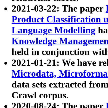
2021-03-22: The paper
Product Classification 
Language Modelling
has
Knowledge Management
held in conjunction wit
2021-01-21: We have r
Microdata, Microform
data sets extracted fr
Crawl corpus.
2020-08-24: The paper