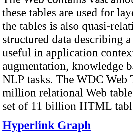
these tables are used for lay
the tables is also quasi-rela
structured data describing a 
useful in application contex
augmentation, knowledge ba
NLP tasks. The WDC Web Tab
million relational Web table
set of 11 billion HTML tab
Hyperlink Graph