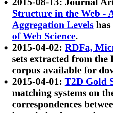
2015-08-13: Journal Ar
Structure in the Web - 
Aggregation Levels
has 
of Web Science
.
2015-04-02:
RDFa, Micr
sets extracted from t
corpus available for do
2015-04-01:
T2D Gold 
matching systems on the
correspondences betwee