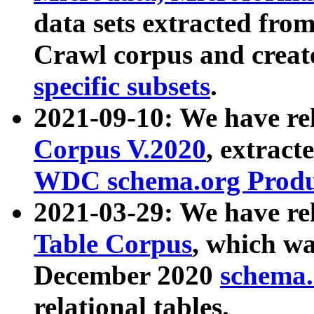
data sets extracted fr
Crawl corpus and creat
specific subsets
.
2021-09-10: We have re
Corpus V.2020
, extract
WDC schema.org Produc
2021-03-29: We have r
Table Corpus
, which wa
December 2020
schema.o
relational tables.