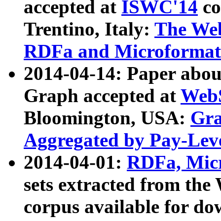
accepted at
ISWC'14
co
Trentino, Italy:
The We
RDFa and Microformat 
2014-04-14: Paper ab
Graph accepted at
WebS
Bloomington, USA:
Gra
Aggregated by Pay-Lev
2014-04-01:
RDFa, Micr
sets extracted from t
corpus available for do