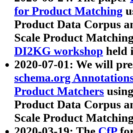
for Product Matching
u
Product Data Corpus a
Scale Product Matching
DI2KG workshop
held 
2020-07-01: We will pr
schema.org Annotations
Product Matchers
usin
Product Data Corpus a
Scale Product Matching
2020-03-19: The
CfP
fo