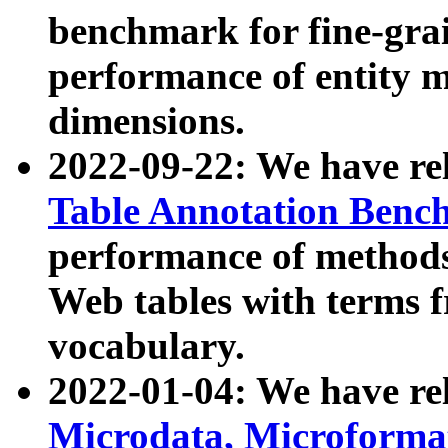
benchmark for fine-grai
performance of entity 
dimensions.
2022-09-22: We have r
Table Annotation Ben
performance of methods
Web tables with terms 
vocabulary.
2022-01-04: We have r
Microdata, Microform