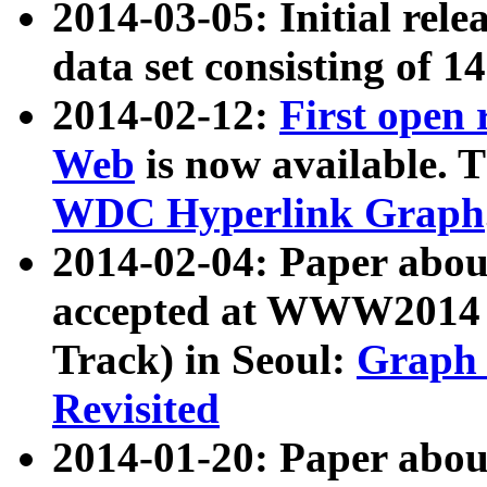
2014-03-05: Initial rele
data set consisting of 1
2014-02-12:
First open
Web
is now available. T
WDC Hyperlink Graph
2014-02-04: Paper ab
accepted at WWW2014 c
Track) in Seoul:
Graph 
Revisited
2014-01-20: Paper about