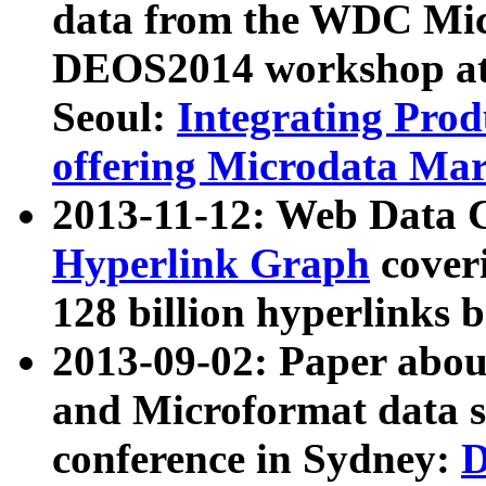
data from the WDC Micr
DEOS2014 workshop at
Seoul:
Integrating Prod
offering Microdata Ma
2013-11-12: Web Data 
Hyperlink Graph
coveri
128 billion hyperlinks 
2013-09-02: Paper abo
and Microformat data s
conference in Sydney:
D