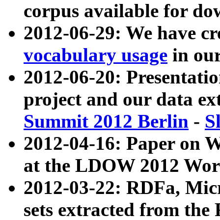
corpus available for do
2012-06-29: We have cr
vocabulary usage
in ou
2012-06-20: Presentat
project and our data ex
Summit 2012 Berlin
-
S
2012-04-16: Paper on 
at the LDOW 2012 Wor
2012-03-22: RDFa, Mic
sets extracted from t