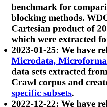
benchmark for compari
blocking methods. WDC
Cartesian product of 200
which were extracted fo
2023-01-25: We have r
Microdata, Microform
data sets extracted fr
Crawl corpus and creat
specific subsets
.
2022-12-22: We have re