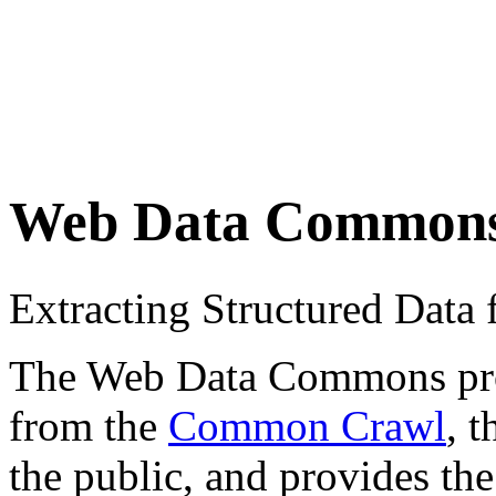
Web Data Common
Extracting Structured Dat
The Web Data Commons proje
from the
Common Crawl
, 
the public, and provides the