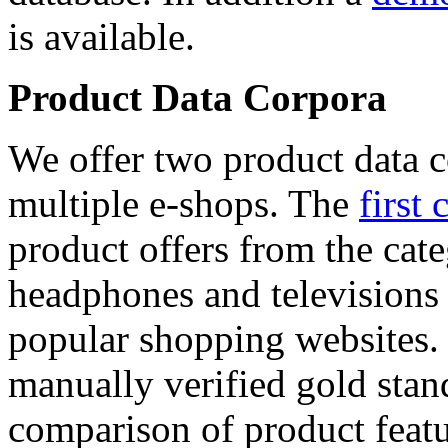
is available.
Product Data Corpora
We offer two product data c
multiple e-shops. The
first 
product offers from the cat
headphones and televisions
popular shopping websites.
manually verified gold stan
comparison of product featu