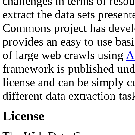
challenges in terms of resou
extract the data sets prese
Commons project has deve
provides an easy to use basi
of large web crawls using
A
framework is published und
license and can be simply c
different data extraction tas
License