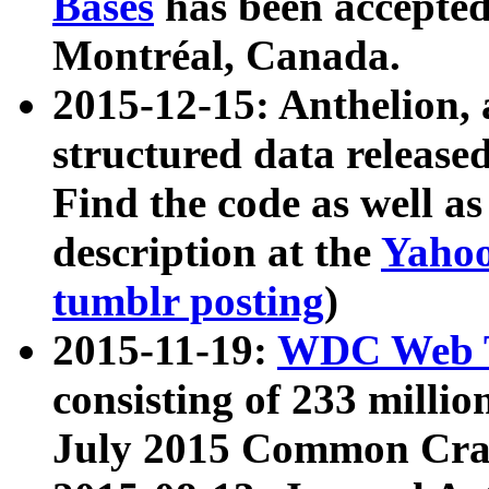
Bases
has been accepted
Montréal, Canada.
2015-12-15: Anthelion, 
structured data release
Find the code as well a
description at the
Yahoo
tumblr posting
)
2015-11-19:
WDC Web T
consisting of 233 milli
July 2015 Common Cra