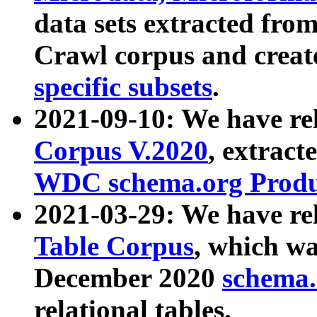
data sets extracted fr
Crawl corpus and creat
specific subsets
.
2021-09-10: We have re
Corpus V.2020
, extract
WDC schema.org Produc
2021-03-29: We have r
Table Corpus
, which wa
December 2020
schema.o
relational tables.