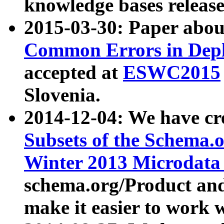
knowledge bases release
2015-03-30: Paper abo
Common Errors in Depl
accepted at
ESWC2015
Slovenia.
2014-12-04: We have cr
Subsets of the Schema.o
Winter 2013 Microdata
schema.org/Product and
make it easier to work w