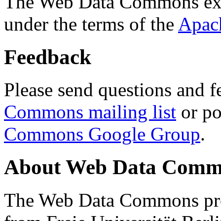
The Web Data Commons ext
under the terms of the
Apac
Feedback
Please send questions and f
Commons mailing list
or po
Commons Google Group
.
About Web Data Commo
The Web Data Commons proj