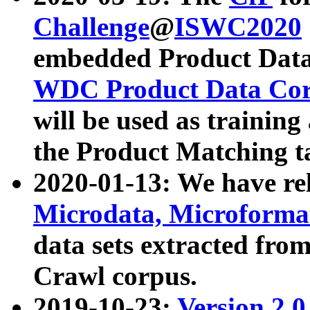
Challenge
@
ISWC2020
embedded Product Data
WDC Product Data Cor
will be used as training
the Product Matching t
2020-01-13: We have r
Microdata, Microform
data sets extracted f
Crawl corpus.
2019-10-23:
Version 2.0