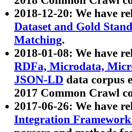
2018-12-20: We have re
Dataset and Gold Stand
Matching
.
2018-01-08: We have rel
RDFa, Microdata, Mic
JSON-LD
data corpus 
2017 Common Crawl co
2017-06-26: We have re
Integration Framework