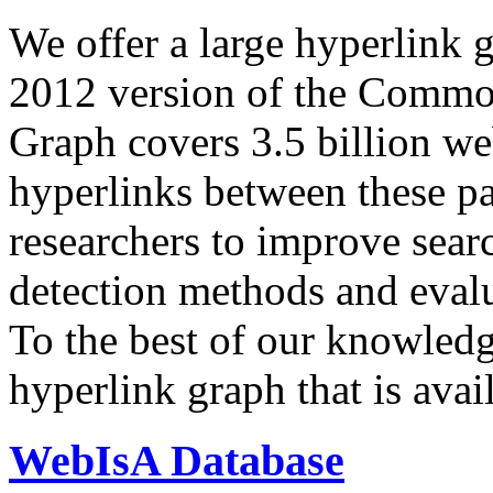
We offer a large
hyperlink 
2012 version of the Comm
Graph covers 3.5 billion we
hyperlinks between these p
researchers to improve sear
detection methods and evalu
To the best of our knowledge
hyperlink graph that is avail
WebIsA Database