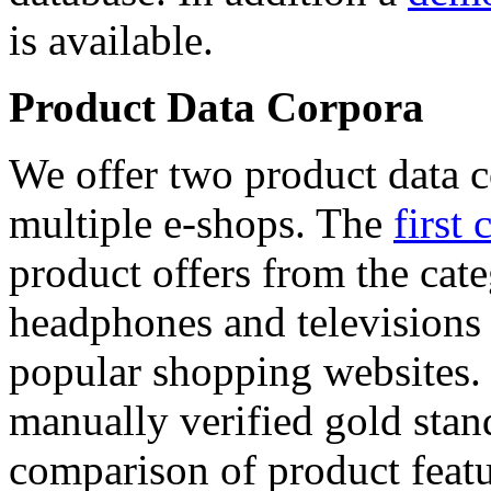
is available.
Product Data Corpora
We offer two product data c
multiple e-shops. The
first 
product offers from the cat
headphones and televisions
popular shopping websites.
manually verified gold stan
comparison of product featu