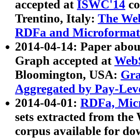
accepted at
ISWC'14
co
Trentino, Italy:
The We
RDFa and Microformat 
2014-04-14: Paper ab
Graph accepted at
WebS
Bloomington, USA:
Gra
Aggregated by Pay-Lev
2014-04-01:
RDFa, Micr
sets extracted from t
corpus available for do