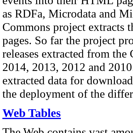
events into their HTML pa
as RDFa, Microdata and Mi
Commons project extracts th
pages. So far the project pro
releases extracted from th
2014, 2013, 2012 and 2010.
extracted data for download 
the deployment of the differ
Web Tables
The Web contains vast amo