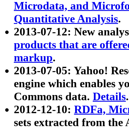
Microdata, and Microfo
Quantitative Analysis
.
2013-07-12: New analys
products that are offer
markup
.
2013-07-05: Yahoo! Res
engine which enables y
Commons data.
Details
.
2012-12-10:
RDFa, Micr
sets extracted from t