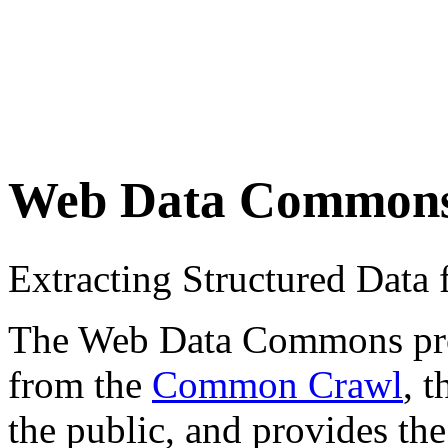
Web Data Common
Extracting Structured Dat
The Web Data Commons proje
from the
Common Crawl
, 
the public, and provides the