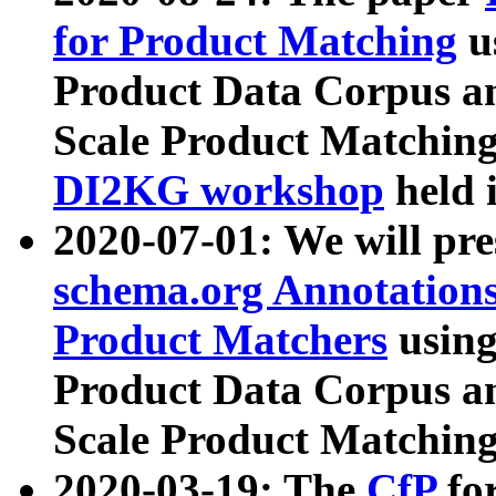
for Product Matching
u
Product Data Corpus a
Scale Product Matching
DI2KG workshop
held 
2020-07-01: We will pr
schema.org Annotations
Product Matchers
usin
Product Data Corpus a
Scale Product Matching
2020-03-19: The
CfP
fo