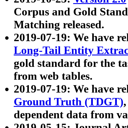
Corpus and Gold Standa
Matching released.
2019-07-19: We have re
Long-Tail Entity Extra
gold standard for the ta
from web tables.
2019-07-19: We have re
Ground Truth (TDGT)
dependent data from va
2019-05-15: Journal Ar