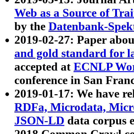
Web as a Source of Tra
by the
Datenbank-Spek
2019-02-27: Paper abo
and gold standard for l
accepted at
ECNLP Wor
conference in San Franc
2019-01-17: We have rel
RDFa, Microdata, Mic
JSON-LD
data corpus 
2018 Common Crawl co