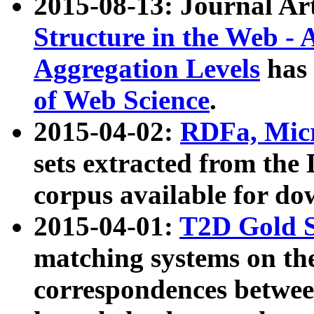
2015-08-13: Journal Ar
Structure in the Web - 
Aggregation Levels
has 
of Web Science
.
2015-04-02:
RDFa, Micr
sets extracted from t
corpus available for do
2015-04-01:
T2D Gold 
matching systems on the
correspondences betwee