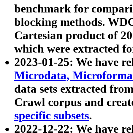
benchmark for compari
blocking methods. WDC
Cartesian product of 200
which were extracted fo
2023-01-25: We have r
Microdata, Microform
data sets extracted fr
Crawl corpus and creat
specific subsets
.
2022-12-22: We have re