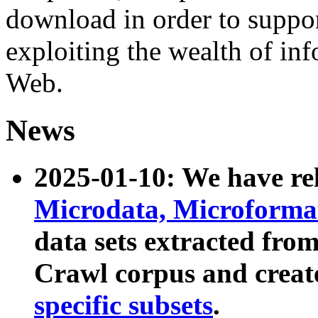
download in order to suppo
exploiting the wealth of inf
Web.
News
2025-01-10: We have r
Microdata, Microform
data sets extracted fr
Crawl corpus and creat
specific subsets
.