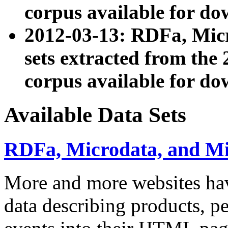
corpus available for do
2012-03-13: RDFa, Mic
sets extracted from t
corpus available for do
Available Data Sets
RDFa, Microdata, and M
More and more websites hav
data describing products, pe