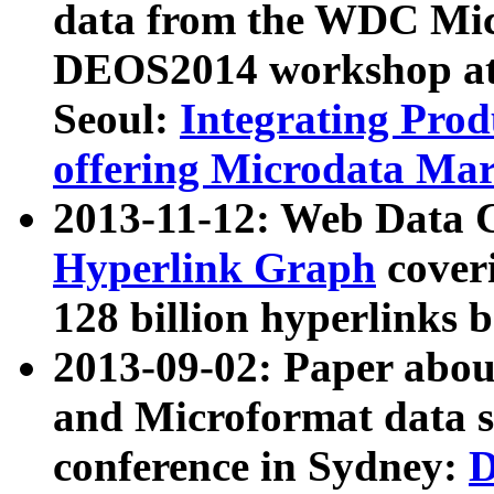
data from the WDC Micr
DEOS2014 workshop at
Seoul:
Integrating Prod
offering Microdata Ma
2013-11-12: Web Data 
Hyperlink Graph
coveri
128 billion hyperlinks 
2013-09-02: Paper abo
and Microformat data s
conference in Sydney:
D