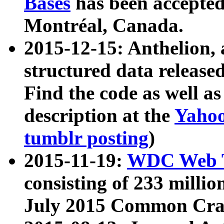
Bases
has been accepted
Montréal, Canada.
2015-12-15: Anthelion, 
structured data release
Find the code as well a
description at the
Yahoo
tumblr posting
)
2015-11-19:
WDC Web T
consisting of 233 milli
July 2015 Common Cra