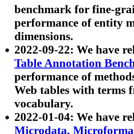
benchmark for fine-grai
performance of entity 
dimensions.
2022-09-22: We have r
Table Annotation Ben
performance of methods
Web tables with terms 
vocabulary.
2022-01-04: We have r
Microdata, Microform