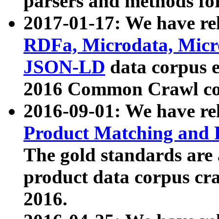
parsers and methods for
2017-01-17: We have rel
RDFa, Microdata, Mic
JSON-LD
data corpus e
2016 Common Crawl co
2016-09-01: We have re
Product Matching and P
The gold standards are
product data corpus craw
2016.