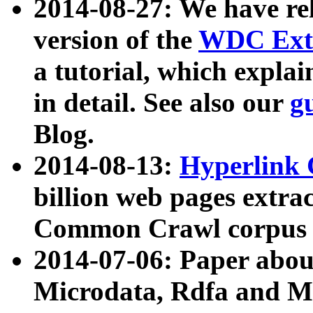
2014-08-27: We have rel
version of the
WDC Extr
a tutorial, which expla
in detail. See also our
g
Blog.
2014-08-13:
Hyperlink 
billion web pages extra
Common Crawl corpus a
2014-07-06: Paper ab
Microdata, Rdfa and Mi