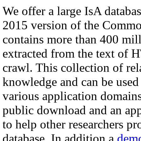
We offer a large
IsA databa
2015 version of the Comm
contains more than 400 mil
extracted from the text of 
crawl. This collection of rel
knowledge and can be used 
various application domains.
public download and an app
to help other researchers p
database. In addition a
demo