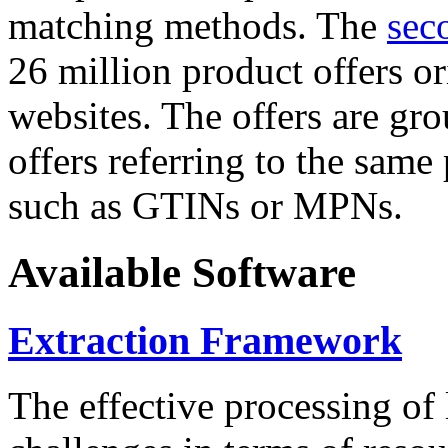
matching methods. The
sec
26 million product offers o
websites. The offers are gro
offers referring to the same
such as GTINs or MPNs.
Available Software
Extraction Framework
The effective processing of