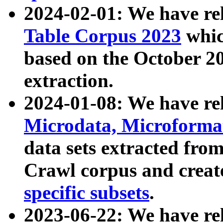
2024-02-01: We have r
Table Corpus 2023
whic
based on the October 
extraction.
2024-01-08: We have r
Microdata, Microform
data sets extracted fr
Crawl corpus and creat
specific subsets
.
2023-06-22: We have re