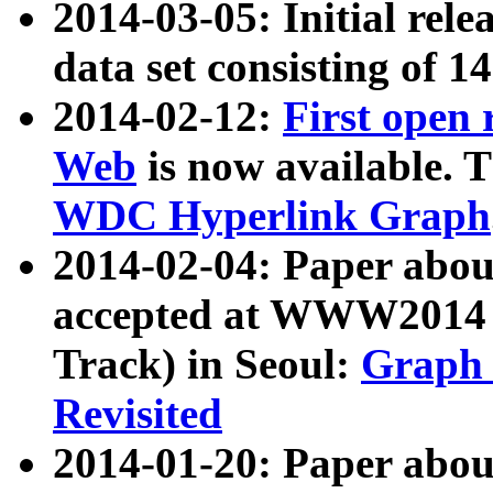
2014-03-05: Initial rele
data set consisting of 1
2014-02-12:
First open
Web
is now available. T
WDC Hyperlink Graph
2014-02-04: Paper ab
accepted at WWW2014 c
Track) in Seoul:
Graph 
Revisited
2014-01-20: Paper about