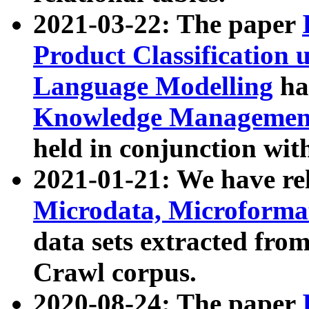
2021-03-22: The paper
Product Classification 
Language Modelling
has
Knowledge Management
held in conjunction wit
2021-01-21: We have r
Microdata, Microform
data sets extracted fr
Crawl corpus.
2020-08-24: The paper