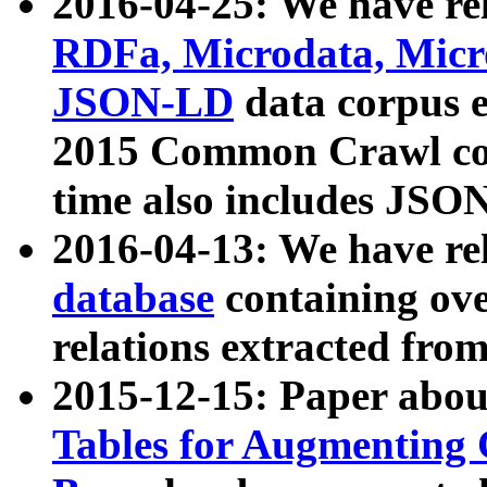
2016-04-25: We have rel
RDFa, Microdata, Mic
JSON-LD
data corpus 
2015 Common Crawl corp
time also includes JSO
2016-04-13: We have re
database
containing ov
relations extracted fro
2015-12-15: Paper abo
Tables for Augmenting