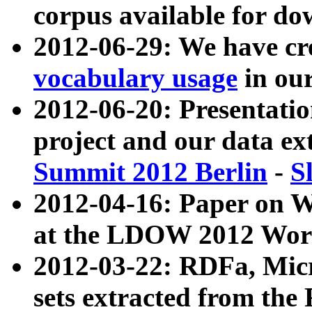
corpus available for do
2012-06-29: We have cr
vocabulary usage
in ou
2012-06-20: Presentat
project and our data ex
Summit 2012 Berlin
-
S
2012-04-16: Paper on 
at the LDOW 2012 Wor
2012-03-22: RDFa, Mic
sets extracted from t