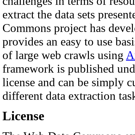
challenges in terms of resou
extract the data sets prese
Commons project has deve
provides an easy to use basi
of large web crawls using
A
framework is published und
license and can be simply c
different data extraction tas
License