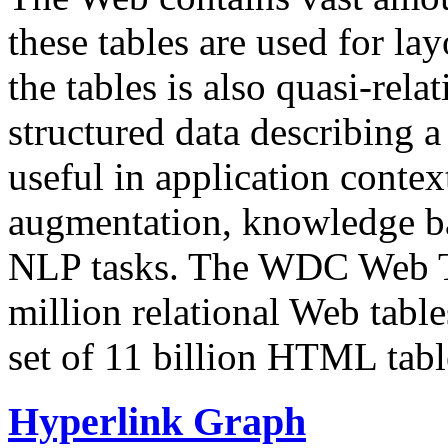
these tables are used for lay
the tables is also quasi-rela
structured data describing a 
useful in application contex
augmentation, knowledge ba
NLP tasks. The WDC Web Tab
million relational Web table
set of 11 billion HTML tab
Hyperlink Graph