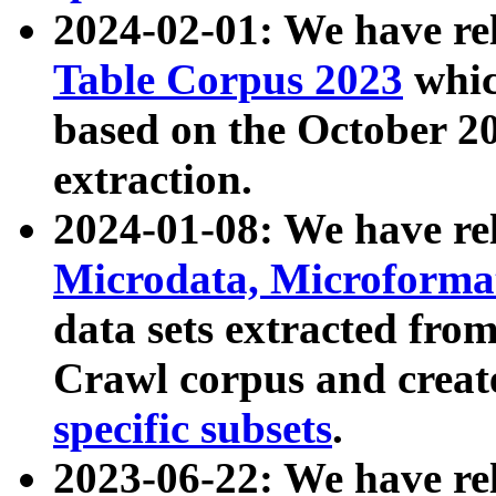
2024-02-01: We have r
Table Corpus 2023
whic
based on the October 
extraction.
2024-01-08: We have r
Microdata, Microform
data sets extracted fr
Crawl corpus and creat
specific subsets
.
2023-06-22: We have re