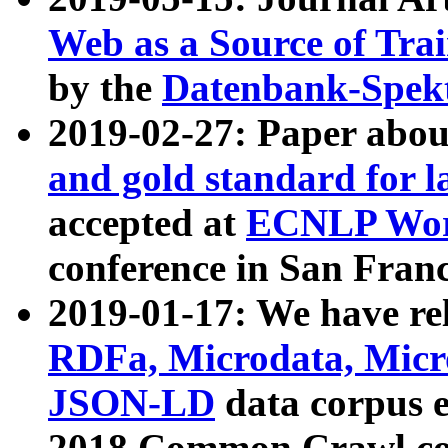
Web as a Source of Tra
by the
Datenbank-Spek
2019-02-27: Paper abo
and gold standard for l
accepted at
ECNLP Wor
conference in San Franc
2019-01-17: We have rel
RDFa, Microdata, Mic
JSON-LD
data corpus 
2018 Common Crawl co