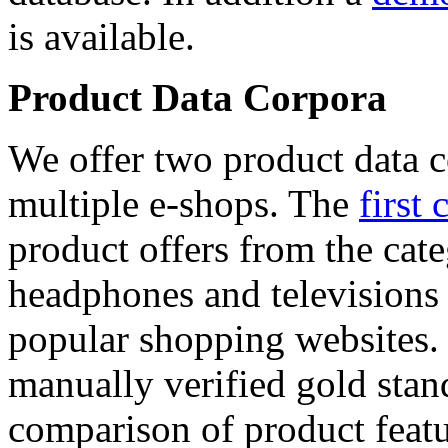
is available.
Product Data Corpora
We offer two product data c
multiple e-shops. The
first 
product offers from the cat
headphones and televisions
popular shopping websites.
manually verified gold stan
comparison of product featu