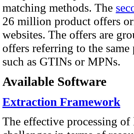
matching methods. The
sec
26 million product offers o
websites. The offers are gro
offers referring to the same
such as GTINs or MPNs.
Available Software
Extraction Framework
The effective processing of