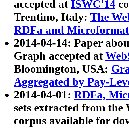
accepted at
ISWC'14
co
Trentino, Italy:
The We
RDFa and Microformat 
2014-04-14: Paper ab
Graph accepted at
WebS
Bloomington, USA:
Gra
Aggregated by Pay-Lev
2014-04-01:
RDFa, Micr
sets extracted from t
corpus available for do