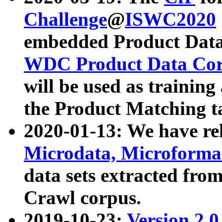
Challenge
@
ISWC2020
embedded Product Data
WDC Product Data Cor
will be used as training
the Product Matching t
2020-01-13: We have r
Microdata, Microform
data sets extracted f
Crawl corpus.
2019-10-23:
Version 2.0