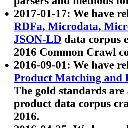
parsers and methods for
2017-01-17: We have rel
RDFa, Microdata, Mic
JSON-LD
data corpus e
2016 Common Crawl co
2016-09-01: We have re
Product Matching and P
The gold standards are
product data corpus craw
2016.