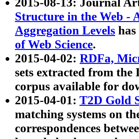
2015-08-13: Journal Ar
Structure in the Web - 
Aggregation Levels
has 
of Web Science
.
2015-04-02:
RDFa, Micr
sets extracted from t
corpus available for do
2015-04-01:
T2D Gold 
matching systems on the
correspondences betwee