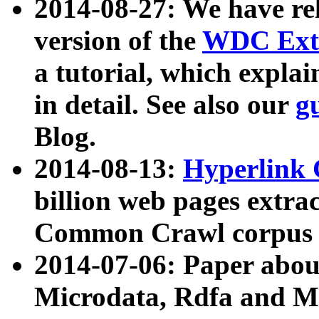
2014-08-27: We have rel
version of the
WDC Extr
a tutorial, which expla
in detail. See also our
g
Blog.
2014-08-13:
Hyperlink 
billion web pages extra
Common Crawl corpus a
2014-07-06: Paper ab
Microdata, Rdfa and Mi