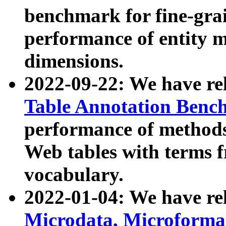
benchmark for fine-grai
performance of entity 
dimensions.
2022-09-22: We have r
Table Annotation Ben
performance of methods
Web tables with terms 
vocabulary.
2022-01-04: We have r
Microdata, Microform