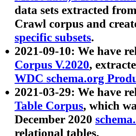
data sets extracted fr
Crawl corpus and creat
specific subsets
.
2021-09-10: We have re
Corpus V.2020
, extract
WDC schema.org Produc
2021-03-29: We have r
Table Corpus
, which wa
December 2020
schema.o
relational tables.