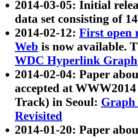
2014-03-05: Initial rele
data set consisting of 1
2014-02-12:
First open
Web
is now available. T
WDC Hyperlink Graph
2014-02-04: Paper ab
accepted at WWW2014 c
Track) in Seoul:
Graph 
Revisited
2014-01-20: Paper about