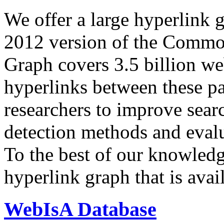
We offer a large
hyperlink 
2012 version of the Comm
Graph covers 3.5 billion we
hyperlinks between these p
researchers to improve sear
detection methods and evalu
To the best of our knowledge
hyperlink graph that is avail
WebIsA Database