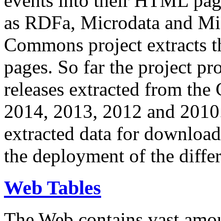
events into their HTML pa
as RDFa, Microdata and Mi
Commons project extracts th
pages. So far the project pro
releases extracted from th
2014, 2013, 2012 and 2010.
extracted data for download 
the deployment of the differ
Web Tables
The Web contains vast amo