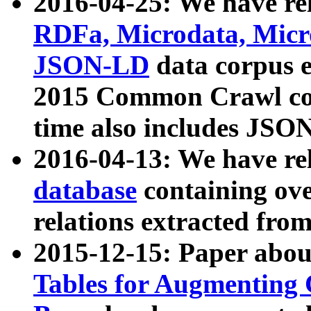
2016-04-25: We have rel
RDFa, Microdata, Mic
JSON-LD
data corpus 
2015 Common Crawl corp
time also includes JSO
2016-04-13: We have re
database
containing ov
relations extracted fro
2015-12-15: Paper abo
Tables for Augmenting