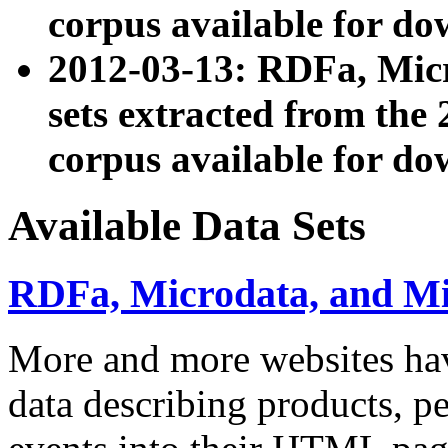
corpus available for do
2012-03-13: RDFa, Mic
sets extracted from t
corpus available for do
Available Data Sets
RDFa, Microdata, and M
More and more websites hav
data describing products, pe