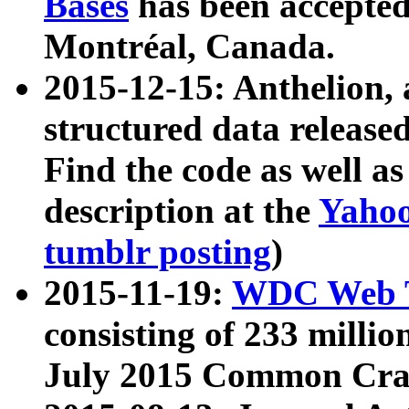
Bases
has been accepted
Montréal, Canada.
2015-12-15: Anthelion, 
structured data release
Find the code as well a
description at the
Yahoo
tumblr posting
)
2015-11-19:
WDC Web T
consisting of 233 milli
July 2015 Common Cra