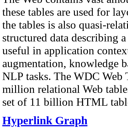
these tables are used for lay
the tables is also quasi-rela
structured data describing a 
useful in application contex
augmentation, knowledge ba
NLP tasks. The WDC Web Tab
million relational Web table
set of 11 billion HTML tab
Hyperlink Graph