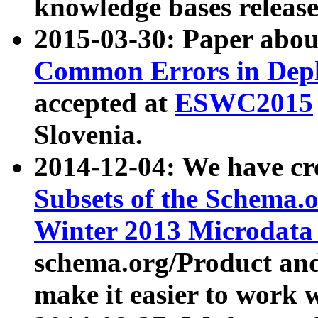
knowledge bases release
2015-03-30: Paper abo
Common Errors in Depl
accepted at
ESWC2015
Slovenia.
2014-12-04: We have cr
Subsets of the Schema.o
Winter 2013 Microdata
schema.org/Product and
make it easier to work w