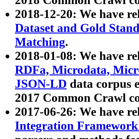
2018-12-20: We have re
Dataset and Gold Stand
Matching
.
2018-01-08: We have rel
RDFa, Microdata, Mic
JSON-LD
data corpus 
2017 Common Crawl co
2017-06-26: We have re
Integration Framework