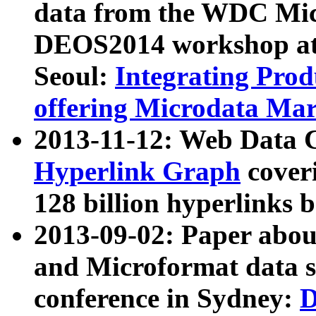
data from the WDC Micr
DEOS2014 workshop at
Seoul:
Integrating Prod
offering Microdata Ma
2013-11-12: Web Data 
Hyperlink Graph
coveri
128 billion hyperlinks 
2013-09-02: Paper abo
and Microformat data s
conference in Sydney:
D