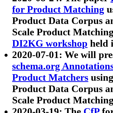
for Product Matching
u
Product Data Corpus a
Scale Product Matching
DI2KG workshop
held 
2020-07-01: We will pr
schema.org Annotations
Product Matchers
usin
Product Data Corpus a
Scale Product Matching
2020-03-19: The
CfP
fo