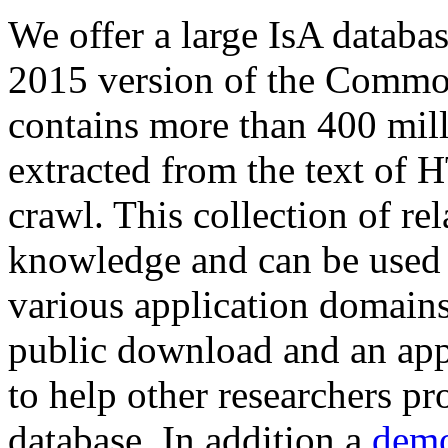
We offer a large
IsA databa
2015 version of the Comm
contains more than 400 mil
extracted from the text of 
crawl. This collection of rel
knowledge and can be used 
various application domains.
public download and an app
to help other researchers p
database. In addition a
demo