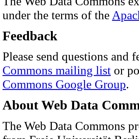
The Web Data Commons ext
under the terms of the
Apac
Feedback
Please send questions and f
Commons mailing list
or po
Commons Google Group
.
About Web Data Commo
The Web Data Commons proj