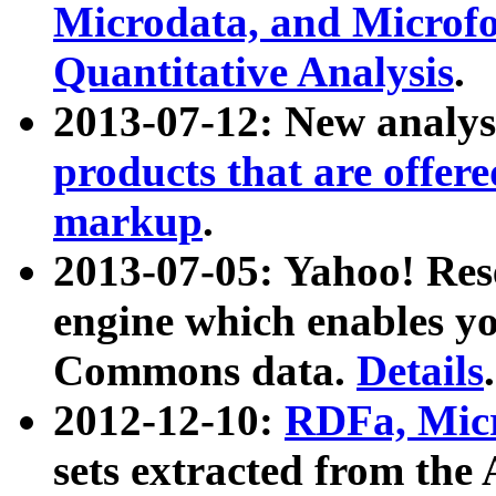
Microdata, and Microfo
Quantitative Analysis
.
2013-07-12: New analys
products that are offer
markup
.
2013-07-05: Yahoo! Res
engine which enables y
Commons data.
Details
.
2012-12-10:
RDFa, Micr
sets extracted from t