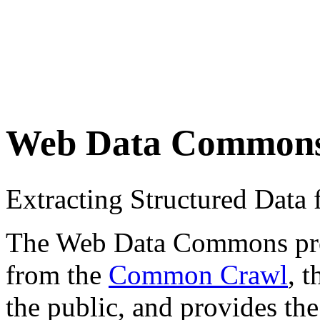
Web Data Common
Extracting Structured Dat
The Web Data Commons proje
from the
Common Crawl
, 
the public, and provides the