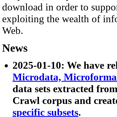
download in order to suppo
exploiting the wealth of inf
Web.
News
2025-01-10: We have r
Microdata, Microform
data sets extracted fr
Crawl corpus and creat
specific subsets
.