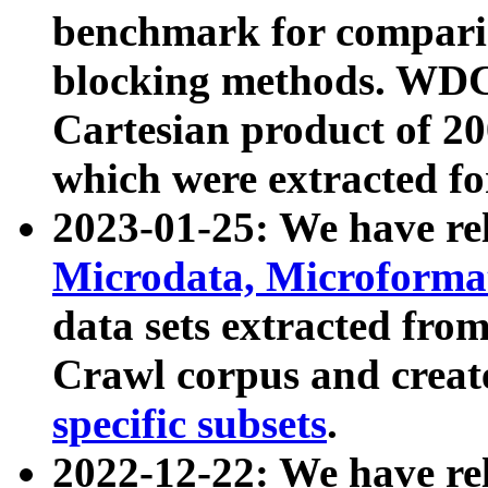
benchmark for compari
blocking methods. WDC
Cartesian product of 200
which were extracted fo
2023-01-25: We have r
Microdata, Microform
data sets extracted fr
Crawl corpus and creat
specific subsets
.
2022-12-22: We have re