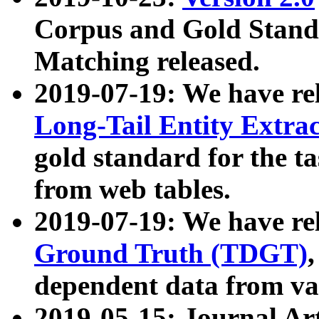
Corpus and Gold Standa
Matching released.
2019-07-19: We have re
Long-Tail Entity Extra
gold standard for the ta
from web tables.
2019-07-19: We have re
Ground Truth (TDGT)
dependent data from va
2019-05-15: Journal Ar