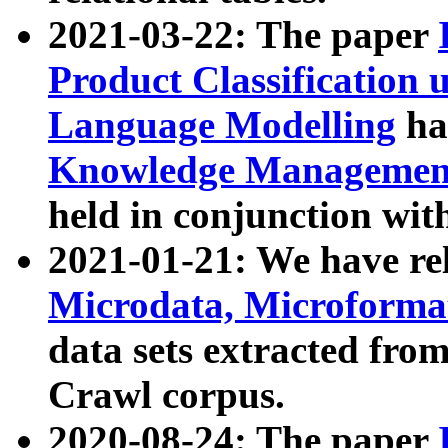
2021-03-22: The paper
Product Classification 
Language Modelling
has
Knowledge Management
held in conjunction wit
2021-01-21: We have r
Microdata, Microform
data sets extracted fr
Crawl corpus.
2020-08-24: The paper