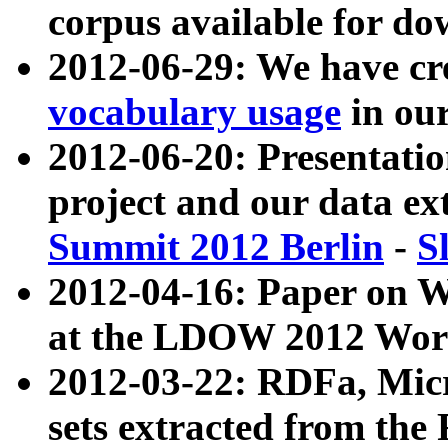
corpus available for do
2012-06-29: We have cr
vocabulary usage
in ou
2012-06-20: Presentat
project and our data ex
Summit 2012 Berlin
-
S
2012-04-16: Paper on 
at the LDOW 2012 Wor
2012-03-22: RDFa, Mic
sets extracted from t