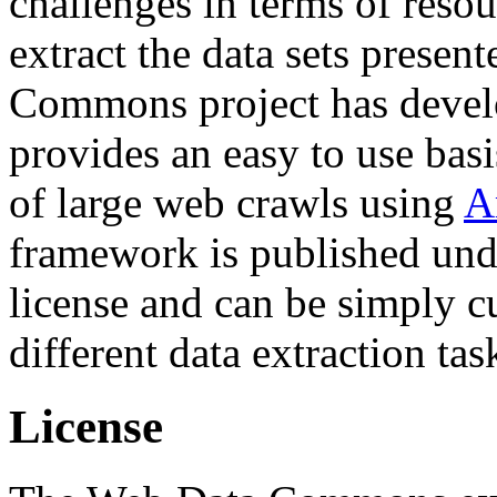
challenges in terms of resou
extract the data sets prese
Commons project has deve
provides an easy to use basi
of large web crawls using
A
framework is published und
license and can be simply c
different data extraction tas
License