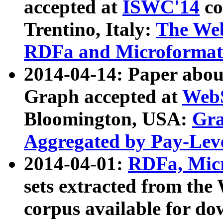
accepted at
ISWC'14
co
Trentino, Italy:
The We
RDFa and Microformat 
2014-04-14: Paper ab
Graph accepted at
WebS
Bloomington, USA:
Gra
Aggregated by Pay-Lev
2014-04-01:
RDFa, Micr
sets extracted from t
corpus available for do