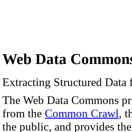
Web Data Common
Extracting Structured Dat
The Web Data Commons proje
from the
Common Crawl
, 
the public, and provides the