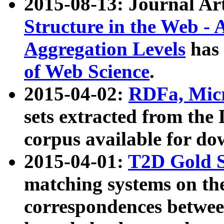
2015-08-13: Journal Ar
Structure in the Web - 
Aggregation Levels
has 
of Web Science
.
2015-04-02:
RDFa, Micr
sets extracted from t
corpus available for do
2015-04-01:
T2D Gold 
matching systems on the
correspondences betwee