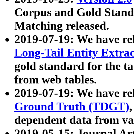
Corpus and Gold Standa
Matching released.
2019-07-19: We have re
Long-Tail Entity Extra
gold standard for the ta
from web tables.
2019-07-19: We have re
Ground Truth (TDGT)
dependent data from va
2019-05-15: Journal Ar