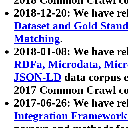
2018-12-20: We have re
Dataset and Gold Stand
Matching
.
2018-01-08: We have rel
RDFa, Microdata, Mic
JSON-LD
data corpus 
2017 Common Crawl co
2017-06-26: We have re
Integration Framework