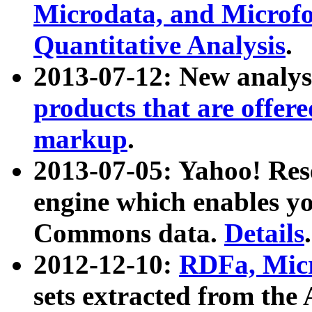
Microdata, and Microfo
Quantitative Analysis
.
2013-07-12: New analys
products that are offer
markup
.
2013-07-05: Yahoo! Res
engine which enables y
Commons data.
Details
.
2012-12-10:
RDFa, Micr
sets extracted from t