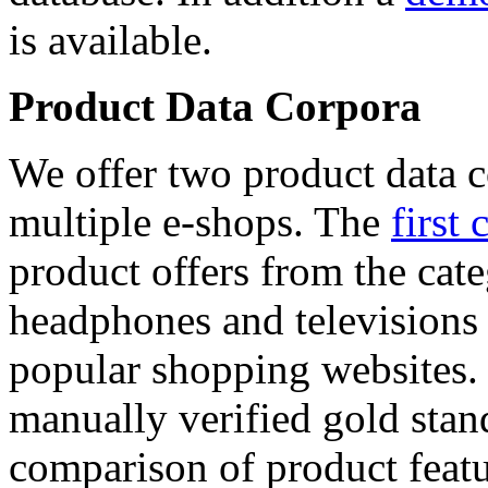
is available.
Product Data Corpora
We offer two product data c
multiple e-shops. The
first 
product offers from the cat
headphones and televisions
popular shopping websites.
manually verified gold stan
comparison of product featu