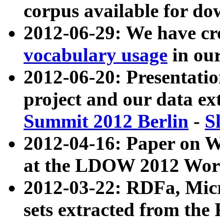
corpus available for do
2012-06-29: We have cr
vocabulary usage
in ou
2012-06-20: Presentat
project and our data ex
Summit 2012 Berlin
-
S
2012-04-16: Paper on 
at the LDOW 2012 Wor
2012-03-22: RDFa, Mic
sets extracted from t