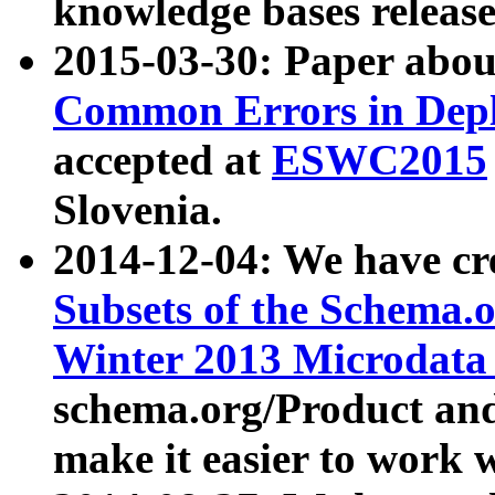
knowledge bases release
2015-03-30: Paper abo
Common Errors in Depl
accepted at
ESWC2015
Slovenia.
2014-12-04: We have cr
Subsets of the Schema.o
Winter 2013 Microdata
schema.org/Product and
make it easier to work w