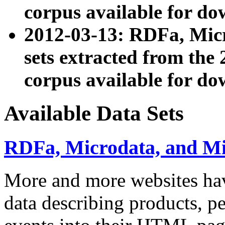
corpus available for do
2012-03-13: RDFa, Mic
sets extracted from t
corpus available for do
Available Data Sets
RDFa, Microdata, and M
More and more websites hav
data describing products, pe