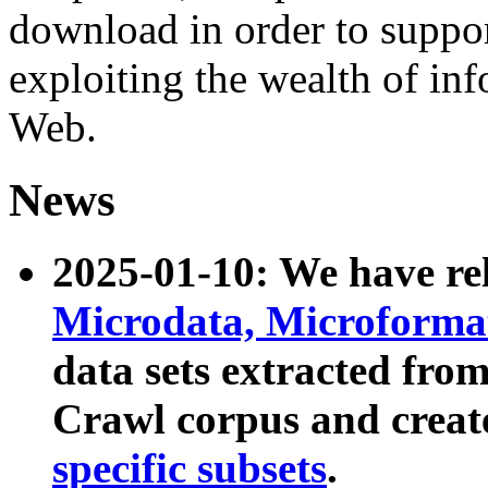
download in order to suppo
exploiting the wealth of inf
Web.
News
2025-01-10: We have r
Microdata, Microform
data sets extracted fr
Crawl corpus and creat
specific subsets
.