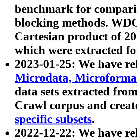
benchmark for compari
blocking methods. WDC
Cartesian product of 200
which were extracted fo
2023-01-25: We have r
Microdata, Microform
data sets extracted fr
Crawl corpus and creat
specific subsets
.
2022-12-22: We have re