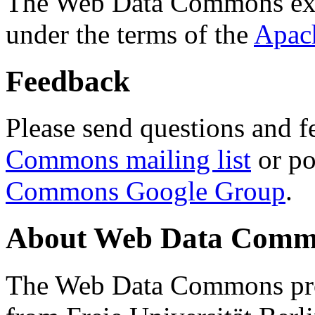
The Web Data Commons ext
under the terms of the
Apac
Feedback
Please send questions and f
Commons mailing list
or po
Commons Google Group
.
About Web Data Commo
The Web Data Commons proj