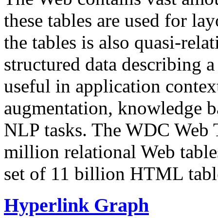
these tables are used for lay
the tables is also quasi-rela
structured data describing a 
useful in application contex
augmentation, knowledge ba
NLP tasks. The WDC Web Tab
million relational Web table
set of 11 billion HTML tab
Hyperlink Graph