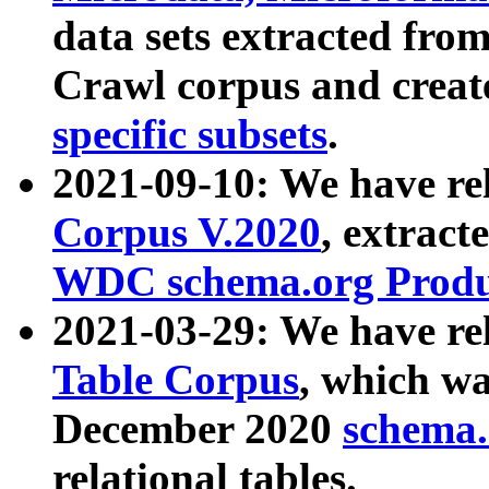
data sets extracted fr
Crawl corpus and creat
specific subsets
.
2021-09-10: We have re
Corpus V.2020
, extract
WDC schema.org Produc
2021-03-29: We have r
Table Corpus
, which wa
December 2020
schema.o
relational tables.