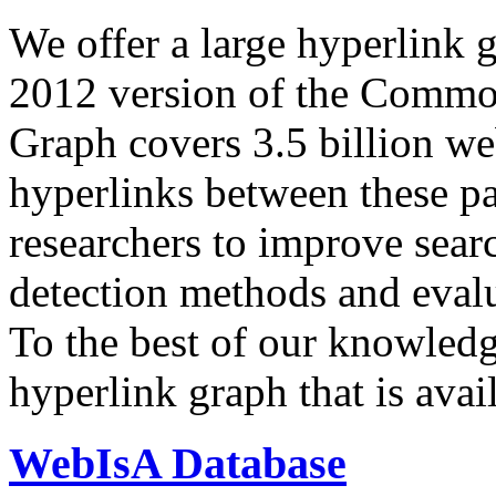
We offer a large
hyperlink 
2012 version of the Comm
Graph covers 3.5 billion we
hyperlinks between these p
researchers to improve sear
detection methods and evalu
To the best of our knowledge
hyperlink graph that is avail
WebIsA Database