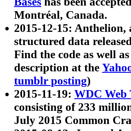
Bases
has been accepted
Montréal, Canada.
2015-12-15: Anthelion, 
structured data release
Find the code as well a
description at the
Yahoo
tumblr posting
)
2015-11-19:
WDC Web T
consisting of 233 milli
July 2015 Common Cra