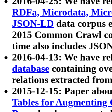
2016-04-25: We have rel
RDFa, Microdata, Mic
JSON-LD
data corpus 
2015 Common Crawl corp
time also includes JSO
2016-04-13: We have re
database
containing ov
relations extracted fro
2015-12-15: Paper abo
Tables for Augmenting