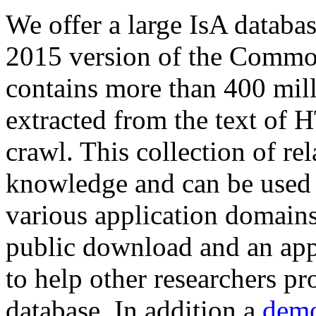
We offer a large
IsA databa
2015 version of the Comm
contains more than 400 mil
extracted from the text of 
crawl. This collection of rel
knowledge and can be used 
various application domains.
public download and an app
to help other researchers p
database. In addition a
demo