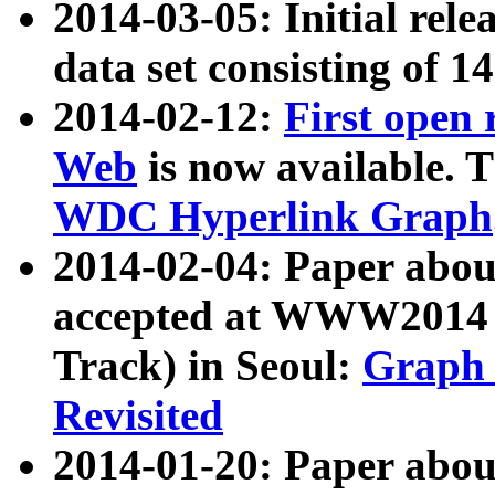
2014-03-05: Initial rele
data set consisting of 1
2014-02-12:
First open
Web
is now available. T
WDC Hyperlink Graph
2014-02-04: Paper ab
accepted at WWW2014 c
Track) in Seoul:
Graph 
Revisited
2014-01-20: Paper about