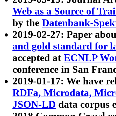
Web as a Source of Tra
by the
Datenbank-Spek
2019-02-27: Paper abo
and gold standard for l
accepted at
ECNLP Wor
conference in San Franc
2019-01-17: We have rel
RDFa, Microdata, Mic
JSON-LD
data corpus 
2018 Common Crawl co