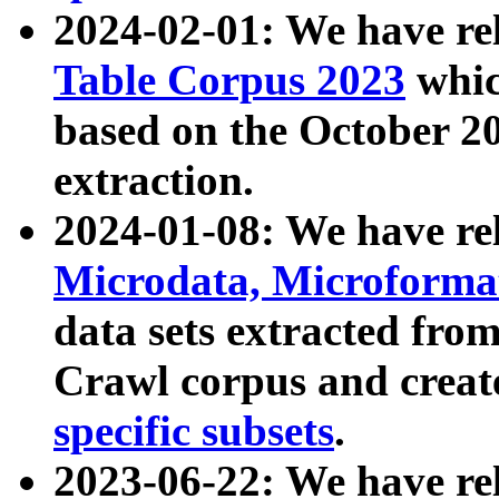
2024-02-01: We have r
Table Corpus 2023
whic
based on the October 
extraction.
2024-01-08: We have r
Microdata, Microform
data sets extracted fr
Crawl corpus and creat
specific subsets
.
2023-06-22: We have re