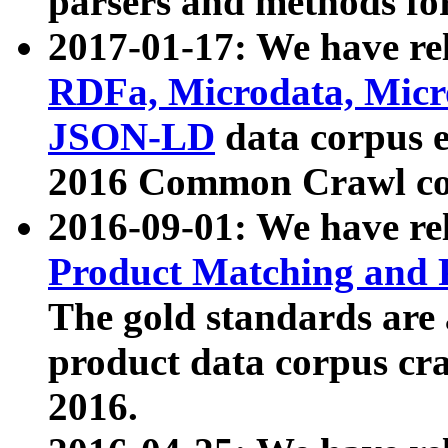
parsers and methods for
2017-01-17: We have rel
RDFa, Microdata, Mic
JSON-LD
data corpus e
2016 Common Crawl co
2016-09-01: We have re
Product Matching and P
The gold standards are
product data corpus craw
2016.