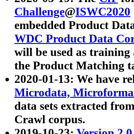
Challenge
@
ISWC2020
embedded Product Data
WDC Product Data Cor
will be used as training
the Product Matching t
2020-01-13: We have r
Microdata, Microform
data sets extracted f
Crawl corpus.
2019-10-23:
Version 2.0