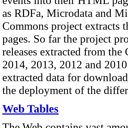
events into their HTML pa
as RDFa, Microdata and Mi
Commons project extracts th
pages. So far the project pro
releases extracted from th
2014, 2013, 2012 and 2010.
extracted data for download 
the deployment of the differ
Web Tables
The Web contains vast amo