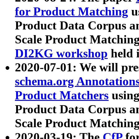
for Product Matching
u
Product Data Corpus a
Scale Product Matching
DI2KG workshop
held 
2020-07-01: We will pr
schema.org Annotations
Product Matchers
usin
Product Data Corpus a
Scale Product Matching
2020-03-19: The
CfP
fo