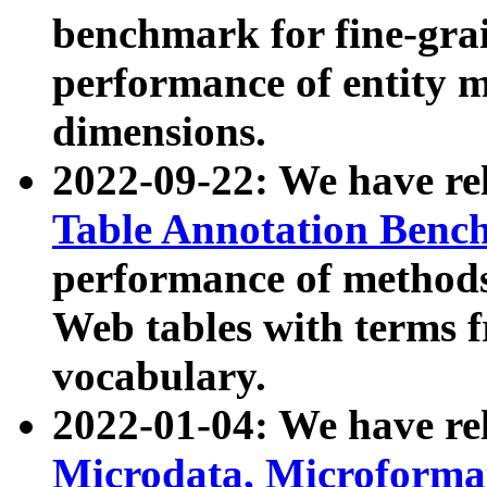
benchmark for fine-grai
performance of entity 
dimensions.
2022-09-22: We have r
Table Annotation Ben
performance of methods
Web tables with terms 
vocabulary.
2022-01-04: We have r
Microdata, Microform