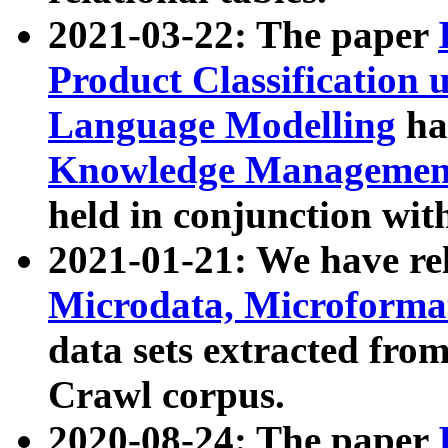
2021-03-22: The paper
Product Classification 
Language Modelling
has
Knowledge Management
held in conjunction wit
2021-01-21: We have r
Microdata, Microform
data sets extracted fr
Crawl corpus.
2020-08-24: The paper