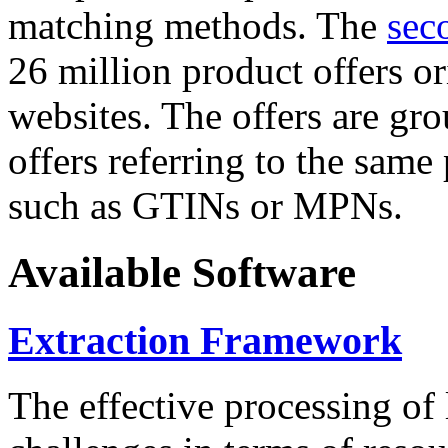
matching methods. The
sec
26 million product offers o
websites. The offers are gro
offers referring to the same
such as GTINs or MPNs.
Available Software
Extraction Framework
The effective processing of