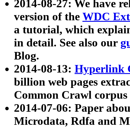
2014-08-27: We have rel
version of the
WDC Extr
a tutorial, which expla
in detail. See also our
g
Blog.
2014-08-13:
Hyperlink 
billion web pages extra
Common Crawl corpus a
2014-07-06: Paper ab
Microdata, Rdfa and Mi