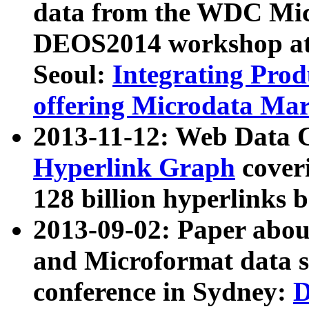
data from the WDC Micr
DEOS2014 workshop at
Seoul:
Integrating Prod
offering Microdata Ma
2013-11-12: Web Data 
Hyperlink Graph
coveri
128 billion hyperlinks 
2013-09-02: Paper abo
and Microformat data s
conference in Sydney:
D