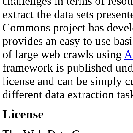
challenges in terms of resou
extract the data sets prese
Commons project has deve
provides an easy to use basi
of large web crawls using
A
framework is published und
license and can be simply c
different data extraction tas
License