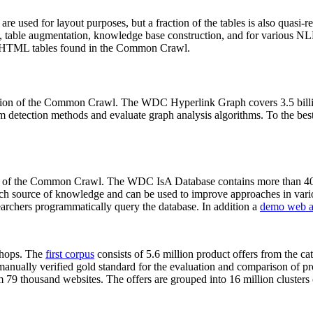
 are used for layout purposes, but a fraction of the tables is also quasi-r
arch, table augmentation, knowledge base construction, and for various 
lion HTML tables found in the Common Crawl.
sion of the Common Crawl. The WDC Hyperlink Graph covers 3.5 billi
 detection methods and evaluate graph analysis algorithms. To the best 
on of the Common Crawl. The WDC IsA Database contains more than 40
 rich source of knowledge and can be used to improve approaches in vari
archers programmatically query the database. In addition a
demo web a
-shops. The
first corpus
consists of 5.6 million product offers from the 
anually verified gold standard for the evaluation and comparison of p
 79 thousand websites. The offers are grouped into 16 million clusters o