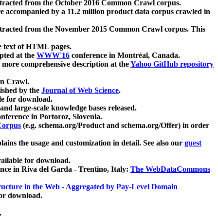
xtracted from the October 2016 Common Crawl corpus.
re accompanied by a 11.2 million product data corpus crawled in
xtracted from the November 2015 Common Crawl corpus. This
e text of HTML pages.
pted at the
WWW'16
conference in Montréal, Canada.
 a more comprehensive description at the
Yahoo GitHub repository
on Crawl.
ished by the
Journal of Web Science
.
e for download.
and large-scale knowledge bases released.
nference in Portoroz, Slovenia.
 Corpus
(e.g. schema.org/Product and schema.org/Offer) in order
lains the usage and customization in detail. See also our
guest
ailable for download.
nce in Riva del Garda - Trentino, Italy:
The WebDataCommons
ucture in the Web - Aggregated by Pay-Level Domain
for download.
.