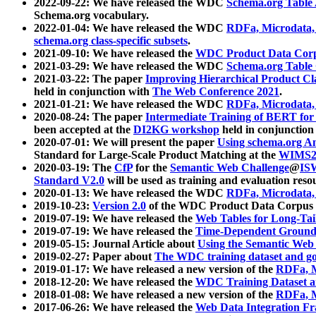
2022-09-22: We have released the WDC
Schema.org Table
Schema.org vocabulary.
2022-01-04: We have released the WDC
RDFa, Microdata
schema.org class-specific subsets
.
2021-09-10: We have released the
WDC Product Data Corp
2021-03-29: We have released the WDC
Schema.org Table
2021-03-22: The paper
Improving Hierarchical Product Cla
held in conjunction with
The Web Conference 2021
.
2021-01-21: We have released the WDC
RDFa, Microdata
2020-08-24: The paper
Intermediate Training of BERT fo
been accepted at the
DI2KG workshop
held in conjunction
2020-07-01: We will present the paper
Using schema.org An
Standard for Large-Scale Product Matching at the
WIMS2
2020-03-19: The
CfP
for the
Semantic Web Challenge
@
IS
Standard V2.0
will be used as training and evaluation reso
2020-01-13: We have released the WDC
RDFa, Microdata
2019-10-23:
Version 2.0
of the WDC Product Data Corpus a
2019-07-19: We have released the
Web Tables for Long-Tai
2019-07-19: We have released the
Time-Dependent Ground
2019-05-15: Journal Article about
Using the Semantic Web 
2019-02-27: Paper about
The WDC training dataset and gol
2019-01-17: We have released a new version of the
RDFa, M
2018-12-20: We have released the
WDC Training Dataset a
2018-01-08: We have released a new version of the
RDFa, M
2017-06-26: We have released the
Web Data Integration F