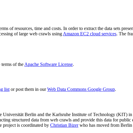
terms of resources, time and costs. In order to extract the data sets p
ocessing of large web crawls using
Amazon EC2 cloud services
. The fr
terms of the
Apache Software License
.
 list
or post them in our
Web Data Commons Google Group
.
e Universität Berlin
and the
Karlsruhe Institute of Technology (KIT)
in 
racting structured data from web crawls and provide this data for pub
e project is coordinated by
Christian Bizer
who has moved from Berlin