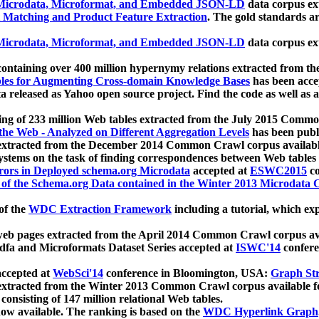
icrodata, Microformat, and Embedded JSON-LD
data corpus e
 Matching and Product Feature Extraction
. The gold standards a
icrodata, Microformat, and Embedded JSON-LD
data corpus e
ontaining over 400 million hypernymy relations extracted from th
Tables for Augmenting Cross-domain Knowledge Bases
has been acce
ta released as Yahoo open source project. Find the code as well as
ting of 233 million Web tables extracted from the July 2015 Comm
the Web - Analyzed on Different Aggregation Levels
has been publ
 extracted from the December 2014 Common Crawl corpus availabl
stems on the task of finding correspondences between Web tables 
rors in Deployed schema.org Microdata
accepted at
ESWC2015
co
s of the Schema.org Data contained in the Winter 2013 Microdata
of the
WDC Extraction Framework
including a tutorial, which exp
 web pages extracted from the April 2014 Common Crawl corpus av
a and Microformats Dataset Series accepted at
ISWC'14
confere
ccepted at
WebSci'14
conference in Bloomington, USA:
Graph Str
 extracted from the Winter 2013 Common Crawl corpus available 
 consisting of 147 million relational Web tables.
now available. The ranking is based on the
WDC Hyperlink Graph