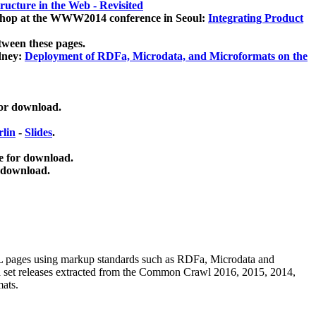
ucture in the Web - Revisited
kshop at the WWW2014 conference in Seoul:
Integrating Product
tween these pages.
dney:
Deployment of RDFa, Microdata, and Microformats on the
for download.
lin
-
Slides
.
e for download.
 download.
ML pages using
markup standards such as RDFa, Microdata and
ata set releases extracted from the Common Crawl 2016, 2015, 2014,
mats.