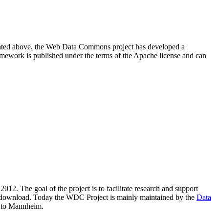
resented above, the Web Data Commons project has developed a
amework is published under the terms of the Apache license and can
2012. The goal of the project is to facilitate research and support
lic download. Today the WDC Project is mainly maintained by the
Data
 to Mannheim.