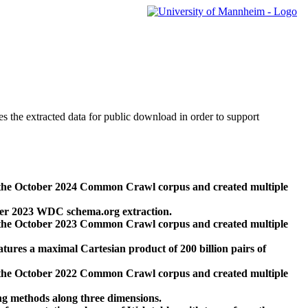
des the extracted data for public download in order to support
 the October 2024 Common Crawl corpus and created multiple
ber 2023 WDC schema.org extraction.
 the October 2023 Common Crawl corpus and created multiple
res a maximal Cartesian product of 200 billion pairs of
 the October 2022 Common Crawl corpus and created multiple
ng methods along three dimensions.