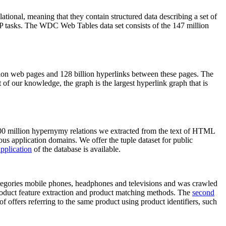
elational, meaning that they contain structured data describing a set of
NLP tasks. The WDC Web Tables data set consists of the 147 million
on web pages and 128 billion hyperlinks between these pages. The
of our knowledge, the graph is the largest hyperlink graph that is
0 million hypernymy relations we extracted from the text of HTML
ous application domains. We offer the tuple dataset for public
pplication
of the database is available.
categories mobile phones, headphones and televisions and was crawled
roduct feature extraction and product matching methods. The
second
f offers referring to the same product using product identifiers, such