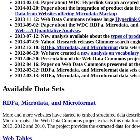
2014-02-04: Paper about WDC Hyperlink Graph accepted
2014-01-20: Paper about the integration of product dat
Data from Websites offering Microdata Markup
2013-11-12: Web Data Commons releases large
Hyperlink 
2013-09-02: Paper about the WDC RDFa, Microdata, and M
Web -- A Quantitative Analysis
.
2013-07-12: New analysis available about the
types of prod
2013-07-05: Yahoo! Research releases Glimmer search en
2012-12-10:
RDFa, Microdata, and Microformat
data sets
2012-06-29: We have created a
new analysis on vocabulary
2012-06-20: Presentation of the Web Data Commons projec
2012-04-16: Paper on Web Data Commons presented at 
2012-03-22: RDFa, Microdata, and Microformat data sets 
2012-03-13: RDFa, Microdata, and Microformat data sets 
Available Data Sets
RDFa, Microdata, and Microformat
More and more websites have started to embed structured data describ
Microformats
. The Web Data Commons project extracts this data from 
2013, 2012 and 2010. The project provides the extracted data for down
Web Tables