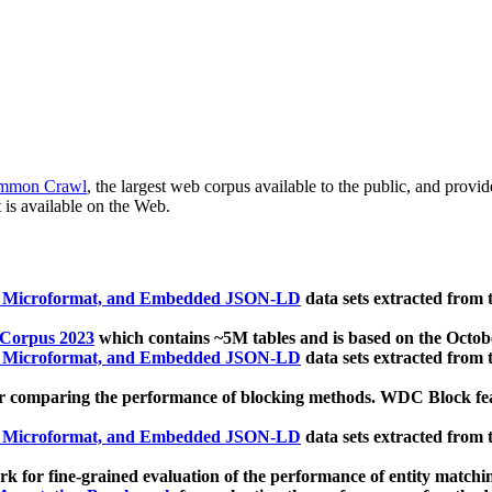
mmon Crawl
, the largest web corpus available to the public, and provi
 is available on the Web.
, Microformat, and Embedded JSON-LD
data sets extracted from
 Corpus 2023
which contains ~5M tables and is based on the Octo
, Microformat, and Embedded JSON-LD
data sets extracted from
 comparing the performance of blocking methods. WDC Block featu
, Microformat, and Embedded JSON-LD
data sets extracted from
 for fine-grained evaluation of the performance of entity matchi