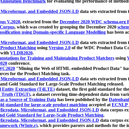
 Annotation Benchmark
for evaluating the performance of methods
, Microformat, and Embedded JSON-LD
data sets extracted from
us V.2020
, extracted from the
December 2020 WDC schema.org Pr
 Corpus
, which was created by grouping the December 2020
schema
ssification using Domain-specific Language Modelling
has been ac
, Microformat, and Embedded JSON-LD
data sets extracted fro
r Product Matching
using
Version 2.0
of the WDC Product Data Cor
 with
VLDB2020
.
notations for Training and Maintaining Product Matchers
using
V
020
conference.
WC2020
"Mining the Web of HTML-embedded Product Data" has
urces for the Product Matching task.
, Microformat, and Embedded JSON-LD
data sets extracted fro
nd Gold Standard for Large-Scale Product Matching released.
l Entity Extraction (T4LTE)
dataset, the first gold standard for the
 Truth (TDGT)
, a dataset covering time-dependent data from var
as a Source of Training Data
has been published by the
Datenban
d standard for large-scale product matching
accepted at
ECNLP 
icrodata, Microformat, and Embedded JSON-LD
data corpus e
nd Gold Standard for Large-Scale Product Matching
.
icrodata, Microformat, and Embedded JSON-LD
data corpus e
ramework (WInte.r)
, which provides parsers and methods for the i