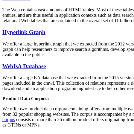
The Web contains vast amounts of
HTML tables
. Most of these tables
entities, and are thus useful in application contexts such as data se
relational Web tables that are contained in the overall set of 11 bil
Hyperlink Graph
We offer a large
hyperlink graph
that we extracted from the 2012 ver
graph can help researchers to improve search algorithms, develop spam
available to the public.
WebIsA Database
We offer a large
IsA database
that we extracted from the 2015 versi
pages included in the crawl. This collection of relations represents a
download and an application programming interface to help other rese
Product Data Corpora
We offer two product data corpora containing offers from multiple e
from 32 popular shopping websites. The corpus is accompanies by a m
corpus
consists of more than 26 million product offers originating from
as GTINs or MPNs.