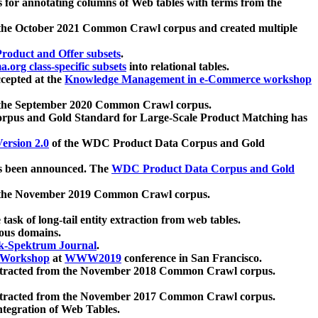
 for annotating columns of Web tables with terms from the
 the October 2021 Common Crawl corpus and created multiple
oduct and Offer subsets
.
.org class-specific subsets
into relational tables.
cepted at the
Knowledge Management in e-Commerce workshop
m the September 2020 Common Crawl corpus.
pus and Gold Standard for Large-Scale Product Matching has
ersion 2.0
of the WDC Product Data Corpus and Gold
 been announced. The
WDC Product Data Corpus and Gold
m the November 2019 Common Crawl corpus.
 task of long-tail entity extraction from web tables.
ious domains.
k-Spektrum Journal
.
Workshop
at
WWW2019
conference in San Francisco.
xtracted from the November 2018 Common Crawl corpus.
xtracted from the November 2017 Common Crawl corpus.
ntegration of Web Tables.