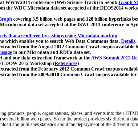
 at WWW2014 conference (Web Science Track) in Seoul:
Graph Str
a from the WDC Microdata data set accpeted at the DEOS2014 wor
Graph
covering 3.5 billion web pages and 128 billion hyperlinks be
icroformat data set accepted at the ISWC2013 conference in Sy
ucts that are offered by e-shops using Microdata markup
.
gine which enables you to search Web Data Commons data.
Details
.
 extracted from the August 2012 Common Crawl corpus available 
 usage
in our Microdata and RDFa data set.
t and our data extraction framework at the
AWS Summit 2012 Ber
the LDOW 2012 Workshop (
References
)
extracted from the February 2012 Common Crawl corpus availabl
extracted from the 2009/2010 Common Crawl corpus available for
ing products, people, organizations, places, and events into their HT
several billion web pages. So far the project provides six different d
load and publishes statistics about the deployment of the different for