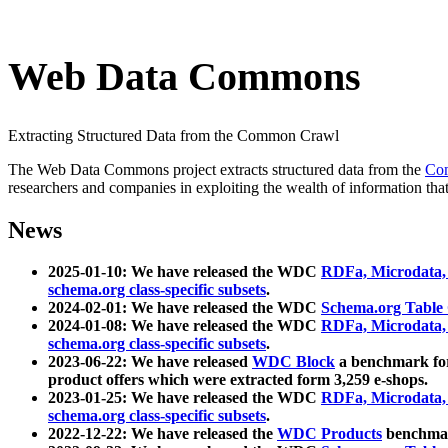
Web Data Commons
Extracting Structured Data from the Common Crawl
The Web Data Commons project extracts structured data from the
Co
researchers and companies in exploiting the wealth of information that
News
2025-01-10: We have released the WDC
RDFa, Microdata
schema.org class-specific subsets
.
2024-02-01: We have released the WDC
Schema.org Table
2024-01-08: We have released the WDC
RDFa, Microdata
schema.org class-specific subsets
.
2023-06-22: We have released
WDC Block
a benchmark for
product offers which were extracted form 3,259 e-shops.
2023-01-25: We have released the WDC
RDFa, Microdata
schema.org class-specific subsets
.
2022-12-22: We have released the
WDC Products
benchmark