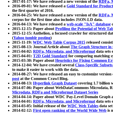
2017-01-17: We have released a new version of the
RDFa, M
2016-09-01: We have released a
Gold Standard for Product
the first quarter of 2016.
2016-04-25: We have released a new version of the
RDFa, M
corpus for the first time also includes JSON-LD data.
2016-04-13: We have released a
web-scale "IsA" database
c
2015-12-15: Paper about
Profiling the Potential of Web 
2015-12-15: Anthelion, a focused crawler for structured da
(
Yahoo tumblr posting
)
2015-11-19:
WDC Web Table Corpus 2015
released consis
2015-08-13: Journal Article about
The Graph Structure in 
2015-04-02:
RDFa, Microdata, and Microformat
data sets
2015-04-01:
T2D Gold Standard
for comparing matching sy
2015-03-30: Paper about
Heuristics for Fixing Common Er
2014-12-04: We have created several
Class-Specific Subset
to make it easier to work with the data.
2014-08-27: We have released an easy to customize version 
post
at the Common Crawl Blog.
2014-08-13:
Hyperlink Graph Dataset
covering 1.7 billion
2014-07-06: Paper about WebDataCommons Microdata, Rdf
Microdata, RDFa and Microformat Dataset Series
2014-04-14: Paper about WDC Pay-Level Domain Graph a
2014-04-01:
RDFa, Microdata, and Microformat
data sets
2014-03-05: Initial release of the
WDC Web Tables
data set
2014-02-12:
First open ranking of the World Wide Web
is 