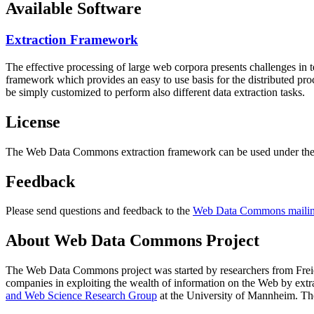
Available Software
Extraction Framework
The effective processing of large web corpora presents challenges in 
framework which provides an easy to use basis for the distributed pr
be simply customized to perform also different data extraction tasks.
License
The Web Data Commons extraction framework can be used under the 
Feedback
Please send questions and feedback to the
Web Data Commons mailing
About Web Data Commons Project
The Web Data Commons project was started by researchers from
Frei
companies in exploiting the wealth of information on the Web by ext
and Web Science Research Group
at the
University of Mannheim
. Th