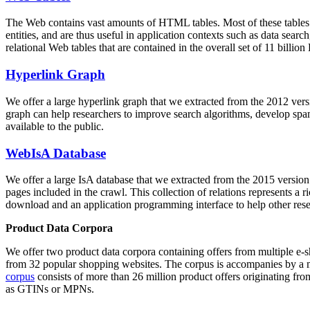
The Web contains vast amounts of
HTML tables
. Most of these tables
entities, and are thus useful in application contexts such as data se
relational Web tables that are contained in the overall set of 11 bil
Hyperlink Graph
We offer a large
hyperlink graph
that we extracted from the 2012 ver
graph can help researchers to improve search algorithms, develop spam
available to the public.
WebIsA Database
We offer a large
IsA database
that we extracted from the 2015 versi
pages included in the crawl. This collection of relations represents a
download and an application programming interface to help other rese
Product Data Corpora
We offer two product data corpora containing offers from multiple e
from 32 popular shopping websites. The corpus is accompanies by a m
corpus
consists of more than 26 million product offers originating from
as GTINs or MPNs.