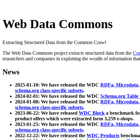
Web Data Commons
Extracting Structured Data from the Common Crawl
The Web Data Commons project extracts structured data from the
Co
researchers and companies in exploiting the wealth of information that
News
2025-01-10: We have released the WDC
RDFa, Microdata
schema.org class-specific subsets
.
2024-02-01: We have released the WDC
Schema.org Table
2024-01-08: We have released the WDC
RDFa, Microdata
schema.org class-specific subsets
.
2023-06-22: We have released
WDC Block
a benchmark for
product offers which were extracted form 3,259 e-shops.
2023-01-25: We have released the WDC
RDFa, Microdata
schema.org class-specific subsets
.
2022-12-22: We have released the
WDC Products
benchmark