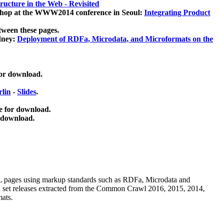
ucture in the Web - Revisited
kshop at the WWW2014 conference in Seoul:
Integrating Product
tween these pages.
dney:
Deployment of RDFa, Microdata, and Microformats on the
for download.
lin
-
Slides
.
e for download.
 download.
ML pages using
markup standards such as RDFa, Microdata and
ata set releases extracted from the Common Crawl 2016, 2015, 2014,
mats.