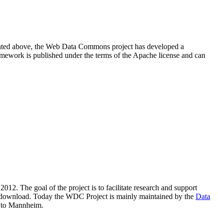
resented above, the Web Data Commons project has developed a
amework is published under the terms of the Apache license and can
2012. The goal of the project is to facilitate research and support
lic download. Today the WDC Project is mainly maintained by the
Data
 to Mannheim.