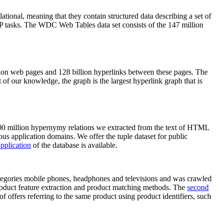
elational, meaning that they contain structured data describing a set of
NLP tasks. The WDC Web Tables data set consists of the 147 million
on web pages and 128 billion hyperlinks between these pages. The
of our knowledge, the graph is the largest hyperlink graph that is
0 million hypernymy relations we extracted from the text of HTML
ous application domains. We offer the tuple dataset for public
pplication
of the database is available.
categories mobile phones, headphones and televisions and was crawled
roduct feature extraction and product matching methods. The
second
f offers referring to the same product using product identifiers, such