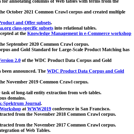
 for annotating columns of Web tables with terms from the
 the October 2021 Common Crawl corpus and created multiple
oduct and Offer subsets
.
.org class-specific subsets
into relational tables.
cepted at the
Knowledge Management in e-Commerce workshop
m the September 2020 Common Crawl corpus.
pus and Gold Standard for Large-Scale Product Matching has
ersion 2.0
of the WDC Product Data Corpus and Gold
 been announced. The
WDC Product Data Corpus and Gold
m the November 2019 Common Crawl corpus.
 task of long-tail entity extraction from web tables.
ious domains.
k-Spektrum Journal
.
Workshop
at
WWW2019
conference in San Francisco.
xtracted from the November 2018 Common Crawl corpus.
xtracted from the November 2017 Common Crawl corpus.
ntegration of Web Tables.