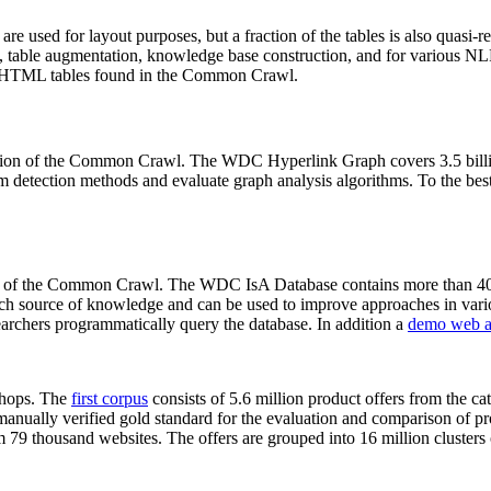
 are used for layout purposes, but a fraction of the tables is also quasi-r
arch, table augmentation, knowledge base construction, and for various 
lion HTML tables found in the Common Crawl.
sion of the Common Crawl. The WDC Hyperlink Graph covers 3.5 billi
 detection methods and evaluate graph analysis algorithms. To the best 
on of the Common Crawl. The WDC IsA Database contains more than 40
 rich source of knowledge and can be used to improve approaches in vari
archers programmatically query the database. In addition a
demo web a
-shops. The
first corpus
consists of 5.6 million product offers from the 
anually verified gold standard for the evaluation and comparison of p
 79 thousand websites. The offers are grouped into 16 million clusters o