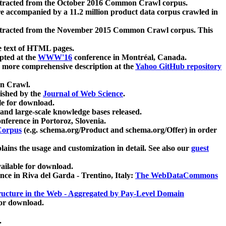
xtracted from the October 2016 Common Crawl corpus.
re accompanied by a 11.2 million product data corpus crawled in
xtracted from the November 2015 Common Crawl corpus. This
e text of HTML pages.
pted at the
WWW'16
conference in Montréal, Canada.
 a more comprehensive description at the
Yahoo GitHub repository
on Crawl.
ished by the
Journal of Web Science
.
e for download.
and large-scale knowledge bases released.
nference in Portoroz, Slovenia.
 Corpus
(e.g. schema.org/Product and schema.org/Offer) in order
lains the usage and customization in detail. See also our
guest
ailable for download.
nce in Riva del Garda - Trentino, Italy:
The WebDataCommons
ucture in the Web - Aggregated by Pay-Level Domain
for download.
.