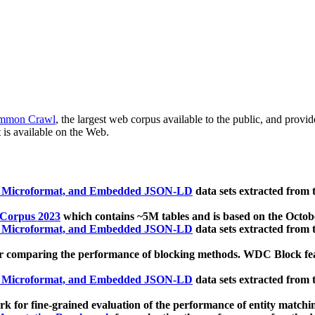
mmon Crawl
, the largest web corpus available to the public, and provi
 is available on the Web.
, Microformat, and Embedded JSON-LD
data sets extracted from
 Corpus 2023
which contains ~5M tables and is based on the Octo
, Microformat, and Embedded JSON-LD
data sets extracted from
 comparing the performance of blocking methods. WDC Block featu
, Microformat, and Embedded JSON-LD
data sets extracted from
 for fine-grained evaluation of the performance of entity matchi