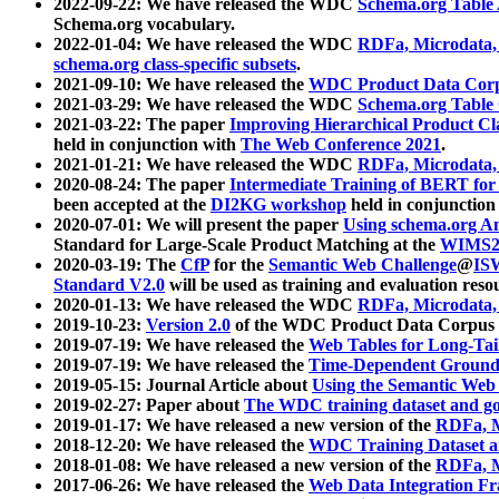
2022-09-22: We have released the WDC
Schema.org Table
Schema.org vocabulary.
2022-01-04: We have released the WDC
RDFa, Microdata
schema.org class-specific subsets
.
2021-09-10: We have released the
WDC Product Data Corp
2021-03-29: We have released the WDC
Schema.org Table
2021-03-22: The paper
Improving Hierarchical Product Cla
held in conjunction with
The Web Conference 2021
.
2021-01-21: We have released the WDC
RDFa, Microdata
2020-08-24: The paper
Intermediate Training of BERT fo
been accepted at the
DI2KG workshop
held in conjunction
2020-07-01: We will present the paper
Using schema.org An
Standard for Large-Scale Product Matching at the
WIMS2
2020-03-19: The
CfP
for the
Semantic Web Challenge
@
IS
Standard V2.0
will be used as training and evaluation reso
2020-01-13: We have released the WDC
RDFa, Microdata
2019-10-23:
Version 2.0
of the WDC Product Data Corpus a
2019-07-19: We have released the
Web Tables for Long-Tai
2019-07-19: We have released the
Time-Dependent Ground
2019-05-15: Journal Article about
Using the Semantic Web 
2019-02-27: Paper about
The WDC training dataset and gol
2019-01-17: We have released a new version of the
RDFa, M
2018-12-20: We have released the
WDC Training Dataset a
2018-01-08: We have released a new version of the
RDFa, M
2017-06-26: We have released the
Web Data Integration F