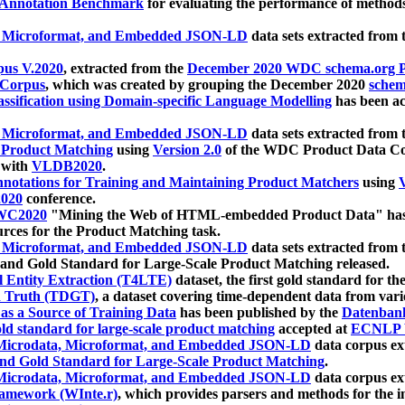
 Annotation Benchmark
for evaluating the performance of methods
, Microformat, and Embedded JSON-LD
data sets extracted from
us V.2020
, extracted from the
December 2020 WDC schema.org Pr
 Corpus
, which was created by grouping the December 2020
schema
ssification using Domain-specific Language Modelling
has been ac
, Microformat, and Embedded JSON-LD
data sets extracted fro
r Product Matching
using
Version 2.0
of the WDC Product Data Cor
 with
VLDB2020
.
notations for Training and Maintaining Product Matchers
using
V
020
conference.
WC2020
"Mining the Web of HTML-embedded Product Data" has
urces for the Product Matching task.
, Microformat, and Embedded JSON-LD
data sets extracted fro
nd Gold Standard for Large-Scale Product Matching released.
l Entity Extraction (T4LTE)
dataset, the first gold standard for the
 Truth (TDGT)
, a dataset covering time-dependent data from var
as a Source of Training Data
has been published by the
Datenban
d standard for large-scale product matching
accepted at
ECNLP 
icrodata, Microformat, and Embedded JSON-LD
data corpus e
nd Gold Standard for Large-Scale Product Matching
.
icrodata, Microformat, and Embedded JSON-LD
data corpus e
ramework (WInte.r)
, which provides parsers and methods for the i