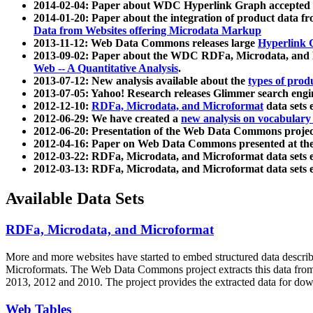
2014-02-04: Paper about WDC Hyperlink Graph accepted
2014-01-20: Paper about the integration of product dat
Data from Websites offering Microdata Markup
2013-11-12: Web Data Commons releases large
Hyperlink 
2013-09-02: Paper about the WDC RDFa, Microdata, and M
Web -- A Quantitative Analysis
.
2013-07-12: New analysis available about the
types of prod
2013-07-05: Yahoo! Research releases Glimmer search en
2012-12-10:
RDFa, Microdata, and Microformat
data sets
2012-06-29: We have created a
new analysis on vocabulary
2012-06-20: Presentation of the Web Data Commons projec
2012-04-16: Paper on Web Data Commons presented at 
2012-03-22: RDFa, Microdata, and Microformat data sets 
2012-03-13: RDFa, Microdata, and Microformat data sets 
Available Data Sets
RDFa, Microdata, and Microformat
More and more websites have started to embed structured data describ
Microformats
. The Web Data Commons project extracts this data from 
2013, 2012 and 2010. The project provides the extracted data for down
Web Tables