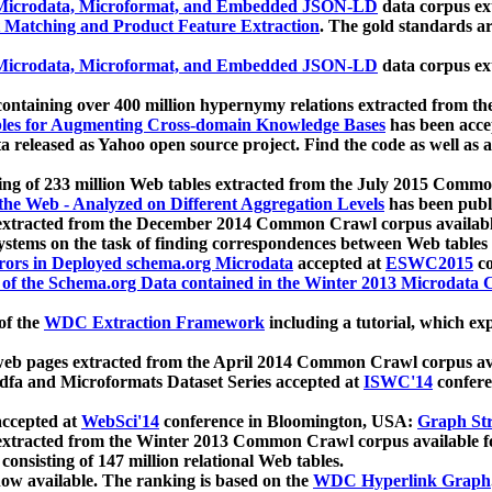
icrodata, Microformat, and Embedded JSON-LD
data corpus e
 Matching and Product Feature Extraction
. The gold standards a
icrodata, Microformat, and Embedded JSON-LD
data corpus e
ontaining over 400 million hypernymy relations extracted from th
Tables for Augmenting Cross-domain Knowledge Bases
has been acce
ta released as Yahoo open source project. Find the code as well as
ting of 233 million Web tables extracted from the July 2015 Comm
the Web - Analyzed on Different Aggregation Levels
has been publ
 extracted from the December 2014 Common Crawl corpus availabl
stems on the task of finding correspondences between Web tables 
rors in Deployed schema.org Microdata
accepted at
ESWC2015
co
s of the Schema.org Data contained in the Winter 2013 Microdata
of the
WDC Extraction Framework
including a tutorial, which exp
 web pages extracted from the April 2014 Common Crawl corpus av
a and Microformats Dataset Series accepted at
ISWC'14
confere
ccepted at
WebSci'14
conference in Bloomington, USA:
Graph Str
 extracted from the Winter 2013 Common Crawl corpus available 
 consisting of 147 million relational Web tables.
now available. The ranking is based on the
WDC Hyperlink Graph