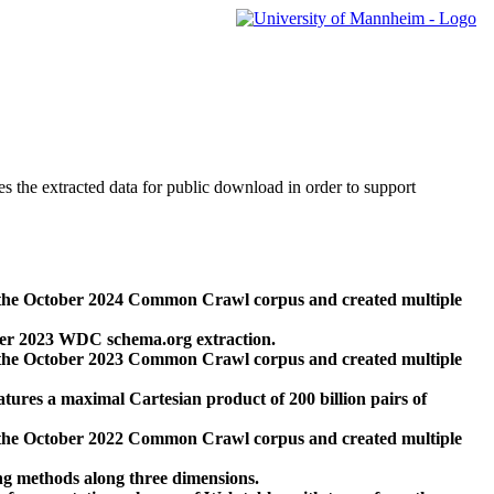
des the extracted data for public download in order to support
 the October 2024 Common Crawl corpus and created multiple
ber 2023 WDC schema.org extraction.
 the October 2023 Common Crawl corpus and created multiple
res a maximal Cartesian product of 200 billion pairs of
 the October 2022 Common Crawl corpus and created multiple
ng methods along three dimensions.