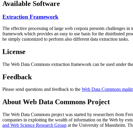
Available Software
Extraction Framework
The effective processing of large web corpora presents challenges in 
framework which provides an easy to use basis for the distributed pr
be simply customized to perform also different data extraction tasks.
License
The Web Data Commons extraction framework can be used under the 
Feedback
Please send questions and feedback to the
Web Data Commons mailing
About Web Data Commons Project
The Web Data Commons project was started by researchers from
Frei
companies in exploiting the wealth of information on the Web by ext
and Web Science Research Group
at the
University of Mannheim
. Th