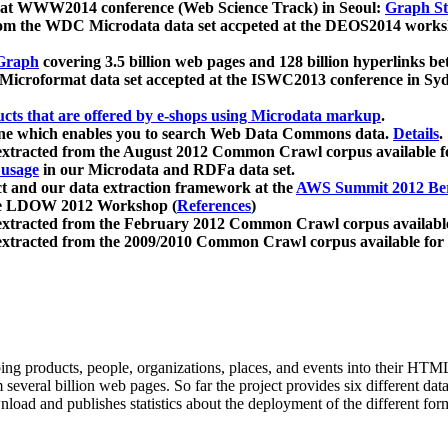
 at WWW2014 conference (Web Science Track) in Seoul:
Graph Str
a from the WDC Microdata data set accpeted at the DEOS2014 wor
Graph
covering 3.5 billion web pages and 128 billion hyperlinks be
icroformat data set accepted at the ISWC2013 conference in Sy
ucts that are offered by e-shops using Microdata markup
.
gine which enables you to search Web Data Commons data.
Details
.
 extracted from the August 2012 Common Crawl corpus available 
 usage
in our Microdata and RDFa data set.
t and our data extraction framework at the
AWS Summit 2012 Ber
the LDOW 2012 Workshop (
References
)
extracted from the February 2012 Common Crawl corpus availabl
extracted from the 2009/2010 Common Crawl corpus available for
ing products, people, organizations, places, and events into their HT
several billion web pages. So far the project provides six different d
load and publishes statistics about the deployment of the different for