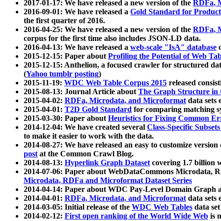
2017-01-17: We have released a new version of the
RDFa, M
2016-09-01: We have released a
Gold Standard for Product
the first quarter of 2016.
2016-04-25: We have released a new version of the
RDFa, M
corpus for the first time also includes JSON-LD data.
2016-04-13: We have released a
web-scale "IsA" database
c
2015-12-15: Paper about
Profiling the Potential of Web 
2015-12-15: Anthelion, a focused crawler for structured da
(
Yahoo tumblr posting
)
2015-11-19:
WDC Web Table Corpus 2015
released consis
2015-08-13: Journal Article about
The Graph Structure in 
2015-04-02:
RDFa, Microdata, and Microformat
data sets
2015-04-01:
T2D Gold Standard
for comparing matching sy
2015-03-30: Paper about
Heuristics for Fixing Common Er
2014-12-04: We have created several
Class-Specific Subset
to make it easier to work with the data.
2014-08-27: We have released an easy to customize version 
post
at the Common Crawl Blog.
2014-08-13:
Hyperlink Graph Dataset
covering 1.7 billion
2014-07-06: Paper about WebDataCommons Microdata, Rdf
Microdata, RDFa and Microformat Dataset Series
2014-04-14: Paper about WDC Pay-Level Domain Graph a
2014-04-01:
RDFa, Microdata, and Microformat
data sets
2014-03-05: Initial release of the
WDC Web Tables
data set
2014-02-12:
First open ranking of the World Wide Web
is 