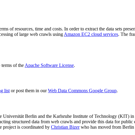
terms of resources, time and costs. In order to extract the data sets p
ocessing of large web crawls using
Amazon EC2 cloud services
. The fr
terms of the
Apache Software License
.
 list
or post them in our
Web Data Commons Google Group
.
e Universität Berlin
and the
Karlsruhe Institute of Technology (KIT)
in 
racting structured data from web crawls and provide this data for pub
e project is coordinated by
Christian Bizer
who has moved from Berlin