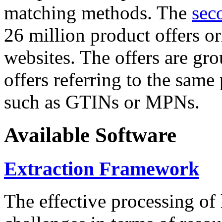
matching methods. The
sec
26 million product offers o
websites. The offers are gro
offers referring to the same
such as GTINs or MPNs.
Available Software
Extraction Framework
The effective processing of