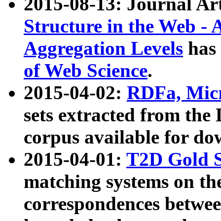
2015-08-13: Journal Ar
Structure in the Web - 
Aggregation Levels
has 
of Web Science
.
2015-04-02:
RDFa, Micr
sets extracted from t
corpus available for do
2015-04-01:
T2D Gold 
matching systems on the
correspondences betwee