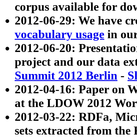
corpus available for do
2012-06-29: We have cr
vocabulary usage
in ou
2012-06-20: Presentat
project and our data ex
Summit 2012 Berlin
-
S
2012-04-16: Paper on 
at the LDOW 2012 Wor
2012-03-22: RDFa, Mic
sets extracted from t