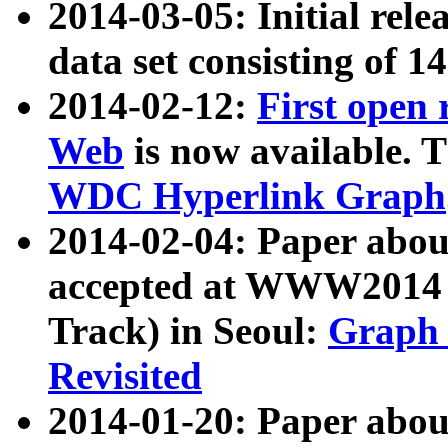
2014-03-05: Initial rele
data set consisting of 1
2014-02-12:
First open
Web
is now available. T
WDC Hyperlink Graph
2014-02-04: Paper ab
accepted at WWW2014 c
Track) in Seoul:
Graph 
Revisited
2014-01-20: Paper about