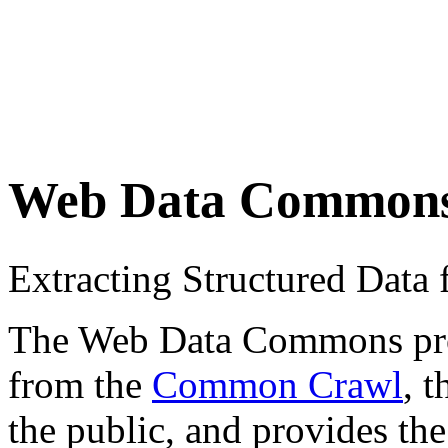
Web Data Common
Extracting Structured Dat
The Web Data Commons proje
from the
Common Crawl
, 
the public, and provides the