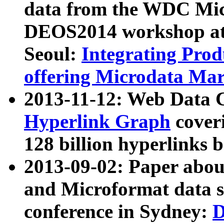
data from the WDC Micr
DEOS2014 workshop at
Seoul:
Integrating Prod
offering Microdata Ma
2013-11-12: Web Data 
Hyperlink Graph
coveri
128 billion hyperlinks 
2013-09-02: Paper abo
and Microformat data s
conference in Sydney:
D