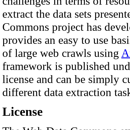
challenges in terms of resou
extract the data sets prese
Commons project has deve
provides an easy to use basi
of large web crawls using
A
framework is published und
license and can be simply c
different data extraction tas
License