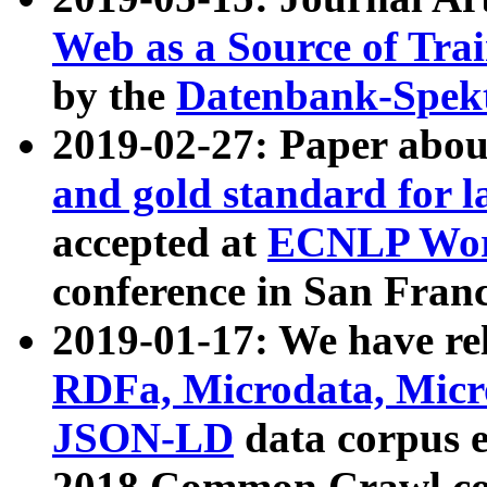
Web as a Source of Tra
by the
Datenbank-Spek
2019-02-27: Paper abo
and gold standard for l
accepted at
ECNLP Wor
conference in San Franc
2019-01-17: We have rel
RDFa, Microdata, Mic
JSON-LD
data corpus 
2018 Common Crawl co