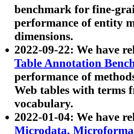
benchmark for fine-grai
performance of entity 
dimensions.
2022-09-22: We have r
Table Annotation Ben
performance of methods
Web tables with terms 
vocabulary.
2022-01-04: We have r
Microdata, Microform