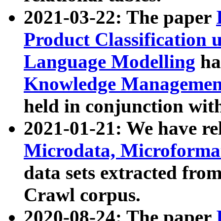
2021-03-22: The paper
Product Classification 
Language Modelling
has
Knowledge Management
held in conjunction wit
2021-01-21: We have r
Microdata, Microform
data sets extracted fr
Crawl corpus.
2020-08-24: The paper