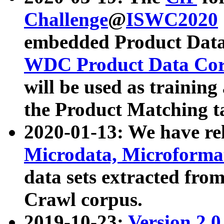
Challenge
@
ISWC2020
embedded Product Data
WDC Product Data Cor
will be used as training
the Product Matching t
2020-01-13: We have r
Microdata, Microform
data sets extracted f
Crawl corpus.
2019-10-23:
Version 2.0