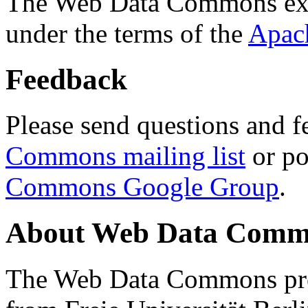
The Web Data Commons ext
under the terms of the
Apac
Feedback
Please send questions and f
Commons mailing list
or po
Commons Google Group
.
About Web Data Commo
The Web Data Commons proj