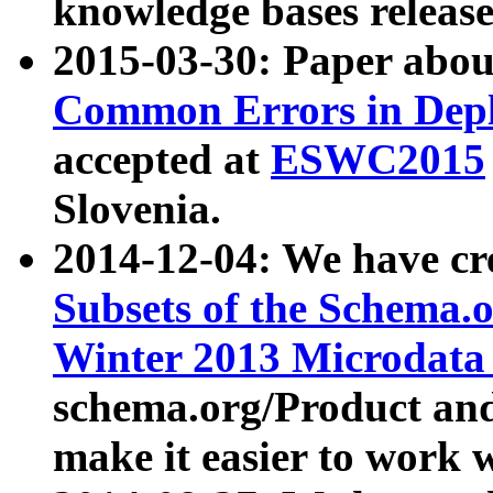
knowledge bases release
2015-03-30: Paper abo
Common Errors in Depl
accepted at
ESWC2015
Slovenia.
2014-12-04: We have cr
Subsets of the Schema.o
Winter 2013 Microdata
schema.org/Product and
make it easier to work w