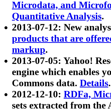
Microdata, and Microfo
Quantitative Analysis
.
2013-07-12: New analys
products that are offer
markup
.
2013-07-05: Yahoo! Res
engine which enables y
Commons data.
Details
.
2012-12-10:
RDFa, Micr
sets extracted from t