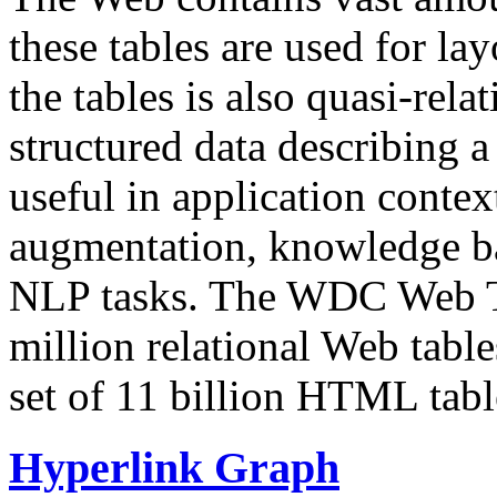
these tables are used for lay
the tables is also quasi-rela
structured data describing a 
useful in application contex
augmentation, knowledge ba
NLP tasks. The WDC Web Tab
million relational Web table
set of 11 billion HTML tab
Hyperlink Graph