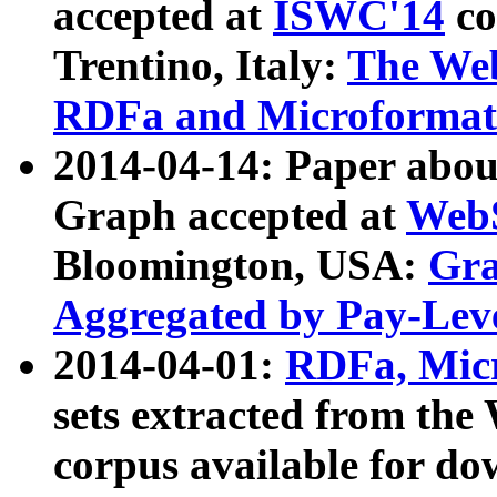
accepted at
ISWC'14
co
Trentino, Italy:
The We
RDFa and Microformat 
2014-04-14: Paper ab
Graph accepted at
WebS
Bloomington, USA:
Gra
Aggregated by Pay-Lev
2014-04-01:
RDFa, Micr
sets extracted from t
corpus available for do