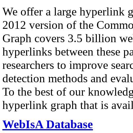
We offer a large
hyperlink 
2012 version of the Comm
Graph covers 3.5 billion we
hyperlinks between these p
researchers to improve sear
detection methods and evalu
To the best of our knowledge
hyperlink graph that is avail
WebIsA Database