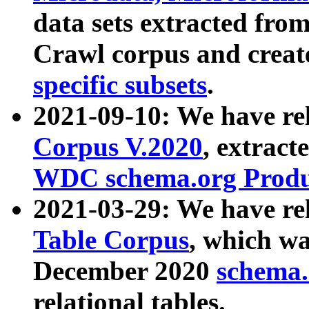
data sets extracted fr
Crawl corpus and creat
specific subsets
.
2021-09-10: We have re
Corpus V.2020
, extract
WDC schema.org Produc
2021-03-29: We have r
Table Corpus
, which wa
December 2020
schema.o
relational tables.