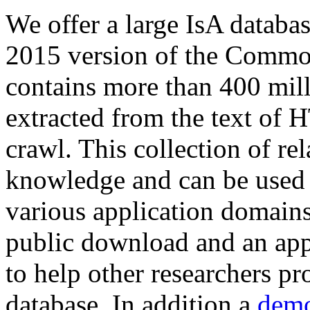
We offer a large
IsA databa
2015 version of the Comm
contains more than 400 mil
extracted from the text of 
crawl. This collection of rel
knowledge and can be used 
various application domains.
public download and an app
to help other researchers p
database. In addition a
demo