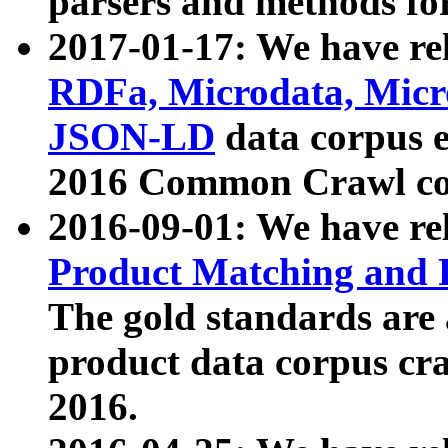
parsers and methods for
2017-01-17: We have rel
RDFa, Microdata, Mic
JSON-LD
data corpus e
2016 Common Crawl co
2016-09-01: We have re
Product Matching and P
The gold standards are
product data corpus craw
2016.