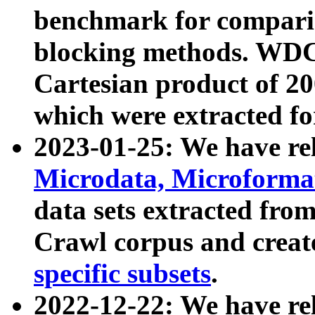
benchmark for compari
blocking methods. WDC
Cartesian product of 200
which were extracted fo
2023-01-25: We have r
Microdata, Microform
data sets extracted fr
Crawl corpus and creat
specific subsets
.
2022-12-22: We have re