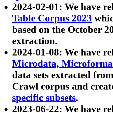
2024-02-01: We have r
Table Corpus 2023
whic
based on the October 
extraction.
2024-01-08: We have r
Microdata, Microform
data sets extracted fr
Crawl corpus and creat
specific subsets
.
2023-06-22: We have re