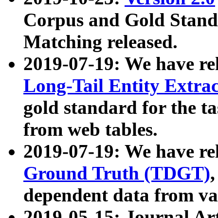
Corpus and Gold Standa
Matching released.
2019-07-19: We have re
Long-Tail Entity Extra
gold standard for the ta
from web tables.
2019-07-19: We have re
Ground Truth (TDGT)
dependent data from va
2019-05-15: Journal Ar