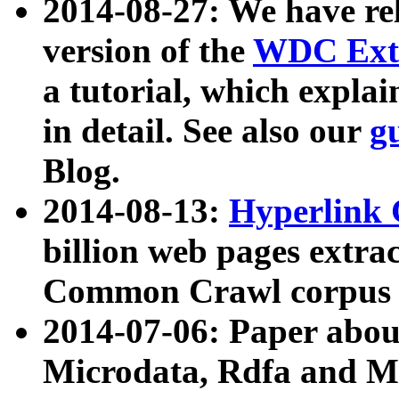
2014-08-27: We have rel
version of the
WDC Extr
a tutorial, which expla
in detail. See also our
g
Blog.
2014-08-13:
Hyperlink 
billion web pages extra
Common Crawl corpus a
2014-07-06: Paper ab
Microdata, Rdfa and Mi