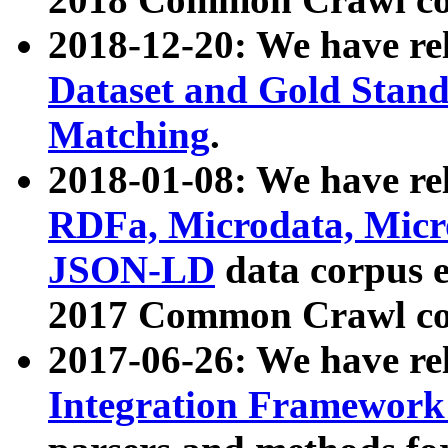
2018-12-20: We have re
Dataset and Gold Stand
Matching
.
2018-01-08: We have rel
RDFa, Microdata, Mic
JSON-LD
data corpus 
2017 Common Crawl co
2017-06-26: We have re
Integration Framework