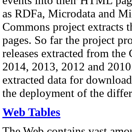
events into their HTML pa
as RDFa, Microdata and Mi
Commons project extracts th
pages. So far the project pro
releases extracted from th
2014, 2013, 2012 and 2010.
extracted data for download 
the deployment of the differ
Web Tables
The Web contains vast amo