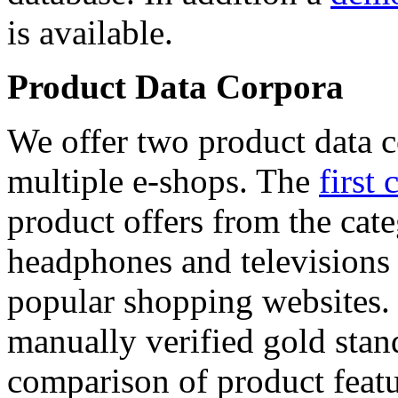
is available.
Product Data Corpora
We offer two product data c
multiple e-shops. The
first 
product offers from the cat
headphones and televisions
popular shopping websites.
manually verified gold stan
comparison of product featu