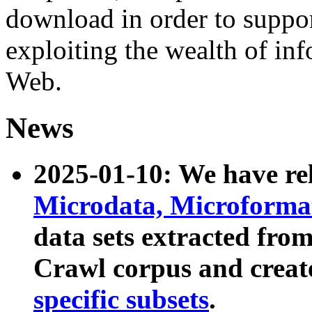
download in order to suppo
exploiting the wealth of inf
Web.
News
2025-01-10: We have r
Microdata, Microform
data sets extracted fr
Crawl corpus and creat
specific subsets
.