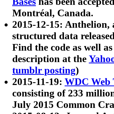
Bases
has been accepted
Montréal, Canada.
2015-12-15: Anthelion, 
structured data release
Find the code as well a
description at the
Yahoo
tumblr posting
)
2015-11-19:
WDC Web T
consisting of 233 milli
July 2015 Common Cra