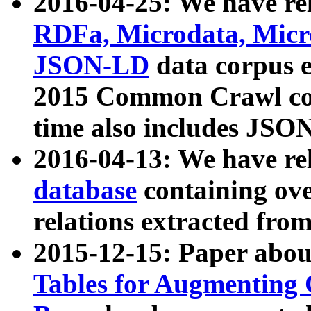
2016-04-25: We have rel
RDFa, Microdata, Mic
JSON-LD
data corpus 
2015 Common Crawl corp
time also includes JSO
2016-04-13: We have re
database
containing ov
relations extracted fro
2015-12-15: Paper abo
Tables for Augmenting