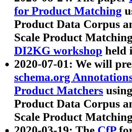
for Product Matching
u
Product Data Corpus a
Scale Product Matching
DI2KG workshop
held 
2020-07-01: We will pr
schema.org Annotations
Product Matchers
usin
Product Data Corpus a
Scale Product Matching
2020-03-19: The
CfP
fo