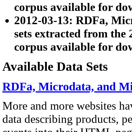
corpus available for do
2012-03-13: RDFa, Mic
sets extracted from t
corpus available for do
Available Data Sets
RDFa, Microdata, and M
More and more websites hav
data describing products, pe