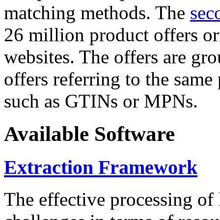
matching methods. The
sec
26 million product offers o
websites. The offers are gro
offers referring to the same
such as GTINs or MPNs.
Available Software
Extraction Framework
The effective processing of