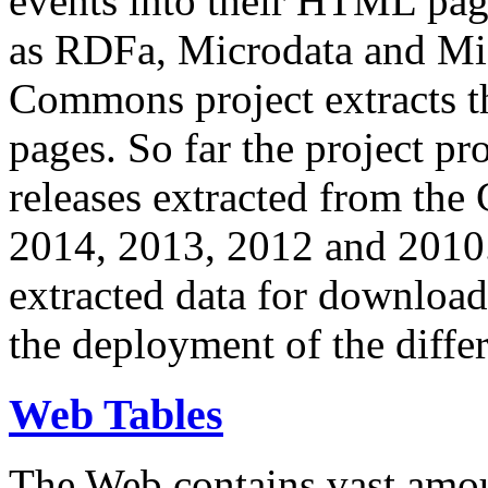
events into their HTML pa
as RDFa, Microdata and Mi
Commons project extracts th
pages. So far the project pro
releases extracted from th
2014, 2013, 2012 and 2010.
extracted data for download 
the deployment of the differ
Web Tables
The Web contains vast amo