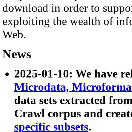
download in order to suppo
exploiting the wealth of inf
Web.
News
2025-01-10: We have r
Microdata, Microform
data sets extracted fr
Crawl corpus and creat
specific subsets
.