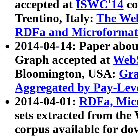
accepted at
ISWC'14
co
Trentino, Italy:
The We
RDFa and Microformat 
2014-04-14: Paper ab
Graph accepted at
WebS
Bloomington, USA:
Gra
Aggregated by Pay-Lev
2014-04-01:
RDFa, Micr
sets extracted from t
corpus available for do