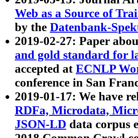
Web as a Source of Tra
by the
Datenbank-Spek
2019-02-27: Paper abo
and gold standard for l
accepted at
ECNLP Wor
conference in San Franc
2019-01-17: We have rel
RDFa, Microdata, Mic
JSON-LD
data corpus 
2018 Common Crawl co