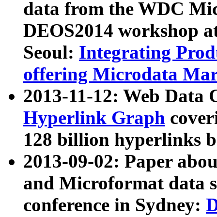
data from the WDC Micr
DEOS2014 workshop at
Seoul:
Integrating Prod
offering Microdata Ma
2013-11-12: Web Data 
Hyperlink Graph
coveri
128 billion hyperlinks 
2013-09-02: Paper abo
and Microformat data s
conference in Sydney:
D