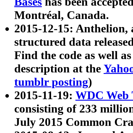
Bases
has been accepted
Montréal, Canada.
2015-12-15: Anthelion, 
structured data release
Find the code as well a
description at the
Yahoo
tumblr posting
)
2015-11-19:
WDC Web T
consisting of 233 milli
July 2015 Common Cra