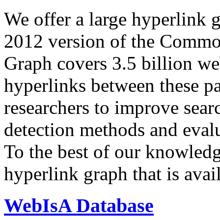
We offer a large
hyperlink 
2012 version of the Comm
Graph covers 3.5 billion we
hyperlinks between these p
researchers to improve sear
detection methods and evalu
To the best of our knowledge
hyperlink graph that is avail
WebIsA Database