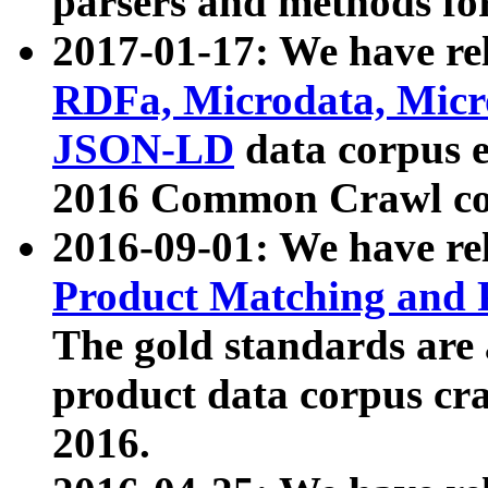
parsers and methods for
2017-01-17: We have rel
RDFa, Microdata, Mic
JSON-LD
data corpus e
2016 Common Crawl co
2016-09-01: We have re
Product Matching and P
The gold standards are
product data corpus craw
2016.