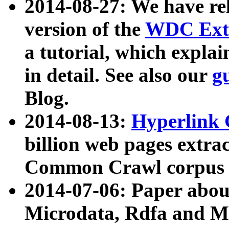
2014-08-27: We have rel
version of the
WDC Extr
a tutorial, which expla
in detail. See also our
g
Blog.
2014-08-13:
Hyperlink 
billion web pages extra
Common Crawl corpus a
2014-07-06: Paper ab
Microdata, Rdfa and Mi