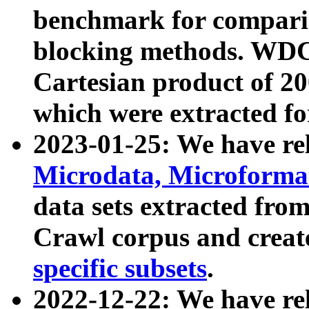
benchmark for compari
blocking methods. WDC
Cartesian product of 200
which were extracted fo
2023-01-25: We have r
Microdata, Microform
data sets extracted fr
Crawl corpus and creat
specific subsets
.
2022-12-22: We have re