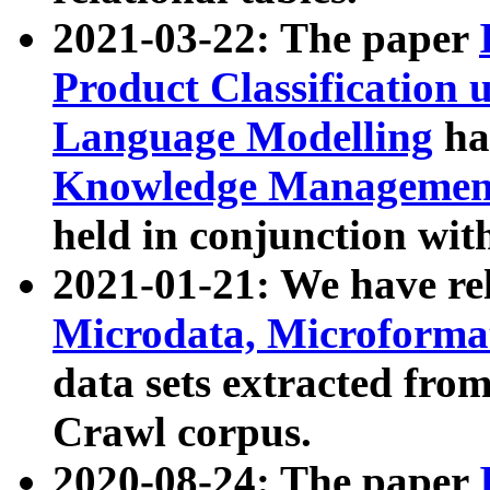
2021-03-22: The paper
Product Classification 
Language Modelling
has
Knowledge Management
held in conjunction wit
2021-01-21: We have r
Microdata, Microform
data sets extracted fr
Crawl corpus.
2020-08-24: The paper