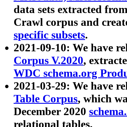
data sets extracted fr
Crawl corpus and creat
specific subsets
.
2021-09-10: We have re
Corpus V.2020
, extract
WDC schema.org Produc
2021-03-29: We have r
Table Corpus
, which wa
December 2020
schema.o
relational tables.