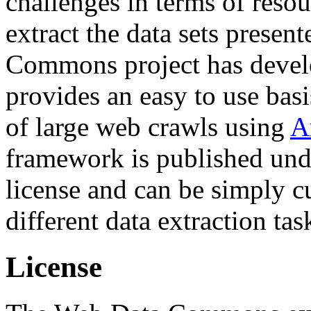
challenges in terms of resou
extract the data sets prese
Commons project has deve
provides an easy to use basi
of large web crawls using
A
framework is published und
license and can be simply c
different data extraction tas
License