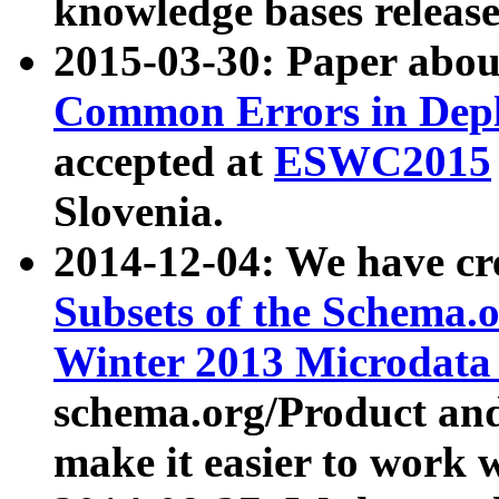
knowledge bases release
2015-03-30: Paper abo
Common Errors in Depl
accepted at
ESWC2015
Slovenia.
2014-12-04: We have cr
Subsets of the Schema.o
Winter 2013 Microdata
schema.org/Product and
make it easier to work w