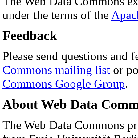
The Web Data Commons ext
under the terms of the
Apac
Feedback
Please send questions and f
Commons mailing list
or po
Commons Google Group
.
About Web Data Commo
The Web Data Commons proj