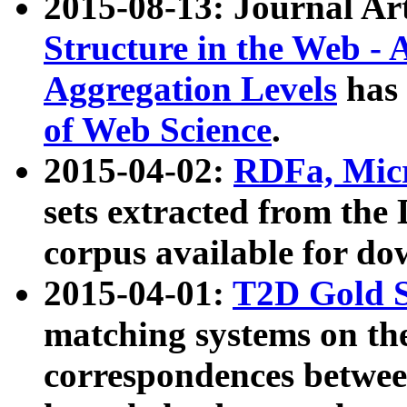
2015-08-13: Journal Ar
Structure in the Web - 
Aggregation Levels
has 
of Web Science
.
2015-04-02:
RDFa, Micr
sets extracted from t
corpus available for do
2015-04-01:
T2D Gold 
matching systems on the
correspondences betwee