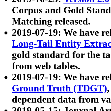
Corpus and Gold Standa
Matching released.
2019-07-19: We have re
Long-Tail Entity Extra
gold standard for the ta
from web tables.
2019-07-19: We have re
Ground Truth (TDGT)
dependent data from va
2019-05-15: Journal Ar