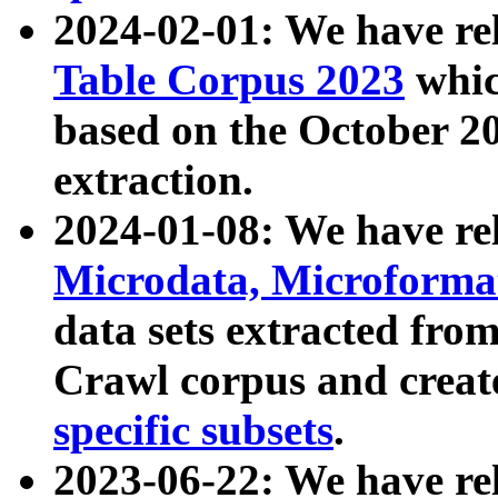
2024-02-01: We have r
Table Corpus 2023
whic
based on the October 
extraction.
2024-01-08: We have r
Microdata, Microform
data sets extracted fr
Crawl corpus and creat
specific subsets
.
2023-06-22: We have re