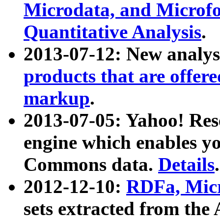
Microdata, and Microfo
Quantitative Analysis
.
2013-07-12: New analys
products that are offer
markup
.
2013-07-05: Yahoo! Res
engine which enables y
Commons data.
Details
.
2012-12-10:
RDFa, Micr
sets extracted from t