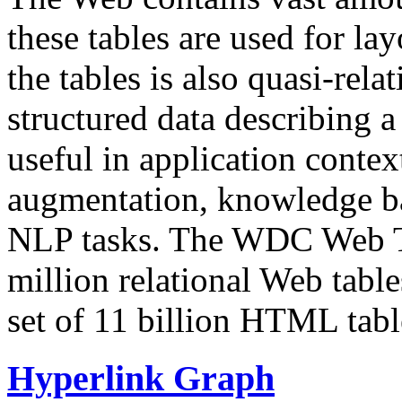
these tables are used for lay
the tables is also quasi-rela
structured data describing a 
useful in application contex
augmentation, knowledge ba
NLP tasks. The WDC Web Tab
million relational Web table
set of 11 billion HTML tab
Hyperlink Graph