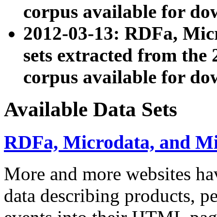
corpus available for do
2012-03-13: RDFa, Mic
sets extracted from t
corpus available for do
Available Data Sets
RDFa, Microdata, and M
More and more websites hav
data describing products, pe