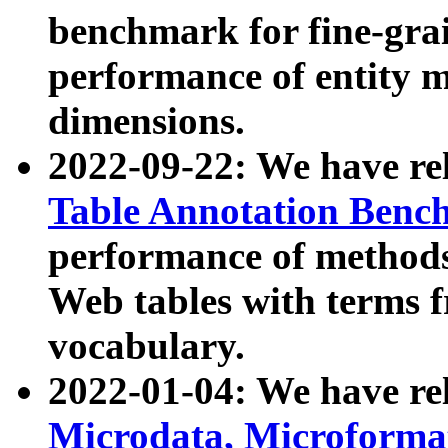
benchmark for fine-grai
performance of entity 
dimensions.
2022-09-22: We have r
Table Annotation Ben
performance of methods
Web tables with terms 
vocabulary.
2022-01-04: We have r
Microdata, Microform