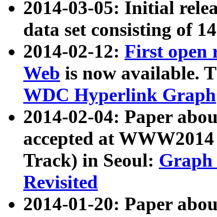
2014-03-05: Initial rele
data set consisting of 1
2014-02-12:
First open
Web
is now available. T
WDC Hyperlink Graph
2014-02-04: Paper ab
accepted at WWW2014 c
Track) in Seoul:
Graph 
Revisited
2014-01-20: Paper about