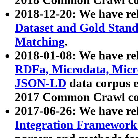
2018-12-20: We have re
Dataset and Gold Stand
Matching
.
2018-01-08: We have rel
RDFa, Microdata, Mic
JSON-LD
data corpus 
2017 Common Crawl co
2017-06-26: We have re
Integration Framework