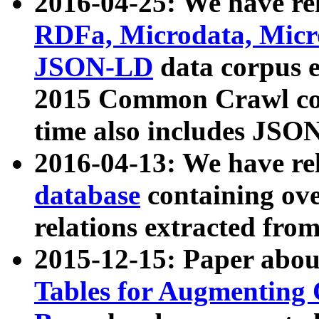
2016-04-25: We have rel
RDFa, Microdata, Mic
JSON-LD
data corpus 
2015 Common Crawl corp
time also includes JSO
2016-04-13: We have re
database
containing ov
relations extracted fro
2015-12-15: Paper abo
Tables for Augmenting