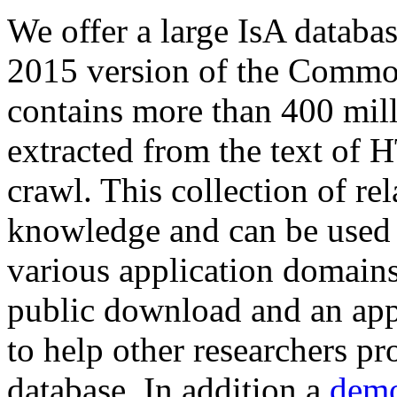
We offer a large
IsA databa
2015 version of the Comm
contains more than 400 mil
extracted from the text of 
crawl. This collection of rel
knowledge and can be used 
various application domains.
public download and an app
to help other researchers p
database. In addition a
demo