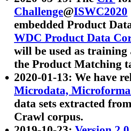
Challenge
@
ISWC2020
embedded Product Data
WDC Product Data Cor
will be used as training
the Product Matching t
2020-01-13: We have r
Microdata, Microform
data sets extracted f
Crawl corpus.
2019-10-23:
Version 2.0