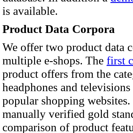
is available.
Product Data Corpora
We offer two product data c
multiple e-shops. The
first 
product offers from the cat
headphones and televisions
popular shopping websites.
manually verified gold stan
comparison of product featu