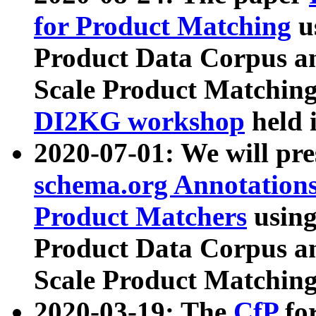
for Product Matching
u
Product Data Corpus a
Scale Product Matching
DI2KG workshop
held 
2020-07-01: We will pr
schema.org Annotations
Product Matchers
usin
Product Data Corpus a
Scale Product Matching
2020-03-19: The
CfP
fo