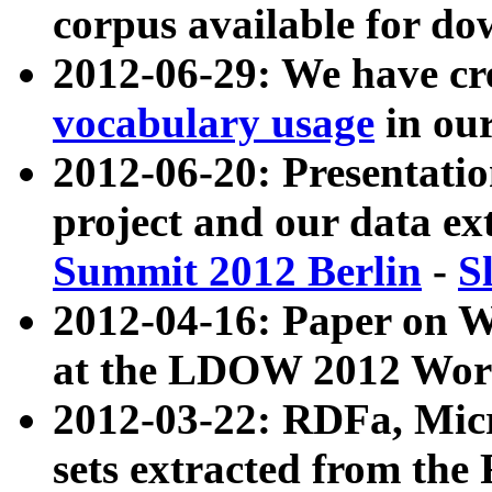
corpus available for do
2012-06-29: We have cr
vocabulary usage
in ou
2012-06-20: Presentat
project and our data ex
Summit 2012 Berlin
-
S
2012-04-16: Paper on 
at the LDOW 2012 Wor
2012-03-22: RDFa, Mic
sets extracted from t