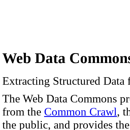
Web Data Common
Extracting Structured Dat
The Web Data Commons proje
from the
Common Crawl
, 
the public, and provides the