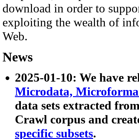
download in order to suppo
exploiting the wealth of inf
Web.
News
2025-01-10: We have r
Microdata, Microform
data sets extracted fr
Crawl corpus and creat
specific subsets
.