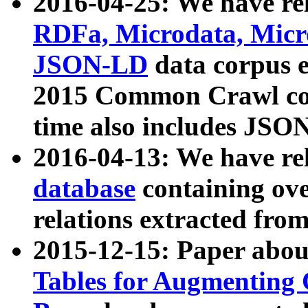
2016-04-25: We have rel
RDFa, Microdata, Mic
JSON-LD
data corpus 
2015 Common Crawl corp
time also includes JSO
2016-04-13: We have re
database
containing ov
relations extracted fro
2015-12-15: Paper abo
Tables for Augmenting