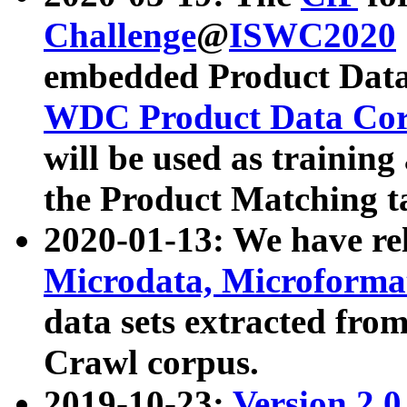
Challenge
@
ISWC2020
embedded Product Data
WDC Product Data Cor
will be used as training
the Product Matching t
2020-01-13: We have r
Microdata, Microform
data sets extracted f
Crawl corpus.
2019-10-23:
Version 2.0