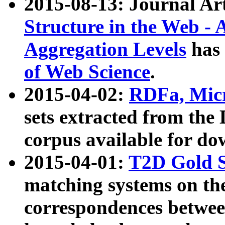
2015-08-13: Journal Ar
Structure in the Web - 
Aggregation Levels
has 
of Web Science
.
2015-04-02:
RDFa, Micr
sets extracted from t
corpus available for do
2015-04-01:
T2D Gold 
matching systems on the
correspondences betwee