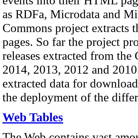
events into their HTML pa
as RDFa, Microdata and Mi
Commons project extracts th
pages. So far the project pro
releases extracted from th
2014, 2013, 2012 and 2010.
extracted data for download 
the deployment of the differ
Web Tables
The Web contains vast amo