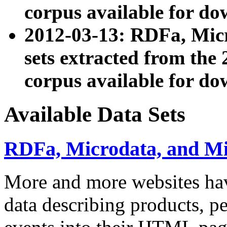
corpus available for do
2012-03-13: RDFa, Mic
sets extracted from t
corpus available for do
Available Data Sets
RDFa, Microdata, and M
More and more websites hav
data describing products, pe