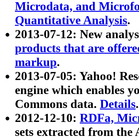
Microdata, and Microfo
Quantitative Analysis
.
2013-07-12: New analys
products that are offer
markup
.
2013-07-05: Yahoo! Res
engine which enables y
Commons data.
Details
.
2012-12-10:
RDFa, Micr
sets extracted from t