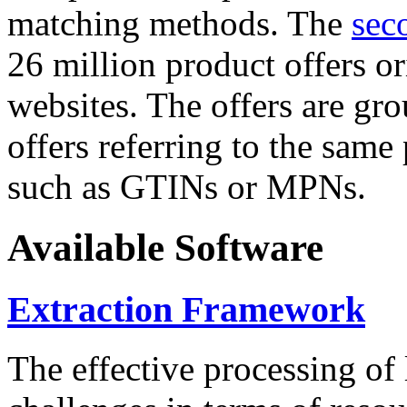
matching methods. The
sec
26 million product offers o
websites. The offers are gro
offers referring to the same
such as GTINs or MPNs.
Available Software
Extraction Framework
The effective processing of