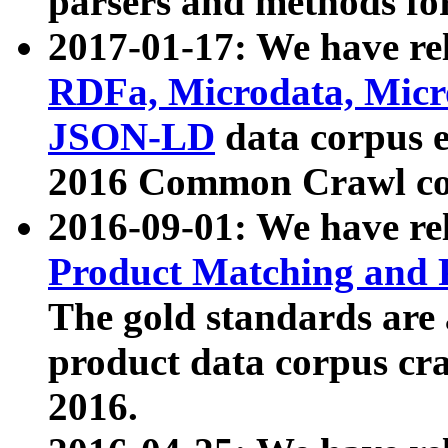
parsers and methods for
2017-01-17: We have rel
RDFa, Microdata, Mic
JSON-LD
data corpus e
2016 Common Crawl co
2016-09-01: We have re
Product Matching and P
The gold standards are
product data corpus craw
2016.