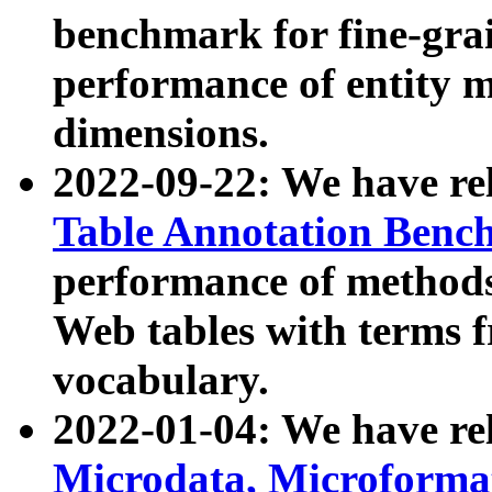
benchmark for fine-grai
performance of entity 
dimensions.
2022-09-22: We have r
Table Annotation Ben
performance of methods
Web tables with terms 
vocabulary.
2022-01-04: We have r
Microdata, Microform