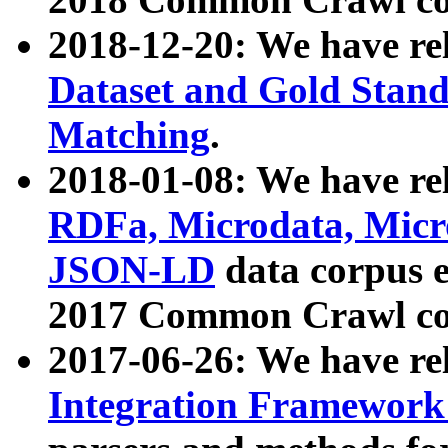
2018-12-20: We have re
Dataset and Gold Stand
Matching
.
2018-01-08: We have rel
RDFa, Microdata, Mic
JSON-LD
data corpus 
2017 Common Crawl co
2017-06-26: We have re
Integration Framework