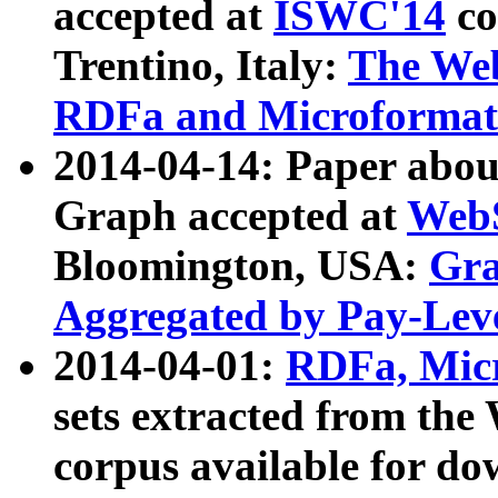
accepted at
ISWC'14
co
Trentino, Italy:
The We
RDFa and Microformat 
2014-04-14: Paper ab
Graph accepted at
WebS
Bloomington, USA:
Gra
Aggregated by Pay-Lev
2014-04-01:
RDFa, Micr
sets extracted from t
corpus available for do