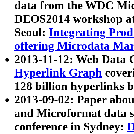
data from the WDC Micr
DEOS2014 workshop at
Seoul:
Integrating Prod
offering Microdata Ma
2013-11-12: Web Data 
Hyperlink Graph
coveri
128 billion hyperlinks 
2013-09-02: Paper abo
and Microformat data s
conference in Sydney:
D