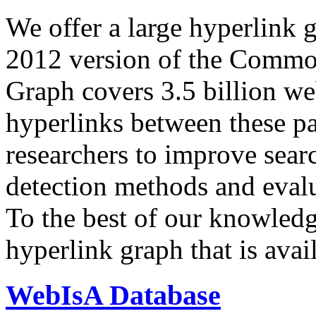
We offer a large
hyperlink 
2012 version of the Comm
Graph covers 3.5 billion we
hyperlinks between these p
researchers to improve sear
detection methods and evalu
To the best of our knowledge
hyperlink graph that is avail
WebIsA Database