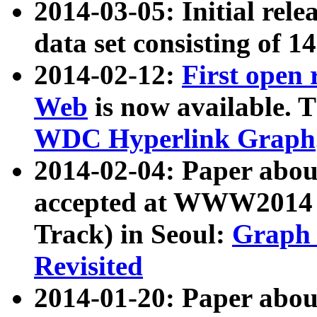
2014-03-05: Initial rele
data set consisting of 1
2014-02-12:
First open
Web
is now available. T
WDC Hyperlink Graph
2014-02-04: Paper ab
accepted at WWW2014 c
Track) in Seoul:
Graph 
Revisited
2014-01-20: Paper about