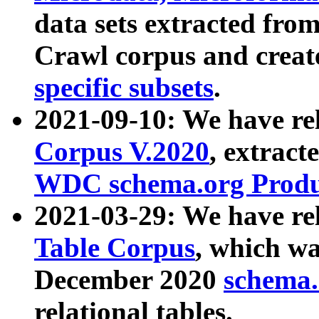
data sets extracted fr
Crawl corpus and creat
specific subsets
.
2021-09-10: We have re
Corpus V.2020
, extract
WDC schema.org Produc
2021-03-29: We have r
Table Corpus
, which wa
December 2020
schema.o
relational tables.