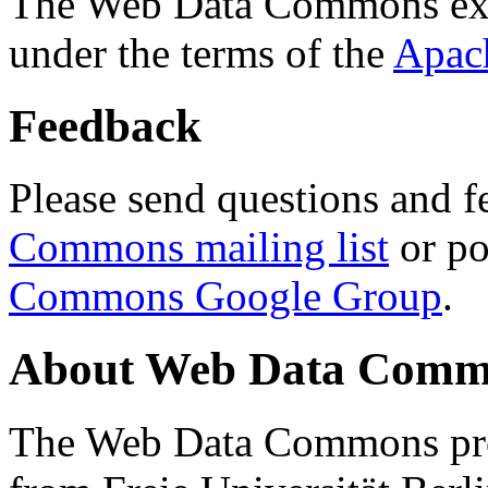
The Web Data Commons ext
under the terms of the
Apac
Feedback
Please send questions and f
Commons mailing list
or po
Commons Google Group
.
About Web Data Commo
The Web Data Commons proj