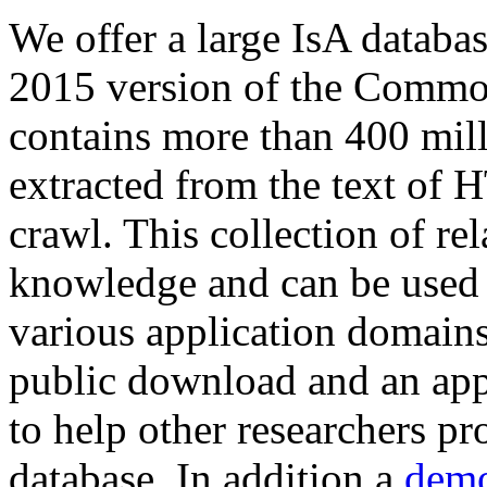
We offer a large
IsA databa
2015 version of the Comm
contains more than 400 mil
extracted from the text of 
crawl. This collection of rel
knowledge and can be used 
various application domains.
public download and an app
to help other researchers p
database. In addition a
demo