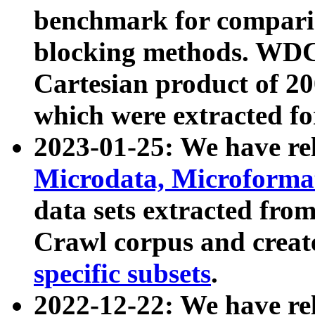
benchmark for compari
blocking methods. WDC
Cartesian product of 200
which were extracted fo
2023-01-25: We have r
Microdata, Microform
data sets extracted fr
Crawl corpus and creat
specific subsets
.
2022-12-22: We have re