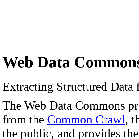
Web Data Common
Extracting Structured Dat
The Web Data Commons proje
from the
Common Crawl
, 
the public, and provides the