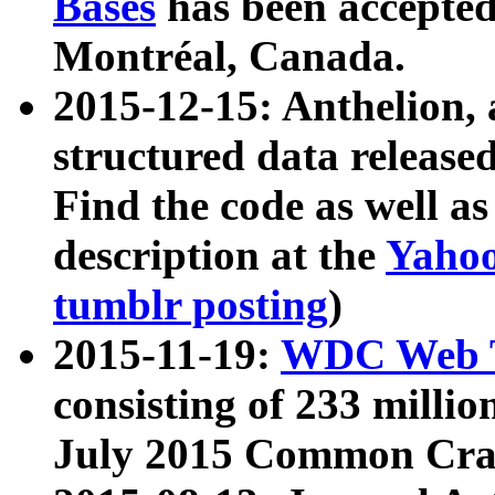
Bases
has been accepted
Montréal, Canada.
2015-12-15: Anthelion, 
structured data release
Find the code as well a
description at the
Yahoo
tumblr posting
)
2015-11-19:
WDC Web T
consisting of 233 milli
July 2015 Common Cra