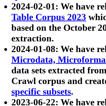
2024-02-01: We have r
Table Corpus 2023
whic
based on the October 
extraction.
2024-01-08: We have r
Microdata, Microform
data sets extracted fr
Crawl corpus and creat
specific subsets
.
2023-06-22: We have re