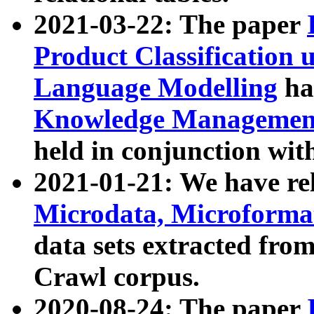
2021-03-22: The paper
Product Classification 
Language Modelling
has
Knowledge Management
held in conjunction wit
2021-01-21: We have r
Microdata, Microform
data sets extracted fr
Crawl corpus.
2020-08-24: The paper