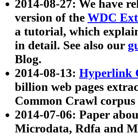
2014-08-27: We have rel
version of the
WDC Extr
a tutorial, which expla
in detail. See also our
g
Blog.
2014-08-13:
Hyperlink 
billion web pages extra
Common Crawl corpus a
2014-07-06: Paper ab
Microdata, Rdfa and Mi