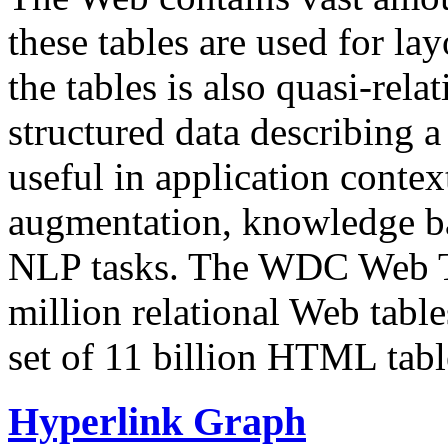
these tables are used for lay
the tables is also quasi-rela
structured data describing a 
useful in application contex
augmentation, knowledge ba
NLP tasks. The WDC Web Tab
million relational Web table
set of 11 billion HTML tab
Hyperlink Graph