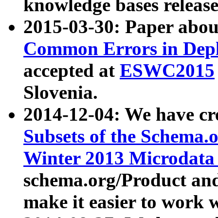
knowledge bases release
2015-03-30: Paper abo
Common Errors in Depl
accepted at
ESWC2015
Slovenia.
2014-12-04: We have cr
Subsets of the Schema.o
Winter 2013 Microdata
schema.org/Product and
make it easier to work w