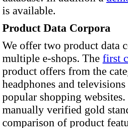
is available.
Product Data Corpora
We offer two product data c
multiple e-shops. The
first 
product offers from the cat
headphones and televisions
popular shopping websites.
manually verified gold stan
comparison of product featu