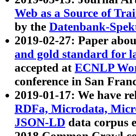
Web as a Source of Tra
by the
Datenbank-Spek
2019-02-27: Paper abo
and gold standard for l
accepted at
ECNLP Wor
conference in San Franc
2019-01-17: We have rel
RDFa, Microdata, Mic
JSON-LD
data corpus 
2018 Common Crawl co