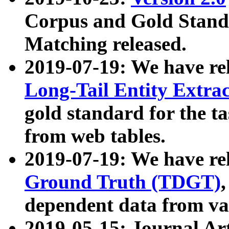
Corpus and Gold Standa
Matching released.
2019-07-19: We have re
Long-Tail Entity Extra
gold standard for the ta
from web tables.
2019-07-19: We have re
Ground Truth (TDGT)
dependent data from va
2019-05-15: Journal Ar