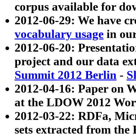
corpus available for do
2012-06-29: We have cr
vocabulary usage
in ou
2012-06-20: Presentat
project and our data ex
Summit 2012 Berlin
-
S
2012-04-16: Paper on 
at the LDOW 2012 Wor
2012-03-22: RDFa, Mic
sets extracted from t