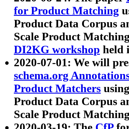
for Product Matching
u
Product Data Corpus a
Scale Product Matching
DI2KG workshop
held 
2020-07-01: We will pr
schema.org Annotations
Product Matchers
usin
Product Data Corpus a
Scale Product Matching
2020-03-19: The
CfP
fo