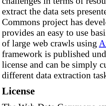
challenges in terms of resou
extract the data sets prese
Commons project has deve
provides an easy to use basi
of large web crawls using
A
framework is published und
license and can be simply c
different data extraction tas
License