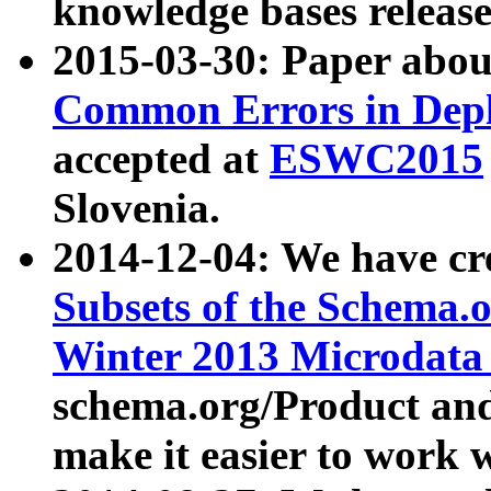
knowledge bases release
2015-03-30: Paper abo
Common Errors in Depl
accepted at
ESWC2015
Slovenia.
2014-12-04: We have cr
Subsets of the Schema.o
Winter 2013 Microdata
schema.org/Product and
make it easier to work w