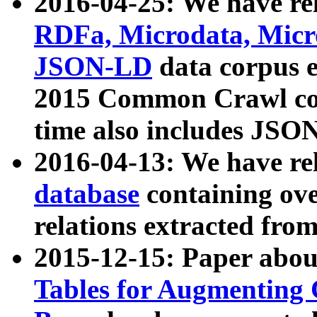
2016-04-25: We have rel
RDFa, Microdata, Mic
JSON-LD
data corpus 
2015 Common Crawl corp
time also includes JSO
2016-04-13: We have re
database
containing ov
relations extracted fro
2015-12-15: Paper abo
Tables for Augmenting