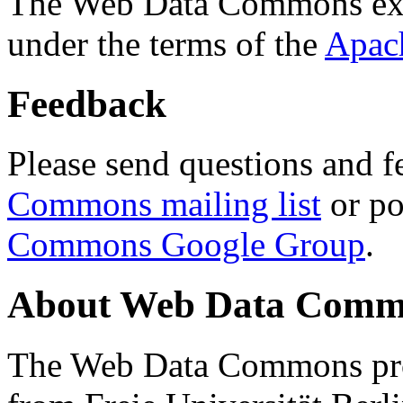
The Web Data Commons ext
under the terms of the
Apac
Feedback
Please send questions and f
Commons mailing list
or po
Commons Google Group
.
About Web Data Commo
The Web Data Commons proj