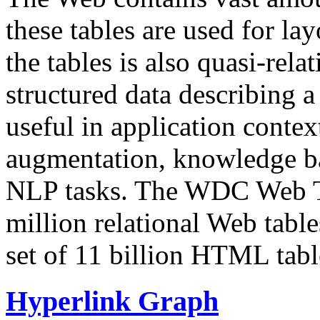
these tables are used for lay
the tables is also quasi-rela
structured data describing a 
useful in application contex
augmentation, knowledge ba
NLP tasks. The WDC Web Tab
million relational Web table
set of 11 billion HTML tab
Hyperlink Graph