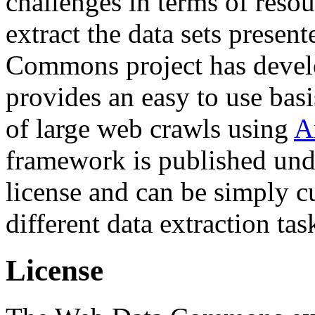
challenges in terms of resou
extract the data sets prese
Commons project has deve
provides an easy to use basi
of large web crawls using
A
framework is published und
license and can be simply c
different data extraction tas
License