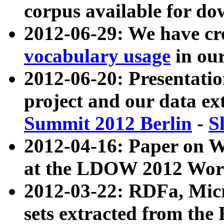
corpus available for do
2012-06-29: We have cr
vocabulary usage
in ou
2012-06-20: Presentat
project and our data ex
Summit 2012 Berlin
-
S
2012-04-16: Paper on 
at the LDOW 2012 Wor
2012-03-22: RDFa, Mic
sets extracted from t