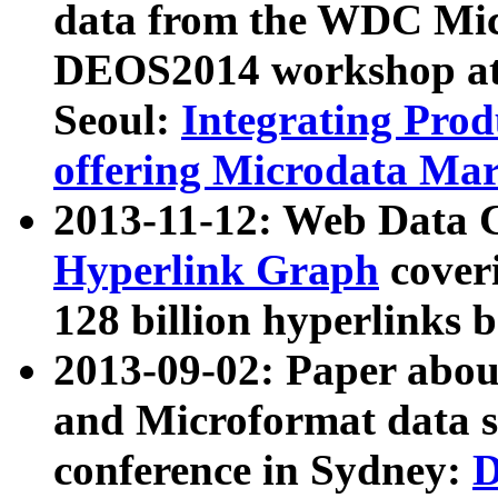
data from the WDC Micr
DEOS2014 workshop at
Seoul:
Integrating Prod
offering Microdata Ma
2013-11-12: Web Data 
Hyperlink Graph
coveri
128 billion hyperlinks 
2013-09-02: Paper abo
and Microformat data s
conference in Sydney:
D