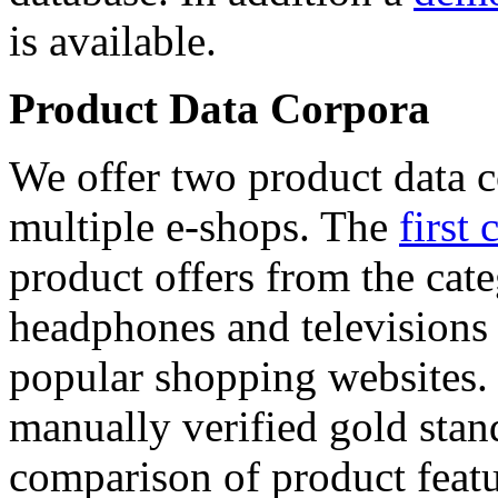
is available.
Product Data Corpora
We offer two product data c
multiple e-shops. The
first 
product offers from the cat
headphones and televisions
popular shopping websites.
manually verified gold stan
comparison of product featu