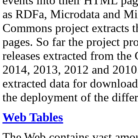
events into their HTML pa
as RDFa, Microdata and Mi
Commons project extracts th
pages. So far the project pro
releases extracted from th
2014, 2013, 2012 and 2010.
extracted data for download 
the deployment of the differ
Web Tables
The Web contains vast amo