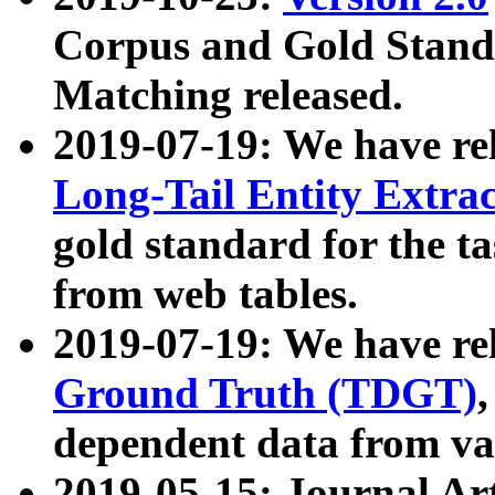
Corpus and Gold Standa
Matching released.
2019-07-19: We have re
Long-Tail Entity Extra
gold standard for the ta
from web tables.
2019-07-19: We have re
Ground Truth (TDGT)
dependent data from va
2019-05-15: Journal Ar