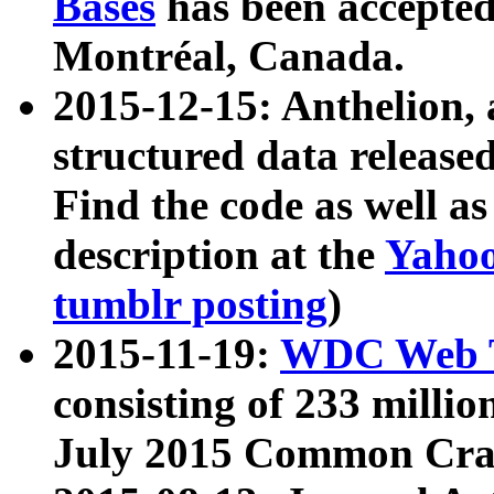
Bases
has been accepted
Montréal, Canada.
2015-12-15: Anthelion, 
structured data release
Find the code as well a
description at the
Yahoo
tumblr posting
)
2015-11-19:
WDC Web T
consisting of 233 milli
July 2015 Common Cra