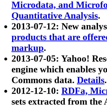
Microdata, and Microfo
Quantitative Analysis
.
2013-07-12: New analys
products that are offer
markup
.
2013-07-05: Yahoo! Res
engine which enables y
Commons data.
Details
.
2012-12-10:
RDFa, Micr
sets extracted from t