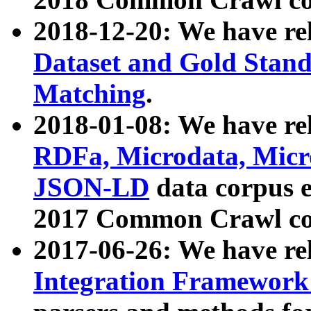
2018-12-20: We have re
Dataset and Gold Stand
Matching
.
2018-01-08: We have rel
RDFa, Microdata, Mic
JSON-LD
data corpus 
2017 Common Crawl co
2017-06-26: We have re
Integration Framework