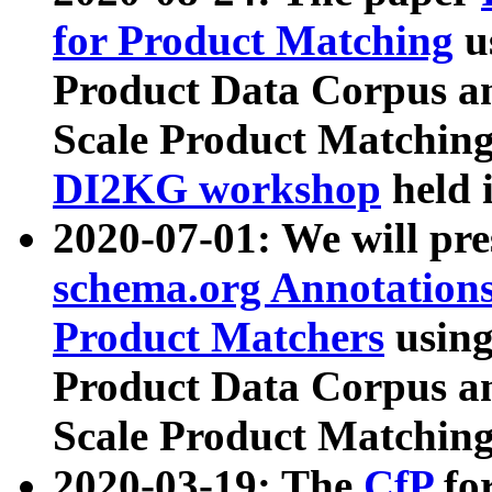
for Product Matching
u
Product Data Corpus a
Scale Product Matching
DI2KG workshop
held 
2020-07-01: We will pr
schema.org Annotations
Product Matchers
usin
Product Data Corpus a
Scale Product Matching
2020-03-19: The
CfP
fo