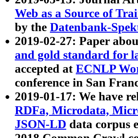
Web as a Source of Tra
by the
Datenbank-Spek
2019-02-27: Paper abo
and gold standard for l
accepted at
ECNLP Wor
conference in San Franc
2019-01-17: We have rel
RDFa, Microdata, Mic
JSON-LD
data corpus 
2018 Common Crawl co