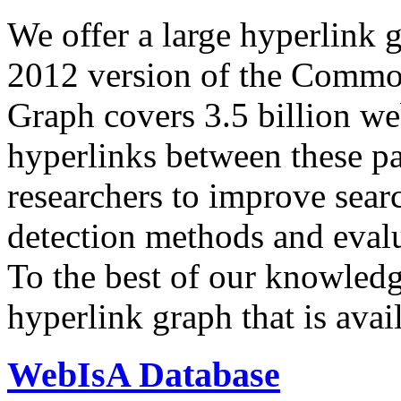
We offer a large
hyperlink 
2012 version of the Comm
Graph covers 3.5 billion we
hyperlinks between these p
researchers to improve sear
detection methods and evalu
To the best of our knowledge
hyperlink graph that is avail
WebIsA Database