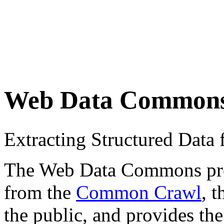
Web Data Common
Extracting Structured Dat
The Web Data Commons proje
from the
Common Crawl
, 
the public, and provides the