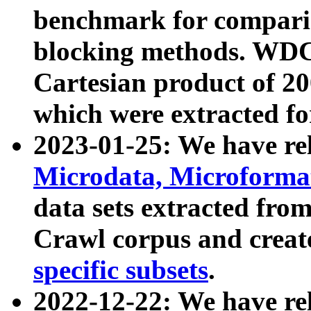
benchmark for compari
blocking methods. WDC
Cartesian product of 200
which were extracted fo
2023-01-25: We have r
Microdata, Microform
data sets extracted fr
Crawl corpus and creat
specific subsets
.
2022-12-22: We have re