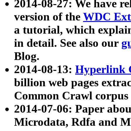
2014-08-27: We have rel
version of the
WDC Extr
a tutorial, which expla
in detail. See also our
g
Blog.
2014-08-13:
Hyperlink 
billion web pages extra
Common Crawl corpus a
2014-07-06: Paper ab
Microdata, Rdfa and Mi