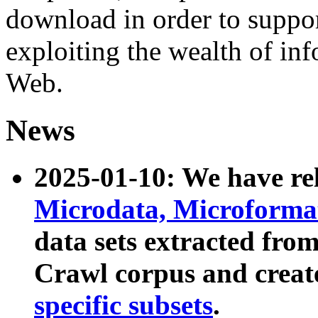
download in order to suppo
exploiting the wealth of inf
Web.
News
2025-01-10: We have r
Microdata, Microform
data sets extracted fr
Crawl corpus and creat
specific subsets
.