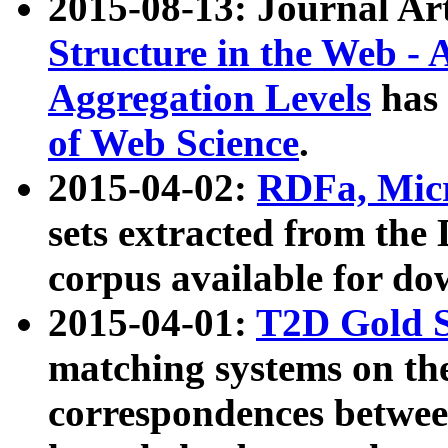
2015-08-13: Journal Ar
Structure in the Web - 
Aggregation Levels
has 
of Web Science
.
2015-04-02:
RDFa, Micr
sets extracted from t
corpus available for do
2015-04-01:
T2D Gold 
matching systems on the
correspondences betwee