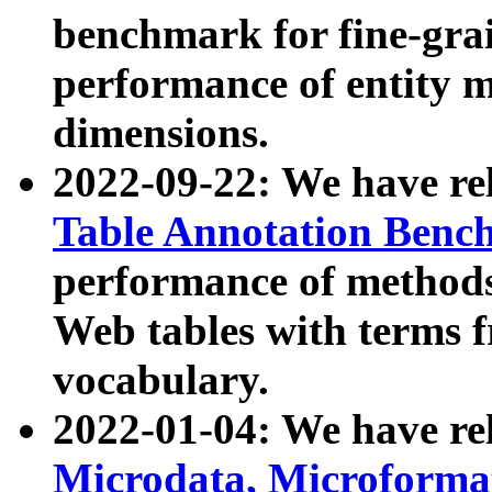
benchmark for fine-grai
performance of entity 
dimensions.
2022-09-22: We have r
Table Annotation Ben
performance of methods
Web tables with terms 
vocabulary.
2022-01-04: We have r
Microdata, Microform