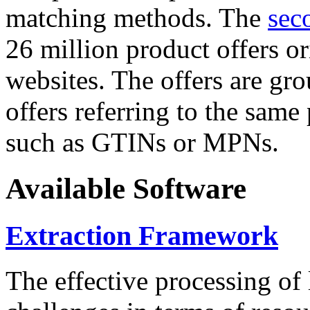
matching methods. The
sec
26 million product offers o
websites. The offers are gro
offers referring to the same
such as GTINs or MPNs.
Available Software
Extraction Framework
The effective processing of