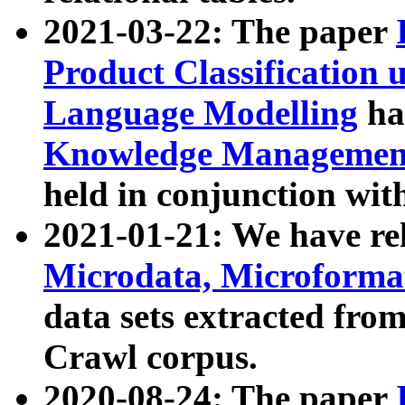
2021-03-22: The paper
Product Classification 
Language Modelling
has
Knowledge Management
held in conjunction wit
2021-01-21: We have r
Microdata, Microform
data sets extracted fr
Crawl corpus.
2020-08-24: The paper