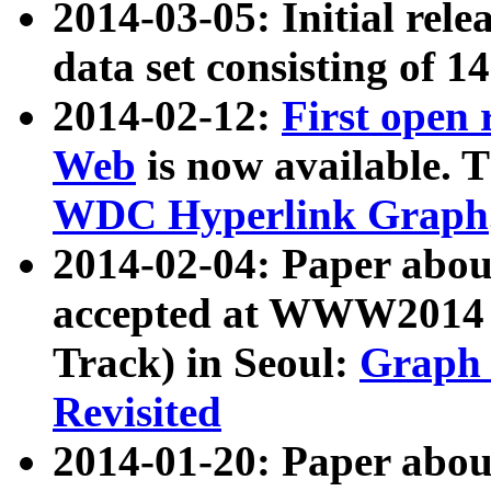
2014-03-05: Initial rele
data set consisting of 1
2014-02-12:
First open
Web
is now available. T
WDC Hyperlink Graph
2014-02-04: Paper ab
accepted at WWW2014 c
Track) in Seoul:
Graph 
Revisited
2014-01-20: Paper about