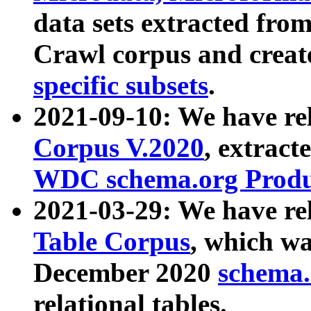
data sets extracted fr
Crawl corpus and creat
specific subsets
.
2021-09-10: We have re
Corpus V.2020
, extract
WDC schema.org Produc
2021-03-29: We have r
Table Corpus
, which wa
December 2020
schema.o
relational tables.