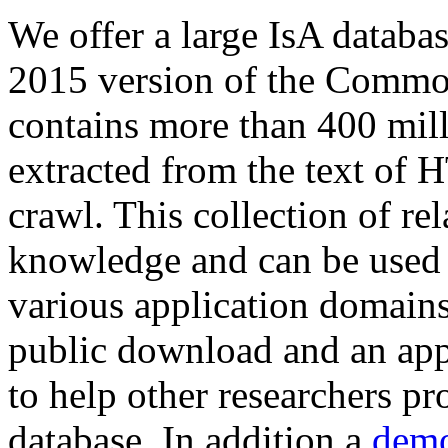
We offer a large
IsA databa
2015 version of the Comm
contains more than 400 mil
extracted from the text of 
crawl. This collection of rel
knowledge and can be used 
various application domains.
public download and an app
to help other researchers p
database. In addition a
demo