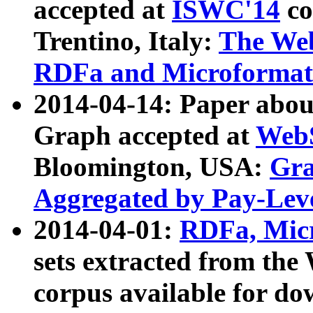
accepted at
ISWC'14
co
Trentino, Italy:
The We
RDFa and Microformat 
2014-04-14: Paper ab
Graph accepted at
WebS
Bloomington, USA:
Gra
Aggregated by Pay-Lev
2014-04-01:
RDFa, Micr
sets extracted from t
corpus available for do