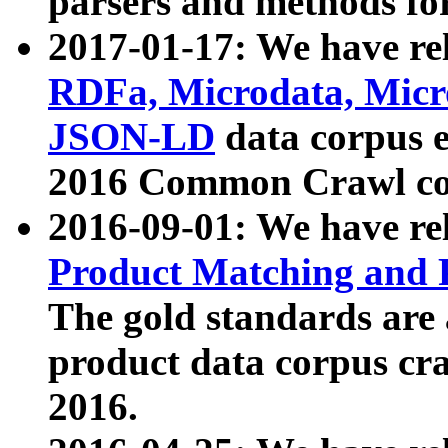
parsers and methods for
2017-01-17: We have rel
RDFa, Microdata, Mic
JSON-LD
data corpus e
2016 Common Crawl co
2016-09-01: We have re
Product Matching and P
The gold standards are
product data corpus craw
2016.