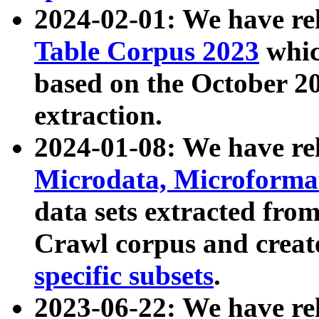
2024-02-01: We have r
Table Corpus 2023
whic
based on the October 
extraction.
2024-01-08: We have r
Microdata, Microform
data sets extracted fr
Crawl corpus and creat
specific subsets
.
2023-06-22: We have re