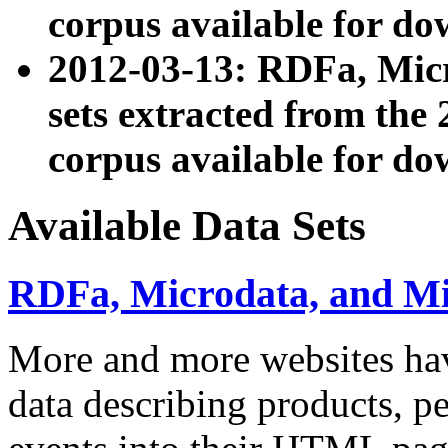
corpus available for do
2012-03-13: RDFa, Mic
sets extracted from t
corpus available for do
Available Data Sets
RDFa, Microdata, and M
More and more websites hav
data describing products, pe