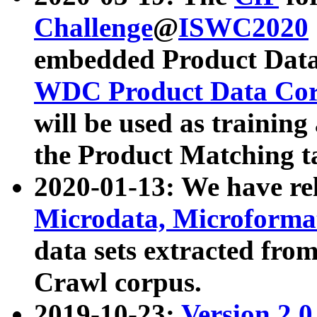
Challenge
@
ISWC2020
embedded Product Data
WDC Product Data Cor
will be used as training
the Product Matching t
2020-01-13: We have r
Microdata, Microform
data sets extracted f
Crawl corpus.
2019-10-23:
Version 2.0