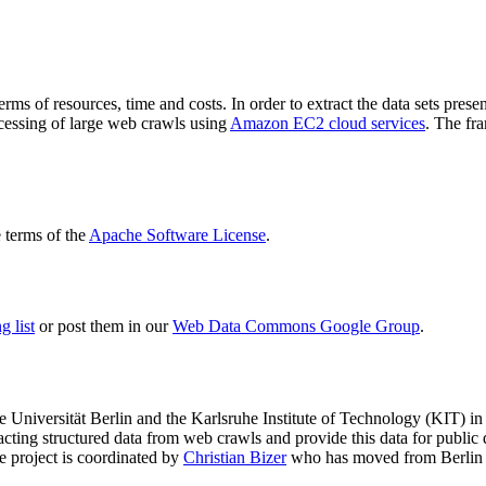
terms of resources, time and costs. In order to extract the data sets p
ocessing of large web crawls using
Amazon EC2 cloud services
. The fr
terms of the
Apache Software License
.
 list
or post them in our
Web Data Commons Google Group
.
e Universität Berlin
and the
Karlsruhe Institute of Technology (KIT)
in 
racting structured data from web crawls and provide this data for pub
e project is coordinated by
Christian Bizer
who has moved from Berlin