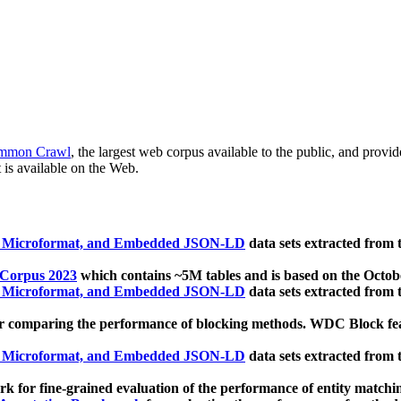
mmon Crawl
, the largest web corpus available to the public, and provi
 is available on the Web.
, Microformat, and Embedded JSON-LD
data sets extracted from
 Corpus 2023
which contains ~5M tables and is based on the Octo
, Microformat, and Embedded JSON-LD
data sets extracted from
 comparing the performance of blocking methods. WDC Block featu
, Microformat, and Embedded JSON-LD
data sets extracted from
 for fine-grained evaluation of the performance of entity matchi