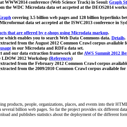
 at WWW2014 conference (Web Science Track) in Seoul:
Graph Str
a from the WDC Microdata data set accpeted at the DEOS2014 wor
Graph
covering 3.5 billion web pages and 128 billion hyperlinks be
icroformat data set accepted at the ISWC2013 conference in Sy
ucts that are offered by e-shops using Microdata markup
.
gine which enables you to search Web Data Commons data.
Details
.
 extracted from the August 2012 Common Crawl corpus available 
 usage
in our Microdata and RDFa data set.
t and our data extraction framework at the
AWS Summit 2012 Ber
the LDOW 2012 Workshop (
References
)
extracted from the February 2012 Common Crawl corpus availabl
extracted from the 2009/2010 Common Crawl corpus available for
ing products, people, organizations, places, and events into their HT
several billion web pages. So far the project provides six different d
load and publishes statistics about the deployment of the different for