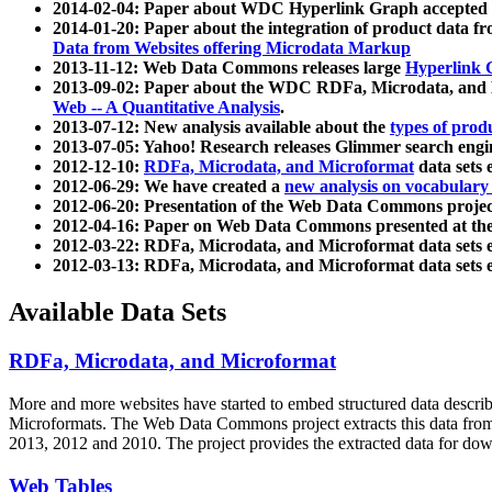
2014-02-04: Paper about WDC Hyperlink Graph accepted
2014-01-20: Paper about the integration of product dat
Data from Websites offering Microdata Markup
2013-11-12: Web Data Commons releases large
Hyperlink 
2013-09-02: Paper about the WDC RDFa, Microdata, and M
Web -- A Quantitative Analysis
.
2013-07-12: New analysis available about the
types of prod
2013-07-05: Yahoo! Research releases Glimmer search en
2012-12-10:
RDFa, Microdata, and Microformat
data sets
2012-06-29: We have created a
new analysis on vocabulary
2012-06-20: Presentation of the Web Data Commons projec
2012-04-16: Paper on Web Data Commons presented at 
2012-03-22: RDFa, Microdata, and Microformat data sets 
2012-03-13: RDFa, Microdata, and Microformat data sets 
Available Data Sets
RDFa, Microdata, and Microformat
More and more websites have started to embed structured data describ
Microformats
. The Web Data Commons project extracts this data from 
2013, 2012 and 2010. The project provides the extracted data for down
Web Tables