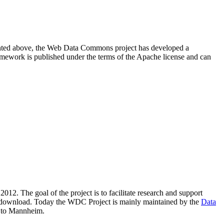
resented above, the Web Data Commons project has developed a
amework is published under the terms of the Apache license and can
2012. The goal of the project is to facilitate research and support
lic download. Today the WDC Project is mainly maintained by the
Data
 to Mannheim.