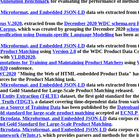
 Annotation Benchmark
for evaluating the performance of methods
, Microformat, and Embedded JSON-LD
data sets extracted from
us V.2020
, extracted from the
December 2020 WDC schema.org Pr
 Corpus
, which was created by grouping the December 2020
schema
ssification using Domain-specific Language Modelling
has been ac
, Microformat, and Embedded JSON-LD
data sets extracted fro
r Product Matching
using
Version 2.0
of the WDC Product Data Cor
 with
VLDB2020
.
notations for Training and Maintaining Product Matchers
using
V
020
conference.
WC2020
"Mining the Web of HTML-embedded Product Data" has
urces for the Product Matching task.
, Microformat, and Embedded JSON-LD
data sets extracted fro
nd Gold Standard for Large-Scale Product Matching released.
l Entity Extraction (T4LTE)
dataset, the first gold standard for the
 Truth (TDGT)
, a dataset covering time-dependent data from var
as a Source of Training Data
has been published by the
Datenban
d standard for large-scale product matching
accepted at
ECNLP 
icrodata, Microformat, and Embedded JSON-LD
data corpus e
nd Gold Standard for Large-Scale Product Matching
.
icrodata, Microformat, and Embedded JSON-LD
data corpus e
ramework (WInte.r)
, which provides parsers and methods for the i