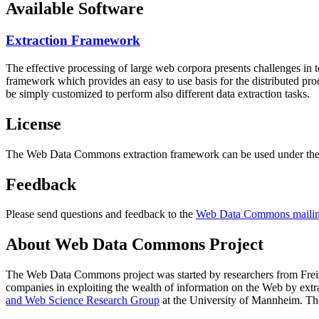
Available Software
Extraction Framework
The effective processing of large web corpora presents challenges in 
framework which provides an easy to use basis for the distributed pr
be simply customized to perform also different data extraction tasks.
License
The Web Data Commons extraction framework can be used under the 
Feedback
Please send questions and feedback to the
Web Data Commons mailing
About Web Data Commons Project
The Web Data Commons project was started by researchers from
Frei
companies in exploiting the wealth of information on the Web by ext
and Web Science Research Group
at the
University of Mannheim
. Th