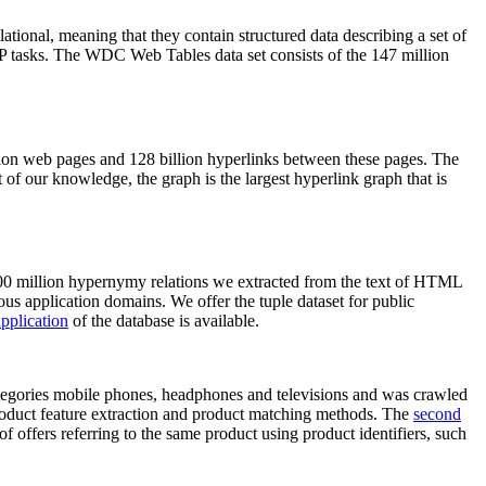
elational, meaning that they contain structured data describing a set of
NLP tasks. The WDC Web Tables data set consists of the 147 million
on web pages and 128 billion hyperlinks between these pages. The
of our knowledge, the graph is the largest hyperlink graph that is
0 million hypernymy relations we extracted from the text of HTML
ous application domains. We offer the tuple dataset for public
pplication
of the database is available.
categories mobile phones, headphones and televisions and was crawled
roduct feature extraction and product matching methods. The
second
f offers referring to the same product using product identifiers, such