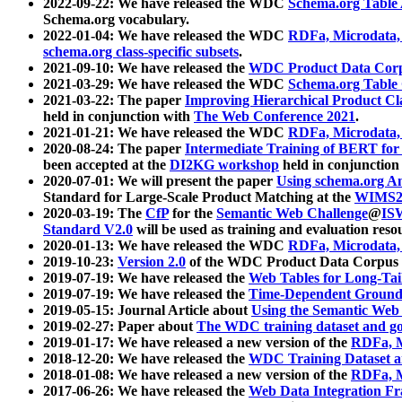
2022-09-22: We have released the WDC
Schema.org Table
Schema.org vocabulary.
2022-01-04: We have released the WDC
RDFa, Microdata
schema.org class-specific subsets
.
2021-09-10: We have released the
WDC Product Data Corp
2021-03-29: We have released the WDC
Schema.org Table
2021-03-22: The paper
Improving Hierarchical Product Cla
held in conjunction with
The Web Conference 2021
.
2021-01-21: We have released the WDC
RDFa, Microdata
2020-08-24: The paper
Intermediate Training of BERT fo
been accepted at the
DI2KG workshop
held in conjunction
2020-07-01: We will present the paper
Using schema.org An
Standard for Large-Scale Product Matching at the
WIMS2
2020-03-19: The
CfP
for the
Semantic Web Challenge
@
IS
Standard V2.0
will be used as training and evaluation reso
2020-01-13: We have released the WDC
RDFa, Microdata
2019-10-23:
Version 2.0
of the WDC Product Data Corpus a
2019-07-19: We have released the
Web Tables for Long-Tai
2019-07-19: We have released the
Time-Dependent Ground
2019-05-15: Journal Article about
Using the Semantic Web 
2019-02-27: Paper about
The WDC training dataset and gol
2019-01-17: We have released a new version of the
RDFa, M
2018-12-20: We have released the
WDC Training Dataset a
2018-01-08: We have released a new version of the
RDFa, M
2017-06-26: We have released the
Web Data Integration F