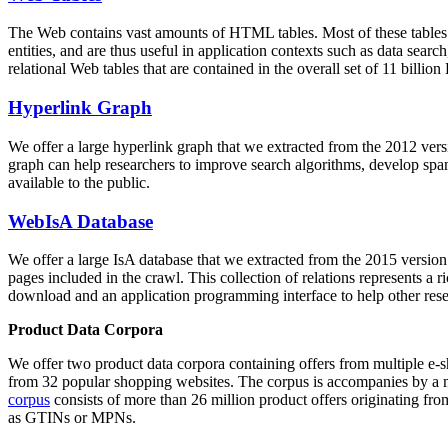
The Web contains vast amounts of
HTML tables
. Most of these tables
entities, and are thus useful in application contexts such as data se
relational Web tables that are contained in the overall set of 11 bil
Hyperlink Graph
We offer a large
hyperlink graph
that we extracted from the 2012 ver
graph can help researchers to improve search algorithms, develop spam
available to the public.
WebIsA Database
We offer a large
IsA database
that we extracted from the 2015 versi
pages included in the crawl. This collection of relations represents a
download and an application programming interface to help other rese
Product Data Corpora
We offer two product data corpora containing offers from multiple e
from 32 popular shopping websites. The corpus is accompanies by a m
corpus
consists of more than 26 million product offers originating from
as GTINs or MPNs.