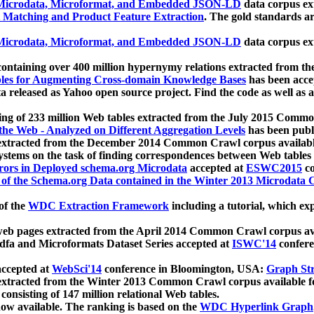
icrodata, Microformat, and Embedded JSON-LD
data corpus e
 Matching and Product Feature Extraction
. The gold standards a
icrodata, Microformat, and Embedded JSON-LD
data corpus e
ontaining over 400 million hypernymy relations extracted from th
Tables for Augmenting Cross-domain Knowledge Bases
has been acce
ta released as Yahoo open source project. Find the code as well as
ting of 233 million Web tables extracted from the July 2015 Comm
the Web - Analyzed on Different Aggregation Levels
has been publ
 extracted from the December 2014 Common Crawl corpus availabl
stems on the task of finding correspondences between Web tables 
rors in Deployed schema.org Microdata
accepted at
ESWC2015
co
s of the Schema.org Data contained in the Winter 2013 Microdata
of the
WDC Extraction Framework
including a tutorial, which exp
 web pages extracted from the April 2014 Common Crawl corpus av
a and Microformats Dataset Series accepted at
ISWC'14
confere
ccepted at
WebSci'14
conference in Bloomington, USA:
Graph Str
 extracted from the Winter 2013 Common Crawl corpus available 
 consisting of 147 million relational Web tables.
now available. The ranking is based on the
WDC Hyperlink Graph