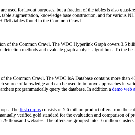
 are used for layout purposes, but a fraction of the tables is also quasi-r
arch, table augmentation, knowledge base construction, and for various 
lion HTML tables found in the Common Crawl.
sion of the Common Crawl. The WDC Hyperlink Graph covers 3.5 billi
 detection methods and evaluate graph analysis algorithms. To the best 
on of the Common Crawl. The WDC IsA Database contains more than 40
 rich source of knowledge and can be used to improve approaches in vari
archers programmatically query the database. In addition a
demo web a
-shops. The
first corpus
consists of 5.6 million product offers from the 
anually verified gold standard for the evaluation and comparison of p
 79 thousand websites. The offers are grouped into 16 million clusters o