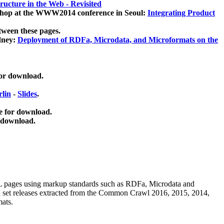
ucture in the Web - Revisited
kshop at the WWW2014 conference in Seoul:
Integrating Product
tween these pages.
dney:
Deployment of RDFa, Microdata, and Microformats on the
for download.
lin
-
Slides
.
e for download.
 download.
ML pages using
markup standards such as RDFa, Microdata and
ata set releases extracted from the Common Crawl 2016, 2015, 2014,
mats.