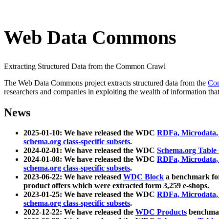
Web Data Commons
Extracting Structured Data from the Common Crawl
The Web Data Commons project extracts structured data from the
Co
researchers and companies in exploiting the wealth of information that
News
2025-01-10: We have released the WDC
RDFa, Microdata
schema.org class-specific subsets
.
2024-02-01: We have released the WDC
Schema.org Table
2024-01-08: We have released the WDC
RDFa, Microdata
schema.org class-specific subsets
.
2023-06-22: We have released
WDC Block
a benchmark for
product offers which were extracted form 3,259 e-shops.
2023-01-25: We have released the WDC
RDFa, Microdata
schema.org class-specific subsets
.
2022-12-22: We have released the
WDC Products
benchmark