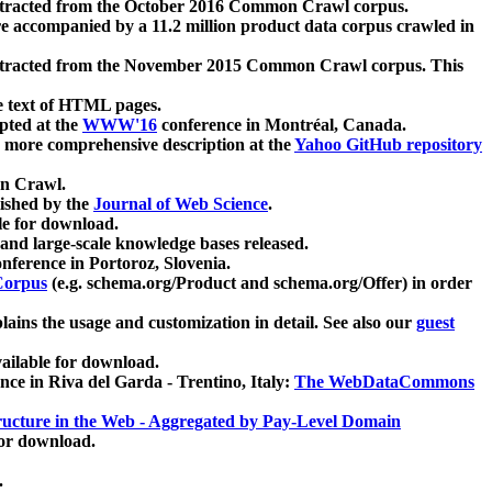
xtracted from the October 2016 Common Crawl corpus.
re accompanied by a 11.2 million product data corpus crawled in
xtracted from the November 2015 Common Crawl corpus. This
e text of HTML pages.
pted at the
WWW'16
conference in Montréal, Canada.
 a more comprehensive description at the
Yahoo GitHub repository
on Crawl.
ished by the
Journal of Web Science
.
e for download.
and large-scale knowledge bases released.
nference in Portoroz, Slovenia.
 Corpus
(e.g. schema.org/Product and schema.org/Offer) in order
lains the usage and customization in detail. See also our
guest
ailable for download.
nce in Riva del Garda - Trentino, Italy:
The WebDataCommons
ucture in the Web - Aggregated by Pay-Level Domain
for download.
.