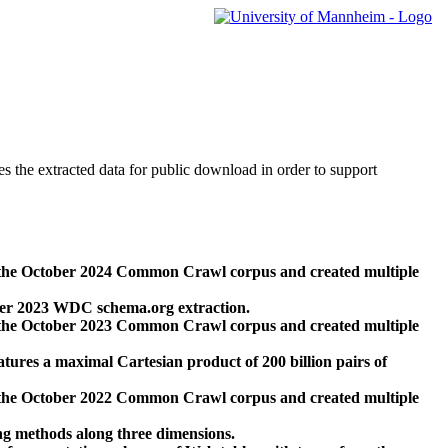
des the extracted data for public download in order to support
 the October 2024 Common Crawl corpus and created multiple
ber 2023 WDC schema.org extraction.
 the October 2023 Common Crawl corpus and created multiple
res a maximal Cartesian product of 200 billion pairs of
 the October 2022 Common Crawl corpus and created multiple
ng methods along three dimensions.