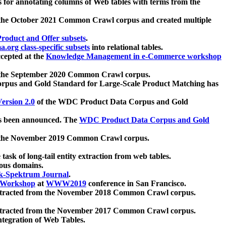
 for annotating columns of Web tables with terms from the
 the October 2021 Common Crawl corpus and created multiple
oduct and Offer subsets
.
.org class-specific subsets
into relational tables.
cepted at the
Knowledge Management in e-Commerce workshop
m the September 2020 Common Crawl corpus.
pus and Gold Standard for Large-Scale Product Matching has
ersion 2.0
of the WDC Product Data Corpus and Gold
 been announced. The
WDC Product Data Corpus and Gold
m the November 2019 Common Crawl corpus.
 task of long-tail entity extraction from web tables.
ious domains.
k-Spektrum Journal
.
Workshop
at
WWW2019
conference in San Francisco.
xtracted from the November 2018 Common Crawl corpus.
xtracted from the November 2017 Common Crawl corpus.
ntegration of Web Tables.