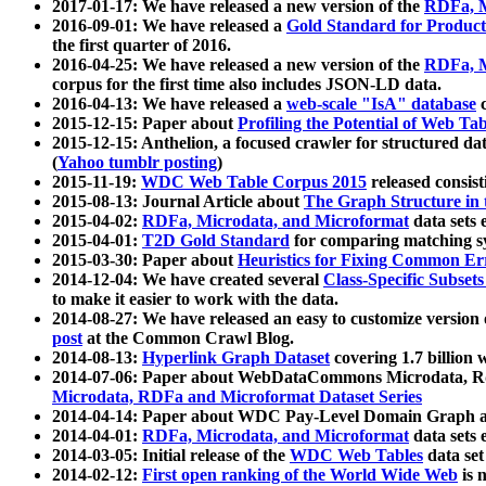
2017-01-17: We have released a new version of the
RDFa, M
2016-09-01: We have released a
Gold Standard for Product
the first quarter of 2016.
2016-04-25: We have released a new version of the
RDFa, M
corpus for the first time also includes JSON-LD data.
2016-04-13: We have released a
web-scale "IsA" database
c
2015-12-15: Paper about
Profiling the Potential of Web 
2015-12-15: Anthelion, a focused crawler for structured da
(
Yahoo tumblr posting
)
2015-11-19:
WDC Web Table Corpus 2015
released consis
2015-08-13: Journal Article about
The Graph Structure in 
2015-04-02:
RDFa, Microdata, and Microformat
data sets
2015-04-01:
T2D Gold Standard
for comparing matching sy
2015-03-30: Paper about
Heuristics for Fixing Common Er
2014-12-04: We have created several
Class-Specific Subset
to make it easier to work with the data.
2014-08-27: We have released an easy to customize version 
post
at the Common Crawl Blog.
2014-08-13:
Hyperlink Graph Dataset
covering 1.7 billion
2014-07-06: Paper about WebDataCommons Microdata, Rdf
Microdata, RDFa and Microformat Dataset Series
2014-04-14: Paper about WDC Pay-Level Domain Graph a
2014-04-01:
RDFa, Microdata, and Microformat
data sets
2014-03-05: Initial release of the
WDC Web Tables
data set
2014-02-12:
First open ranking of the World Wide Web
is 