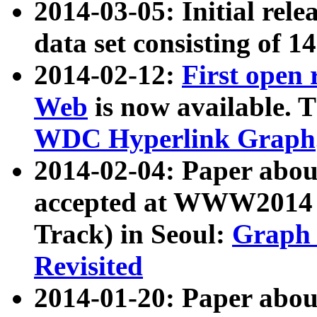
2014-03-05: Initial rele
data set consisting of 1
2014-02-12:
First open
Web
is now available. T
WDC Hyperlink Graph
2014-02-04: Paper ab
accepted at WWW2014 c
Track) in Seoul:
Graph 
Revisited
2014-01-20: Paper about