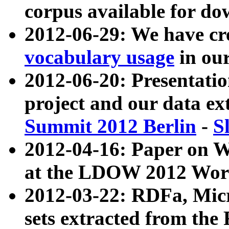
corpus available for do
2012-06-29: We have cr
vocabulary usage
in ou
2012-06-20: Presentat
project and our data ex
Summit 2012 Berlin
-
S
2012-04-16: Paper on 
at the LDOW 2012 Wor
2012-03-22: RDFa, Mic
sets extracted from t