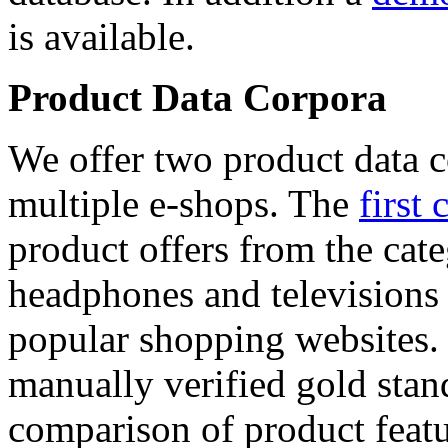
is available.
Product Data Corpora
We offer two product data c
multiple e-shops. The
first 
product offers from the cat
headphones and televisions
popular shopping websites.
manually verified gold stan
comparison of product featu