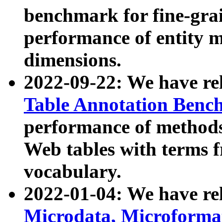
benchmark for fine-grai
performance of entity 
dimensions.
2022-09-22: We have r
Table Annotation Ben
performance of methods
Web tables with terms 
vocabulary.
2022-01-04: We have r
Microdata, Microform