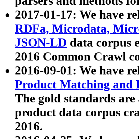
parsers and methods for
2017-01-17: We have rel
RDFa, Microdata, Mic
JSON-LD
data corpus e
2016 Common Crawl co
2016-09-01: We have re
Product Matching and P
The gold standards are
product data corpus craw
2016.