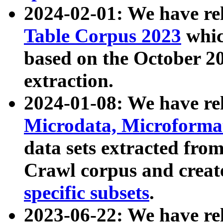
2024-02-01: We have r
Table Corpus 2023
whic
based on the October 
extraction.
2024-01-08: We have r
Microdata, Microform
data sets extracted fr
Crawl corpus and creat
specific subsets
.
2023-06-22: We have re