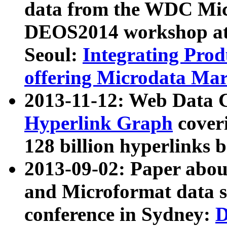
data from the WDC Micr
DEOS2014 workshop at
Seoul:
Integrating Prod
offering Microdata Ma
2013-11-12: Web Data 
Hyperlink Graph
coveri
128 billion hyperlinks 
2013-09-02: Paper abo
and Microformat data s
conference in Sydney:
D