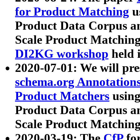
for Product Matching
u
Product Data Corpus a
Scale Product Matching
DI2KG workshop
held 
2020-07-01: We will pr
schema.org Annotations
Product Matchers
usin
Product Data Corpus a
Scale Product Matching
2020-03-19: The
CfP
fo