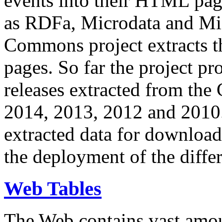
events into their HTML pa
as RDFa, Microdata and Mi
Commons project extracts th
pages. So far the project pro
releases extracted from th
2014, 2013, 2012 and 2010.
extracted data for download 
the deployment of the differ
Web Tables
The Web contains vast amo