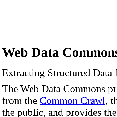
Web Data Common
Extracting Structured Dat
The Web Data Commons proje
from the
Common Crawl
, 
the public, and provides the