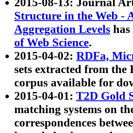
2015-08-13: Journal Ar
Structure in the Web - 
Aggregation Levels
has 
of Web Science
.
2015-04-02:
RDFa, Micr
sets extracted from t
corpus available for do
2015-04-01:
T2D Gold 
matching systems on the
correspondences betwee