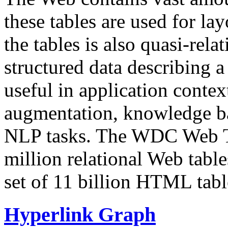
these tables are used for lay
the tables is also quasi-rela
structured data describing a 
useful in application contex
augmentation, knowledge ba
NLP tasks. The WDC Web Tab
million relational Web table
set of 11 billion HTML tab
Hyperlink Graph