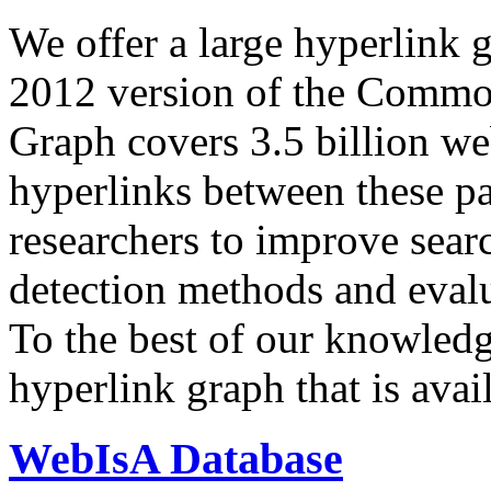
We offer a large
hyperlink 
2012 version of the Comm
Graph covers 3.5 billion we
hyperlinks between these p
researchers to improve sear
detection methods and evalu
To the best of our knowledge
hyperlink graph that is avail
WebIsA Database