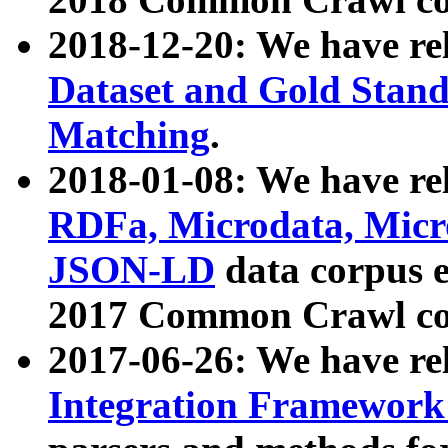
2018-12-20: We have re
Dataset and Gold Stand
Matching
.
2018-01-08: We have rel
RDFa, Microdata, Mic
JSON-LD
data corpus 
2017 Common Crawl co
2017-06-26: We have re
Integration Framework