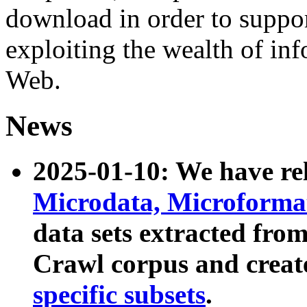
download in order to suppo
exploiting the wealth of inf
Web.
News
2025-01-10: We have r
Microdata, Microform
data sets extracted fr
Crawl corpus and creat
specific subsets
.