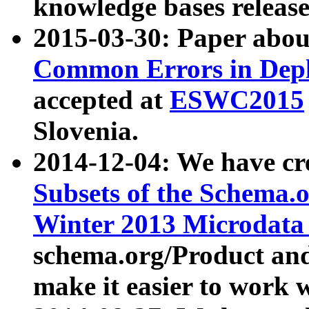
knowledge bases release
2015-03-30: Paper abo
Common Errors in Depl
accepted at
ESWC2015
Slovenia.
2014-12-04: We have cr
Subsets of the Schema.o
Winter 2013 Microdata
schema.org/Product and
make it easier to work w