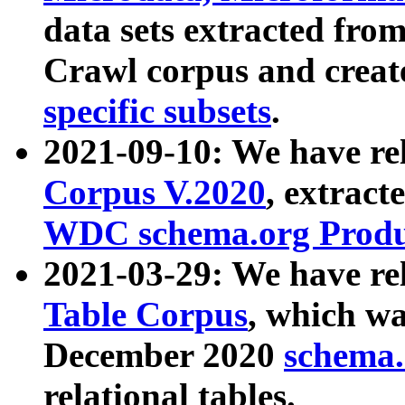
data sets extracted fr
Crawl corpus and creat
specific subsets
.
2021-09-10: We have re
Corpus V.2020
, extract
WDC schema.org Produc
2021-03-29: We have r
Table Corpus
, which wa
December 2020
schema.o
relational tables.