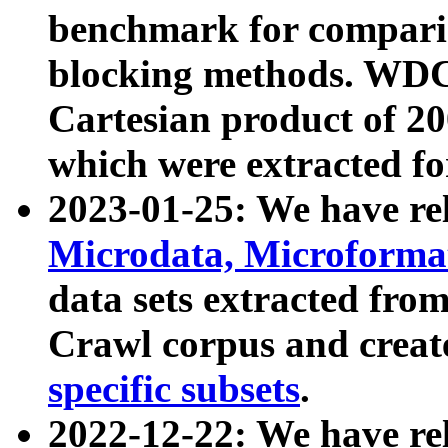
benchmark for compari
blocking methods. WDC
Cartesian product of 200
which were extracted fo
2023-01-25: We have r
Microdata, Microform
data sets extracted fr
Crawl corpus and creat
specific subsets
.
2022-12-22: We have re