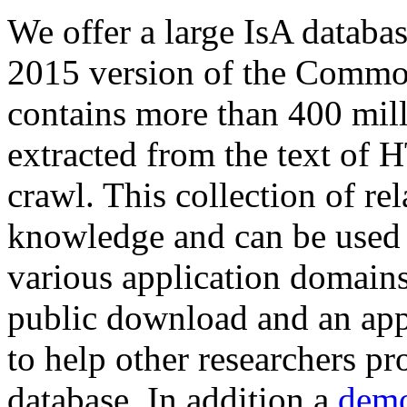
We offer a large
IsA databa
2015 version of the Comm
contains more than 400 mil
extracted from the text of 
crawl. This collection of rel
knowledge and can be used 
various application domains.
public download and an app
to help other researchers p
database. In addition a
demo