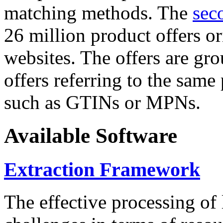
matching methods. The
sec
26 million product offers o
websites. The offers are gro
offers referring to the same
such as GTINs or MPNs.
Available Software
Extraction Framework
The effective processing of