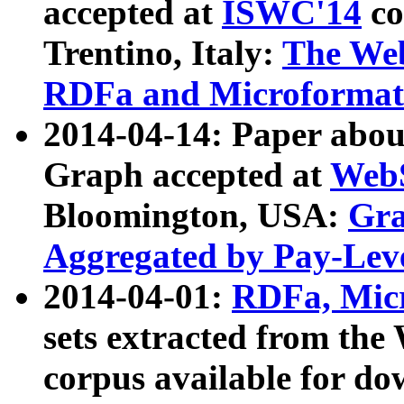
accepted at
ISWC'14
co
Trentino, Italy:
The We
RDFa and Microformat 
2014-04-14: Paper ab
Graph accepted at
WebS
Bloomington, USA:
Gra
Aggregated by Pay-Lev
2014-04-01:
RDFa, Micr
sets extracted from t
corpus available for do