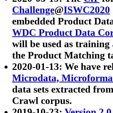
Challenge
@
ISWC2020
embedded Product Data
WDC Product Data Cor
will be used as training
the Product Matching t
2020-01-13: We have r
Microdata, Microform
data sets extracted f
Crawl corpus.
2019-10-23:
Version 2.0