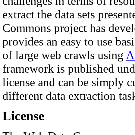
challenges in terms of resou
extract the data sets prese
Commons project has deve
provides an easy to use basi
of large web crawls using
A
framework is published und
license and can be simply c
different data extraction tas
License