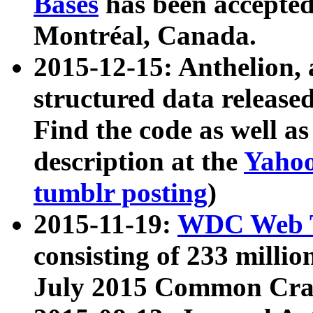
Bases
has been accepted
Montréal, Canada.
2015-12-15: Anthelion, 
structured data release
Find the code as well a
description at the
Yahoo
tumblr posting
)
2015-11-19:
WDC Web T
consisting of 233 milli
July 2015 Common Cra