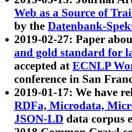
Web as a Source of Tra
by the
Datenbank-Spek
2019-02-27: Paper abo
and gold standard for l
accepted at
ECNLP Wor
conference in San Franc
2019-01-17: We have rel
RDFa, Microdata, Mic
JSON-LD
data corpus 
2018 Common Crawl co