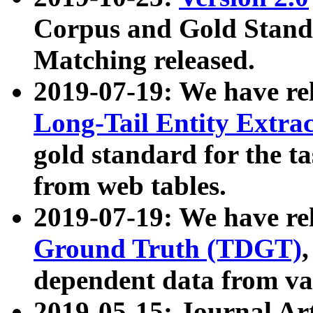
Corpus and Gold Standa
Matching released.
2019-07-19: We have re
Long-Tail Entity Extra
gold standard for the ta
from web tables.
2019-07-19: We have re
Ground Truth (TDGT)
dependent data from va
2019-05-15: Journal Ar