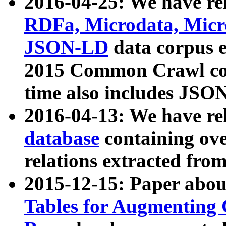
2016-04-25: We have rel
RDFa, Microdata, Mic
JSON-LD
data corpus 
2015 Common Crawl corp
time also includes JSO
2016-04-13: We have re
database
containing ov
relations extracted fro
2015-12-15: Paper abo
Tables for Augmenting