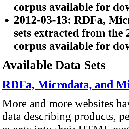
corpus available for do
2012-03-13: RDFa, Mic
sets extracted from t
corpus available for do
Available Data Sets
RDFa, Microdata, and M
More and more websites hav
data describing products, pe