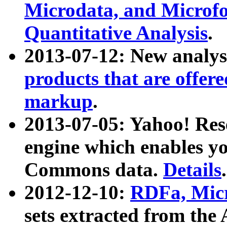
Microdata, and Microfo
Quantitative Analysis
.
2013-07-12: New analys
products that are offer
markup
.
2013-07-05: Yahoo! Res
engine which enables y
Commons data.
Details
.
2012-12-10:
RDFa, Micr
sets extracted from t