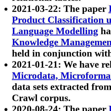
2021-03-22: The paper
Product Classification 
Language Modelling
has
Knowledge Management
held in conjunction wit
2021-01-21: We have r
Microdata, Microform
data sets extracted fr
Crawl corpus.
2020-08-24: The paper