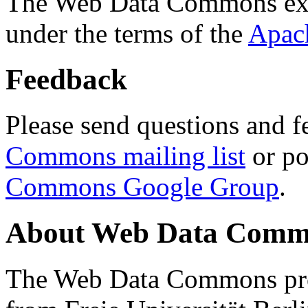
The Web Data Commons ext
under the terms of the
Apac
Feedback
Please send questions and f
Commons mailing list
or po
Commons Google Group
.
About Web Data Commo
The Web Data Commons proj