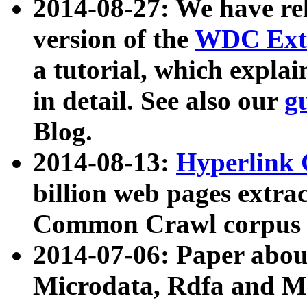
2014-08-27: We have rel
version of the
WDC Extr
a tutorial, which expla
in detail. See also our
g
Blog.
2014-08-13:
Hyperlink 
billion web pages extra
Common Crawl corpus a
2014-07-06: Paper ab
Microdata, Rdfa and Mi