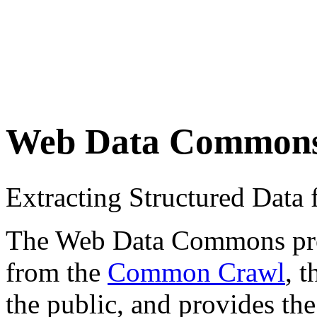
Web Data Common
Extracting Structured Dat
The Web Data Commons proje
from the
Common Crawl
, 
the public, and provides the