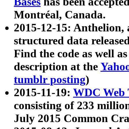
Bases
has been accepted
Montréal, Canada.
2015-12-15: Anthelion, 
structured data release
Find the code as well a
description at the
Yahoo
tumblr posting
)
2015-11-19:
WDC Web T
consisting of 233 milli
July 2015 Common Cra