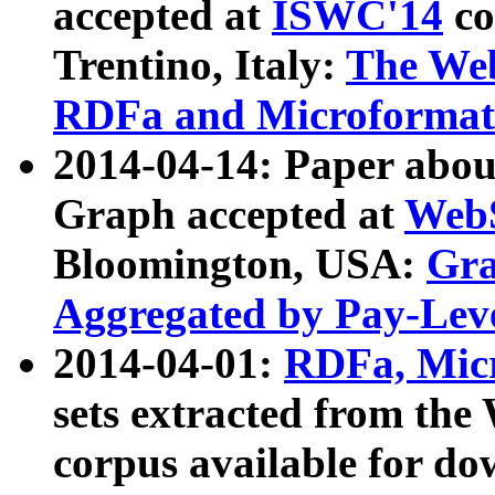
accepted at
ISWC'14
co
Trentino, Italy:
The We
RDFa and Microformat 
2014-04-14: Paper ab
Graph accepted at
WebS
Bloomington, USA:
Gra
Aggregated by Pay-Lev
2014-04-01:
RDFa, Micr
sets extracted from t
corpus available for do