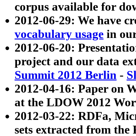
corpus available for do
2012-06-29: We have cr
vocabulary usage
in ou
2012-06-20: Presentat
project and our data ex
Summit 2012 Berlin
-
S
2012-04-16: Paper on 
at the LDOW 2012 Wor
2012-03-22: RDFa, Mic
sets extracted from t