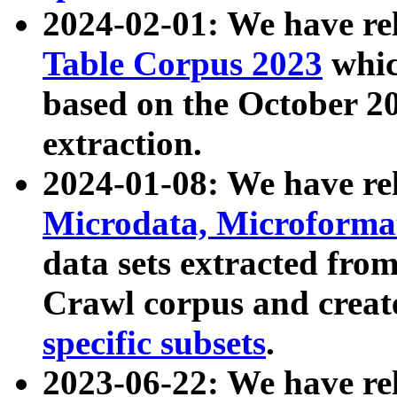
2024-02-01: We have r
Table Corpus 2023
whic
based on the October 
extraction.
2024-01-08: We have r
Microdata, Microform
data sets extracted fr
Crawl corpus and creat
specific subsets
.
2023-06-22: We have re