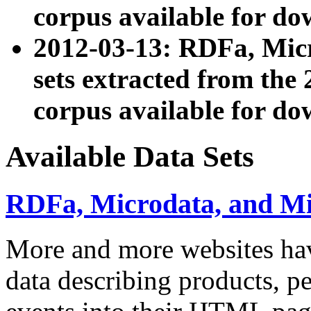
corpus available for do
2012-03-13: RDFa, Mic
sets extracted from t
corpus available for do
Available Data Sets
RDFa, Microdata, and M
More and more websites hav
data describing products, pe