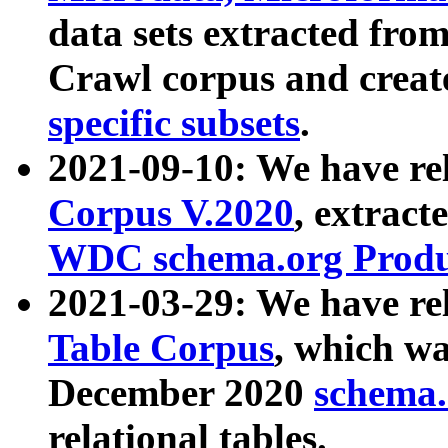
data sets extracted fr
Crawl corpus and creat
specific subsets
.
2021-09-10: We have re
Corpus V.2020
, extract
WDC schema.org Produc
2021-03-29: We have r
Table Corpus
, which wa
December 2020
schema.o
relational tables.