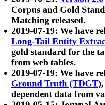
Corpus and Gold Standa
Matching released.
2019-07-19: We have re
Long-Tail Entity Extra
gold standard for the ta
from web tables.
2019-07-19: We have re
Ground Truth (TDGT)
dependent data from va
2019-05-15: Journal Ar