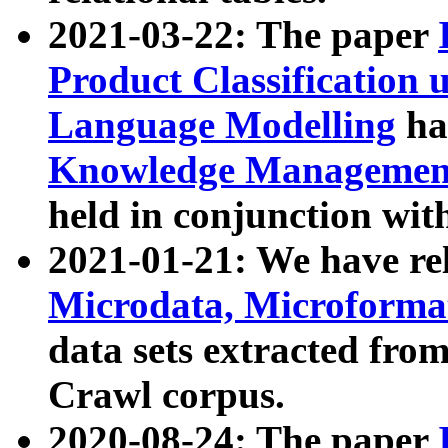
2021-03-22: The paper
Product Classification 
Language Modelling
has
Knowledge Management
held in conjunction wit
2021-01-21: We have r
Microdata, Microform
data sets extracted fr
Crawl corpus.
2020-08-24: The paper