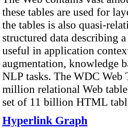
these tables are used for lay
the tables is also quasi-rela
structured data describing a 
useful in application contex
augmentation, knowledge ba
NLP tasks. The WDC Web Tab
million relational Web table
set of 11 billion HTML tab
Hyperlink Graph