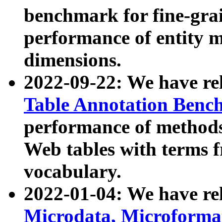
benchmark for fine-grai
performance of entity 
dimensions.
2022-09-22: We have r
Table Annotation Ben
performance of methods
Web tables with terms 
vocabulary.
2022-01-04: We have r
Microdata, Microform