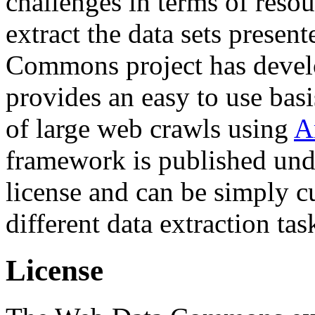
challenges in terms of resou
extract the data sets prese
Commons project has deve
provides an easy to use basi
of large web crawls using
A
framework is published und
license and can be simply c
different data extraction tas
License