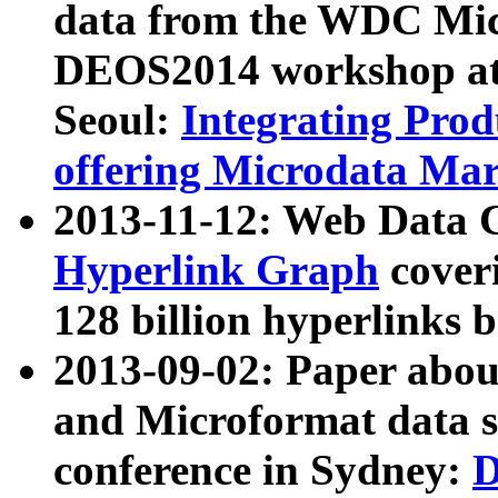
data from the WDC Micr
DEOS2014 workshop at
Seoul:
Integrating Prod
offering Microdata Ma
2013-11-12: Web Data 
Hyperlink Graph
coveri
128 billion hyperlinks 
2013-09-02: Paper abo
and Microformat data s
conference in Sydney:
D