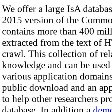
We offer a large
IsA databa
2015 version of the Comm
contains more than 400 mil
extracted from the text of 
crawl. This collection of rel
knowledge and can be used 
various application domains.
public download and an app
to help other researchers p
database. In addition a
demo