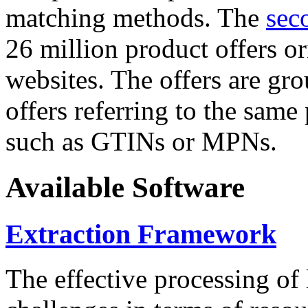
matching methods. The
sec
26 million product offers o
websites. The offers are gro
offers referring to the same
such as GTINs or MPNs.
Available Software
Extraction Framework
The effective processing of