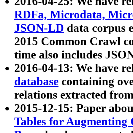
2016-04-25: We have rel
RDFa, Microdata, Mic
JSON-LD
data corpus 
2015 Common Crawl corp
time also includes JSO
2016-04-13: We have re
database
containing ov
relations extracted fro
2015-12-15: Paper abo
Tables for Augmenting