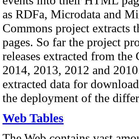
events into their HTML pa
as RDFa, Microdata and Mi
Commons project extracts th
pages. So far the project pro
releases extracted from th
2014, 2013, 2012 and 2010.
extracted data for download 
the deployment of the differ
Web Tables
The Web contains vast amo