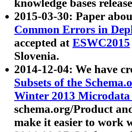
knowledge bases release
2015-03-30: Paper abo
Common Errors in Depl
accepted at
ESWC2015
Slovenia.
2014-12-04: We have cr
Subsets of the Schema.o
Winter 2013 Microdata
schema.org/Product and
make it easier to work w