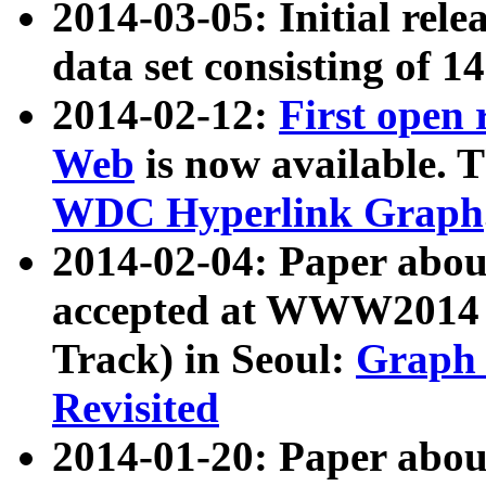
2014-03-05: Initial rele
data set consisting of 1
2014-02-12:
First open
Web
is now available. T
WDC Hyperlink Graph
2014-02-04: Paper ab
accepted at WWW2014 c
Track) in Seoul:
Graph 
Revisited
2014-01-20: Paper about