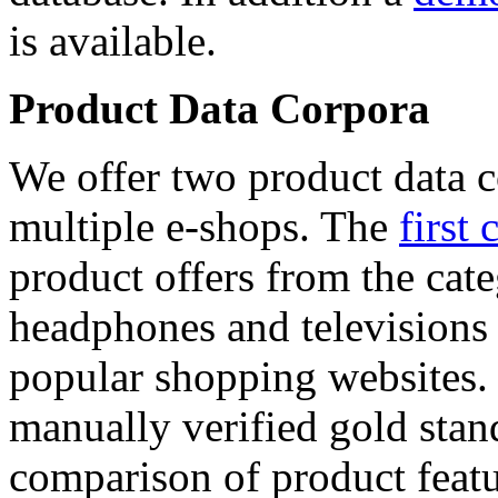
is available.
Product Data Corpora
We offer two product data c
multiple e-shops. The
first 
product offers from the cat
headphones and televisions
popular shopping websites.
manually verified gold stan
comparison of product featu