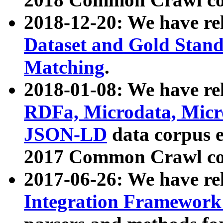
2018-12-20: We have re
Dataset and Gold Stand
Matching
.
2018-01-08: We have rel
RDFa, Microdata, Mic
JSON-LD
data corpus 
2017 Common Crawl co
2017-06-26: We have re
Integration Framework