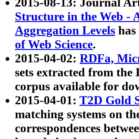
2015-08-13: Journal Ar
Structure in the Web - 
Aggregation Levels
has 
of Web Science
.
2015-04-02:
RDFa, Micr
sets extracted from t
corpus available for do
2015-04-01:
T2D Gold 
matching systems on the
correspondences betwee