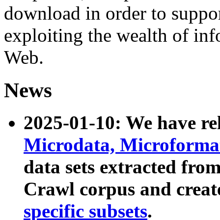
download in order to suppo
exploiting the wealth of inf
Web.
News
2025-01-10: We have r
Microdata, Microform
data sets extracted fr
Crawl corpus and creat
specific subsets
.