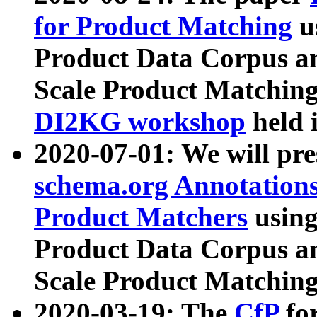
for Product Matching
u
Product Data Corpus a
Scale Product Matching
DI2KG workshop
held 
2020-07-01: We will pr
schema.org Annotations
Product Matchers
usin
Product Data Corpus a
Scale Product Matching
2020-03-19: The
CfP
fo