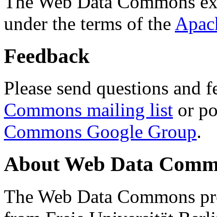
The Web Data Commons ext
under the terms of the
Apac
Feedback
Please send questions and f
Commons mailing list
or po
Commons Google Group
.
About Web Data Commo
The Web Data Commons proj