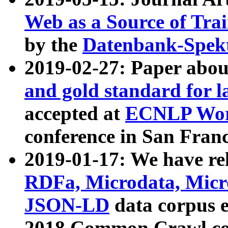
Web as a Source of Tra
by the
Datenbank-Spek
2019-02-27: Paper abo
and gold standard for l
accepted at
ECNLP Wor
conference in San Franc
2019-01-17: We have rel
RDFa, Microdata, Mic
JSON-LD
data corpus 
2018 Common Crawl co