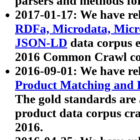
parsers and methods for
2017-01-17: We have rel
RDFa, Microdata, Mic
JSON-LD
data corpus e
2016 Common Crawl co
2016-09-01: We have re
Product Matching and P
The gold standards are
product data corpus craw
2016.