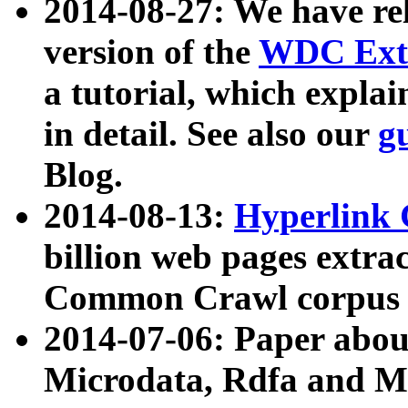
2014-08-27: We have rel
version of the
WDC Extr
a tutorial, which expla
in detail. See also our
g
Blog.
2014-08-13:
Hyperlink 
billion web pages extra
Common Crawl corpus a
2014-07-06: Paper ab
Microdata, Rdfa and Mi