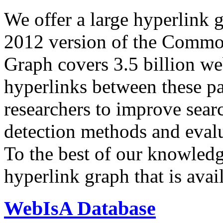
We offer a large
hyperlink 
2012 version of the Comm
Graph covers 3.5 billion we
hyperlinks between these p
researchers to improve sear
detection methods and evalu
To the best of our knowledge
hyperlink graph that is avail
WebIsA Database