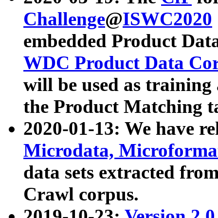
Challenge
@
ISWC2020
embedded Product Data
WDC Product Data Cor
will be used as training
the Product Matching t
2020-01-13: We have r
Microdata, Microform
data sets extracted f
Crawl corpus.
2019-10-23:
Version 2.0