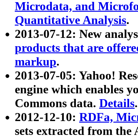
Microdata, and Microfo
Quantitative Analysis
.
2013-07-12: New analys
products that are offer
markup
.
2013-07-05: Yahoo! Res
engine which enables y
Commons data.
Details
.
2012-12-10:
RDFa, Micr
sets extracted from t