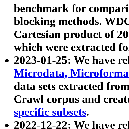
benchmark for compari
blocking methods. WDC
Cartesian product of 200
which were extracted fo
2023-01-25: We have r
Microdata, Microform
data sets extracted fr
Crawl corpus and creat
specific subsets
.
2022-12-22: We have re