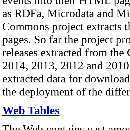
events into their HTML pa
as RDFa, Microdata and Mi
Commons project extracts th
pages. So far the project pro
releases extracted from th
2014, 2013, 2012 and 2010.
extracted data for download 
the deployment of the differ
Web Tables
The Web contains vast amo