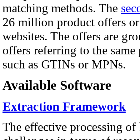
matching methods. The
sec
26 million product offers o
websites. The offers are gro
offers referring to the same
such as GTINs or MPNs.
Available Software
Extraction Framework
The effective processing of