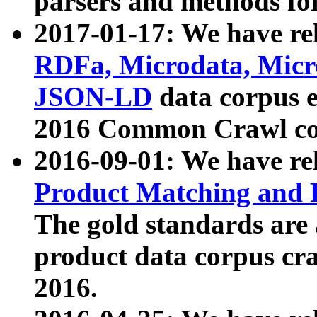
parsers and methods for
2017-01-17: We have rel
RDFa, Microdata, Mic
JSON-LD
data corpus e
2016 Common Crawl co
2016-09-01: We have re
Product Matching and P
The gold standards are
product data corpus craw
2016.