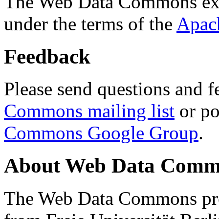
The Web Data Commons ext
under the terms of the
Apac
Feedback
Please send questions and f
Commons mailing list
or po
Commons Google Group
.
About Web Data Commo
The Web Data Commons proj