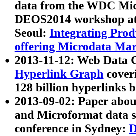
data from the WDC Micr
DEOS2014 workshop at
Seoul:
Integrating Prod
offering Microdata Ma
2013-11-12: Web Data 
Hyperlink Graph
coveri
128 billion hyperlinks 
2013-09-02: Paper abo
and Microformat data s
conference in Sydney:
D