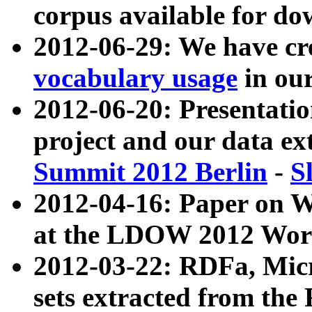
corpus available for do
2012-06-29: We have cr
vocabulary usage
in ou
2012-06-20: Presentat
project and our data ex
Summit 2012 Berlin
-
S
2012-04-16: Paper on 
at the LDOW 2012 Wor
2012-03-22: RDFa, Mic
sets extracted from t