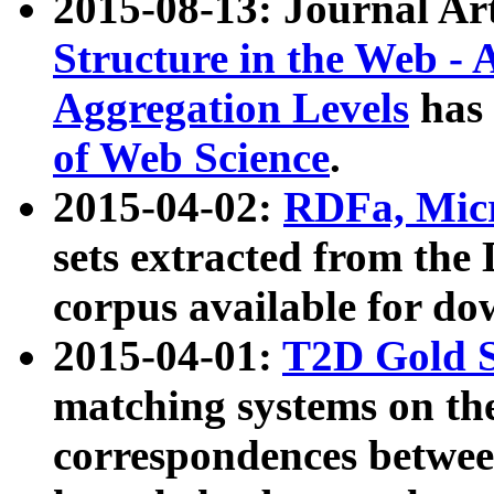
2015-08-13: Journal Ar
Structure in the Web - 
Aggregation Levels
has 
of Web Science
.
2015-04-02:
RDFa, Micr
sets extracted from t
corpus available for do
2015-04-01:
T2D Gold 
matching systems on the
correspondences betwee