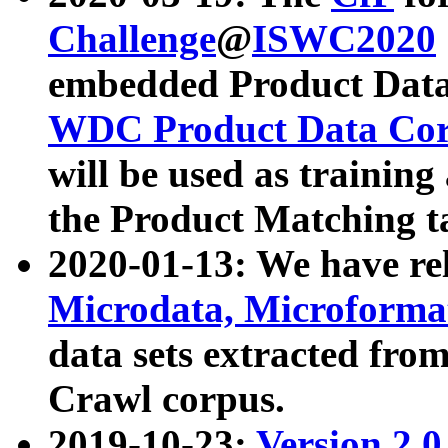
Challenge
@
ISWC2020
embedded Product Data
WDC Product Data Cor
will be used as training
the Product Matching t
2020-01-13: We have r
Microdata, Microform
data sets extracted f
Crawl corpus.
2019-10-23:
Version 2.0