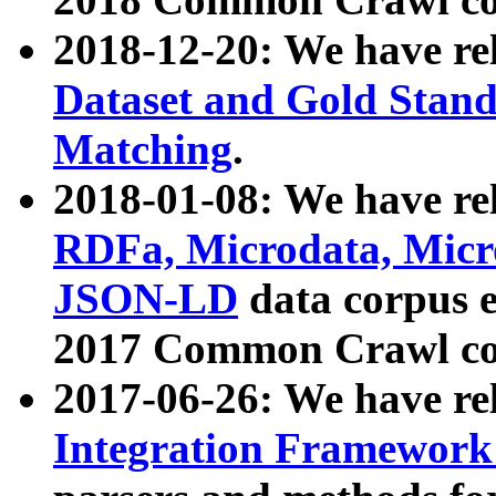
2018-12-20: We have re
Dataset and Gold Stand
Matching
.
2018-01-08: We have rel
RDFa, Microdata, Mic
JSON-LD
data corpus 
2017 Common Crawl co
2017-06-26: We have re
Integration Framework