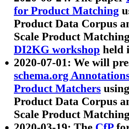
for Product Matching
u
Product Data Corpus a
Scale Product Matching
DI2KG workshop
held 
2020-07-01: We will pr
schema.org Annotations
Product Matchers
usin
Product Data Corpus a
Scale Product Matching
2020-03-19: The
CfP
fo