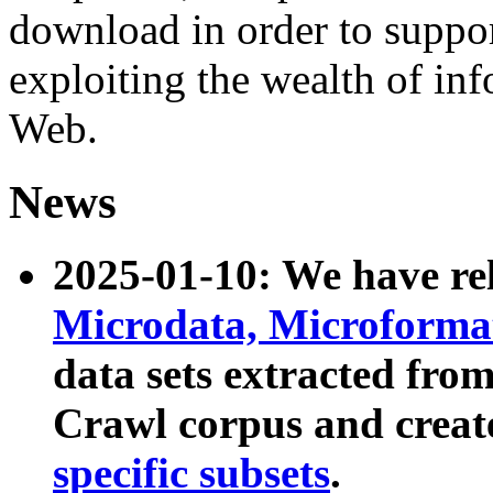
download in order to suppo
exploiting the wealth of inf
Web.
News
2025-01-10: We have r
Microdata, Microform
data sets extracted fr
Crawl corpus and creat
specific subsets
.