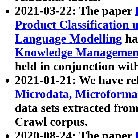
2021-03-22: The paper
Product Classification 
Language Modelling
has
Knowledge Management
held in conjunction wit
2021-01-21: We have r
Microdata, Microform
data sets extracted fr
Crawl corpus.
2020-08-24: The paper