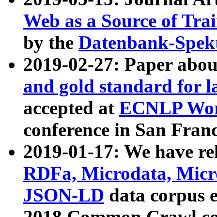
Web as a Source of Tra
by the
Datenbank-Spek
2019-02-27: Paper abo
and gold standard for l
accepted at
ECNLP Wor
conference in San Franc
2019-01-17: We have rel
RDFa, Microdata, Mic
JSON-LD
data corpus 
2018 Common Crawl co