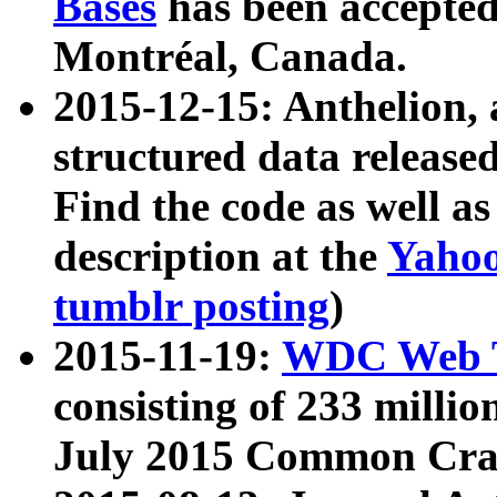
Bases
has been accepted
Montréal, Canada.
2015-12-15: Anthelion, 
structured data release
Find the code as well a
description at the
Yahoo
tumblr posting
)
2015-11-19:
WDC Web T
consisting of 233 milli
July 2015 Common Cra