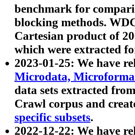
benchmark for compari
blocking methods. WDC
Cartesian product of 200
which were extracted fo
2023-01-25: We have r
Microdata, Microform
data sets extracted fr
Crawl corpus and creat
specific subsets
.
2022-12-22: We have re