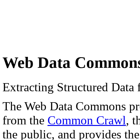
Web Data Common
Extracting Structured Dat
The Web Data Commons proje
from the
Common Crawl
, 
the public, and provides the