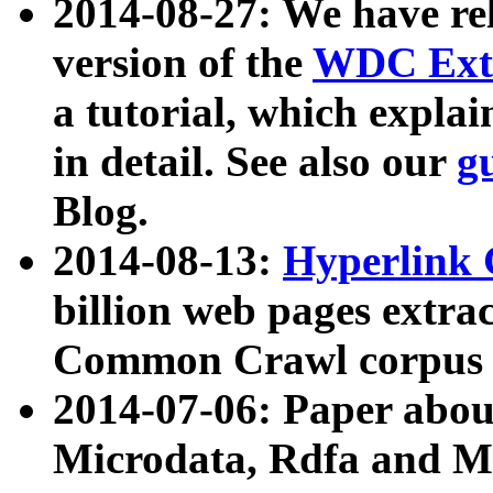
2014-08-27: We have rel
version of the
WDC Extr
a tutorial, which expla
in detail. See also our
g
Blog.
2014-08-13:
Hyperlink 
billion web pages extra
Common Crawl corpus a
2014-07-06: Paper ab
Microdata, Rdfa and Mi