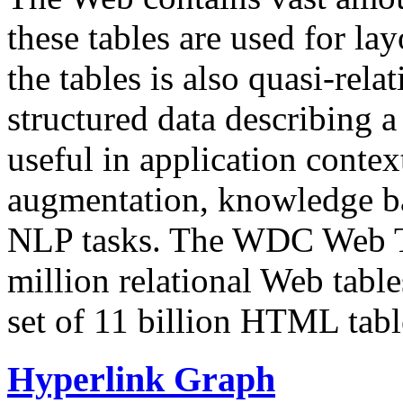
these tables are used for lay
the tables is also quasi-rela
structured data describing a 
useful in application contex
augmentation, knowledge ba
NLP tasks. The WDC Web Tab
million relational Web table
set of 11 billion HTML tab
Hyperlink Graph