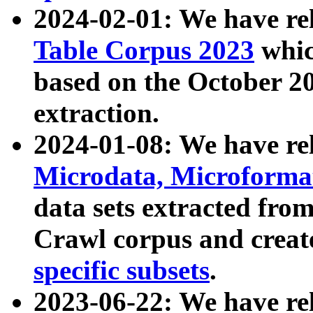
2024-02-01: We have r
Table Corpus 2023
whic
based on the October 
extraction.
2024-01-08: We have r
Microdata, Microform
data sets extracted fr
Crawl corpus and creat
specific subsets
.
2023-06-22: We have re