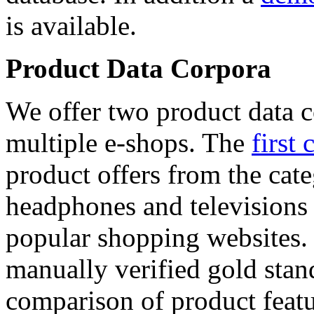
is available.
Product Data Corpora
We offer two product data c
multiple e-shops. The
first 
product offers from the cat
headphones and televisions
popular shopping websites.
manually verified gold stan
comparison of product featu