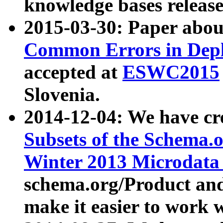
knowledge bases release
2015-03-30: Paper abo
Common Errors in Depl
accepted at
ESWC2015
Slovenia.
2014-12-04: We have cr
Subsets of the Schema.o
Winter 2013 Microdata
schema.org/Product and
make it easier to work w