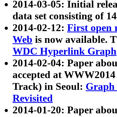
2014-03-05: Initial rele
data set consisting of 1
2014-02-12:
First open
Web
is now available. T
WDC Hyperlink Graph
2014-02-04: Paper ab
accepted at WWW2014 c
Track) in Seoul:
Graph 
Revisited
2014-01-20: Paper about