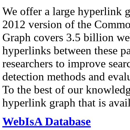
We offer a large
hyperlink 
2012 version of the Comm
Graph covers 3.5 billion we
hyperlinks between these p
researchers to improve sear
detection methods and evalu
To the best of our knowledge
hyperlink graph that is avail
WebIsA Database