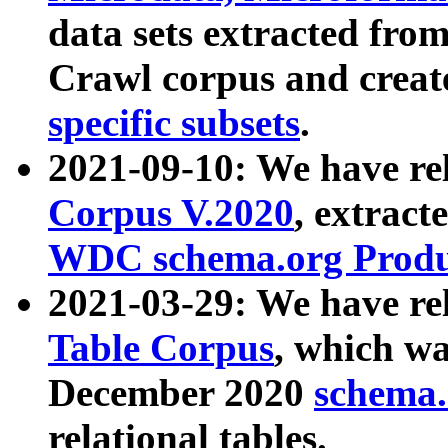
data sets extracted fr
Crawl corpus and creat
specific subsets
.
2021-09-10: We have re
Corpus V.2020
, extract
WDC schema.org Produc
2021-03-29: We have r
Table Corpus
, which wa
December 2020
schema.o
relational tables.