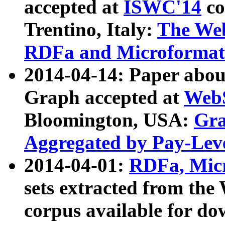
accepted at
ISWC'14
co
Trentino, Italy:
The We
RDFa and Microformat 
2014-04-14: Paper ab
Graph accepted at
WebS
Bloomington, USA:
Gra
Aggregated by Pay-Lev
2014-04-01:
RDFa, Micr
sets extracted from t
corpus available for do