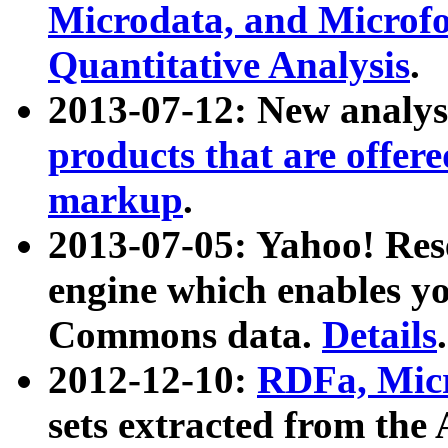
Microdata, and Microfo
Quantitative Analysis
.
2013-07-12: New analys
products that are offer
markup
.
2013-07-05: Yahoo! Res
engine which enables y
Commons data.
Details
.
2012-12-10:
RDFa, Micr
sets extracted from t