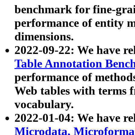
benchmark for fine-grai
performance of entity 
dimensions.
2022-09-22: We have r
Table Annotation Ben
performance of methods
Web tables with terms 
vocabulary.
2022-01-04: We have r
Microdata, Microform