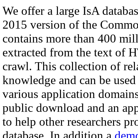
We offer a large
IsA databa
2015 version of the Comm
contains more than 400 mil
extracted from the text of 
crawl. This collection of rel
knowledge and can be used 
various application domains.
public download and an app
to help other researchers p
database. In addition a
demo