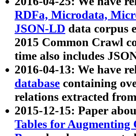
2016-04-25: We have rel
RDFa, Microdata, Mic
JSON-LD
data corpus 
2015 Common Crawl corp
time also includes JSO
2016-04-13: We have re
database
containing ov
relations extracted fro
2015-12-15: Paper abo
Tables for Augmenting