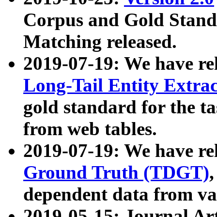
Corpus and Gold Standa
Matching released.
2019-07-19: We have re
Long-Tail Entity Extra
gold standard for the ta
from web tables.
2019-07-19: We have re
Ground Truth (TDGT)
dependent data from va
2019-05-15: Journal Ar