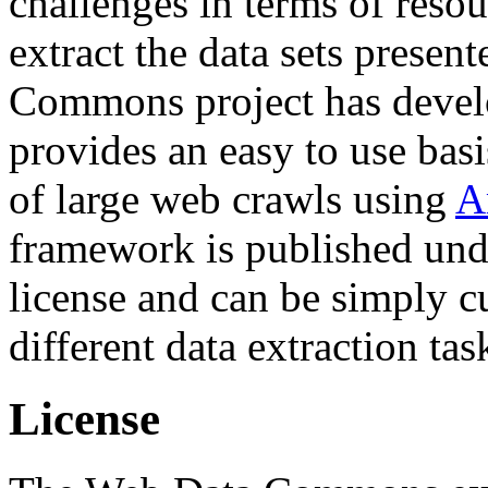
challenges in terms of resou
extract the data sets prese
Commons project has deve
provides an easy to use basi
of large web crawls using
A
framework is published und
license and can be simply c
different data extraction tas
License