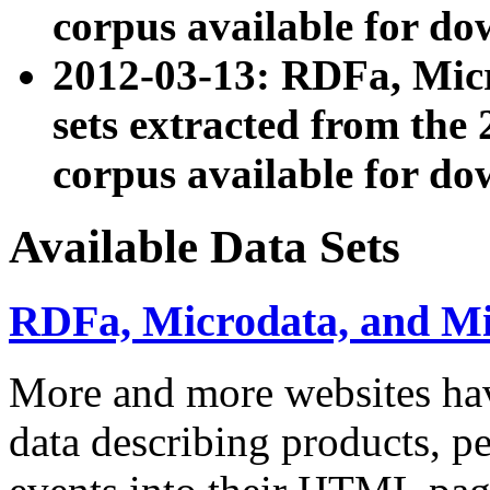
corpus available for do
2012-03-13: RDFa, Mic
sets extracted from t
corpus available for do
Available Data Sets
RDFa, Microdata, and M
More and more websites hav
data describing products, pe