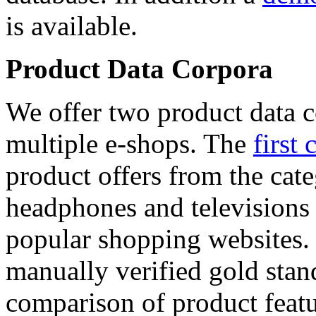
is available.
Product Data Corpora
We offer two product data c
multiple e-shops. The
first 
product offers from the cat
headphones and televisions
popular shopping websites.
manually verified gold stan
comparison of product featu