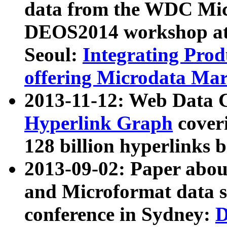
data from the WDC Micr
DEOS2014 workshop at
Seoul:
Integrating Prod
offering Microdata Ma
2013-11-12: Web Data 
Hyperlink Graph
coveri
128 billion hyperlinks 
2013-09-02: Paper abo
and Microformat data s
conference in Sydney:
D