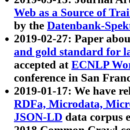
Web as a Source of Tra
by the
Datenbank-Spek
2019-02-27: Paper abo
and gold standard for l
accepted at
ECNLP Wor
conference in San Franc
2019-01-17: We have rel
RDFa, Microdata, Mic
JSON-LD
data corpus 
2018 Common Crawl co