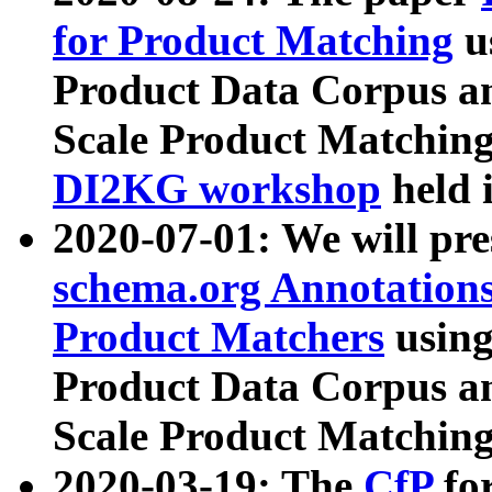
for Product Matching
u
Product Data Corpus a
Scale Product Matching
DI2KG workshop
held 
2020-07-01: We will pr
schema.org Annotations
Product Matchers
usin
Product Data Corpus a
Scale Product Matching
2020-03-19: The
CfP
fo