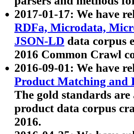
parsers and methods for
2017-01-17: We have rel
RDFa, Microdata, Mic
JSON-LD
data corpus e
2016 Common Crawl co
2016-09-01: We have re
Product Matching and P
The gold standards are
product data corpus craw
2016.