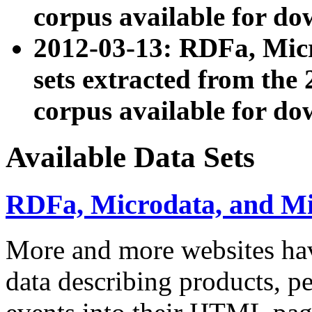
corpus available for do
2012-03-13: RDFa, Mic
sets extracted from t
corpus available for do
Available Data Sets
RDFa, Microdata, and M
More and more websites hav
data describing products, pe