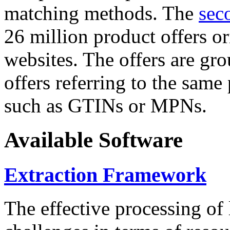
matching methods. The
sec
26 million product offers o
websites. The offers are gro
offers referring to the same
such as GTINs or MPNs.
Available Software
Extraction Framework
The effective processing of