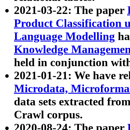
2021-03-22: The paper
Product Classification 
Language Modelling
has
Knowledge Management
held in conjunction wit
2021-01-21: We have r
Microdata, Microform
data sets extracted fr
Crawl corpus.
2020-08-24: The paper