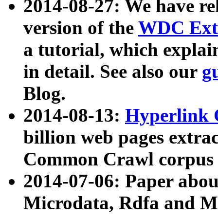
2014-08-27: We have rel
version of the
WDC Extr
a tutorial, which expla
in detail. See also our
g
Blog.
2014-08-13:
Hyperlink 
billion web pages extra
Common Crawl corpus a
2014-07-06: Paper ab
Microdata, Rdfa and Mi