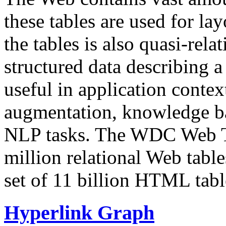
these tables are used for lay
the tables is also quasi-rela
structured data describing a 
useful in application contex
augmentation, knowledge ba
NLP tasks. The WDC Web Tab
million relational Web table
set of 11 billion HTML tab
Hyperlink Graph