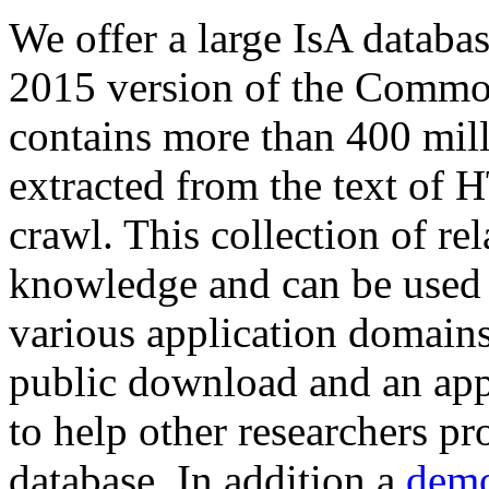
We offer a large
IsA databa
2015 version of the Comm
contains more than 400 mil
extracted from the text of 
crawl. This collection of rel
knowledge and can be used 
various application domains.
public download and an app
to help other researchers p
database. In addition a
demo