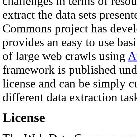
challenges in terms of resou
extract the data sets prese
Commons project has deve
provides an easy to use basi
of large web crawls using
A
framework is published und
license and can be simply c
different data extraction tas
License