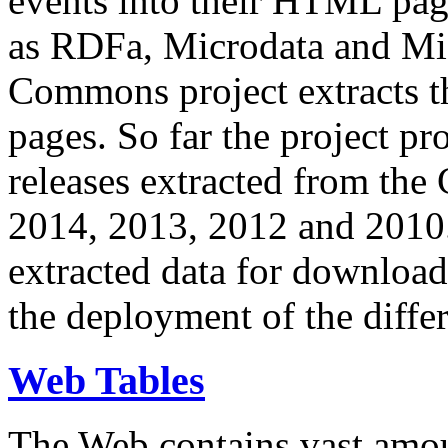
events into their HTML pa
as RDFa, Microdata and Mi
Commons project extracts th
pages. So far the project pro
releases extracted from th
2014, 2013, 2012 and 2010.
extracted data for download 
the deployment of the differ
Web Tables
The Web contains vast amo