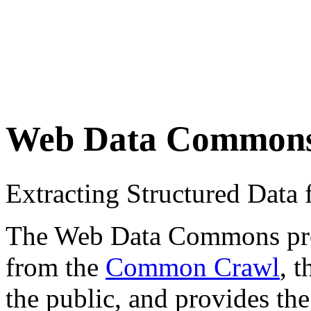
Web Data Common
Extracting Structured Dat
The Web Data Commons proje
from the
Common Crawl
, 
the public, and provides the