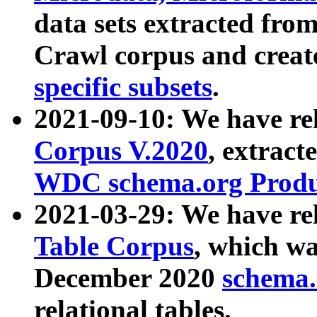
data sets extracted fr
Crawl corpus and creat
specific subsets
.
2021-09-10: We have re
Corpus V.2020
, extract
WDC schema.org Produc
2021-03-29: We have r
Table Corpus
, which wa
December 2020
schema.o
relational tables.