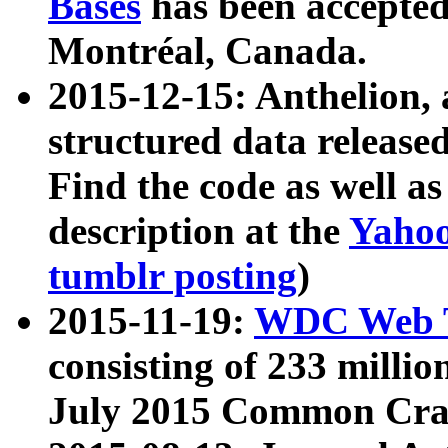
Bases
has been accepted
Montréal, Canada.
2015-12-15: Anthelion, 
structured data release
Find the code as well a
description at the
Yahoo
tumblr posting
)
2015-11-19:
WDC Web T
consisting of 233 milli
July 2015 Common Cra