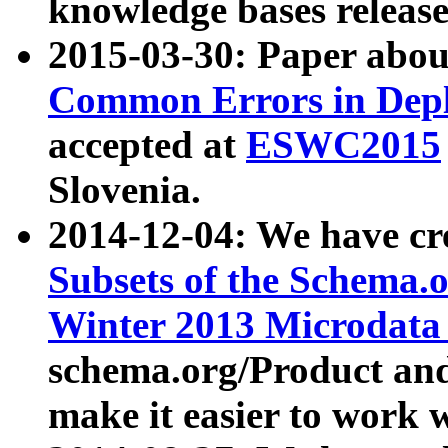
knowledge bases release
2015-03-30: Paper abo
Common Errors in Depl
accepted at
ESWC2015
Slovenia.
2014-12-04: We have cr
Subsets of the Schema.o
Winter 2013 Microdata
schema.org/Product and
make it easier to work w