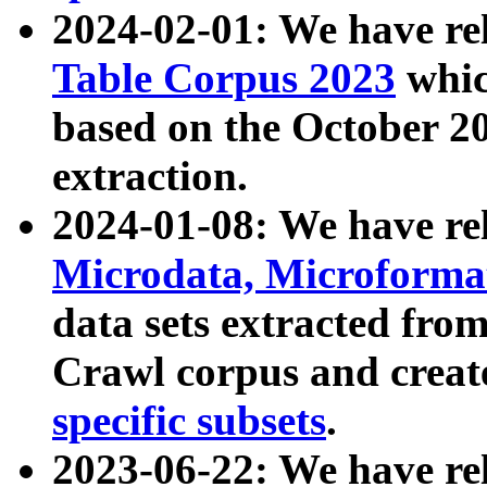
2024-02-01: We have r
Table Corpus 2023
whic
based on the October 
extraction.
2024-01-08: We have r
Microdata, Microform
data sets extracted fr
Crawl corpus and creat
specific subsets
.
2023-06-22: We have re