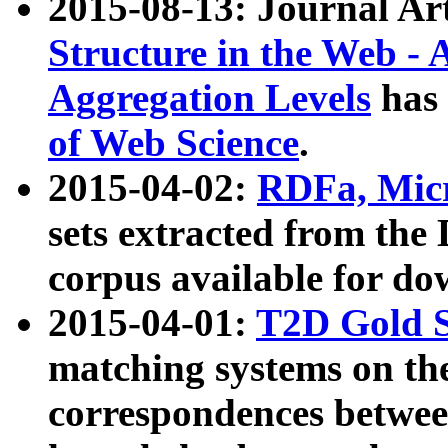
2015-08-13: Journal Ar
Structure in the Web - 
Aggregation Levels
has 
of Web Science
.
2015-04-02:
RDFa, Micr
sets extracted from t
corpus available for do
2015-04-01:
T2D Gold 
matching systems on the
correspondences betwee