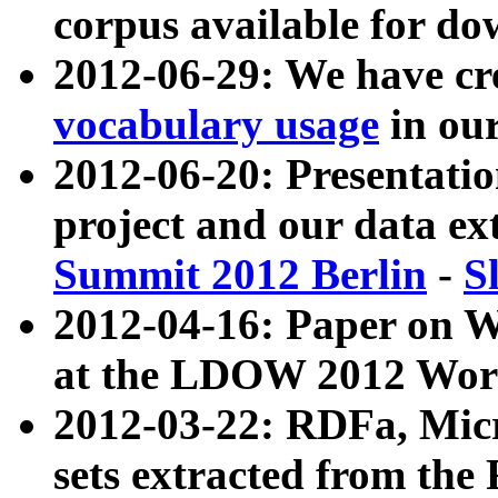
corpus available for do
2012-06-29: We have cr
vocabulary usage
in ou
2012-06-20: Presentat
project and our data ex
Summit 2012 Berlin
-
S
2012-04-16: Paper on 
at the LDOW 2012 Wor
2012-03-22: RDFa, Mic
sets extracted from t