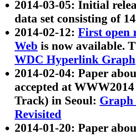
2014-03-05: Initial rele
data set consisting of 1
2014-02-12:
First open
Web
is now available. T
WDC Hyperlink Graph
2014-02-04: Paper ab
accepted at WWW2014 c
Track) in Seoul:
Graph 
Revisited
2014-01-20: Paper about