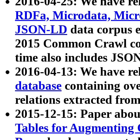
2016-04-25: We have rel
RDFa, Microdata, Mic
JSON-LD
data corpus 
2015 Common Crawl corp
time also includes JSO
2016-04-13: We have re
database
containing ov
relations extracted fro
2015-12-15: Paper abo
Tables for Augmenting