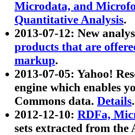
Microdata, and Microfo
Quantitative Analysis
.
2013-07-12: New analys
products that are offer
markup
.
2013-07-05: Yahoo! Res
engine which enables y
Commons data.
Details
.
2012-12-10:
RDFa, Micr
sets extracted from t