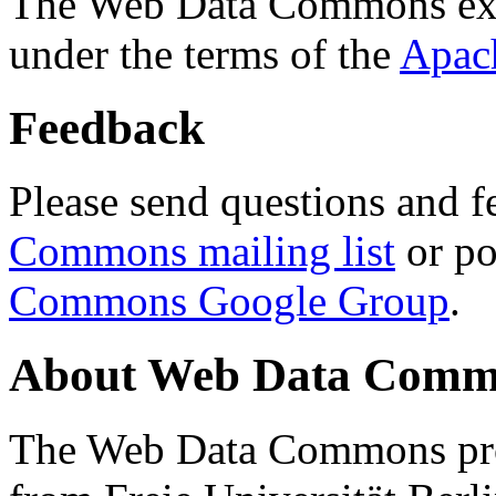
The Web Data Commons ext
under the terms of the
Apac
Feedback
Please send questions and f
Commons mailing list
or po
Commons Google Group
.
About Web Data Commo
The Web Data Commons proj