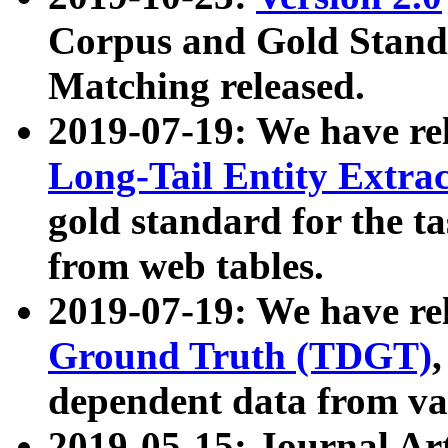
Corpus and Gold Standa
Matching released.
2019-07-19: We have re
Long-Tail Entity Extra
gold standard for the ta
from web tables.
2019-07-19: We have re
Ground Truth (TDGT)
dependent data from va
2019-05-15: Journal Ar