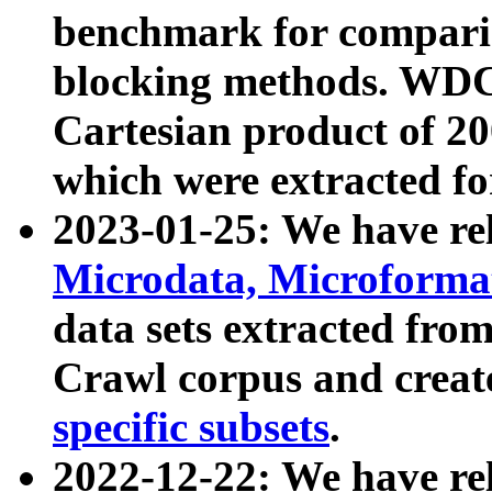
benchmark for compari
blocking methods. WDC
Cartesian product of 200
which were extracted fo
2023-01-25: We have r
Microdata, Microform
data sets extracted fr
Crawl corpus and creat
specific subsets
.
2022-12-22: We have re