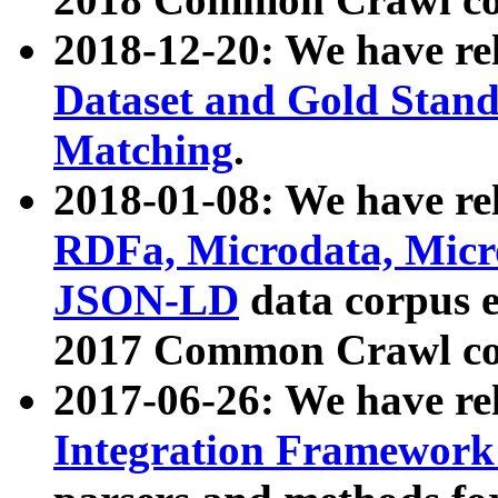
2018-12-20: We have re
Dataset and Gold Stand
Matching
.
2018-01-08: We have rel
RDFa, Microdata, Mic
JSON-LD
data corpus 
2017 Common Crawl co
2017-06-26: We have re
Integration Framework