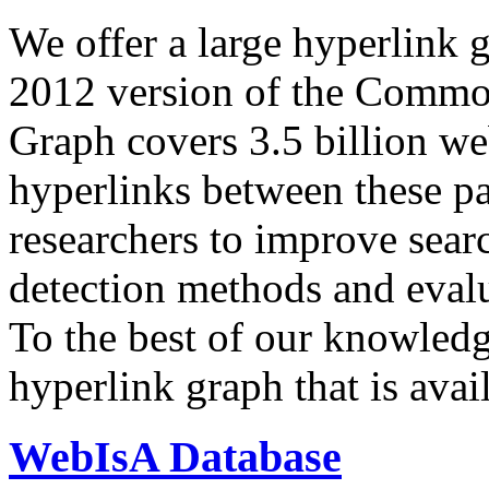
We offer a large
hyperlink 
2012 version of the Comm
Graph covers 3.5 billion we
hyperlinks between these p
researchers to improve sear
detection methods and evalu
To the best of our knowledge
hyperlink graph that is avail
WebIsA Database