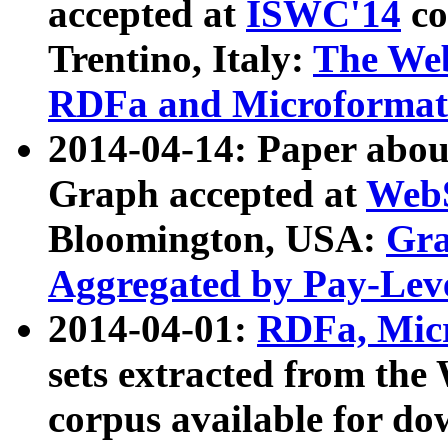
accepted at
ISWC'14
co
Trentino, Italy:
The We
RDFa and Microformat 
2014-04-14: Paper ab
Graph accepted at
WebS
Bloomington, USA:
Gra
Aggregated by Pay-Lev
2014-04-01:
RDFa, Micr
sets extracted from t
corpus available for do