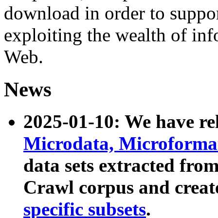
download in order to suppo
exploiting the wealth of inf
Web.
News
2025-01-10: We have r
Microdata, Microform
data sets extracted fr
Crawl corpus and creat
specific subsets
.