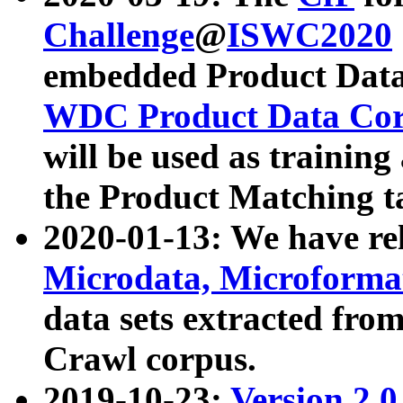
Challenge
@
ISWC2020
embedded Product Data
WDC Product Data Cor
will be used as training
the Product Matching t
2020-01-13: We have r
Microdata, Microform
data sets extracted f
Crawl corpus.
2019-10-23:
Version 2.0