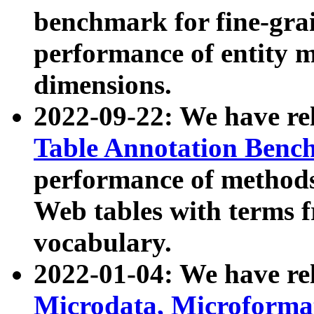
benchmark for fine-grai
performance of entity 
dimensions.
2022-09-22: We have r
Table Annotation Ben
performance of methods
Web tables with terms 
vocabulary.
2022-01-04: We have r
Microdata, Microform