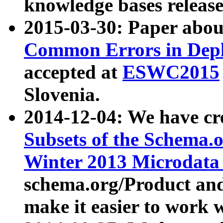
knowledge bases release
2015-03-30: Paper abo
Common Errors in Depl
accepted at
ESWC2015
Slovenia.
2014-12-04: We have cr
Subsets of the Schema.o
Winter 2013 Microdata
schema.org/Product and
make it easier to work w