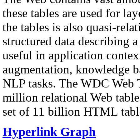
these tables are used for lay
the tables is also quasi-rela
structured data describing a 
useful in application contex
augmentation, knowledge ba
NLP tasks. The WDC Web Tab
million relational Web table
set of 11 billion HTML tab
Hyperlink Graph