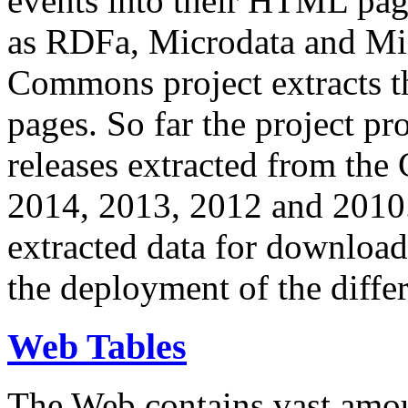
events into their HTML pa
as RDFa, Microdata and Mi
Commons project extracts th
pages. So far the project pro
releases extracted from th
2014, 2013, 2012 and 2010.
extracted data for download 
the deployment of the differ
Web Tables
The Web contains vast amo