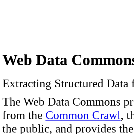
Web Data Common
Extracting Structured Dat
The Web Data Commons proje
from the
Common Crawl
, 
the public, and provides the