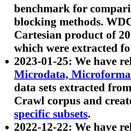
benchmark for compari
blocking methods. WDC
Cartesian product of 200
which were extracted fo
2023-01-25: We have r
Microdata, Microform
data sets extracted fr
Crawl corpus and creat
specific subsets
.
2022-12-22: We have re