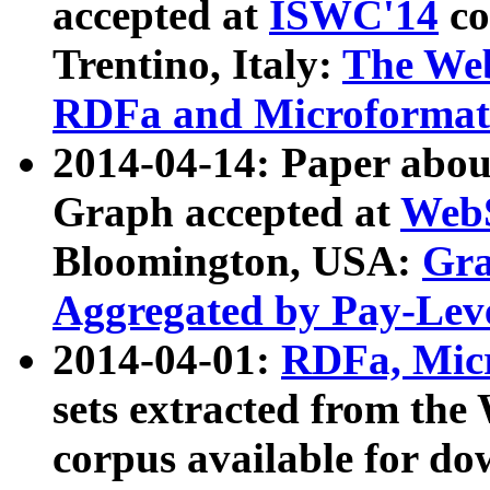
accepted at
ISWC'14
co
Trentino, Italy:
The We
RDFa and Microformat 
2014-04-14: Paper ab
Graph accepted at
WebS
Bloomington, USA:
Gra
Aggregated by Pay-Lev
2014-04-01:
RDFa, Micr
sets extracted from t
corpus available for do