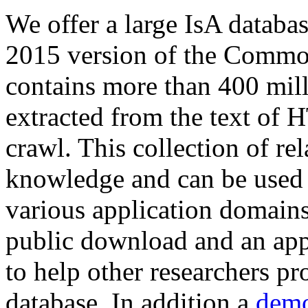
We offer a large
IsA databa
2015 version of the Comm
contains more than 400 mil
extracted from the text of 
crawl. This collection of rel
knowledge and can be used 
various application domains.
public download and an app
to help other researchers p
database. In addition a
demo