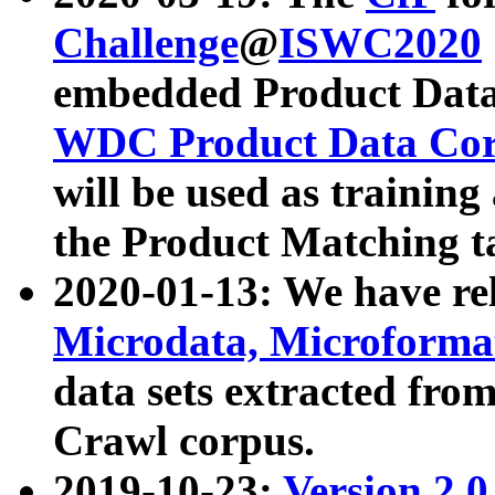
Challenge
@
ISWC2020
embedded Product Data
WDC Product Data Cor
will be used as training
the Product Matching t
2020-01-13: We have r
Microdata, Microform
data sets extracted f
Crawl corpus.
2019-10-23:
Version 2.0