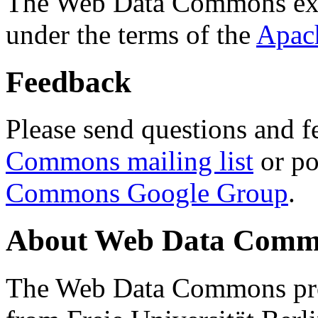
The Web Data Commons ext
under the terms of the
Apac
Feedback
Please send questions and f
Commons mailing list
or po
Commons Google Group
.
About Web Data Commo
The Web Data Commons proj