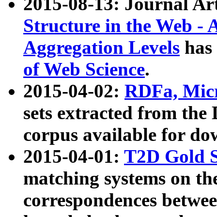
2015-08-13: Journal Ar
Structure in the Web - 
Aggregation Levels
has 
of Web Science
.
2015-04-02:
RDFa, Micr
sets extracted from t
corpus available for do
2015-04-01:
T2D Gold 
matching systems on the
correspondences betwee