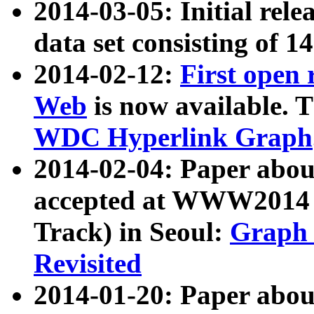
2014-03-05: Initial rele
data set consisting of 1
2014-02-12:
First open
Web
is now available. T
WDC Hyperlink Graph
2014-02-04: Paper ab
accepted at WWW2014 c
Track) in Seoul:
Graph 
Revisited
2014-01-20: Paper about