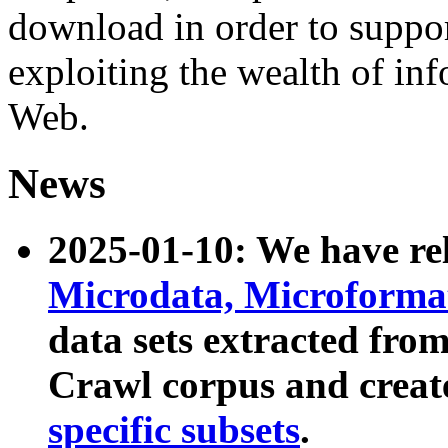
download in order to suppo
exploiting the wealth of inf
Web.
News
2025-01-10: We have r
Microdata, Microform
data sets extracted fr
Crawl corpus and creat
specific subsets
.