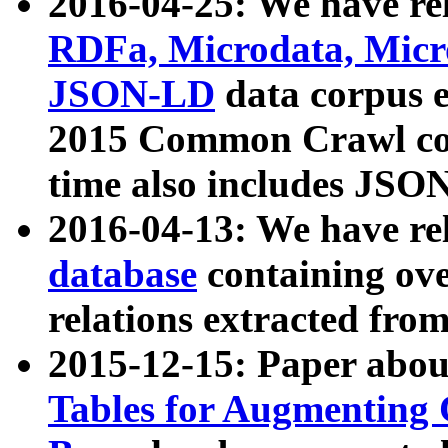
2016-04-25: We have rel
RDFa, Microdata, Mic
JSON-LD
data corpus 
2015 Common Crawl corp
time also includes JSO
2016-04-13: We have re
database
containing ov
relations extracted fro
2015-12-15: Paper abo
Tables for Augmenting