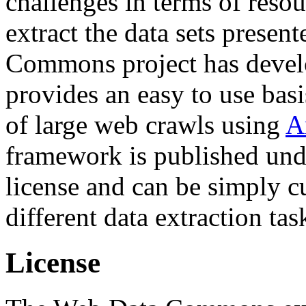
challenges in terms of resou
extract the data sets prese
Commons project has deve
provides an easy to use basi
of large web crawls using
A
framework is published und
license and can be simply c
different data extraction tas
License