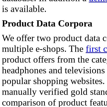
is available.
Product Data Corpora
We offer two product data c
multiple e-shops. The
first 
product offers from the cat
headphones and televisions
popular shopping websites.
manually verified gold stan
comparison of product featu