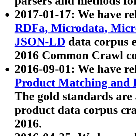
parsers and methods for
2017-01-17: We have rel
RDFa, Microdata, Mic
JSON-LD
data corpus e
2016 Common Crawl co
2016-09-01: We have re
Product Matching and P
The gold standards are
product data corpus craw
2016.