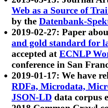
Web as a Source of Tra
by the
Datenbank-Spek
2019-02-27: Paper abo
and gold standard for l
accepted at
ECNLP Wor
conference in San Franc
2019-01-17: We have rel
RDFa, Microdata, Mic
JSON-LD
data corpus 
2018 Common Crawl co