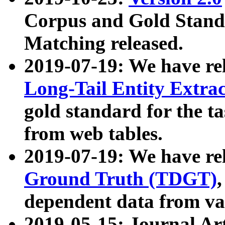
Corpus and Gold Standa
Matching released.
2019-07-19: We have re
Long-Tail Entity Extra
gold standard for the ta
from web tables.
2019-07-19: We have re
Ground Truth (TDGT)
dependent data from va
2019-05-15: Journal Ar