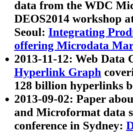
data from the WDC Micr
DEOS2014 workshop at
Seoul:
Integrating Prod
offering Microdata Ma
2013-11-12: Web Data 
Hyperlink Graph
coveri
128 billion hyperlinks 
2013-09-02: Paper abo
and Microformat data s
conference in Sydney:
D