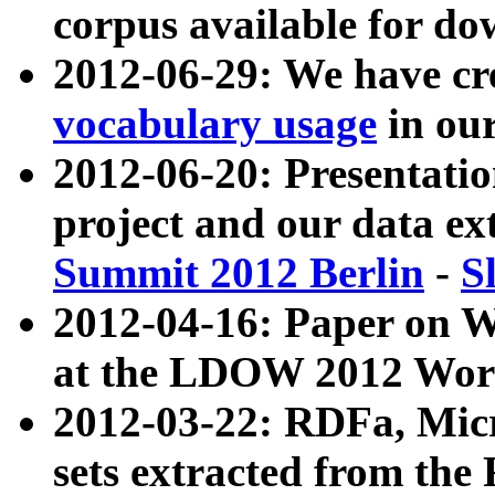
corpus available for do
2012-06-29: We have cr
vocabulary usage
in ou
2012-06-20: Presentat
project and our data ex
Summit 2012 Berlin
-
S
2012-04-16: Paper on 
at the LDOW 2012 Wor
2012-03-22: RDFa, Mic
sets extracted from t