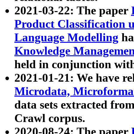
2021-03-22: The paper
Product Classification 
Language Modelling
has
Knowledge Management
held in conjunction wit
2021-01-21: We have r
Microdata, Microform
data sets extracted fr
Crawl corpus.
2020-08-24: The paper