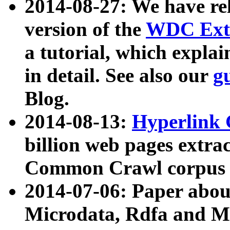
2014-08-27: We have rel
version of the
WDC Extr
a tutorial, which expla
in detail. See also our
g
Blog.
2014-08-13:
Hyperlink 
billion web pages extra
Common Crawl corpus a
2014-07-06: Paper ab
Microdata, Rdfa and Mi