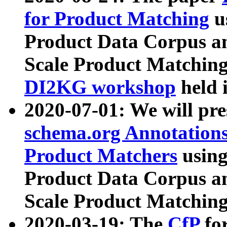
for Product Matching
u
Product Data Corpus a
Scale Product Matching
DI2KG workshop
held 
2020-07-01: We will pr
schema.org Annotations
Product Matchers
usin
Product Data Corpus a
Scale Product Matching
2020-03-19: The
CfP
fo