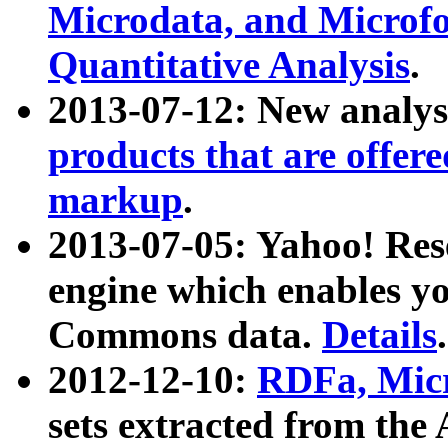
Microdata, and Microfo
Quantitative Analysis
.
2013-07-12: New analys
products that are offer
markup
.
2013-07-05: Yahoo! Res
engine which enables y
Commons data.
Details
.
2012-12-10:
RDFa, Micr
sets extracted from t