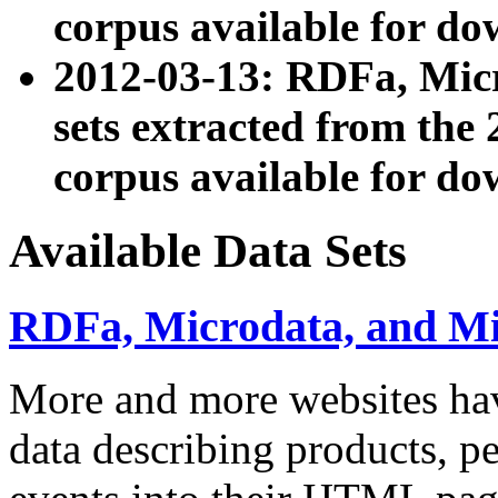
corpus available for do
2012-03-13: RDFa, Mic
sets extracted from t
corpus available for do
Available Data Sets
RDFa, Microdata, and M
More and more websites hav
data describing products, pe