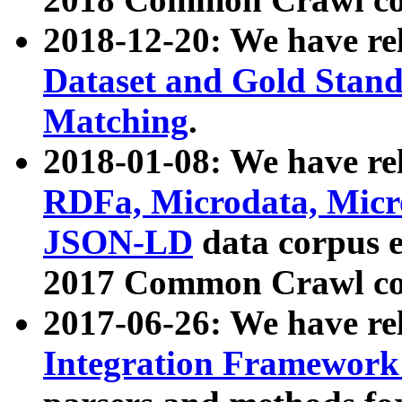
2018-12-20: We have re
Dataset and Gold Stand
Matching
.
2018-01-08: We have rel
RDFa, Microdata, Mic
JSON-LD
data corpus 
2017 Common Crawl co
2017-06-26: We have re
Integration Framework