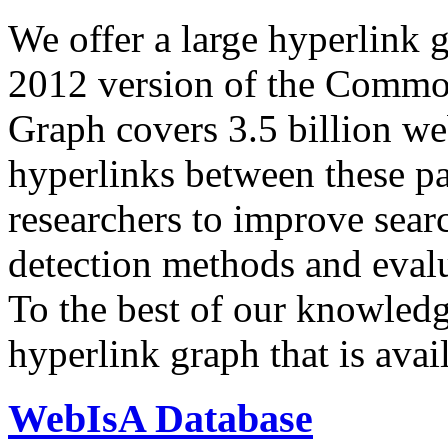
We offer a large
hyperlink 
2012 version of the Comm
Graph covers 3.5 billion we
hyperlinks between these p
researchers to improve sear
detection methods and evalu
To the best of our knowledge
hyperlink graph that is avail
WebIsA Database