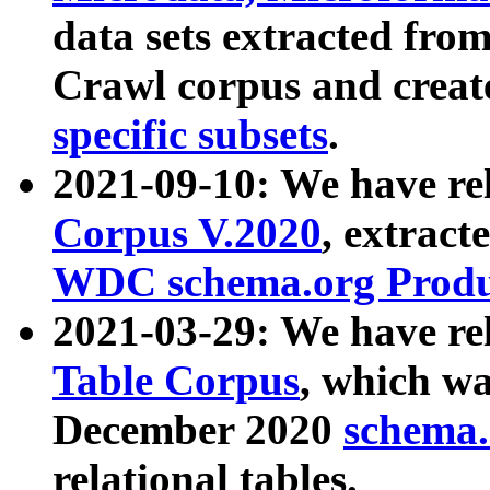
data sets extracted fr
Crawl corpus and creat
specific subsets
.
2021-09-10: We have re
Corpus V.2020
, extract
WDC schema.org Produc
2021-03-29: We have r
Table Corpus
, which wa
December 2020
schema.o
relational tables.