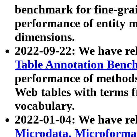
benchmark for fine-grai
performance of entity 
dimensions.
2022-09-22: We have r
Table Annotation Ben
performance of methods
Web tables with terms 
vocabulary.
2022-01-04: We have r
Microdata, Microform