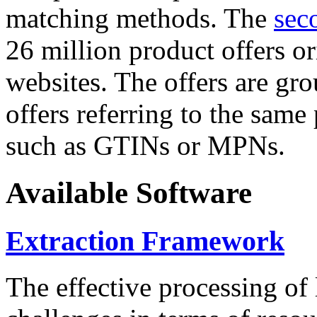
matching methods. The
sec
26 million product offers o
websites. The offers are gro
offers referring to the same
such as GTINs or MPNs.
Available Software
Extraction Framework
The effective processing of