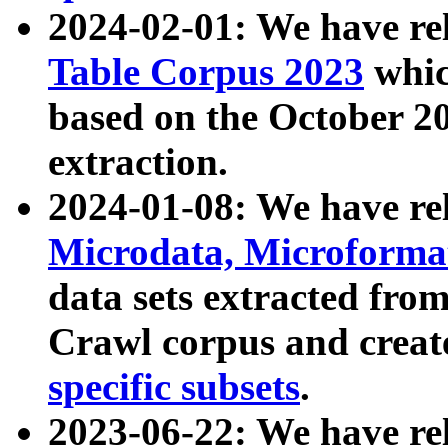
2024-02-01: We have r
Table Corpus 2023
whic
based on the October 
extraction.
2024-01-08: We have r
Microdata, Microform
data sets extracted fr
Crawl corpus and creat
specific subsets
.
2023-06-22: We have re