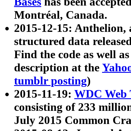
Bases
has been accepted
Montréal, Canada.
2015-12-15: Anthelion, 
structured data release
Find the code as well a
description at the
Yahoo
tumblr posting
)
2015-11-19:
WDC Web T
consisting of 233 milli
July 2015 Common Cra