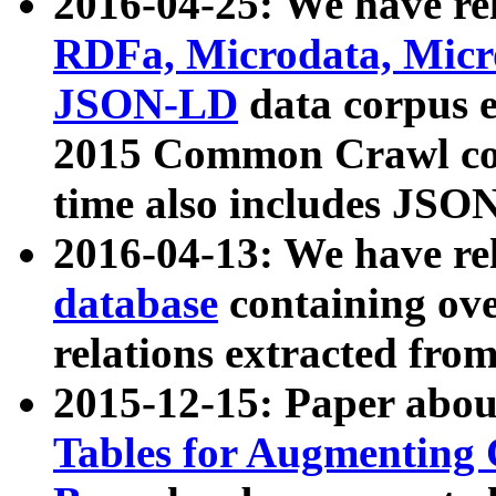
2016-04-25: We have rel
RDFa, Microdata, Mic
JSON-LD
data corpus 
2015 Common Crawl corp
time also includes JSO
2016-04-13: We have re
database
containing ov
relations extracted fro
2015-12-15: Paper abo
Tables for Augmenting