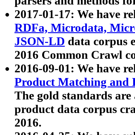
parsers and methods for
2017-01-17: We have rel
RDFa, Microdata, Mic
JSON-LD
data corpus e
2016 Common Crawl co
2016-09-01: We have re
Product Matching and P
The gold standards are
product data corpus craw
2016.