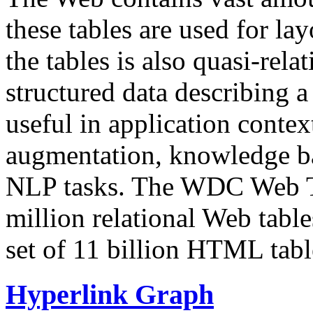
these tables are used for lay
the tables is also quasi-rela
structured data describing a 
useful in application contex
augmentation, knowledge ba
NLP tasks. The WDC Web Tab
million relational Web table
set of 11 billion HTML tab
Hyperlink Graph