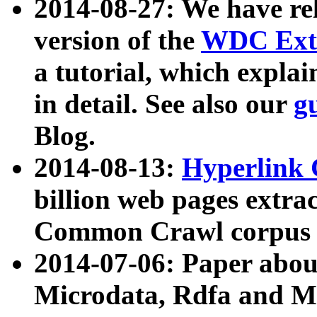
2014-08-27: We have rel
version of the
WDC Extr
a tutorial, which expla
in detail. See also our
g
Blog.
2014-08-13:
Hyperlink 
billion web pages extra
Common Crawl corpus a
2014-07-06: Paper ab
Microdata, Rdfa and Mi