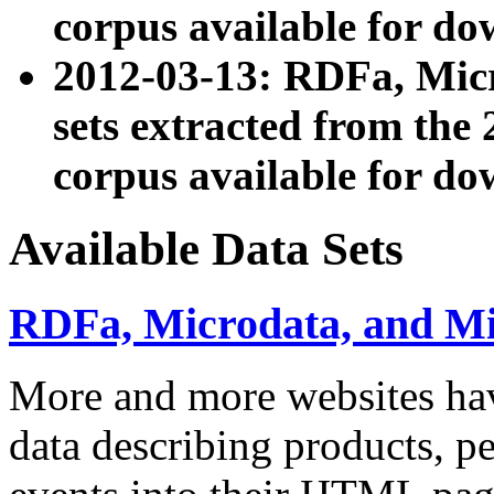
corpus available for do
2012-03-13: RDFa, Mic
sets extracted from t
corpus available for do
Available Data Sets
RDFa, Microdata, and M
More and more websites hav
data describing products, pe