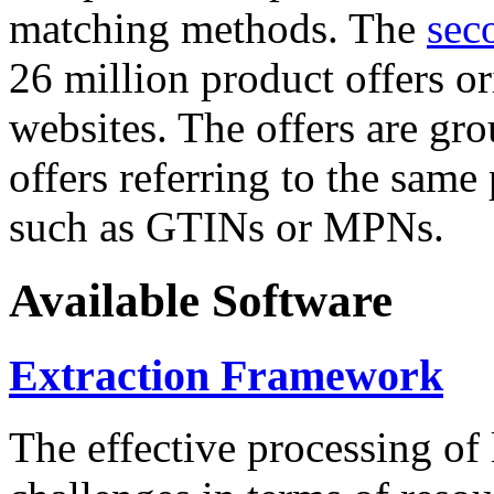
matching methods. The
sec
26 million product offers o
websites. The offers are gro
offers referring to the same
such as GTINs or MPNs.
Available Software
Extraction Framework
The effective processing of