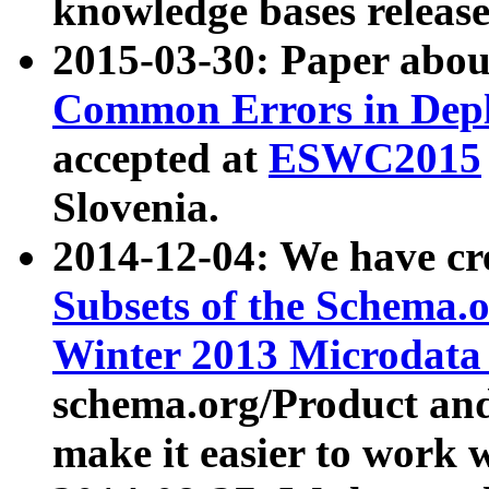
knowledge bases release
2015-03-30: Paper abo
Common Errors in Depl
accepted at
ESWC2015
Slovenia.
2014-12-04: We have cr
Subsets of the Schema.o
Winter 2013 Microdata
schema.org/Product and
make it easier to work w