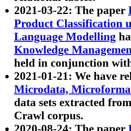
2021-03-22: The paper
Product Classification 
Language Modelling
has
Knowledge Management
held in conjunction wit
2021-01-21: We have r
Microdata, Microform
data sets extracted fr
Crawl corpus.
2020-08-24: The paper