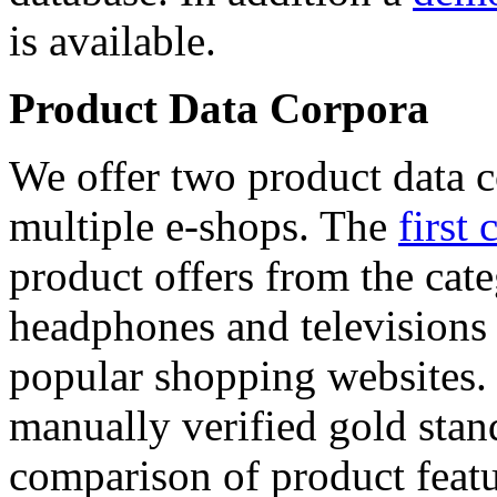
is available.
Product Data Corpora
We offer two product data c
multiple e-shops. The
first 
product offers from the cat
headphones and televisions
popular shopping websites.
manually verified gold stan
comparison of product featu