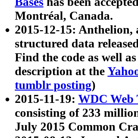
Bases
has been accepted
Montréal, Canada.
2015-12-15: Anthelion, 
structured data release
Find the code as well a
description at the
Yahoo
tumblr posting
)
2015-11-19:
WDC Web T
consisting of 233 milli
July 2015 Common Cra