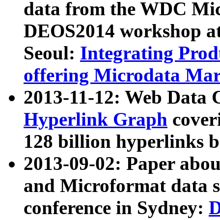
data from the WDC Micr
DEOS2014 workshop at
Seoul:
Integrating Prod
offering Microdata Ma
2013-11-12: Web Data 
Hyperlink Graph
coveri
128 billion hyperlinks 
2013-09-02: Paper abo
and Microformat data s
conference in Sydney:
D