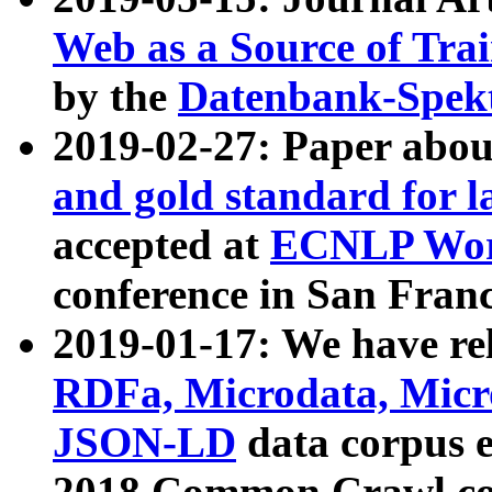
Web as a Source of Tra
by the
Datenbank-Spek
2019-02-27: Paper abo
and gold standard for l
accepted at
ECNLP Wor
conference in San Franc
2019-01-17: We have rel
RDFa, Microdata, Mic
JSON-LD
data corpus 
2018 Common Crawl co