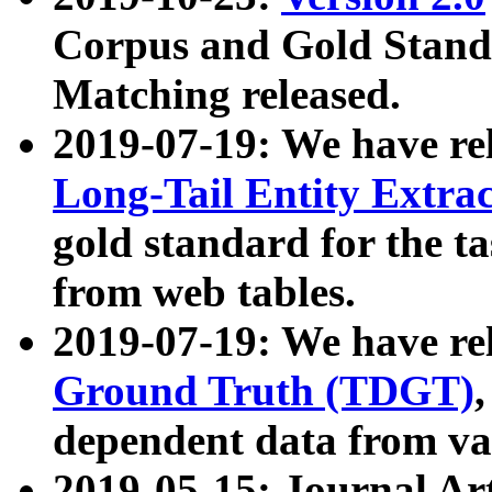
Corpus and Gold Standa
Matching released.
2019-07-19: We have re
Long-Tail Entity Extra
gold standard for the ta
from web tables.
2019-07-19: We have re
Ground Truth (TDGT)
dependent data from va
2019-05-15: Journal Ar