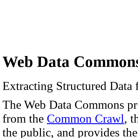
Web Data Common
Extracting Structured Dat
The Web Data Commons proje
from the
Common Crawl
, 
the public, and provides the