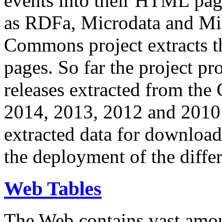
events into their HTML pa
as RDFa, Microdata and Mi
Commons project extracts th
pages. So far the project pro
releases extracted from th
2014, 2013, 2012 and 2010.
extracted data for download 
the deployment of the differ
Web Tables
The Web contains vast amo