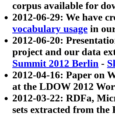
corpus available for do
2012-06-29: We have cr
vocabulary usage
in ou
2012-06-20: Presentat
project and our data ex
Summit 2012 Berlin
-
S
2012-04-16: Paper on 
at the LDOW 2012 Wor
2012-03-22: RDFa, Mic
sets extracted from t