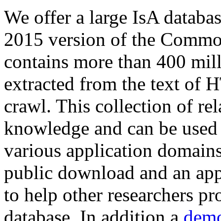
We offer a large
IsA databa
2015 version of the Comm
contains more than 400 mil
extracted from the text of 
crawl. This collection of rel
knowledge and can be used 
various application domains.
public download and an app
to help other researchers p
database. In addition a
demo