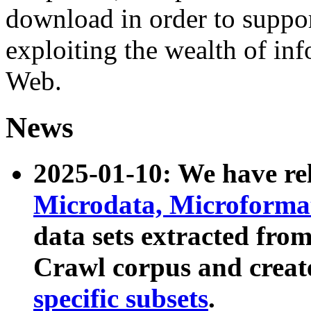
download in order to suppo
exploiting the wealth of inf
Web.
News
2025-01-10: We have r
Microdata, Microform
data sets extracted fr
Crawl corpus and creat
specific subsets
.