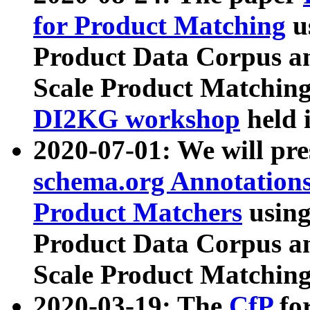
for Product Matching
u
Product Data Corpus a
Scale Product Matching
DI2KG workshop
held 
2020-07-01: We will pr
schema.org Annotations
Product Matchers
usin
Product Data Corpus a
Scale Product Matching
2020-03-19: The
CfP
fo