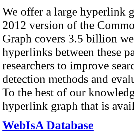
We offer a large
hyperlink 
2012 version of the Comm
Graph covers 3.5 billion we
hyperlinks between these p
researchers to improve sear
detection methods and evalu
To the best of our knowledge
hyperlink graph that is avail
WebIsA Database