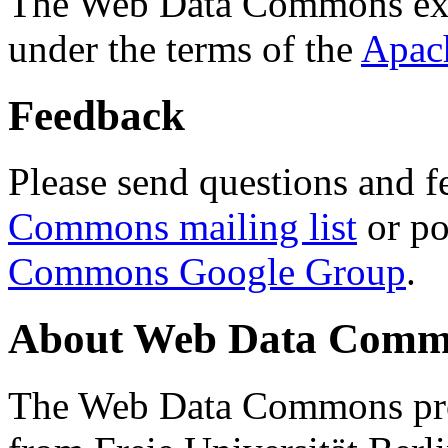
The Web Data Commons ext
under the terms of the
Apac
Feedback
Please send questions and f
Commons mailing list
or po
Commons Google Group
.
About Web Data Commo
The Web Data Commons proj