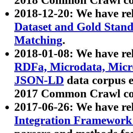
2018-12-20: We have re
Dataset and Gold Stand
Matching
.
2018-01-08: We have rel
RDFa, Microdata, Mic
JSON-LD
data corpus 
2017 Common Crawl co
2017-06-26: We have re
Integration Framework