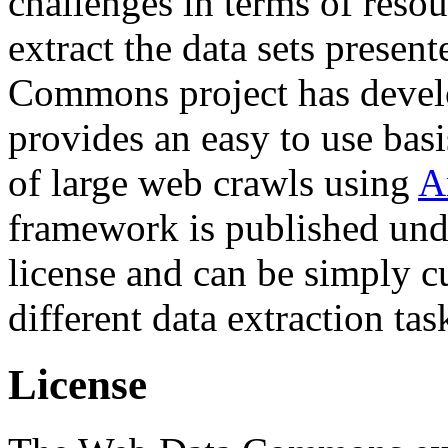
challenges in terms of resou
extract the data sets prese
Commons project has deve
provides an easy to use basi
of large web crawls using
A
framework is published und
license and can be simply c
different data extraction tas
License