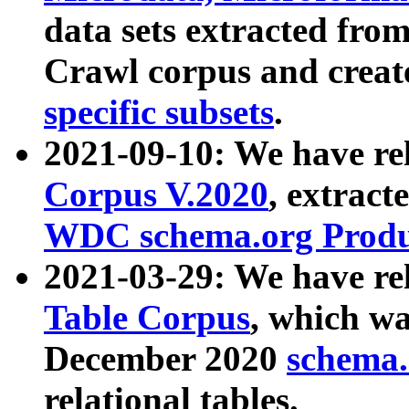
data sets extracted fr
Crawl corpus and creat
specific subsets
.
2021-09-10: We have re
Corpus V.2020
, extract
WDC schema.org Produc
2021-03-29: We have r
Table Corpus
, which wa
December 2020
schema.o
relational tables.