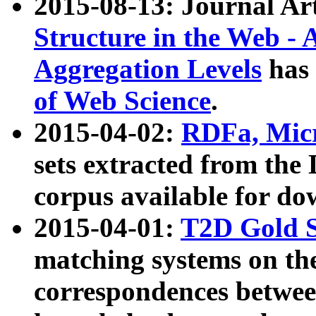
2015-08-13: Journal Ar
Structure in the Web - 
Aggregation Levels
has 
of Web Science
.
2015-04-02:
RDFa, Micr
sets extracted from t
corpus available for do
2015-04-01:
T2D Gold 
matching systems on the
correspondences betwee