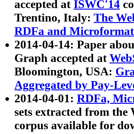
accepted at
ISWC'14
co
Trentino, Italy:
The We
RDFa and Microformat 
2014-04-14: Paper ab
Graph accepted at
WebS
Bloomington, USA:
Gra
Aggregated by Pay-Lev
2014-04-01:
RDFa, Micr
sets extracted from t
corpus available for do