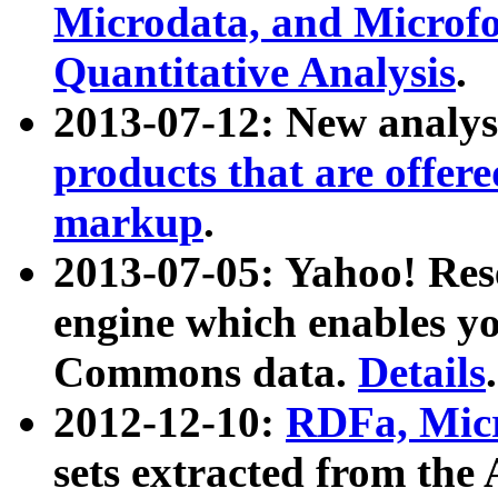
Microdata, and Microfo
Quantitative Analysis
.
2013-07-12: New analys
products that are offer
markup
.
2013-07-05: Yahoo! Res
engine which enables y
Commons data.
Details
.
2012-12-10:
RDFa, Micr
sets extracted from t