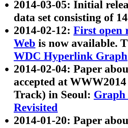
2014-03-05: Initial rele
data set consisting of 1
2014-02-12:
First open
Web
is now available. T
WDC Hyperlink Graph
2014-02-04: Paper ab
accepted at WWW2014 c
Track) in Seoul:
Graph 
Revisited
2014-01-20: Paper about