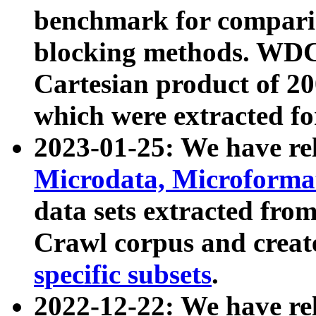
benchmark for compari
blocking methods. WDC
Cartesian product of 200
which were extracted fo
2023-01-25: We have r
Microdata, Microform
data sets extracted fr
Crawl corpus and creat
specific subsets
.
2022-12-22: We have re