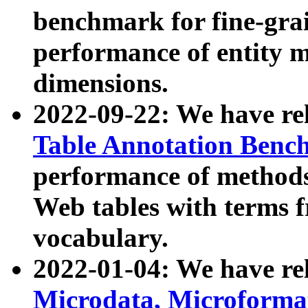
benchmark for fine-grai
performance of entity 
dimensions.
2022-09-22: We have r
Table Annotation Ben
performance of methods
Web tables with terms 
vocabulary.
2022-01-04: We have r
Microdata, Microform