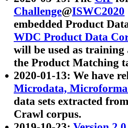
Challenge
@
ISWC2020
embedded Product Data
WDC Product Data Cor
will be used as training
the Product Matching t
2020-01-13: We have r
Microdata, Microform
data sets extracted f
Crawl corpus.
2019-10-23:
Version 2.0