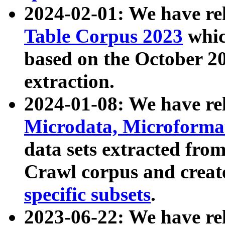
2024-02-01: We have r
Table Corpus 2023
whic
based on the October 
extraction.
2024-01-08: We have r
Microdata, Microform
data sets extracted fr
Crawl corpus and creat
specific subsets
.
2023-06-22: We have re