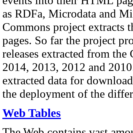
events into their HTML pa
as RDFa, Microdata and Mi
Commons project extracts th
pages. So far the project pro
releases extracted from th
2014, 2013, 2012 and 2010.
extracted data for download 
the deployment of the differ
Web Tables
The Web contains vast amo