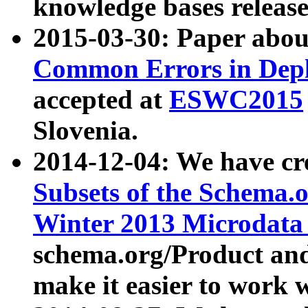
knowledge bases release
2015-03-30: Paper abo
Common Errors in Depl
accepted at
ESWC2015
Slovenia.
2014-12-04: We have cr
Subsets of the Schema.o
Winter 2013 Microdata
schema.org/Product and
make it easier to work w