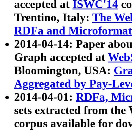
accepted at
ISWC'14
co
Trentino, Italy:
The We
RDFa and Microformat 
2014-04-14: Paper ab
Graph accepted at
WebS
Bloomington, USA:
Gra
Aggregated by Pay-Lev
2014-04-01:
RDFa, Micr
sets extracted from t
corpus available for do