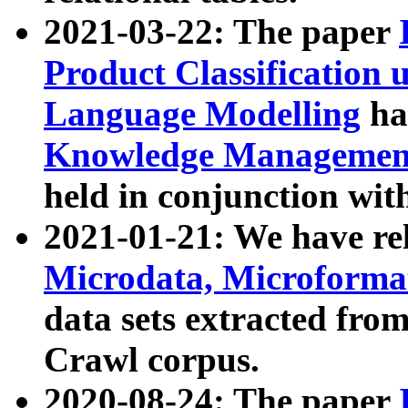
2021-03-22: The paper
Product Classification 
Language Modelling
has
Knowledge Management
held in conjunction wit
2021-01-21: We have r
Microdata, Microform
data sets extracted fr
Crawl corpus.
2020-08-24: The paper