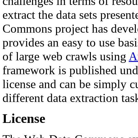
challenges in terms of resou
extract the data sets prese
Commons project has deve
provides an easy to use basi
of large web crawls using
A
framework is published und
license and can be simply c
different data extraction tas
License