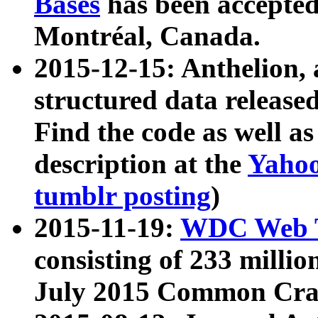
Bases
has been accepted
Montréal, Canada.
2015-12-15: Anthelion, 
structured data release
Find the code as well a
description at the
Yahoo
tumblr posting
)
2015-11-19:
WDC Web T
consisting of 233 milli
July 2015 Common Cra