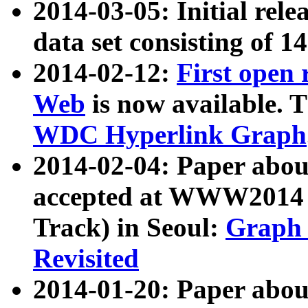
2014-03-05: Initial rele
data set consisting of 1
2014-02-12:
First open
Web
is now available. T
WDC Hyperlink Graph
2014-02-04: Paper ab
accepted at WWW2014 c
Track) in Seoul:
Graph 
Revisited
2014-01-20: Paper about