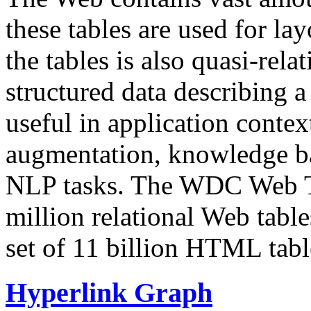
these tables are used for lay
the tables is also quasi-rela
structured data describing a 
useful in application contex
augmentation, knowledge ba
NLP tasks. The WDC Web Tab
million relational Web table
set of 11 billion HTML tab
Hyperlink Graph