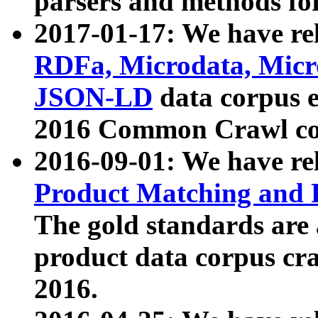
parsers and methods for
2017-01-17: We have rel
RDFa, Microdata, Mic
JSON-LD
data corpus e
2016 Common Crawl co
2016-09-01: We have re
Product Matching and P
The gold standards are
product data corpus craw
2016.