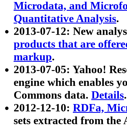
Microdata, and Microfo
Quantitative Analysis
.
2013-07-12: New analys
products that are offer
markup
.
2013-07-05: Yahoo! Res
engine which enables y
Commons data.
Details
.
2012-12-10:
RDFa, Micr
sets extracted from t