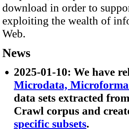
download in order to suppo
exploiting the wealth of inf
Web.
News
2025-01-10: We have r
Microdata, Microform
data sets extracted fr
Crawl corpus and creat
specific subsets
.