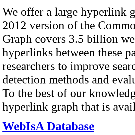
We offer a large
hyperlink 
2012 version of the Comm
Graph covers 3.5 billion we
hyperlinks between these p
researchers to improve sear
detection methods and evalu
To the best of our knowledge
hyperlink graph that is avail
WebIsA Database