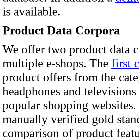
is available.
Product Data Corpora
We offer two product data c
multiple e-shops. The
first 
product offers from the cat
headphones and televisions
popular shopping websites.
manually verified gold stan
comparison of product featu