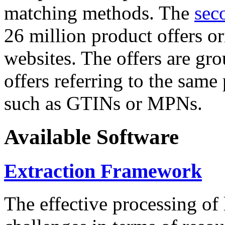
matching methods. The
sec
26 million product offers o
websites. The offers are gro
offers referring to the same
such as GTINs or MPNs.
Available Software
Extraction Framework
The effective processing of