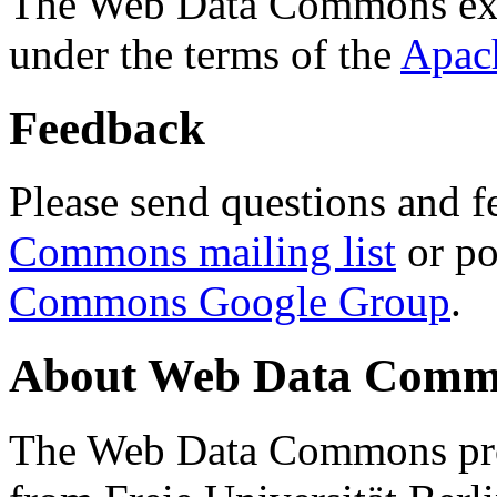
The Web Data Commons ext
under the terms of the
Apac
Feedback
Please send questions and f
Commons mailing list
or po
Commons Google Group
.
About Web Data Commo
The Web Data Commons proj