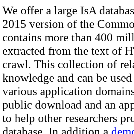
We offer a large
IsA databa
2015 version of the Comm
contains more than 400 mil
extracted from the text of 
crawl. This collection of rel
knowledge and can be used 
various application domains.
public download and an app
to help other researchers p
database. In addition a
demo