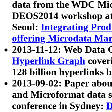
data from the WDC Micr
DEOS2014 workshop at
Seoul:
Integrating Prod
offering Microdata Ma
2013-11-12: Web Data 
Hyperlink Graph
coveri
128 billion hyperlinks 
2013-09-02: Paper abo
and Microformat data s
conference in Sydney:
D