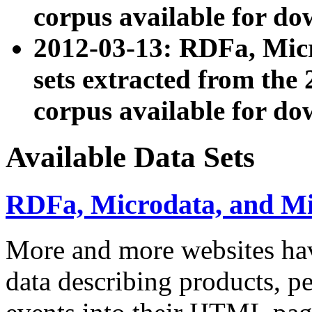
corpus available for do
2012-03-13: RDFa, Mic
sets extracted from t
corpus available for do
Available Data Sets
RDFa, Microdata, and M
More and more websites hav
data describing products, pe