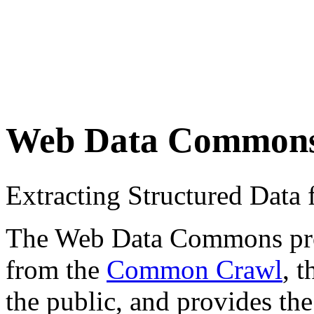
Web Data Common
Extracting Structured Dat
The Web Data Commons proje
from the
Common Crawl
, 
the public, and provides the