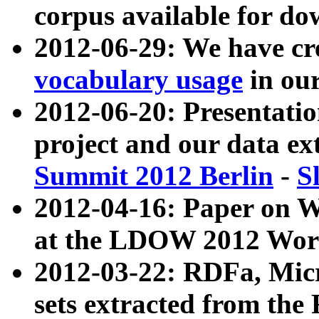
corpus available for do
2012-06-29: We have cr
vocabulary usage
in ou
2012-06-20: Presentat
project and our data ex
Summit 2012 Berlin
-
S
2012-04-16: Paper on 
at the LDOW 2012 Wor
2012-03-22: RDFa, Mic
sets extracted from t