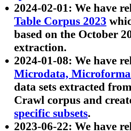
2024-02-01: We have r
Table Corpus 2023
whic
based on the October 
extraction.
2024-01-08: We have r
Microdata, Microform
data sets extracted fr
Crawl corpus and creat
specific subsets
.
2023-06-22: We have re