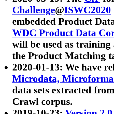
Challenge
@
ISWC2020
embedded Product Data
WDC Product Data Cor
will be used as training
the Product Matching t
2020-01-13: We have r
Microdata, Microform
data sets extracted f
Crawl corpus.
2019-10-23:
Version 2.0