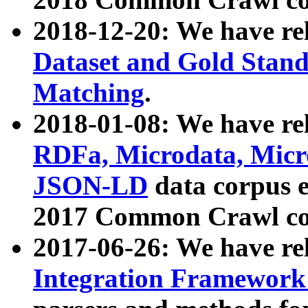
2018-12-20: We have re
Dataset and Gold Stand
Matching
.
2018-01-08: We have rel
RDFa, Microdata, Mic
JSON-LD
data corpus 
2017 Common Crawl co
2017-06-26: We have re
Integration Framework