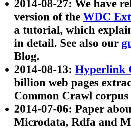
2014-08-27: We have rel
version of the
WDC Extr
a tutorial, which expla
in detail. See also our
g
Blog.
2014-08-13:
Hyperlink 
billion web pages extra
Common Crawl corpus a
2014-07-06: Paper ab
Microdata, Rdfa and Mi