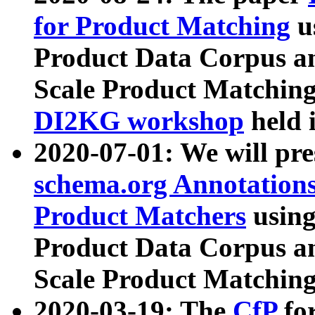
for Product Matching
u
Product Data Corpus a
Scale Product Matching
DI2KG workshop
held 
2020-07-01: We will pr
schema.org Annotations
Product Matchers
usin
Product Data Corpus a
Scale Product Matching
2020-03-19: The
CfP
fo