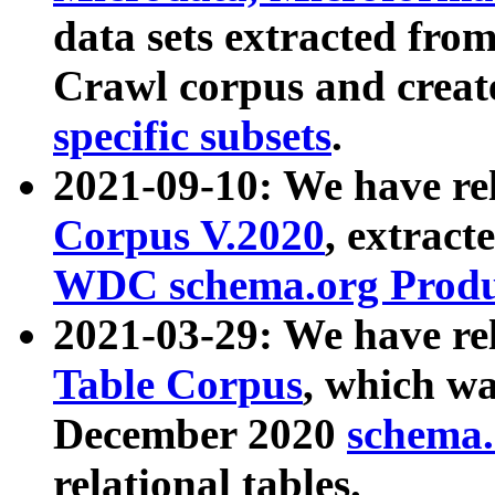
data sets extracted fr
Crawl corpus and creat
specific subsets
.
2021-09-10: We have re
Corpus V.2020
, extract
WDC schema.org Produc
2021-03-29: We have r
Table Corpus
, which wa
December 2020
schema.o
relational tables.