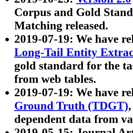
Corpus and Gold Standa
Matching released.
2019-07-19: We have re
Long-Tail Entity Extra
gold standard for the ta
from web tables.
2019-07-19: We have re
Ground Truth (TDGT)
dependent data from va
2019-05-15: Journal Ar