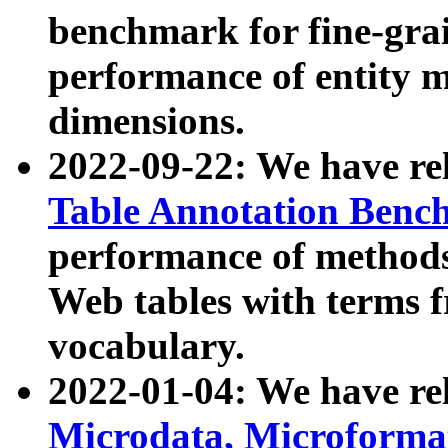
benchmark for fine-grai
performance of entity 
dimensions.
2022-09-22: We have r
Table Annotation Ben
performance of methods
Web tables with terms 
vocabulary.
2022-01-04: We have r
Microdata, Microform