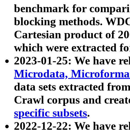
benchmark for compari
blocking methods. WDC
Cartesian product of 200
which were extracted fo
2023-01-25: We have r
Microdata, Microform
data sets extracted fr
Crawl corpus and creat
specific subsets
.
2022-12-22: We have re