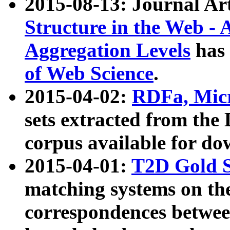
2015-08-13: Journal Ar
Structure in the Web - 
Aggregation Levels
has 
of Web Science
.
2015-04-02:
RDFa, Micr
sets extracted from t
corpus available for do
2015-04-01:
T2D Gold 
matching systems on the
correspondences betwee