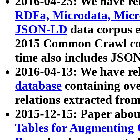
2016-04-25: We have rel
RDFa, Microdata, Mic
JSON-LD
data corpus 
2015 Common Crawl corp
time also includes JSO
2016-04-13: We have re
database
containing ov
relations extracted fro
2015-12-15: Paper abo
Tables for Augmenting