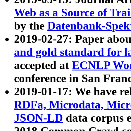
Web as a Source of Tra
by the
Datenbank-Spek
2019-02-27: Paper abo
and gold standard for l
accepted at
ECNLP Wor
conference in San Franc
2019-01-17: We have rel
RDFa, Microdata, Mic
JSON-LD
data corpus 
2018 Common Crawl co