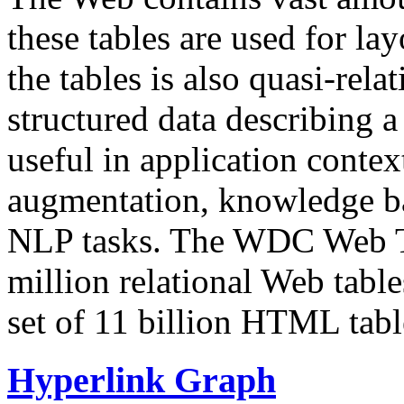
these tables are used for lay
the tables is also quasi-rela
structured data describing a 
useful in application contex
augmentation, knowledge ba
NLP tasks. The WDC Web Tab
million relational Web table
set of 11 billion HTML tab
Hyperlink Graph