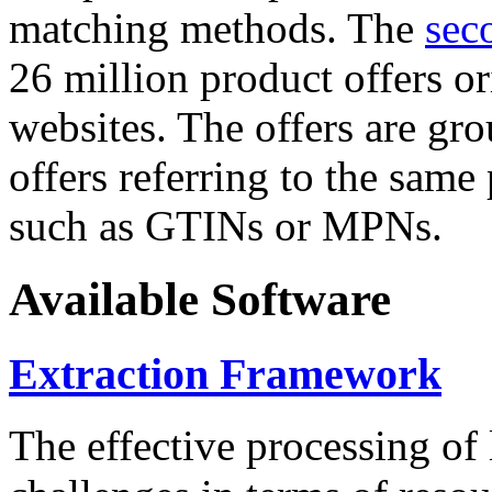
matching methods. The
sec
26 million product offers o
websites. The offers are gro
offers referring to the same
such as GTINs or MPNs.
Available Software
Extraction Framework
The effective processing of