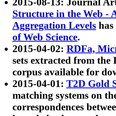
2015-08-13: Journal Ar
Structure in the Web - 
Aggregation Levels
has 
of Web Science
.
2015-04-02:
RDFa, Micr
sets extracted from t
corpus available for do
2015-04-01:
T2D Gold 
matching systems on the
correspondences betwee