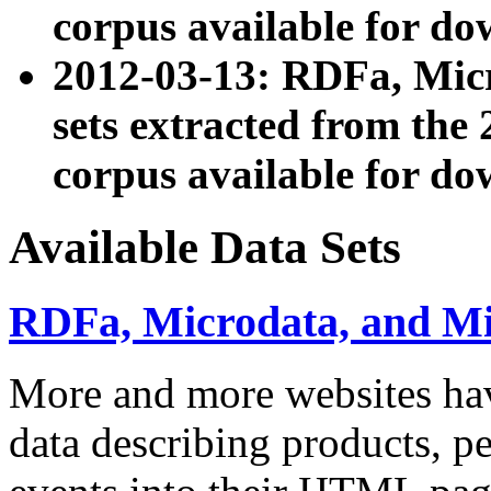
corpus available for do
2012-03-13: RDFa, Mic
sets extracted from t
corpus available for do
Available Data Sets
RDFa, Microdata, and M
More and more websites hav
data describing products, pe