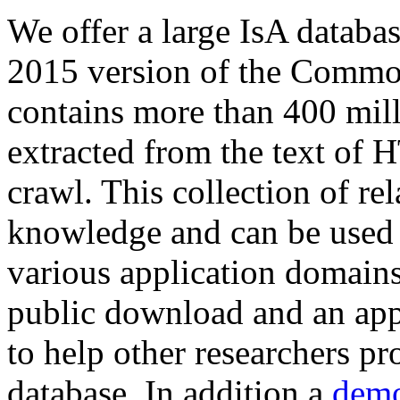
We offer a large
IsA databa
2015 version of the Comm
contains more than 400 mil
extracted from the text of 
crawl. This collection of rel
knowledge and can be used 
various application domains.
public download and an app
to help other researchers p
database. In addition a
demo