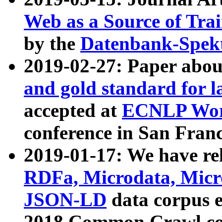
Web as a Source of Tra
by the
Datenbank-Spek
2019-02-27: Paper abo
and gold standard for l
accepted at
ECNLP Wor
conference in San Franc
2019-01-17: We have rel
RDFa, Microdata, Mic
JSON-LD
data corpus 
2018 Common Crawl co