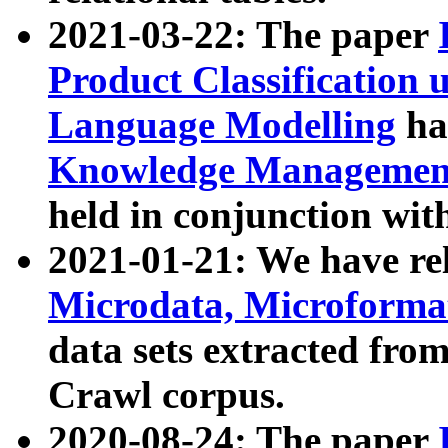
2021-03-22: The paper
Product Classification 
Language Modelling
has
Knowledge Management
held in conjunction wit
2021-01-21: We have r
Microdata, Microform
data sets extracted fr
Crawl corpus.
2020-08-24: The paper