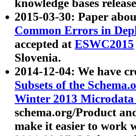
knowledge bases release
2015-03-30: Paper abo
Common Errors in Depl
accepted at
ESWC2015
Slovenia.
2014-12-04: We have cr
Subsets of the Schema.o
Winter 2013 Microdata
schema.org/Product and
make it easier to work w