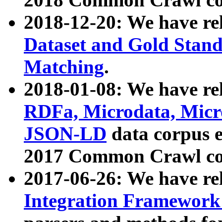
2018-12-20: We have re
Dataset and Gold Stand
Matching
.
2018-01-08: We have rel
RDFa, Microdata, Mic
JSON-LD
data corpus 
2017 Common Crawl co
2017-06-26: We have re
Integration Framework