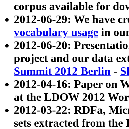
corpus available for do
2012-06-29: We have cr
vocabulary usage
in ou
2012-06-20: Presentat
project and our data ex
Summit 2012 Berlin
-
S
2012-04-16: Paper on 
at the LDOW 2012 Wor
2012-03-22: RDFa, Mic
sets extracted from t