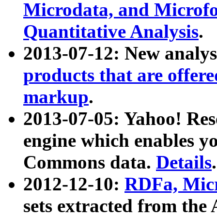
Microdata, and Microfo
Quantitative Analysis
.
2013-07-12: New analys
products that are offer
markup
.
2013-07-05: Yahoo! Res
engine which enables y
Commons data.
Details
.
2012-12-10:
RDFa, Micr
sets extracted from t