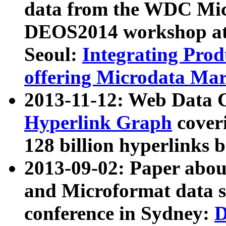
data from the WDC Micr
DEOS2014 workshop at
Seoul:
Integrating Prod
offering Microdata Ma
2013-11-12: Web Data 
Hyperlink Graph
coveri
128 billion hyperlinks 
2013-09-02: Paper abo
and Microformat data s
conference in Sydney:
D