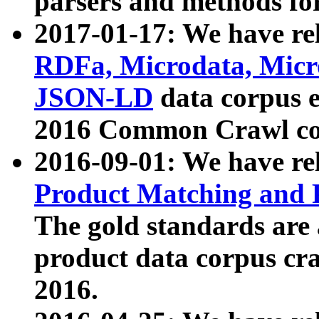
parsers and methods for
2017-01-17: We have rel
RDFa, Microdata, Mic
JSON-LD
data corpus e
2016 Common Crawl co
2016-09-01: We have re
Product Matching and P
The gold standards are
product data corpus craw
2016.