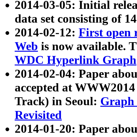
2014-03-05: Initial rele
data set consisting of 1
2014-02-12:
First open
Web
is now available. T
WDC Hyperlink Graph
2014-02-04: Paper ab
accepted at WWW2014 c
Track) in Seoul:
Graph 
Revisited
2014-01-20: Paper about