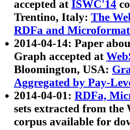
accepted at
ISWC'14
co
Trentino, Italy:
The We
RDFa and Microformat 
2014-04-14: Paper ab
Graph accepted at
WebS
Bloomington, USA:
Gra
Aggregated by Pay-Lev
2014-04-01:
RDFa, Micr
sets extracted from t
corpus available for do