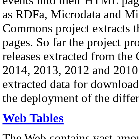
events into their HTML pa
as RDFa, Microdata and Mi
Commons project extracts th
pages. So far the project pro
releases extracted from th
2014, 2013, 2012 and 2010.
extracted data for download 
the deployment of the differ
Web Tables
The Web contains vast amo