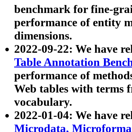
benchmark for fine-grai
performance of entity 
dimensions.
2022-09-22: We have r
Table Annotation Ben
performance of methods
Web tables with terms 
vocabulary.
2022-01-04: We have r
Microdata, Microform