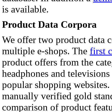
is available.
Product Data Corpora
We offer two product data c
multiple e-shops. The
first 
product offers from the cat
headphones and televisions
popular shopping websites.
manually verified gold stan
comparison of product featu