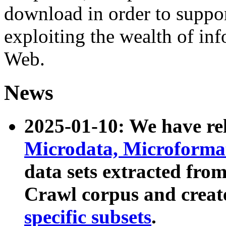
download in order to suppo
exploiting the wealth of inf
Web.
News
2025-01-10: We have r
Microdata, Microform
data sets extracted fr
Crawl corpus and creat
specific subsets
.