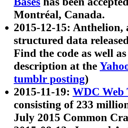
Bases
has been accepted
Montréal, Canada.
2015-12-15: Anthelion, 
structured data release
Find the code as well a
description at the
Yahoo
tumblr posting
)
2015-11-19:
WDC Web T
consisting of 233 milli
July 2015 Common Cra