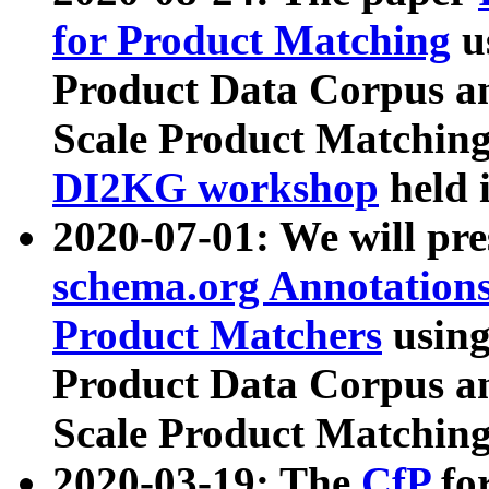
for Product Matching
u
Product Data Corpus a
Scale Product Matching
DI2KG workshop
held 
2020-07-01: We will pr
schema.org Annotations
Product Matchers
usin
Product Data Corpus a
Scale Product Matching
2020-03-19: The
CfP
fo