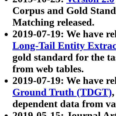
Corpus and Gold Standa
Matching released.
2019-07-19: We have re
Long-Tail Entity Extra
gold standard for the ta
from web tables.
2019-07-19: We have re
Ground Truth (TDGT)
dependent data from va
2019-05-15: Journal Ar