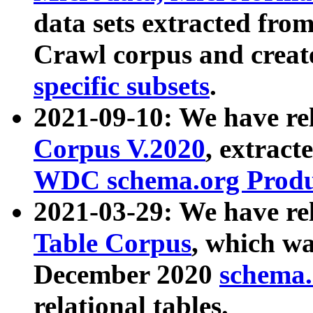
data sets extracted fr
Crawl corpus and creat
specific subsets
.
2021-09-10: We have re
Corpus V.2020
, extract
WDC schema.org Produc
2021-03-29: We have r
Table Corpus
, which wa
December 2020
schema.o
relational tables.