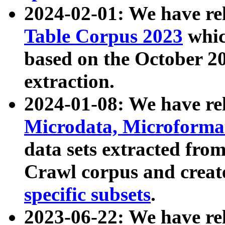
2024-02-01: We have r
Table Corpus 2023
whic
based on the October 
extraction.
2024-01-08: We have r
Microdata, Microform
data sets extracted fr
Crawl corpus and creat
specific subsets
.
2023-06-22: We have re