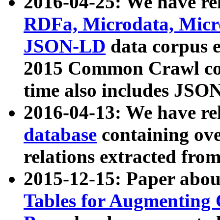
2016-04-25: We have rel
RDFa, Microdata, Mic
JSON-LD
data corpus 
2015 Common Crawl corp
time also includes JSO
2016-04-13: We have re
database
containing ov
relations extracted fro
2015-12-15: Paper abo
Tables for Augmenting