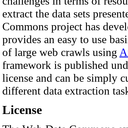
challenges in terms of resou
extract the data sets prese
Commons project has deve
provides an easy to use basi
of large web crawls using
A
framework is published und
license and can be simply c
different data extraction tas
License