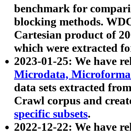
benchmark for compari
blocking methods. WDC
Cartesian product of 200
which were extracted fo
2023-01-25: We have r
Microdata, Microform
data sets extracted fr
Crawl corpus and creat
specific subsets
.
2022-12-22: We have re