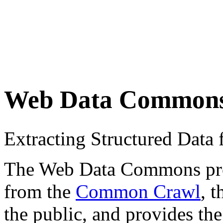
Web Data Common
Extracting Structured Dat
The Web Data Commons proje
from the
Common Crawl
, 
the public, and provides the