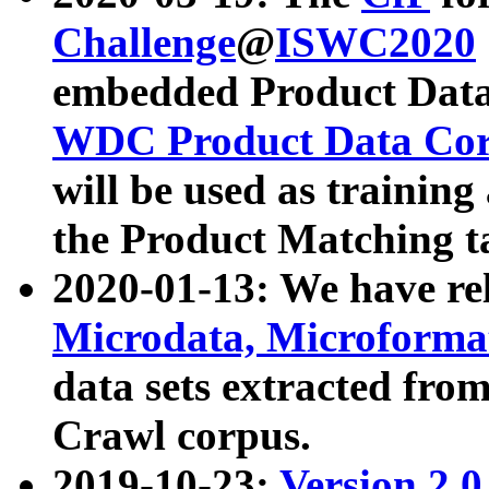
Challenge
@
ISWC2020
embedded Product Data
WDC Product Data Cor
will be used as training
the Product Matching t
2020-01-13: We have r
Microdata, Microform
data sets extracted f
Crawl corpus.
2019-10-23:
Version 2.0