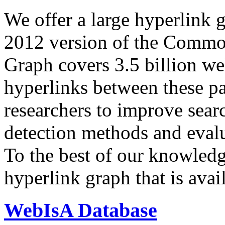
We offer a large
hyperlink 
2012 version of the Comm
Graph covers 3.5 billion we
hyperlinks between these p
researchers to improve sear
detection methods and evalu
To the best of our knowledge
hyperlink graph that is avail
WebIsA Database