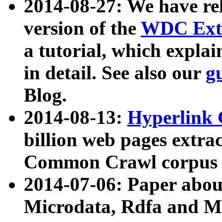
2014-08-27: We have rel
version of the
WDC Extr
a tutorial, which expla
in detail. See also our
g
Blog.
2014-08-13:
Hyperlink 
billion web pages extra
Common Crawl corpus a
2014-07-06: Paper ab
Microdata, Rdfa and Mi