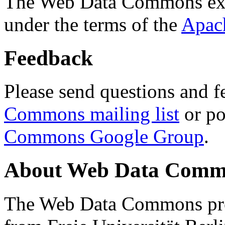
The Web Data Commons ext
under the terms of the
Apac
Feedback
Please send questions and f
Commons mailing list
or po
Commons Google Group
.
About Web Data Commo
The Web Data Commons proj