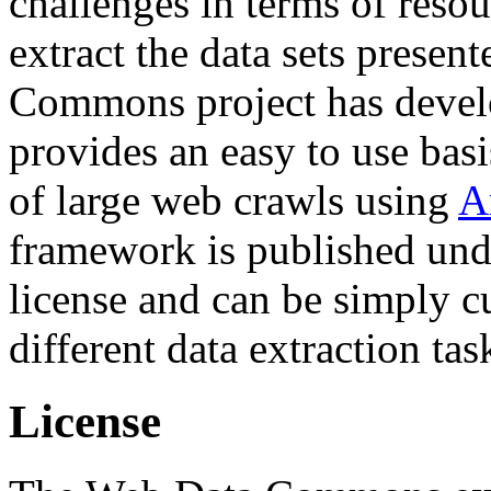
challenges in terms of resou
extract the data sets prese
Commons project has deve
provides an easy to use basi
of large web crawls using
A
framework is published und
license and can be simply c
different data extraction tas
License