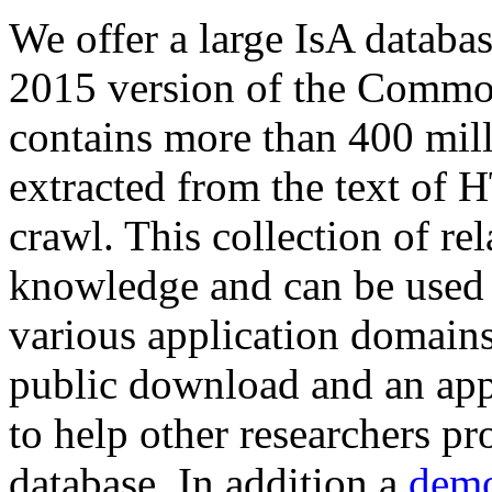
We offer a large
IsA databa
2015 version of the Comm
contains more than 400 mil
extracted from the text of 
crawl. This collection of rel
knowledge and can be used 
various application domains.
public download and an app
to help other researchers p
database. In addition a
demo