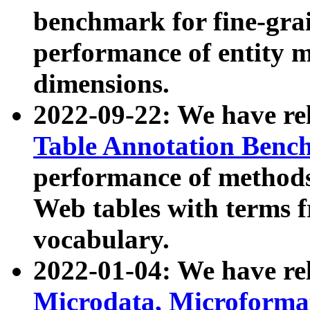
benchmark for fine-grai
performance of entity 
dimensions.
2022-09-22: We have r
Table Annotation Ben
performance of methods
Web tables with terms 
vocabulary.
2022-01-04: We have r
Microdata, Microform