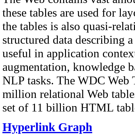
these tables are used for lay
the tables is also quasi-rela
structured data describing a 
useful in application contex
augmentation, knowledge ba
NLP tasks. The WDC Web Tab
million relational Web table
set of 11 billion HTML tab
Hyperlink Graph