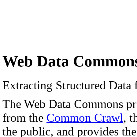
Web Data Common
Extracting Structured Dat
The Web Data Commons proje
from the
Common Crawl
, 
the public, and provides the