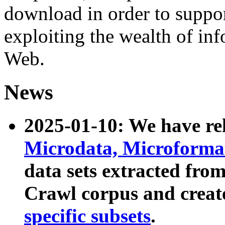
download in order to suppo
exploiting the wealth of inf
Web.
News
2025-01-10: We have r
Microdata, Microform
data sets extracted fr
Crawl corpus and creat
specific subsets
.