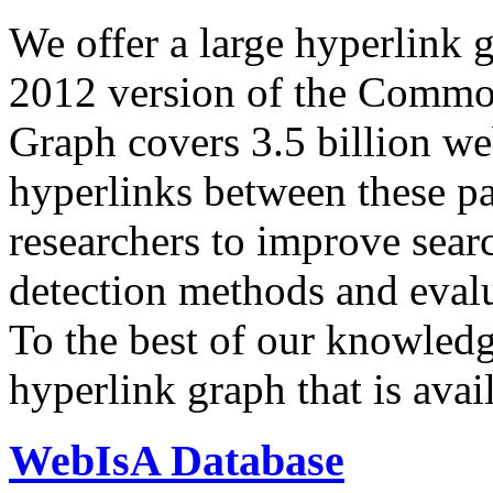
We offer a large
hyperlink 
2012 version of the Comm
Graph covers 3.5 billion we
hyperlinks between these p
researchers to improve sear
detection methods and evalu
To the best of our knowledge
hyperlink graph that is avail
WebIsA Database