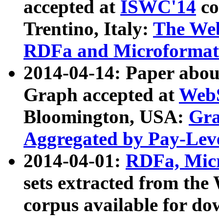
accepted at
ISWC'14
co
Trentino, Italy:
The We
RDFa and Microformat 
2014-04-14: Paper ab
Graph accepted at
WebS
Bloomington, USA:
Gra
Aggregated by Pay-Lev
2014-04-01:
RDFa, Micr
sets extracted from t
corpus available for do