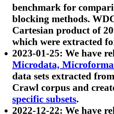
benchmark for compari
blocking methods. WDC
Cartesian product of 200
which were extracted fo
2023-01-25: We have r
Microdata, Microform
data sets extracted fr
Crawl corpus and creat
specific subsets
.
2022-12-22: We have re