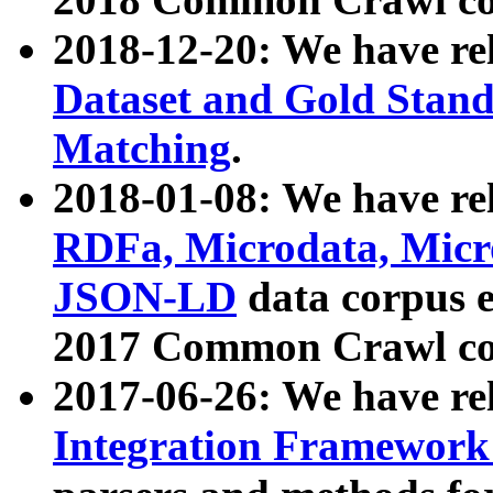
2018-12-20: We have re
Dataset and Gold Stand
Matching
.
2018-01-08: We have rel
RDFa, Microdata, Mic
JSON-LD
data corpus 
2017 Common Crawl co
2017-06-26: We have re
Integration Framework