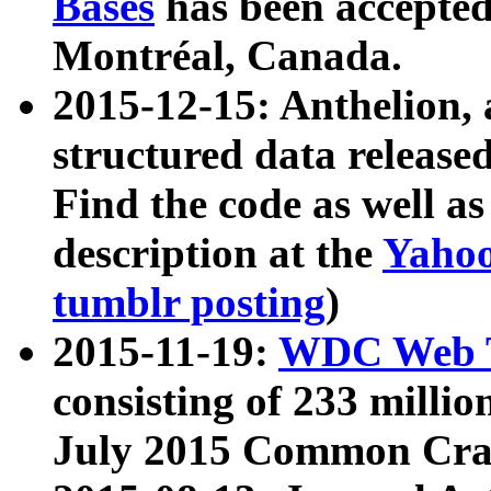
Bases
has been accepted
Montréal, Canada.
2015-12-15: Anthelion, 
structured data release
Find the code as well a
description at the
Yahoo
tumblr posting
)
2015-11-19:
WDC Web T
consisting of 233 milli
July 2015 Common Cra