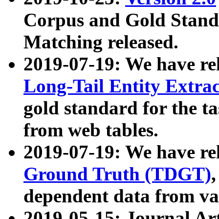
Corpus and Gold Standa
Matching released.
2019-07-19: We have re
Long-Tail Entity Extra
gold standard for the ta
from web tables.
2019-07-19: We have re
Ground Truth (TDGT)
dependent data from va
2019-05-15: Journal Ar