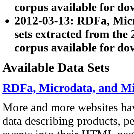
corpus available for do
2012-03-13: RDFa, Mic
sets extracted from t
corpus available for do
Available Data Sets
RDFa, Microdata, and M
More and more websites hav
data describing products, pe