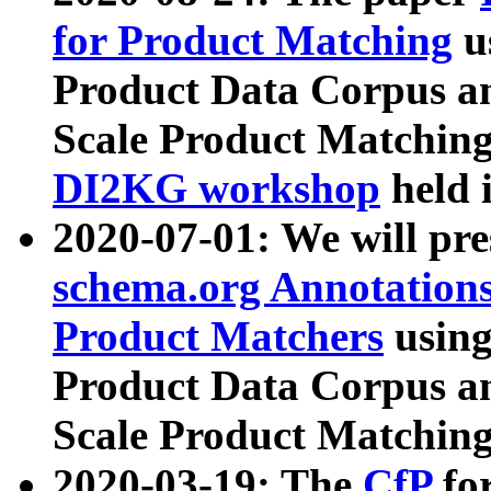
for Product Matching
u
Product Data Corpus a
Scale Product Matching
DI2KG workshop
held 
2020-07-01: We will pr
schema.org Annotations
Product Matchers
usin
Product Data Corpus a
Scale Product Matching
2020-03-19: The
CfP
fo