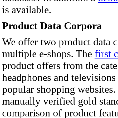
is available.
Product Data Corpora
We offer two product data c
multiple e-shops. The
first 
product offers from the cat
headphones and televisions
popular shopping websites.
manually verified gold stan
comparison of product featu