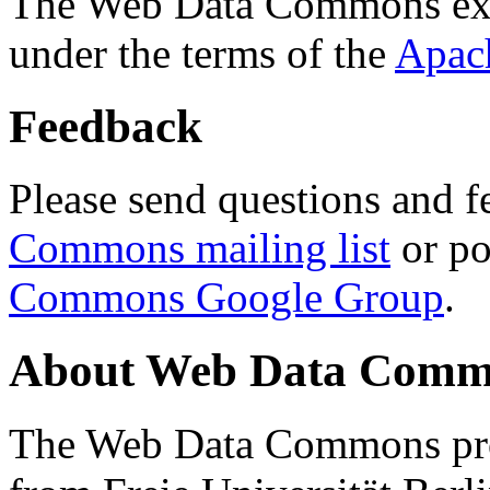
The Web Data Commons ext
under the terms of the
Apac
Feedback
Please send questions and f
Commons mailing list
or po
Commons Google Group
.
About Web Data Commo
The Web Data Commons proj