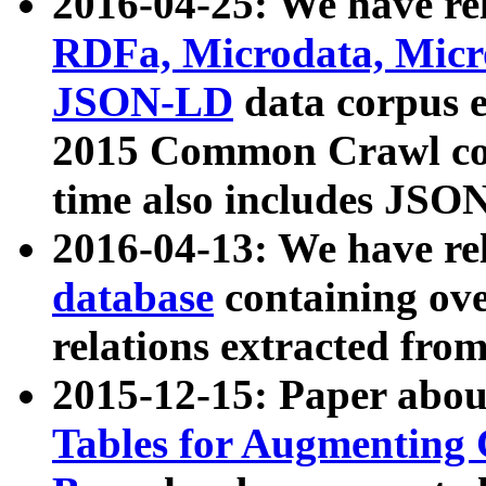
2016-04-25: We have rel
RDFa, Microdata, Mic
JSON-LD
data corpus 
2015 Common Crawl corp
time also includes JSO
2016-04-13: We have re
database
containing ov
relations extracted fro
2015-12-15: Paper abo
Tables for Augmenting