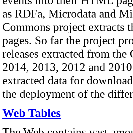
events into their HTML pa
as RDFa, Microdata and Mi
Commons project extracts th
pages. So far the project pro
releases extracted from th
2014, 2013, 2012 and 2010.
extracted data for download 
the deployment of the differ
Web Tables
The Web contains vast amo