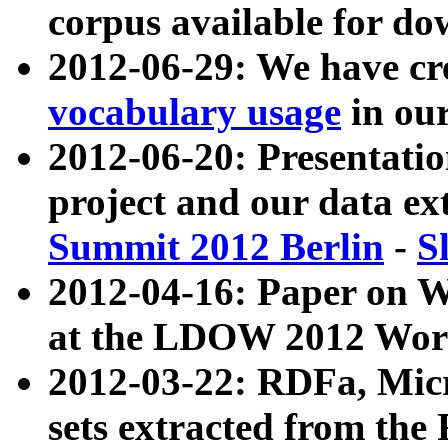
corpus available for do
2012-06-29: We have cr
vocabulary usage
in ou
2012-06-20: Presentat
project and our data ex
Summit 2012 Berlin
-
S
2012-04-16: Paper on 
at the LDOW 2012 Wor
2012-03-22: RDFa, Mic
sets extracted from t