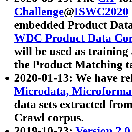
Challenge
@
ISWC2020
embedded Product Data
WDC Product Data Cor
will be used as training
the Product Matching t
2020-01-13: We have r
Microdata, Microform
data sets extracted f
Crawl corpus.
2019-10-23:
Version 2.0