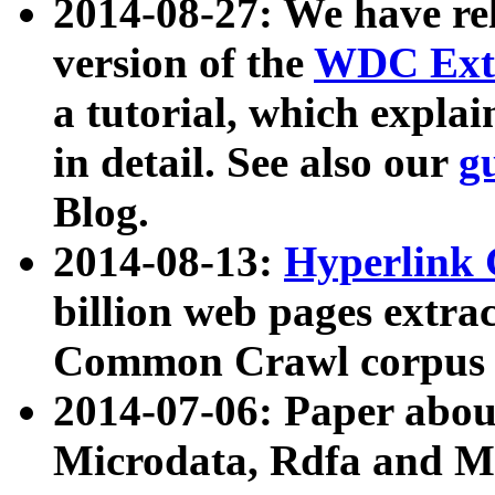
2014-08-27: We have rel
version of the
WDC Extr
a tutorial, which expla
in detail. See also our
g
Blog.
2014-08-13:
Hyperlink 
billion web pages extra
Common Crawl corpus a
2014-07-06: Paper ab
Microdata, Rdfa and Mi