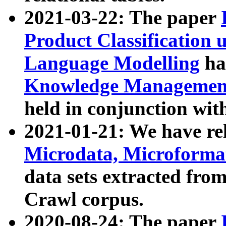
2021-03-22: The paper
Product Classification 
Language Modelling
has
Knowledge Management
held in conjunction wit
2021-01-21: We have r
Microdata, Microform
data sets extracted fr
Crawl corpus.
2020-08-24: The paper