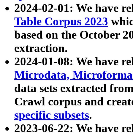
2024-02-01: We have r
Table Corpus 2023
whic
based on the October 
extraction.
2024-01-08: We have r
Microdata, Microform
data sets extracted fr
Crawl corpus and creat
specific subsets
.
2023-06-22: We have re