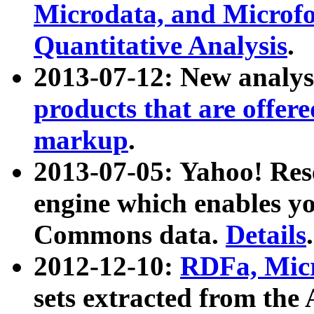
Microdata, and Microfo
Quantitative Analysis
.
2013-07-12: New analys
products that are offer
markup
.
2013-07-05: Yahoo! Res
engine which enables y
Commons data.
Details
.
2012-12-10:
RDFa, Micr
sets extracted from t