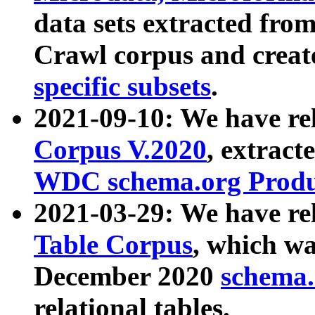
data sets extracted fr
Crawl corpus and creat
specific subsets
.
2021-09-10: We have re
Corpus V.2020
, extract
WDC schema.org Produc
2021-03-29: We have r
Table Corpus
, which wa
December 2020
schema.o
relational tables.