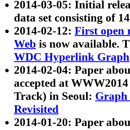
2014-03-05: Initial rele
data set consisting of 1
2014-02-12:
First open
Web
is now available. T
WDC Hyperlink Graph
2014-02-04: Paper ab
accepted at WWW2014 c
Track) in Seoul:
Graph 
Revisited
2014-01-20: Paper about