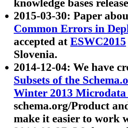
knowledge bases release
2015-03-30: Paper abo
Common Errors in Depl
accepted at
ESWC2015
Slovenia.
2014-12-04: We have cr
Subsets of the Schema.o
Winter 2013 Microdata
schema.org/Product and
make it easier to work w