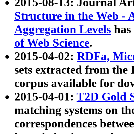
2015-08-13: Journal Ar
Structure in the Web - 
Aggregation Levels
has 
of Web Science
.
2015-04-02:
RDFa, Micr
sets extracted from t
corpus available for do
2015-04-01:
T2D Gold 
matching systems on the
correspondences betwee