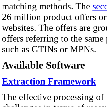
matching methods. The
sec
26 million product offers o
websites. The offers are gro
offers referring to the same
such as GTINs or MPNs.
Available Software
Extraction Framework
The effective processing of