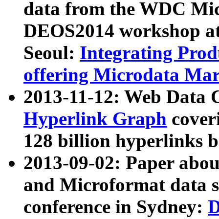
data from the WDC Micr
DEOS2014 workshop at
Seoul:
Integrating Prod
offering Microdata Ma
2013-11-12: Web Data 
Hyperlink Graph
coveri
128 billion hyperlinks 
2013-09-02: Paper abo
and Microformat data s
conference in Sydney:
D