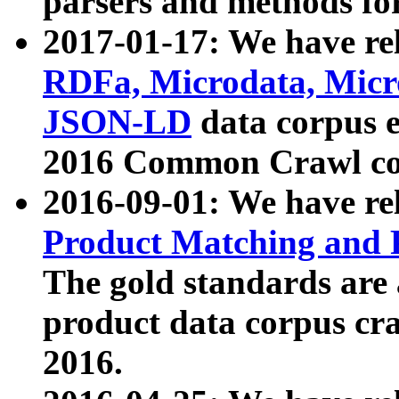
parsers and methods for
2017-01-17: We have rel
RDFa, Microdata, Mic
JSON-LD
data corpus e
2016 Common Crawl co
2016-09-01: We have re
Product Matching and P
The gold standards are
product data corpus craw
2016.