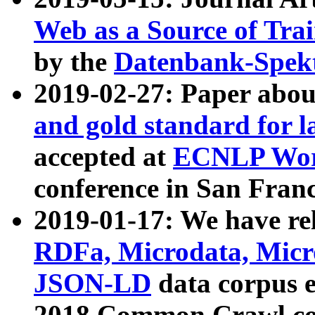
Web as a Source of Tra
by the
Datenbank-Spek
2019-02-27: Paper abo
and gold standard for l
accepted at
ECNLP Wor
conference in San Franc
2019-01-17: We have rel
RDFa, Microdata, Mic
JSON-LD
data corpus 
2018 Common Crawl co