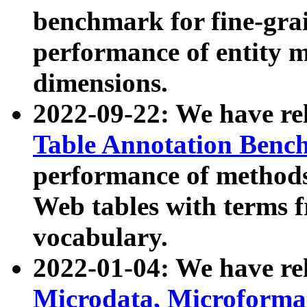
benchmark for fine-grai
performance of entity 
dimensions.
2022-09-22: We have r
Table Annotation Ben
performance of methods
Web tables with terms 
vocabulary.
2022-01-04: We have r
Microdata, Microform