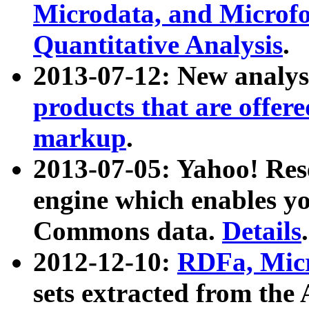
Microdata, and Microfo
Quantitative Analysis
.
2013-07-12: New analys
products that are offer
markup
.
2013-07-05: Yahoo! Res
engine which enables y
Commons data.
Details
.
2012-12-10:
RDFa, Micr
sets extracted from t