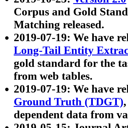
Corpus and Gold Standa
Matching released.
2019-07-19: We have re
Long-Tail Entity Extra
gold standard for the ta
from web tables.
2019-07-19: We have re
Ground Truth (TDGT)
dependent data from va
2019-05-15: Journal Ar