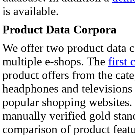
is available.
Product Data Corpora
We offer two product data c
multiple e-shops. The
first 
product offers from the cat
headphones and televisions
popular shopping websites.
manually verified gold stan
comparison of product featu