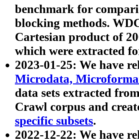
benchmark for compari
blocking methods. WDC
Cartesian product of 200
which were extracted fo
2023-01-25: We have r
Microdata, Microform
data sets extracted fr
Crawl corpus and creat
specific subsets
.
2022-12-22: We have re