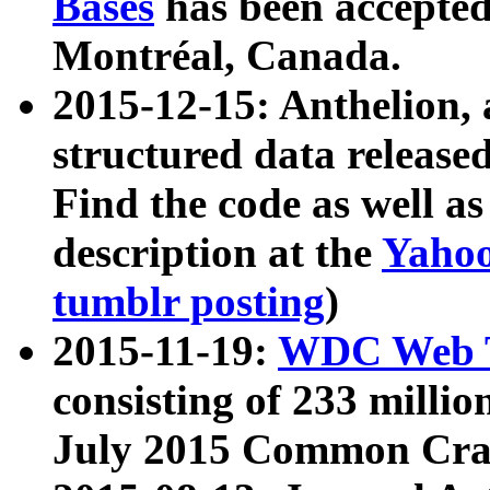
Bases
has been accepted
Montréal, Canada.
2015-12-15: Anthelion, 
structured data release
Find the code as well a
description at the
Yahoo
tumblr posting
)
2015-11-19:
WDC Web T
consisting of 233 milli
July 2015 Common Cra