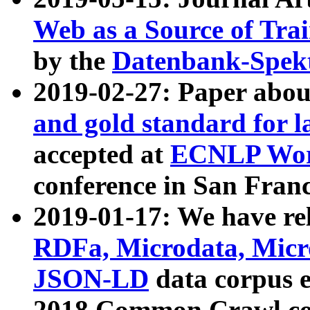
Web as a Source of Tra
by the
Datenbank-Spek
2019-02-27: Paper abo
and gold standard for l
accepted at
ECNLP Wor
conference in San Franc
2019-01-17: We have rel
RDFa, Microdata, Mic
JSON-LD
data corpus 
2018 Common Crawl co