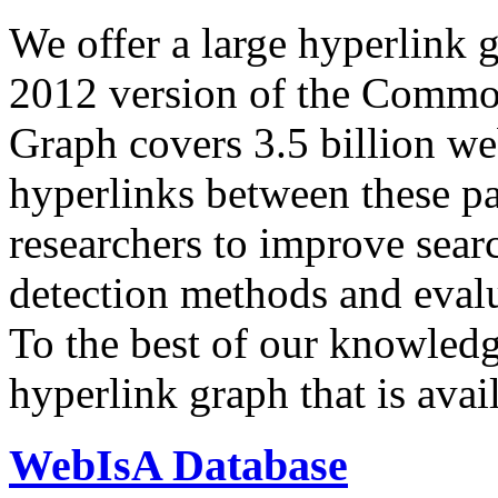
We offer a large
hyperlink 
2012 version of the Comm
Graph covers 3.5 billion we
hyperlinks between these p
researchers to improve sear
detection methods and evalu
To the best of our knowledge
hyperlink graph that is avail
WebIsA Database