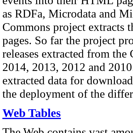
events into their HTML pa
as RDFa, Microdata and Mi
Commons project extracts th
pages. So far the project pro
releases extracted from th
2014, 2013, 2012 and 2010.
extracted data for download 
the deployment of the differ
Web Tables
The Web contains vast amo