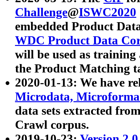
Challenge
@
ISWC2020
embedded Product Data
WDC Product Data Cor
will be used as training
the Product Matching t
2020-01-13: We have r
Microdata, Microform
data sets extracted f
Crawl corpus.
2019-10-23:
Version 2.0