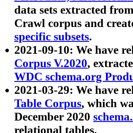
data sets extracted fr
Crawl corpus and creat
specific subsets
.
2021-09-10: We have re
Corpus V.2020
, extract
WDC schema.org Produc
2021-03-29: We have r
Table Corpus
, which wa
December 2020
schema.o
relational tables.