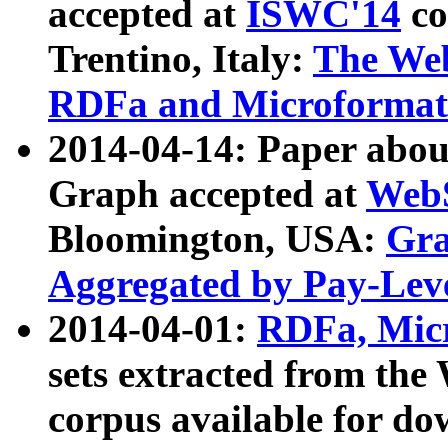
accepted at
ISWC'14
co
Trentino, Italy:
The We
RDFa and Microformat 
2014-04-14: Paper ab
Graph accepted at
WebS
Bloomington, USA:
Gra
Aggregated by Pay-Lev
2014-04-01:
RDFa, Micr
sets extracted from t
corpus available for do