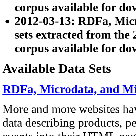
corpus available for do
2012-03-13: RDFa, Mic
sets extracted from t
corpus available for do
Available Data Sets
RDFa, Microdata, and M
More and more websites hav
data describing products, pe