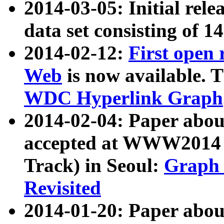
2014-03-05: Initial rele
data set consisting of 1
2014-02-12:
First open
Web
is now available. T
WDC Hyperlink Graph
2014-02-04: Paper ab
accepted at WWW2014 c
Track) in Seoul:
Graph 
Revisited
2014-01-20: Paper about