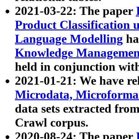
2021-03-22: The paper
Product Classification 
Language Modelling
has
Knowledge Management
held in conjunction wit
2021-01-21: We have r
Microdata, Microform
data sets extracted fr
Crawl corpus.
2020-08-24: The paper