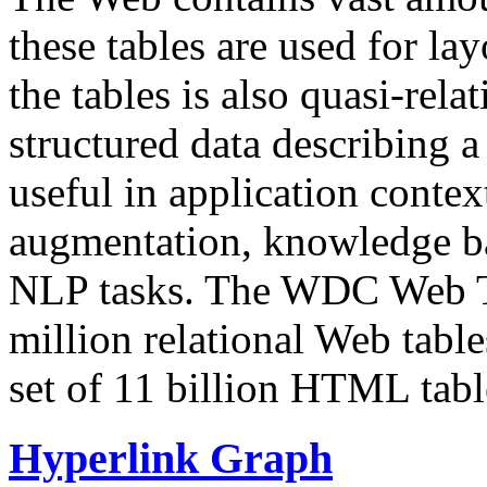
these tables are used for lay
the tables is also quasi-rela
structured data describing a 
useful in application contex
augmentation, knowledge ba
NLP tasks. The WDC Web Tab
million relational Web table
set of 11 billion HTML tab
Hyperlink Graph