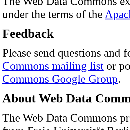
The Web Data Commons ext
under the terms of the
Apac
Feedback
Please send questions and f
Commons mailing list
or po
Commons Google Group
.
About Web Data Commo
The Web Data Commons proj