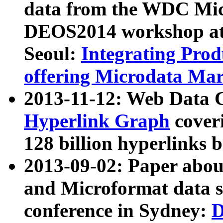
data from the WDC Micr
DEOS2014 workshop at
Seoul:
Integrating Prod
offering Microdata Ma
2013-11-12: Web Data 
Hyperlink Graph
coveri
128 billion hyperlinks 
2013-09-02: Paper abo
and Microformat data s
conference in Sydney:
D