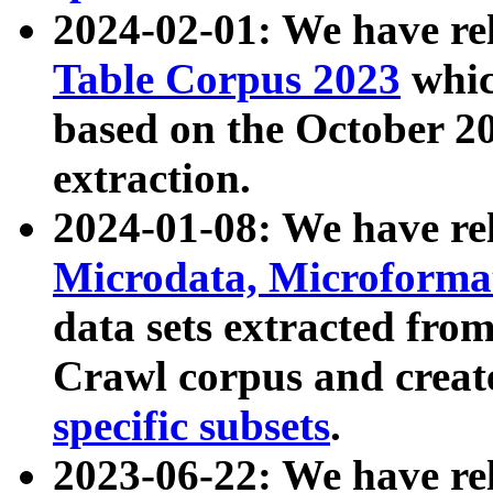
2024-02-01: We have r
Table Corpus 2023
whic
based on the October 
extraction.
2024-01-08: We have r
Microdata, Microform
data sets extracted fr
Crawl corpus and creat
specific subsets
.
2023-06-22: We have re