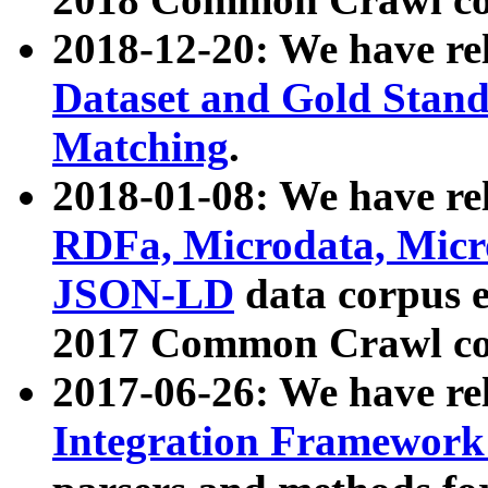
2018-12-20: We have re
Dataset and Gold Stand
Matching
.
2018-01-08: We have rel
RDFa, Microdata, Mic
JSON-LD
data corpus 
2017 Common Crawl co
2017-06-26: We have re
Integration Framework