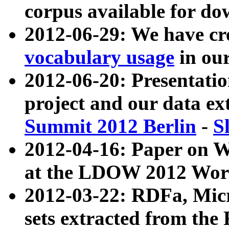
corpus available for do
2012-06-29: We have cr
vocabulary usage
in ou
2012-06-20: Presentat
project and our data ex
Summit 2012 Berlin
-
S
2012-04-16: Paper on 
at the LDOW 2012 Wor
2012-03-22: RDFa, Mic
sets extracted from t