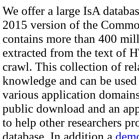
We offer a large
IsA databa
2015 version of the Comm
contains more than 400 mil
extracted from the text of 
crawl. This collection of rel
knowledge and can be used 
various application domains.
public download and an app
to help other researchers p
database. In addition a
demo