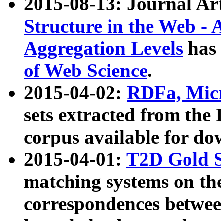
2015-08-13: Journal Ar
Structure in the Web - 
Aggregation Levels
has 
of Web Science
.
2015-04-02:
RDFa, Micr
sets extracted from t
corpus available for do
2015-04-01:
T2D Gold 
matching systems on the
correspondences betwee