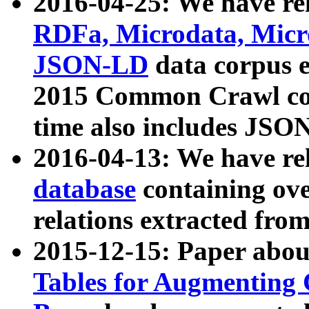
2016-04-25: We have rel
RDFa, Microdata, Mic
JSON-LD
data corpus 
2015 Common Crawl corp
time also includes JSO
2016-04-13: We have re
database
containing ov
relations extracted fro
2015-12-15: Paper abo
Tables for Augmenting