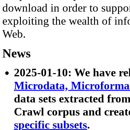
download in order to suppo
exploiting the wealth of inf
Web.
News
2025-01-10: We have r
Microdata, Microform
data sets extracted fr
Crawl corpus and creat
specific subsets
.