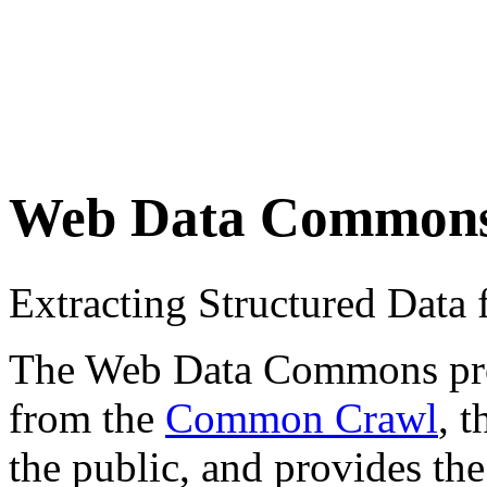
Web Data Common
Extracting Structured Dat
The Web Data Commons proje
from the
Common Crawl
, 
the public, and provides the