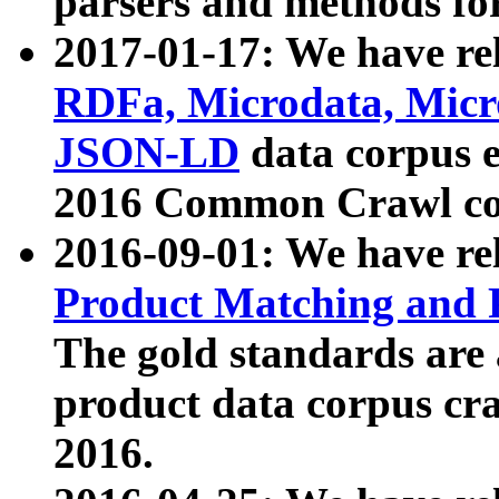
parsers and methods for
2017-01-17: We have rel
RDFa, Microdata, Mic
JSON-LD
data corpus e
2016 Common Crawl co
2016-09-01: We have re
Product Matching and P
The gold standards are
product data corpus craw
2016.