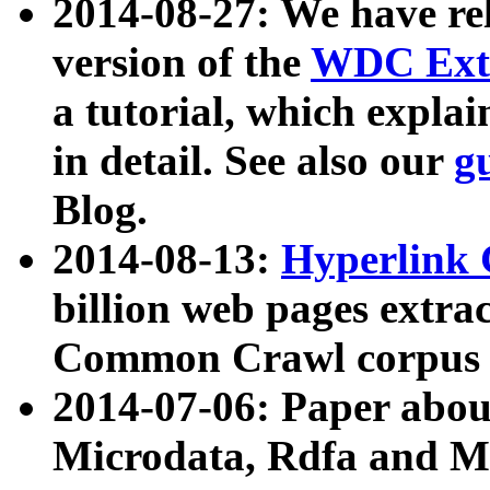
2014-08-27: We have rel
version of the
WDC Extr
a tutorial, which expla
in detail. See also our
g
Blog.
2014-08-13:
Hyperlink 
billion web pages extra
Common Crawl corpus a
2014-07-06: Paper ab
Microdata, Rdfa and Mi