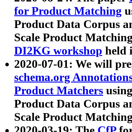
for Product Matching
u
Product Data Corpus a
Scale Product Matching
DI2KG workshop
held 
2020-07-01: We will pr
schema.org Annotations
Product Matchers
usin
Product Data Corpus a
Scale Product Matching
2020-03-19: The
CfP
fo