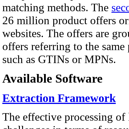
matching methods. The
sec
26 million product offers o
websites. The offers are gro
offers referring to the same
such as GTINs or MPNs.
Available Software
Extraction Framework
The effective processing of