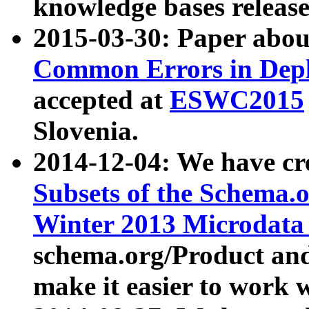
knowledge bases release
2015-03-30: Paper abo
Common Errors in Depl
accepted at
ESWC2015
Slovenia.
2014-12-04: We have cr
Subsets of the Schema.o
Winter 2013 Microdata
schema.org/Product and
make it easier to work w