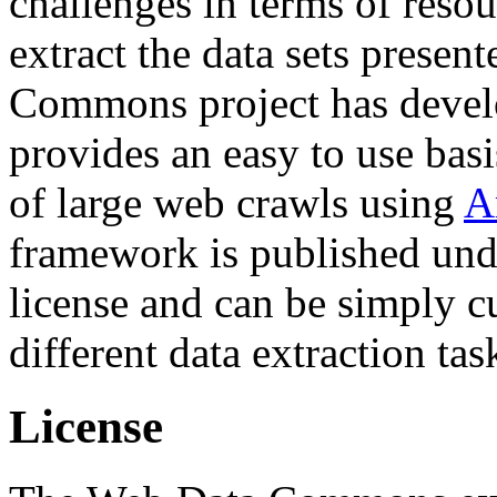
challenges in terms of resou
extract the data sets prese
Commons project has deve
provides an easy to use basi
of large web crawls using
A
framework is published und
license and can be simply c
different data extraction tas
License