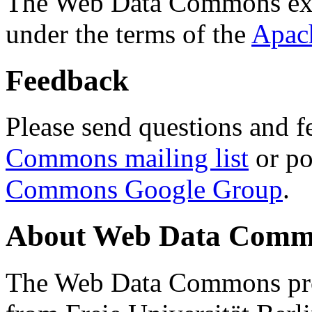
The Web Data Commons ext
under the terms of the
Apac
Feedback
Please send questions and f
Commons mailing list
or po
Commons Google Group
.
About Web Data Commo
The Web Data Commons proj