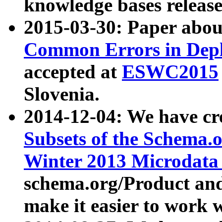
knowledge bases release
2015-03-30: Paper abo
Common Errors in Depl
accepted at
ESWC2015
Slovenia.
2014-12-04: We have cr
Subsets of the Schema.o
Winter 2013 Microdata
schema.org/Product and
make it easier to work w