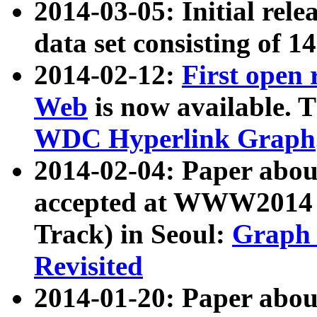
2014-03-05: Initial rele
data set consisting of 1
2014-02-12:
First open
Web
is now available. T
WDC Hyperlink Graph
2014-02-04: Paper ab
accepted at WWW2014 c
Track) in Seoul:
Graph 
Revisited
2014-01-20: Paper about