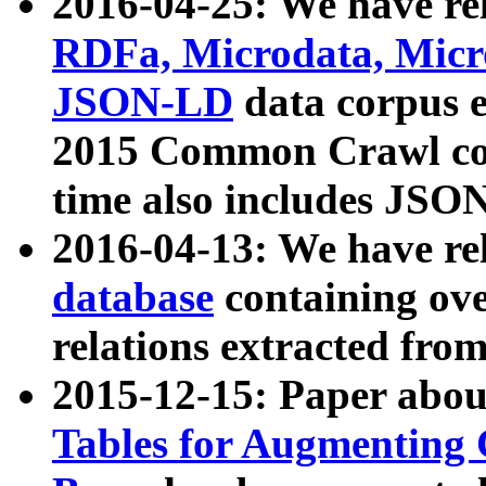
2016-04-25: We have rel
RDFa, Microdata, Mic
JSON-LD
data corpus 
2015 Common Crawl corp
time also includes JSO
2016-04-13: We have re
database
containing ov
relations extracted fro
2015-12-15: Paper abo
Tables for Augmenting