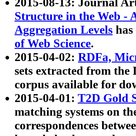
2015-08-13: Journal Ar
Structure in the Web - 
Aggregation Levels
has 
of Web Science
.
2015-04-02:
RDFa, Micr
sets extracted from t
corpus available for do
2015-04-01:
T2D Gold 
matching systems on the
correspondences betwee