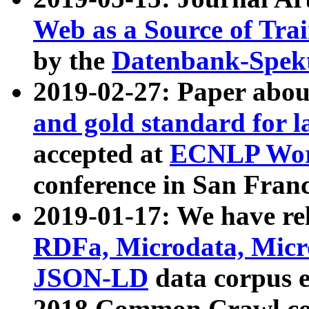
Web as a Source of Tra
by the
Datenbank-Spek
2019-02-27: Paper abo
and gold standard for l
accepted at
ECNLP Wor
conference in San Franc
2019-01-17: We have rel
RDFa, Microdata, Mic
JSON-LD
data corpus 
2018 Common Crawl co