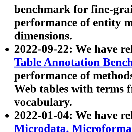
benchmark for fine-grai
performance of entity 
dimensions.
2022-09-22: We have r
Table Annotation Ben
performance of methods
Web tables with terms 
vocabulary.
2022-01-04: We have r
Microdata, Microform