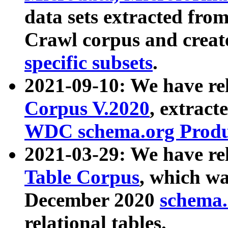
data sets extracted fr
Crawl corpus and creat
specific subsets
.
2021-09-10: We have re
Corpus V.2020
, extract
WDC schema.org Produc
2021-03-29: We have r
Table Corpus
, which wa
December 2020
schema.o
relational tables.