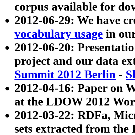
corpus available for do
2012-06-29: We have cr
vocabulary usage
in ou
2012-06-20: Presentat
project and our data ex
Summit 2012 Berlin
-
S
2012-04-16: Paper on 
at the LDOW 2012 Wor
2012-03-22: RDFa, Mic
sets extracted from t