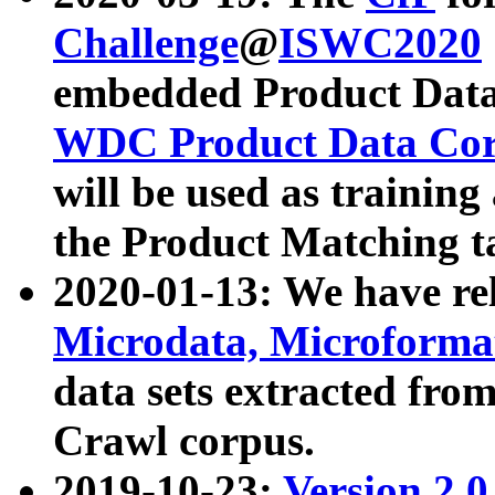
Challenge
@
ISWC2020
embedded Product Data
WDC Product Data Cor
will be used as training
the Product Matching t
2020-01-13: We have r
Microdata, Microform
data sets extracted f
Crawl corpus.
2019-10-23:
Version 2.0