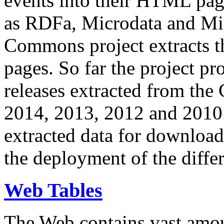
events into their HTML pa
as RDFa, Microdata and Mi
Commons project extracts th
pages. So far the project pro
releases extracted from th
2014, 2013, 2012 and 2010.
extracted data for download 
the deployment of the differ
Web Tables
The Web contains vast amo