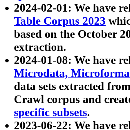
2024-02-01: We have r
Table Corpus 2023
whic
based on the October 
extraction.
2024-01-08: We have r
Microdata, Microform
data sets extracted fr
Crawl corpus and creat
specific subsets
.
2023-06-22: We have re