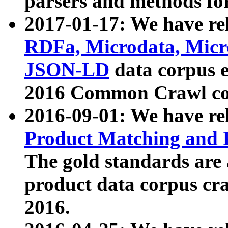
parsers and methods for
2017-01-17: We have rel
RDFa, Microdata, Mic
JSON-LD
data corpus e
2016 Common Crawl co
2016-09-01: We have re
Product Matching and P
The gold standards are
product data corpus craw
2016.