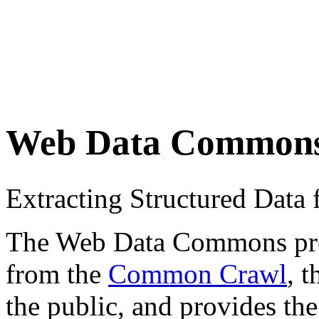
Web Data Common
Extracting Structured Dat
The Web Data Commons proje
from the
Common Crawl
, 
the public, and provides the