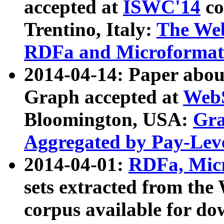
accepted at
ISWC'14
co
Trentino, Italy:
The We
RDFa and Microformat 
2014-04-14: Paper ab
Graph accepted at
WebS
Bloomington, USA:
Gra
Aggregated by Pay-Lev
2014-04-01:
RDFa, Micr
sets extracted from t
corpus available for do