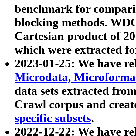
benchmark for compari
blocking methods. WDC
Cartesian product of 200
which were extracted fo
2023-01-25: We have r
Microdata, Microform
data sets extracted fr
Crawl corpus and creat
specific subsets
.
2022-12-22: We have re