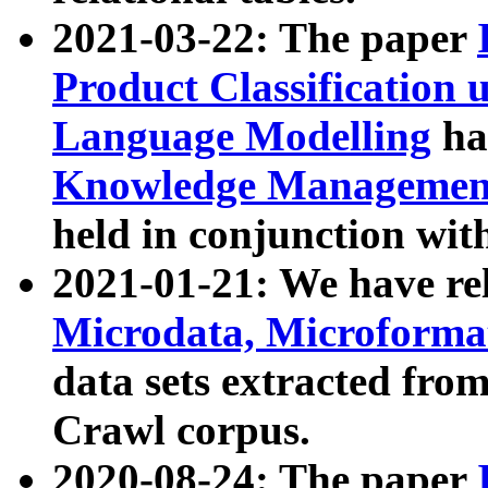
2021-03-22: The paper
Product Classification 
Language Modelling
has
Knowledge Management
held in conjunction wit
2021-01-21: We have r
Microdata, Microform
data sets extracted fr
Crawl corpus.
2020-08-24: The paper