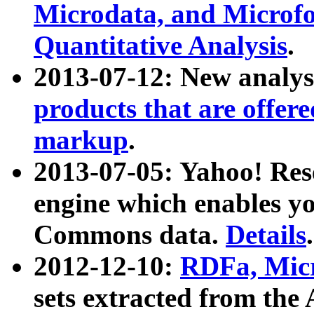
Microdata, and Microfo
Quantitative Analysis
.
2013-07-12: New analys
products that are offer
markup
.
2013-07-05: Yahoo! Res
engine which enables y
Commons data.
Details
.
2012-12-10:
RDFa, Micr
sets extracted from t