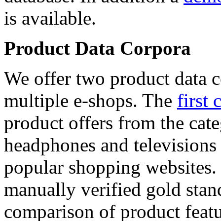
is available.
Product Data Corpora
We offer two product data c
multiple e-shops. The
first 
product offers from the cat
headphones and televisions
popular shopping websites.
manually verified gold stan
comparison of product featu