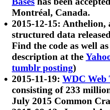
Bases
has been accepted
Montréal, Canada.
2015-12-15: Anthelion, 
structured data release
Find the code as well a
description at the
Yahoo
tumblr posting
)
2015-11-19:
WDC Web T
consisting of 233 milli
July 2015 Common Cra