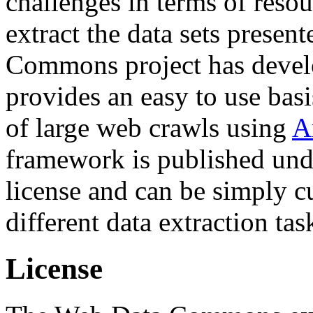
challenges in terms of resou
extract the data sets prese
Commons project has deve
provides an easy to use basi
of large web crawls using
A
framework is published und
license and can be simply c
different data extraction tas
License