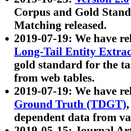
Corpus and Gold Standa
Matching released.
2019-07-19: We have re
Long-Tail Entity Extra
gold standard for the ta
from web tables.
2019-07-19: We have re
Ground Truth (TDGT)
dependent data from va
2019-05-15: Journal Ar