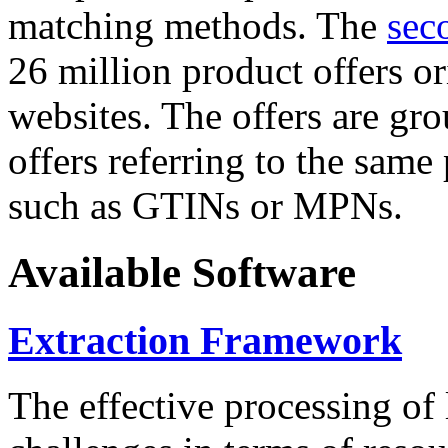
matching methods. The
sec
26 million product offers o
websites. The offers are gro
offers referring to the same
such as GTINs or MPNs.
Available Software
Extraction Framework
The effective processing of