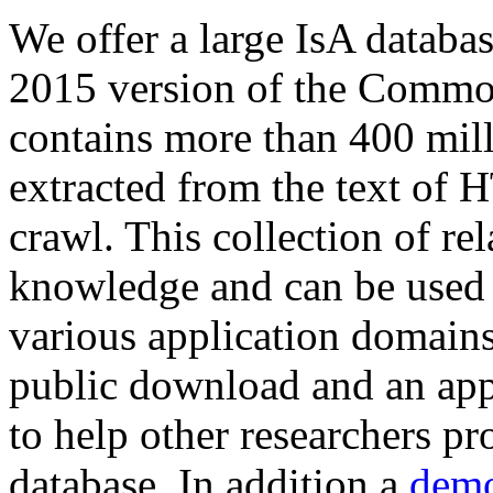
We offer a large
IsA databa
2015 version of the Comm
contains more than 400 mil
extracted from the text of 
crawl. This collection of rel
knowledge and can be used 
various application domains.
public download and an app
to help other researchers p
database. In addition a
demo