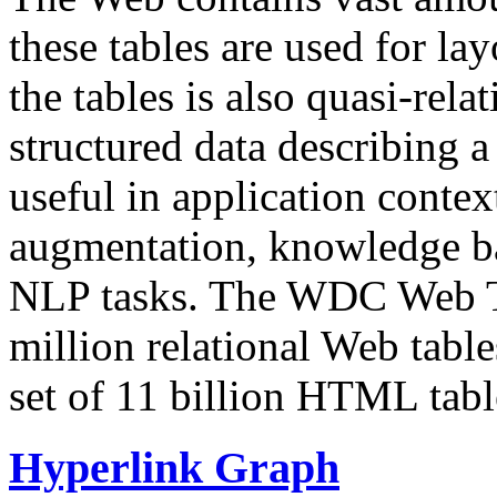
these tables are used for lay
the tables is also quasi-rela
structured data describing a 
useful in application contex
augmentation, knowledge ba
NLP tasks. The WDC Web Tab
million relational Web table
set of 11 billion HTML tab
Hyperlink Graph