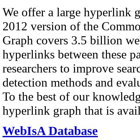
We offer a large
hyperlink 
2012 version of the Comm
Graph covers 3.5 billion we
hyperlinks between these p
researchers to improve sear
detection methods and evalu
To the best of our knowledge
hyperlink graph that is avail
WebIsA Database