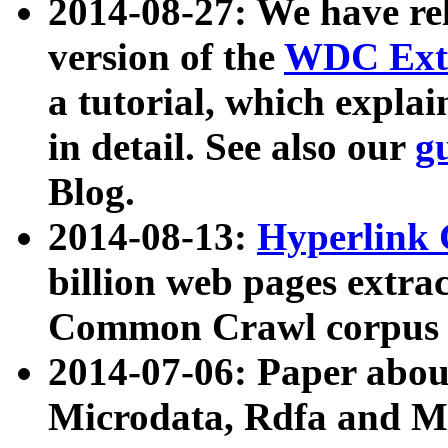
2014-08-27: We have rel
version of the
WDC Extr
a tutorial, which expla
in detail. See also our
g
Blog.
2014-08-13:
Hyperlink 
billion web pages extra
Common Crawl corpus a
2014-07-06: Paper ab
Microdata, Rdfa and Mi