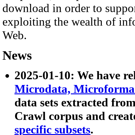
download in order to suppo
exploiting the wealth of inf
Web.
News
2025-01-10: We have r
Microdata, Microform
data sets extracted fr
Crawl corpus and creat
specific subsets
.