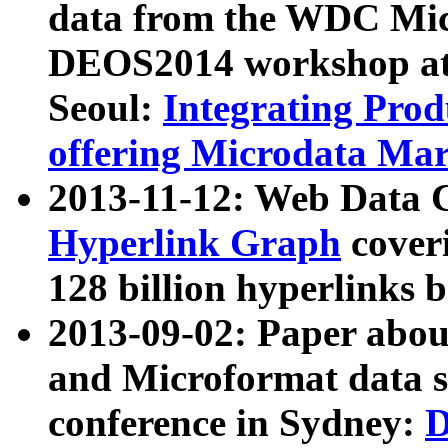
data from the WDC Micr
DEOS2014 workshop at
Seoul:
Integrating Prod
offering Microdata Ma
2013-11-12: Web Data 
Hyperlink Graph
coveri
128 billion hyperlinks 
2013-09-02: Paper abo
and Microformat data s
conference in Sydney:
D