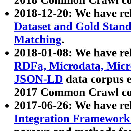
2018-12-20: We have re
Dataset and Gold Stand
Matching
.
2018-01-08: We have rel
RDFa, Microdata, Mic
JSON-LD
data corpus 
2017 Common Crawl co
2017-06-26: We have re
Integration Framework