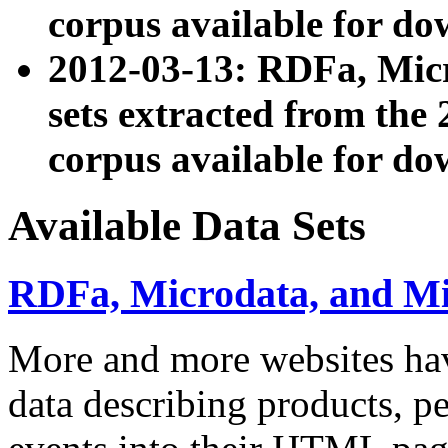
corpus available for do
2012-03-13: RDFa, Mic
sets extracted from t
corpus available for do
Available Data Sets
RDFa, Microdata, and M
More and more websites hav
data describing products, pe