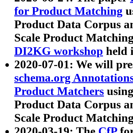
for Product Matching
u
Product Data Corpus a
Scale Product Matching
DI2KG workshop
held 
2020-07-01: We will pr
schema.org Annotations
Product Matchers
usin
Product Data Corpus a
Scale Product Matching
2020-03-19: The
CfP
fo