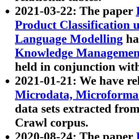
2021-03-22: The paper
Product Classification 
Language Modelling
has
Knowledge Management
held in conjunction wit
2021-01-21: We have r
Microdata, Microform
data sets extracted fr
Crawl corpus.
2020-08-24: The paper