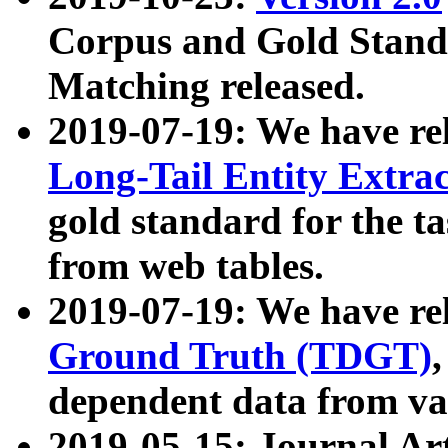
Corpus and Gold Standa
Matching released.
2019-07-19: We have re
Long-Tail Entity Extra
gold standard for the ta
from web tables.
2019-07-19: We have re
Ground Truth (TDGT)
dependent data from va
2019-05-15: Journal Ar