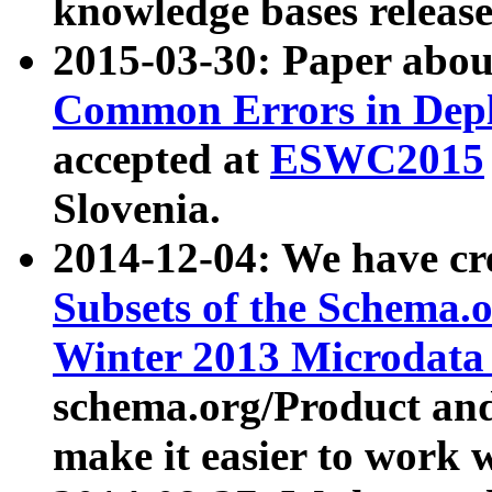
knowledge bases release
2015-03-30: Paper abo
Common Errors in Depl
accepted at
ESWC2015
Slovenia.
2014-12-04: We have cr
Subsets of the Schema.o
Winter 2013 Microdata
schema.org/Product and
make it easier to work w