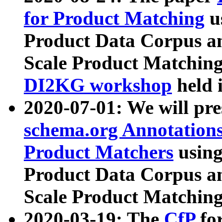
for Product Matching
u
Product Data Corpus a
Scale Product Matching
DI2KG workshop
held 
2020-07-01: We will pr
schema.org Annotations
Product Matchers
usin
Product Data Corpus a
Scale Product Matching
2020-03-19: The
CfP
fo