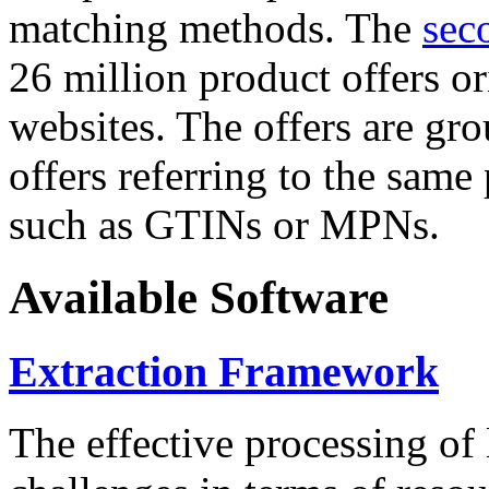
matching methods. The
sec
26 million product offers o
websites. The offers are gro
offers referring to the same
such as GTINs or MPNs.
Available Software
Extraction Framework
The effective processing of