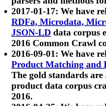
parsers and methods for
2017-01-17: We have rel
RDFa, Microdata, Mic
JSON-LD
data corpus e
2016 Common Crawl co
2016-09-01: We have re
Product Matching and P
The gold standards are
product data corpus craw
2016.