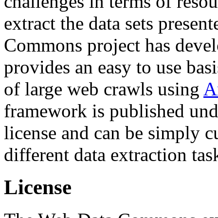
challenges in terms of resou
extract the data sets prese
Commons project has deve
provides an easy to use basi
of large web crawls using
A
framework is published und
license and can be simply c
different data extraction tas
License