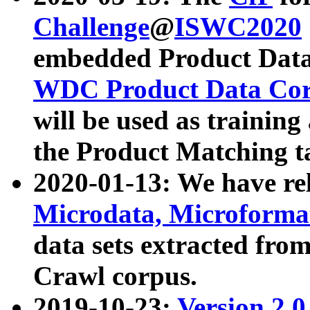
Challenge
@
ISWC2020
embedded Product Data
WDC Product Data Cor
will be used as training
the Product Matching t
2020-01-13: We have r
Microdata, Microform
data sets extracted f
Crawl corpus.
2019-10-23:
Version 2.0