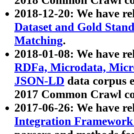
2018-12-20: We have re
Dataset and Gold Stand
Matching
.
2018-01-08: We have rel
RDFa, Microdata, Mic
JSON-LD
data corpus 
2017 Common Crawl co
2017-06-26: We have re
Integration Framework