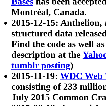
Bases
has been accepted
Montréal, Canada.
2015-12-15: Anthelion, 
structured data release
Find the code as well a
description at the
Yahoo
tumblr posting
)
2015-11-19:
WDC Web T
consisting of 233 milli
July 2015 Common Cra