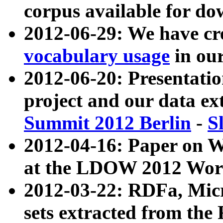
corpus available for do
2012-06-29: We have cr
vocabulary usage
in ou
2012-06-20: Presentat
project and our data ex
Summit 2012 Berlin
-
S
2012-04-16: Paper on 
at the LDOW 2012 Wor
2012-03-22: RDFa, Mic
sets extracted from t