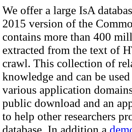
We offer a large
IsA databa
2015 version of the Comm
contains more than 400 mil
extracted from the text of 
crawl. This collection of rel
knowledge and can be used 
various application domains.
public download and an app
to help other researchers p
database. In addition a
demo