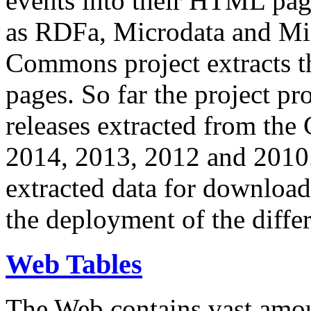
events into their HTML pa
as RDFa, Microdata and Mi
Commons project extracts th
pages. So far the project pro
releases extracted from th
2014, 2013, 2012 and 2010.
extracted data for download 
the deployment of the differ
Web Tables
The Web contains vast amo