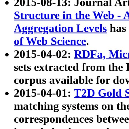
2015-08-13: Journal Ar
Structure in the Web - 
Aggregation Levels
has 
of Web Science
.
2015-04-02:
RDFa, Micr
sets extracted from t
corpus available for do
2015-04-01:
T2D Gold 
matching systems on the
correspondences betwee