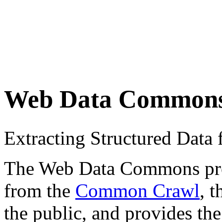
Web Data Common
Extracting Structured Dat
The Web Data Commons proje
from the
Common Crawl
, 
the public, and provides the