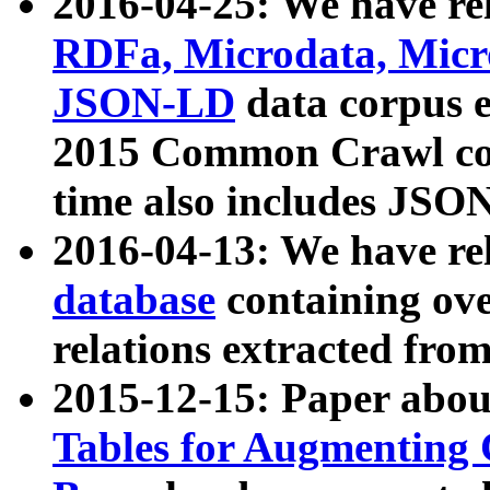
2016-04-25: We have rel
RDFa, Microdata, Mic
JSON-LD
data corpus 
2015 Common Crawl corp
time also includes JSO
2016-04-13: We have re
database
containing ov
relations extracted fro
2015-12-15: Paper abo
Tables for Augmenting