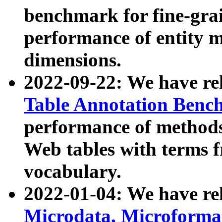
benchmark for fine-grai
performance of entity 
dimensions.
2022-09-22: We have r
Table Annotation Ben
performance of methods
Web tables with terms 
vocabulary.
2022-01-04: We have r
Microdata, Microform