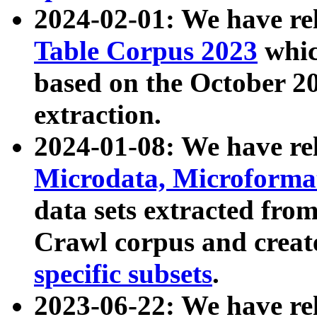
2024-02-01: We have r
Table Corpus 2023
whic
based on the October 
extraction.
2024-01-08: We have r
Microdata, Microform
data sets extracted fr
Crawl corpus and creat
specific subsets
.
2023-06-22: We have re