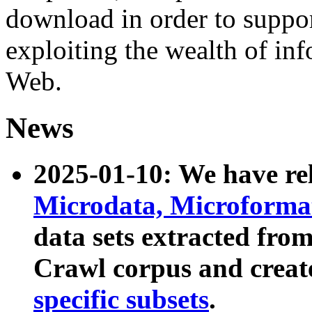
download in order to suppo
exploiting the wealth of inf
Web.
News
2025-01-10: We have r
Microdata, Microform
data sets extracted fr
Crawl corpus and creat
specific subsets
.