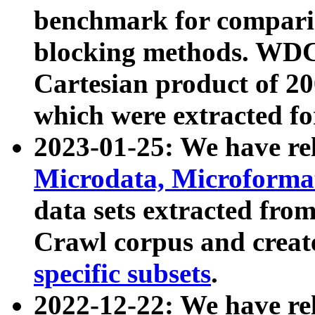
benchmark for compari
blocking methods. WDC
Cartesian product of 200
which were extracted fo
2023-01-25: We have r
Microdata, Microform
data sets extracted fr
Crawl corpus and creat
specific subsets
.
2022-12-22: We have re