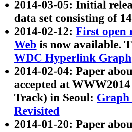
2014-03-05: Initial rele
data set consisting of 1
2014-02-12:
First open
Web
is now available. T
WDC Hyperlink Graph
2014-02-04: Paper ab
accepted at WWW2014 c
Track) in Seoul:
Graph 
Revisited
2014-01-20: Paper about