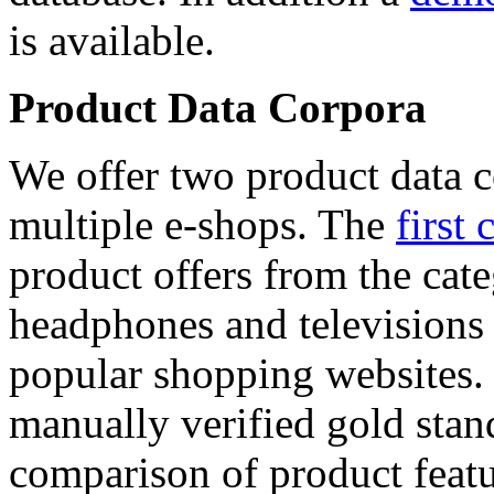
is available.
Product Data Corpora
We offer two product data c
multiple e-shops. The
first 
product offers from the cat
headphones and televisions
popular shopping websites.
manually verified gold stan
comparison of product featu