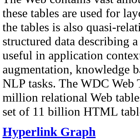
these tables are used for lay
the tables is also quasi-rela
structured data describing a 
useful in application contex
augmentation, knowledge ba
NLP tasks. The WDC Web Tab
million relational Web table
set of 11 billion HTML tab
Hyperlink Graph