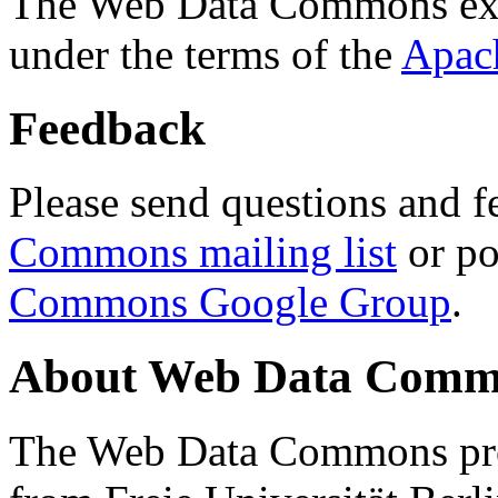
The Web Data Commons ext
under the terms of the
Apac
Feedback
Please send questions and f
Commons mailing list
or po
Commons Google Group
.
About Web Data Commo
The Web Data Commons proj