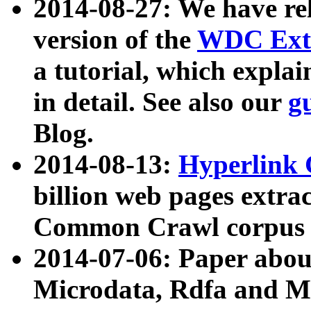
2014-08-27: We have rel
version of the
WDC Extr
a tutorial, which expla
in detail. See also our
g
Blog.
2014-08-13:
Hyperlink 
billion web pages extra
Common Crawl corpus a
2014-07-06: Paper ab
Microdata, Rdfa and Mi