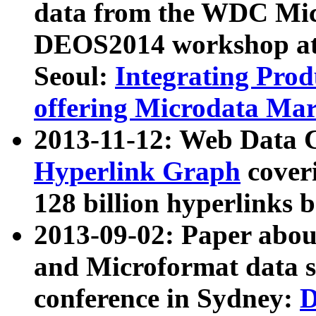
data from the WDC Micr
DEOS2014 workshop at
Seoul:
Integrating Prod
offering Microdata Ma
2013-11-12: Web Data 
Hyperlink Graph
coveri
128 billion hyperlinks 
2013-09-02: Paper abo
and Microformat data s
conference in Sydney:
D