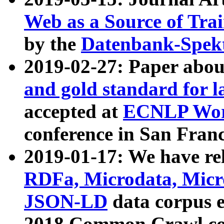
Web as a Source of Tra
by the
Datenbank-Spek
2019-02-27: Paper abo
and gold standard for l
accepted at
ECNLP Wor
conference in San Franc
2019-01-17: We have rel
RDFa, Microdata, Mic
JSON-LD
data corpus 
2018 Common Crawl co