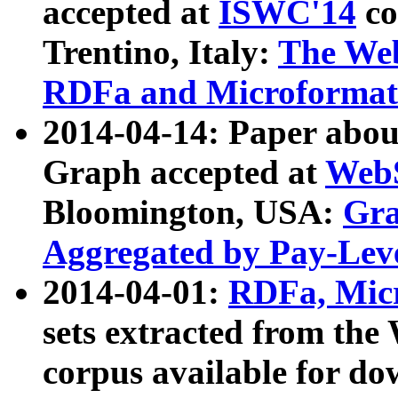
accepted at
ISWC'14
co
Trentino, Italy:
The We
RDFa and Microformat 
2014-04-14: Paper ab
Graph accepted at
WebS
Bloomington, USA:
Gra
Aggregated by Pay-Lev
2014-04-01:
RDFa, Micr
sets extracted from t
corpus available for do