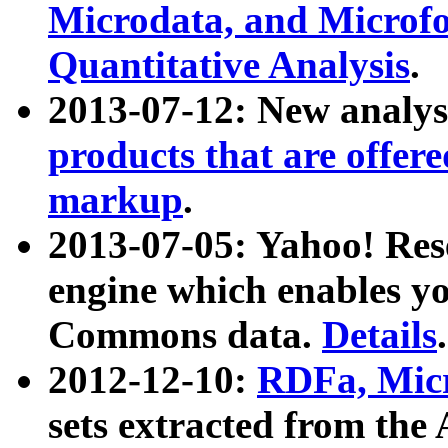
Microdata, and Microfo
Quantitative Analysis
.
2013-07-12: New analys
products that are offer
markup
.
2013-07-05: Yahoo! Res
engine which enables y
Commons data.
Details
.
2012-12-10:
RDFa, Micr
sets extracted from t