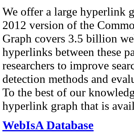
We offer a large
hyperlink 
2012 version of the Comm
Graph covers 3.5 billion we
hyperlinks between these p
researchers to improve sear
detection methods and evalu
To the best of our knowledge
hyperlink graph that is avail
WebIsA Database