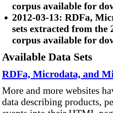
corpus available for do
2012-03-13: RDFa, Mic
sets extracted from t
corpus available for do
Available Data Sets
RDFa, Microdata, and M
More and more websites hav
data describing products, pe