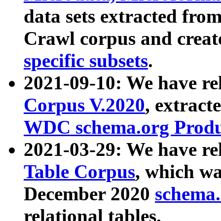
data sets extracted fr
Crawl corpus and creat
specific subsets
.
2021-09-10: We have re
Corpus V.2020
, extract
WDC schema.org Produc
2021-03-29: We have r
Table Corpus
, which wa
December 2020
schema.o
relational tables.