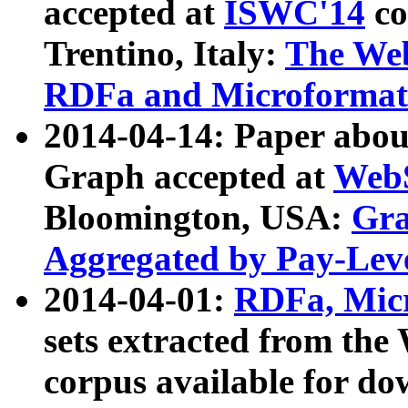
accepted at
ISWC'14
co
Trentino, Italy:
The We
RDFa and Microformat 
2014-04-14: Paper ab
Graph accepted at
WebS
Bloomington, USA:
Gra
Aggregated by Pay-Lev
2014-04-01:
RDFa, Micr
sets extracted from t
corpus available for do