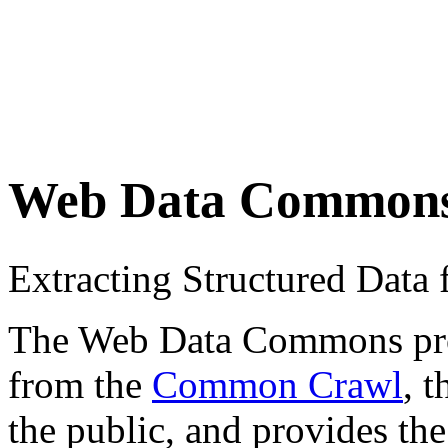
Web Data Common
Extracting Structured Dat
The Web Data Commons proje
from the
Common Crawl
, 
the public, and provides the