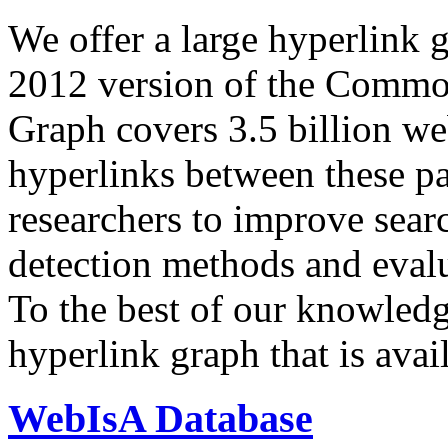
We offer a large
hyperlink 
2012 version of the Comm
Graph covers 3.5 billion we
hyperlinks between these p
researchers to improve sear
detection methods and evalu
To the best of our knowledge
hyperlink graph that is avail
WebIsA Database