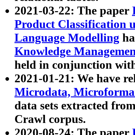
2021-03-22: The paper
Product Classification 
Language Modelling
has
Knowledge Management
held in conjunction wit
2021-01-21: We have r
Microdata, Microform
data sets extracted fr
Crawl corpus.
2020-08-24: The paper