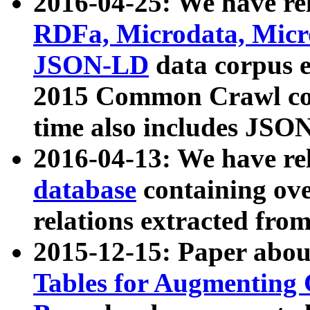
2016-04-25: We have rel
RDFa, Microdata, Mic
JSON-LD
data corpus 
2015 Common Crawl corp
time also includes JSO
2016-04-13: We have re
database
containing ov
relations extracted fro
2015-12-15: Paper abo
Tables for Augmenting