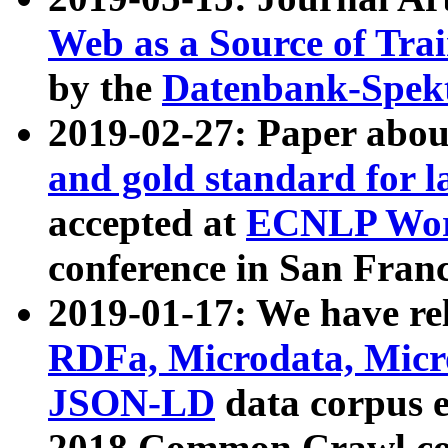
Web as a Source of Tra
by the
Datenbank-Spek
2019-02-27: Paper abo
and gold standard for l
accepted at
ECNLP Wor
conference in San Franc
2019-01-17: We have rel
RDFa, Microdata, Mic
JSON-LD
data corpus 
2018 Common Crawl co