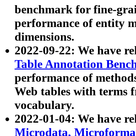
benchmark for fine-grai
performance of entity 
dimensions.
2022-09-22: We have r
Table Annotation Ben
performance of methods
Web tables with terms 
vocabulary.
2022-01-04: We have r
Microdata, Microform