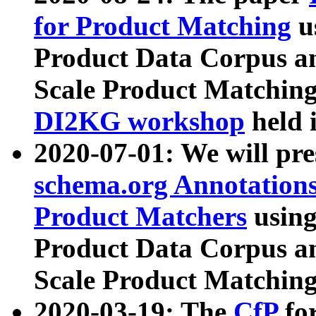
for Product Matching
u
Product Data Corpus a
Scale Product Matching
DI2KG workshop
held 
2020-07-01: We will pr
schema.org Annotations
Product Matchers
usin
Product Data Corpus a
Scale Product Matching
2020-03-19: The
CfP
fo