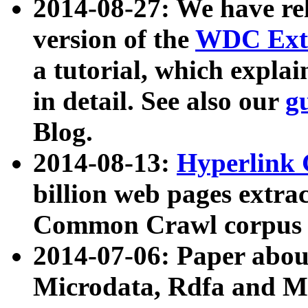
2014-08-27: We have rel
version of the
WDC Extr
a tutorial, which expla
in detail. See also our
g
Blog.
2014-08-13:
Hyperlink 
billion web pages extra
Common Crawl corpus a
2014-07-06: Paper ab
Microdata, Rdfa and Mi