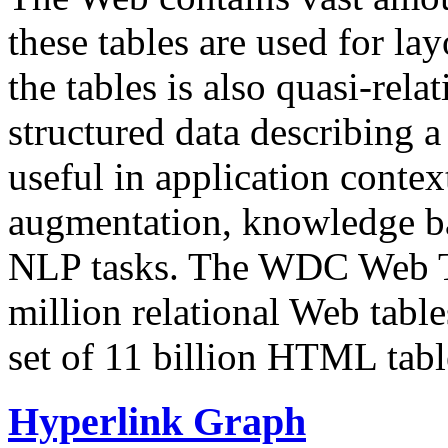
these tables are used for lay
the tables is also quasi-rela
structured data describing a 
useful in application contex
augmentation, knowledge ba
NLP tasks. The WDC Web Tab
million relational Web table
set of 11 billion HTML tab
Hyperlink Graph