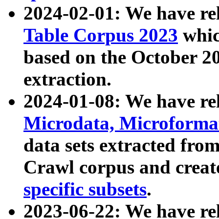
2024-02-01: We have r
Table Corpus 2023
whic
based on the October 
extraction.
2024-01-08: We have r
Microdata, Microform
data sets extracted fr
Crawl corpus and creat
specific subsets
.
2023-06-22: We have re