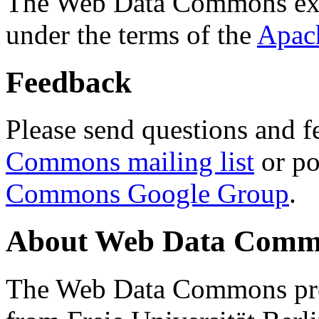
The Web Data Commons ext
under the terms of the
Apac
Feedback
Please send questions and f
Commons mailing list
or po
Commons Google Group
.
About Web Data Commo
The Web Data Commons proj