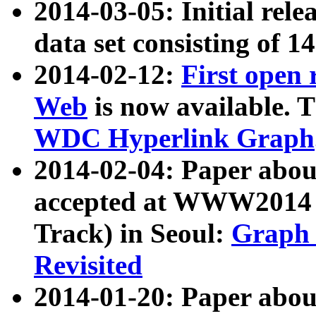
2014-03-05: Initial rele
data set consisting of 1
2014-02-12:
First open
Web
is now available. T
WDC Hyperlink Graph
2014-02-04: Paper ab
accepted at WWW2014 c
Track) in Seoul:
Graph 
Revisited
2014-01-20: Paper about