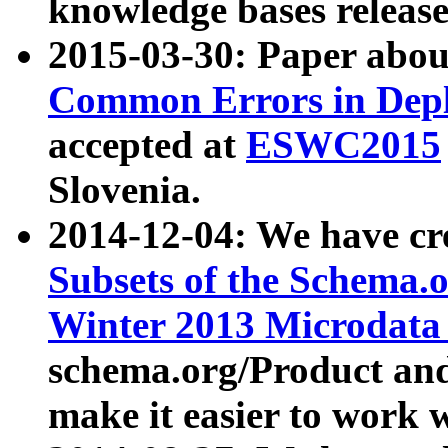
knowledge bases release
2015-03-30: Paper abo
Common Errors in Depl
accepted at
ESWC2015
Slovenia.
2014-12-04: We have cr
Subsets of the Schema.o
Winter 2013 Microdata
schema.org/Product and
make it easier to work w