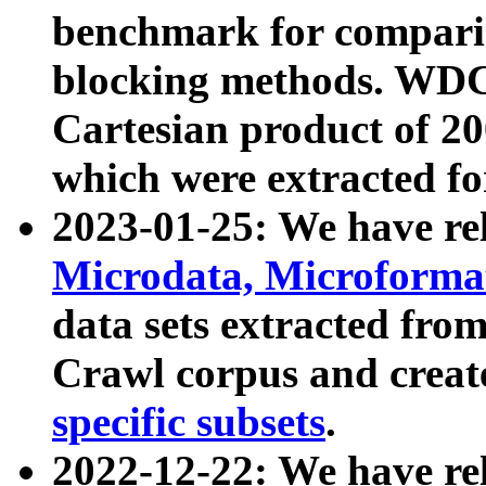
benchmark for compari
blocking methods. WDC
Cartesian product of 200
which were extracted fo
2023-01-25: We have r
Microdata, Microform
data sets extracted fr
Crawl corpus and creat
specific subsets
.
2022-12-22: We have re