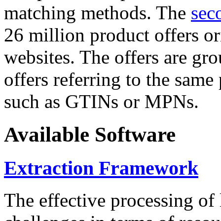
matching methods. The
sec
26 million product offers o
websites. The offers are gro
offers referring to the same
such as GTINs or MPNs.
Available Software
Extraction Framework
The effective processing of