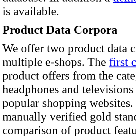
is available.
Product Data Corpora
We offer two product data c
multiple e-shops. The
first 
product offers from the cat
headphones and televisions
popular shopping websites.
manually verified gold stan
comparison of product featu