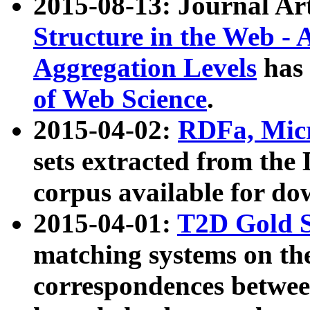
2015-08-13: Journal Ar
Structure in the Web - 
Aggregation Levels
has 
of Web Science
.
2015-04-02:
RDFa, Micr
sets extracted from t
corpus available for do
2015-04-01:
T2D Gold 
matching systems on the
correspondences betwee