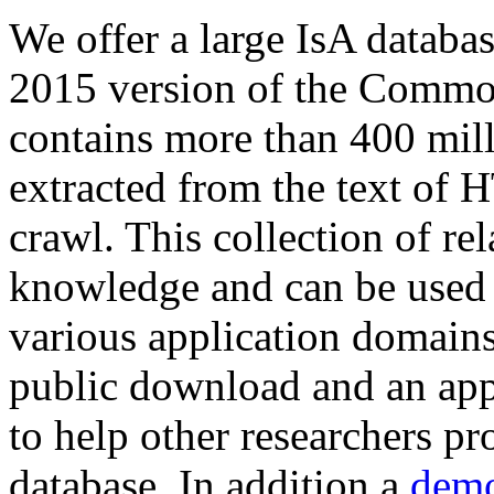
We offer a large
IsA databa
2015 version of the Comm
contains more than 400 mil
extracted from the text of 
crawl. This collection of rel
knowledge and can be used 
various application domains.
public download and an app
to help other researchers p
database. In addition a
demo