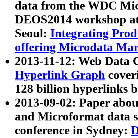
data from the WDC Micr
DEOS2014 workshop at
Seoul:
Integrating Prod
offering Microdata Ma
2013-11-12: Web Data 
Hyperlink Graph
coveri
128 billion hyperlinks 
2013-09-02: Paper abo
and Microformat data s
conference in Sydney:
D