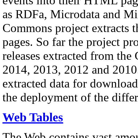
events into their HTML pa
as RDFa, Microdata and Mi
Commons project extracts th
pages. So far the project pro
releases extracted from th
2014, 2013, 2012 and 2010.
extracted data for download 
the deployment of the differ
Web Tables
The Web contains vast amo