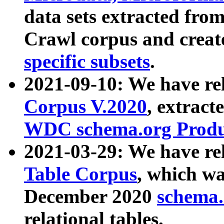
data sets extracted fr
Crawl corpus and creat
specific subsets
.
2021-09-10: We have re
Corpus V.2020
, extract
WDC schema.org Produc
2021-03-29: We have r
Table Corpus
, which wa
December 2020
schema.o
relational tables.