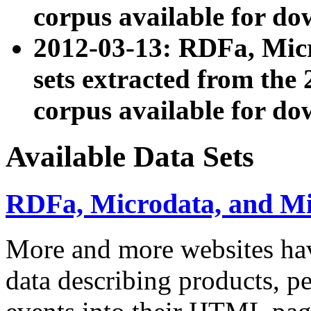
corpus available for do
2012-03-13: RDFa, Mic
sets extracted from t
corpus available for do
Available Data Sets
RDFa, Microdata, and M
More and more websites hav
data describing products, pe