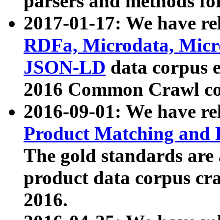
parsers and methods for
2017-01-17: We have rel
RDFa, Microdata, Mic
JSON-LD
data corpus e
2016 Common Crawl co
2016-09-01: We have re
Product Matching and P
The gold standards are
product data corpus craw
2016.