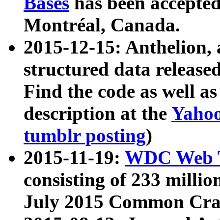
Bases
has been accepted
Montréal, Canada.
2015-12-15: Anthelion, 
structured data release
Find the code as well a
description at the
Yahoo
tumblr posting
)
2015-11-19:
WDC Web T
consisting of 233 milli
July 2015 Common Cra