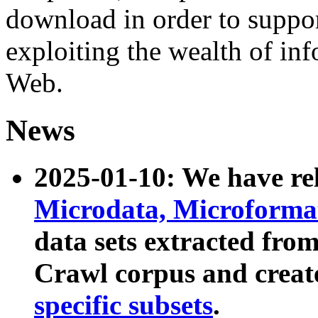
download in order to suppo
exploiting the wealth of inf
Web.
News
2025-01-10: We have r
Microdata, Microform
data sets extracted fr
Crawl corpus and creat
specific subsets
.