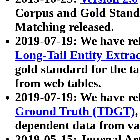
Corpus and Gold Standa
Matching released.
2019-07-19: We have re
Long-Tail Entity Extra
gold standard for the ta
from web tables.
2019-07-19: We have re
Ground Truth (TDGT)
dependent data from va
2019-05-15: Journal Ar