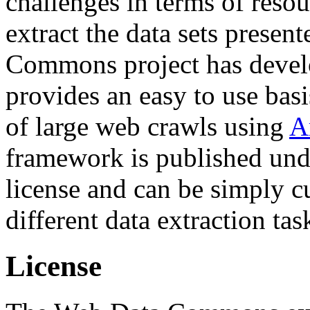
challenges in terms of resou
extract the data sets prese
Commons project has deve
provides an easy to use basi
of large web crawls using
A
framework is published und
license and can be simply c
different data extraction tas
License