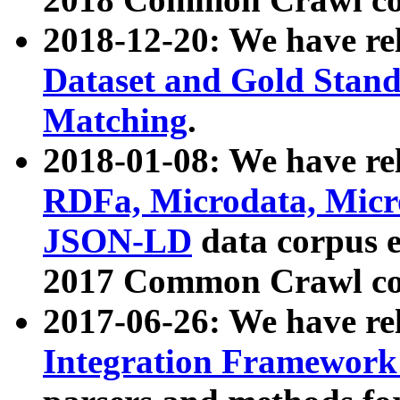
2018-12-20: We have re
Dataset and Gold Stand
Matching
.
2018-01-08: We have rel
RDFa, Microdata, Mic
JSON-LD
data corpus 
2017 Common Crawl co
2017-06-26: We have re
Integration Framework