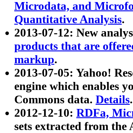
Microdata, and Microfo
Quantitative Analysis
.
2013-07-12: New analys
products that are offer
markup
.
2013-07-05: Yahoo! Res
engine which enables y
Commons data.
Details
.
2012-12-10:
RDFa, Micr
sets extracted from t