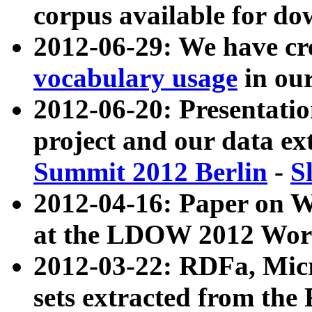
corpus available for do
2012-06-29: We have cr
vocabulary usage
in ou
2012-06-20: Presentat
project and our data ex
Summit 2012 Berlin
-
S
2012-04-16: Paper on 
at the LDOW 2012 Wor
2012-03-22: RDFa, Mic
sets extracted from t