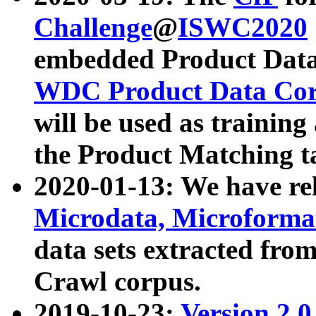
Challenge
@
ISWC2020
embedded Product Data
WDC Product Data Cor
will be used as training
the Product Matching t
2020-01-13: We have r
Microdata, Microform
data sets extracted f
Crawl corpus.
2019-10-23:
Version 2.0