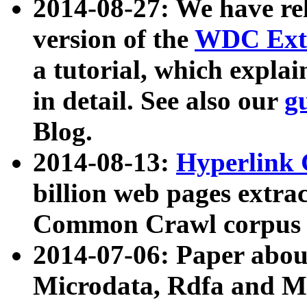
2014-08-27: We have rel
version of the
WDC Extr
a tutorial, which expla
in detail. See also our
g
Blog.
2014-08-13:
Hyperlink 
billion web pages extra
Common Crawl corpus a
2014-07-06: Paper ab
Microdata, Rdfa and Mi