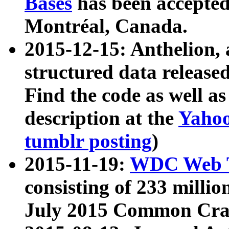
Bases
has been accepted
Montréal, Canada.
2015-12-15: Anthelion, 
structured data release
Find the code as well a
description at the
Yahoo
tumblr posting
)
2015-11-19:
WDC Web T
consisting of 233 milli
July 2015 Common Cra