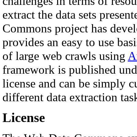
challenges in terms of resou
extract the data sets prese
Commons project has deve
provides an easy to use basi
of large web crawls using
A
framework is published und
license and can be simply c
different data extraction tas
License