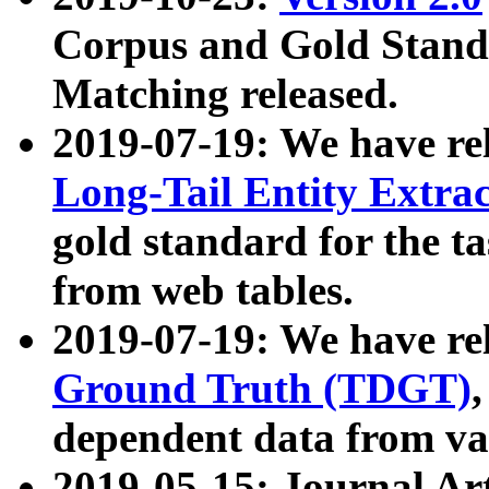
Corpus and Gold Standa
Matching released.
2019-07-19: We have re
Long-Tail Entity Extra
gold standard for the ta
from web tables.
2019-07-19: We have re
Ground Truth (TDGT)
dependent data from va
2019-05-15: Journal Ar