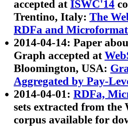
accepted at
ISWC'14
co
Trentino, Italy:
The We
RDFa and Microformat 
2014-04-14: Paper ab
Graph accepted at
WebS
Bloomington, USA:
Gra
Aggregated by Pay-Lev
2014-04-01:
RDFa, Micr
sets extracted from t
corpus available for do