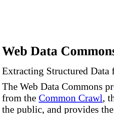
Web Data Common
Extracting Structured Dat
The Web Data Commons proje
from the
Common Crawl
, 
the public, and provides the