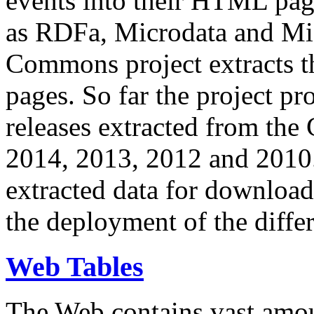
events into their HTML pa
as RDFa, Microdata and Mi
Commons project extracts th
pages. So far the project pro
releases extracted from th
2014, 2013, 2012 and 2010.
extracted data for download 
the deployment of the differ
Web Tables
The Web contains vast amo