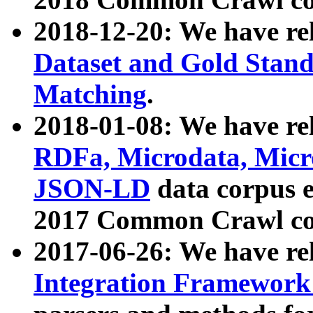
2018-12-20: We have re
Dataset and Gold Stand
Matching
.
2018-01-08: We have rel
RDFa, Microdata, Mic
JSON-LD
data corpus 
2017 Common Crawl co
2017-06-26: We have re
Integration Framework