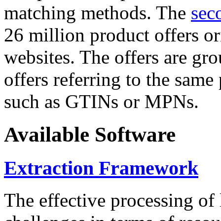
matching methods. The
sec
26 million product offers o
websites. The offers are gro
offers referring to the same
such as GTINs or MPNs.
Available Software
Extraction Framework
The effective processing of