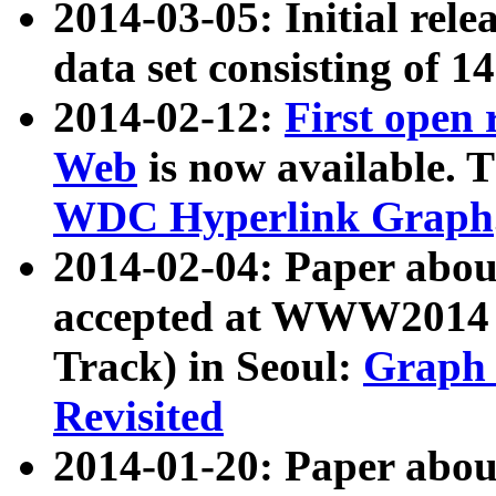
2014-03-05: Initial rele
data set consisting of 1
2014-02-12:
First open
Web
is now available. T
WDC Hyperlink Graph
2014-02-04: Paper ab
accepted at WWW2014 c
Track) in Seoul:
Graph 
Revisited
2014-01-20: Paper about