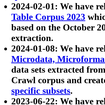
2024-02-01: We have r
Table Corpus 2023
whic
based on the October 
extraction.
2024-01-08: We have r
Microdata, Microform
data sets extracted fr
Crawl corpus and creat
specific subsets
.
2023-06-22: We have re