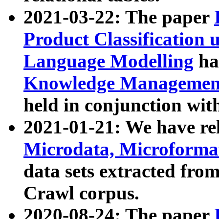
2021-03-22: The paper
Product Classification 
Language Modelling
has
Knowledge Management
held in conjunction wit
2021-01-21: We have r
Microdata, Microform
data sets extracted fr
Crawl corpus.
2020-08-24: The paper