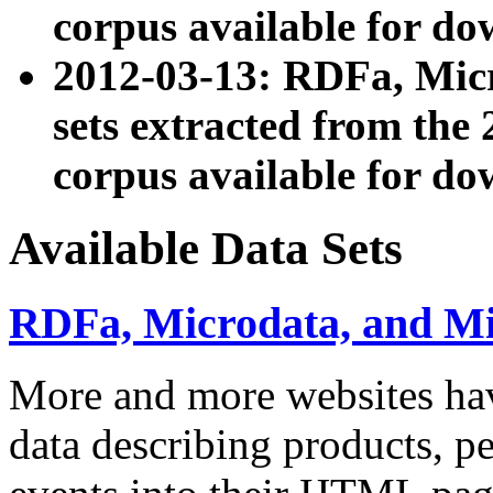
corpus available for do
2012-03-13: RDFa, Mic
sets extracted from t
corpus available for do
Available Data Sets
RDFa, Microdata, and M
More and more websites hav
data describing products, pe