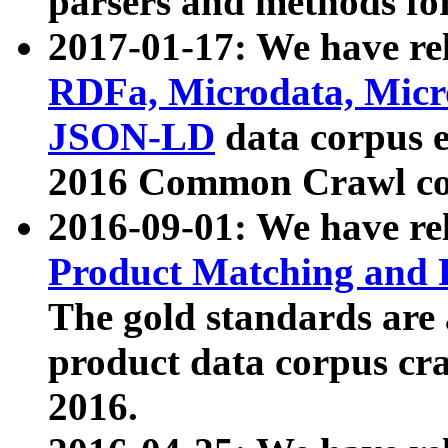
parsers and methods for
2017-01-17: We have rel
RDFa, Microdata, Mic
JSON-LD
data corpus e
2016 Common Crawl co
2016-09-01: We have re
Product Matching and P
The gold standards are
product data corpus craw
2016.