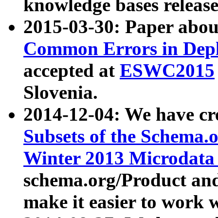
knowledge bases release
2015-03-30: Paper abo
Common Errors in Depl
accepted at
ESWC2015
Slovenia.
2014-12-04: We have cr
Subsets of the Schema.o
Winter 2013 Microdata
schema.org/Product and
make it easier to work w