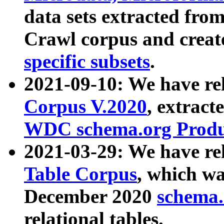
data sets extracted fr
Crawl corpus and creat
specific subsets
.
2021-09-10: We have re
Corpus V.2020
, extract
WDC schema.org Produc
2021-03-29: We have r
Table Corpus
, which wa
December 2020
schema.o
relational tables.