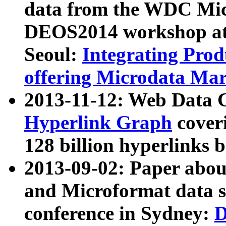
data from the WDC Micr
DEOS2014 workshop at
Seoul:
Integrating Prod
offering Microdata Ma
2013-11-12: Web Data 
Hyperlink Graph
coveri
128 billion hyperlinks 
2013-09-02: Paper abo
and Microformat data s
conference in Sydney:
D