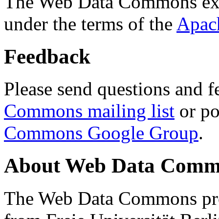
The Web Data Commons ext
under the terms of the
Apac
Feedback
Please send questions and f
Commons mailing list
or po
Commons Google Group
.
About Web Data Commo
The Web Data Commons proj