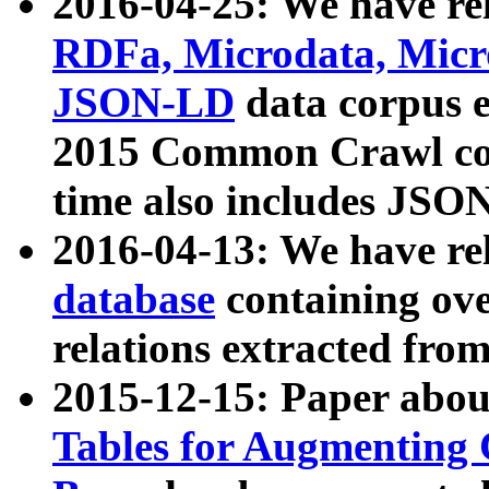
2016-04-25: We have rel
RDFa, Microdata, Mic
JSON-LD
data corpus 
2015 Common Crawl corp
time also includes JSO
2016-04-13: We have re
database
containing ov
relations extracted fro
2015-12-15: Paper abo
Tables for Augmenting