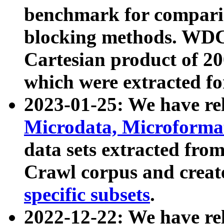
benchmark for compari
blocking methods. WDC
Cartesian product of 200
which were extracted fo
2023-01-25: We have r
Microdata, Microform
data sets extracted fr
Crawl corpus and creat
specific subsets
.
2022-12-22: We have re