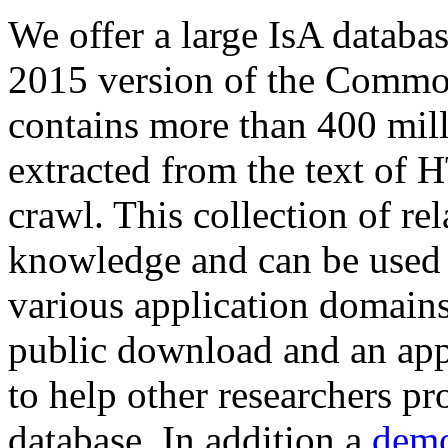
We offer a large
IsA databa
2015 version of the Comm
contains more than 400 mil
extracted from the text of 
crawl. This collection of rel
knowledge and can be used 
various application domains.
public download and an app
to help other researchers p
database. In addition a
demo