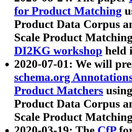
for Product Matching
u
Product Data Corpus a
Scale Product Matching
DI2KG workshop
held 
2020-07-01: We will pr
schema.org Annotations
Product Matchers
usin
Product Data Corpus a
Scale Product Matching
2020-03-19: The
CfP
fo