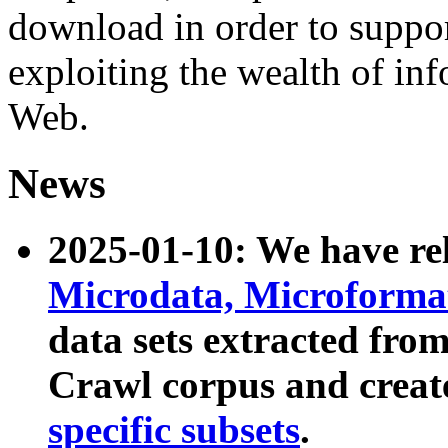
download in order to suppo
exploiting the wealth of inf
Web.
News
2025-01-10: We have r
Microdata, Microform
data sets extracted fr
Crawl corpus and creat
specific subsets
.