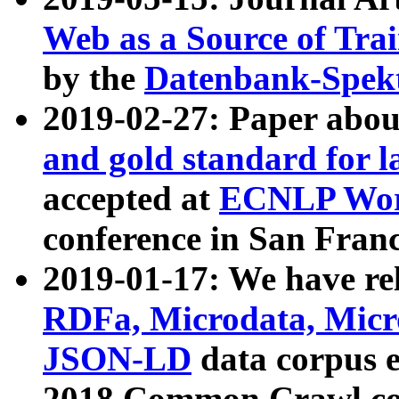
Web as a Source of Tra
by the
Datenbank-Spek
2019-02-27: Paper abo
and gold standard for l
accepted at
ECNLP Wor
conference in San Franc
2019-01-17: We have rel
RDFa, Microdata, Mic
JSON-LD
data corpus 
2018 Common Crawl co