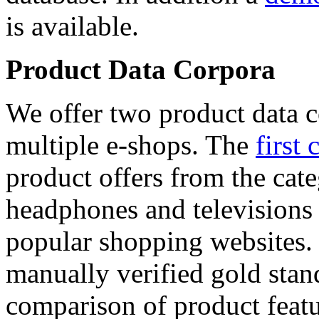
is available.
Product Data Corpora
We offer two product data c
multiple e-shops. The
first 
product offers from the cat
headphones and televisions
popular shopping websites.
manually verified gold stan
comparison of product featu