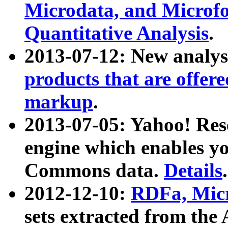
Microdata, and Microfo
Quantitative Analysis
.
2013-07-12: New analys
products that are offer
markup
.
2013-07-05: Yahoo! Res
engine which enables y
Commons data.
Details
.
2012-12-10:
RDFa, Micr
sets extracted from t