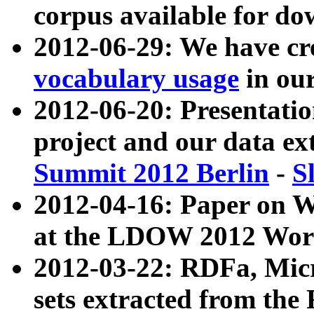
corpus available for do
2012-06-29: We have cr
vocabulary usage
in ou
2012-06-20: Presentat
project and our data ex
Summit 2012 Berlin
-
S
2012-04-16: Paper on 
at the LDOW 2012 Wor
2012-03-22: RDFa, Mic
sets extracted from t