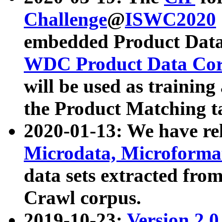
Challenge
@
ISWC2020
embedded Product Data
WDC Product Data Cor
will be used as training
the Product Matching t
2020-01-13: We have r
Microdata, Microform
data sets extracted f
Crawl corpus.
2019-10-23:
Version 2.0