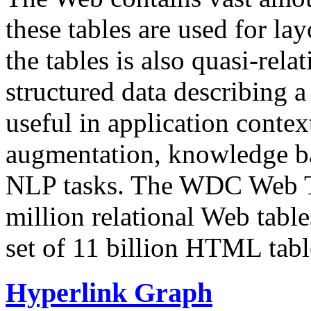
these tables are used for lay
the tables is also quasi-rela
structured data describing a 
useful in application contex
augmentation, knowledge ba
NLP tasks. The WDC Web Tab
million relational Web table
set of 11 billion HTML tab
Hyperlink Graph