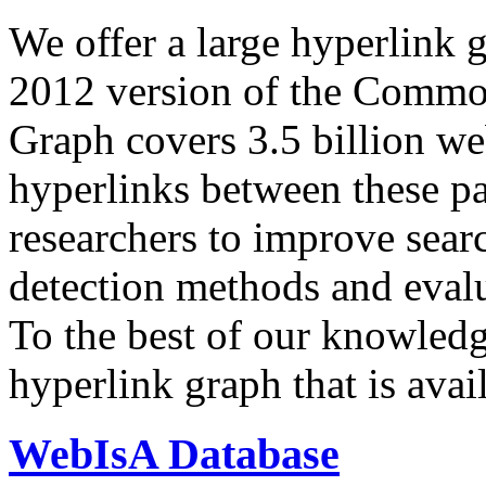
We offer a large
hyperlink 
2012 version of the Comm
Graph covers 3.5 billion we
hyperlinks between these p
researchers to improve sear
detection methods and evalu
To the best of our knowledge
hyperlink graph that is avail
WebIsA Database