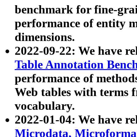
benchmark for fine-grai
performance of entity 
dimensions.
2022-09-22: We have r
Table Annotation Ben
performance of methods
Web tables with terms 
vocabulary.
2022-01-04: We have r
Microdata, Microform