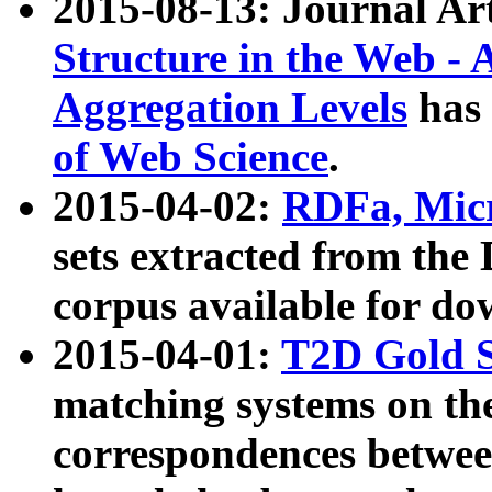
2015-08-13: Journal Ar
Structure in the Web - 
Aggregation Levels
has 
of Web Science
.
2015-04-02:
RDFa, Micr
sets extracted from t
corpus available for do
2015-04-01:
T2D Gold 
matching systems on the
correspondences betwee