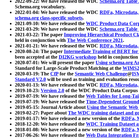
2022-09-22: We have released the WDC
Schema.org Table
Schema.org vocabulary.
2022-01-04: We have released the WDC
RDFa, Microdata
schema.org class-specific subsets
.
2021-09-10: We have released the
WDC Product Data Corp
2021-03-29: We have released the WDC
Schema.org Table
2021-03-22: The paper
Improving Hierarchical Product Cla
held in conjunction with
The Web Conference 2021
.
2021-01-21: We have released the WDC
RDFa, Microdata
2020-08-24: The paper
Intermediate Training of BERT fo
been accepted at the
DI2KG workshop
held in conjunction
2020-07-01: We will present the paper
Using schema.org An
Standard for Large-Scale Product Matching at the
WIMS2
2020-03-19: The
CfP
for the
Semantic Web Challenge
@
IS
Standard V2.0
will be used as training and evaluation reso
2020-01-13: We have released the WDC
RDFa, Microdata
2019-10-23:
Version 2.0
of the WDC Product Data Corpus a
2019-07-19: We have released the
Web Tables for Long-Tai
2019-07-19: We have released the
Time-Dependent Ground
2019-05-15: Journal Article about
Using the Semantic Web 
2019-02-27: Paper about
The WDC training dataset and gol
2019-01-17: We have released a new version of the
RDFa, M
2018-12-20: We have released the
WDC Training Dataset a
2018-01-08: We have released a new version of the
RDFa, M
2017-06-26: We have released the
Web Data Integration F