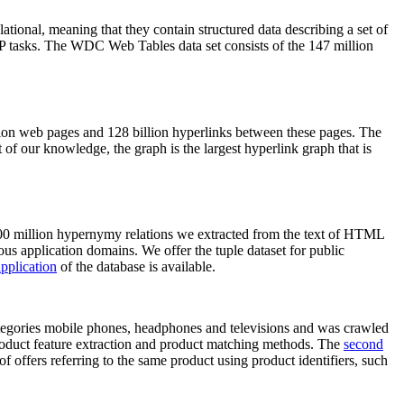
elational, meaning that they contain structured data describing a set of
NLP tasks. The WDC Web Tables data set consists of the 147 million
on web pages and 128 billion hyperlinks between these pages. The
of our knowledge, the graph is the largest hyperlink graph that is
0 million hypernymy relations we extracted from the text of HTML
ous application domains. We offer the tuple dataset for public
pplication
of the database is available.
categories mobile phones, headphones and televisions and was crawled
roduct feature extraction and product matching methods. The
second
f offers referring to the same product using product identifiers, such