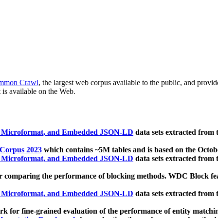
mmon Crawl
, the largest web corpus available to the public, and provi
 is available on the Web.
, Microformat, and Embedded JSON-LD
data sets extracted from
 Corpus 2023
which contains ~5M tables and is based on the Octo
, Microformat, and Embedded JSON-LD
data sets extracted from
 comparing the performance of blocking methods. WDC Block featu
, Microformat, and Embedded JSON-LD
data sets extracted from
 for fine-grained evaluation of the performance of entity matchi