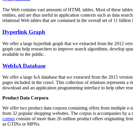
The Web contains vast amounts of
HTML tables
. Most of these tables
entities, and are thus useful in application contexts such as data se
relational Web tables that are contained in the overall set of 11 bil
Hyperlink Graph
We offer a large
hyperlink graph
that we extracted from the 2012 ver
graph can help researchers to improve search algorithms, develop spam
available to the public.
WebIsA Database
We offer a large
IsA database
that we extracted from the 2015 versi
pages included in the crawl. This collection of relations represents a
download and an application programming interface to help other rese
Product Data Corpora
We offer two product data corpora containing offers from multiple e
from 32 popular shopping websites. The corpus is accompanies by a m
corpus
consists of more than 26 million product offers originating from
as GTINs or MPNs.