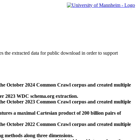
des the extracted data for public download in order to support
 the October 2024 Common Crawl corpus and created multiple
ber 2023 WDC schema.org extraction.
 the October 2023 Common Crawl corpus and created multiple
res a maximal Cartesian product of 200 billion pairs of
 the October 2022 Common Crawl corpus and created multiple
ng methods along three dimensions.