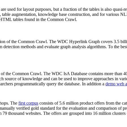
 are used for layout purposes, but a fraction of the tables is also quasi-r
arch, table augmentation, knowledge base construction, and for various 
lion HTML tables found in the Common Crawl.
sion of the Common Crawl. The WDC Hyperlink Graph covers 3.5 billi
 detection methods and evaluate graph analysis algorithms. To the best 
on of the Common Crawl. The WDC IsA Database contains more than 40
 rich source of knowledge and can be used to improve approaches in vari
archers programmatically query the database. In addition a
demo web a
-shops. The
first corpus
consists of 5.6 million product offers from the 
anually verified gold standard for the evaluation and comparison of p
 79 thousand websites. The offers are grouped into 16 million clusters o