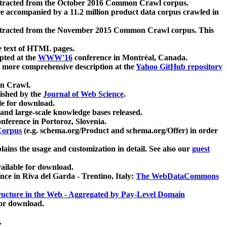
xtracted from the October 2016 Common Crawl corpus.
re accompanied by a 11.2 million product data corpus crawled in
xtracted from the November 2015 Common Crawl corpus. This
e text of HTML pages.
pted at the
WWW'16
conference in Montréal, Canada.
 a more comprehensive description at the
Yahoo GitHub repository
on Crawl.
ished by the
Journal of Web Science
.
e for download.
and large-scale knowledge bases released.
nference in Portoroz, Slovenia.
 Corpus
(e.g. schema.org/Product and schema.org/Offer) in order
lains the usage and customization in detail. See also our
guest
ailable for download.
nce in Riva del Garda - Trentino, Italy:
The WebDataCommons
ucture in the Web - Aggregated by Pay-Level Domain
for download.
.