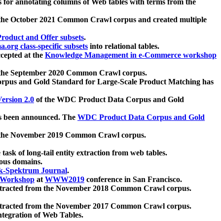
 for annotating columns of Web tables with terms from the
 the October 2021 Common Crawl corpus and created multiple
oduct and Offer subsets
.
.org class-specific subsets
into relational tables.
cepted at the
Knowledge Management in e-Commerce workshop
m the September 2020 Common Crawl corpus.
pus and Gold Standard for Large-Scale Product Matching has
ersion 2.0
of the WDC Product Data Corpus and Gold
 been announced. The
WDC Product Data Corpus and Gold
m the November 2019 Common Crawl corpus.
 task of long-tail entity extraction from web tables.
ious domains.
k-Spektrum Journal
.
Workshop
at
WWW2019
conference in San Francisco.
xtracted from the November 2018 Common Crawl corpus.
xtracted from the November 2017 Common Crawl corpus.
ntegration of Web Tables.