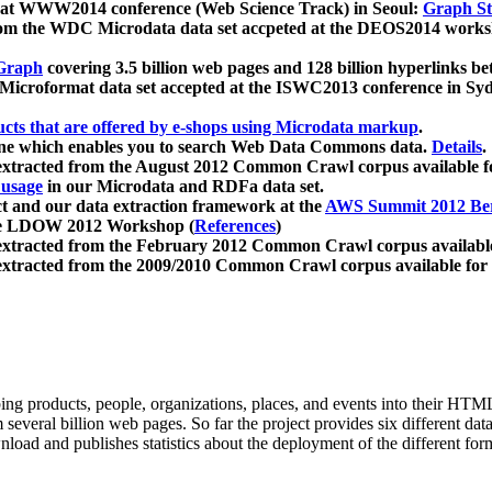
 at WWW2014 conference (Web Science Track) in Seoul:
Graph Str
a from the WDC Microdata data set accpeted at the DEOS2014 wor
Graph
covering 3.5 billion web pages and 128 billion hyperlinks be
icroformat data set accepted at the ISWC2013 conference in Sy
ucts that are offered by e-shops using Microdata markup
.
gine which enables you to search Web Data Commons data.
Details
.
 extracted from the August 2012 Common Crawl corpus available 
 usage
in our Microdata and RDFa data set.
t and our data extraction framework at the
AWS Summit 2012 Ber
the LDOW 2012 Workshop (
References
)
extracted from the February 2012 Common Crawl corpus availabl
extracted from the 2009/2010 Common Crawl corpus available for
ing products, people, organizations, places, and events into their HT
several billion web pages. So far the project provides six different d
load and publishes statistics about the deployment of the different for