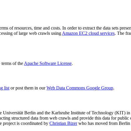
terms of resources, time and costs. In order to extract the data sets p
ocessing of large web crawls using
Amazon EC2 cloud services
. The fr
terms of the
Apache Software License
.
 list
or post them in our
Web Data Commons Google Group
.
e Universität Berlin
and the
Karlsruhe Institute of Technology (KIT)
in 
racting structured data from web crawls and provide this data for pub
e project is coordinated by
Christian Bizer
who has moved from Berlin