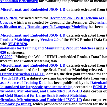
 Annotation Benchmark
for evaluating the performance of methods
, Microformat, and Embedded JSON-LD
data sets extracted from
us V.2020
, extracted from the
December 2020 WDC schema.org Pr
 Corpus
, which was created by grouping the December 2020
schema
ssification using Domain-specific Language Modelling
has been ac
, Microformat, and Embedded JSON-LD
data sets extracted fro
r Product Matching
using
Version 2.0
of the WDC Product Data Cor
 with
VLDB2020
.
notations for Training and Maintaining Product Matchers
using
V
020
conference.
WC2020
"Mining the Web of HTML-embedded Product Data" has
urces for the Product Matching task.
, Microformat, and Embedded JSON-LD
data sets extracted fro
nd Gold Standard for Large-Scale Product Matching released.
l Entity Extraction (T4LTE)
dataset, the first gold standard for the
 Truth (TDGT)
, a dataset covering time-dependent data from var
as a Source of Training Data
has been published by the
Datenban
d standard for large-scale product matching
accepted at
ECNLP 
icrodata, Microformat, and Embedded JSON-LD
data corpus e
nd Gold Standard for Large-Scale Product Matching
.
icrodata, Microformat, and Embedded JSON-LD
data corpus e
ramework (WInte.r)
, which provides parsers and methods for the i