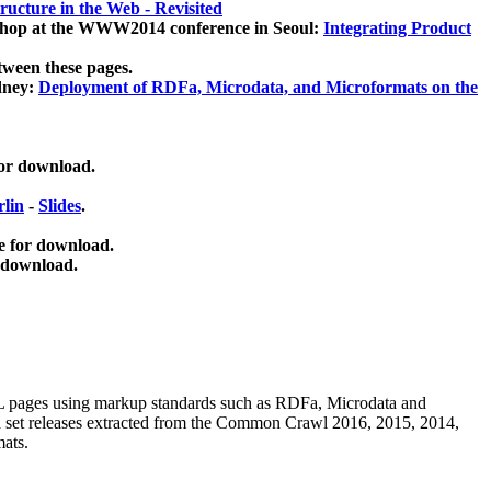
ucture in the Web - Revisited
kshop at the WWW2014 conference in Seoul:
Integrating Product
tween these pages.
dney:
Deployment of RDFa, Microdata, and Microformats on the
for download.
lin
-
Slides
.
e for download.
 download.
ML pages using
markup standards such as RDFa, Microdata and
ata set releases extracted from the Common Crawl 2016, 2015, 2014,
mats.