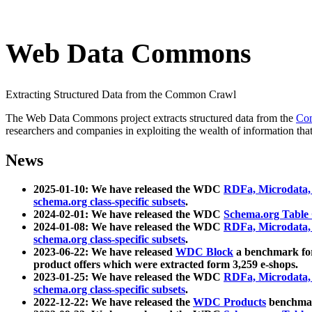
Web Data Commons
Extracting Structured Data from the Common Crawl
The Web Data Commons project extracts structured data from the
Co
researchers and companies in exploiting the wealth of information that
News
2025-01-10: We have released the WDC
RDFa, Microdata
schema.org class-specific subsets
.
2024-02-01: We have released the WDC
Schema.org Table
2024-01-08: We have released the WDC
RDFa, Microdata
schema.org class-specific subsets
.
2023-06-22: We have released
WDC Block
a benchmark for
product offers which were extracted form 3,259 e-shops.
2023-01-25: We have released the WDC
RDFa, Microdata
schema.org class-specific subsets
.
2022-12-22: We have released the
WDC Products
benchmark