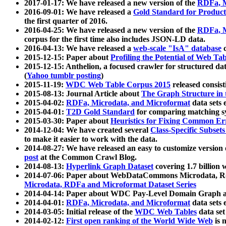
2017-01-17: We have released a new version of the
RDFa, M
2016-09-01: We have released a
Gold Standard for Product
the first quarter of 2016.
2016-04-25: We have released a new version of the
RDFa, M
corpus for the first time also includes JSON-LD data.
2016-04-13: We have released a
web-scale "IsA" database
c
2015-12-15: Paper about
Profiling the Potential of Web 
2015-12-15: Anthelion, a focused crawler for structured da
(
Yahoo tumblr posting
)
2015-11-19:
WDC Web Table Corpus 2015
released consis
2015-08-13: Journal Article about
The Graph Structure in 
2015-04-02:
RDFa, Microdata, and Microformat
data sets
2015-04-01:
T2D Gold Standard
for comparing matching sy
2015-03-30: Paper about
Heuristics for Fixing Common Er
2014-12-04: We have created several
Class-Specific Subset
to make it easier to work with the data.
2014-08-27: We have released an easy to customize version 
post
at the Common Crawl Blog.
2014-08-13:
Hyperlink Graph Dataset
covering 1.7 billion
2014-07-06: Paper about WebDataCommons Microdata, Rdf
Microdata, RDFa and Microformat Dataset Series
2014-04-14: Paper about WDC Pay-Level Domain Graph a
2014-04-01:
RDFa, Microdata, and Microformat
data sets
2014-03-05: Initial release of the
WDC Web Tables
data set
2014-02-12:
First open ranking of the World Wide Web
is 