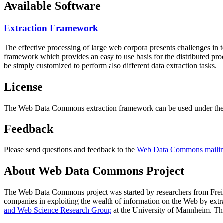
Available Software
Extraction Framework
The effective processing of large web corpora presents challenges in 
framework which provides an easy to use basis for the distributed pr
be simply customized to perform also different data extraction tasks.
License
The Web Data Commons extraction framework can be used under the 
Feedback
Please send questions and feedback to the
Web Data Commons mailing
About Web Data Commons Project
The Web Data Commons project was started by researchers from
Frei
companies in exploiting the wealth of information on the Web by ext
and Web Science Research Group
at the
University of Mannheim
. Th