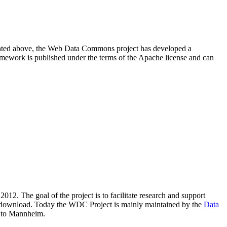
resented above, the Web Data Commons project has developed a
amework is published under the terms of the Apache license and can
2012. The goal of the project is to facilitate research and support
lic download. Today the WDC Project is mainly maintained by the
Data
 to Mannheim.