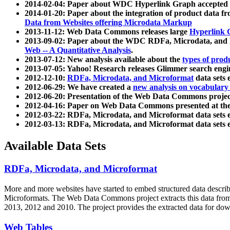
2014-02-04: Paper about WDC Hyperlink Graph accepted
2014-01-20: Paper about the integration of product dat
Data from Websites offering Microdata Markup
2013-11-12: Web Data Commons releases large
Hyperlink 
2013-09-02: Paper about the WDC RDFa, Microdata, and M
Web -- A Quantitative Analysis
.
2013-07-12: New analysis available about the
types of prod
2013-07-05: Yahoo! Research releases Glimmer search en
2012-12-10:
RDFa, Microdata, and Microformat
data sets
2012-06-29: We have created a
new analysis on vocabulary
2012-06-20: Presentation of the Web Data Commons projec
2012-04-16: Paper on Web Data Commons presented at 
2012-03-22: RDFa, Microdata, and Microformat data sets 
2012-03-13: RDFa, Microdata, and Microformat data sets 
Available Data Sets
RDFa, Microdata, and Microformat
More and more websites have started to embed structured data describ
Microformats
. The Web Data Commons project extracts this data from 
2013, 2012 and 2010. The project provides the extracted data for down
Web Tables