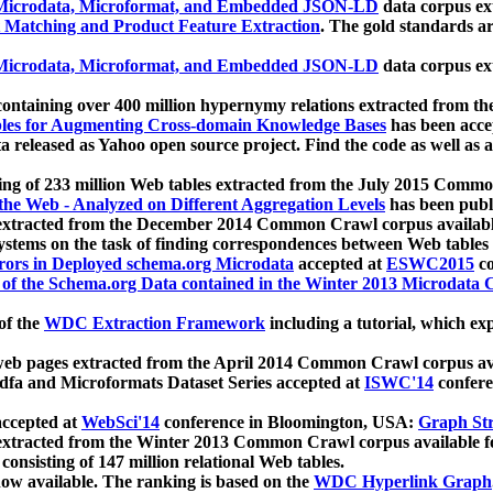
icrodata, Microformat, and Embedded JSON-LD
data corpus e
 Matching and Product Feature Extraction
. The gold standards a
icrodata, Microformat, and Embedded JSON-LD
data corpus e
ontaining over 400 million hypernymy relations extracted from th
Tables for Augmenting Cross-domain Knowledge Bases
has been acce
ta released as Yahoo open source project. Find the code as well as
ting of 233 million Web tables extracted from the July 2015 Comm
the Web - Analyzed on Different Aggregation Levels
has been publ
 extracted from the December 2014 Common Crawl corpus availabl
stems on the task of finding correspondences between Web tables 
rors in Deployed schema.org Microdata
accepted at
ESWC2015
co
s of the Schema.org Data contained in the Winter 2013 Microdata
of the
WDC Extraction Framework
including a tutorial, which exp
 web pages extracted from the April 2014 Common Crawl corpus av
a and Microformats Dataset Series accepted at
ISWC'14
confere
ccepted at
WebSci'14
conference in Bloomington, USA:
Graph Str
 extracted from the Winter 2013 Common Crawl corpus available 
 consisting of 147 million relational Web tables.
now available. The ranking is based on the
WDC Hyperlink Graph