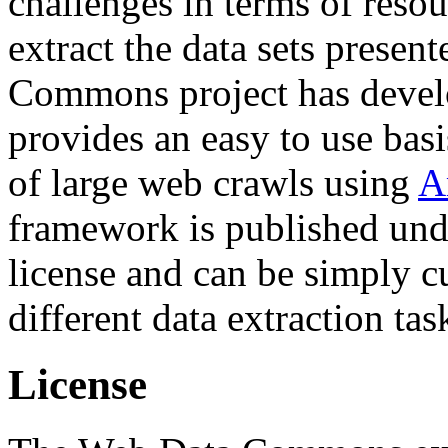
challenges in terms of resou
extract the data sets prese
Commons project has deve
provides an easy to use basi
of large web crawls using
A
framework is published und
license and can be simply c
different data extraction tas
License