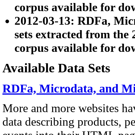
corpus available for do
2012-03-13: RDFa, Mic
sets extracted from t
corpus available for do
Available Data Sets
RDFa, Microdata, and M
More and more websites hav
data describing products, pe