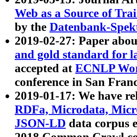
Web as a Source of Tra
by the
Datenbank-Spek
2019-02-27: Paper abo
and gold standard for l
accepted at
ECNLP Wor
conference in San Franc
2019-01-17: We have rel
RDFa, Microdata, Mic
JSON-LD
data corpus 
2018 Common Crawl co