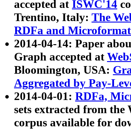
accepted at
ISWC'14
co
Trentino, Italy:
The We
RDFa and Microformat 
2014-04-14: Paper ab
Graph accepted at
WebS
Bloomington, USA:
Gra
Aggregated by Pay-Lev
2014-04-01:
RDFa, Micr
sets extracted from t
corpus available for do