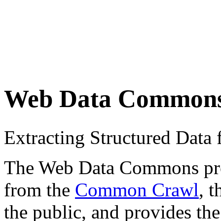
Web Data Common
Extracting Structured Dat
The Web Data Commons proje
from the
Common Crawl
, 
the public, and provides the