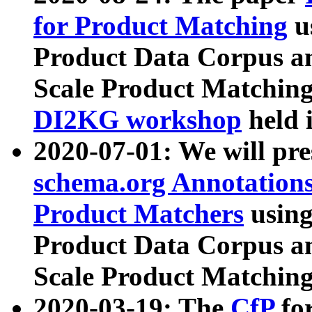
for Product Matching
u
Product Data Corpus a
Scale Product Matching
DI2KG workshop
held 
2020-07-01: We will pr
schema.org Annotations
Product Matchers
usin
Product Data Corpus a
Scale Product Matching
2020-03-19: The
CfP
fo