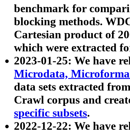
benchmark for compari
blocking methods. WDC
Cartesian product of 200
which were extracted fo
2023-01-25: We have r
Microdata, Microform
data sets extracted fr
Crawl corpus and creat
specific subsets
.
2022-12-22: We have re