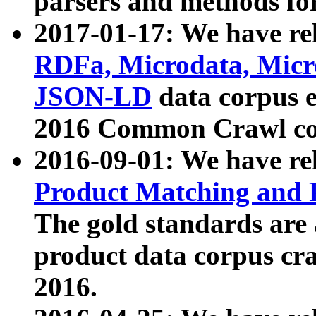
parsers and methods for
2017-01-17: We have rel
RDFa, Microdata, Mic
JSON-LD
data corpus e
2016 Common Crawl co
2016-09-01: We have re
Product Matching and P
The gold standards are
product data corpus craw
2016.