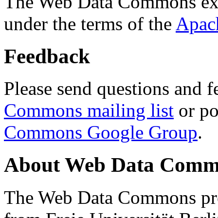
The Web Data Commons ext
under the terms of the
Apac
Feedback
Please send questions and f
Commons mailing list
or po
Commons Google Group
.
About Web Data Commo
The Web Data Commons proj