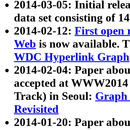
2014-03-05: Initial rele
data set consisting of 1
2014-02-12:
First open
Web
is now available. T
WDC Hyperlink Graph
2014-02-04: Paper ab
accepted at WWW2014 c
Track) in Seoul:
Graph 
Revisited
2014-01-20: Paper about