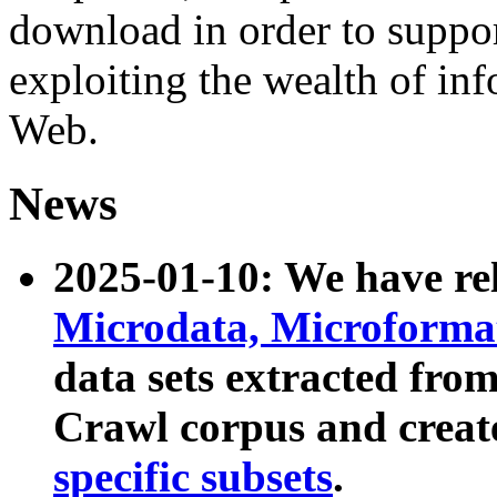
download in order to suppo
exploiting the wealth of inf
Web.
News
2025-01-10: We have r
Microdata, Microform
data sets extracted fr
Crawl corpus and creat
specific subsets
.