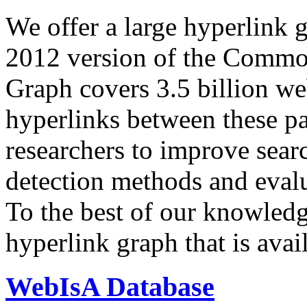
We offer a large
hyperlink 
2012 version of the Comm
Graph covers 3.5 billion we
hyperlinks between these p
researchers to improve sear
detection methods and evalu
To the best of our knowledge
hyperlink graph that is avail
WebIsA Database