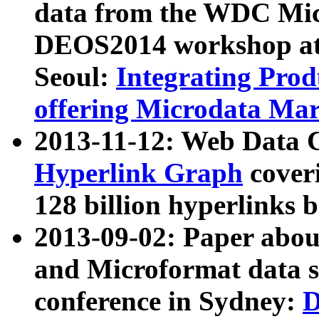
data from the WDC Micr
DEOS2014 workshop at
Seoul:
Integrating Prod
offering Microdata Ma
2013-11-12: Web Data 
Hyperlink Graph
coveri
128 billion hyperlinks 
2013-09-02: Paper abo
and Microformat data s
conference in Sydney:
D