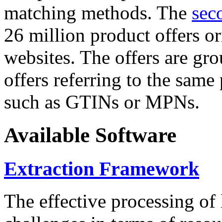
matching methods. The
sec
26 million product offers o
websites. The offers are gro
offers referring to the same
such as GTINs or MPNs.
Available Software
Extraction Framework
The effective processing of