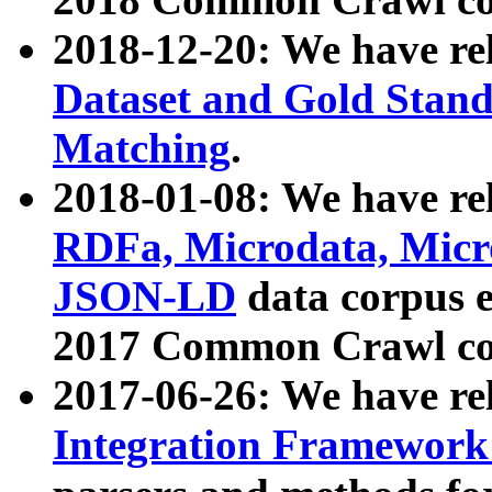
2018-12-20: We have re
Dataset and Gold Stand
Matching
.
2018-01-08: We have rel
RDFa, Microdata, Mic
JSON-LD
data corpus 
2017 Common Crawl co
2017-06-26: We have re
Integration Framework