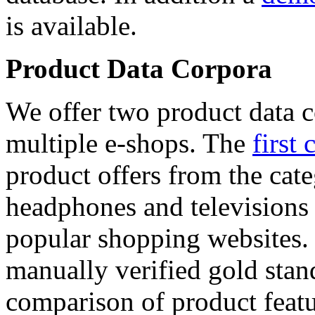
is available.
Product Data Corpora
We offer two product data c
multiple e-shops. The
first 
product offers from the cat
headphones and televisions
popular shopping websites.
manually verified gold stan
comparison of product featu