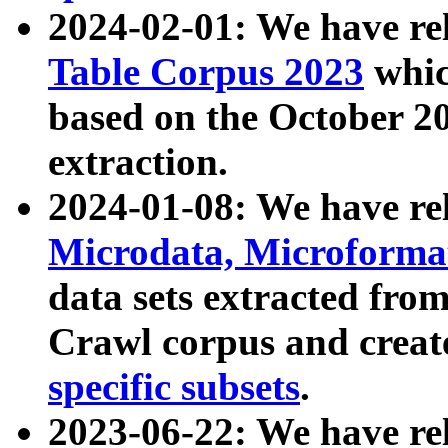
2024-02-01: We have r
Table Corpus 2023
whic
based on the October 
extraction.
2024-01-08: We have r
Microdata, Microform
data sets extracted fr
Crawl corpus and creat
specific subsets
.
2023-06-22: We have re