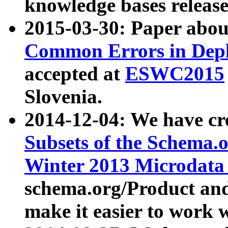
knowledge bases release
2015-03-30: Paper abo
Common Errors in Depl
accepted at
ESWC2015
Slovenia.
2014-12-04: We have cr
Subsets of the Schema.o
Winter 2013 Microdata
schema.org/Product and
make it easier to work w