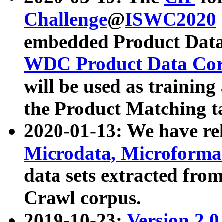
Challenge
@
ISWC2020
embedded Product Data
WDC Product Data Cor
will be used as training
the Product Matching t
2020-01-13: We have r
Microdata, Microform
data sets extracted f
Crawl corpus.
2019-10-23:
Version 2.0