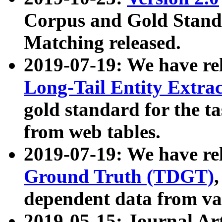
Corpus and Gold Standa
Matching released.
2019-07-19: We have re
Long-Tail Entity Extra
gold standard for the ta
from web tables.
2019-07-19: We have re
Ground Truth (TDGT)
dependent data from va
2019-05-15: Journal Ar