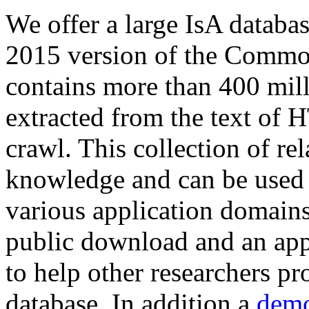
We offer a large
IsA databa
2015 version of the Comm
contains more than 400 mil
extracted from the text of 
crawl. This collection of rel
knowledge and can be used 
various application domains.
public download and an app
to help other researchers p
database. In addition a
demo