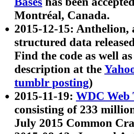
Bases
has been accepted
Montréal, Canada.
2015-12-15: Anthelion, 
structured data release
Find the code as well a
description at the
Yahoo
tumblr posting
)
2015-11-19:
WDC Web T
consisting of 233 milli
July 2015 Common Cra