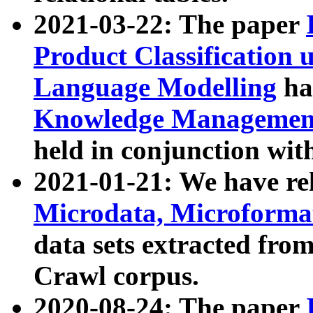
2021-03-22: The paper
Product Classification 
Language Modelling
has
Knowledge Management
held in conjunction wit
2021-01-21: We have r
Microdata, Microform
data sets extracted fr
Crawl corpus.
2020-08-24: The paper