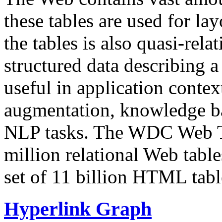
these tables are used for lay
the tables is also quasi-rela
structured data describing a 
useful in application contex
augmentation, knowledge ba
NLP tasks. The WDC Web Tab
million relational Web table
set of 11 billion HTML tab
Hyperlink Graph