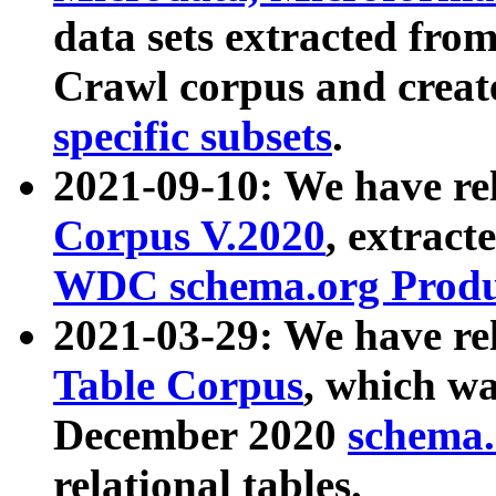
data sets extracted fr
Crawl corpus and creat
specific subsets
.
2021-09-10: We have re
Corpus V.2020
, extract
WDC schema.org Produc
2021-03-29: We have r
Table Corpus
, which wa
December 2020
schema.o
relational tables.