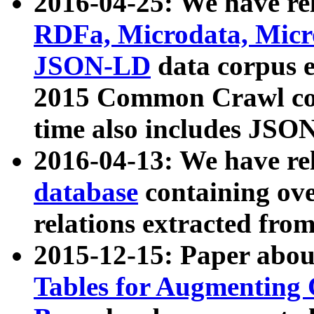
2016-04-25: We have rel
RDFa, Microdata, Mic
JSON-LD
data corpus 
2015 Common Crawl corp
time also includes JSO
2016-04-13: We have re
database
containing ov
relations extracted fro
2015-12-15: Paper abo
Tables for Augmenting