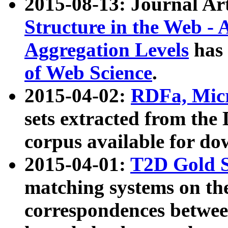
2015-08-13: Journal Ar
Structure in the Web - 
Aggregation Levels
has 
of Web Science
.
2015-04-02:
RDFa, Micr
sets extracted from t
corpus available for do
2015-04-01:
T2D Gold 
matching systems on the
correspondences betwee