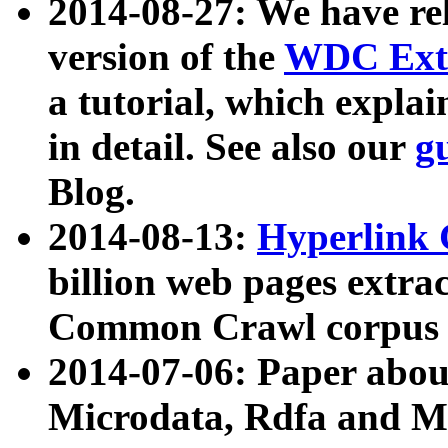
2014-08-27: We have rel
version of the
WDC Extr
a tutorial, which expla
in detail. See also our
g
Blog.
2014-08-13:
Hyperlink 
billion web pages extra
Common Crawl corpus a
2014-07-06: Paper ab
Microdata, Rdfa and Mi