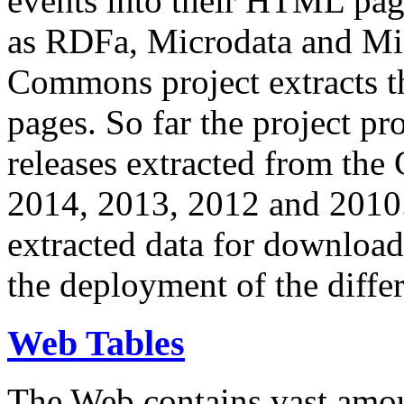
events into their HTML pa
as RDFa, Microdata and Mi
Commons project extracts th
pages. So far the project pro
releases extracted from th
2014, 2013, 2012 and 2010.
extracted data for download 
the deployment of the differ
Web Tables
The Web contains vast amo