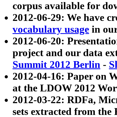
corpus available for do
2012-06-29: We have cr
vocabulary usage
in ou
2012-06-20: Presentat
project and our data ex
Summit 2012 Berlin
-
S
2012-04-16: Paper on 
at the LDOW 2012 Wor
2012-03-22: RDFa, Mic
sets extracted from t