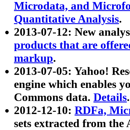
Microdata, and Microfo
Quantitative Analysis
.
2013-07-12: New analys
products that are offer
markup
.
2013-07-05: Yahoo! Res
engine which enables y
Commons data.
Details
.
2012-12-10:
RDFa, Micr
sets extracted from t