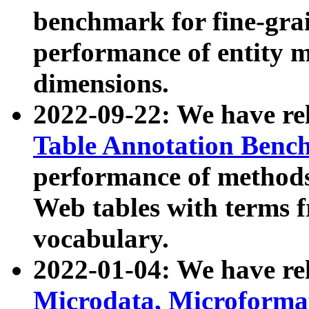
benchmark for fine-grai
performance of entity 
dimensions.
2022-09-22: We have r
Table Annotation Ben
performance of methods
Web tables with terms 
vocabulary.
2022-01-04: We have r
Microdata, Microform