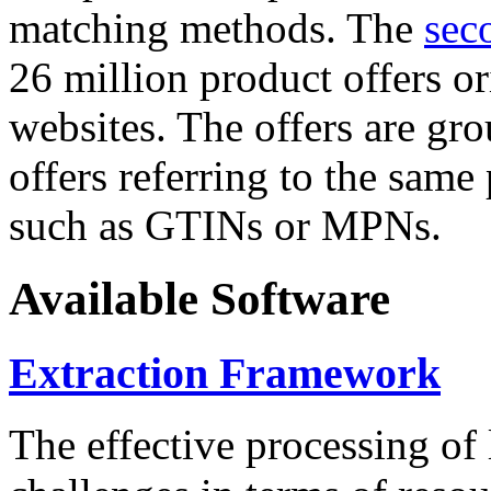
matching methods. The
sec
26 million product offers o
websites. The offers are gro
offers referring to the same
such as GTINs or MPNs.
Available Software
Extraction Framework
The effective processing of