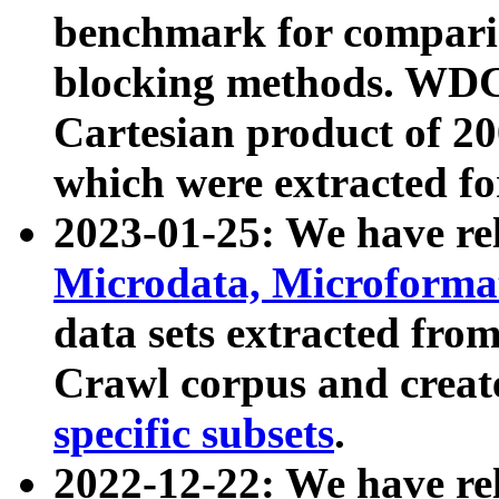
benchmark for compari
blocking methods. WDC
Cartesian product of 200
which were extracted fo
2023-01-25: We have r
Microdata, Microform
data sets extracted fr
Crawl corpus and creat
specific subsets
.
2022-12-22: We have re