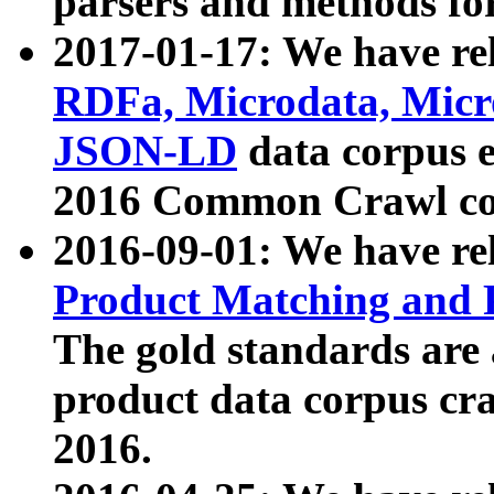
parsers and methods for
2017-01-17: We have rel
RDFa, Microdata, Mic
JSON-LD
data corpus e
2016 Common Crawl co
2016-09-01: We have re
Product Matching and P
The gold standards are
product data corpus craw
2016.