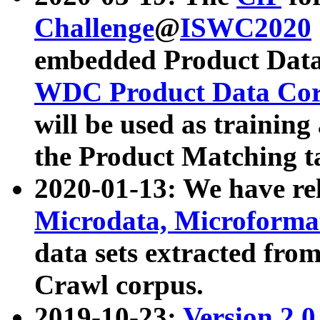
Challenge
@
ISWC2020
embedded Product Data
WDC Product Data Cor
will be used as training
the Product Matching t
2020-01-13: We have r
Microdata, Microform
data sets extracted f
Crawl corpus.
2019-10-23:
Version 2.0