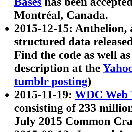
Bases
has been accepted
Montréal, Canada.
2015-12-15: Anthelion, 
structured data release
Find the code as well a
description at the
Yahoo
tumblr posting
)
2015-11-19:
WDC Web T
consisting of 233 milli
July 2015 Common Cra