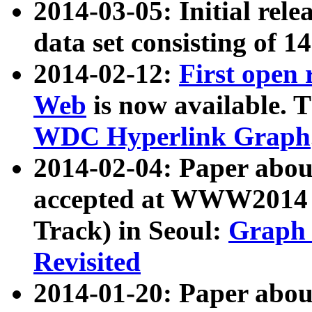
2014-03-05: Initial rele
data set consisting of 1
2014-02-12:
First open
Web
is now available. T
WDC Hyperlink Graph
2014-02-04: Paper ab
accepted at WWW2014 c
Track) in Seoul:
Graph 
Revisited
2014-01-20: Paper about