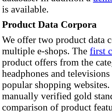
is available.
Product Data Corpora
We offer two product data c
multiple e-shops. The
first 
product offers from the cat
headphones and televisions
popular shopping websites.
manually verified gold stan
comparison of product featu