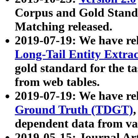
Corpus and Gold Standa
Matching released.
2019-07-19: We have re
Long-Tail Entity Extra
gold standard for the ta
from web tables.
2019-07-19: We have re
Ground Truth (TDGT)
dependent data from va
2019-05-15: Journal Ar