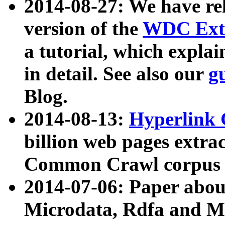
2014-08-27: We have rel
version of the
WDC Extr
a tutorial, which expla
in detail. See also our
g
Blog.
2014-08-13:
Hyperlink 
billion web pages extra
Common Crawl corpus a
2014-07-06: Paper ab
Microdata, Rdfa and Mi