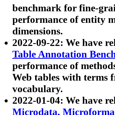
benchmark for fine-grai
performance of entity 
dimensions.
2022-09-22: We have r
Table Annotation Ben
performance of methods
Web tables with terms 
vocabulary.
2022-01-04: We have r
Microdata, Microform