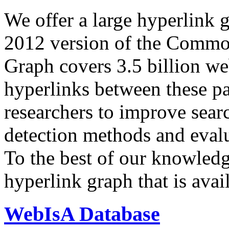
We offer a large
hyperlink 
2012 version of the Comm
Graph covers 3.5 billion we
hyperlinks between these p
researchers to improve sear
detection methods and evalu
To the best of our knowledge
hyperlink graph that is avail
WebIsA Database