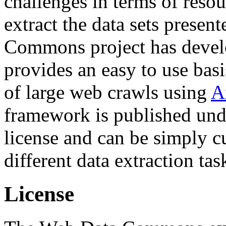
challenges in terms of resou
extract the data sets prese
Commons project has deve
provides an easy to use basi
of large web crawls using
A
framework is published und
license and can be simply c
different data extraction tas
License