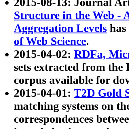
2015-08-13: Journal Ar
Structure in the Web - 
Aggregation Levels
has 
of Web Science
.
2015-04-02:
RDFa, Micr
sets extracted from t
corpus available for do
2015-04-01:
T2D Gold 
matching systems on the
correspondences betwee