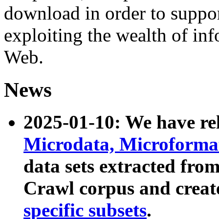
download in order to suppo
exploiting the wealth of inf
Web.
News
2025-01-10: We have r
Microdata, Microform
data sets extracted fr
Crawl corpus and creat
specific subsets
.