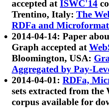
accepted at
ISWC'14
co
Trentino, Italy:
The We
RDFa and Microformat 
2014-04-14: Paper ab
Graph accepted at
WebS
Bloomington, USA:
Gra
Aggregated by Pay-Lev
2014-04-01:
RDFa, Micr
sets extracted from t
corpus available for do