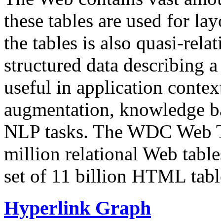
these tables are used for lay
the tables is also quasi-rela
structured data describing a 
useful in application contex
augmentation, knowledge ba
NLP tasks. The WDC Web Tab
million relational Web table
set of 11 billion HTML tab
Hyperlink Graph