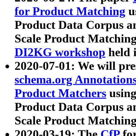
for Product Matching
u
Product Data Corpus a
Scale Product Matching
DI2KG workshop
held 
2020-07-01: We will pr
schema.org Annotations
Product Matchers
usin
Product Data Corpus a
Scale Product Matching
2020-03-19: The
CfP
fo