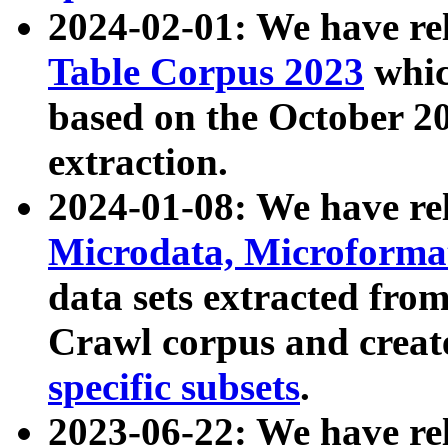
2024-02-01: We have r
Table Corpus 2023
whic
based on the October 
extraction.
2024-01-08: We have r
Microdata, Microform
data sets extracted fr
Crawl corpus and creat
specific subsets
.
2023-06-22: We have re