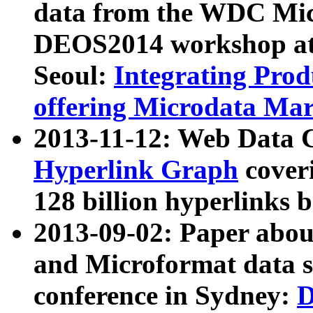
data from the WDC Micr
DEOS2014 workshop at
Seoul:
Integrating Prod
offering Microdata Ma
2013-11-12: Web Data 
Hyperlink Graph
coveri
128 billion hyperlinks 
2013-09-02: Paper abo
and Microformat data s
conference in Sydney:
D