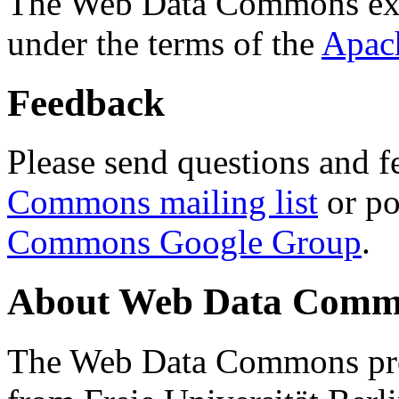
The Web Data Commons ext
under the terms of the
Apac
Feedback
Please send questions and f
Commons mailing list
or po
Commons Google Group
.
About Web Data Commo
The Web Data Commons proj