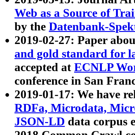
Web as a Source of Tra
by the
Datenbank-Spek
2019-02-27: Paper abo
and gold standard for l
accepted at
ECNLP Wor
conference in San Franc
2019-01-17: We have rel
RDFa, Microdata, Mic
JSON-LD
data corpus 
2018 Common Crawl co