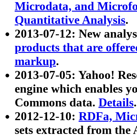
Microdata, and Microfo
Quantitative Analysis
.
2013-07-12: New analys
products that are offer
markup
.
2013-07-05: Yahoo! Res
engine which enables y
Commons data.
Details
.
2012-12-10:
RDFa, Micr
sets extracted from t