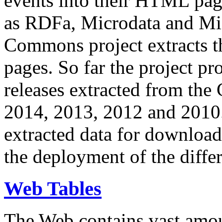
events into their HTML pa
as RDFa, Microdata and Mi
Commons project extracts th
pages. So far the project pro
releases extracted from th
2014, 2013, 2012 and 2010.
extracted data for download 
the deployment of the differ
Web Tables
The Web contains vast amo