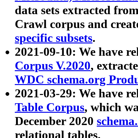
data sets extracted fr
Crawl corpus and creat
specific subsets
.
2021-09-10: We have re
Corpus V.2020
, extract
WDC schema.org Produc
2021-03-29: We have r
Table Corpus
, which wa
December 2020
schema.o
relational tables.