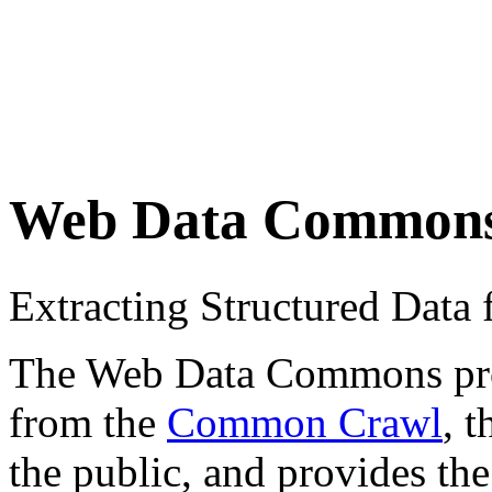
Web Data Common
Extracting Structured Dat
The Web Data Commons proje
from the
Common Crawl
, 
the public, and provides the