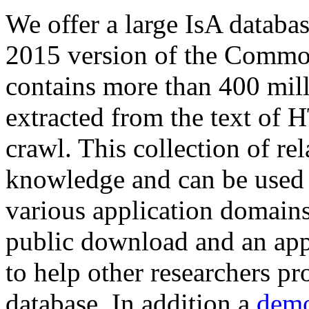
We offer a large
IsA databa
2015 version of the Comm
contains more than 400 mil
extracted from the text of 
crawl. This collection of rel
knowledge and can be used 
various application domains.
public download and an app
to help other researchers p
database. In addition a
demo