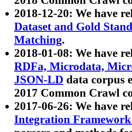
2018-12-20: We have re
Dataset and Gold Stand
Matching
.
2018-01-08: We have rel
RDFa, Microdata, Mic
JSON-LD
data corpus 
2017 Common Crawl co
2017-06-26: We have re
Integration Framework