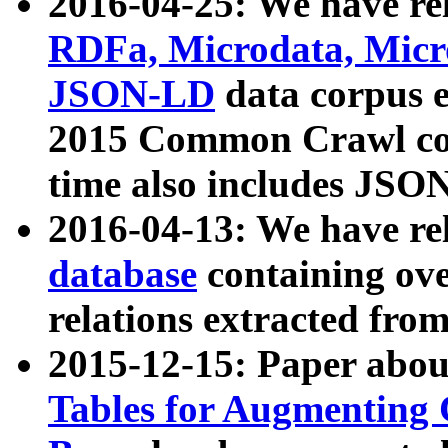
2016-04-25: We have rel
RDFa, Microdata, Mic
JSON-LD
data corpus 
2015 Common Crawl corp
time also includes JSO
2016-04-13: We have re
database
containing ov
relations extracted fro
2015-12-15: Paper abo
Tables for Augmenting