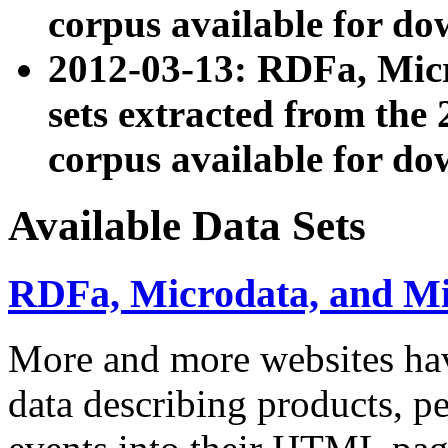
corpus available for do
2012-03-13: RDFa, Mic
sets extracted from t
corpus available for do
Available Data Sets
RDFa, Microdata, and M
More and more websites hav
data describing products, pe