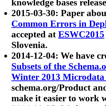
knowledge bases release
2015-03-30: Paper abo
Common Errors in Depl
accepted at
ESWC2015
Slovenia.
2014-12-04: We have cr
Subsets of the Schema.o
Winter 2013 Microdata
schema.org/Product and
make it easier to work w