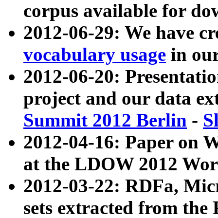
corpus available for do
2012-06-29: We have cr
vocabulary usage
in ou
2012-06-20: Presentat
project and our data ex
Summit 2012 Berlin
-
S
2012-04-16: Paper on 
at the LDOW 2012 Wor
2012-03-22: RDFa, Mic
sets extracted from t