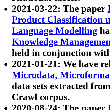
2021-03-22: The paper
Product Classification 
Language Modelling
has
Knowledge Management
held in conjunction wit
2021-01-21: We have r
Microdata, Microform
data sets extracted fr
Crawl corpus.
2020-08-24: The paper