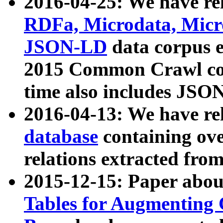
2016-04-25: We have rel
RDFa, Microdata, Mic
JSON-LD
data corpus 
2015 Common Crawl corp
time also includes JSO
2016-04-13: We have re
database
containing ov
relations extracted fro
2015-12-15: Paper abo
Tables for Augmenting