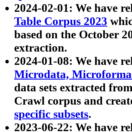
2024-02-01: We have r
Table Corpus 2023
whic
based on the October 
extraction.
2024-01-08: We have r
Microdata, Microform
data sets extracted fr
Crawl corpus and creat
specific subsets
.
2023-06-22: We have re