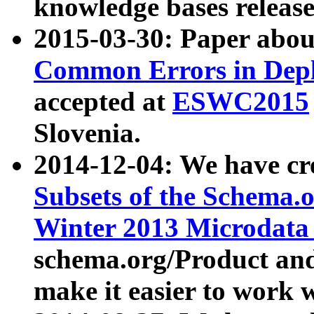
knowledge bases release
2015-03-30: Paper abo
Common Errors in Depl
accepted at
ESWC2015
Slovenia.
2014-12-04: We have cr
Subsets of the Schema.o
Winter 2013 Microdata
schema.org/Product and
make it easier to work w