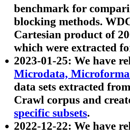
benchmark for compari
blocking methods. WDC
Cartesian product of 200
which were extracted fo
2023-01-25: We have r
Microdata, Microform
data sets extracted fr
Crawl corpus and creat
specific subsets
.
2022-12-22: We have re