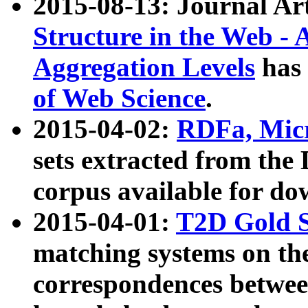
2015-08-13: Journal Ar
Structure in the Web - 
Aggregation Levels
has 
of Web Science
.
2015-04-02:
RDFa, Micr
sets extracted from t
corpus available for do
2015-04-01:
T2D Gold 
matching systems on the
correspondences betwee