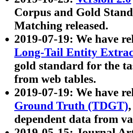
Corpus and Gold Standa
Matching released.
2019-07-19: We have re
Long-Tail Entity Extra
gold standard for the ta
from web tables.
2019-07-19: We have re
Ground Truth (TDGT)
dependent data from va
2019-05-15: Journal Ar