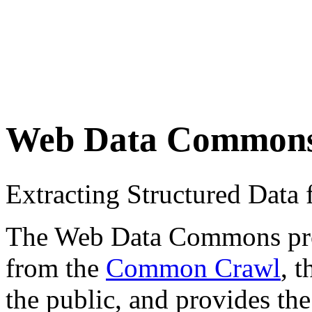
Web Data Common
Extracting Structured Dat
The Web Data Commons proje
from the
Common Crawl
, 
the public, and provides the