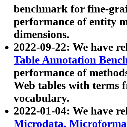
benchmark for fine-grai
performance of entity 
dimensions.
2022-09-22: We have r
Table Annotation Ben
performance of methods
Web tables with terms 
vocabulary.
2022-01-04: We have r
Microdata, Microform