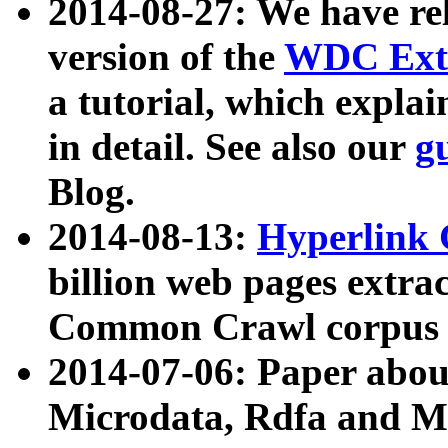
2014-08-27: We have rel
version of the
WDC Extr
a tutorial, which expla
in detail. See also our
g
Blog.
2014-08-13:
Hyperlink 
billion web pages extra
Common Crawl corpus a
2014-07-06: Paper ab
Microdata, Rdfa and Mi