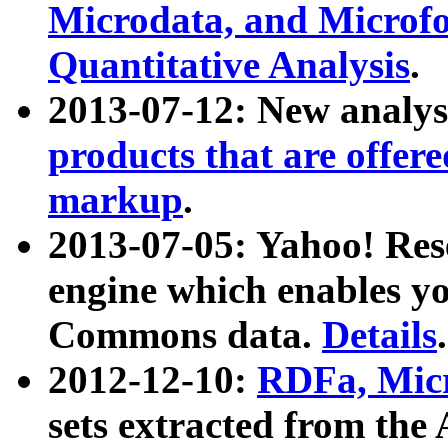
Microdata, and Microfo
Quantitative Analysis
.
2013-07-12: New analys
products that are offer
markup
.
2013-07-05: Yahoo! Res
engine which enables y
Commons data.
Details
.
2012-12-10:
RDFa, Micr
sets extracted from t