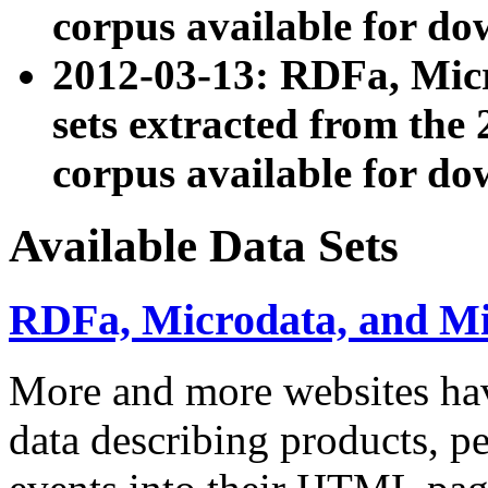
corpus available for do
2012-03-13: RDFa, Mic
sets extracted from t
corpus available for do
Available Data Sets
RDFa, Microdata, and M
More and more websites hav
data describing products, pe