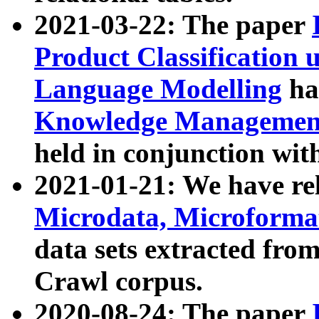
2021-03-22: The paper
Product Classification 
Language Modelling
has
Knowledge Management
held in conjunction wit
2021-01-21: We have r
Microdata, Microform
data sets extracted fr
Crawl corpus.
2020-08-24: The paper