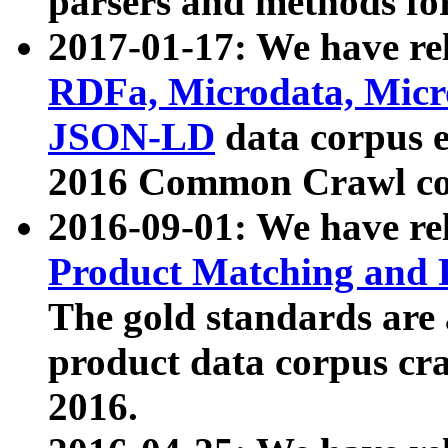
parsers and methods for
2017-01-17: We have rel
RDFa, Microdata, Mic
JSON-LD
data corpus e
2016 Common Crawl co
2016-09-01: We have re
Product Matching and P
The gold standards are
product data corpus craw
2016.