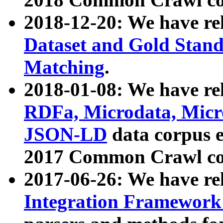
2018-12-20: We have re
Dataset and Gold Stand
Matching
.
2018-01-08: We have rel
RDFa, Microdata, Mic
JSON-LD
data corpus 
2017 Common Crawl co
2017-06-26: We have re
Integration Framework