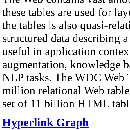
these tables are used for lay
the tables is also quasi-rela
structured data describing a 
useful in application contex
augmentation, knowledge ba
NLP tasks. The WDC Web Tab
million relational Web table
set of 11 billion HTML tab
Hyperlink Graph