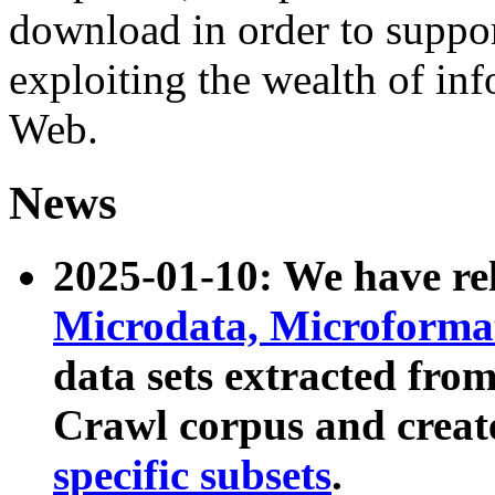
download in order to suppo
exploiting the wealth of inf
Web.
News
2025-01-10: We have r
Microdata, Microform
data sets extracted fr
Crawl corpus and creat
specific subsets
.