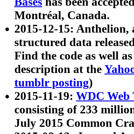
Bases
has been accepted
Montréal, Canada.
2015-12-15: Anthelion, 
structured data release
Find the code as well a
description at the
Yahoo
tumblr posting
)
2015-11-19:
WDC Web T
consisting of 233 milli
July 2015 Common Cra