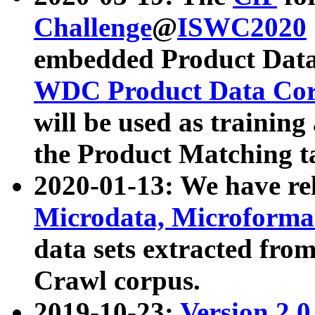
Challenge
@
ISWC2020
embedded Product Data
WDC Product Data Cor
will be used as training
the Product Matching t
2020-01-13: We have r
Microdata, Microform
data sets extracted f
Crawl corpus.
2019-10-23:
Version 2.0