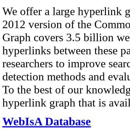
We offer a large
hyperlink 
2012 version of the Comm
Graph covers 3.5 billion we
hyperlinks between these p
researchers to improve sear
detection methods and evalu
To the best of our knowledge
hyperlink graph that is avail
WebIsA Database