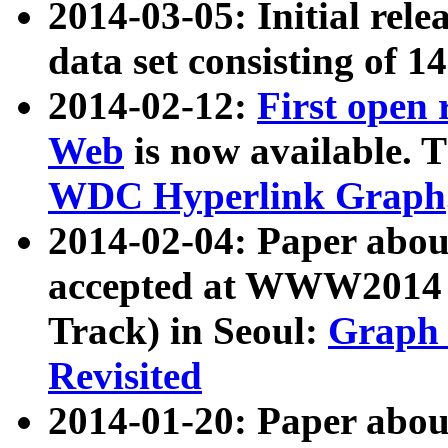
2014-03-05: Initial rele
data set consisting of 1
2014-02-12:
First open
Web
is now available. T
WDC Hyperlink Graph
2014-02-04: Paper ab
accepted at WWW2014 c
Track) in Seoul:
Graph 
Revisited
2014-01-20: Paper about