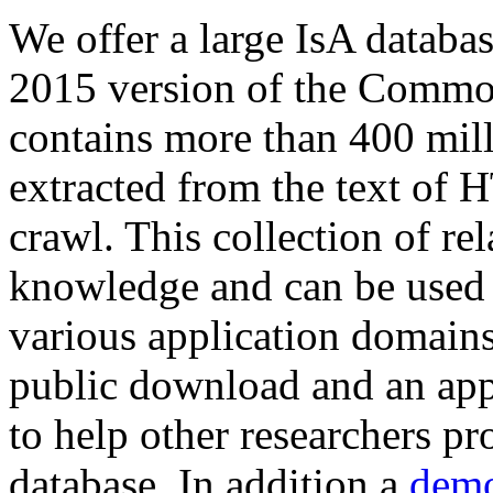
We offer a large
IsA databa
2015 version of the Comm
contains more than 400 mil
extracted from the text of 
crawl. This collection of rel
knowledge and can be used 
various application domains.
public download and an app
to help other researchers p
database. In addition a
demo