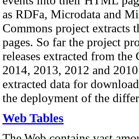
events into their HTML pa
as RDFa, Microdata and Mi
Commons project extracts th
pages. So far the project pro
releases extracted from th
2014, 2013, 2012 and 2010.
extracted data for download 
the deployment of the differ
Web Tables
The Web contains vast amo