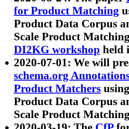
for Product Matching
u
Product Data Corpus a
Scale Product Matching
DI2KG workshop
held 
2020-07-01: We will pr
schema.org Annotations
Product Matchers
usin
Product Data Corpus a
Scale Product Matching
2020-03-19: The
CfP
fo