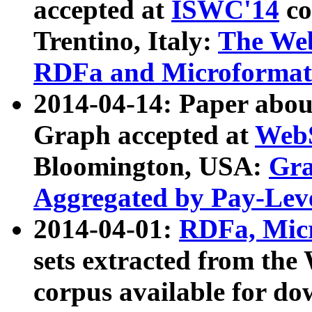
accepted at
ISWC'14
co
Trentino, Italy:
The We
RDFa and Microformat 
2014-04-14: Paper ab
Graph accepted at
WebS
Bloomington, USA:
Gra
Aggregated by Pay-Lev
2014-04-01:
RDFa, Micr
sets extracted from t
corpus available for do