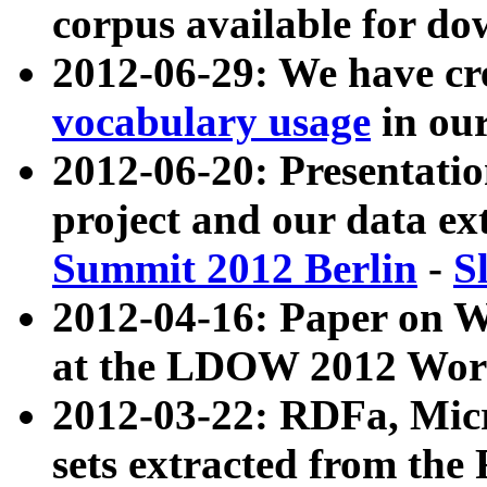
corpus available for do
2012-06-29: We have cr
vocabulary usage
in ou
2012-06-20: Presentat
project and our data ex
Summit 2012 Berlin
-
S
2012-04-16: Paper on 
at the LDOW 2012 Wor
2012-03-22: RDFa, Mic
sets extracted from t