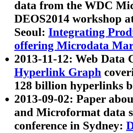
data from the WDC Micr
DEOS2014 workshop at
Seoul:
Integrating Prod
offering Microdata Ma
2013-11-12: Web Data 
Hyperlink Graph
coveri
128 billion hyperlinks 
2013-09-02: Paper abo
and Microformat data s
conference in Sydney:
D