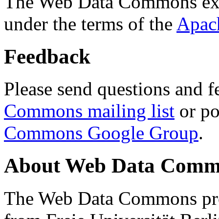
The Web Data Commons ext
under the terms of the
Apac
Feedback
Please send questions and f
Commons mailing list
or po
Commons Google Group
.
About Web Data Commo
The Web Data Commons proj