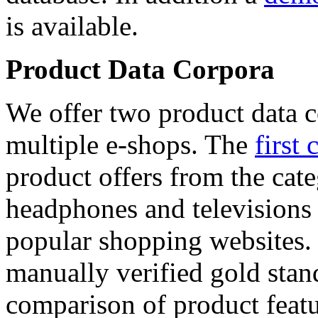
is available.
Product Data Corpora
We offer two product data c
multiple e-shops. The
first 
product offers from the cat
headphones and televisions
popular shopping websites.
manually verified gold stan
comparison of product featu