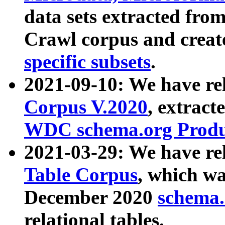
data sets extracted fr
Crawl corpus and creat
specific subsets
.
2021-09-10: We have re
Corpus V.2020
, extract
WDC schema.org Produc
2021-03-29: We have r
Table Corpus
, which wa
December 2020
schema.o
relational tables.