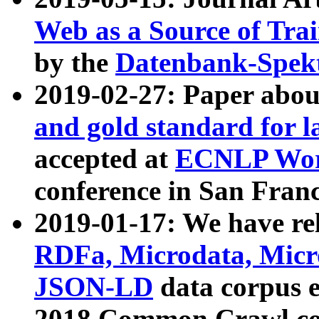
Web as a Source of Tra
by the
Datenbank-Spek
2019-02-27: Paper abo
and gold standard for l
accepted at
ECNLP Wor
conference in San Franc
2019-01-17: We have rel
RDFa, Microdata, Mic
JSON-LD
data corpus 
2018 Common Crawl co