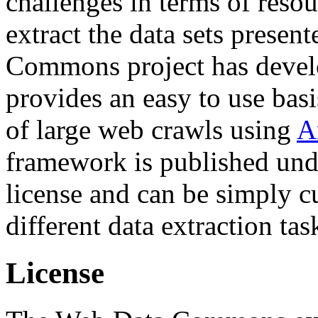
challenges in terms of resou
extract the data sets prese
Commons project has deve
provides an easy to use basi
of large web crawls using
A
framework is published und
license and can be simply c
different data extraction tas
License