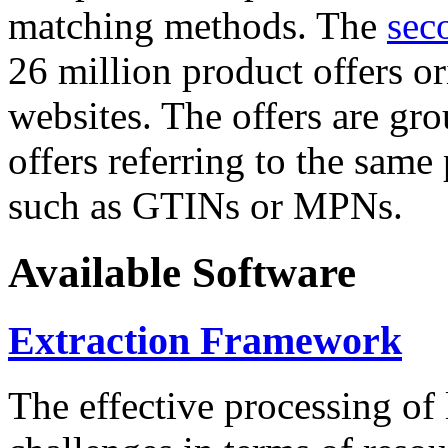
matching methods. The
sec
26 million product offers o
websites. The offers are gro
offers referring to the same
such as GTINs or MPNs.
Available Software
Extraction Framework
The effective processing of